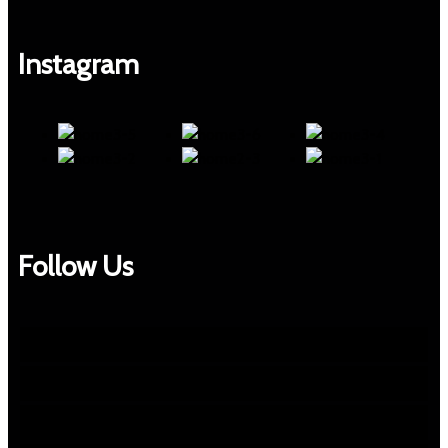
Instagram
Follow Us
Facebook
Twitter
Google+