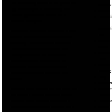
and wish to say thanks to this particular
casinos
app for taking us all collectively. The
Betinia
mobile application is almost like a
biramal
treasure hunt game.
–
supersit
Either way, you’ll have the ability to earn
apr
money even when you’re not actively
Bitcoin
camming. Our website has extensive
News
details about various products and
Bitcoin
dating companies. All the reviews,
Price
testimonials, and comparisons are
Bitcoin
compiled based mostly on private
Trading
experience, opinion, expertise, and
blog
choice.
Bookke
We have been utilizing this sex cams site
Boomer
for almost a decade and have seen it
Casino
undergo many changes however it's
busines
additionally maintained a spot in the 3
casino