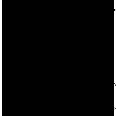
2020
Septem
2020
August
2020
June
2020
May
2020
April
2020
March
2020
Februar
2020
January
2020
Novemb
2019