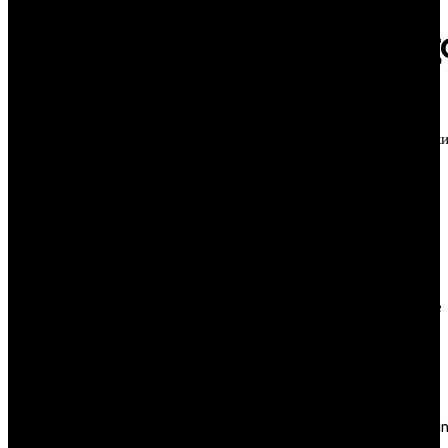
many people have grievances. They
Catego
might be chiefly about no successes in
courting.
! Без
Sexcamradar
рубрик
1Win
Review August
AZ
Casino
2022
1Win
Brasil
1win
Turkiye
Most of the Cam2Cam interactions
1xbet
involve digital, cam sex. You should buy
1xbet
credits which enable you to purchase
apk
certain things on the site. Contrary to
1xbet
different sites, there aren't any
Argenti
subscriptions on SexCamRadar. You