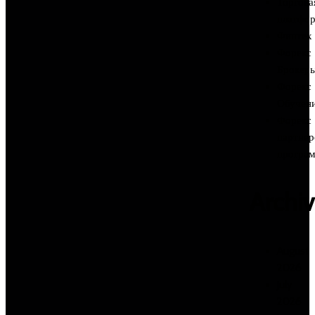
Торгова
платфо
Финтех
Форекс
Брокер
Форекс
Обучен
Форекс
партнер
програ
Archiv
August
2026
July
2026