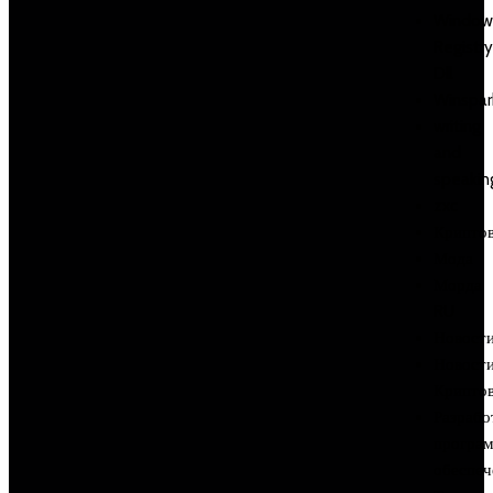
Window
Registry
Dll
Winspar
writing
and
speakin
zxc
Крипто
Мода
Морда
RU
Новост
Новост
Крипто
Разрабо
програ
обеспеч