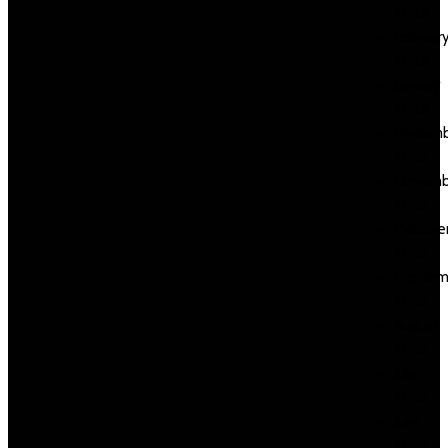
2023
Februar
2023
January
2023
Decemb
2022
Novemb
2022
Octobe
2022
Septem
2022
August
2022
July
2022
June
2022