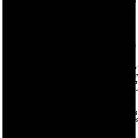
Seniors
seo
Slot
Online
Slot88
Sober
Homes
Sober
living
Softwar
develo
Sportaz
SuoerCa
Casino
traffic
building
Uncateg
UZ
Most