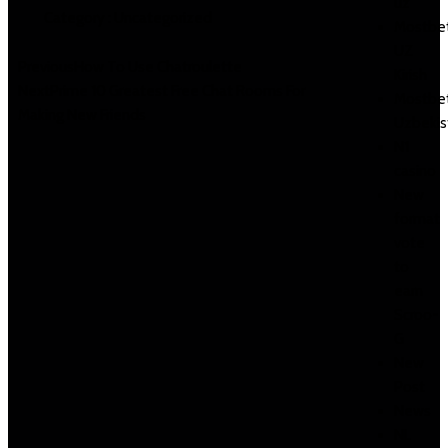
uz
Category :
Uncategorized
Mostbe
UZ
Previous
How To Use Chatroulette
Kirish
Next
Prime 10 Greatest Free Chat Rooms For
Mostbe
Making New Friends
Uzbekis
N1
casino
New
format
vote
to
earn
Scroo-
G
New
Post
News
NL