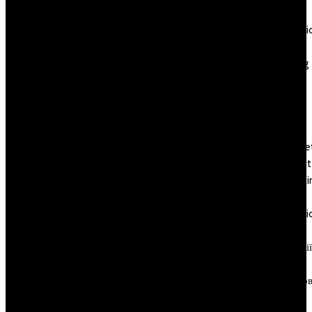
Forex
quality HD live streaming studios. The
Educati
real-time sex experiences from
Forex
SexCamRadar are beautiful, thanks to
Trading
the platform’s excellent user-friendly
health
interface. SexCamRadar Promotions are
Ice
featured on the promotion tab. These
Casino
are not offers to whole non-users to
India
affix, however somewhat models whose
Mostbe
costs are discounted and are featured
internet
on the promo page. This gives users
marketi
trying to enjoy cam sex chat a way to
IT
save and meet and speak with new
Educati
SexCamRadar cam girls.
IT
To register your profile, you should
Вакансії
faucet on the «Sign Up» button. B. Is the
IT
location secure and might I trust the
Образов
corporate behind the site with my bank
Italian
card information. They have additionally