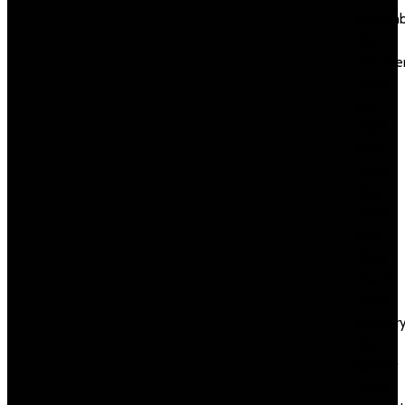
Novemb
2024
Octobe
2024
July
2024
June
2024
May
2024
April
2024
March
2024
Februar
2024
January
2024