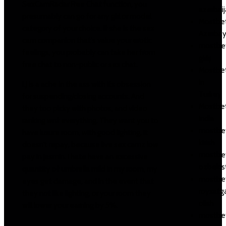
SexCamRadar Free Chat function, you
azerbai
presumably can go for any girl or model
Mostbe
category of your choice. If she is the sex
Azerba
cam companion that's value your erotic
mostbe
feelings, you probably can take her from
giriş
free chat to non-public or sex chat.
Mostbe
in
LJ is a ache in the ass with its obsession
Turkey
for suspending/closing accounts. And
Mostbe
they too picky with photos, and video
India
ranking wnf everything. They want you to
mostbe
have luxure room, with good lighting, it
kirish
doesn’t repay, because
live sex camz
low
mostbe
pay in jasmin. I hate have an excessive
ozbekis
quantity of umbrella mild in my room, my
mostbe
eyes get damage, and in the event that
royxatg
they not like lighting, or your room they
olish
will lower your earning by 5%.
mostbe