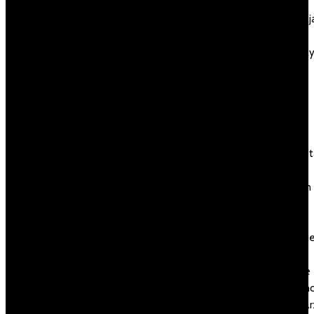
1xbet
solely have to buy credit to have sure
Azerbaj
privileges.
1xbet
Azerbay
WHAT IS
1xbet
Brazil
SEXCAMRADAR?
1xbet
giriş
1xbet
My money is going to help a real
Kazahst
particular person,not a Barbie doll
1xbet
sort.And this girl deserves it. You can
Russian
even get an outline of models based on
5 Best
the quantity one is willing to pay, the
CBD
willingness of the models, language, age,
Gummie
inhabitants group and more. Outside
for
ReviewsScores from different online
Erectile
adult review sites.
Dysfunc
888star