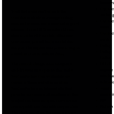
Review
Cryptoc
You'll find some real babes in the
exchan
combine as nicely as average looking
Cryptoc
men and women, and a reasonably good
News
mixture of coed 18 12 months old cam
Cryptoc
sluts to older MILF models. Whatever
service
your tastes, you will find a model that
Dating
fits you. This implies that you’re acting on
Dating
a number of sites without delay.
Online
DLL de
The outlook, design, easy navigation,
registre
and different nice options that make
Window
SexCamRadare.com worthwhile are
Educati
current in these websites as nicely.
email
SexCamRadar is an internet site that
marketi
provides uncommon alternatives so that
FIFA
you just can have an open, one-on-one,
FinTech
or non-public sex chat with sexy models.
Food
The platform offers the service in top-