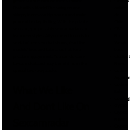
greatest adult cam websites. Private
Casinos
Chat with a ModelThe swingers and
online
skimpy lovers can flip you on and make
de
your entire day thrilling. With the private
Chile
sex cam, you possibly
sexcamradar
can
CBD
learn new styles. All you need to do is to
For
seek for free sex chat shows, read the
Weight
models’ bios and take a look at for a
Loss
private engagement. You can do cam-
Chatbo
to-cam chat and may benefit from the
News
special two-way audio.
Codere
Argenti
Codere
What We Like
Italy
Courtin
And Dont Like On
crypto
Crypto
Sexcamradar
News
Crypto