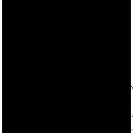
August
2021
July
2021
June
2021
May
2021
April
2021
March
2021
Februar
2021
January
2021
Decemb
2020
Octobe