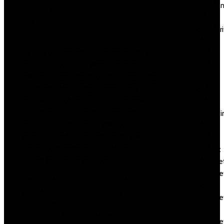
Swede
or vids if she has any. You can see what
link
she's into and what she is willing to do for
populari
and with you.
Mail
All their choices provide an opportunity
Order
to seek out out a lot regarding lover
Brides
previous to getting crucial meeting. Using
mail
the internet speaking is completely
order
useful to catch an individual who meets
wife
their criteria and desires. Simple profile
marketi
on this site introduced a great deal
Meet
enjoyable and adventures to my life.
mob-
Hence, I'd recommend they to each
gadget
visitors looking for good quality suits.
Mostbe
mostbe
Whatever option you go for, guarantee
apk
you have quality internet reception and
mostbe
excessive bandwidth. Demonstration of
az 90
the Model's RoomWith the
mostbe