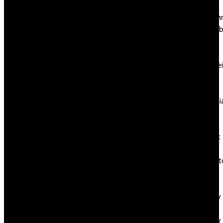
NLP
Algorit
novemb
Online
Casino
Österre
Online
casino
Romani
Online
dating
pagbet
brazil
Parimat
Part 2
(ENG)
Payday
Loans
Payday