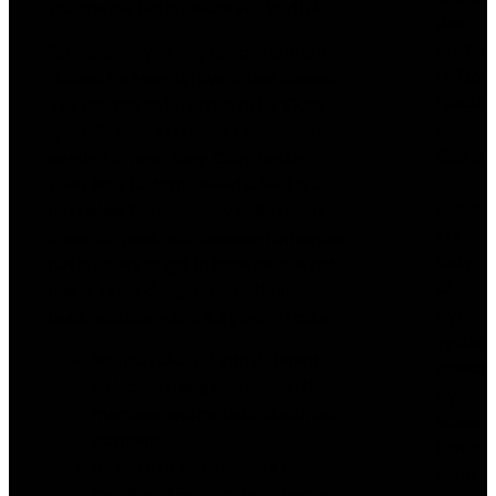
imagine me but in private you kind I do.
dina
vinster
For occasion, you may remove an item of
i 2026
clothes for every tip over a sure amount.
EpicSt
The practice so far occurs to be 100%
ar
great. As soon as I forgot a password and
Casino
needed to reset they. Okay, better,
:
every little factor received solved in a
najlep
brief while. I've previously skilled some
sze
lovers to speak with, however I'm maybe
sloty i
not in a hurry to get to know people not
jak
online. Great charges, several horny
wykor
users, and navigation is a piece of cake.
zystać
You may also lurk into different
powita
webcams being broadcasted by
lny
members and models, all with out
bonus
payment.
Coron
It’s open to you if you’re a 6-
avirus
month-old SexCamRadar person.