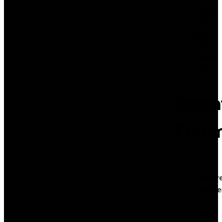
August
2019
July
2019
March
2019
Recen
Comm
A
WordPr
Commen
on
Hello