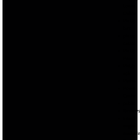
Loans
Online
Pin Up
bet
pin up
casino
Pin Up
Peru
PinUp
apk
Plates
Power
Casino
public
Review
search
engine
marketi