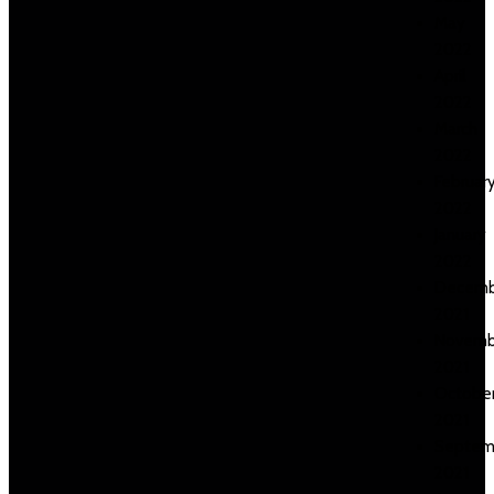
May
2022
April
2022
March
2022
Februar
2022
January
2022
Decemb
2021
Novemb
2021
Octobe
2021
Septem
2021