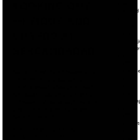
LOOKING OUT
9
android
OPTIONS AND
AZ
Most
FILTERS AT
BET
Azerbaj
SEXCAMRADAR
Mostbe
Best
CBD
Gummie
Although, a few of these features do not
to Try
come free. SexCamRadar does not
to
come throughout as trashy even with its
Quit
big amount of nudity. This site has tons
Smokin
of features and functionality to enhance
Best
your experience, or ought to we are
CBD
saying, sexperience.
Product
However, i will be glad if the associations
Beste
establish. Thus for now, I'm delighted
online