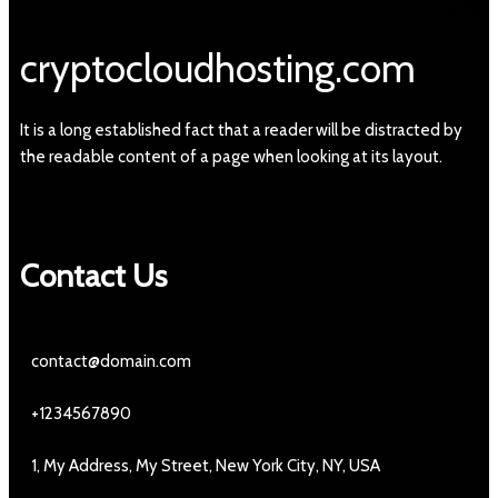
world!
cryptocloudhosting.com
It is a long established fact that a reader will be distracted by
the readable content of a page when looking at its layout.
Contact Us
contact@domain.com
+1234567890
1, My Address, My Street, New York City, NY, USA