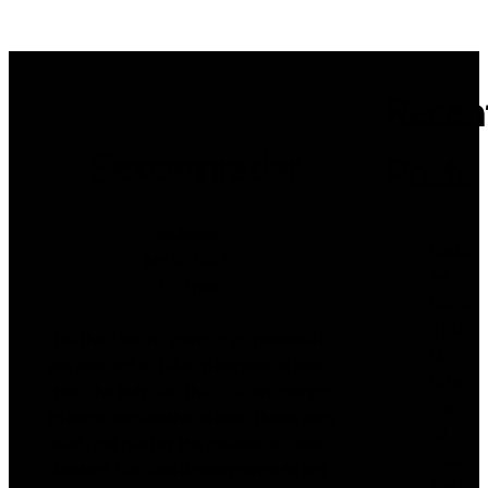
Recen
Sexcamradar
Posts
wadminw
Hacks
July 15, 2022
aw
2:09 pm
Gamin
g och
I told her I wasn't going to go personal I
Le
just needed to take up her time in free
Fisher
chat. She truly said that's ok, we can get
man:
to know one another in here. I know they
Så
solely get paid by the privates,so I was
maxim
shocked. She said I know you might not
erar du