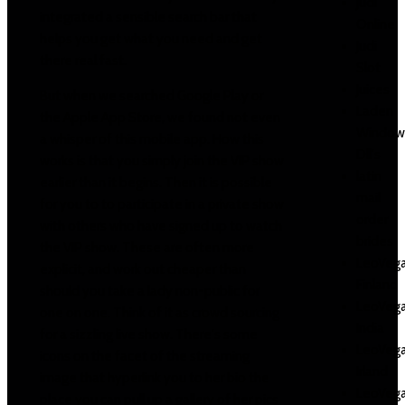
Judi
integrated a sensible search bar that
Online
helps you get what you need and get
Judi
there real fast.
Slot
Juices
But when we searched Google Play or
Laden
the Apple App Store, we found not even
Window
a whisper of this mobile app. How this
Dll's
works is that you simply join the VIP show
latin
earlier than it begins. Then it is possible
mail
for you to to participate in a private show
order
with others who have signed up to watch
brides
the VIP show. These are often more
LeoVeg
explicit, and work out cheaper than
Finland
should you take a lady non-public for
LeoVeg
one on one. Think of it as crowd sourcing
India
for a sizzling live show. There's some
LeoVeg
icons on the facet of the streaming
Irland
image that hyperlink you to her bio the
LeoVeg
place you can pull up a gallery of her pics