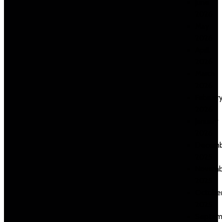
June
2026
May
2026
April
2026
March
2026
Februar
2026
January
2026
Decemb
2025
Novemb
2025
Octobe
2025
Septem