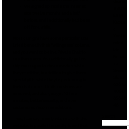
diseas
We signed up inside this internet
e 2019
site twelve months and a half
En Iyi
before, and I additionally had been
Kazan
off for a while.
c
Yonte
Most cam girls have some particular acts
mleri
listed beneath their “willingness” column,
icin
and you want to be in a Private Chat to
Bonan
see these acts. You additionally get to
za
ship messages to those models while
Sweet
they’re offline, in addition to give them
Slotu
special gifts while they’re performing in
62675
their chat rooms. Limits on shows are
40617
removed, and also you get 10 free
856411
minutes, better security, and even
48
customized recommendations.
Search
Thus, I can say merely vitamins with this
website. In parallel, I recently found that