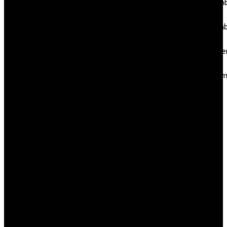
Decemb
2023
Novemb
2023
Octobe
2023
Septem
2023
August
2023
July
2023
June
2023
May
2023
April
2023
March