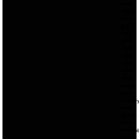
2025
August
2025
July
2025
June
2025
May
2025
April
2025
March
2025
Februar
2025
January
2025
Decemb
2024