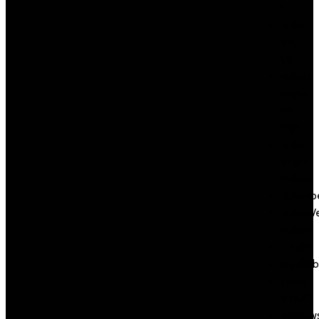
bet
Vulkan
Vegas
DE
vulkan
vegas
DE
login
Vulkan
Vegas
Poland
Vulkanb
VulkanV
Poland
wealth
wealthb
What
is NLP?
window