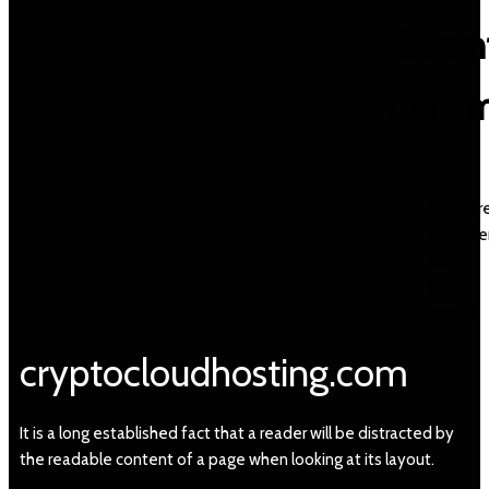
Recen
Comm
A
WordPr
Commen
on
Hello
world!
cryptocloudhosting.com
It is a long established fact that a reader will be distracted by
the readable content of a page when looking at its layout.