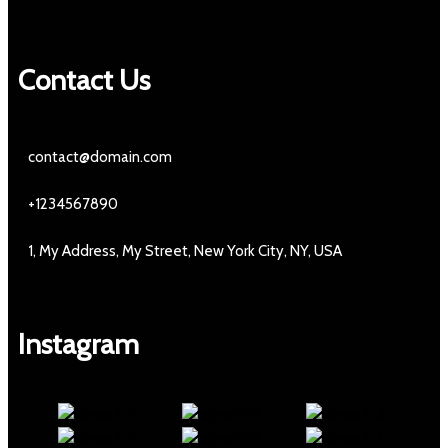
Contact Us
contact@domain.com
+1234567890
1, My Address, My Street, New York City, NY, USA
Instagram