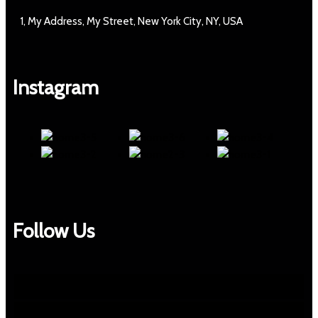
1, My Address, My Street, New York City, NY, USA
Instagram
Follow Us
Facebook
Twitter