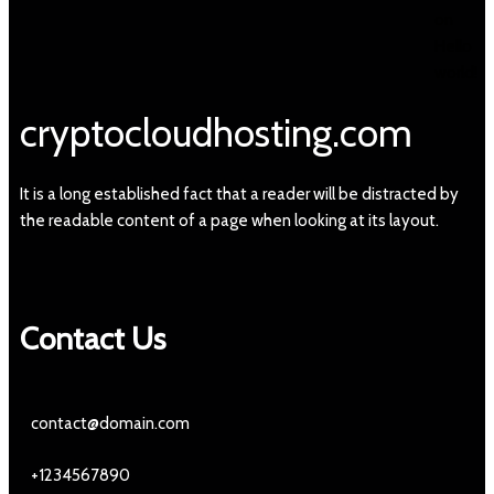
on
Hello
world!
cryptocloudhosting.com
It is a long established fact that a reader will be distracted by
the readable content of a page when looking at its layout.
Contact Us
contact@domain.com
+1234567890