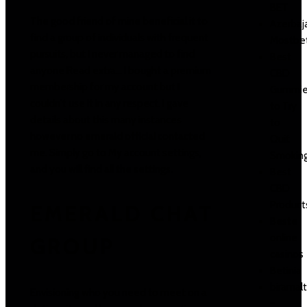
BET
The good friend of mine beneficial it to
Azerbaj
find a group of individuals with frequent
Mostbe
pursuits, but I never managed to find
Best
anyone Read extra... I bought a premium
CBD
membership for my account but I
Gummie
couldn't use it in any respect. I gave
to Try
details about this many instances
to
however no emerald official contacted
Quit
me. Simply go to My account settings,
Smokin
and you will find all the settings.
Best
CBD
Product
EMERALD CHAT
Beste
online
GROUP
casinos
Betinia
biramal
Envisioning who you need to meet on a
–