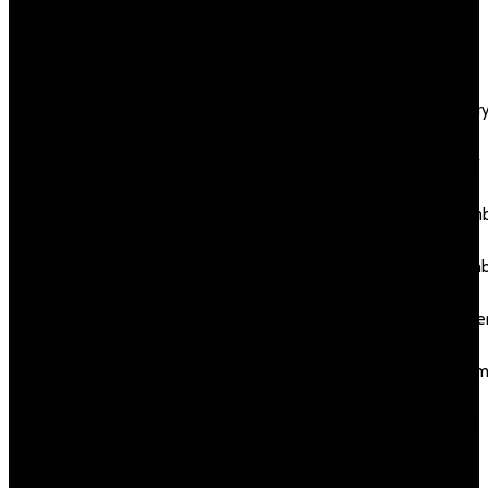
April
2026
March
2026
Februar
2026
January
2026
Decemb
2025
Novemb
2025
Octobe
2025
Septem
2025
August
2025
July