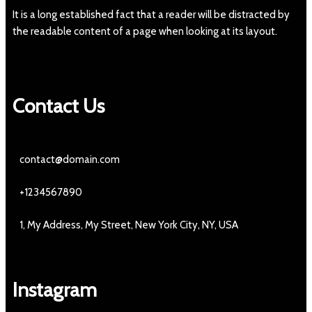
It is a long established fact that a reader will be distracted by
the readable content of a page when looking at its layout.
Contact Us
contact@domain.com
+1234567890
1, My Address, My Street, New York City, NY, USA
Instagram