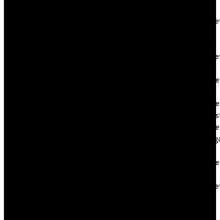
EMERALD IS
giriş
Mostbe
THE NEW
in
Turkey
OMEGLE
Mostbe
India
mostbe
Line is a freeware app for instant
kirish
communications on digital devices such
mostbe
as smartphones, tablet laptop methods,
ozbekis
and personal laptop systems. That’s why
mostbe
we provide you with all the data we will
royxatg
on the connection websites you should
olish
discover out about. It’s top-of-the-line
mostbe
relationship websites for serious
uz
relationships and marriage. This is a spot
Mostbe
for single individuals looking for long run
UZ
relationships and marriage to fulfill and
Kirish
join. The web site exists to assist people