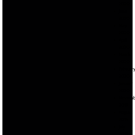
2020
June
2020
May
2020
April
2020
March
2020
Februar
2020
January
2020
Novemb
2019
August
2019
July
2019