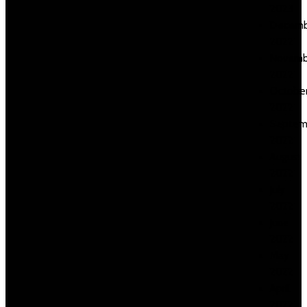
2023
Decemb
2022
Novemb
2022
Octobe
2022
Septem
2022
August
2022
July
2022
June
2022
May
2022
April
2022