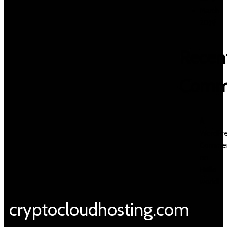
March
2019
Recen
Comm
A
WordPr
Commen
on
Hello
world!
cryptocloudhosting.com