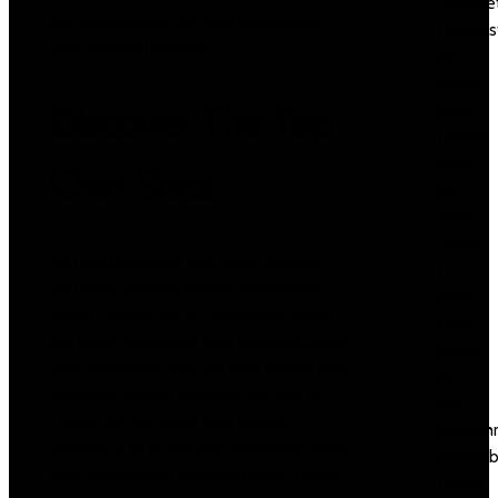
Mostbe
like you discover and kind connections
Uzbekis
with suitable matches.
N1
casino
Discover The Top
New
format
vote
Chat Sites
to
earn
Scroo-
You can broadcast with many viewers
G
and even discover rooms that stream
New
reside. MeowChat is a enjoyable place
Post
the place customers chat and meet with
News
new associates. You can chat quickly with
NL
unknown people all around the globe.
NLP
Clicking on the group chat chance
Algorit
permits us to speak with customers from
novemb
fully completely different teams. Forget
Online