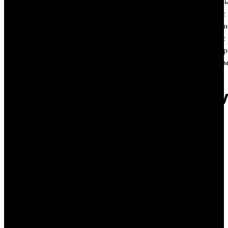
Брокер
Форекс
Обучен
Форекс
партнер
програ
Archiv
August
2026
July
2026
June
2026
May
2026