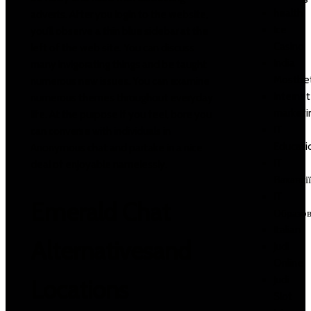
health
adverts. After you login to the website,
Ice
you’ll observe a thin blue sidebar at the
Casino
left of the web site. You can discuss
India
many invigorating things and be taught
Mostbe
numerous new issues. You can examine
internet
numerous themes throughout everyday
marketi
life. At the purpose if you feel, bore you
IT
can converse with individuals in
Educati
Anonymous chat and partake in a nice
IT
deal of enjoyable namelessly.
Вакансії
IT
Emerald Chat
Образов
Italian
Alternativesand
Judi
Online
Judi
Locations
Slot