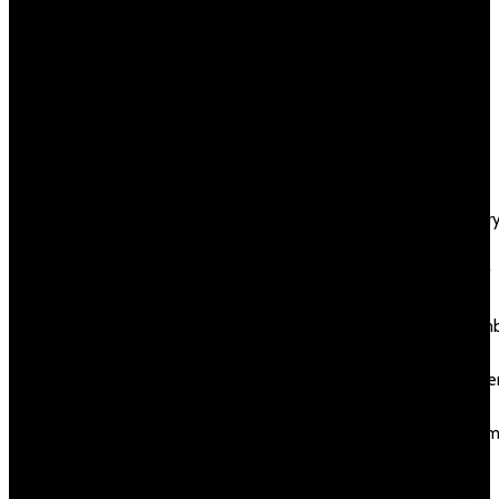
June
2021
May
2021
April
2021
March
2021
Februar
2021
January
2021
Decemb
2020
Octobe
2020
Septem
2020
August