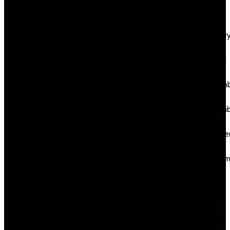
March
2022
Februar
2022
January
2022
Decemb
2021
Novemb
2021
Octobe
2021
Septem
2021
August
2021
July
2021