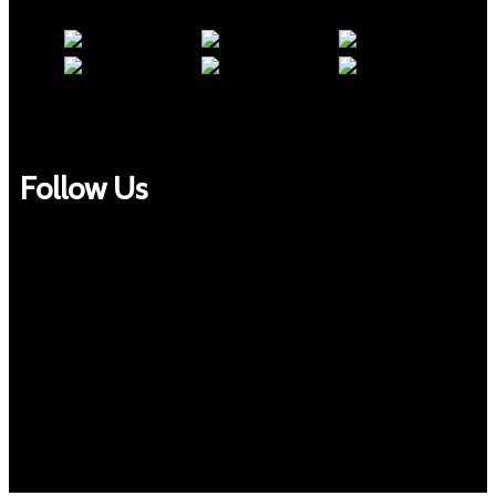
Follow Us
Facebook
Twitter
Google+
Instagram