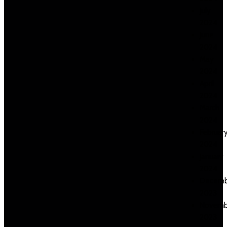
July
2024
June
2024
May
2024
April
2024
March
2024
Februar
2024
January
2024
Decemb
2023
Novemb
2023