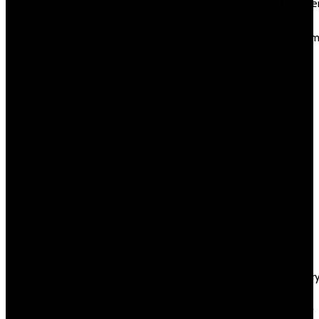
Octobe
2023
Septem
2023
August
2023
July
2023
June
2023
May
2023
April
2023
March
2023
Februar
2023
January