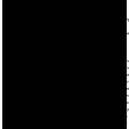
writing
and
speakin
zxc
Крипто
Мода
Морда
RU
Новост
Новост
Крипто
Разрабо
програ
обеспеч
Торгова
платфо
Финтех
Форекс