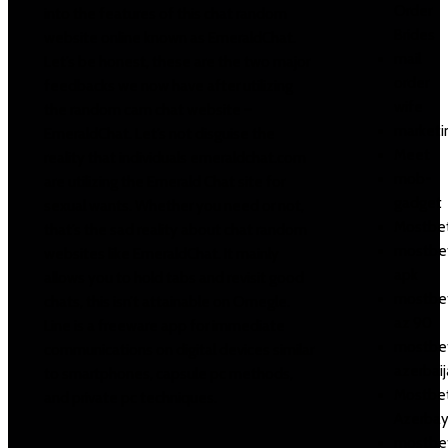
Order
into the features of this chat random
Brides
website online known as EmeraldChat.
mail
Let’s be honest, these are the two major
order
feedbacks we now have after utilizing
wife
the random cam chat website –
marketi
EmeraldChat. Let’s not disguise the
Meet
reality that individuals
emeraldchat.com
mob-
are utilizing the Emerald Chat site for
gadget
sexual wants. Whether you need or not,
Mostbe
that’s the sad reality about chat random
mostbe
websites like EmeraldChat. It mainly
apk
allows you to hold tabs and revisit good
mostbe
chats, this isn’t attainable on Omegle.
az 90
Line is a freeware app for immediate
mostbe
communications on digital devices similar
azerbai
to smartphones, capsule pc methods,
Mostbe
and private pc techniques.
Azerba
mostbe