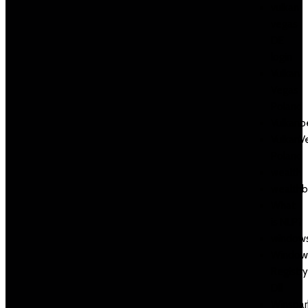
vulkan
vegas
DE
login
Vulkan
Vegas
Poland
Vulkanb
VulkanV
Poland
wealth
wealthb
What
is NLP?
window
Window
Registry
Dll
Winspar