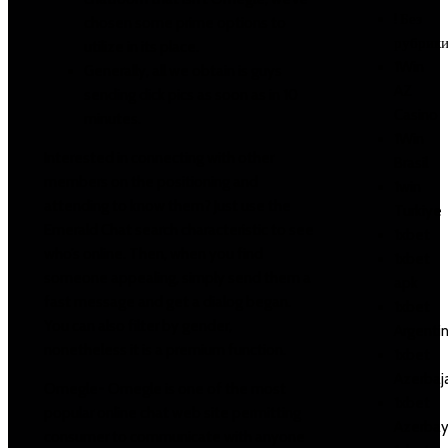
! Без
chosen some prime options to
рубрик
utilize in its place.
1Win
Generally, all we obtain is guys
AZ
sending dick pics as soon as in 10
Casino
minutes.
1Win
Interested in connecting with other
Brasil
members on the positioning and
1win
attending to know them? Just use the
Turkiye
Emerald Chat search characteristic to see
1xbet
who’s online. Then, when you find
1xbet
someone appealing, simply send them a
apk
fast message and get a dialog began.
1xbet
You can also filter by gender,
Argenti
nonetheless it is a premium function.
1xbet
Azerbaj
Omegle- Omegle is one of the most
1xbet
popular online chat web site permitting
Azerbay
consumer to communicate with anyone