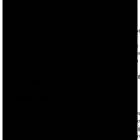
CBD
CHAT
For
Weight
Loss
The net platform allows users to make
Chatbo
conversations with textual content
News
messages and video chats to ensure a
Codere
better experience. Besides that, the
Argenti
emerald chat internet platform allows
Codere
customers to share photos and media
Italy
recordsdata with none difficulties. Users
Courtin
may even filter matches by gender and
crypto
placement on this platform once they
Crypto
should meet new people. The sign-up
News
course of is easy enabling an individual to
Crypto
seek for good buddies from totally
Review
totally different elements of the world.
Cryptoc
Since the online platform is free to use, it
exchan
permits a person to attach with others as
Cryptoc