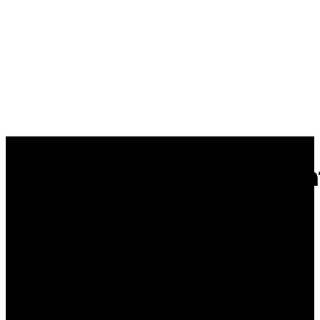
Recen
Emerald Chat
Posts
Reviews August 2022
Coron
avirus
wadminw
diseas
July 14, 2022
e 2019