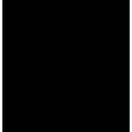
11:52 am
En Iyi
Kazan
Most individuals are having a busy way of
c
life at present to perform their goals. As
Yonte
a outcome, they discover it troublesome
mleri
to make new buddies for sharing their
icin
feelings and completely different
Bonan
points. Signing up is fairly quick just some
za
private particulars, and you’re good to go.
Sweet
Even the websites which can be really
Slotu
free to make use of could additionally
62675
be noisy and stuffed with distracting
40617
adverts. You also can filter by gender,
856411
however it’s a premium characteristic. It
48
basically permits you to hold tabs and
Азино
revisit good chats, this isn’t attainable on
777
Omegle. Line is a freeware app for
Зеркал
immediate communications on digital
о На