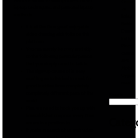
fashions similar to smartphones, tablet
Сегод
laptop techniques, and personal laptop
ня
methods.
Kolay
Bahis
It is all the time great enjoyable
Deney
video chatting with folks on this
imi için
platform.
Pinco
You can merely be cozy and skip
casino
to the following particular person
APK
that you simply need to talk to.
Mobil
The sign-up course of is easy
Uygula
enabling an individual to seek for
masi
good buddies from completely
completely different parts of the
Search
world.
Plus, we need to hook you up with
Emerald Chat coupons every time
Catego
we are in a position to.
If you’re in search of an web video
chatroom that isn’t Omegle, we’ve