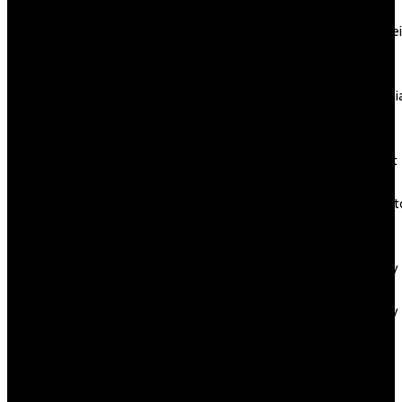
about Omegle.com for a while and let’s
Casino
dive into the options of this chat random
Österre
web site called EmeraldChat. Let’s be
Online
honest, these are the 2 major feedbacks
casino
we've after using the random cam chat
Romani
website – EmeraldChat.
Online
dating
Please click on on camera icon to begin
pagbet
to talk to a random individual with digital
brazil
camera. After you login to the internet
Parimat
site, you will note a thin blue sidebar at
Part 2
the left of the website. You will want to
(ENG)
click on on world button to chat with
Payday
folks. There will be a suggestion when
Loans
you've login to your account for the
Payday
primary time.
Loans
Online
Category :
Uncategorized
Pin Up
bet