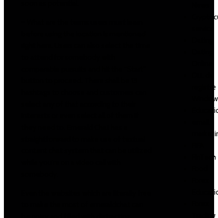
soon as potential.
News
Cryptoc
– What are the terms users must learn
service
before using the location is mentioned
Dating
right here. Users can also select the time
Dating
to attend for somebody with
Online
comparable pursuits and hit the “Start”
DLL de
button to proceed. There shall be 13
registre
hashtags to choose and customers can
Window
select any of that according to their
Educati
interests or even select all of them if
email
they need to. Emerald Chat has a
marketi
straightforward to make use of textual
FIFA
content chat system that can be utilized
FinTech
while you're on a video call with
Food
somebody.
Forex
Educati
Even the websites which are literally free
Forex
to make the most of emeraldchat can
Trading
be noisy and filled with distracting