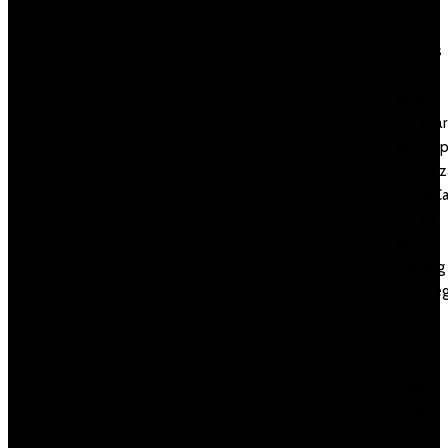
Slot88
Sober
Homes
Sober
living
Softwar
develo
Sportaz
SuoerCa
Casino
traffic
building
Uncateg
UZ
Most
bet
Vulkan
Vegas
DE