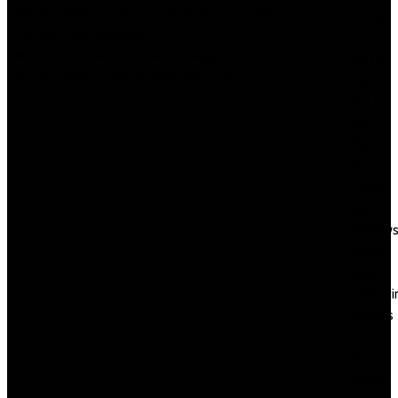
Previous
8 Greatest Omegle Alternate Options
pin up
To Chat With Strangers
casino
Next
10 Free Websites Like Omegle The Place
Pin Up
You Possibly Can Chat With Strangers
Peru
PinUp
apk
Plates
Power
Casino
public
Review
search
engine
marketi
Seniors
seo
Slot
Online