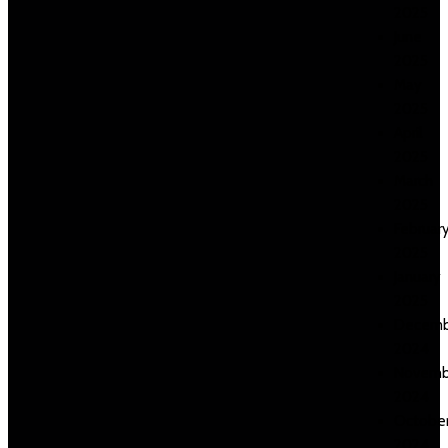
2025
June
2025
May
2025
April
2025
March
2025
Februar
2025
January
2025
Decemb
2024
Novemb
2024
Octobe
2024