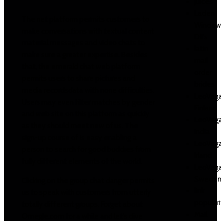
Juices
Laden
The net platform permits customers to
Window
make conversations with textual content
Dll's
material messages and video chats to
latin
make sure a greater expertise. Besides
mail
that, the emerald chat web platform
order
permits users to share pictures and
brides
media recordsdata with none difficulties.
LeoVeg
Users may even filter matches by gender
Finland
and web site on this platform as quickly
LeoVeg
as they should meet new of us. The
India
sign-up course of is easy enabling a
LeoVeg
person to search for good buddies from
Irland
fully different elements of the world.
LeoVeg
Swede
Clicking on the group chat danger permits
link
us to speak with customers from utterly
populari
totally different groups. Forget about
Mail
Omegle.com for a while and let’s dive