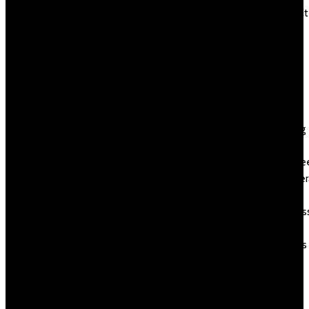
dating site and how much connection
supersit
you’d wish to create with them is a vital
apr
first step. Once you have a transparent
Bitcoin
sense of this, you’re much more likely to
News
find experiences that line up along with
Bitcoin
your individual definition of dating
Price
success. Like we talked about, most
Bitcoin
individuals who join this website are in
Trading
search of long run commitment and
blog
marriage. This signifies that the
Bookke
positioning goes to ask you for quite a
Boomer
bit of non-public information. While it
Casino
could feel like a prolonged course of to
busines
some, we encourage you to stay it out.
casino
Casinos
UNABLE TO
online
de
CONNECT TO
Chile