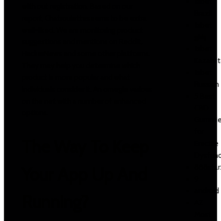
1xbet
with out registration. Based on our
Brazil
report, Chatrouletteseems to be extra
1xbet
well-liked. We are monitoring product
giriş
suggestions and mentions on Reddit,
1xbet
HackerNews and some other platforms.
Kazahst
They may help you determine which
1xbet
product is more popular and what
Russian
individuals consider it. An omegle various
5 Best
on the net with a number of enhanced
CBD
options.
Gummie
for
The Way To Keep
Erectile
Dysfunc
888star
Your App Up And
9
android
Running?
AZ
Most