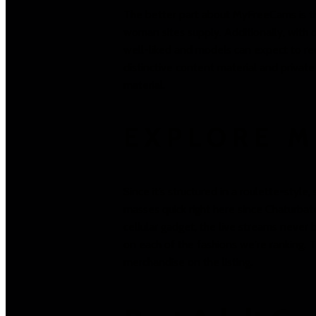
The better part about MyFreeCams is t
woman sites supply. Additionally, with
well-liked and models can expect to rece
distinctive content material and private
material.
EXPLORE M
Since it’s structured in a roulette-styl
masses quick right here since Chaturba
cellular gadget, the live streams never
on each of the fashions we're ranking. T
merchandise on the listing.