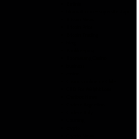
Betinia
biramalt.com – supersitesi apr
Bitcoin News
Bitcoin Price
Bitcoin Trading
blog
Bookkeeping
Boomerang Casino
business
casino
Casinos online de Chile
CBD For Weight Loss
Chatbot News
Codere Argentina
Codere Italy
Courting
crypto
Crypto News