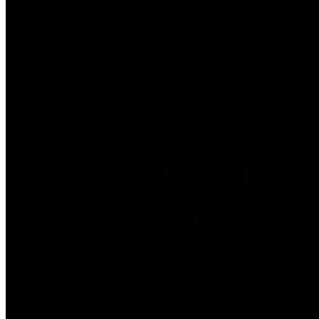
roulette for watching hot feminine broa
Find out what the location has to offer a
sites on this listing, LiveJasmin is un
50,000 registered adult cam models and
satisfaction. LiveJasmin is the one web
you've ethical issues about watching adu
have enjoyable without feeling bad about
BEST GENE
NEST CAM
Whether you work at home or you want t
suggestions for looking and sounding l
environment is one other random digital 