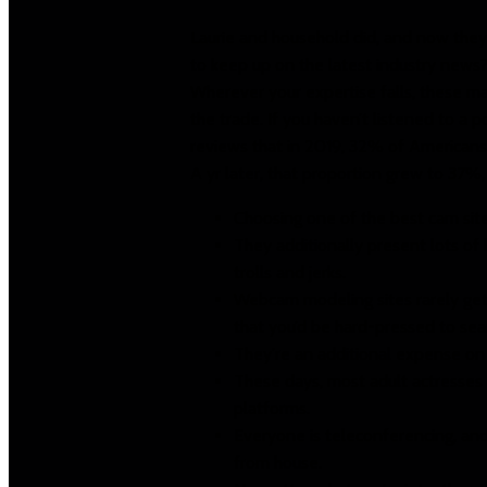
Laurie and household did, and now they 
to keep up on the latest industry news? 
Wherever your expertise falls, these ma
the trade. If you haven’t listened to a 
reviews that in 2019, 32% of Americans
A yr later, that proportion grew to 37%, 
Choosing one of the best cam site
They additionally present lots of 
trolls and jerks.
Webcam modeling sites rarely get 
that you’d be hard-pressed to sea
They're an additional expense on 
These days, most adult actresses 
platforms.
Everyone is teleconferencing, and 
from house.