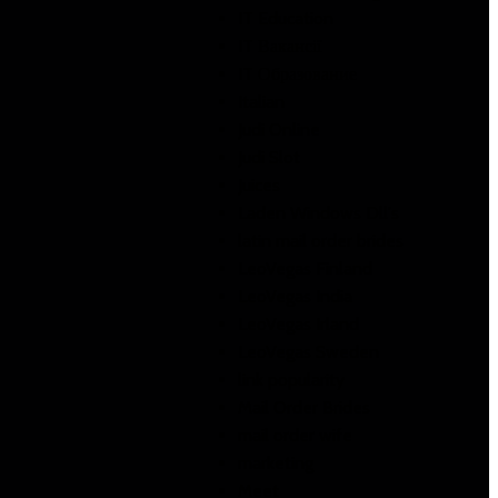
IT Education
IT Вакансії
IT Образование
Italian
Judi Online
Judi Slot
Juices
Laden Windows Dll's
latin mail order brides
LeoVegas Finland
LeoVegas India
LeoVegas Irland
LeoVegas Sweden
link popularity
Mail Order Brides
mail order wife
marketing
Meet