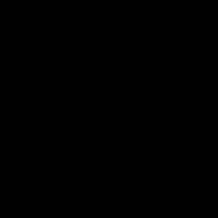
 Sites On-line: Free
 Shows 2022
 spotlight was the Logitech HD C920. Its great picture high
 worth make it greater than a worthwhile investment for those
re not trying to break the bank, still want one thing genuinely
aking a chew of and what advantages you're going to get as an
om strip shows to orgies, and so long as it’s authorized, the
 the many best adult cam sites for empowering its performers
ashions. Free adult webcams to look — which is to say, pretty
s a “freemium” cam lady site — that means, there’s plenty of stuff
you’ll should pay for the really good bits. On these sites you
nd masturbate for you live on cam. Tempocams is our adult chat