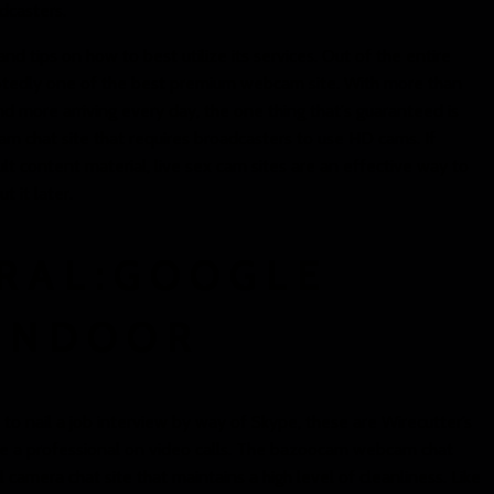
dcasters.
nd tips on how to best utilize its services. Out of the entire
doubtedly one of the best premium webcam site. With more than
 more arriving every day, the one thing that's guaranteed is
cam chat site that requires broadcasters to use HD cams. If
lt content material, live sex cam sites are an effective way to
 it later.
RAL:GOOGLE
 INDOOR
o nail a job interview by way of Skype, these are Wirecutter’s
ike a professional on video calls. The bazoocam webcam chat
camera chat site that maintains a high level of cleanliness. Like