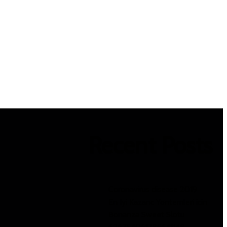
Recent Posts
Coronavirus disease 2019
En Iyi Kazanc Yontemleri icin
Bonanza Sweet Slotu