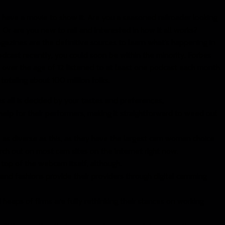
have a movie to show it. Are you a seasoned railroader looking
Or are you new to rail and interested in how it all works?
gazines are the definitive sources to learn what’s happening in
podcast recently, you could soon be within the minority. Forbes
 over the age of 12 listened to at least one podcast each month.
totaling about 100 million folks.
s all is decided by your tastes and preferences.
help for their performers, making it straightforward to weed out
as diverse as this, as they have the largest cam woman choice
rch out on most cam sites on the internet right now.
top of the webcam itself, although.
and fashions provide their providers through digital camming
heaps of firms are fully rethinking their stances on working