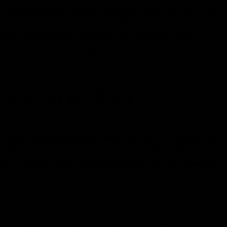
he 60% payout rate, which is higher than what most other cam
 over 30 million viewers per month, MyFreeCams is reasonably
ive a fair quantity of site visitors. Not solely do you get
 cam shows on this cam site, but in addition additional content
ISSION BAY
e, strangers anonymously match with each other. In addition, video
te detects your connection speed. So even when you’re on a
 buffer. We have devised a simple guidelines for maintaining tabs
he purpose is to provide them each a rating out of five for every