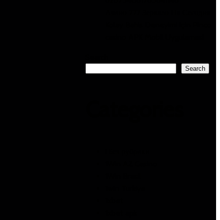
626754061785641148
Азино 777 Зеркало На Сегодня
Kolay Bahis Deneyimi için Pinco
casino APK Mobil Uygulamasi
Search
Search
Categories
! Без рубрики
1Win AZ Casino
1Win Brasil
1win Turkiye
1xbet
1xbet apk