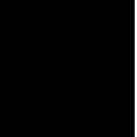
mob-gadget
Mostbet
mostbet apk
mostbet az 90
mostbet azerbaijan
Mostbet Azerbaycan
mostbet giriş
Mostbet in Turkey
Mostbet India
mostbet kirish
mostbet ozbekistonda
mostbet royxatga olish
mostbet uz
Mostbet UZ Kirish
Mostbet Uzbekistan
N1 casino
New format vote to earn Scroo-
G