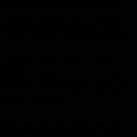
’s little question that our record accommodates more than
ied.
ly undetectable, then the smaller the higher. Verywell Family
 physicians and family healthcare professionals. Medical
is thorough and correct, reflecting the newest evidence-based
 of companies are completely rethinking their stances on
ook your best in a video meeting, and that goes beyond
er Kiyo Pro is a wonderful jack-of-all-trades webcam, one that
ideo, even in low mild. Been an avid birdwatcher for 45+ years,
 identification skills. Interesting to look at the various sorts
often used, such as apples, bananas, and pears. You may even see
erved several occasions per day.
est Webcam For Most