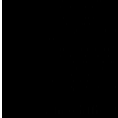
No matter what you’re into, there
enough options to keep you satisf
However, if you'd like it to be complete
articles are reviewed by board-certified
Reviewers verify the content material 
analysis.
Everyone is teleconferencing, and a lot
working from house. You still want to l
showering and getting dressed. The Raz
impresses with clear audio and superb v
however the Czech site has helped with my
of behaviour of certain birds. Fruit is 
specially ready noticed meat and suet s
One Of The B