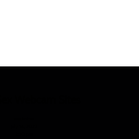
Best Sex Webcam Sites
Sex Webcam Sites
wadminw
July 14, 2022
2:30 pm