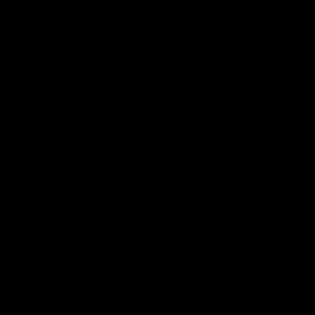
 back and get comfy. Although this platform’s a bit outdated, it
Hopefully, Omegle will replace the video software and improve
that they don’t seem like a good match, we've extra roulette
ion for connecting to individuals from certain nations.
HISTORY: HOW
INDUSTRY HAS
 IN 160 YEARS