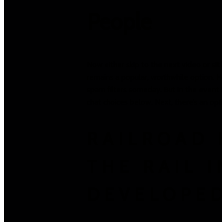
People
Now either skip to the next video or sit
remains a popular, worthwhile option. 
spam filters someday. But in the event 
chat choices below. Next, there’s an opt
RAILROAD 
THE RAIL 
DEVELOPED