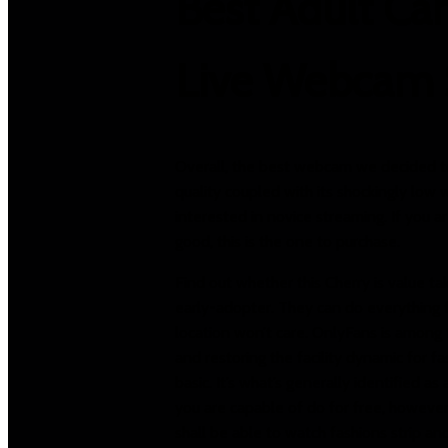
Best Adult Cam
Live Webcam
Overall, the best webcam we decided to
quality coupled with its shockingly low
interested in novice streaming. If you a
good, this is the one to purchase.
Find out whether this Cherry is value t
early-adopter. They can do everything fr
location won’t care. OnlyFans is among
and restoring the facility dynamic for f
basic. It’s what’s generally identified a
you are capable of do for free, however 
shall be able to watch fashions strip a