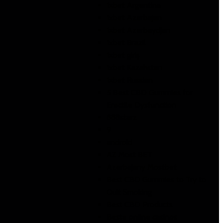
1xbet Argentina
1xbet Azerbajan
1xbet Azerbaydjan
1xbet Brazil
1xbet giriş
1xbet Kazahstan
1xbet Russian
5 Best CBD Gummies for
Erectile Dysfunction
888starz
9
android
AZ Most BET
Azerbajany Mostbet
Best CBD Gummies to Try to
Quit Smoking
Best CBD Products
Beste online casinos