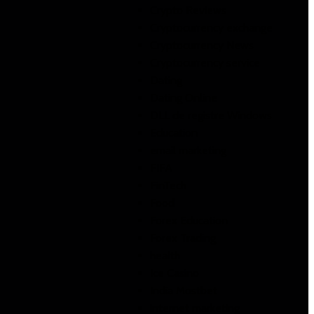
Crypto Reviews
Cryptocurrency exchange
Cryptocurrency News
Cryptocurrency service
Dating
Dating Online
DLL de registre Windows
Education
email marketing
FIFA
FinTech
Food
Forex Education
Forex Trading
health
Ice Casino
India Mostbet
internet marketing