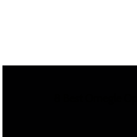
8 Best Omeg
8 Best Omegle Opt