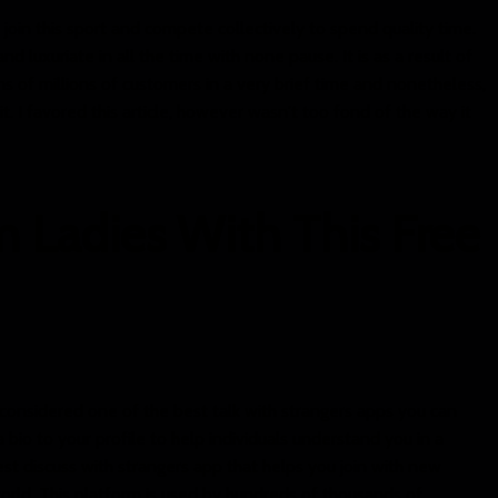
n join this sport and compete collectively to spend quality time.
nd luxuriate in all the time with none pause. It is as a result of
ns of millions of customers in a very brief time and nonetheless,
o it. I favored this article, however wasn't too fond of the way it
Ladies With This Free
ely considered one of the best talk with strangers apps you can
 bio to your profile to help individuals understand you in a
t discuss with strangers app that helps you join with new
rld. This platform is used by hundreds of thousands of