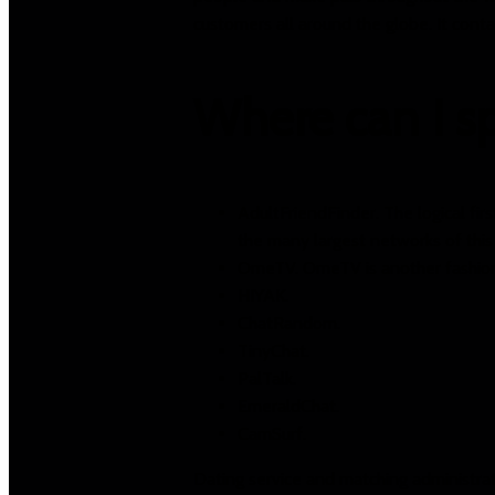
customers all around the globe. It conta
Where can I sp
AdultFriendFinder. The logical fir
the many largest networks of this
OmeTV. OmeTV is another fashion
HIYAK.
ChatRandom.
TinyChat.
PalTalk.
EmeraldChat.
CamSurf.
Dating service and matching administrat