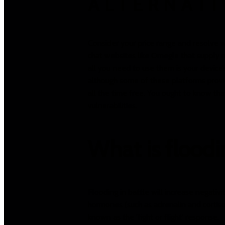
ALTERNATI
Consider your price range and resolve w
chat websites like Omegle that supply m
all you need to use them is your device
although some of these platforms provid
all the time free. You ought to know th
vulnerabilities.
What is floodi
Flooding in battle will increase negativi
hormones (such as adrenalin and cortiso
known as the 'fight or flight' response.