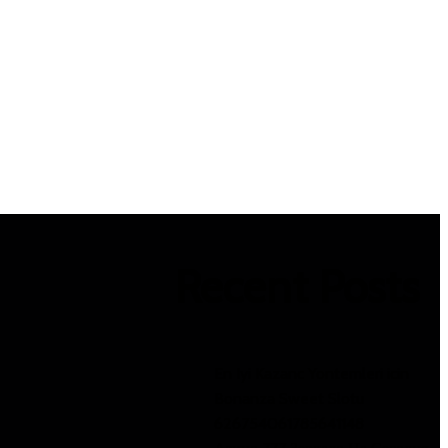
th Strangers
Recent Posts
En Iyi Kazanc Yontemleri icin
Bonanza Sweet Slotu
626754061785641148