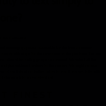
tity to text simply to
eone?
Crisis Counselor.
tial messaging options obtainable for the free consumer.
 comply with steps for the newcomer to the platform. The use
ew other video calling groups can present. We select all the
 and give unbiased reviews to the readers. We might receive
of our links at no further prices to you. If you get folks with
 of changing into an excellent pal.
T FINEST