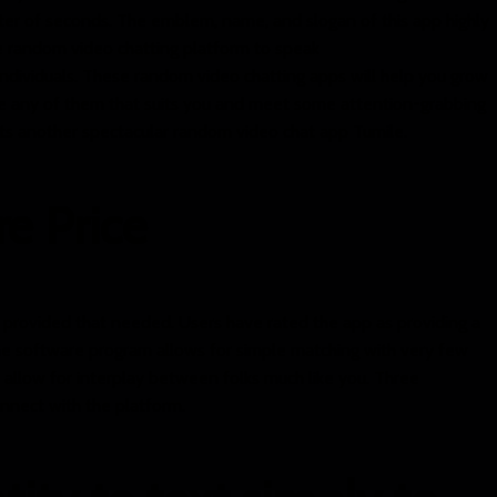
ter of seconds. The emblem, name, and slogan of this app highly
 random video chatting platform to speak
ndividuals. These random video chatting apps will help you grow
ose any of them that suits you and meet some attention-grabbing
nts another spectacular random video chat app Tumile.
e Price
e provided that needed. Users have rated the app as providing a
The software program allows for simple matching with very few
t allow for interplay between folks much like you. Three
onnect with the platform.