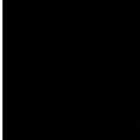
Is there a quan
speak to som
Text HOME to 741741 to connect with a 
On provide is among the quickest poten
Connection happens with three easy to
of hashtags brings in an exposure that f
merchandise after appreciable research
commissions from purchases made by way 
identical pursuits, its excessive chances
FAQS ABOU