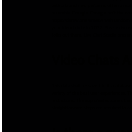
with a brand new person is often a mat
resemble Omegle. Omegle isn't the one
https://chatiw.one/ometv/
with random i
your friend circle in 2022. Please cho
folks out there. Live Chat Studio prese
Video Chats Ar
This data shall be saved to its databas
variety of the best user experiences. 
restrictions. The app creates zones tha
straightforward steps are required to c