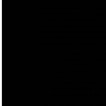
Tinychat comes with three membership tie
known as Pro and it grants you a green 
Pro badges. The Extreme tier nets you 
listing, and the ability to hitch a couple
above plus a gold nickname, badges, and
flexible solutions, from our no-code ch
we can work with you to create one of t
It has an excellent group reporti
Video chatting can be closely mon
any dangerous materials.
This app is for those who wish to 
The app offers a protected and sa
self, present your individuality and
You also can practically go to the
Ablo is a superb device to discove
The one-click feature on this app permi