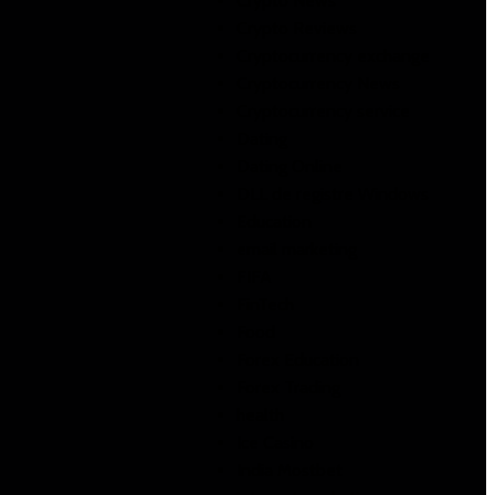
Crypto News
Crypto Reviews
Cryptocurrency exchange
Cryptocurrency News
Cryptocurrency service
Dating
Dating Online
DLL de registre Windows
Education
email marketing
FIFA
FinTech
Food
Forex Education
Forex Trading
health
Ice Casino
India Mostbet