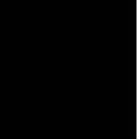
1xbet Argentina
1xbet Azerbajan
1xbet Azerbaydjan
1xbet Brazil
1xbet giriş
1xbet Kazahstan
1xbet Russian
5 Best CBD Gummies for
Erectile Dysfunction
888starz
9
android
AZ Most BET
Azerbajany Mostbet
Best CBD Gummies to Try to
Quit Smoking
Best CBD Products
Beste online casinos