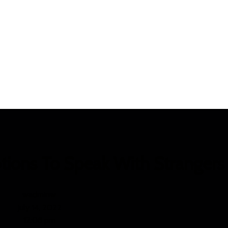
le Options To Speak Wi
ions To Speak With Strangers
wadminw
July 14, 2022
12:08 pm