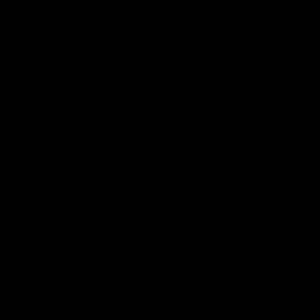
ins a quantity of options that make it one of the best app.
eak to strangers?
st selection would definitely be AdultFriendFinder, as it's among
 type in existence.
able different to Omegle.
ion – personalize your matches by customizing interests, age,