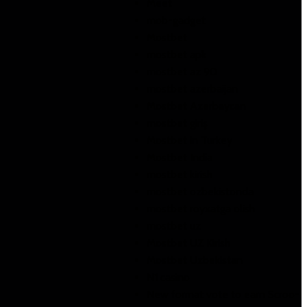
Meet
mob-gadget
Mostbet
mostbet apk
mostbet az 90
mostbet azerbaijan
Mostbet Azerbaycan
mostbet giriş
Mostbet in Turkey
Mostbet India
mostbet kirish
mostbet ozbekistonda
mostbet royxatga olish
mostbet uz
Mostbet UZ Kirish
Mostbet Uzbekistan
N1 casino
New format vote to earn Scroo-