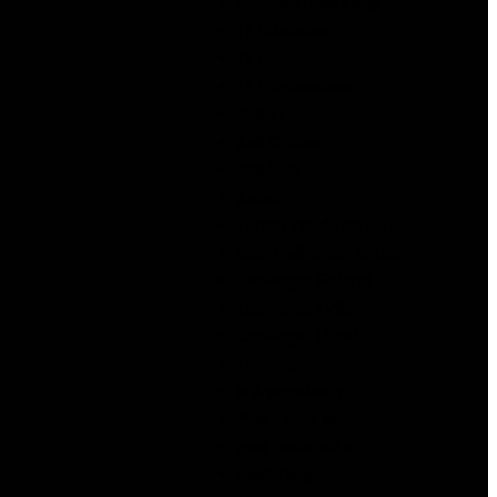
internet marketing
IT Education
IT Вакансії
IT Образование
Italian
Judi Online
Judi Slot
Juices
Laden Windows Dll's
latin mail order brides
LeoVegas Finland
LeoVegas India
LeoVegas Irland
LeoVegas Sweden
link popularity
Mail Order Brides
mail order wife
marketing