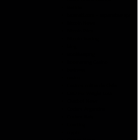
Betinia
biramalt.com – supersitesi apr
Bitcoin News
Bitcoin Price
Bitcoin Trading
blog
Bookkeeping
Boomerang Casino
business
casino
Casinos online de Chile
CBD For Weight Loss
Chatbot News
Codere Argentina
Codere Italy
Courting
crypto