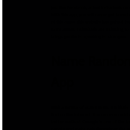
Just like Facebook, actual individuals ca
With this app, you will never get bored a
of this cause this website has gained te
extra artistic individuals are including t
brings gentle to speaking to strangers.
Name Random 
App
With a variety of active users, it is lik
find on the internet. You can even add a
better method. Omegle is one of the bes
people and make pals throughout the wo