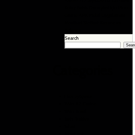
Азино 777 Зеркало На Сегодня
Kolay Bahis Deneyimi için Pinco
casino APK Mobil Uygulamasi
Mostbet Slotlari: Kazanc ve
Eglence
Search
Sear
Categories
! Без рубрики
1Win AZ Casino
1Win Brasil
1win Turkiye
1xbet
1xbet apk