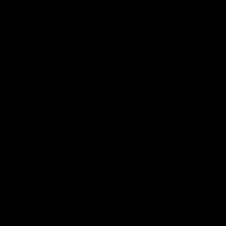
VES TO OMEGLE
hich choice is greatest for you. Fortunately, there are numerous
uch more fantastic features. Most of those platforms are free;
’s browser, a digital camera, and an Internet connection. Even
e additional features for a payment, their core capabilities are
at some websites are just like Omegle but have quite a few
ng in a relationship?
ty in a relationship. The name flooding refers to a flood of stress
l) to the nervous system) that generates what is usually often