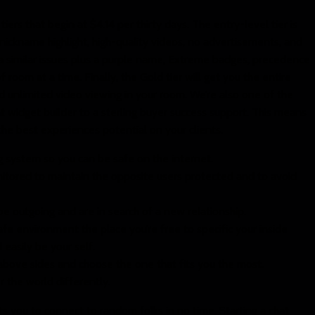
rs that begin at $4.14 per thirty days. The entry-level tier is
nickname highlight, high-quality videos, no advertisements, and
a similar issues plus a purple name, Extreme badges, precedence
 of room at a time. Finally, the Gold tier will get you the entire
 unlimited video viewing in your room. We’re also one of the
at widget builder to a sterling buyer success support. This means
he best experiences potential on your clients.
ng system so you can be safe on the internet.
itored to maintain the opposite users protected and to avoid
be outgoing and are in search of a new relationship.
fe environment the place you’re free to specific your inside
 easily be your self.
 above sides and choose the one that fits you the most.
r the world differently.
ts you to connect to random folks in no time. Starting a chat