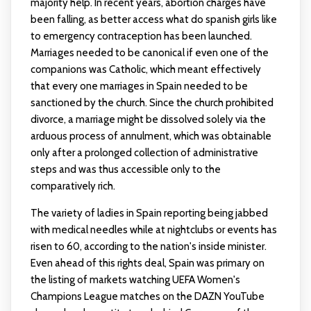
majority help. In recent years, abortion charges have
been falling, as better access
what do spanish girls like
to emergency contraception has been launched.
Marriages needed to be canonical if even one of the
companions was Catholic, which meant effectively
that every one marriages in Spain needed to be
sanctioned by the church. Since the church prohibited
divorce, a marriage might be dissolved solely via the
arduous process of annulment, which was obtainable
only after a prolonged collection of administrative
steps and was thus accessible only to the
comparatively rich.
The variety of ladies in Spain reporting being jabbed
with medical needles while at nightclubs or events has
risen to 60, according to the nation's inside minister.
Even ahead of this rights deal, Spain was primary on
the listing of markets watching UEFA Women's
Champions League matches on the DAZN YouTube