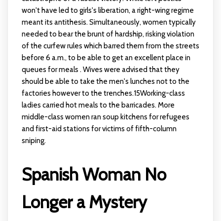
won't have led to girls's liberation, a right-wing regime
meant its antithesis. Simultaneously, women typically
needed to bear the brunt of hardship, risking violation
of the curfew rules which barred them from the streets
before 6 a.m., to be able to get an excellent place in
queues for meals . Wives were advised that they
should be able to take the men's lunches not to the
factories however to the trenches.15Working-class
ladies carried hot meals to the barricades. More
middle-class women ran soup kitchens for refugees
and first-aid stations for victims of fifth-column
sniping.
Spanish Woman No
Longer a Mystery