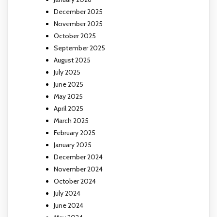
December 2025
November 2025
October 2025
September 2025
August 2025
July 2025
June 2025
May 2025
April 2025
March 2025
February 2025
January 2025
December 2024
November 2024
October 2024
July 2024
June 2024