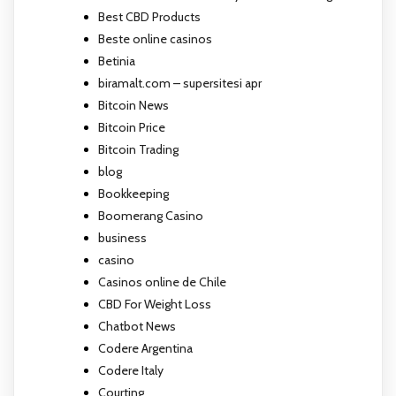
Best CBD Products
Beste online casinos
Betinia
biramalt.com – supersitesi apr
Bitcoin News
Bitcoin Price
Bitcoin Trading
blog
Bookkeeping
Boomerang Casino
business
casino
Casinos online de Chile
CBD For Weight Loss
Chatbot News
Codere Argentina
Codere Italy
Courting