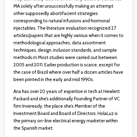
MA solely after unsuccessfully making an attempt
other supposedly abortifacient strategies
corresponding to natural infusions and hormonal
injectables. The literature evaluation recognized 27
articles/papers that are highly various when it comes to
methodological approaches, data assortment
techniques, design, inclusion standards, and sample
methods.m Most studies were carried out between
2005 and 2011. Earlier production is scarce, except for
the case of Brazil where over half a dozen articles have
been printed in the early and mid 1990s.
Ana has over 20 years of expertise in tech at Hewlett
Packard and she’s additionally Founding Partner of VC
firm Inveready, the place she’s Member of the
Investment Board and Board of Directors. HolaLuz is
the primary on-line electrical energy marketer within
the Spanish market.