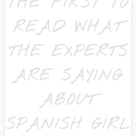
THE FIRST TO
READ WHAT
THE EXPERTS
ARE SAYING
ABOUT
SPANISH GIRL