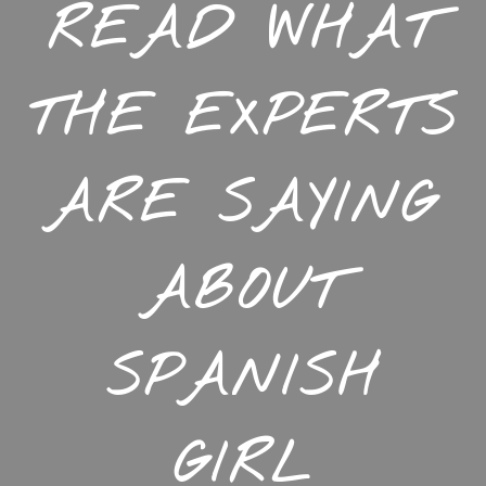
READ WHAT
THE EXPERTS
ARE SAYING
ABOUT
SPANISH
GIRL