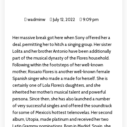
wadminw
July 12, 2022
9:09 pm
Her massive break got here when Sony offered her a
deal, permitting her to hitch a singing group. Her sister
Lolita and her brother Antonio have been additionally
part of the musical dynasty of the Flores household.
Following within the footsteps of her well-known
mother, Rosario Flores is another well-known female
Spanish singer who made a made for herself. She is
certainly one of Lola Flores’s daughters, and she
inherited her mother’s musical talent and powerful
persona. Since then, she has also launched a number
of very successful singles and offered the soundtrack
for some of Mexico’s hottest telenovelas. Her second
album, Utopia, made platinum and received her two
Latin Grammy nominations. Born in Madrid, Spain, she