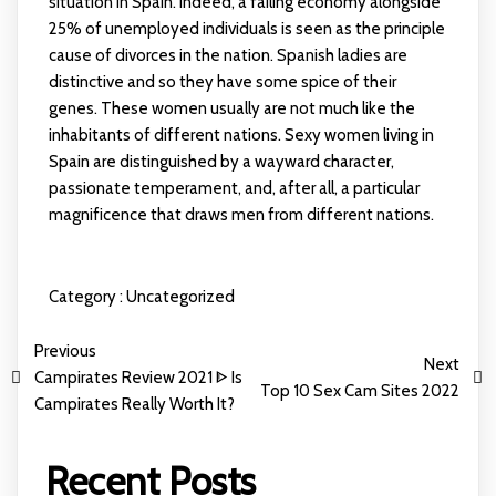
situation in Spain. Indeed, a failing economy alongside
25% of unemployed individuals is seen as the principle
cause of divorces in the nation. Spanish ladies are
distinctive and so they have some spice of their
genes. These women usually are not much like the
inhabitants of different nations. Sexy women living in
Spain are distinguished by a wayward character,
passionate temperament, and, after all, a particular
magnificence that draws men from different nations.
Category :
Uncategorized
Previous
Next
Campirates Review 2021 ᐈ Is
Top 10 Sex Cam Sites 2022
Campirates Really Worth It?
Recent Posts