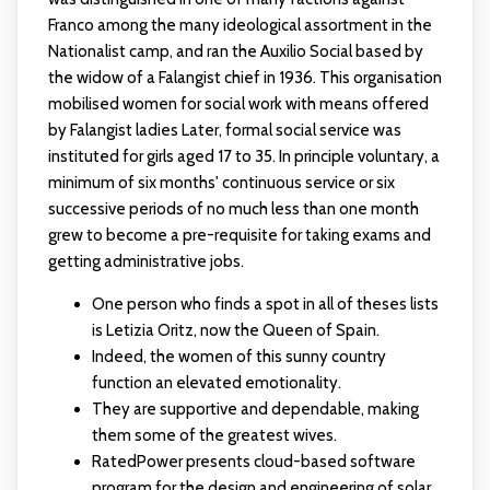
Franco among the many ideological assortment in the
Nationalist camp, and ran the Auxilio Social based by
the widow of a Falangist chief in 1936. This organisation
mobilised women for social work with means offered
by Falangist ladies Later, formal social service was
instituted for girls aged 17 to 35. In principle voluntary, a
minimum of six months' continuous service or six
successive periods of no much less than one month
grew to become a pre-requisite for taking exams and
getting administrative jobs.
One person who finds a spot in all of theses lists
is Letizia Oritz, now the Queen of Spain.
Indeed, the women of this sunny country
function an elevated emotionality.
They are supportive and dependable, making
them some of the greatest wives.
RatedPower presents cloud-based software
program for the design and engineering of solar