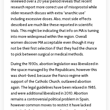
reviewed over a 20 year period reveals that recent
research report more correct use of misoprostol while
older research discuss with extra “anarchic use”
including excessive doses. Also, most side effects
described are much like these reported in scientific
trials. This might be indicating that info on MA is turning
into more widespread within the region. Overall
women discover MA acceptable even though it may
not be their first selection if that they had the chance
to pick between surgical or medical methods.
During the 1930s, abortion legislation was liberalized in
the space managed by the Republicans, however this
was short-lived, because the Franco regime with
support of the Catholic Church, outlawed abortion
again. The legal guidelines have been relaxed in 1985,
and were additional liberalized in 2010. Abortion
remains a controversial political problem in Spain,
however common moves to restrict it have lacked