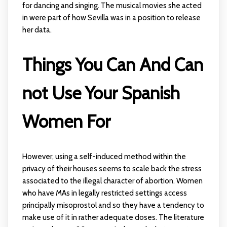
for dancing and singing. The musical movies she acted
in were part of how Sevilla was in a position to release
her data.
Things You Can And Can
not Use Your Spanish
Women For
However, using a self-induced method within the
privacy of their houses seems to scale back the stress
associated to the illegal character of abortion. Women
who have MAs in legally restricted settings access
principally misoprostol and so they have a tendency to
make use of it in rather adequate doses. The literature