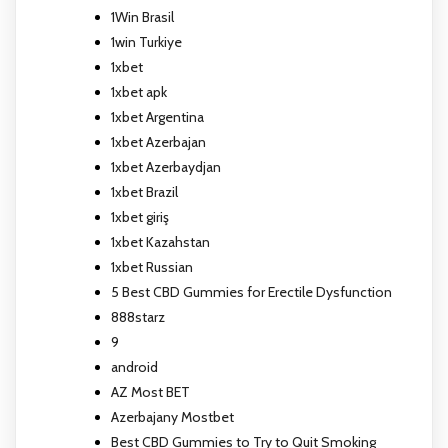
1Win Brasil
1win Turkiye
1xbet
1xbet apk
1xbet Argentina
1xbet Azerbajan
1xbet Azerbaydjan
1xbet Brazil
1xbet giriş
1xbet Kazahstan
1xbet Russian
5 Best CBD Gummies for Erectile Dysfunction
888starz
9
android
AZ Most BET
Azerbajany Mostbet
Best CBD Gummies to Try to Quit Smoking