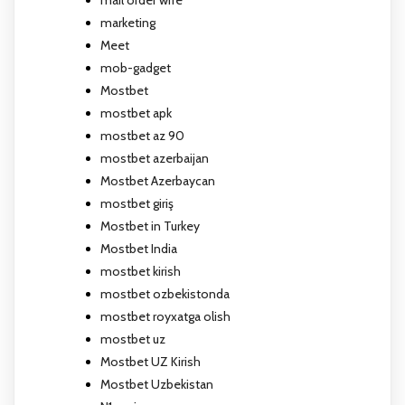
marketing
Meet
mob-gadget
Mostbet
mostbet apk
mostbet az 90
mostbet azerbaijan
Mostbet Azerbaycan
mostbet giriş
Mostbet in Turkey
Mostbet India
mostbet kirish
mostbet ozbekistonda
mostbet royxatga olish
mostbet uz
Mostbet UZ Kirish
Mostbet Uzbekistan