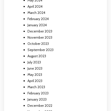
May 2024
April 2024
March 2024
February 2024
January 2024
December 2023
November 2023
October 2023
September 2023
August 2023
July 2023
June 2023
May 2023
April 2023
March 2023
February 2023
January 2023
December 2022