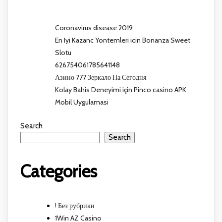
Coronavirus disease 2019
En Iyi Kazanc Yontemleri icin Bonanza Sweet
Slotu
626754061785641148
Азино 777 Зеркало На Сегодня
Kolay Bahis Deneyimi için Pinco casino APK
Mobil Uygulamasi
Search
Search
Categories
! Без рубрики
1Win AZ Casino