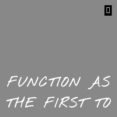
FUNCTION AS
THE FIRST TO