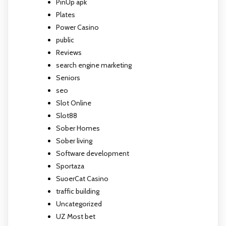
PinUp apk
Plates
Power Casino
public
Reviews
search engine marketing
Seniors
seo
Slot Online
Slot88
Sober Homes
Sober living
Software development
Sportaza
SuoerCat Casino
traffic building
Uncategorized
UZ Most bet