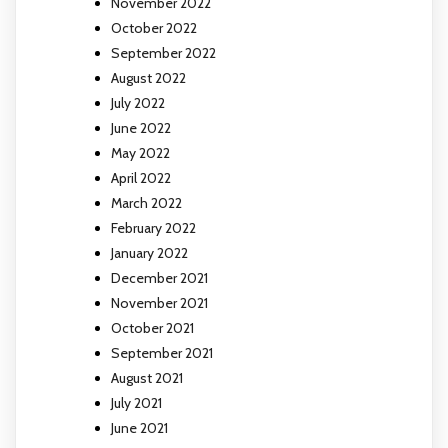
November 2022
October 2022
September 2022
August 2022
July 2022
June 2022
May 2022
April 2022
March 2022
February 2022
January 2022
December 2021
November 2021
October 2021
September 2021
August 2021
July 2021
June 2021