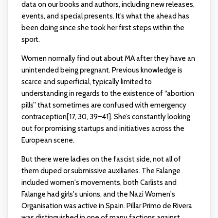
data on our books and authors, including new releases,
events, and special presents. It’s what the ahead has
been doing since she took her first steps within the
sport.
Women normally find out about MA after they have an
unintended being pregnant. Previous knowledge is
scarce and superficial, typically limited to
understanding in regards to the existence of “abortion
pills” that sometimes are confused with emergency
contraception[17, 30, 39–41]. She’s constantly looking
out for promising startups and initiatives across the
European scene.
But there were ladies on the fascist side, not all of
them duped or submissive auxiliaries. The Falange
included women's movements, both Carlists and
Falange had girls's unions, and the Nazi Women's
Organisation was active in Spain. Pillar Primo de Rivera
was distinguished in one of many factions against