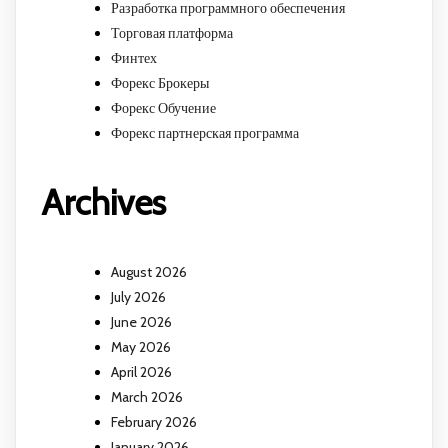
Разработка программного обеспечения
Торговая платформа
Финтех
Форекс Брокеры
Форекс Обучение
Форекс партнерская программа
Archives
August 2026
July 2026
June 2026
May 2026
April 2026
March 2026
February 2026
January 2026