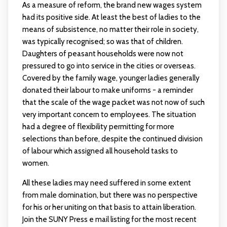
As a measure of reform, the brand new wages system
had its positive side. At least the best of ladies to the
means of subsistence, no matter their role in society,
was typically recognised; so was that of children.
Daughters of peasant households were now not
pressured to go into service in the cities or overseas.
Covered by the family wage, younger ladies generally
donated their labour to make uniforms - a reminder
that the scale of the wage packet was not now of such
very important concern to employees. The situation
had a degree of flexibility permitting for more
selections than before, despite the continued division
of labour which assigned all household tasks to
women.
All these ladies may need suffered in some extent
from male domination, but there was no perspective
for his or her uniting on that basis to attain liberation.
Join the SUNY Press e mail listing for the most recent