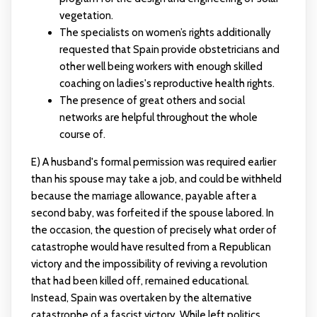
vegetation.
The specialists on women’s rights additionally
requested that Spain provide obstetricians and
other well being workers with enough skilled
coaching on ladies's reproductive health rights.
The presence of great others and social
networks are helpful throughout the whole
course of.
E) A husband's formal permission was required earlier
than his spouse may take a job, and could be withheld
because the marriage allowance, payable after a
second baby, was forfeited if the spouse labored. In
the occasion, the question of precisely what order of
catastrophe would have resulted from a Republican
victory and the impossibility of reviving a revolution
that had been killed off, remained educational.
Instead, Spain was overtaken by the alternative
catastrophe of a fascist victory. While left politics