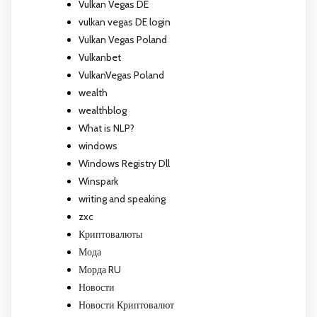
Vulkan Vegas DE
vulkan vegas DE login
Vulkan Vegas Poland
Vulkanbet
VulkanVegas Poland
wealth
wealthblog
What is NLP?
windows
Windows Registry Dll
Winspark
writing and speaking
zxc
Криптовалюты
Мода
Морда RU
Новости
Новости Криптовалют