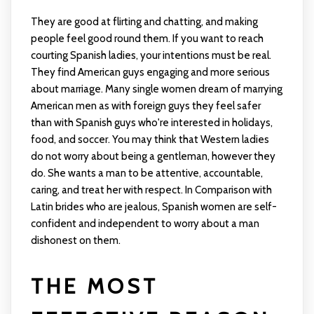
They are good at flirting and chatting, and making
people feel good round them. If you want to reach
courting Spanish ladies, your intentions must be real.
They find American guys engaging and more serious
about marriage. Many single women dream of marrying
American men as with foreign guys they feel safer
than with Spanish guys who're interested in holidays,
food, and soccer. You may think that Western ladies
do not worry about being a gentleman, however they
do. She wants a man to be attentive, accountable,
caring, and treat her with respect. In Comparison with
Latin brides who are jealous, Spanish women are self-
confident and independent to worry about a man
dishonest on them.
THE MOST