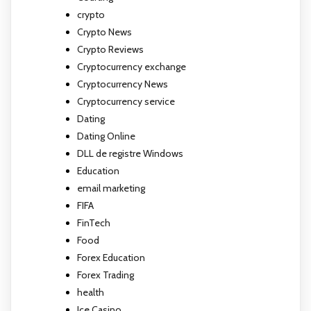
crypto
Crypto News
Crypto Reviews
Cryptocurrency exchange
Cryptocurrency News
Cryptocurrency service
Dating
Dating Online
DLL de registre Windows
Education
email marketing
FIFA
FinTech
Food
Forex Education
Forex Trading
health
Ice Casino