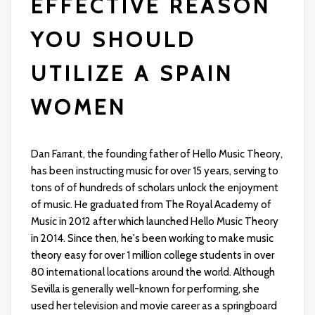
EFFECTIVE REASON
YOU SHOULD
UTILIZE A SPAIN
WOMEN
Dan Farrant, the founding father of Hello Music Theory,
has been instructing music for over 15 years, serving to
tons of of hundreds of scholars unlock the enjoyment
of music. He graduated from The Royal Academy of
Music in 2012 after which launched Hello Music Theory
in 2014. Since then, he's been working to make music
theory easy for over 1 million college students in over
80 international locations around the world. Although
Sevilla is generally well-known for performing, she
used her television and movie career as a springboard