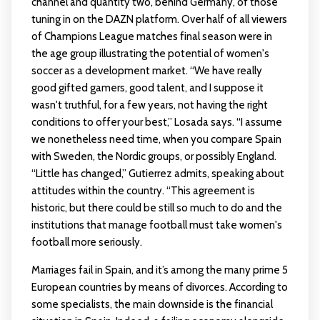
channel and quantity two, behind Germany, of those
tuning in on the DAZN platform. Over half of all viewers
of Champions League matches final season were in
the age group illustrating the potential of women's
soccer as a development market. “We have really
good gifted gamers, good talent, and I suppose it
wasn't truthful, for a few years, not having the right
conditions to offer your best,” Losada says. “I assume
we nonetheless need time, when you compare Spain
with Sweden, the Nordic groups, or possibly England.
“Little has changed,” Gutierrez admits, speaking about
attitudes within the country. “This agreement is
historic, but there could be still so much to do and the
institutions that manage football must take women's
football more seriously.
Marriages fail in Spain, and it’s among the many prime 5
European countries by means of divorces. According to
some specialists, the main downside is the financial