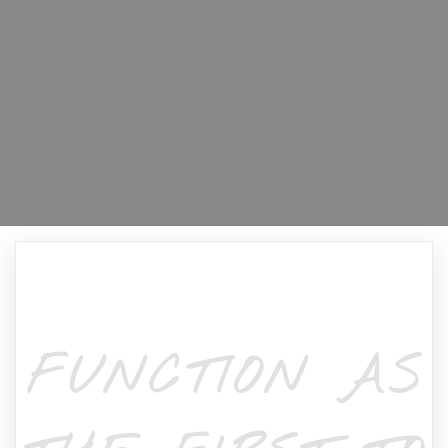
FUNCTION AS