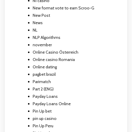
N1 casino
New format vote to earn Scroo-G
New Post
News
NL
NLP Algorithms
november
Online Casino Österreich
Online casino Romania
Online dating
pagbet brazil
Parimatch
Part 2 (ENG)
Payday Loans
Payday Loans Online
Pin Up bet
pin up casino
Pin Up Peru