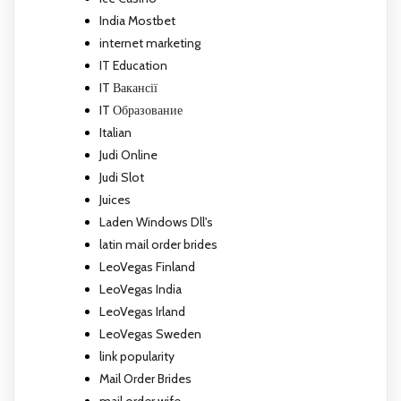
India Mostbet
internet marketing
IT Education
IT Вакансії
IT Образование
Italian
Judi Online
Judi Slot
Juices
Laden Windows Dll's
latin mail order brides
LeoVegas Finland
LeoVegas India
LeoVegas Irland
LeoVegas Sweden
link popularity
Mail Order Brides
mail order wife