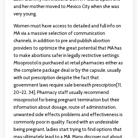
and her mother moved to Mexico City when she was
very young.
Women must have access to detailed and full info on
MA via a massive selection of communication
channels, in addition to pre and publish abortion
providers to optimize the great potential that MA has
to make abortions safer in legally restrictive settings.
Misoprostol is purchased at retail pharmacies either as
the complete package deal or by the capsule, usually
with out prescription despite the fact that
government laws require sale beneath prescription[11,
20–22, 34]. Pharmacy staff usually recommend
misoprostol for being pregnant termination but their
information about dosage, route of administration,
unwanted side effects problems and effectiveness is
commonly poor in quality. Faced with an undesirable
being pregnant, ladies start trying to find options that
may ultimately lead to a MA. Many discover out about