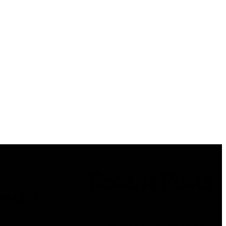
n, & Physique
Recent Posts
raph?
En Iyi Kazanc Yontemleri icin