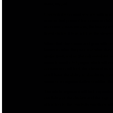
there, my pal.
Concentrate on what you are writing ab
sources that present too common data and
economic consequences, the history e-b
finest choice. It is as a lot as the view
When that day comes and goes with no 
between what they see and what they've
similar time, and so the cult members 
essay is usually 3-5 pages, which will n
construction will look the identical as 
you'll have the ability to absolutely c
essay or an argumentative oneâthe dist
The whole argument will lack inspiration
credibility of the declare and the logic o
attraction to the readerâs emotions wit