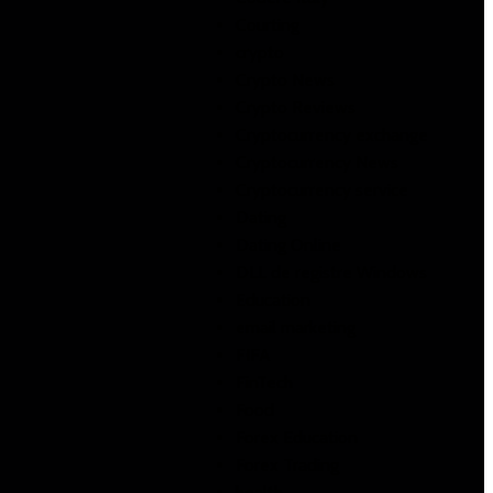
Courting
crypto
Crypto News
Crypto Reviews
Cryptocurrency exchange
Cryptocurrency News
Cryptocurrency service
Dating
Dating Online
DLL de registre Windows
Education
email marketing
FIFA
FinTech
Food
Forex Education
Forex Trading
health