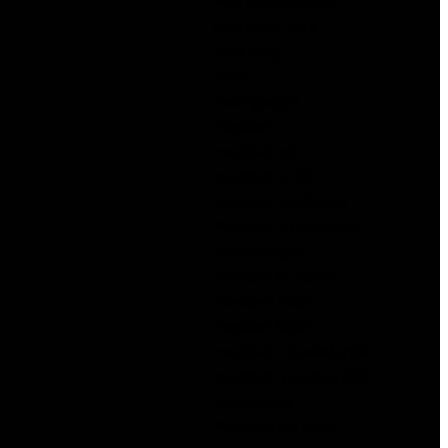
Mail Order Brides
mail order wife
marketing
Meet
mob-gadget
Mostbet
mostbet apk
mostbet az 90
mostbet azerbaijan
Mostbet Azerbaycan
mostbet giriş
Mostbet in Turkey
Mostbet India
mostbet kirish
mostbet ozbekistonda
mostbet royxatga olish
mostbet uz
Mostbet UZ Kirish