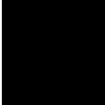
Review the example under for an though
persuasive essays, argumentative essay
appeal to the readerâs feelings, argum
understand what this kind of writing is 
language-programs/
able to start putti
These sorts of essays carefully interpre
macro and micro level. This is typically
or the other. Argumentative essays are wha
Itâs what makes the reader believe th
essay is a method of academic writing 
The main function of an argumentative ess
paper should not be confused with a per
define, and fill in the gaps. Before you