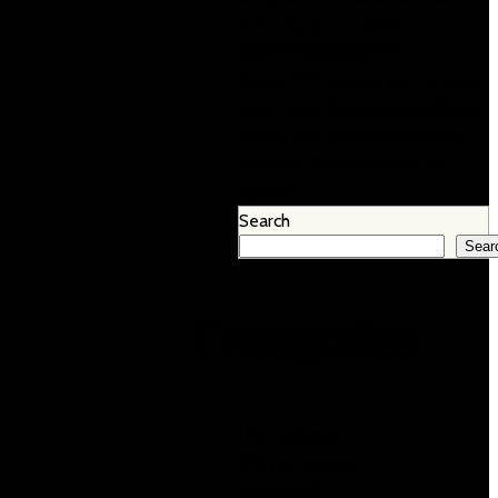
Bonanza Sweet Slotu
626754061785641148
Азино 777 Зеркало На Сегодня
Kolay Bahis Deneyimi için Pinco
casino APK Mobil Uygulamasi
Mostbet Slotlari: Kazanc ve
Eglence
Search
Sear
Categories
! Без рубрики
1Win AZ Casino
1Win Brasil