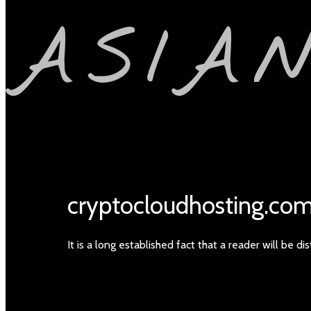
ASIAN
cryptocloudhosting.co
It is a long established fact that a reader will be 