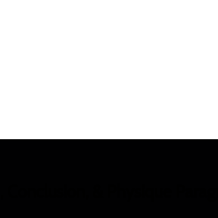
te An Intro, Conclusio
Paragraph?
, Conclusion, & Physique Parag