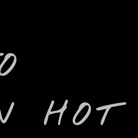
O
N HOT