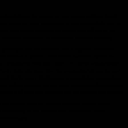
out and choose the sources on your precise problem. Avoid
 search for more limited ones. If your idea is World War IIâs
ook from historic instances to modern days will not be the
ers to resolve whether or not your place is correct or wrong.
apocalypse, the cult members face a cognitive dissonance
 been led to believe . Both beliefs cannot be right at the
are compelled to make their choice. The normal argumentative
ormally imply a lot more than five paragraphs, but your general
a much shorter essay. Find that one argumentative essay subject
onquer. Often, you must use the same topics for both a persuasive
inction is all within the approach and the evidence you present.
 and fervour. Also, the classical approach appeals to the
f considering. At the identical time, you'll find a way to
h vivid imagery.