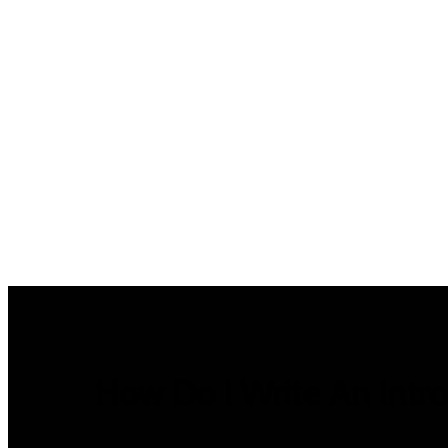
How Do I Wri
How Do I Write An Intro