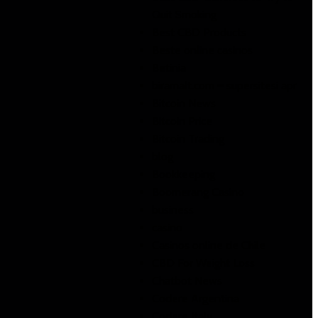
Quit Smoking
Best CBD Products
Beste online casinos
Betinia
biramalt.com – supersitesi apr
Bitcoin News
Bitcoin Price
Bitcoin Trading
blog
Bookkeeping
Boomerang Casino
business
casino
Casinos online de Chile
CBD For Weight Loss
Chatbot News
Codere Argentina
Codere Italy