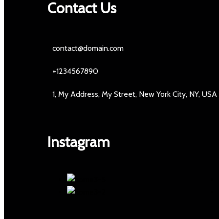
Contact Us
contact@domain.com
+1234567890
1, My Address, My Street, New York City, NY, USA
Instagram