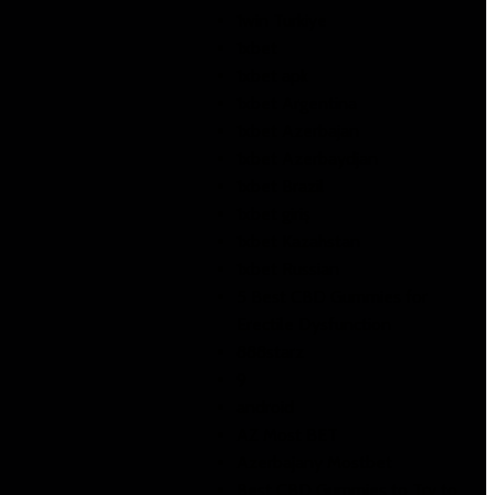
1win Turkiye
1xbet
1xbet apk
1xbet Argentina
1xbet Azerbajan
1xbet Azerbaydjan
1xbet Brazil
1xbet giriş
1xbet Kazahstan
1xbet Russian
5 Best CBD Gummies for
Erectile Dysfunction
888starz
9
android
AZ Most BET
Azerbajany Mostbet
Best CBD Gummies to Try to