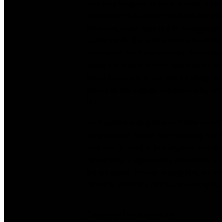
This may be good to keep in mind where
information has proven that college stu
However, make sure not to exaggerate th
background. The author needs to stimula
care about the topic material. Transiti
assist the reader understand connectio
textual content. In our Ask a College Ad
glance at the college experience by ans
life.
So if youâre asking your self how to w
proper place. Follow the following tips 
and won`t need to buy argumentative ess
developing a high-quality discussion, or
try our prime 5 essay writing tips, our 
numeral, write the details, or concepts,
Category :
Uncategorized