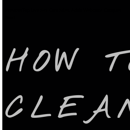
Previous
Top Live Sex Cam Sites, Adult Webcams Critiques
Next
HOW T
CLEA