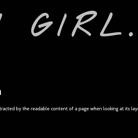
 GIRL
m
distracted by the readable content of a page when looking at its la