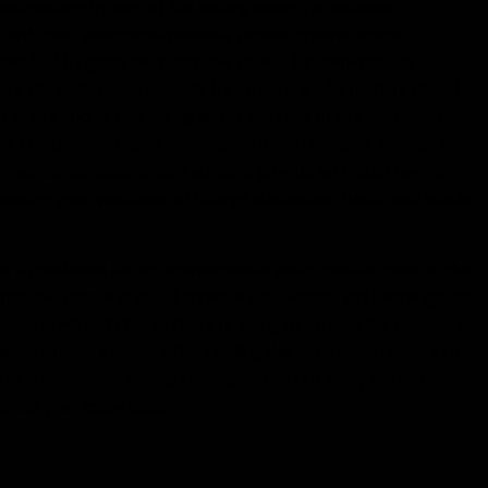
as working by way of the writing essay. For instance,
dents who write extra normally receive greater scores.
is half by going deep into the caseâs fundamentals or
te the audienceâs curiosity by explaining why readers should
ons at the end of one paragraph or the start of the subsequent
ns, comply with logical development, and navigate through the
visor series, experienced advisors provide an insider have a
wering your questions on college admissions, funds, and scholar
rite a conclusion for an argumentative essay youâve come to the
from the pros and youâll improve your writing, get better grades
ay on-line. In this text, we're going to explore the process of
 argumentative essay. After reading this information ensure to
prime 5 persuasive writing strategies. Next to every Roman
 about your essay topic.