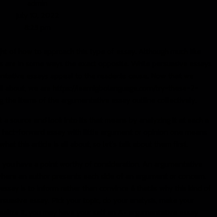
admin
July 10, 2022
8:23 pm
t of how to approach this type of essay. Although much like
s are in some ways the exact opposite. While persuasive essays
entative essays appeal to the readerâs cause. Now that we
all about, we are
https://learnigbolanguage.com/try-these-2-
ng the items of the argumentative essay outline collectively.
t a source and look into its that means by analyzing it at each a
 a fact-forward essay with little argument or opinion one means
t this article is all about, so let's talk about them first.
at you have a point worthy of consideration. An argumentative
where an author presents each side of an argument or concern.
ay is to inform rather than convince â thatâs why this kind of
suasive essay. Pick your topic, do your analysis, make your
 realize it, you may have your self an A+ argumentative essay