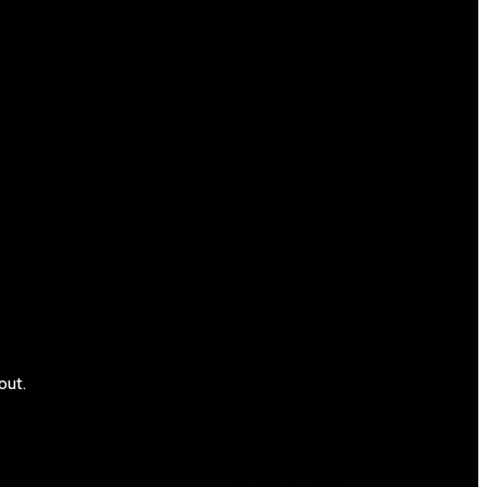
Ice Casino
.
India Mostbet
internet marketing
IT Education
IT Вакансії
IT Образование
Italian
Judi Online
Judi Slot
Juices
Laden Windows Dll's
latin mail order brides
LeoVegas Finland
LeoVegas India
yout.
LeoVegas Irland
LeoVegas Sweden
link popularity