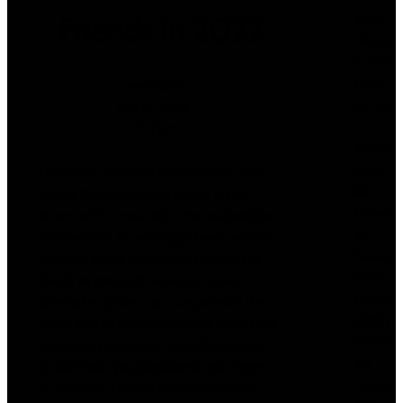
avirus
Friends In 2022
diseas
e 2019
En Iyi
wadminw
Kazan
July 10, 2022
c
11:21 pm
Yonte
mleri
Discord is designed for real-time chat,
icin
just as the legacy chat rooms were,
Bonan
however it comes with new moderation
za
instruments. As you might have noticed,
Sweet
most of these current chat rooms are
Slotu
shady at greatest. However, newer
62675
alternate options can now provide the
40617
same sort of connections the basic chat
856411
rooms of yesteryear once did. Famous
48
South Park episodeshowcased, it grew
Азино
to become a haven for inappropriate