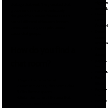
Algorit
chatogo chat
work. They created chat
novemb
groups inside networks particularly
Online
designed for business features. Users
Casino
can set different nicknames for each
Österre
server, protecting their privateness
Online
across chat groups.
casino
Romani
How do you find a
Online
dating
pagbet
chat room?
brazil
Parimat
Part 2
Sign in to Chator Gmail.
(ENG)
Next to “Spaces,” click Start a chat .
Payday
Click Browse spaces.
Loans
Enter the name of the area that
Payday
you just want to discover.
Loans