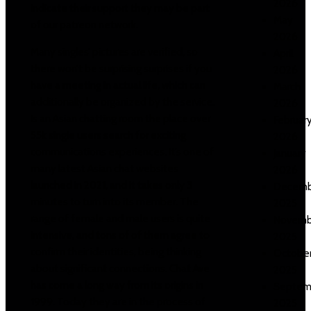
2026
indicate their support they may be part
May
of our patreon network.
2026
Many singles’ pictures are verified, so
April
there won’t be surprising surprises if you
2026
have a meeting in actual life, which can
March
additionally be organized by the service.
2026
Is an Asian chatting room the place over
Februar
55k single users search for exciting
2026
communications experiences. It’s one of
January
many latest Asian chat websites
2026
launched in 2021, and it takes only 3
Decemb
minutes to turn into its member. The
2025
range of female and male users is quite
Novemb
intensive, and tons of of them agree to
2025
confirm their identities, being thinking
Octobe
about significant connections. Chat Ave
2025
has come a long way from its origins in
Septem
1999. Today they are in the process of
2025