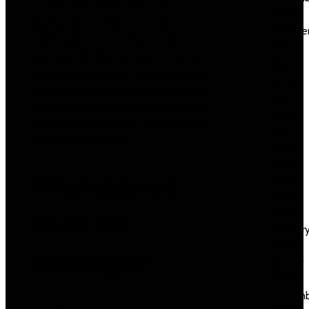
people at the identical time. Upon
2024
figuring out new folks you could
Octobe
additionally come to find somebody
2024
who is just like the one you've been on
July
the lookout for all this. You could be the
2024
part of dating video games with lowest
June
of risks and be part of much less flirting
2024
neighborhood that flirts only as a lot as
May
the situation calls for.
2024
April
What apps are
2024
March
2024
much like
Februar
2024
Messenger?
January
2024
Decemb