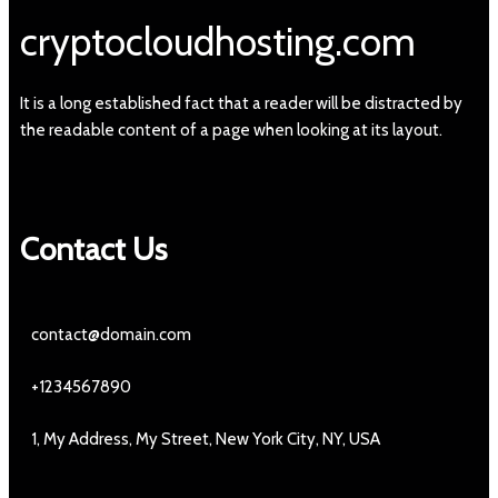
cryptocloudhosting.com
It is a long established fact that a reader will be distracted by
the readable content of a page when looking at its layout.
Contact Us
contact@domain.com
+1234567890
1, My Address, My Street, New York City, NY, USA