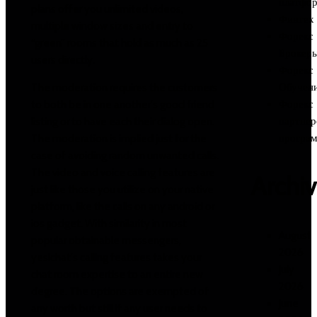
платфо
plans offer you unlimited videos,
Финтех
multiple window sizes and entry to
Форекс
“green” rooms that hold as much as 25
Брокер
users directly.
Форекс
Обучен
The moderation requires the customers
Форекс
to both be in one another's good friend
партнер
listing or to have each their dialog open.
програ
The moderation is implied just for the
case of avoiding random unwanted calls.
The video and voice calling features are
Archiv
just like those you utilize on your native
platform, like the calls on any android or
ios gadget. With similarity in most
August
popular obtainable messengers,
2026
yesichat's calling features takes your
July
chat room expertise to an entire new
2026
degree. The options are exempted of
June
any worth but still if any user needs to