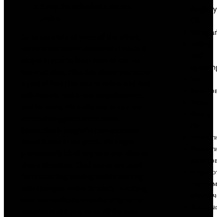
5 Pay the individual a sincere
Registry
praise.
Dll
Winspar
So to save lots of yourself the effort,
writing
we’ve listed them beneath and made it
and
simple in your to learn extra about our
speakin
top chat sites. Wireclub allows you to be
zxc
a part of free chat rooms online and chat
Крипто
with friends, make new acquaintances,
Мода
and far more. We invite you to use our
Морда
commenting platform to have
RU
interaction in insightful conversations
Новост
about issues in our group. We might
Новост
permanently block any user who abuses
Крипто
these situations. Chat rooms are used
Разрабо
for connecting, sharing, and interacting
програ
with strangers online to study one thing
обеспеч
new, domesticate a relationship, or for
Торгова
entertainment purposes. All the paid