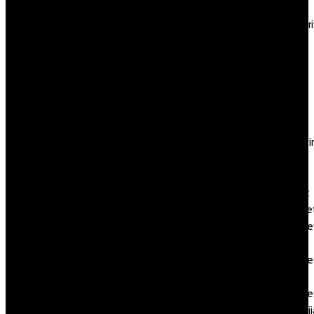
names embrace Assistance, Sanctuary
link
and Here to Help in addition to Stim
populari
Chat, Opiates Chat, Benzos Chat and
Mail
Psychonautics Chat.
Order
Brides
Google created Google chat
mail
rooms, which allow customers to
order
speak and share recordsdata with
wife
unknown and random people
marketi
online.
Meet
Also, you don’t have to fret about
mob-
privateness as the characteristic
gadget
can only be turned on inside
Mostbe
personal chat rooms.
mostbe
You don’t need to register yourself
apk
to get into chat rooms.
mostbe
Clicking on a username makes their
az 90
profile fly out with fast access to
mostbe
their picture, badges won and
azerbai