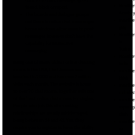
choices to chat, message, good
Mostbe
friend, block or report.
Azerba
The boards and dialogue groups
mostbe
out there in online chat messenger
giriş
home windows allow users to post
Mostbe
messages however don’t have the
in
capability for interactive
Turkey
messaging.
Mostbe
Being one of many oldest online chatting
India
rooms in the USA, Chat Avenue was
mostbe
launched in 2000 and has over 7 million
kirish
visits each month. The website is home
mostbe
to over 20 chat rooms, together with one
ozbekis
of the best online chat rooms for singles.
mostbe
People who join this site seeking
royxatg
relationships are usually middle-aged,
olish
being between 34 and 43. Yes, they
mostbe
require you to register to have the ability
uz
to enter their chat rooms but it is a chat