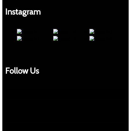
Instagram
Follow Us
Facebook
Twitter
Google+
Instagram