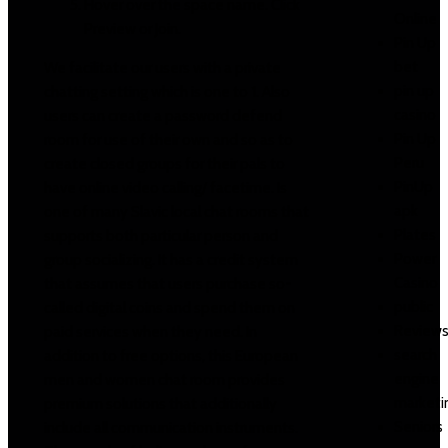
Hover over the space name. Click
Online
Preview or Join.
Pin Up
bet
We facilitate our users with a private
pin up
chatting setting which is one to 1. Also
casino
users can create a password defend
Pin Up
room for use of their own and so as to
Peru
create closed groups for their pals to
PinUp
have online video calling/ facetime. Is
apk
one of many Slavic local chat rooms that
Plates
supports both particular person and
Power
group socializing. It has a credit system
Casino
that assumes that users purchase so-
public
called digital coins and spend them on
Review
paid services when they need. In
search
addition to free options, this European
engine
men and women chat room provides
marketi
premium solutions that additionally
Seniors
include all communication instruments.