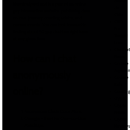
online
historical past and is a part of an online
de
gay information website, publishing data
Chile
on love, journey, courting advice, and
CBD
current events. You can look forward to
For
finding about 50 gay chatters right here
Weight
at any given time.
Loss
Chatbo
How can I chat
News
Codere
Argenti
anonymously
Codere
Italy
online?
Courtin
crypto
Crypto
Anonymous Chats Once More.
News
Omegle – Best for One-on-One
Crypto
Matchups.
Review