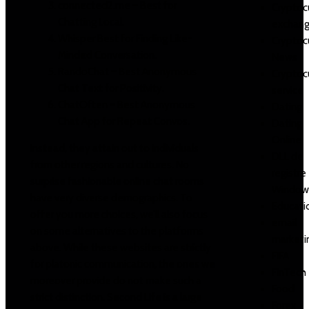
connected2.me – Best for
Cryptoc
Chatting Local.
exchan
Whisper Best for Finding Like-
Cryptoc
Minded Conversation.
News
RandoChat – Best Anonymous
Cryptoc
Chat Text for Positivity.
service
ChatOften – Best Anonymous
Dating
Chat App for Repeat Convos.
Dating
Online
Instead, they attain out to individuals
DLL de
from other regions and cultures. No
registre
surprise fashionable online chat rooms
Window
have very diverse demographics. To
Educati
offer you more choices, we’ll also focus
email
on some alternatives to the platforms
marketi
above. While these websites are strictly
FIFA
for platonic communication, the ones we
FinTech
moreover provide do not make such a
Food
strict distinction. Second Life is a large
Forex