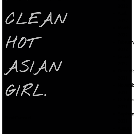
2022
CLEAN
April
2022
March
2022
HOT
Februar
2022
January
ASIAN
2022
Decemb
2021
GIRL.
Novemb
2021
Octobe
2021
Septem
Next
Camsurf
2021
August