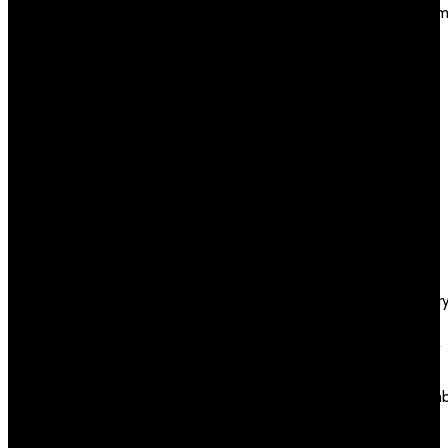
Septem
2020
August
2020
June
2020
May
2020
April
2020
March
2020
Februar
2020
January
2020
Novemb
2019
August