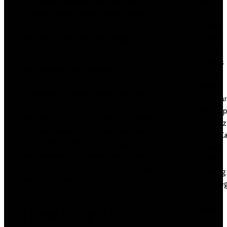
seo
Thousands of ladies and men from
Slot
different Asian international locations
Online
are lively members of this platform since
Slot88
they love socializing with foreigners.
Sober
There can also be an app that's
Homes
supported on each Android and iOS
Sober
interfaces. The interface of the
living
positioning is actually transparent and
Softwar
you can find most of the terms and
develo
situations on the home web page itself.
Sportaz
You can customise the room that you're
SuoerCa
in by adding furniture and changing
Casino
backgrounds. The graphics on the page
traffic
are also top-notch that offer you a really
building
good expertise.
Uncateg
UZ
Most
How do you
bet