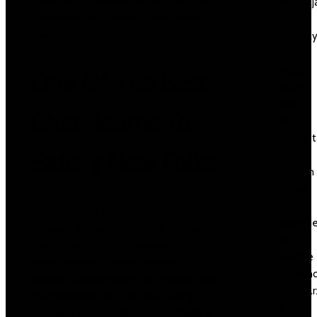
good that it’s virtually just as good. You
Azerbaj
could need to go looking for available
1xbet
channels on Google Search.
Azerbay
1xbet
Brazil
One Of The Best
1xbet
giriş
Chat Rooms To
1xbet
Kazahst
Satisfy New Folks
1xbet
Russian
5 Best
CBD
The Chatmate models are super-fun,
Gummie
pleasant, and quite sensitive to your
for
specific needs. Tabs main you to talk
Erectile
rooms, movies, content material
Dysfunc
galleries, and different hot options. Best
888star
chat websites for everyone craving an
9
excellent conversation or two. Chatting