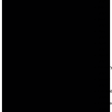
2021
July
2021
June
2021
May
2021
April
2021
March
2021
Februar
2021
January
2021
Decemb
2020
Octobe
2020