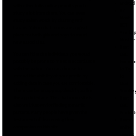
android
with other folks online permits you to
AZ
study a lot from them. You can even
Most
study Italian words by chatting with
BET
Italians. Yahoo chat rooms are a great
Azerbaj
place for both girls and boys to meet
Mostbe
new associates.
Best
You can filter the individuals you would
CBD
possibly be prone to meet in accordance
Gummie
with the nation. You can choose to
to Try
extend the visibility of your profile by
to
adding data in case you are comfortable.
Quit
There can be an app supplied if you like
Smokin
the app interface. This chat room site is
Best
also well-known for finding romantic
CBD
pursuits. Many people have given the
Product
testament of discovering their
Beste
companion on this site.
online
casinos