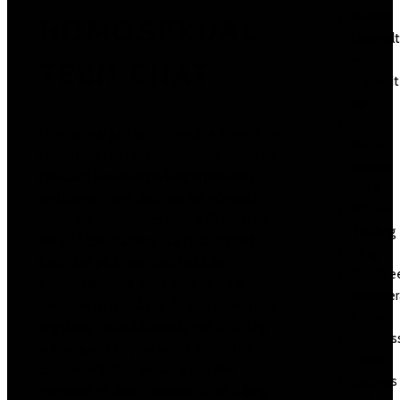
Betinia
HOMOSEXUAL
biramal
–
TEEN CHAT
supersit
apr
Bitcoin
ChatBazaar just lately modified over to a
News
brand new chat software which is mobile
Bitcoin
pleasant however no longer provides
Price
webcams. Most chatters are 40+ and
Bitcoin
there are sometimes about 75 chatters
Trading
linked. USAChatNow is a customized
blog
built chat platform that has lots of
Bookke
personality. You don't have to be a
Boomer
member to speak nor do you should pay
Casino
anything. You additionally get a VIP tag
busines
subsequent to your name within the
casino
consumer listing. B-Gay is not the
Casinos
prettiest of chats however it has a long