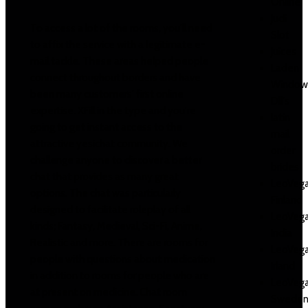
Online
Judi
To access a lot of the rooms, you'll need
Slot
to affix the service with a legitimate e-
Juices
mail tackle. These areas helped people
Laden
connect throughout borders and have
Window
been many customers' first online
Dll's
expertise. XFill in the type and you're
latin
going to get instant access to the
mail
attractive yesichat community. We
order
challenge anyone to discover a better
brides
chat that provides as many great
LeoVeg
options. The chat was particularly
Finland
designed to facilitate roleplay of all
LeoVeg
kinds; Fantasy, Medieval, Sci-Fi, Anime,
India
Realistic and more. There are rooms for
LeoVeg
people with questions about medication
Irland
in addition to rooms for people who are
LeoVeg
at present on medicine. Chat room
Swede