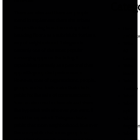
on re-dial.
Catego
There are rules and there are people
round to implement them this retains
the positioning from becoming a troll
! Без
breading floor a as a substitute fostes a
рубрик
way of neighborhood. Telegram is
1Win
certainly one of the most popular
AZ
messaging apps on the listing. It
Casino
capabilities primarily as a personal chat
1Win
app with group chat performance.
Brasil
However, tons of organizations, people,
1win
groups, and so forth make their chats
Turkiye
public for the sake of communication.
1xbet
You can also create channels and share
1xbet
the hyperlink with whoever you want. It
apk
would be superior if Telegram had a
1xbet
public chat room neighborhood, however
Argenti
the non-public chat room group is so
1xbet