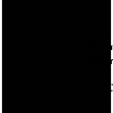
2019
July
2019
March
2019
Recen
Comm
A
WordPr
Commen
on
Hello
world!