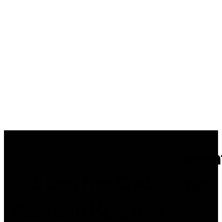
2022
Recen
15 Best Free Chat
Posts
Rooms To Make New
Coron