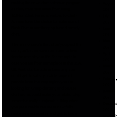
making their own chat software program
August
as they transition away from using
2025
123FlashChat. For now, visitors to Chat-
July
Avenue have the choice to make use of
2025
Flash Chat or another php based mostly
June
chat.
2025
May
There's no assure that after you paid the
2025
sum you'll even have someone to love
April
for the rest of your life. For example in
2025
case you are from someplace in the USA,
March
UK, Australia, Canada or Germany you
2025
could get to satisfy a wide range of
Februar
people from the very region you are
2025
looking for. Group chatting and private
January
chat rooms could make your relationship
2025
expertise really a enjoyable thing when
Decemb
you presumably can meet new folks,
2024
make new associates and get to know
Novemb