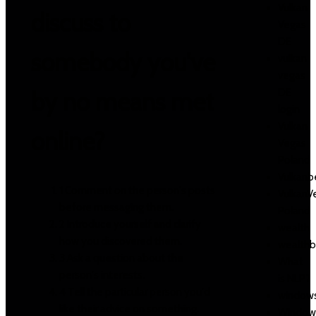
Vulkan
discuss to
Vegas
DE
somebody you've
vulkan
vegas
DE
by no means met
login
Vulkan
online?
Vegas
Poland
Vulkanb
1 Comment on the person's posts
VulkanV
before messaging them.
Poland
2 Introduce yourself and clarify
wealth
how you discovered them.
wealthb
3 Ask a question about the
What
person's interests.
is NLP?
4 Tell the particular person you'd
window
like their advice on something.
Window