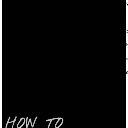
online and enhance your courting
Februar
experience. Online chat rooms can be
2023
found for each anonymous and
January
registered customers. It is easy to start
2023
chatting in free Christian chat rooms
Decemb
without registration. You simply have to
2022
enter your nickname to start chatting
Novemb
with Christians. You have many choices
2022
that can let you chat anonymously and
Octobe
with strangers from everywhere in the
2022
globe.
Septem
2022
August
Category :
Uncategorized
2022
July
Previous
2022
June
HOW TO
2022
May