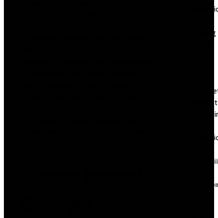
virtual 3D world during which folks can
Educati
make characters modeled after
Forex
themselves or fake to be a completely
Trading
completely different particular person.
health
What makes Second Life unique is the
Ice
flexibility to create and add new content
Casino
to your setting, this content material
India
may be generated free of charge but
Mostbe
some requires real life cash to acquire.
internet
Second Life is only for adults and is extra
marketi
of a interactive world rather than your
IT
typical group-chat and for those causes
Educati
we can not rank it very excessive.
IT
Вакансії
Content Material
IT
Образов
Italian
Copyright
Judi