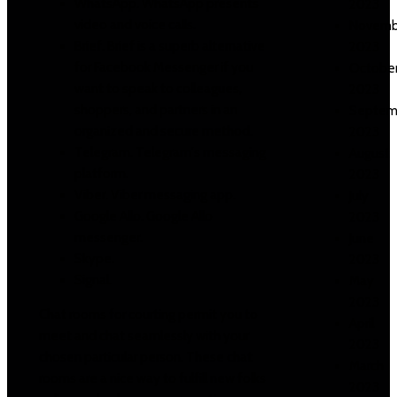
WhatsApp. WhatsApp presents
2023
video and voice calls.
Novemb
Brief. Brief is a superb alternative
2023
for Facebook Messenger if you
Octobe
want to speak to colleagues,
2023
shoppers, and partners in an
Septem
organized and secure method.
2023
Telegram. Telegram's messaging
August
platform.
2023
Viber. Viber messaging app.
July
Google Allo. Google Allo
2023
messenger.
June
Skype.
2023
Signal.
May
2023
Chat rooms for courting permit you to
April
meet and chat seamlessly with your
2023
chosen particular person. These chat
March
rooms are a nice way to fulfill new folks
2023