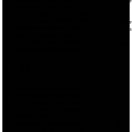
Mostbe
expertise like no other. Their chat
UZ
software program seamlessly integrates
Kirish
options in a natural and intuitive method.
Mostbe
Clicking on a username makes their
Uzbekis
profile fly out with quick entry to their
N1
image, badges won and options to
casino
speak, message, pal, block or report.
New
format
vote
FEATURES
to
earn
Scroo-
You might find it weird and addictive
G
most of the time, but nonetheless we
New
love the best way individuals can meet
Post
by way of Chatroulette. Businesses
News
never used traditional public chat rooms,
NL
but many realized they wanted chat
NLP
performance with the shift to distant