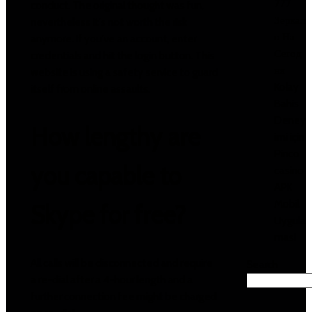
777
conduct. The original thought was fun,
Зеркал
nevertheless it's not worth the risk
о На
anymore. If you've an account, enter
Сегод
credentials and hit the login button. This
ня
website is using a safety service to guard
Kolay
itself from online assaults.
Bahis
Deney
How lengthy are
imi için
Pinco
you capable to
casino
APK
Mobil
Skype for free?
Uygula
masi
All calls will be disconnected and require
Search
a re-dial after a 4-hour length and a
further connection fee might be charged