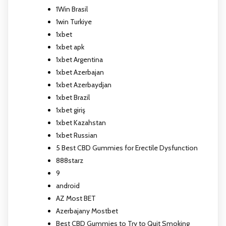
1Win Brasil
1win Turkiye
1xbet
1xbet apk
1xbet Argentina
1xbet Azerbajan
1xbet Azerbaydjan
1xbet Brazil
1xbet giriş
1xbet Kazahstan
1xbet Russian
5 Best CBD Gummies for Erectile Dysfunction
888starz
9
android
AZ Most BET
Azerbajany Mostbet
Best CBD Gummies to Try to Quit Smoking