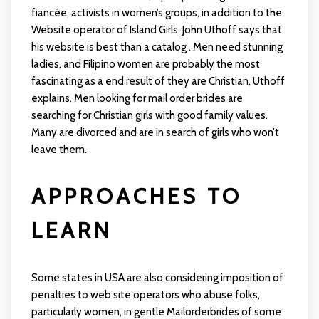
fiancée, activists in women’s groups, in addition to the
Website operator of Island Girls. John Uthoff says that
his website is best than a catalog . Men need stunning
ladies, and Filipino women are probably the most
fascinating as a end result of they are Christian, Uthoff
explains. Men looking for mail order brides are
searching for Christian girls with good family values.
Many are divorced and are in search of girls who won’t
leave them.
APPROACHES TO
LEARN
Some states in USA are also considering imposition of
penalties to web site operators who abuse folks,
particularly women, in gentle
Mailorderbrides
of some