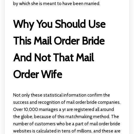
by which she is meant to have been married.
Why You Should Use
This Mail Order Bride
And Not That Mail
Order Wife
Not only these statistical information confirm the
success and recognition of mail order bride companies.
Over 10,000 marriages a yr are registered all around
the globe, because of this matchmaking method. The
number of customers who be a part of mail order bride
websites is calculated in tens of millions, and these are