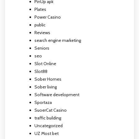
PinUp apk
Plates
Power Casino
public
Reviews
search engine marketing
Seniors
seo
Slot Online
Slot88
Sober Homes
Sober living
Software development
Sportaza
SuoerCat Casino
traffic building
Uncategorized
UZ Most bet