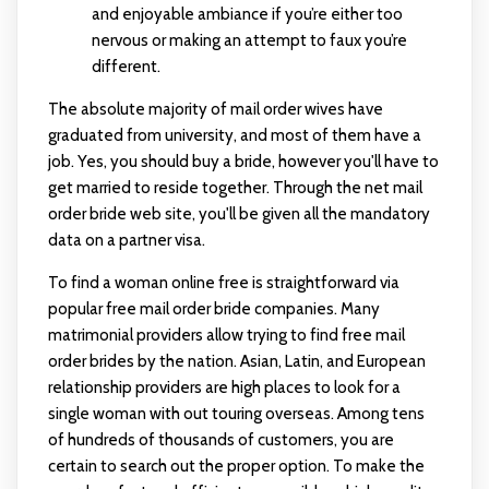
and enjoyable ambiance if you’re either too
nervous or making an attempt to faux you’re
different.
The absolute majority of mail order wives have
graduated from university, and most of them have a
job. Yes, you should buy a bride, however you'll have to
get married to reside together. Through the net mail
order bride web site, you'll be given all the mandatory
data on a partner visa.
To find a woman online free is straightforward via
popular free mail order bride companies. Many
matrimonial providers allow trying to find free mail
order brides by the nation. Asian, Latin, and European
relationship providers are high places to look for a
single woman with out touring overseas. Among tens
of hundreds of thousands of customers, you are
certain to search out the proper option. To make the