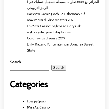
خطوات بسيطة لتسجيل حسابك في 1xbet الجزائر مع
الرمز الترويجي
Hacksaw Gaming och Le Fisherman: Så
maximerar du dina vinster i 2026
EpicStar Casino: najlepsze sloty i jak
wykorzystać powitalny bonus
Coronavirus disease 2019
En Iyi Kazanc Yontemleri icin Bonanza Sweet
Slotu
Search
Search
Categories
! Без рубрики
1Win AZ Casino