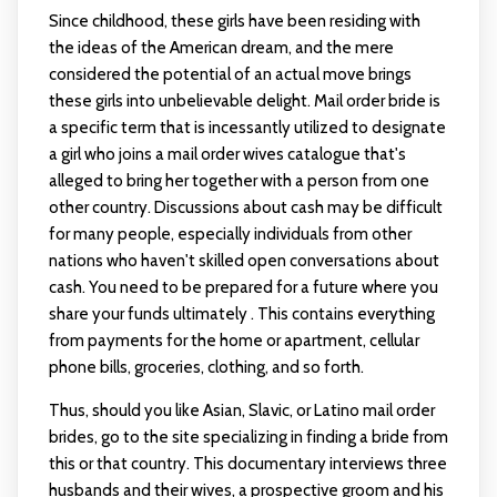
Since childhood, these girls have been residing with
the ideas of the American dream, and the mere
considered the potential of an actual move brings
these girls into unbelievable delight. Mail order bride is
a specific term that is incessantly utilized to designate
a girl who joins a mail order wives catalogue that's
alleged to bring her together with a person from one
other country. Discussions about cash may be difficult
for many people, especially individuals from other
nations who haven't skilled open conversations about
cash. You need to be prepared for a future where you
share your funds ultimately . This contains everything
from payments for the home or apartment, cellular
phone bills, groceries, clothing, and so forth.
Thus, should you like Asian, Slavic, or Latino mail order
brides, go to the site specializing in finding a bride from
this or that country. This documentary interviews three
husbands and their wives, a prospective groom and his