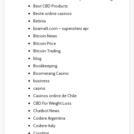
Best CBD Products
Beste online casinos
Betinia
biramalt.com – supersitesi apr
Bitcoin News
Bitcoin Price
Bitcoin Trading
blog
Bookkeeping
Boomerang Casino
business
casino
Casinos online de Chile
CBD For Weight Loss
Chatbot News
Codere Argentina
Codere Italy
Courting