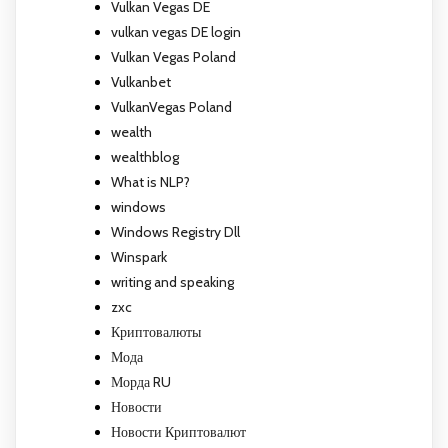
Vulkan Vegas DE
vulkan vegas DE login
Vulkan Vegas Poland
Vulkanbet
VulkanVegas Poland
wealth
wealthblog
What is NLP?
windows
Windows Registry Dll
Winspark
writing and speaking
zxc
Криптовалюты
Мода
Морда RU
Новости
Новости Криптовалют