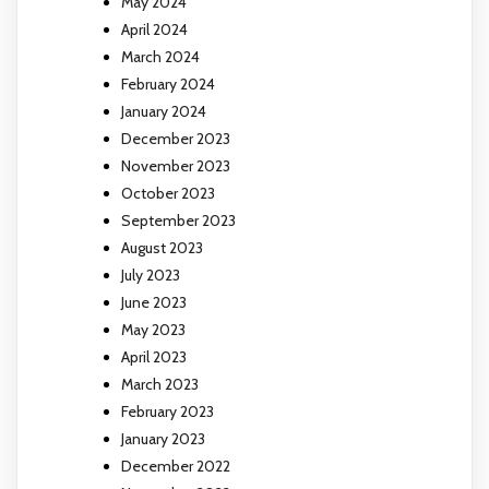
May 2024
April 2024
March 2024
February 2024
January 2024
December 2023
November 2023
October 2023
September 2023
August 2023
July 2023
June 2023
May 2023
April 2023
March 2023
February 2023
January 2023
December 2022