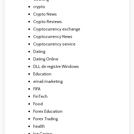
crypto
Crypto News
Crypto Reviews
Cryptocurrency exchange
Cryptocurrency News
Cryptocurrency service
Dating
Dating Online
DLL de registre Windows
Education
email marketing
FIFA
FinTech
Food
Forex Education
Forex Trading
health
Ice Casino