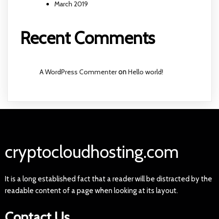
March 2019
Recent Comments
A WordPress Commenter
on
Hello world!
cryptocloudhosting.com
It is a long established fact that a reader will be distracted by the
readable content of a page when looking at its layout.
Contact Us