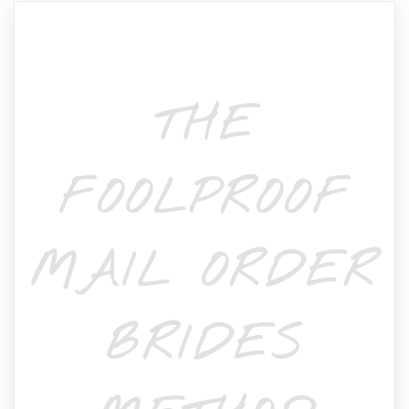
THE
FOOLPROOF
MAIL ORDER
BRIDES