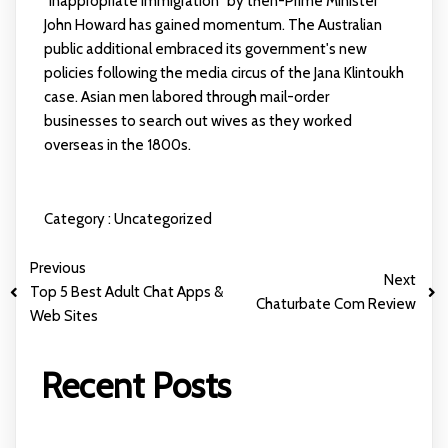
"inappropriate immigration" by then-Prime Minister
John Howard has gained momentum. The Australian
public additional embraced its government's new
policies following the media circus of the Jana Klintoukh
case. Asian men labored through mail-order
businesses to search out wives as they worked
overseas in the 1800s.
Category :
Uncategorized
Previous
Next
Top 5 Best Adult Chat Apps &
Chaturbate Com Review
Web Sites
Recent Posts