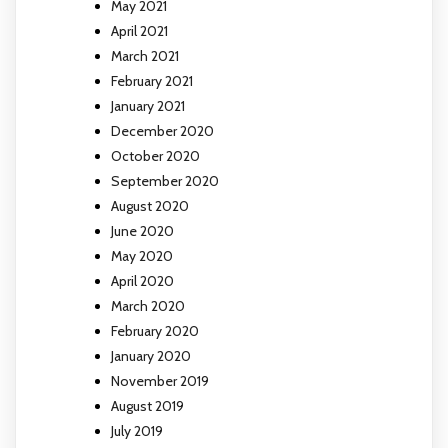
May 2021
April 2021
March 2021
February 2021
January 2021
December 2020
October 2020
September 2020
August 2020
June 2020
May 2020
April 2020
March 2020
February 2020
January 2020
November 2019
August 2019
July 2019