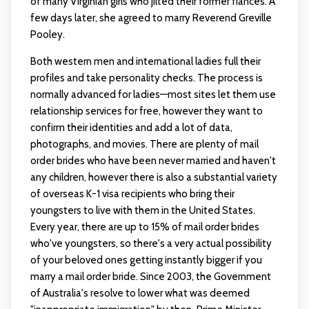
of many Virginian girls who jilted their former fiancés. A
few days later, she agreed to marry Reverend Greville
Pooley.
Both western men and international ladies full their
profiles and take personality checks. The process is
normally advanced for ladies—most sites let them use
relationship services for free, however they want to
confirm their identities and add a lot of data,
photographs, and movies. There are plenty of mail
order brides who have been never married and haven't
any children, however there is also a substantial variety
of overseas K-1 visa recipients who bring their
youngsters to live with them in the United States.
Every year, there are up to 15% of mail order brides
who've youngsters, so there's a very actual possibility
of your beloved ones getting instantly bigger if you
marry a mail order bride. Since 2003, the Government
of Australia's resolve to lower what was deemed