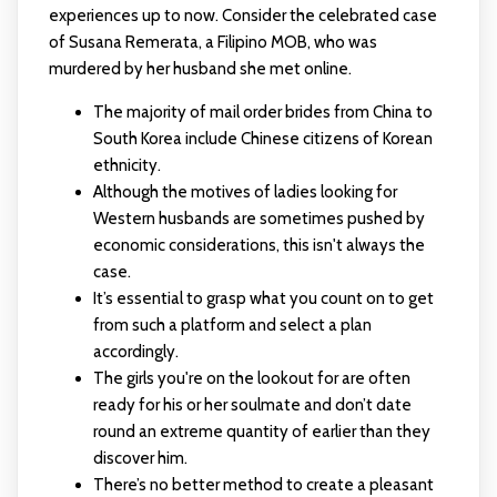
experiences up to now. Consider the celebrated case
of Susana Remerata, a Filipino MOB, who was
murdered by her husband she met online.
The majority of mail order brides from China to
South Korea include Chinese citizens of Korean
ethnicity.
Although the motives of ladies looking for
Western husbands are sometimes pushed by
economic considerations, this isn't always the
case.
It’s essential to grasp what you count on to get
from such a platform and select a plan
accordingly.
The girls you're on the lookout for are often
ready for his or her soulmate and don’t date
round an extreme quantity of earlier than they
discover him.
There’s no better method to create a pleasant