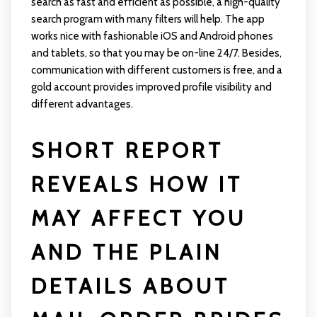
search as fast and efficient as possible, a high-quality
search program with many filters will help. The app
works nice with fashionable iOS and Android phones
and tablets, so that you may be on-line 24/7. Besides,
communication with different customers is free, and a
gold account provides improved profile visibility and
different advantages.
SHORT REPORT
REVEALS HOW IT
MAY AFFECT YOU
AND THE PLAIN
DETAILS ABOUT