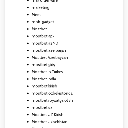
mail order wife
marketing
Meet
mob-gadget
Mostbet
mostbet apk
mostbet az 90
mostbet azerbaijan
Mostbet Azerbaycan
mostbet giriş
Mostbet in Turkey
Mostbet India
mostbet kirish
mostbet ozbekistonda
mostbet royxatga olish
mostbet uz
Mostbet UZ Kirish
Mostbet Uzbekistan