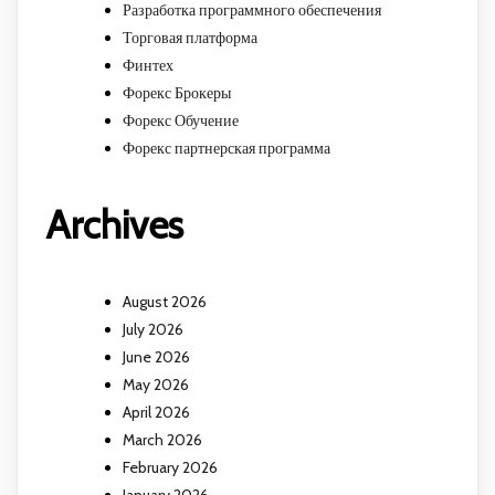
Разработка программного обеспечения
Торговая платформа
Финтех
Форекс Брокеры
Форекс Обучение
Форекс партнерская программа
Archives
August 2026
July 2026
June 2026
May 2026
April 2026
March 2026
February 2026
January 2026