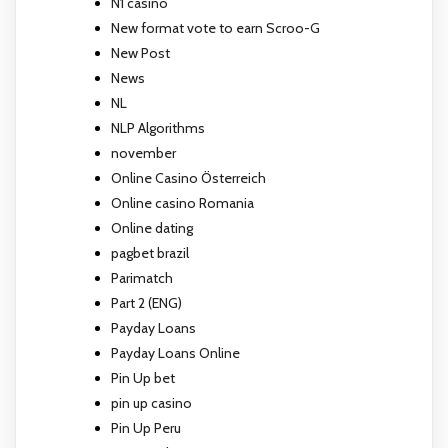
N1 casino
New format vote to earn Scroo-G
New Post
News
NL
NLP Algorithms
november
Online Casino Österreich
Online casino Romania
Online dating
pagbet brazil
Parimatch
Part 2 (ENG)
Payday Loans
Payday Loans Online
Pin Up bet
pin up casino
Pin Up Peru