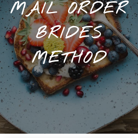
MAIL ORDER
BRIDES
METHOD