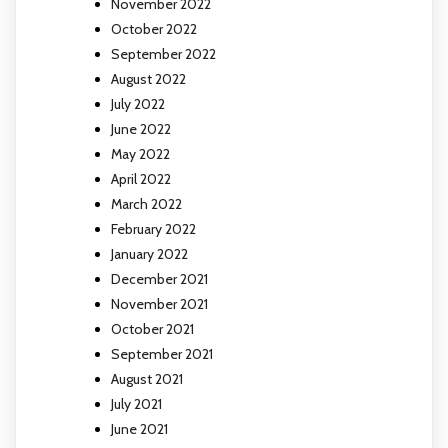
November 2022
October 2022
September 2022
August 2022
July 2022
June 2022
May 2022
April 2022
March 2022
February 2022
January 2022
December 2021
November 2021
October 2021
September 2021
August 2021
July 2021
June 2021