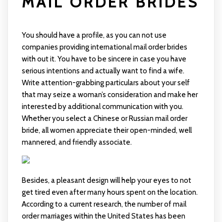
MAIL ORDER BRIDES
You should have a profile, as you can not use
companies providing international mail order brides
with out it. You have to be sincere in case you have
serious intentions and actually want to find a wife.
Write attention-grabbing particulars about your self
that may seize a woman’s consideration and make her
interested by additional communication with you.
Whether you select a Chinese or Russian mail order
bride, all women appreciate their open-minded, well
mannered, and friendly associate.
Besides, a pleasant design will help your eyes to not
get tired even after many hours spent on the location.
According to a current research, the number of mail
order marriages within the United States has been