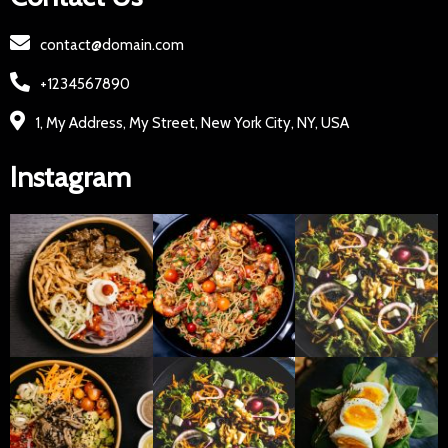
contact@domain.com
+1234567890
1, My Address, My Street, New York City, NY, USA
Instagram