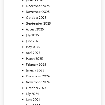
December 2025
November 2025
October 2025
September 2025
August 2025
July 2025
June 2025
May 2025
April 2025
March 2025
February 2025
January 2025
December 2024
November 2024
October 2024
July 2024
June 2024