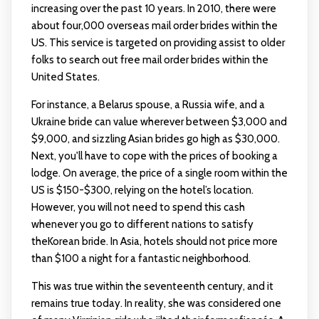
increasing over the past 10 years. In 2010, there were
about four,000 overseas mail order brides within the
US. This service is targeted on providing assist to older
folks to search out free mail order brides within the
United States.
For instance, a Belarus spouse, a Russia wife, and a
Ukraine bride can value wherever between $3,000 and
$9,000, and sizzling Asian brides go high as $30,000.
Next, you'll have to cope with the prices of booking a
lodge. On average, the price of a single room within the
US is $150-$300, relying on the hotel’s location.
However, you will not need to spend this cash
whenever you go to different nations to satisfy
theKorean bride. In Asia, hotels should not price more
than $100 a night for a fantastic neighborhood.
This was true within the seventeenth century, and it
remains true today. In reality, she was considered one