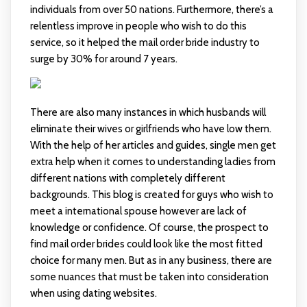
individuals from over 50 nations. Furthermore, there’s a
relentless improve in people who wish to do this
service, so it helped the mail order bride industry to
surge by 30% for around 7 years.
There are also many instances in which husbands will
eliminate their wives or girlfriends who have low them.
With the help of her articles and guides, single men get
extra help when it comes to understanding ladies from
different nations with completely different
backgrounds. This blog is created for guys who wish to
meet a international spouse however are lack of
knowledge or confidence. Of course, the prospect to
find mail order brides could look like the most fitted
choice for many men. But as in any business, there are
some nuances that must be taken into consideration
when using dating websites.