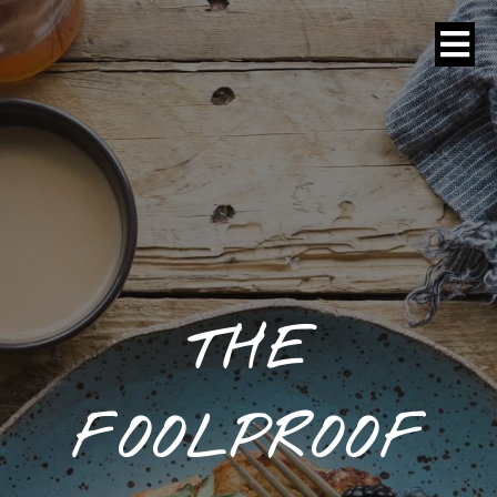
THE
FOOLPROOF