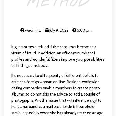
METHOD
wadminw
July 9, 2022
5:00 pm
It guarantees a refund if the consumer becomes a
victim of fraud. In addition, an efficient number of
profiles and wonderful filters improve your possibilities
of finding somebody.
It's necessary to offer plenty of different details to
attract a foreign woman on-line. Besides, worldwide
dating companies enable members to create photo
albums, so do not skip the advice to add a couple of
photographs. Another issue that will influence a girl to
hunt a husband as a mail order bride is household
strain, especially when she has already reached an age