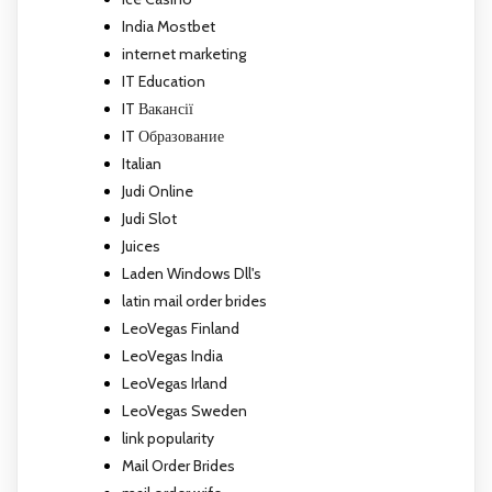
India Mostbet
internet marketing
IT Education
IT Вакансії
IT Образование
Italian
Judi Online
Judi Slot
Juices
Laden Windows Dll's
latin mail order brides
LeoVegas Finland
LeoVegas India
LeoVegas Irland
LeoVegas Sweden
link popularity
Mail Order Brides