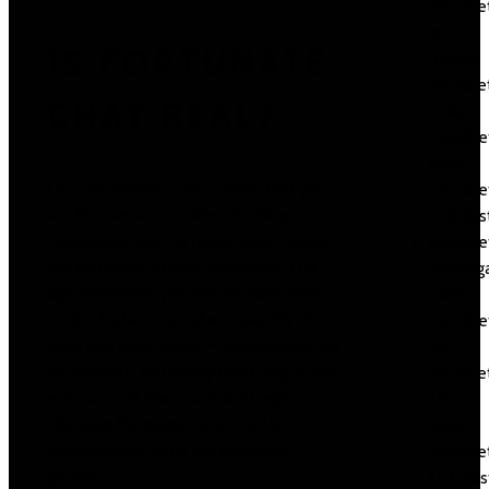
Mostbe
in
IS FORTUNATE
Turkey
Mostbe
CHAT REAL?
India
mostbe
kirish
Of course there’s one caveat- that you
mostbe
are 18 years and or older. Chatting is
ozbekis
completely free for males when carried
mostbe
out by means of text messaging. The
royxatg
age verification process on many sites
olish
on this fashion can take a quantity of
mostbe
days and even weeks — nonetheless not
uz
on SexChat. You simply must plug in your
Mostbe
webcam, set the sound and begin
UZ
choosing the person you need to
Kirish
communicate to by the mistaken
Mostbe
gender.
Uzbekis