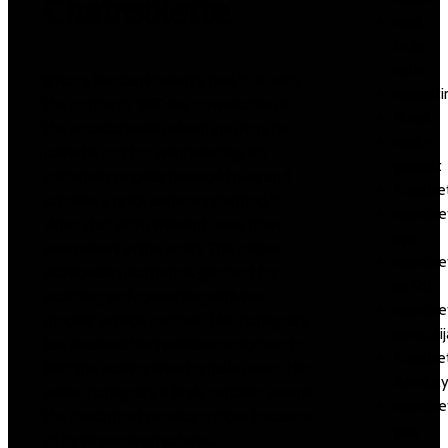
Chatroulette
mail
order
wife
It has a Russian Roulette feel to it, with
marketi
the option to “kill” the conversation if
Meet
the associate with whom you may be
mob-
paired is just too uninteresting. It’s
gadget
extremely popular the world over and
Mostbe
supplies a quick and easy method to
mostbe
video chat with different users from
apk
everywhere in the world. This online
mostbe
relationship platform is greatest for
az 90
watching and connecting with live
mostbe
models’ explicit content. This dating site
azerbai
has innumerable feminine customers to
Mostbe
limit the waiting time for male users. This
Azerba
online dating site is likely certainly one of
mostbe
the most most popular options because
giriş
of its interesting features.