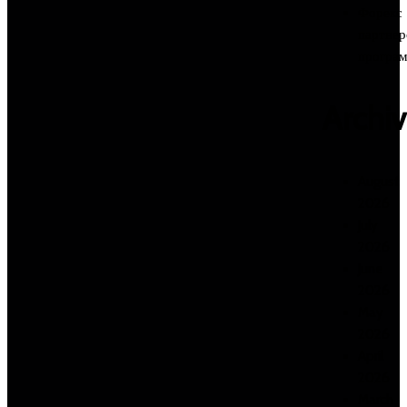
Форекс
партнер
програ
Archiv
August
2026
July
2026
June
2026
May
2026
April
2026
March