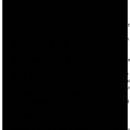
preferences relating to love, courting,
1xbet
and relationships. The common age for
giriş
this courting site is 36 to forty three
1xbet
years old.
Kazahst
1xbet
Can You Ship
Russian
5 Best
CBD
Messages For Free
Gummie
for
On Sexchat?
Erectile
Dysfunc
888star
9
Additional data contains the model's
android
age, general location, the length they
AZ
have been online, and lastly, the number
Most
of individuals watching them. With the
BET
knowledge on every picture, you
Azerbaj
possibly can comply with a specific kink