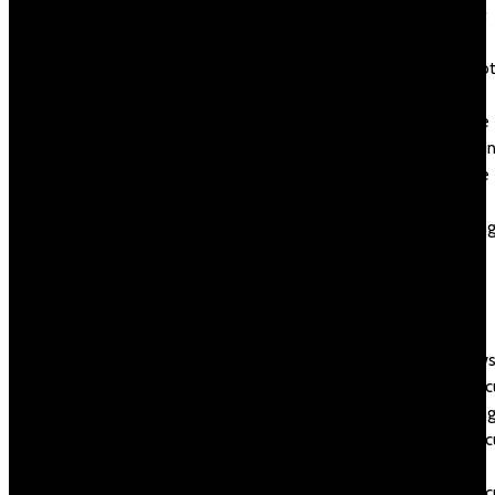
Weight
people as a outcome of it allows an easy
Loss
account creation process. No premium
Chatbo
membership is on the market, however
News
males can purchase so-called “minutes,”
Codere
which can be used for chatting with the
Argenti
opposite sex. SexChat manages more
Codere
than a million databases over a secure
Italy
network. Before every member is
Courtin
accepted into the SexChat database
crypto
community, they go through a strict
Crypto
validation process to curb SexChat
News
scammers.
Crypto
Review
REVIEW ON
Cryptoc
exchan
SEXCHAT
Cryptoc
News
WEBSITE TO
Cryptoc