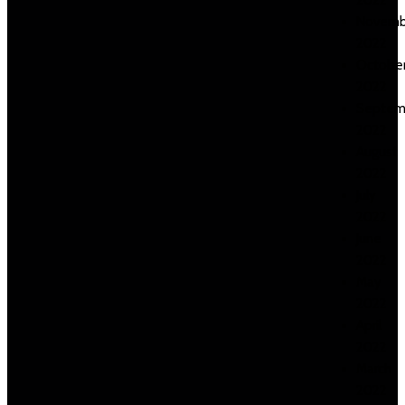
2022
Novemb
2022
Octobe
2022
Septem
2022
August
2022
July
2022
June
2022
May
2022
April
2022
March
2022