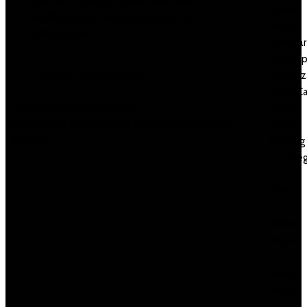
little investigation, I found that there's a
Sober
healthy ratio of around 50% guys to
living
50% of ladies.
Softwar
develo
Category :
Uncategorized
Sportaz
SuoerCa
Previous
Livesexcam Review
Casino
Next
10 Best Random Chat Apps For Android And
traffic
Ios 2022
building
Uncateg
UZ
Most
bet
Vulkan
Vegas
DE
vulkan
vegas
DE