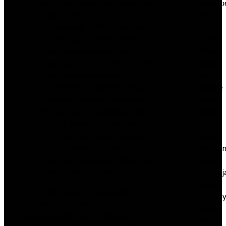
until your video is performing to its
рубрик
full potential.
1Win
And although LGBTQ+ folks can’t
AZ
use the app, it's wonderful for
Casino
straight individuals seeking to
1Win
meet and hook up with someone
Brasil
from the alternative sex.
1win
I found this beautiful shocking to
Turkiye
be honest however fortunately,
1xbet
the user base, regardless of this
1xbet
strange anomaly, is nicely unfold.
apk
There are many customers who
1xbet
want to make associates on
Argenti
SexChat, however they like to take
1xbet
action whereas in the nude.
Azerbaj
1xbet
Do you find discreet extramarital
Azerbay
relationships enjoyable and exciting?
1xbet
Understandably, we've different
Brazil