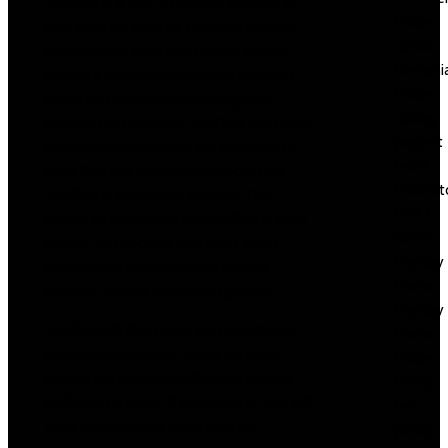
SexChat is a one-of-a-kind website in
Online
that it offers all of its features for free,
casino
no much less than to a certain extent.
Romani
Because many individuals are involved
Online
about being doxxed or having their
dating
personal data leaked, SexChat has taken
pagbet
important precautions. It’s essential to
brazil
note that the verification process on
Parimat
SexChat is extremely smooth. The
Part 2
means of registering for SexChat is fairly
(ENG)
simple. To proceed, you must enter
Payday
primary info corresponding to your
Loans
birthday, e-mail tackle, and gender.
Payday
SexChat will then hook you up with the
Loans
first open consumer. There isn't any
Online
setting to regulate nudity, and people
Pin Up
prefer to be nude. If you register, you will
bet
want to input your email address,
pin up