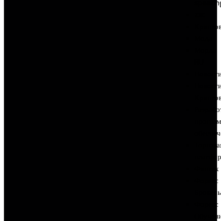
speakin
zxc
Крипто
Мода
Морда
RU
Новост
Новост
Крипто
Разрабо
програ
обеспеч
Торгова
платфо
Финтех
Форекс
Брокер
Форекс
Обучен