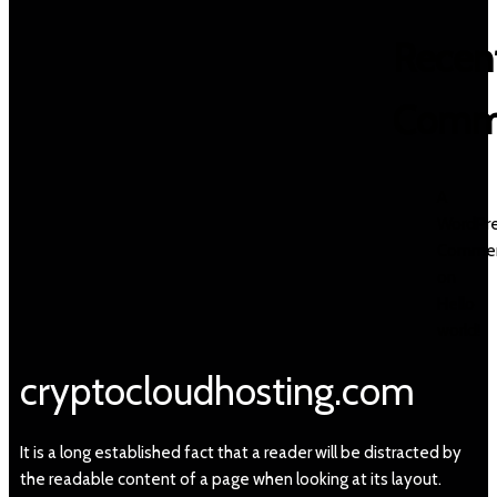
Recen
Comm
A
WordPr
Commen
on
Hello
world!
cryptocloudhosting.com
It is a long established fact that a reader will be distracted by
the readable content of a page when looking at its layout.