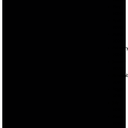
2020
May
2020
April
2020
March
2020
Februar
2020
January
2020
Novemb
2019
August
2019
July
2019
March
2019