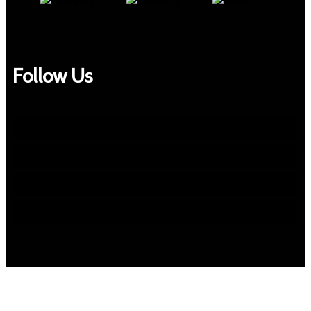
Follow Us
Facebook
Twitter
Google+
Instagram