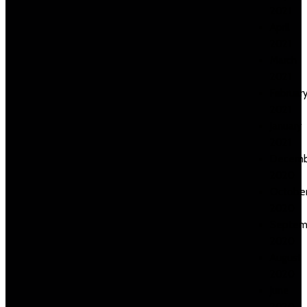
2021
April
2021
March
2021
Februar
2021
January
2021
Decemb
2020
Octobe
2020
Septem
2020
August
2020
June