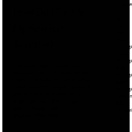
Window
How Do I Delete
Dll's
latin
My Sexchat
mail
order
brides
Account?
LeoVeg
Finland
LeoVeg
SexChat will begins a 24-hour strict
India
verification course of to make sure the
LeoVeg
knowledge is reliable. For this you will also
Irland
should upload two clear photographs of
LeoVeg
yourself. There are only four simple
Swede
steps required to sign in. If a fragile
link
princess residing inside you isn't
populari
prepared for that—sorry.
Mail
Order
Brides