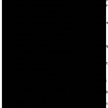
Mostbe
or discover different new and exciting
Best
kinks. The site has one thing for every
CBD
gender and sexual fluidity, so you realize
Gummie
it covers all of your preferences. Once
to Try
you open the location, you'll doubtless
to
come throughout sex video games, full
Quit
nudity, and various hardcore actions
Smokin
occurring in open cam rooms. You can
Best
click on on the photo which has piqued
CBD
your curiosity, and it'll lead you to the
Product
common public chat room. Well, read on
Beste
to search out every thing you have to
online
know and some basic reviews.
casinos
Betinia
HOW DO I BE A
biramal
–
PART OF
supersit