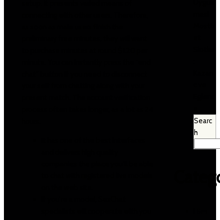
Uygula
setup. It presents varied means of
masi
connecting with other users. Therefore,
Mostb
as soon as male users finish the
et
preliminary free minutes, they will want
Slotlari
to purchase minutes at round $1.20 per
:
minute. You can instantly press the “end
Kazan
chat” button if you need to disconnect
c ve
your self from chatting along with your
Eglenc
present match. The account verification
e
process often takes longer, as a lot as 24
Searc
hours.
h
It has one of the best interfaces
and delivers high quality
companies the place you'll be able
Catego
to chat with registered live models
on the web site.
If you're a model, SexChat
specialists will cooperate with you
! Без