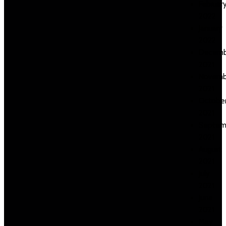
Februar
2022
January
2022
Decemb
2021
Novemb
2021
Octobe
2021
Septem
2021
August
2021
July
2021
June
2021
May