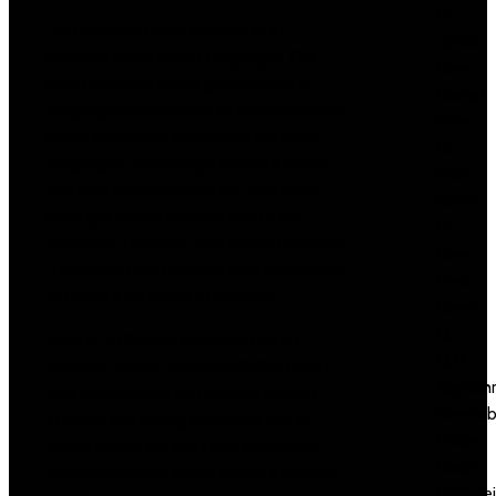
N1
You can view Cams website in 10
casino
completely different languages. The
New
cam hosts can speak greater than 15
format
languages which assist to accommodate
vote
many individuals who speak different
to
languages. Women get to make use of
earn
the chat's providers utterly free while
Scroo-
men get to pay to make use of the
G
providers. However, as a model new user,
New
a man can take pleasure in all the options
Post
in the site for under 10 minutes.
News
NL
Back in 2015, I was scammed by an
NLP
internet “dater” for over $35,000 and I
Algorit
was heartbroken and virtually broke. I
novemb
created this dating watchdog site to
Online
assist others like me keep away from
Casino
this catastrophe earlier than it's too late.
Österre