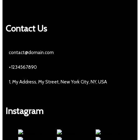
Contact Us
contact@domain.com
+1234567890
1, My Address, My Street, New York City, NY, USA
Instagram