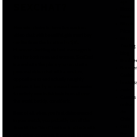
apr
SEXCHAT?
Bitcoin
News
Bitcoin
Men who desire to have live random
Price
video chat with beautiful girls must buy
Bitcoin
credits from the location for $16.
Trading
However, chatting via text messages is
blog
free for both men and women. SexChat
Bookke
is a website the place you can start a
Boomer
personal video chat with a random,
Casino
opposite-sex and actually naughty
busines
partner. It has by no means been easier
casino
to satisfy new individuals from all over
Casinos
the world, buddy, consider it.
online
de
Best of all, when you feel disinterested
Chile
in your match, you probably can all the
CBD
time hit the “Next” button to attach with
For
one other consumer. It appeals to many