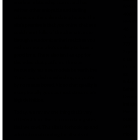
in online relationship scams, and has
62675
written other enjoyable and thrilling
40617
subjects in the online dating house. The
856411
site’s premise is that you
online chat sex
48
could meet folks of the alternative sex
Азино
through a randomizer that matches you
777
with someone who's seeking to have a
Зеркал
good time. There also isn't an app for
о На
this video chat platform. The site
Сегод
frequently has new models beneath the
ня
"New" tab, which is refreshing, so you're
Kolay
by no means bored. Video chat quality is
Bahis
exceptionally good as most streams are
Deney
high definition.
imi için
Pinco
Today, we review one thing that’s very
casino
different from the common dating sites
APK
that we cowl. This site is for hook-up and
Mobil
adult informal courting for all sorts of