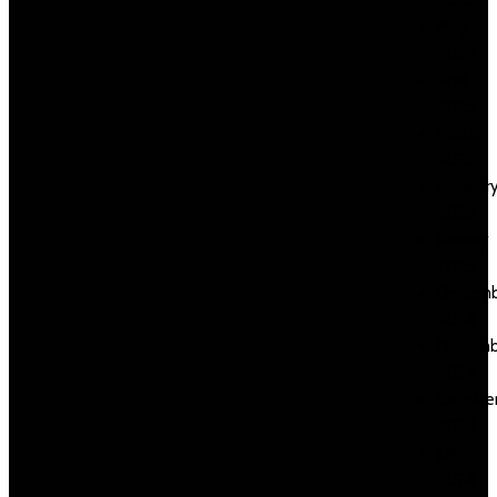
2025
May
2025
April
2025
March
2025
Februar
2025
January
2025
Decemb
2024
Novemb
2024
Octobe
2024
July
2024