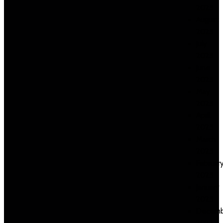
2023
August
2023
July
2023
June
2023
May
2023
April
2023
March
2023
Februar
2023
January
2023
Decemb