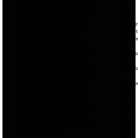
Ice
feminine users on SexChat. If you don’t
Casino
mind chatting one-on-one with random
India
girls and guys from around the globe,
Mostbe
then you should be giving SexChat a
internet
attempt. With simply the click of a
marketi
button, you can start chatting with
IT
random people everywhere in the world.
Educati
IT
We give consideration to dating site
Вакансії
reviews and the means to efficiently get
IT
started with online courting. The benefit
Образов
all male users do have here is the truth
Italian
that they do get a couple
SexChat
of
Judi
free minutes to see how the location
Online
works and to strive it out. That’s very true
Judi
due to the reality that the gender ratio
Slot
on this video chat site is up to now apart,
Juices
78% men to 22% ladies.
Laden