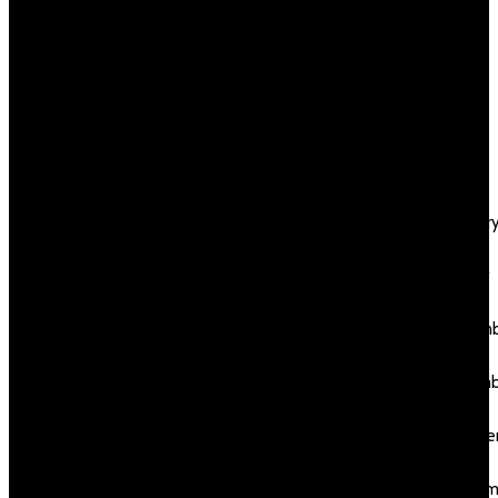
June
2024
May
2024
April
2024
March
2024
Februar
2024
January
2024
Decemb
2023
Novemb
2023
Octobe
2023
Septem