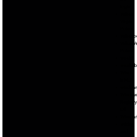
login
Vulkan
Vegas
Poland
Vulkanb
VulkanV
Poland
wealth
wealthb
What
is NLP?
window
Window
Registry
Dll
Winspar
writing
and