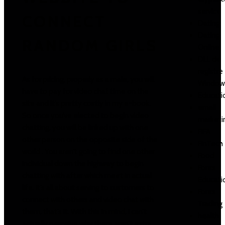
service
CONNECT
Dating
Dating
RANDOM GIRLS
Online
DLL de
registre
As for pricing, properly as a male, you will
Window
have to pay for video chat time on the
Educati
site and it’s pretty costly in my e-book.
email
So once you’ve elected to begin video
marketi
chatting, you will be linked up with one
FIFA
other person on the opposite side of the
FinTech
world . You aren’t going to find one other
Food
individual down the highway to begin
Forex
chatting with after which meet in actual
Educati
life. It’s all about serving to customers to
Forex
connect with others and video chat with
Trading
them, that’s it. With this in mind, I can’t
health
actually perceive why there aren’t extra