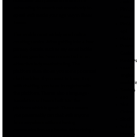
username, and password. It won’t be
casino
exhausting to search out somebody to
Pin Up
speak with inside your age vary in these
Peru
teams.
PinUp
apk
The world’s most widely used online
Plates
courting service. After getting into a few
Power
primary details, such as my email tackle
Casino
and my gender, I was connected to an
Review
attractive lady masturbating. The
search
platform then shows you some potential
engine
chat buddies. If you want to keep it up
marketi
with chatting, you have to register with
Seniors
the platform. There’s also a language-
seo
translation software built into the
Slot
platform which is great. These means
Online
you presumably can chat with anyone
Slot88
from anywhere with out having
Sober
communication as a barrier. After doing a
Homes