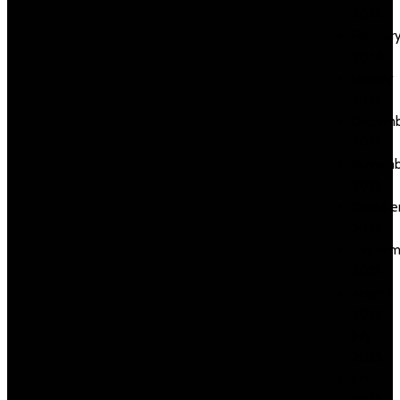
2026
Februar
2026
January
2026
Decemb
2025
Novemb
2025
Octobe
2025
Septem
2025
August
2025
July
2025
June