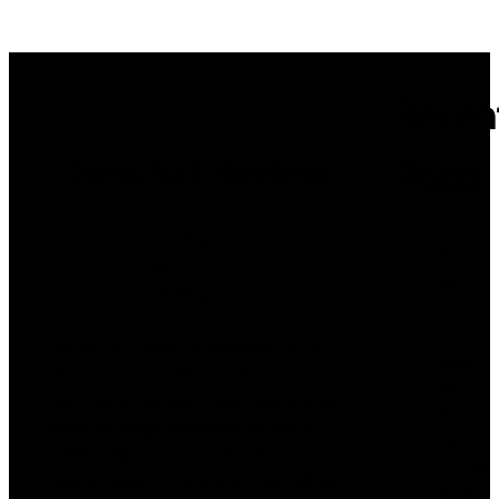
Recen
Sexchat Review
Posts
wadminw
En Iyi
July 9, 2022
Kazan
10:49 pm
c
Yonte
On this site, you’ll be associated for a
mleri
video chat to another random person of
icin
the other intercourse. Brian Rucker writes
Bonan
about all things associated to online
za
relationship and way of life. He has
Sweet
written hundreds of articles, specializing
Slotu