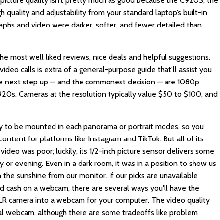
 picture quality isn’t pretty much as good because the C920S, the
h quality and adjustability from your standard laptop’s built-in
raphs and video were darker, softer, and fewer detailed than
e most well liked reviews, nice deals and helpful suggestions.
ideo calls is extra of a general-purpose guide that'll assist you
he next step up — and the commonest decision — are 1080p
C920s. Cameras at the resolution typically value $50 to $100, and
ty to be mounted in each panorama or portrait modes, so you
content for platforms like Instagram and TikTok. But all of its
video was poor; luckily, its 1/2-inch picture sensor delivers some
 or evening. Even in a dark room, it was in a position to show us
n the sunshine from our monitor. If our picks are unavailable
d cash on a webcam, there are several ways you'll have the
 DSLR camera into a webcam for your computer. The video quality
al webcam, although there are some tradeoffs like problem