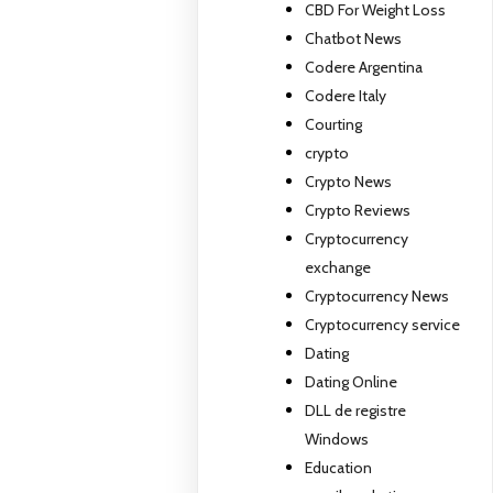
CBD For Weight Loss
Chatbot News
Codere Argentina
Codere Italy
Courting
crypto
Crypto News
Crypto Reviews
Cryptocurrency
exchange
Cryptocurrency News
Cryptocurrency service
Dating
Dating Online
DLL de registre
Windows
Education