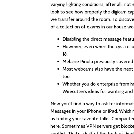
varying lighting conditions; after all, no
look to see how properly the digicam capt
we transfer around the room. To discov
of a collection of exams in our house wo
Disabling the direct message feat
However, even when the cyst resolv
18.
Melanie Pinola previously covered a
Most webcams also have the next d
too.
Whether you do enterprise from ho
Wirecutter’s ideas for wanting and 
Now you'll find a way to ask for inform
Messages in your iPhone or iPad. Which 
as texting your favorite folks. Comparit
here. Sometimes VPN servers get blocked
conflict. That’s a half of the truth of dw