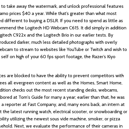
, to take away the watermark, and unlock professional features
Camo prices $40 a year. While that’s greater than what most
d different to buying a DSLR. If you need to spend as little as
mmend the Logitech HD Webcam C615. It did simply in addition
itech C922x and the Logitech Brio in our earlier tests. By
produced darker, much less detailed photographs with overly
 webcam to stream to websites like YouTube or Twitch and wish to
 self on high of your 60 fps sport footage, the Razer’s Kiyo
es are blocked to have the ability to prevent competitors with
es all evergreen content as well as the Homes, Smart Home,
ddition checks out the most recent standing desks, webcams,
abored at Tom's Guide for many a year; earlier than that, he was
 a reporter at Fast Company, and, many eons back, an intern at
t the latest running watch, electrical scooter, or snowboarding or
bility utilizing the newest sous vide machine, smoker, or pizza
ousehold. Next, we evaluate the performance of their cameras in