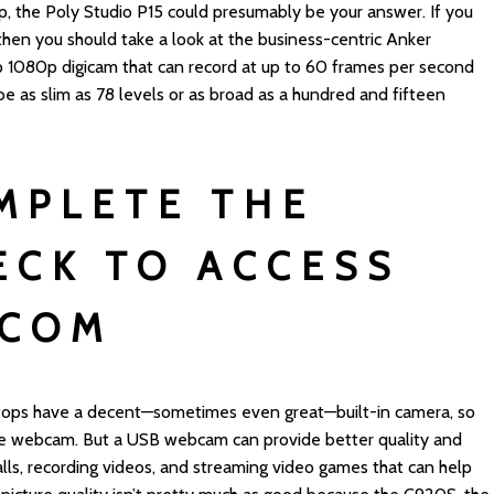
p, the Poly Studio P15 could presumably be your answer. If you
 then you should take a look at the business-centric Anker
1080p digicam that can record at up to 60 frames per second
be as slim as 78 levels or as broad as a hundred and fifteen
MPLETE THE
ECK TO ACCESS
COM
ktops have a decent—sometimes even great—built-in camera, so
ne webcam. But a USB webcam can provide better quality and
alls, recording videos, and streaming video games that can help