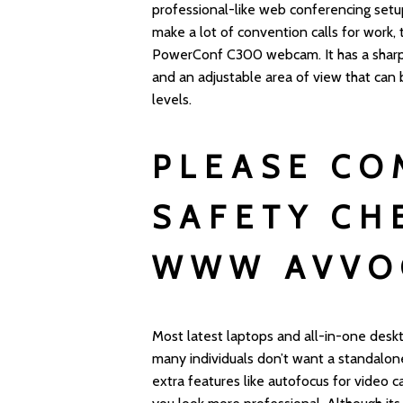
professional-like web conferencing setu
make a lot of convention calls for work,
PowerConf C300 webcam. It has a sharp 
and an adjustable area of view that can 
levels.
PLEASE CO
SAFETY CH
WWW AVVO
Most latest laptops and all-in-one des
many individuals don’t want a standalo
extra features like autofocus for video c