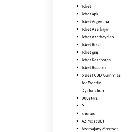
1xbet
1xbet apk
1xbet Argentina
1xbet Azerbajan
1xbet Azerbaydjan
1xbet Brazil
1xbet giriş
1xbet Kazahstan
1xbet Russian
5 Best CBD Gummies
for Erectile
Dysfunction
888starz
9
android
AZ Most BET
Azerbajany Mostbet