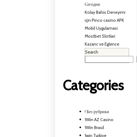
Сегодня
Kolay Bahis Deneyimi
için Pinco casino APK
Mobil Uygulamasi
Mostbet Slotlari:
Kazanc ve Eglence
Search
Categories
! Без рубрики
1Win AZ Casino
1Win Brasil
1win Turkiye