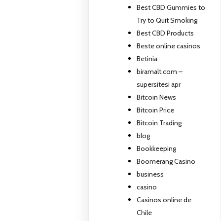
Best CBD Gummies to
Try to Quit Smoking
Best CBD Products
Beste online casinos
Betinia
biramalt.com –
supersitesi apr
Bitcoin News
Bitcoin Price
Bitcoin Trading
blog
Bookkeeping
Boomerang Casino
business
casino
Casinos online de
Chile