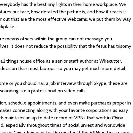
t everybody has the best ring lights in their home workplace. We
ures our face, how detailed the picture is, and how it reacts if
er out that are the most effective webcams, we put them by way
rkplace.
ure means others within the group can not message you.
es, it does not reduce the possibility that the fetus has trisomy
ll things house office as a senior staff author at Wirecutter.
ecision than most laptops, so you may get much more detail,
me or you should nail a job interview through Skype, these are
sounding like a professional on video calls.
ation, schedule appointments, and even make purchases proper in
makes connecting along with your favorite corporations as easy
ech maintains an up to date record of VPNs that work in China
, especially throughout times of social unrest and worldwide
elling in China, however for the most half the VPNs in that record