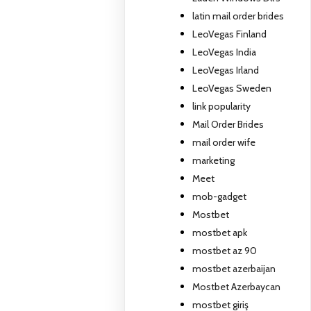
latin mail order brides
LeoVegas Finland
LeoVegas India
LeoVegas Irland
LeoVegas Sweden
link popularity
Mail Order Brides
mail order wife
marketing
Meet
mob-gadget
Mostbet
mostbet apk
mostbet az 90
mostbet azerbaijan
Mostbet Azerbaycan
mostbet giriş