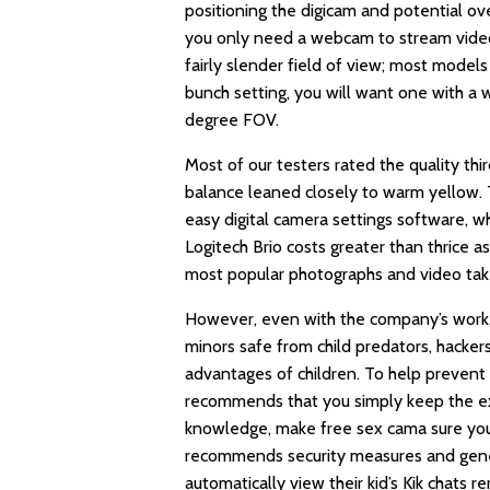
positioning the digicam and potential ov
you only need a webcam to stream video 
fairly slender field of view; most mode
bunch setting, you will want one with a
degree FOV.
Most of our testers rated the quality th
balance leaned closely to warm yellow. T
easy digital camera settings software, w
Logitech Brio costs greater than thrice a
most popular photographs and video ta
However, even with the company’s work,
minors safe from child predators, hacke
advantages of children. To help prevent
recommends that you simply keep the exa
knowledge, make
free sex cama
sure you
recommends security measures and genera
automatically view their kid’s Kik chats