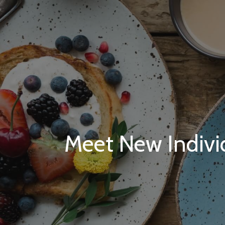
Meet New Individ