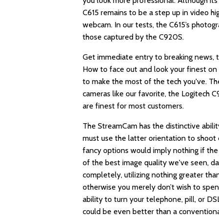
you look more professional. Although its
C615 remains to be a step up in video hig
webcam. In our tests, the C615’s photog
those captured by the C920S.
Get immediate entry to breaking news, th
How to face out and look your finest on v
to make the most of the tech you've. T
cameras like our favorite, the Logitech 
are finest for most customers.
The StreamCam has the distinctive abili
must use the latter orientation to shoot 
fancy options would imply nothing if the 
of the best image quality we've seen, day
completely, utilizing nothing greater tha
otherwise you merely don’t wish to spen
ability to turn your telephone, pill, or
could be even better than a convention