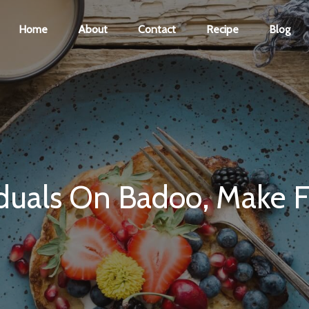
Home
About
Contact
Recipe
Blog
uals On Badoo, Make Fri