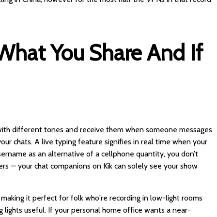
hat You Share And If
s with different tones and receive them when someone messages
r chats. A live typing feature signifies in real time when your
username as an alternative of a cellphone quantity, you don’t
hers — your chat companions on Kik can solely see your show
, making it perfect for folk who're recording in low-light rooms
 lights useful. If your personal home office wants a near-