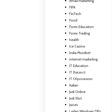
email marketing
FIFA
FinTech
Food
Forex Education
Forex Trading
health
Ice Casino
India Mostbet
internet marketing
IT Education
IT Вакансії
IT Образование
Italian
Judi Online
Judi Slot
Juices
Laden Windows Dll's