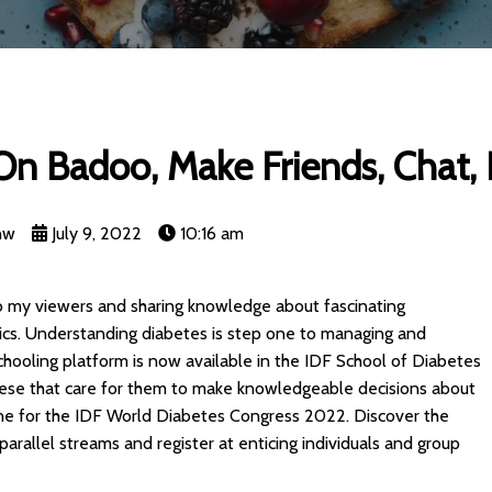
n Badoo, Make Friends, Chat, F
nw
July 9, 2022
10:16 am
to my viewers and sharing knowledge about fascinating
ics. Understanding diabetes is step one to managing and
chooling platform is now available in the IDF School of Diabetes
 these that care for them to make knowledgeable decisions about
nline for the IDF World Diabetes Congress 2022. Discover the
parallel streams and register at enticing individuals and group