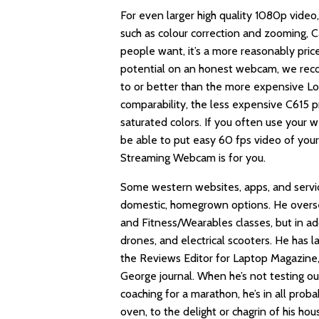
For even larger high quality 1080p video
such as colour correction and zooming, 
people want, it’s a more reasonably price
potential on an honest webcam, we reco
to or better than the more expensive Log
comparability, the less expensive C615 
saturated colors. If you often use your
be able to put easy 60 fps video of your
Streaming Webcam is for you.
Some western websites, apps, and servic
domestic, homegrown options. He overse
and Fitness/Wearables classes, but in a
drones, and electrical scooters. He has l
the Reviews Editor for Laptop Magazine,
George journal. When he’s not testing ou
coaching for a marathon, he’s in all proba
oven, to the delight or chagrin of his h