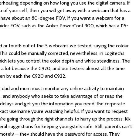
erheating depending on how long you use the digital camera. If
of your self, then you will get away with a webcam that has a
ls have about an 80-degree FOV. If you want a webcam for a
 wider FOV, such as the Anker PowerConf 300, which has a 115-
ird or fourth out of the 5 webcams we tested, saying the colour
his could be manually corrected, nevertheless, in Logitech’s
hich lets you control the color depth and white steadiness. The
s a lot because the C920, and our testers almost all the time
ken by each the C920 and C922.
 dad and mom must monitor any online activity to maintain
rs, and anybody who seeks to take advantage of or reap the
 delays and get you the information you need, the corporate
ct username you’re watching helpful. If you want to request
’re going through the right channels to hurry up the process. Kik
l suggestions for keeping youngsters safe. Still, parents can't
 remotely — they should have the password for access. They