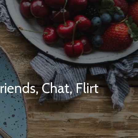
ends, Chat, Flirt