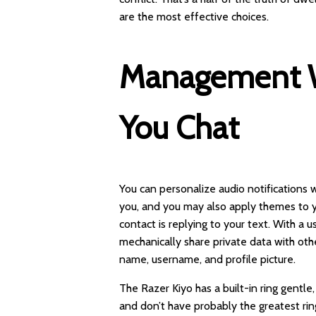
are the most effective choices.
Management W
You Chat
You can personalize audio notification
you, and you may also apply themes to you
contact is replying to your text. With a 
mechanically share private data with ot
name, username, and profile picture.
The Razer Kiyo has a built-in ring gentle
and don’t have probably the greatest ring