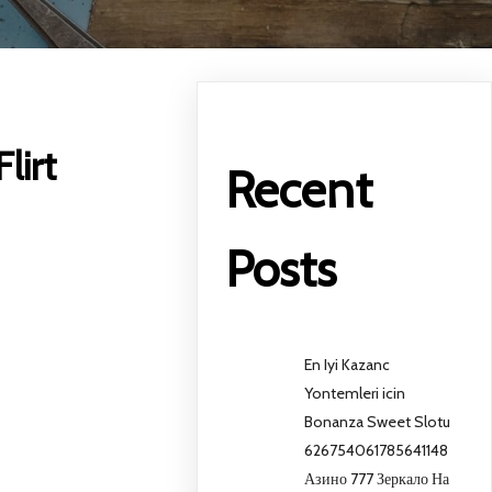
lirt
Recent
Posts
En Iyi Kazanc
Yontemleri icin
Bonanza Sweet Slotu
626754061785641148
Азино 777 Зеркало На