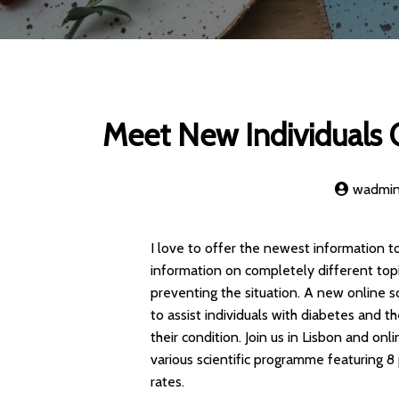
Meet New Individuals O
wadmi
I love to offer the newest information 
information on completely different top
preventing the situation. A new online s
to assist individuals with diabetes and
their condition. Join us in Lisbon and o
various scientific programme featuring 8 
rates.