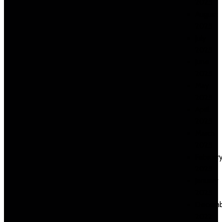
2023
August
2023
July
2023
June
2023
May
2023
April
2023
March
2023
Februar
2023
January
2023
Decemb
2022