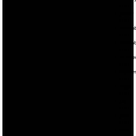
2022
January
2022
Decemb
2021
Novemb
2021
Octobe
2021
Septem
2021
August
2021
July
2021
June
2021
May