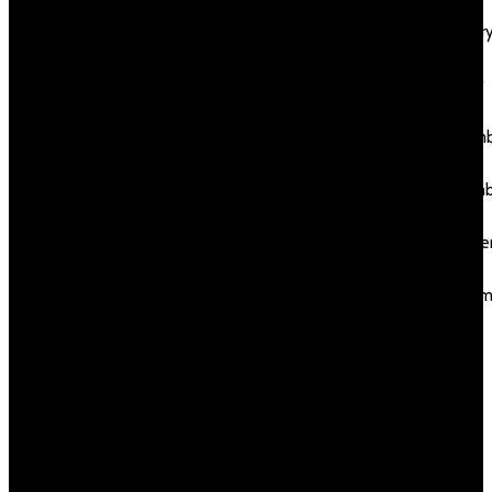
2026
Februar
2026
January
2026
Decemb
2025
Novemb
2025
Octobe
2025
Septem
2025
August
2025
July
2025
June
2025