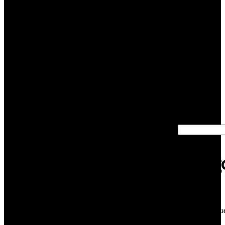
revenue potential, you'll have the ability
Bahis
to easily make $1000+ per 30 days by
Deney
spending little or no time. An hour of
imi için
video chat per day is more than
Pinco
sufficient to make some decent bucks
casino
every month.
APK
Mobil
All the platform’s performance is
Uygula
totally free; subsequently, you get
masi
free access to all options, including
viewing who’s favored your photos.
Search
There are not any sophisticated
varieties to enroll or long, intricate
menus to bear.
Catego
The website itself says that the
users are utterly liable for their
data.
! Без
In truth, there is not a helpline or
рубрик
any physical means of contact
1Win
except by on-line type.