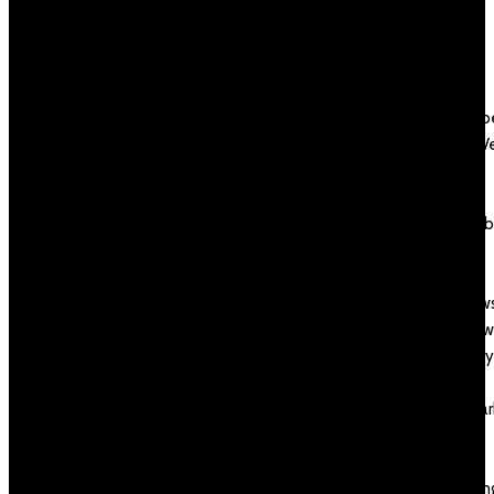
login
Pages Select It
Vulkan
Next
Is Chatzy Legit And Safe? Chatzy
Vegas
Evaluations And Fraud And Rip-off Stories
Poland
Chatzycom Review
Vulkanb
VulkanV
Poland
wealth
wealthb
What
is NLP?
window
Window
Registry
Dll
Winspar
writing
and
speakin