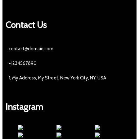
Contact Us
contact@domain.com
+1234567890
1, My Address, My Street, New York City, NY, USA
Instagram