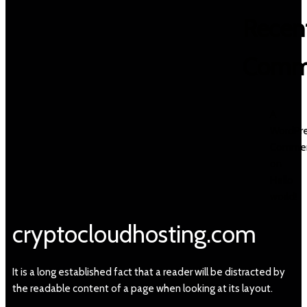
Recen
Comm
A
WordPr
Commen
on
Hello
world!
cryptocloudhosting.com
It is a long established fact that a reader will be distracted by
the readable content of a page when looking at its layout.