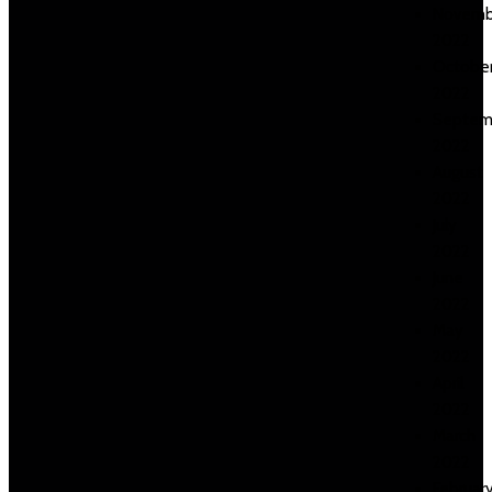
Novemb
2022
Octobe
2022
Septem
2022
August
2022
July
2022
June
2022
May
2022
April
2022
March
2022
Februar