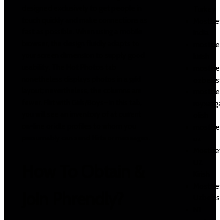
designed exclusively to get people in
Turkey
touch quickly and make connections as
Mostbe
fast as possible. When using a mobile
India
browser, the design fluidly adapts to
mostbe
your screen dimension to supply good
kirish
usability. The Hot Photos tab
mostbe
nonetheless displays photos in a grid
ozbekis
layout; nevertheless, the columns are
mostbe
fewer. Flirt with Girls/Boys– In this tab,
royxatg
you will see an inventory of at current
olish
on-line or idle profiles to whom you
mostbe
presumably can send flirts or messages.
uz
Mostbe
UZ
How To Obtain &
Kirish
Mostbe
Join Phrendly?
Uzbekis
N1