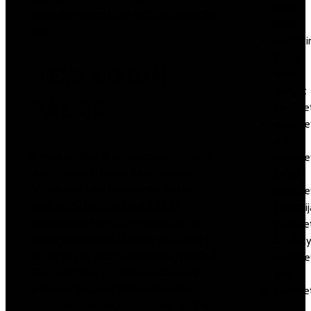
order
particular person base to Canada and the
wife
USA.
marketi
Meet
NEW LOGIN
mob-
gadget
PAGES
Mostbe
mostbe
apk
It gives options like residence, flirts with
mostbe
guys, flirts with ladies, inbox, associates,
az 90
hot photos, who favored me, search,
mostbe
settings, help, and logout. Like all
azerbai
different on-line dating websites, Fast
Mostbe
Flirting also asks its users to first check in
Azerba
to the site to entry the options provided.
mostbe
The web site is much like social media
giriş
websites because it doesn't cost its
Mostbe
customers, and anyone can sign up. It is
in