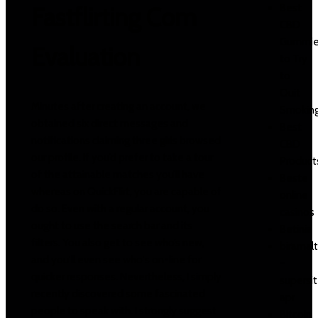
Best
Fastflirting Com
CBD
Gummie
Evaluation
to Try
to
Quit
Minutes after creating an account, we
Smokin
obtained six direct messages and
Best
notifications claiming three girls browsed
CBD
our profile. If you’d prefer to take a tour
Product
of the attainable matches you’ll have
Beste
whereas on QuickFlirt, you are capable of
online
do so. Even with a regular account, you
casinos
ought to use the search bar and its
Betinia
filters. You also get to see who’s new,
biramal
and you'll even see who's on-line for
–
quicker responses. Nevertheless, I simply
supersit
recently discovered some fascinated
apr
people to speak with. I strongly suggest
Bitcoin