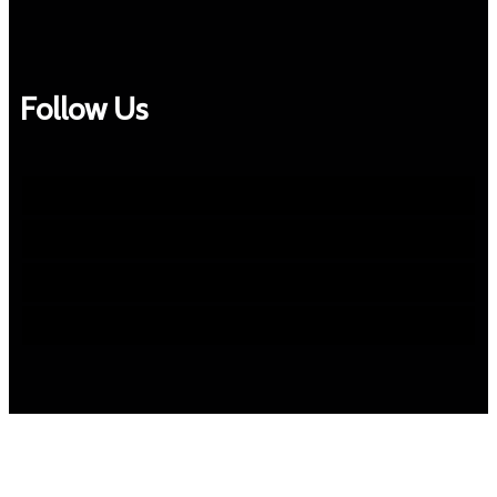
Follow Us
Facebook
Twitter
Google+
Instagram