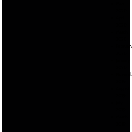
May
2020
April
2020
March
2020
Februar
2020
January
2020
Novemb
2019
August
2019
July
2019
March
2019