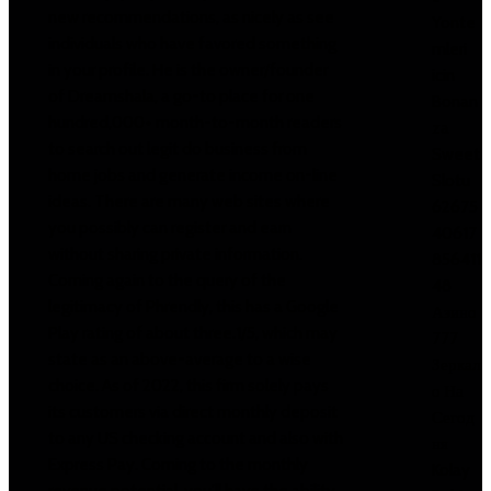
new recommendations, as nicely as see
Yonte
individuals who have favored something
mleri
in your profile. He is the owner/founder
icin
of Dreamshala, a go-to place for one
Bonan
hundred,000+ month-to-month readers
za
to search out legit do business from
Sweet
home jobs and generate income on-line
Slotu
ideas. There are many web sites where
62675
you possibly can register and earn
40617
without sharing private information.
856411
Coming again to the query of the
48
legitimacy of Phrendly, this has a Google
Азино
Play rating of about three.1/5, which may
777
state as an above-average to a wise
Зеркал
choice. As of 2022, this firm solely pays
о На
its customers via direct monthly deposit
Сегод
to any US checking account and also with
ня
Express Pay. Coming to the monthly
Kolay