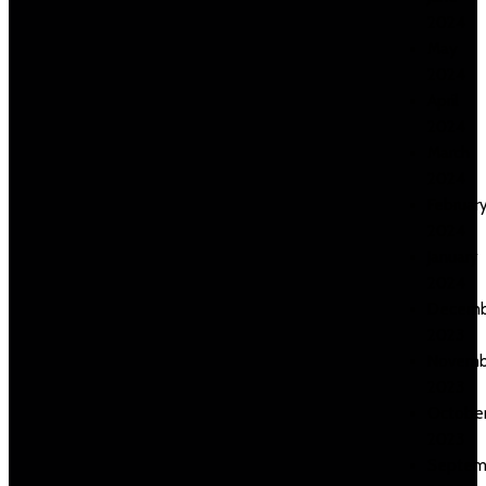
2024
May
2024
April
2024
March
2024
Februar
2024
January
2024
Decemb
2023
Novemb
2023
Octobe
2023
Septem