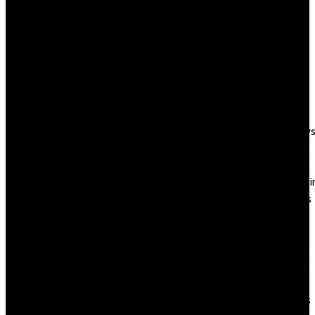
scenario, once I adore calling people who
Peru
have totally different heroes. Okay, I
PinUp
counsel that you simply stop
apk
establishing these castles airborn. Folks
Plates
have to be terribly cautious as quickly as
Power
reaching folks on the web. So, if you’re
Casino
utilizing shut frequent sense, one’ll
public
positively get low-cost video games, on
Review
the very least to suppose about. I would
search
declare that this web site try actually
engine
above medium or may be one of the
marketi
best one for sure individuals. I current
Seniors
shut passion for essentially the most
seo
crucial factor on any courting web web
Slot
site, that means a bunch of sexy
Online
prospects.
Slot88
This site has a transparent method, they
Sober
normally have to make the experience as
Homes