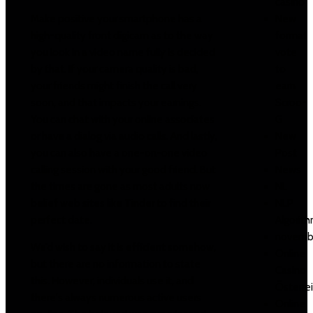
casino
Make positive your smartphone has a
New
high-quality front digicam as to the way
format
you look in a video name fully is decided
vote
by that. If your camera quality is bad,
to
your friends might finish the call very
earn
soon, and that impacts your earnings.
Scroo-
You can chat with your online associates
G
or have a dialog via audio calls. And lastly,
New
you can also have a one-on-one video
Post
calling session with your good friend. But
News
the times are gone as most adults now
NL
belief web sites like Tinder to find their
NLP
perfect date.
Algorit
novemb
We’d wish to say it is efficient somehow,
Online
but there are no information to state
Casino
this. However, individuals use it, and
Österre
there's always numerous active users
Online