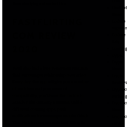
Loss
time studying extended bios.
Chatbo
News
FASTFLIRTING
Codere
Argenti
COM REVIEW
Codere
Italy
2020
Courtin
crypto
Crypto
You'll also find a free livestream function
News
that encourages relationship over video.
Crypto
Every day, the app will give you a number
Review
of matches and your areas of
Cryptoc
compatibility; you'll have the choice to
exchan
attach if the curiosity is mutual. Unlike
Cryptoc
different courting apps, push
News
notifications for messages require Grindr
Cryptoc
Xtra. Match.com presents
fast fliting
its
service