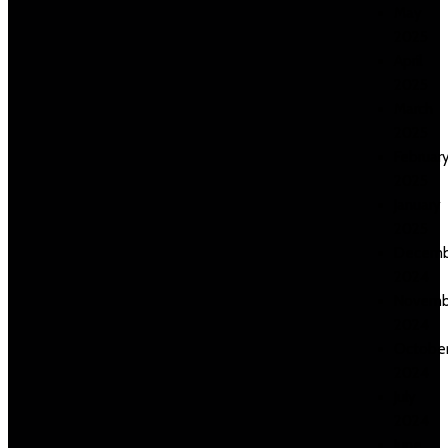
May
2025
April
2025
March
2025
Februar
2025
January
2025
Decemb
2024
Novemb
2024
Octobe
2024
July
2024
June