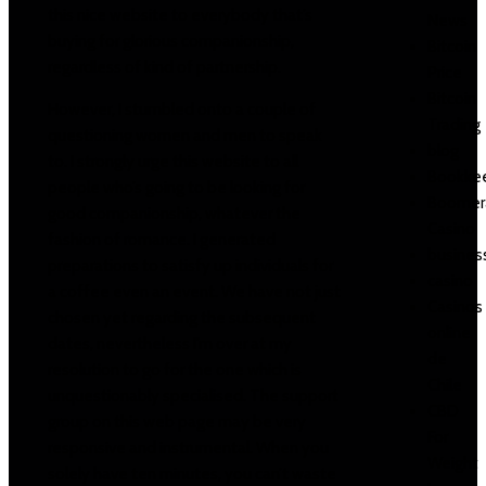
this nice website to everybody that’s
News
buying for glorious companionship,
Bitcoin
regardless of kind of partnership.
Price
Bitcoin
However, I stumbled onto a couple of
Trading
questioning women and men to speak
blog
to. I strongly urge this website to all
Bookke
people who’s going to be looking for
Boomer
good companionship, whatever the
Casino
fashion of romance. I generated
busines
preparations to satisfy up individuals for
casino
a coffee even an event. We have not just
Casinos
chosen yet regarding the subsequent
online
dates, nevertheless I’m over at my
de
resolution to go for the one which is
Chile
unquestionably specialised. The support
CBD
group on this web page may be very
For
responsive and instrumental. When you
Weight
solely have ten minutes, you can’t waste