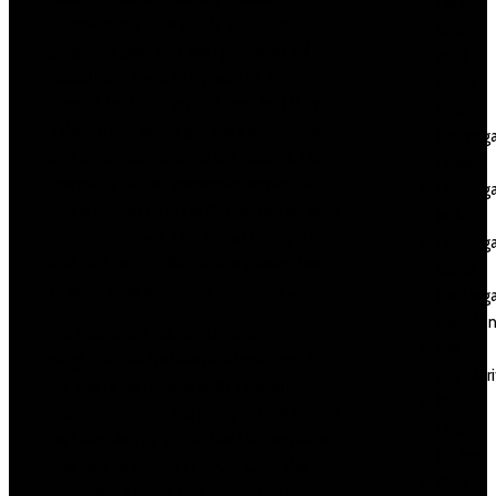
Dll's
alternative is now solely available for
latin
gorgeous girls. AOL first popularized
mail
virtual conferences by way of its
order
incredible chatting platform. And then,
brides
Yahoo messenger got here into motion
LeoVeg
and nearly dominated the market. Our
Finland
company has an enormous expertise
LeoVeg
and is known to offer its purchasers with
India
a superb service. Log within the system
LeoVeg
and click on on 'Flirt' choice painted red
Irland
to draw your attention foremost ...
LeoVeg
Swede
We function a subsequent door
link
neighborhood retailer and quick go-to
populari
on-line retail retailer with a superb
Mail
relationship with our prospects. It caught
Order
on fairly shortly inside the UK the place it
Brides
was first launched in 2002. Over the
mail
years, the service has expanded its