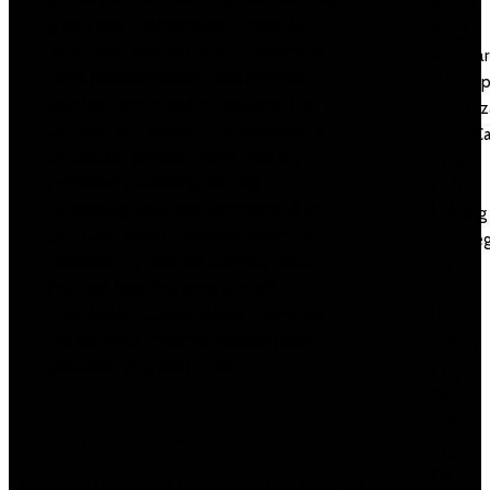
simple and care-free as attainable. That
Sober
is why that's the excellent corner for
living
many who does not have to assume so
Softwar
much however merely work together
develo
with fun people and do hookups. This
Sportaz
platform, in addition to all their tools, is
SuoerCa
obtainable without charge. This is a
Casino
extremely refreshing sort out
traffic
relationship websites since most, if not
building
any, take money for memberships or a
Uncateg
minimum of particular features similar to
UZ
the chat. Here the story is totally
Most
completely different where you might
bet
get the total expertise without being
Vulkan
pressured to spend a dime.
Vegas
DE
vulkan
Category :
Uncategorized
vegas
DE
Previous
Freechatnow Evaluation & Related Web