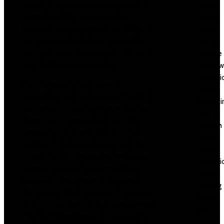
users a freemium courting expertise on
Dating
Android and iOS. More complete
Dating
features, corresponding to the ability to
Online
see who has checked out your profile
DLL de
and liked your pictures, can be unlocked
registre
by a Match.com subscription.
Window
Educati
Fast flirting is all about speedy
email
connections with online users. People to
marketi
see you as an actual person and makes
FIFA
them want to connect with you. Find
FinTech
companion for a quick chat or a flirt in a
Food
number of clicks or make new pals for on
Forex
a regular basis ... Requested web page
Educati
requires approved consumer, please
Forex
login and take a glance at once more.
Trading
You can also block a person do you have
health
to don’t want them to text you anymore.
Ice
This Fast Flirting Review is supposed to
Casino