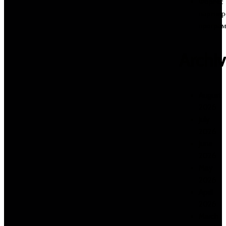
Форекс
партнер
програ
Archiv
August
2026
July
2026
June
2026
May
2026
April
2026
March