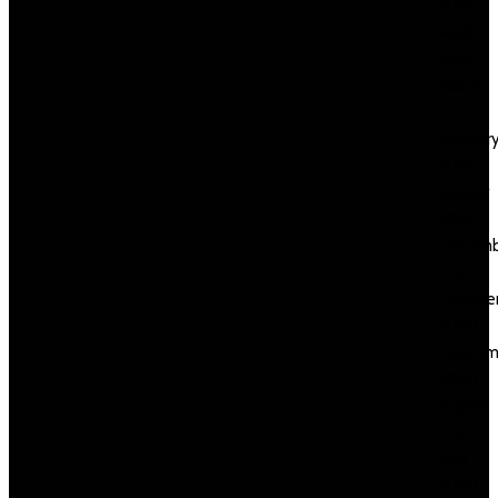
2021
April
2021
March
2021
Februar
2021
January
2021
Decemb
2020
Octobe
2020
Septem
2020
August
2020
June
2020