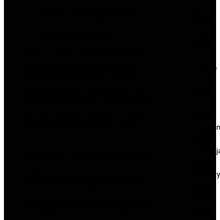
AZ
You can use each primary and
Casino
superior search selections to look
1Win
out potential matches.
Brasil
That is a superb method to keep these
1win
you need shut and easy to seek out. At
Turkiye
the same time, it provides solely the
1xbet
elemental stuff and leaves every thing
1xbet
else out the door. That makes for a really
apk
light and seamless expertise the place
1xbet
users don't have to suppose much to
Argenti
make use of it.
1xbet
Azerbaj
Nevertheless, I won't flip into eager, even
1xbet
though it's removed from so. Numerous
Azerbay
customers had been using the internet
1xbet
everyday to speak and loads of open
Brazil
mom and father to hold completely. No
1xbet
complaints about meets since I’m