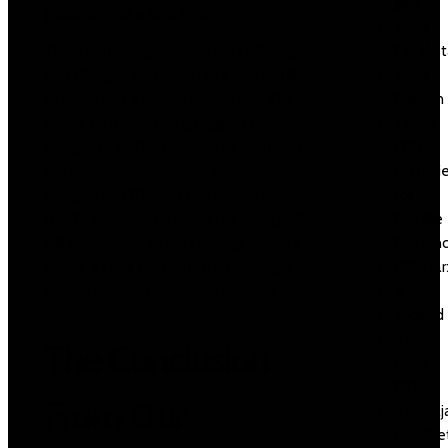
giriş
positively not a love seeker.
1xbet
Kazahst
There isn’t any guarantee that utilizing
1xbet
Fast Flirting is protected as a end result
Russian
of there isn’t a person verification. Our
5 Best
advice is to maintain up vigilant of various
CBD
prospects and be cautious of what you
Gummie
say in your conversations with
for
completely different members. I’m
Erectile
totally enthusiastic about my non-public
Dysfunc
full information to the courting website
888star
online. It’s not fixated on relationships
9
merely or, nonetheless, on hookups.
android
AZ
The Conclusion
Most
BET
From Our
Azerbaj
Mostbe