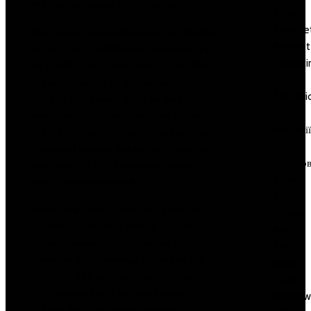
tell you the means it really works.
India
Mostbe
This means, your sixth message, whether
internet
or not it be to a different consumer or a
marketi
reply, will no longer be free. In QuickFlirt,
IT
the vast majority of the members are
Educati
aged 25 to 34 years old. This web site
IT
maintains sexual matters, nonetheless
Вакансії
not in a extremely specific methodology.
IT
The good issue is, this web site lets you
Образов
match with folks of your intercourse if
Italian
that is your preference.
Judi
Although it doesn’t have any particular
Online
educational or other criteria, you should
Judi
possess a number of expertise to
Slot
generate good earnings by way of this
Juices
platform. The primary requirements,
Laden
both personal and technical, are as
Window
follows. But, the money-making