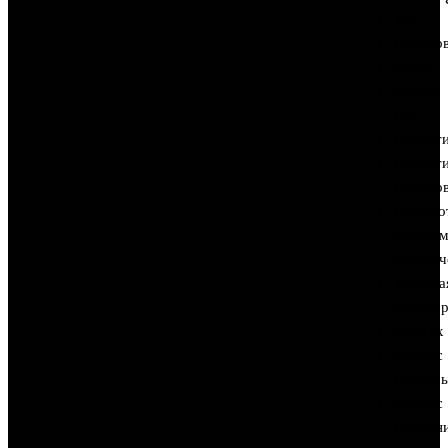
zxc
Крипто
Мода
Морда
RU
Новост
Новост
Крипто
Разрабо
програ
обеспеч
Торгова
платфо
Финтех
Форекс
Брокер
Форекс
Обучен