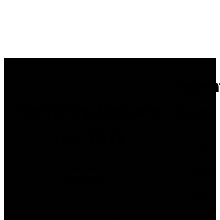
Recen
Fastflirting Evaluate
Posts
June 2022
Coron
avirus
wadminw
diseas
July 9, 2022
e 2019
5:41 pm
En Iyi
Kazan
Each day, you possibly can take a look at
c