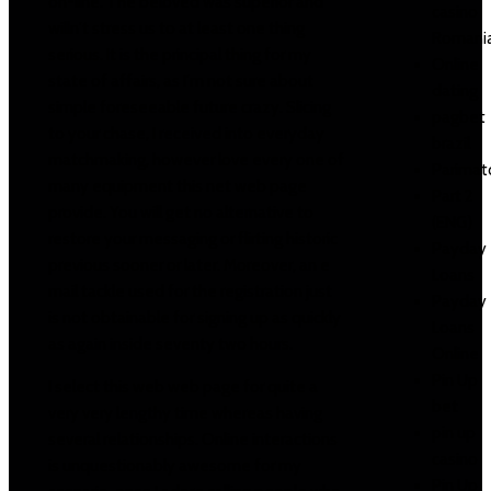
on-line. The beloved was superior and
casino
willn't stress us to at least one thing
Romani
serious. It is the principal thing for my
Online
state of affairs, as I'm not sure about
dating
simple foreseeable future crazy. Slicing
pagbet
to your chase, I received into everyday
brazil
matchmaking, however love every one of
Parimat
many equipment this net web page
Part 2
provide. You will get no alternative to
(ENG)
restore your messaging or flirting historic
Payday
previous sooner or later. Moreover, an e
Loans
mail tackle used for the registration just
Payday
is not obtainable for signing up as quickly
Loans
as again inside seventy two hours.
Online
Pin Up
I select this web web page for quite a
bet
very very lengthy time whereas having
pin up
several relationships. Online interactions
casino
is unquestionably awesome for my
Pin Up