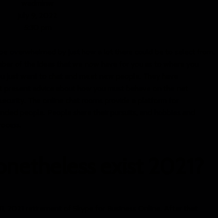
wadminw
July 9, 2022
5:30 pm
be overwhelmed by just how a lot there could be to select from.
number of the ideas that we now have for you as to where you
ou just want to chat and meet new people. They have
at present advice about how you must behave on the net
ecurity. The online chat rooms provide a platform for
minded people. People share their pursuits, and hobbies and
rocess.
netheless exist 2021?
1, 2021 retirement of Skype for Business Online. After that