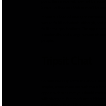
point, the service will now not be access
Skype for Business Online won't be supp
It boasts a load of energetic customers,
way to fulfill individuals, although, and
fulfills the qualifications. The app claims
occasionally, and a large number of peop
people.
Tripsit Chat
So, with due respect to the above-said 
simpler, we’ve come out with this submi
apps & websites that you should think a
with strangers. But, that’s not suffici
room apps, a few of them are anonymous