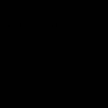
 rooms each small and enormous which perform very like video
could be seen on cam without delay.
ONLINE CHAT
IONS
create your avatar and meet new individuals right away. Second
ality 3D best chat rooms that simulate the biggest just about real
users can create, chat, and join with potential associates and
 different options, together with chat and voice text. We are
tures that are on par with any world services. We bring you a
ain you and your friends and the new strangers you'll meet and
n random free online chat rooms. Teen chat for teenager online is