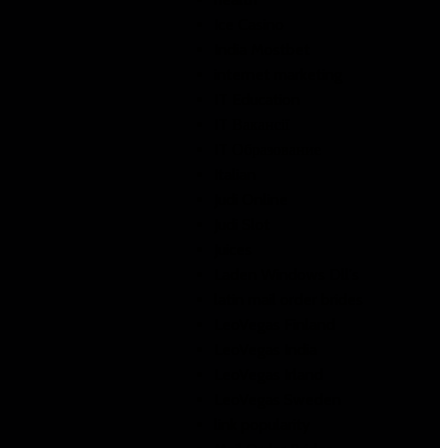
Ice Casino
India Mostbet
internet marketing
IT Education
IT Вакансії
IT Образование
Italian
Judi Online
Judi Slot
Juices
Laden Windows Dll's
latin mail order brides
LeoVegas Finland
LeoVegas India
LeoVegas Irland
LeoVegas Sweden
link popularity