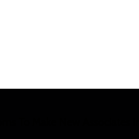
e Chat Rooms To Make N
2022
ooms To Make New Associates I