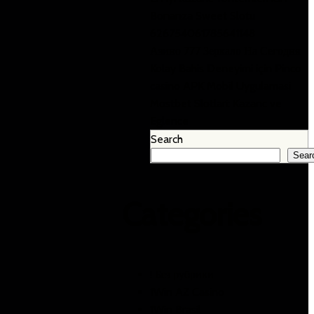
Bonanza Sweet Slotu
626754061785641148
Азино 777 Зеркало На Сегодня
Kolay Bahis Deneyimi için Pinco
casino APK Mobil Uygulamasi
Mostbet Slotlari: Kazanc ve
Eglence
Search
Sear
Categories
! Без рубрики
1Win AZ Casino
1Win Brasil