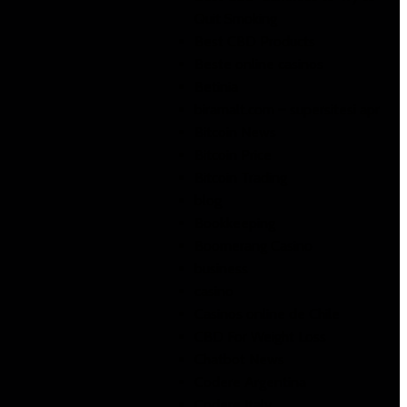
Quit Smoking
Best CBD Products
Beste online casinos
Betinia
biramalt.com – supersitesi apr
Bitcoin News
Bitcoin Price
Bitcoin Trading
blog
Bookkeeping
Boomerang Casino
business
casino
Casinos online de Chile
CBD For Weight Loss
Chatbot News
Codere Argentina
Codere Italy