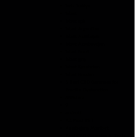
1win Turkiye
1xbet
1xbet apk
1xbet Argentina
1xbet Azerbajan
1xbet Azerbaydjan
1xbet Brazil
1xbet giriş
1xbet Kazahstan
1xbet Russian
5 Best CBD Gummies for
Erectile Dysfunction
888starz
9
android
AZ Most BET
Azerbajany Mostbet
Best CBD Gummies to Try to