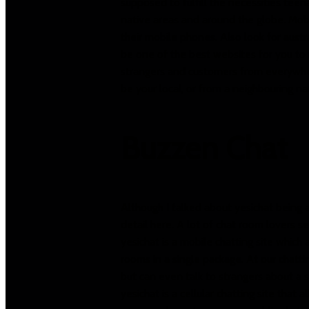
supposed to fulfill the necessities tee
native areas and around the globe. Mobi
their mobile phones. Also look for austr
be one of the best websites for you to
strangers and customers from everywhere
be your local, or from a neighbouring na
Buzzen Chat
Although I talked about yesichat being a m
detail here. A lot of chat room lovers s
yesichat is a mobile chatting site whic
rooms in a single package. At our chatti
but can even talk to strangers about a 
yesichat is a cellular chatting site that