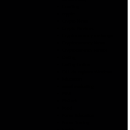
Courting
crypto
Crypto News
Crypto Reviews
Cryptocurrency exchange
Cryptocurrency News
Cryptocurrency service
Dating
Dating Online
DLL de registre Windows
Education
email marketing
FIFA
FinTech
Food
Forex Education
Forex Trading
health