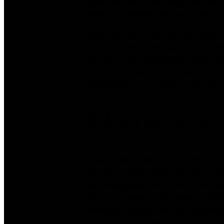
group and one to one non-public chat r
online to a different degree. Meeting st
There can also be country wise division 
many wonderful video games on the platf
function on the website that options pho
photos. The platform also mentions of t
associated to you so that you can star
PALTALK V
It has a walkie talkie function with a p
anyone on the fly. However, this one al
can create public chat rooms or non-pu
the PTT operate to truly speak to them 
fashioned Internet chat room expertise.
topics. You can create ones for work, spo