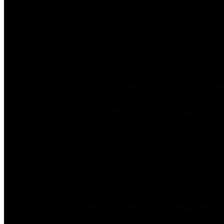
chat room apps that can assist you to wi
quickly. The chat community has a diffe
homepage. The site has an excellent a
choices out there.
In February 2010, a couple of mo
individuals had been lively on Ch
In group chat rooms the selection
chatters.
EliteSingles.com is an easy-to-use
This site doesn’t just supply main
board which provides one other m
● The platform presents themed r
VPChat requires you to download its so
avatars and online games you probably c
all times. ChatBazaar just lately change
however not presents webcams. Most cha