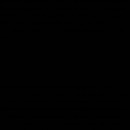
nagers which are bored and looking to meet new teens from their
le online chatting for teens permits the teens to speak utilizing
alia chat rooms without registration. YesIChat chat rooms might
 meet up new strangers and like minded people. Talk to
 in the globe, from different international locations or could
tion.
obile-friendly site earlier, I wish to explain it a bit extra in
earch for one to at least one random chat for free. Simply saying,
h a combo of the mobile random chat rooms and cell group chat
ng site for cell you not just chat one to 1 with people at random
sure subject or a random matter in group chat. In other phrases
 allows you to chat online with strangers using your cell phones in