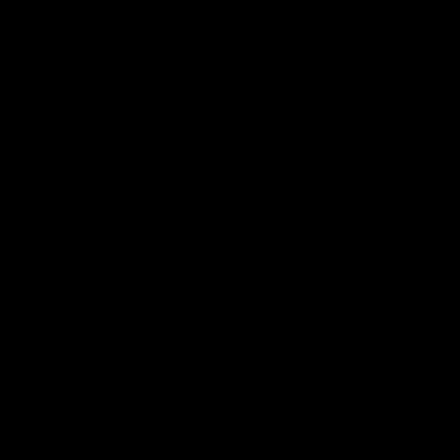
th getting connected to the right type of individuals very
rent video chat functionality and a really neat good wanting
mount of 4 million users and has easy pc download and apps
nths later, when the platform was launched, round 35K
atRoulette.
 of avatar plays an important function in impressing your co-
 website that includes an intuitive interface.
 flash video and audio chat rooms but it also has a message
ethod to work together with different gay teenagers.
ooms and a highly custom-made stickers store.
ftware to enter its virtual rooms which have consumer uploaded
an enter. There are usually 50 to a hundred chatters current at
d over to a brand new chat software which is cellular friendly
tters are 40+ and there are typically about seventy five