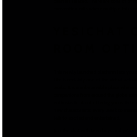
chatters related. There are tons of of
convention calls where multiple folks 
YESICHAT 
ROOM OPT
This newly launched platform lets you 
Life is certainly one of the virtual actu
world. It is a unbelievable place where 
companions from around the globe using
enthusiastic about offering you with fea
new characteristic every week to maint
talk to excited and entertained.
Join the chat with teen boys and girls i