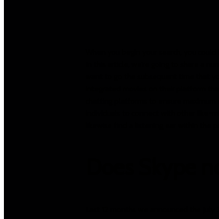
When you begin your search, you could 
In this article, we’re going to share a 
want to go the subsequent time that y
integrated movies on their platform th
chatting platforms to ensure maximum s
individuals to connect with other like-
likewise find a listening ear within the p
Does Skype no
Last 12 months we announced the July 3