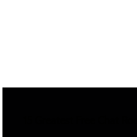
15 Greatest Fre
15 Greatest Free Chat R