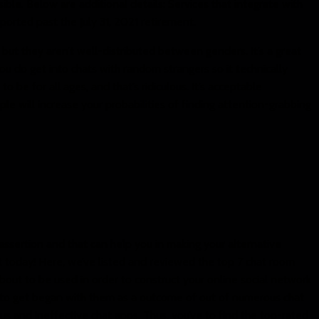
ible. Below are additional details: Services that integrate with
orted past the July 31, 2021 retirement.
 but they aren’t well-distributed between genders. It’s a great
 you do get into chats with random strangers so it technically
 to be for all ages, and that’s ridiculous. It’s acceptable
le will increase your probabilities of finding attention-grabbing
assertion and that can help you in making your alternative
t today! Here, we’ve listed and reviewed the top 7 chat room
bout to be used in order to construct your online social network
ent to get began with them as a outcome of out of numerous chat
 and ineffective chat apps. Thus, you’ve to find the top-rated