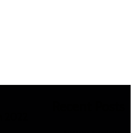
ew Associates In
Recent Posts
n 2022
En Iyi Kazanc Yontemleri icin