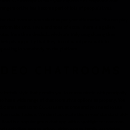
ooms. We attempt to take your expertise of cellphone chat
rangers online has become part of lots of people's lives.
for chat room so you select as per your alternative. You can play
orm like Uno, Trivia, and tons of extra. There is a gallery
tos from the individuals which are truly snug sharing their
heir privacy policy that they do not want personal info
t speaking to somebody on the platform.
IDEO CHATROOMS
ush-to-talk style that permits you to communicate with principally
so has a wide range of chat room style options as properly. You
blic ones with up to 6,000 users at once and you need to use
ham radio fashion. We don’t advocate this in your standard, old-
 Band is a popular group chat app with a spotlight for common
rts activities, games, school, video games, family, associates,