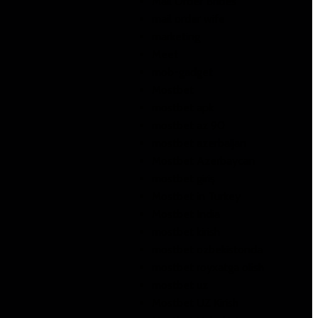
Mail Order Brides
mail order wife
marketing
Meet
mob-gadget
Mostbet
mostbet apk
mostbet az 90
mostbet azerbaijan
Mostbet Azerbaycan
mostbet giriş
Mostbet in Turkey
Mostbet India
mostbet kirish
mostbet ozbekistonda
mostbet royxatga olish
mostbet uz
Mostbet UZ Kirish