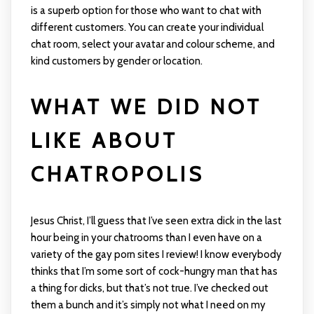
is a superb option for those who want to chat with
different customers. You can create your individual
chat room, select your avatar and colour scheme, and
kind customers by gender or location.
WHAT WE DID NOT
LIKE ABOUT
CHATROPOLIS
Jesus Christ, I’ll guess that I’ve seen extra dick in the last
hour being in your chatrooms than I even have on a
variety of the gay porn sites I review! I know everybody
thinks that I’m some sort of cock-hungry man that has
a thing for dicks, but that’s not true. I’ve checked out
them a bunch and it’s simply not what I need on my