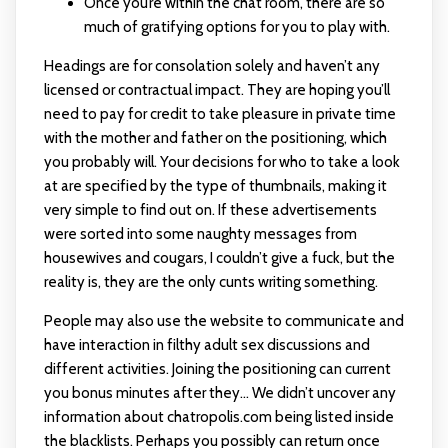
Once you’re within the chat room, there are so
much of gratifying options for you to play with.
Headings are for consolation solely and haven’t any
licensed or contractual impact. They are hoping you’ll
need to pay for credit to take pleasure in private time
with the mother and father on the positioning, which
you probably will. Your decisions for who to take a look
at are specified by the type of thumbnails, making it
very simple to find out on. If these advertisements
were sorted into some naughty messages from
housewives and cougars, I couldn’t give a fuck, but the
reality is, they are the only cunts writing something.
People may also use the website to communicate and
have interaction in filthy adult sex discussions and
different activities. Joining the positioning can current
you bonus minutes after they… We didn’t uncover any
information about chatropolis.com being listed inside
the blacklists. Perhaps you possibly can return once