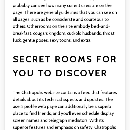
probably can see how many current users are on the
page. There are general guidelines that you can see on
all pages, such as be considerate and courteous to
others. Other rooms on the site embody bed-and-
breakfast, cougars kingdom, cuckold husbands, throat
fuck, gentle poses, sexy toons, and extra.
SECRET ROOMS FOR
YOU TO DISCOVER
The Chatropolis website contains a feed that features
details about its technical aspects and updates. The
user’s profile web page can additionally be a superb
place to find friends, and you'll even schedule display
screen names and telegraph mediators. With its
superior features and emphasis on safety, Chatropolis