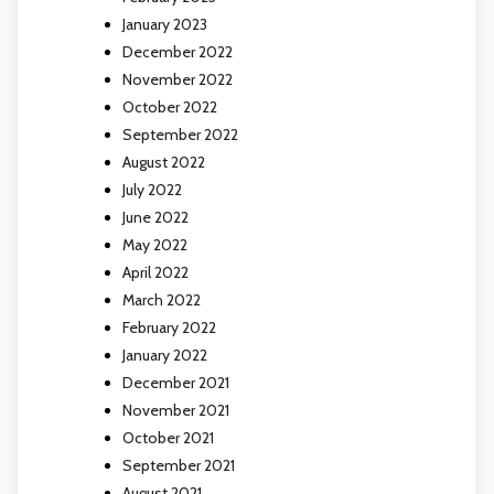
January 2023
December 2022
November 2022
October 2022
September 2022
August 2022
July 2022
June 2022
May 2022
April 2022
March 2022
February 2022
January 2022
December 2021
November 2021
October 2021
September 2021
August 2021