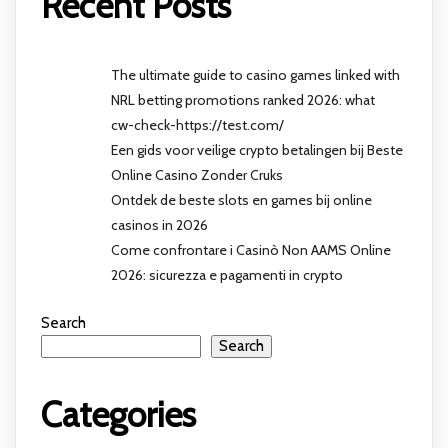
Recent Posts
The ultimate guide to casino games linked with
NRL betting promotions ranked 2026: what
cw-check-https://test.com/
Een gids voor veilige crypto betalingen bij Beste
Online Casino Zonder Cruks
Ontdek de beste slots en games bij online
casinos in 2026
Come confrontare i Casinò Non AAMS Online
2026: sicurezza e pagamenti in crypto
Search
Search
Categories