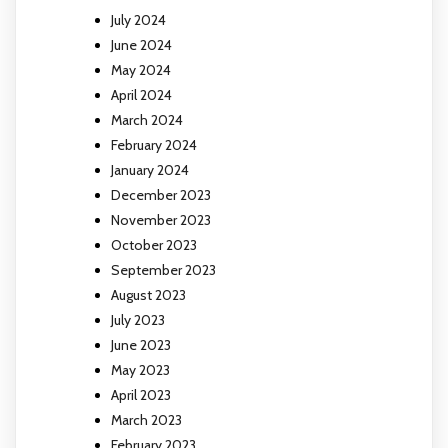
July 2024
June 2024
May 2024
April 2024
March 2024
February 2024
January 2024
December 2023
November 2023
October 2023
September 2023
August 2023
July 2023
June 2023
May 2023
April 2023
March 2023
February 2023