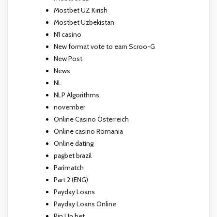
Mostbet UZ Kirish
Mostbet Uzbekistan
N1 casino
New format vote to earn Scroo-G
New Post
News
NL
NLP Algorithms
november
Online Casino Österreich
Online casino Romania
Online dating
pagbet brazil
Parimatch
Part 2 (ENG)
Payday Loans
Payday Loans Online
Pin Up bet