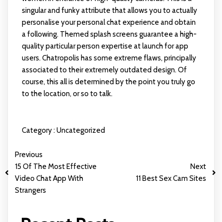
singular and funky attribute that allows you to actually
personalise your personal chat experience and obtain
a following. Themed splash screens guarantee a high-
quality particular person expertise at launch for app
users. Chatropolis has some extreme flaws, principally
associated to their extremely outdated design. Of
course, this all is determined by the point you truly go
to the location, or so to talk.
Category :
Uncategorized
Previous
15 Of The Most Effective
Next
Video Chat App With
11 Best Sex Cam Sites
Strangers