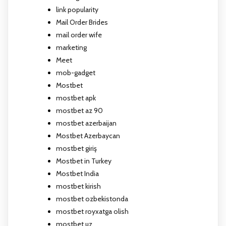
link popularity
Mail Order Brides
mail order wife
marketing
Meet
mob-gadget
Mostbet
mostbet apk
mostbet az 90
mostbet azerbaijan
Mostbet Azerbaycan
mostbet giriş
Mostbet in Turkey
Mostbet India
mostbet kirish
mostbet ozbekistonda
mostbet royxatga olish
mostbet uz