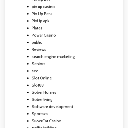
pin up casino
Pin Up Peru
PinUp apk
Plates
Power Casino
public
Reviews
search engine marketing
Seniors
seo
Slot Online
Slot88
Sober Homes
Sober living
Software development
Sportaza
SuoerCat Casino
traffic building