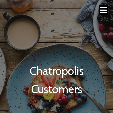
Chatropolis
Customers