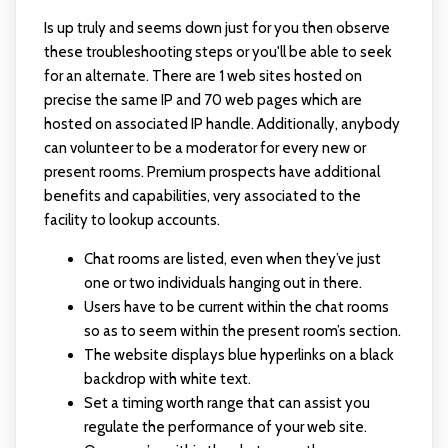
Is up truly and seems down just for you then observe
these troubleshooting steps or you'll be able to seek
for an alternate. There are 1 web sites hosted on
precise the same IP and 70 web pages which are
hosted on associated IP handle. Additionally, anybody
can volunteer to be a moderator for every new or
present rooms. Premium prospects have additional
benefits and capabilities, very associated to the
facility to lookup accounts.
Chat rooms are listed, even when they’ve just
one or two individuals hanging out in there.
Users have to be current within the chat rooms
so as to seem within the present room’s section.
The website displays blue hyperlinks on a black
backdrop with white text.
Set a timing worth range that can assist you
regulate the performance of your web site.