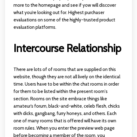
more to the homepage and see if yow will discover
what you’re looking out for. Highest purchaser
evaluations on some of the highly-trusted product
evaluation platforms.
Intercourse Relationship
There are lots of of rooms that are supplied on this
website, though they are not all lively on the identical
time. Users have to be within the chat rooms in order
for them to be listed within the present room's
section. Rooms on the site embrace things like
amateur’s forum, black-and-white, celeb flesh, chicks
with dicks, gangbang, furry honeys, and others. Each
one of many rooms that is offered will have its own
room rules. When you enter the preview web page
before becoming a member of the room, you