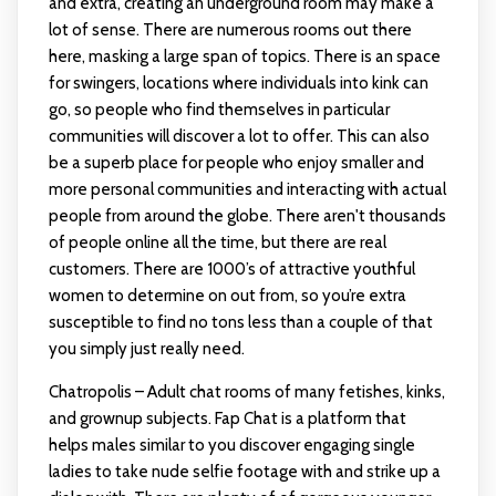
and extra, creating an underground room may make a
lot of sense. There are numerous rooms out there
here, masking a large span of topics. There is an space
for swingers, locations where individuals into kink can
go, so people who find themselves in particular
communities will discover a lot to offer. This can also
be a superb place for people who enjoy smaller and
more personal communities and interacting with actual
people from around the globe. There aren't thousands
of people online all the time, but there are real
customers. There are 1000’s of attractive youthful
women to determine on out from, so you’re extra
susceptible to find no tons less than a couple of that
you simply just really need.
Chatropolis – Adult chat rooms of many fetishes, kinks,
and grownup subjects. Fap Chat is a platform that
helps males similar to you discover engaging single
ladies to take nude selfie footage with and strike up a