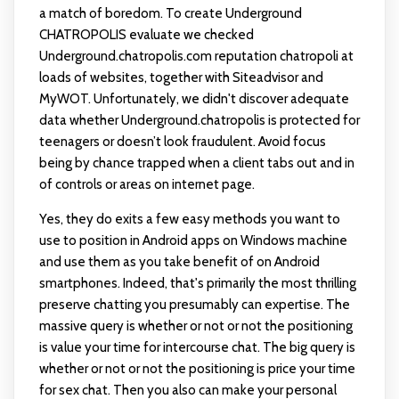
a match of boredom. To create Underground
CHATROPOLIS evaluate we checked
Underground.chatropolis.com reputation
chatropoli
at
loads of websites, together with Siteadvisor and
MyWOT. Unfortunately, we didn't discover adequate
data whether Underground.chatropolis is protected for
teenagers or doesn’t look fraudulent. Avoid focus
being by chance trapped when a client tabs out and in
of controls or areas on internet page.
Yes, they do exits a few easy methods you want to
use to position in Android apps on Windows machine
and use them as you take benefit of on Android
smartphones. Indeed, that's primarily the most thrilling
preserve chatting you presumably can expertise. The
massive query is whether or not or not the positioning
is value your time for intercourse chat. The big query is
whether or not or not the positioning is price your time
for sex chat. Then you also can make your personal