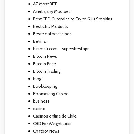
AZ Most BET
Azerbajany Mostbet
Best CBD Gummies to Try to Quit Smoking
Best CBD Products
Beste online casinos
Betinia
biramalt.com – supersitesi apr
Bitcoin News
Bitcoin Price
Bitcoin Trading
blog
Bookkeeping
Boomerang Casino
business
casino
Casinos online de Chile
CBD For Weight Loss
Chatbot News