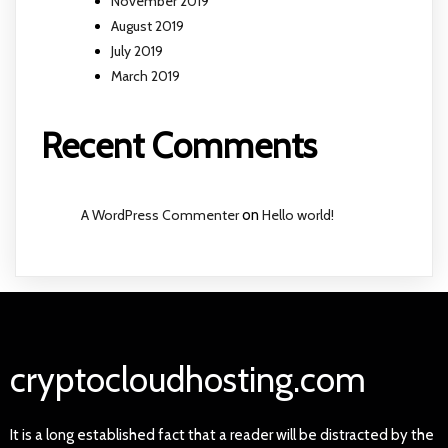
November 2019
August 2019
July 2019
March 2019
Recent Comments
A WordPress Commenter
on
Hello world!
cryptocloudhosting.com
It is a long established fact that a reader will be distracted by the