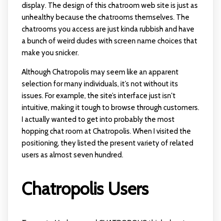
display. The design of this chatroom web site is just as
unhealthy because the chatrooms themselves. The
chatrooms you access are just kinda rubbish and have
a bunch of weird dudes with screen name choices that
make you snicker.
Although Chatropolis may seem like an apparent
selection for many individuals, it’s not without its
issues. For example, the site’s interface just isn't
intuitive, making it tough to browse through customers.
I actually wanted to get into probably the most
hopping chat room at Chatropolis. When I visited the
positioning, they listed the present variety of related
users as almost seven hundred.
Chatropolis Users