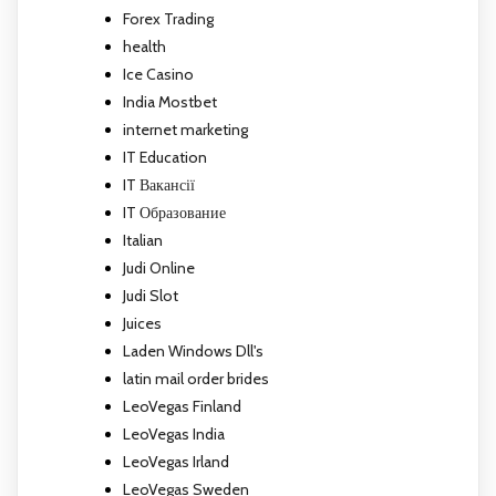
Forex Trading
health
Ice Casino
India Mostbet
internet marketing
IT Education
IT Вакансії
IT Образование
Italian
Judi Online
Judi Slot
Juices
Laden Windows Dll's
latin mail order brides
LeoVegas Finland
LeoVegas India
LeoVegas Irland
LeoVegas Sweden