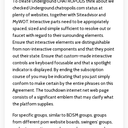
To create Underground CHATROPOLIS think about we
checked Underground.chatropolis.com status at
plenty of websites, together with Siteadvisor and
MyWOT. Interactive parts need to be appropriately
spaced, sized and simple sufficient to resolve out or
faucet with regard to their surrounding elements.
Ensure that interactive elements are distinguishable
from non-interactive components and that they point
out their state. Ensure that custom-made interactive
controls are keyboard focusable and that a spotlight
indicator is displayed. By ending the subscription
course of you may be indicating that you just simply
conform to make certain by the entire phrases on this
Agreement. The touchdown internet net web page
consists of a significant emblem that may clarify what
the platform supplies.
For specific groups, similar to BDSM groups, groups
from different porn website boards, swingers’ groups,