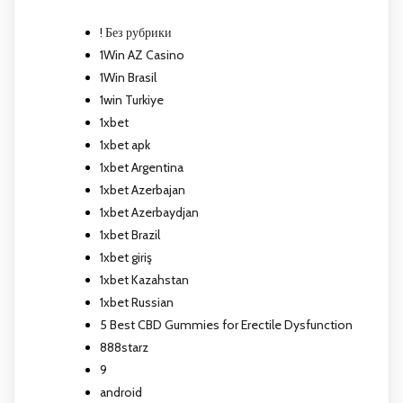
! Без рубрики
1Win AZ Casino
1Win Brasil
1win Turkiye
1xbet
1xbet apk
1xbet Argentina
1xbet Azerbajan
1xbet Azerbaydjan
1xbet Brazil
1xbet giriş
1xbet Kazahstan
1xbet Russian
5 Best CBD Gummies for Erectile Dysfunction
888starz
9
android