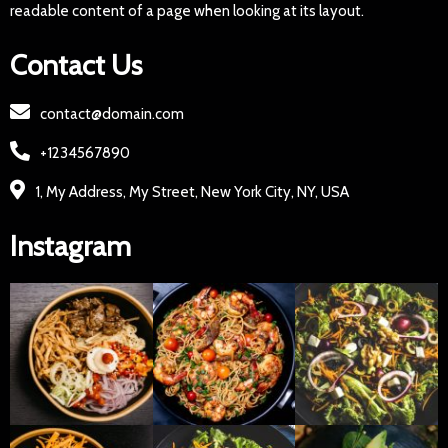
readable content of a page when looking at its layout.
Contact Us
contact@domain.com
+1234567890
1, My Address, My Street, New York City, NY, USA
Instagram