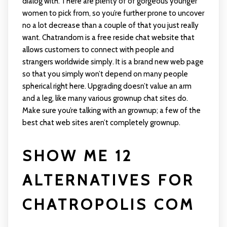
dialog with. There are plenty of of gorgeous younger
women to pick from, so you’re further prone to uncover
no a lot decrease than a couple of that you just really
want. Chatrandom is a free reside chat website that
allows customers to connect with people and
strangers worldwide simply. It is a brand new web page
so that you simply won’t depend on many people
spherical right here. Upgrading doesn’t value an arm
and a leg, like many various grownup chat sites do.
Make sure you’re talking with an grownup; a few of the
best chat web sites aren’t completely grownup.
SHOW ME 12
ALTERNATIVES FOR
CHATROPOLIS COM