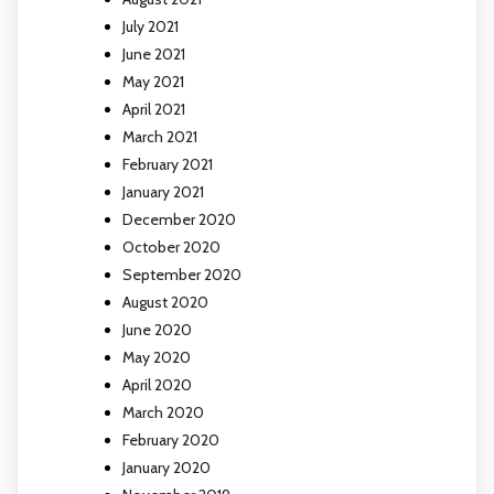
July 2021
June 2021
May 2021
April 2021
March 2021
February 2021
January 2021
December 2020
October 2020
September 2020
August 2020
June 2020
May 2020
April 2020
March 2020
February 2020
January 2020