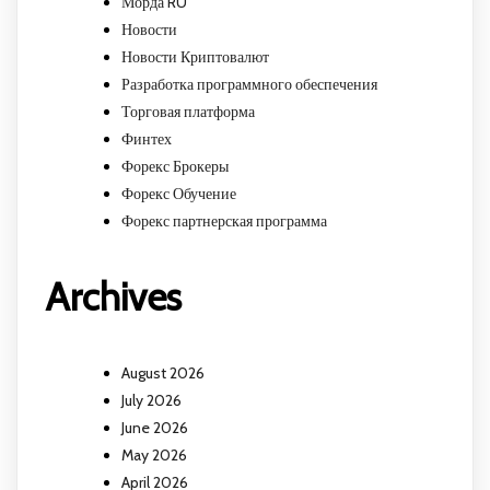
Морда RU
Новости
Новости Криптовалют
Разработка программного обеспечения
Торговая платформа
Финтех
Форекс Брокеры
Форекс Обучение
Форекс партнерская программа
Archives
August 2026
July 2026
June 2026
May 2026
April 2026