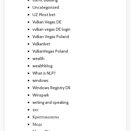
Uncategorized
UZ Most bet
Vulkan Vegas DE
vulkan vegas DE login
Vulkan Vegas Poland
Vulkanbet
VulkanVegas Poland
wealth
wealthblog
What is NLP?
windows
Windows Registry Dll
Winspark
writing and speaking
zxc
Криптовалюты
Мода