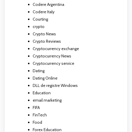
Codere Argentina
Codere Italy
Courting
crypto
Crypto News
Crypto Reviews
Cryptocurrency exchange
Cryptocurrency News
Cryptocurrency service
Dating
Dating Online
DLL de registre Windows
Education
email marketing
FIFA
FinTech
Food
Forex Education