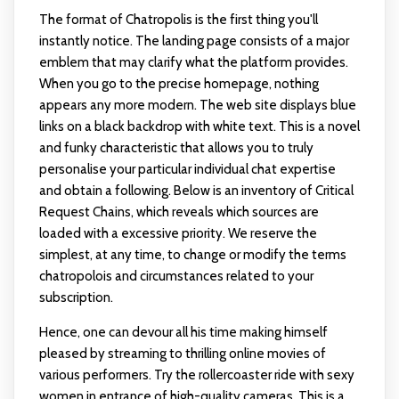
The format of Chatropolis is the first thing you'll
instantly notice. The landing page consists of a major
emblem that may clarify what the platform provides.
When you go to the precise homepage, nothing
appears any more modern. The web site displays blue
links on a black backdrop with white text. This is a novel
and funky characteristic that allows you to truly
personalise your particular individual chat expertise
and obtain a following. Below is an inventory of Critical
Request Chains, which reveals which sources are
loaded with a excessive priority. We reserve the
simplest, at any time, to change or modify the terms
chatropolois and circumstances related to your
subscription.
Hence, one can devour all his time making himself
pleased by streaming to thrilling online movies of
various performers. Try the rollercoaster ride with sexy
women in entrance of high-quality cameras. This is a