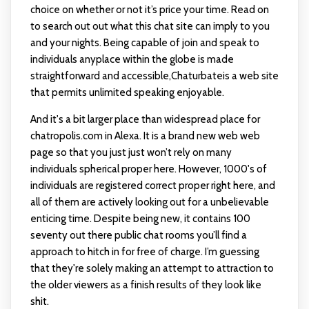
choice on whether or not it’s price your time. Read on
to search out out what this chat site can imply to you
and your nights. Being capable of join and speak to
individuals anyplace within the globe is made
straightforward and accessible,Chaturbateis a web site
that permits unlimited speaking enjoyable.
And it's a bit larger place than widespread place for
chatropolis.com in Alexa. It is a brand new web web
page so that you just just won’t rely on many
individuals spherical proper here. However, 1000's of
individuals are registered correct proper right here, and
all of them are actively looking out for a unbelievable
enticing time. Despite being new, it contains 100
seventy out there public chat rooms you’ll find a
approach to hitch in for free of charge. I’m guessing
that they're solely making an attempt to attraction to
the older viewers as a finish results of they look like
shit.