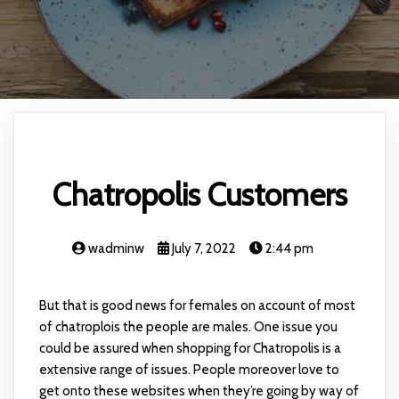
Chatropolis Customers
wadminw
July 7, 2022
2:44 pm
But that is good news for females on account of most
of chatroplois the people are males. One issue you
could be assured when shopping for Chatropolis is a
extensive range of issues. People moreover love to
get onto these websites when they’re going by way of