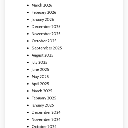
March 2026
February 2026
January 2026
December 2025
November 2025
October 2025
September 2025
August 2025
July 2025
June 2025
May 2025
April 2025
March 2025
February 2025
January 2025
December 2024
November 2024
October 2024