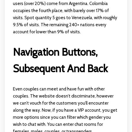
users (over 20%) come from Argentina. Colombia
occupies the fourth place, with barely over 17% of
visits. Spot quantity 5 goes to Venezuela, with roughly
9.5% of visits. The remaining 240+ nations every
account for lower than 9% of visits.
Navigation Buttons,
Subsequent And Back
Even couples can meet and have fun with other
couples. The website doesn’t discriminate, however
we can’t vouch for the customers you’ll encounter
along the way. Now, if you have a VIP account, you get
more options since you can filter which gender you
wish to chat with. You can enter chat rooms for
females, males, couples, or transgenders.