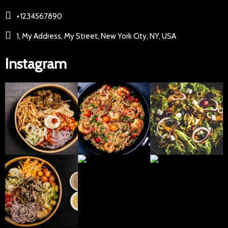
+1234567890
1, My Address, My Street, New York City, NY, USA
Instagram