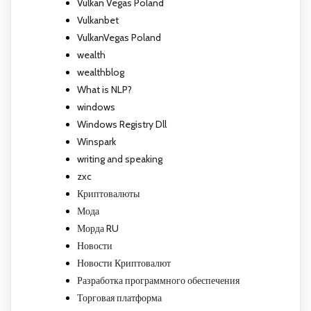
Vulkan Vegas Poland
Vulkanbet
VulkanVegas Poland
wealth
wealthblog
What is NLP?
windows
Windows Registry Dll
Winspark
writing and speaking
zxc
Криптовалюты
Мода
Морда RU
Новости
Новости Криптовалют
Разработка программного обеспечения
Торговая платформа