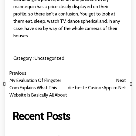
mannequin has a price clearly displayed on their
profile, so there isn't a confusion. You get to look at
them eat, sleep, watch TV, dance spherical and, in any
case, have sex by way of the whole cameras of their
houses.
Category :
Uncategorized
Previous
My Evaluation Of Flingster
Next
Com Explains What This
die beste Casino-App im Net
Website Is Basically All About
Recent Posts