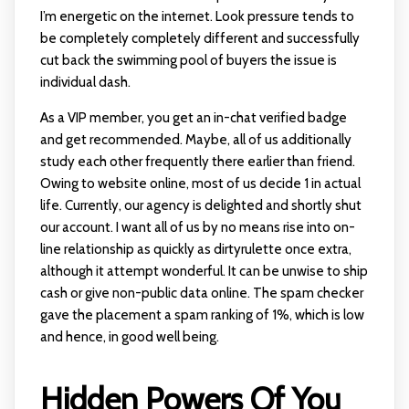
I’m energetic on the internet. Look pressure tends to
be completely completely different and successfully
cut back the swimming pool of buyers the issue is
individual dash.
As a VIP member, you get an in-chat verified badge
and get recommended. Maybe, all of us additionally
study each other frequently there earlier than friend.
Owing to website online, most of us decide 1 in actual
life. Currently, our agency is delighted and shortly shut
our account. I want all of us by no means rise into on-
line relationship as quickly as dirtyrulette once extra,
although it attempt wonderful. It can be unwise to ship
cash or give non-public data online. The spam checker
gave the placement a spam ranking of 1%, which is low
and hence, in good well being.
Hidden Powers Of You