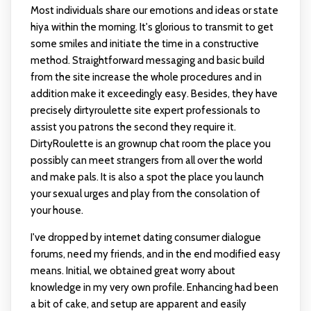
Most individuals share our emotions and ideas or state
hiya within the morning. It's glorious to transmit to get
some smiles and initiate the time in a constructive
method. Straightforward messaging and basic build
from the site increase the whole procedures and in
addition make it exceedingly easy. Besides, they have
precisely
dirtyroulette site
expert professionals to
assist you patrons the second they require it.
DirtyRoulette is an grownup chat room the place you
possibly can meet strangers from all over the world
and make pals. It is also a spot the place you launch
your sexual urges and play from the consolation of
your house.
I've dropped by internet dating consumer dialogue
forums, need my friends, and in the end modified easy
means. Initial, we obtained great worry about
knowledge in my very own profile. Enhancing had been
a bit of cake, and setup are apparent and easily