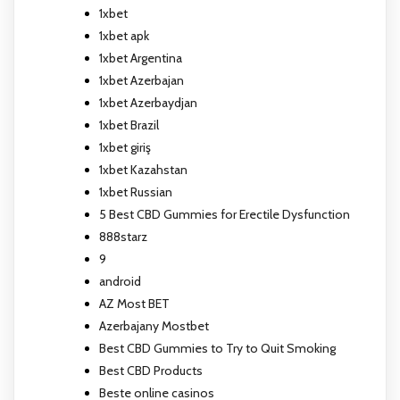
1xbet
1xbet apk
1xbet Argentina
1xbet Azerbajan
1xbet Azerbaydjan
1xbet Brazil
1xbet giriş
1xbet Kazahstan
1xbet Russian
5 Best CBD Gummies for Erectile Dysfunction
888starz
9
android
AZ Most BET
Azerbajany Mostbet
Best CBD Gummies to Try to Quit Smoking
Best CBD Products
Beste online casinos