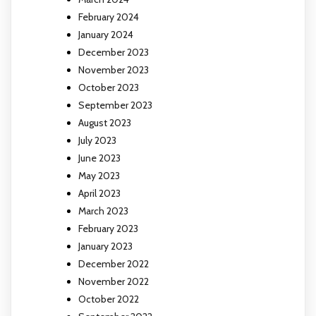
February 2024
January 2024
December 2023
November 2023
October 2023
September 2023
August 2023
July 2023
June 2023
May 2023
April 2023
March 2023
February 2023
January 2023
December 2022
November 2022
October 2022