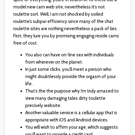
model new cam web site, nevertheless it’s not
roulette sort. Well, I am not shocked by soiled
roulette’s subpar efficiency since many of the chat
roulette sites are nothing nevertheless a pack of lies.
First, they lure you by promising engaging reside cams
free of cost.
You also can have on-line sex with individuals
from wherever on the planet.
In just some clicks, you’ll meet a person who
might doubtlessly provide the orgasm of your
life .
That’s the the purpose why I’m truly amazed to
view many damaging tales dirty toulette
precisely website.
Another valuable service is a cellular app that is
appropriate with iOS and Android devices.
You will wish to affirm your age, which suggests
you’ll want to provide a credit card.