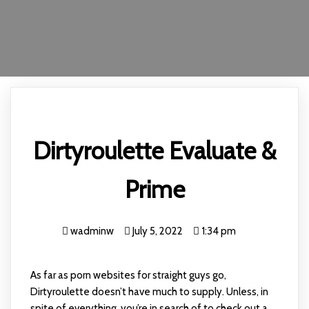
Dirtyroulette Evaluate &
Prime
wadminw
July 5, 2022
1:34 pm
As far as porn websites for straight guys go,
Dirtyroulette doesn’t have much to supply. Unless, in
spite of everything, you’re in search of to check out a