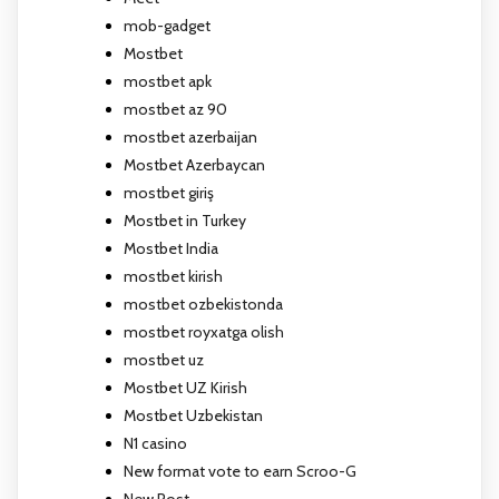
mob-gadget
Mostbet
mostbet apk
mostbet az 90
mostbet azerbaijan
Mostbet Azerbaycan
mostbet giriş
Mostbet in Turkey
Mostbet India
mostbet kirish
mostbet ozbekistonda
mostbet royxatga olish
mostbet uz
Mostbet UZ Kirish
Mostbet Uzbekistan
N1 casino
New format vote to earn Scroo-G
New Post