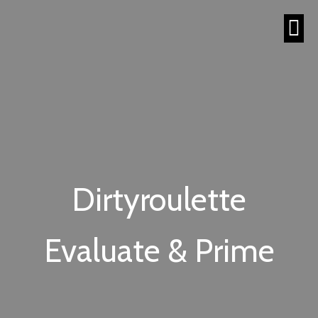
Dirtyroulette
Evaluate & Prime