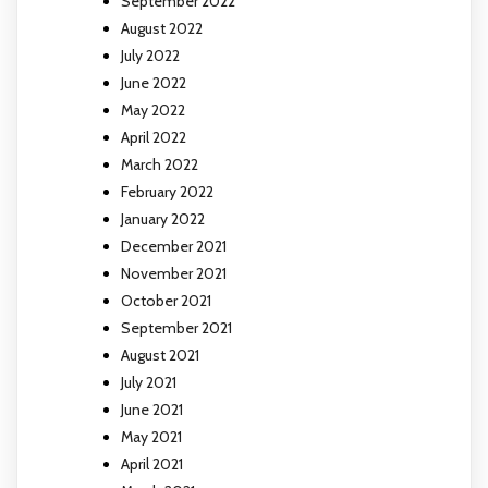
September 2022
August 2022
July 2022
June 2022
May 2022
April 2022
March 2022
February 2022
January 2022
December 2021
November 2021
October 2021
September 2021
August 2021
July 2021
June 2021
May 2021
April 2021