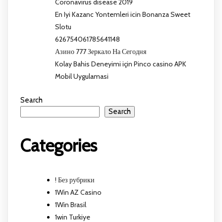
Coronavirus disease 2019
En Iyi Kazanc Yontemleri icin Bonanza Sweet
Slotu
626754061785641148
Азино 777 Зеркало На Сегодня
Kolay Bahis Deneyimi için Pinco casino APK
Mobil Uygulamasi
Search
Search
Categories
! Без рубрики
1Win AZ Casino
1Win Brasil
1win Turkiye