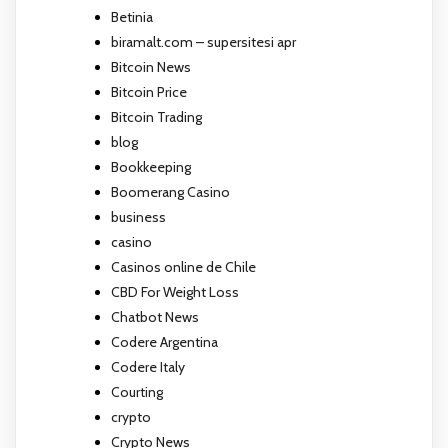
Betinia
biramalt.com – supersitesi apr
Bitcoin News
Bitcoin Price
Bitcoin Trading
blog
Bookkeeping
Boomerang Casino
business
casino
Casinos online de Chile
CBD For Weight Loss
Chatbot News
Codere Argentina
Codere Italy
Courting
crypto
Crypto News