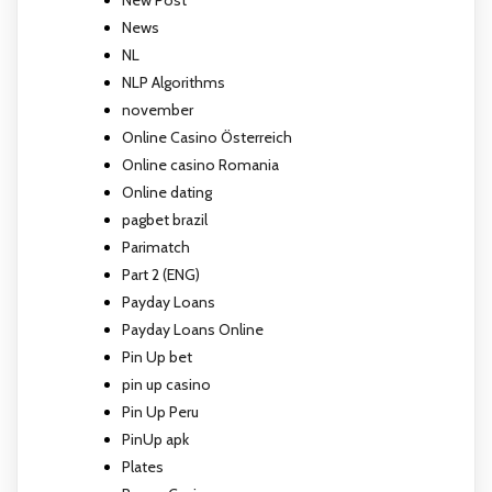
News
NL
NLP Algorithms
november
Online Casino Österreich
Online casino Romania
Online dating
pagbet brazil
Parimatch
Part 2 (ENG)
Payday Loans
Payday Loans Online
Pin Up bet
pin up casino
Pin Up Peru
PinUp apk
Plates