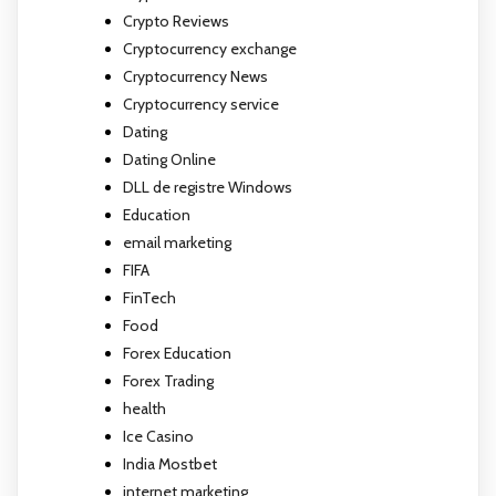
Crypto Reviews
Cryptocurrency exchange
Cryptocurrency News
Cryptocurrency service
Dating
Dating Online
DLL de registre Windows
Education
email marketing
FIFA
FinTech
Food
Forex Education
Forex Trading
health
Ice Casino
India Mostbet
internet marketing