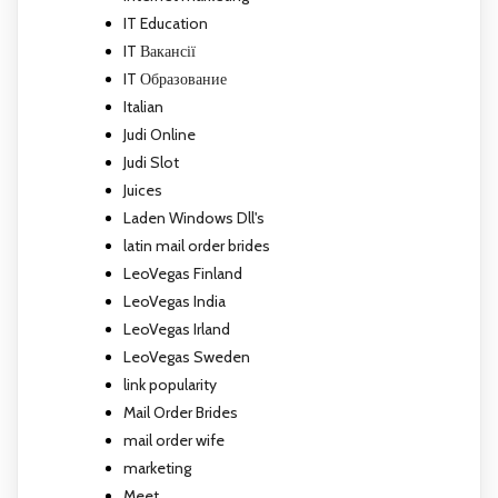
IT Education
IT Вакансії
IT Образование
Italian
Judi Online
Judi Slot
Juices
Laden Windows Dll's
latin mail order brides
LeoVegas Finland
LeoVegas India
LeoVegas Irland
LeoVegas Sweden
link popularity
Mail Order Brides
mail order wife
marketing
Meet