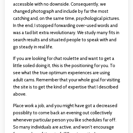
accessible with no downside. Consequently, we
changed photograph and include by far the most
catching and, on the same time, psychological pictures.
In the end, I stopped forwarding over-used words and
was a tad bit extra revolutionary. We study many fits in
search results and situated people to speak with and
go steady in real life.
If you are looking for chat roulette and want to get a
little soiled doing it, this is the positioning for you. To
see what the true optimum experiences are using
adult cams. Remember that your whole goal for visiting
the site is to get the kind of expertise that I described
above.
Place work a job, and you might have got a decreased
possiblity to come back an evening out collectively
whenever particular person you like schedules far off.
So many individuals are active, and won't encourage