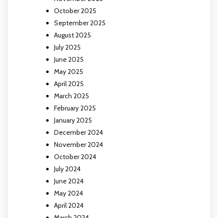
October 2025
September 2025
August 2025
July 2025
June 2025
May 2025
April 2025
March 2025
February 2025
January 2025
December 2024
November 2024
October 2024
July 2024
June 2024
May 2024
April 2024
March 2024