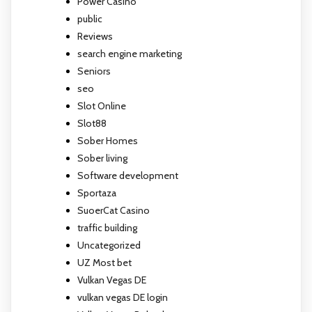
Power Casino
public
Reviews
search engine marketing
Seniors
seo
Slot Online
Slot88
Sober Homes
Sober living
Software development
Sportaza
SuoerCat Casino
traffic building
Uncategorized
UZ Most bet
Vulkan Vegas DE
vulkan vegas DE login