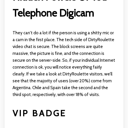
Telephone Digicam
They can't do a lot if the person is using a shitty mic or
a cam in the first place. The tech side of DirtyRoulette
video chat is secure. The block screens are quite
massive, the picture is fine, and the connection is
secure on the server-side. So, if your individual Internet
connection is ok, you will notice everything fairly
clearly. If we take a look at DirtyRoulette visitors, we’ll
see that the majority of users (over 20%) come from
Argentina. Chile and Spain take the second and the
third spot, respectively, with over 18% of visits.
VIP BADGE