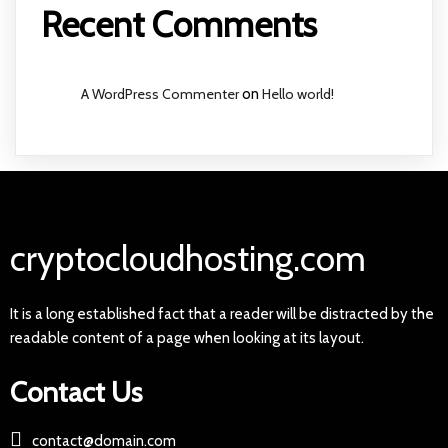
Recent Comments
A WordPress Commenter
on
Hello world!
cryptocloudhosting.com
It is a long established fact that a reader will be distracted by the
readable content of a page when looking at its layout.
Contact Us
contact@domain.com