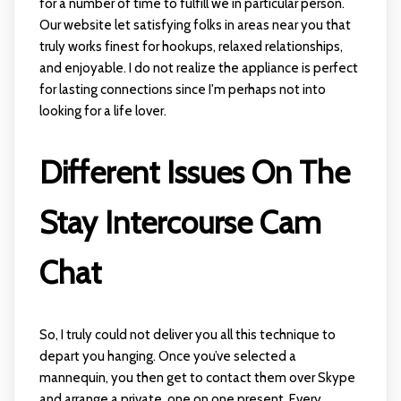
for a number of time to fulfill we in particular person.
Our website let satisfying folks in areas near you that
truly works finest for hookups, relaxed relationships,
and enjoyable. I do not realize the appliance is perfect
for lasting connections since I'm perhaps not into
looking for a life lover.
Different Issues On The
Stay Intercourse Cam
Chat
So, I truly could not deliver you all this technique to
depart you hanging. Once you’ve selected a
mannequin, you then get to contact them over Skype
and arrange a private, one on one present. Every