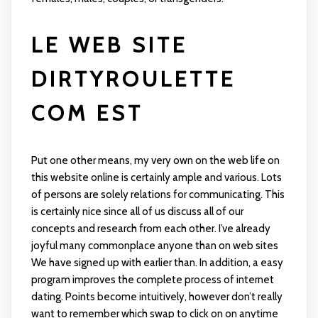
LE WEB SITE
DIRTYROULETTE
COM EST
Put one other means, my very own on the web life on
this website online is certainly ample and various. Lots
of persons are solely relations for communicating. This
is certainly nice since all of us discuss all of our
concepts and research from each other. I’ve already
joyful many commonplace anyone than on web sites
We have signed up with earlier than. In addition, a easy
program improves the complete process of internet
dating. Points become intuitively, however don’t really
want to remember which swap to click on on anytime