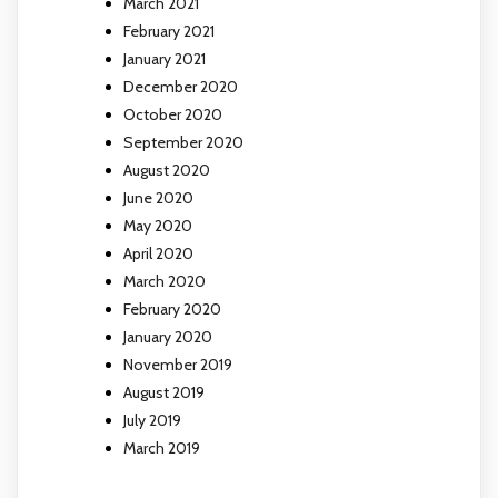
March 2021
February 2021
January 2021
December 2020
October 2020
September 2020
August 2020
June 2020
May 2020
April 2020
March 2020
February 2020
January 2020
November 2019
August 2019
July 2019
March 2019