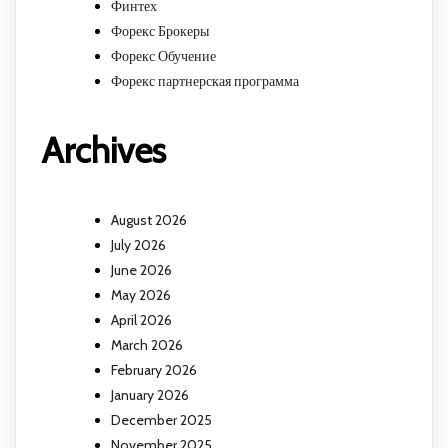
Финтех
Форекс Брокеры
Форекс Обучение
Форекс партнерская программа
Archives
August 2026
July 2026
June 2026
May 2026
April 2026
March 2026
February 2026
January 2026
December 2025
November 2025