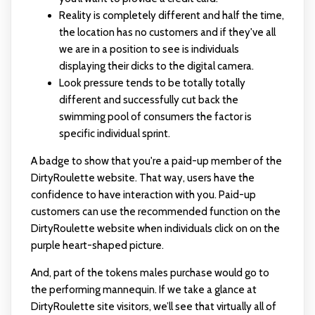
Reality is completely different and half the time,
the location has no customers and if they've all
we are in a position to see is individuals
displaying their dicks to the digital camera.
Look pressure tends to be totally totally
different and successfully cut back the
swimming pool of consumers the factor is
specific individual sprint.
A badge to show that you're a paid-up member of the
DirtyRoulette website. That way, users have the
confidence to have interaction with you. Paid-up
customers can use the recommended function on the
DirtyRoulette website when individuals click on on the
purple heart-shaped picture.
And, part of the tokens males purchase would go to
the performing mannequin. If we take a glance at
DirtyRoulette site visitors, we’ll see that virtually all of