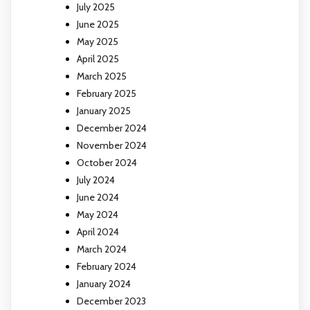
July 2025
June 2025
May 2025
April 2025
March 2025
February 2025
January 2025
December 2024
November 2024
October 2024
July 2024
June 2024
May 2024
April 2024
March 2024
February 2024
January 2024
December 2023