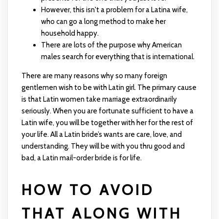
However, this isn't a problem for a Latina wife,
who can go a long method to make her
household happy.
There are lots of the purpose why American
males search for everything that is international.
There are many reasons why so many foreign
gentlemen wish to be with Latin girl. The primary cause
is that Latin women take marriage extraordinarily
seriously. When you are fortunate sufficient to have a
Latin wife, you will be together with her for the rest of
your life. All a Latin bride’s wants are care, love, and
understanding. They will be with you thru good and
bad, a Latin mail-order bride is for life.
HOW TO AVOID
THAT ALONG WITH