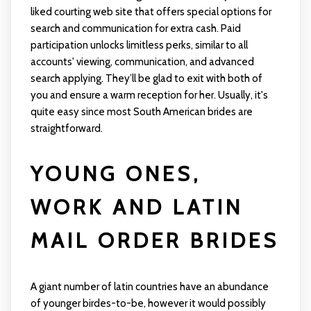
liked courting web site that offers special options for
search and communication for extra cash. Paid
participation unlocks limitless perks, similar to all
accounts' viewing, communication, and advanced
search applying. They’ll be glad to exit with both of
you and ensure a warm reception for her. Usually, it's
quite easy since most South American brides are
straightforward.
YOUNG ONES,
WORK AND LATIN
MAIL ORDER BRIDES
A giant number of latin countries have an abundance
of younger birdes-to-be, however it would possibly