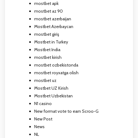
mostbet apk
mostbet az 90
mostbet azerbaijan
Mostbet Azerbaycan
mostbet giriş
Mostbet in Turkey
Mostbet India
mostbet kirish
mostbet ozbekistonda
mostbet royxatga olish
mostbet uz
Mostbet UZ Kirish
Mostbet Uzbekistan
N1 casino
New format vote to earn Scroo-G
New Post
News
NL