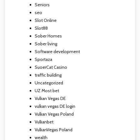
Seniors
seo
Slot Online
Slot88
Sober Homes
Sober living
Software development
Sportaza
SuoerCat Casino
traffic building
Uncategorized
UZ Most bet
Vulkan Vegas DE
vulkan vegas DE login
Vulkan Vegas Poland
Vulkanbet
VulkanVegas Poland
wealth