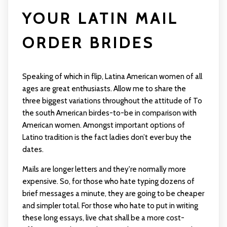
YOUR LATIN MAIL
ORDER BRIDES
Speaking of which in flip, Latina American women of all
ages are great enthusiasts. Allow me to share the
three biggest variations throughout the attitude of To
the south American birdes-to-be in comparison with
American women. Amongst important options of
Latino tradition is the fact ladies don’t ever buy the
dates.
Mails are longer letters and they're normally more
expensive. So, for those who hate typing dozens of
brief messages a minute, they are going to be cheaper
and simpler total. For those who hate to put in writing
these long essays, live chat shall be a more cost-