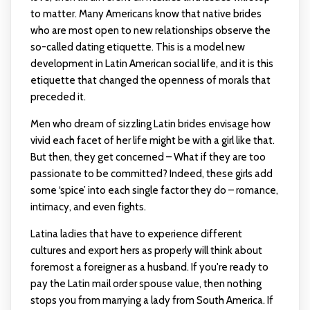
to matter. Many Americans know that native brides
who are most open to new relationships observe the
so-called dating etiquette. This is a model new
development in Latin American social life, and it is this
etiquette that changed the openness of morals that
preceded it.
Men who dream of sizzling Latin brides envisage how
vivid each facet of her life might be with a girl like that.
But then, they get concerned – What if they are too
passionate to be committed? Indeed, these girls add
some ‘spice’ into each single factor they do – romance,
intimacy, and even fights.
Latina ladies that have to experience different
cultures and export hers as properly will think about
foremost a foreigner as a husband. If you're ready to
pay the Latin mail order spouse value, then nothing
stops you from marrying a lady from South America. If