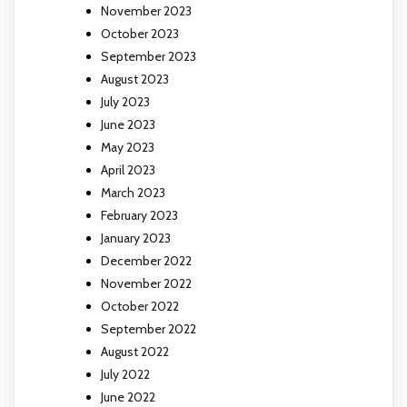
November 2023
October 2023
September 2023
August 2023
July 2023
June 2023
May 2023
April 2023
March 2023
February 2023
January 2023
December 2022
November 2022
October 2022
September 2022
August 2022
July 2022
June 2022