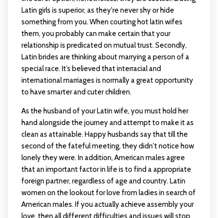
Latin girls is superior, as they're never shy or hide
something from you. When courting
hot latin wifes
them, you probably can make certain that your
relationship is predicated on mutual trust. Secondly,
Latin brides are thinking about marrying a person of a
special race. It’s believed that interracial and
international marriages is normally a great opportunity
to have smarter and cuter children.
As the husband of your Latin wife, you must hold her
hand alongside the journey and attempt to make it as
clean as attainable. Happy husbands say that till the
second of the fateful meeting, they didn't notice how
lonely they were. In addition, American males agree
that an important factor in life is to find a appropriate
foreign partner, regardless of age and country. Latin
women on the lookout for love from ladies in search of
American males. If you actually achieve assembly your
love, then all different difficulties and issues will stop