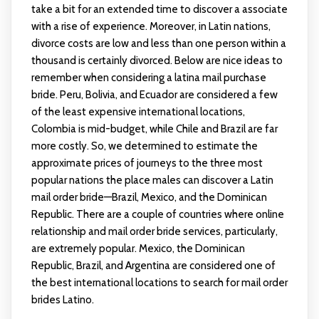
take a bit for an extended time to discover a associate
with a rise of experience. Moreover, in Latin nations,
divorce costs are low and less than one person within a
thousand is certainly divorced. Below are nice ideas to
remember when considering a latina mail purchase
bride. Peru, Bolivia, and Ecuador are considered a few
of the least expensive international locations,
Colombia is mid-budget, while Chile and Brazil are far
more costly. So, we determined to estimate the
approximate prices of journeys to the three most
popular nations the place males can discover a Latin
mail order bride—Brazil, Mexico, and the Dominican
Republic. There are a couple of countries where online
relationship and mail order bride services, particularly,
are extremely popular. Mexico, the Dominican
Republic, Brazil, and Argentina are considered one of
the best international locations to search for mail order
brides Latino.