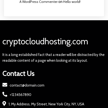
A WordPress Commenter
on
Hello world!
cryptocloudhosting.com
It is a long established fact that a reader will be distracted by the
readable content of a page when looking at its layout.
Contact Us
contact@domain.com
+1234567890
1, My Address, My Street, New York City, NY, USA