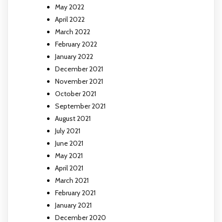
May 2022
April 2022
March 2022
February 2022
January 2022
December 2021
November 2021
October 2021
September 2021
August 2021
July 2021
June 2021
May 2021
April 2021
March 2021
February 2021
January 2021
December 2020