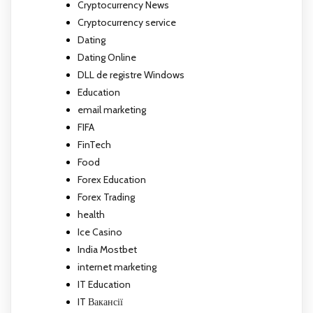
Cryptocurrency News
Cryptocurrency service
Dating
Dating Online
DLL de registre Windows
Education
email marketing
FIFA
FinTech
Food
Forex Education
Forex Trading
health
Ice Casino
India Mostbet
internet marketing
IT Education
IT Вакансії