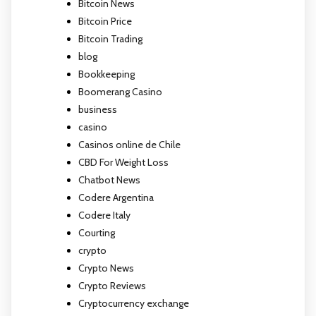
Bitcoin News
Bitcoin Price
Bitcoin Trading
blog
Bookkeeping
Boomerang Casino
business
casino
Casinos online de Chile
CBD For Weight Loss
Chatbot News
Codere Argentina
Codere Italy
Courting
crypto
Crypto News
Crypto Reviews
Cryptocurrency exchange