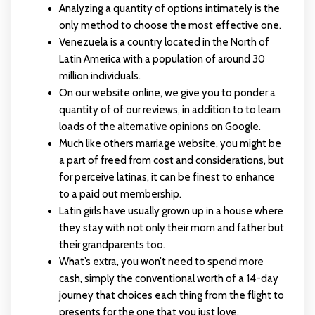
Analyzing a quantity of options intimately is the
only method to choose the most effective one.
Venezuela is a country located in the North of
Latin America with a population of around 30
million individuals.
On our website online, we give you to ponder a
quantity of of our reviews, in addition to to learn
loads of the alternative opinions on Google.
Much like others marriage website, you might be
a part of freed from cost and considerations, but
for perceive latinas, it can be finest to enhance
to a paid out membership.
Latin girls have usually grown up in a house where
they stay with not only their mom and father but
their grandparents too.
What’s extra, you won’t need to spend more
cash, simply the conventional worth of a 14-day
journey that choices each thing from the flight to
presents for the one that you just love.