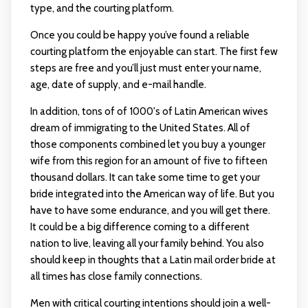
type, and the courting platform.
Once you could be happy you’ve found a reliable
courting platform the enjoyable can start. The first few
steps are free and you’ll just must enter your name,
age, date of supply, and e-mail handle.
In addition, tons of of 1000's of Latin American wives
dream of immigrating to the United States. All of
those components combined let you buy a younger
wife from this region for an amount of five to fifteen
thousand dollars. It can take some time to get your
bride integrated into the American way of life. But you
have to have some endurance, and you will get there.
It could be a big difference coming to a different
nation to live, leaving all your family behind. You also
should keep in thoughts that a Latin mail order bride at
all times has close family connections.
Men with critical courting intentions should join a well-