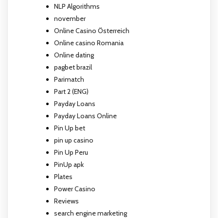
NLP Algorithms
november
Online Casino Österreich
Online casino Romania
Online dating
pagbet brazil
Parimatch
Part 2 (ENG)
Payday Loans
Payday Loans Online
Pin Up bet
pin up casino
Pin Up Peru
PinUp apk
Plates
Power Casino
Reviews
search engine marketing