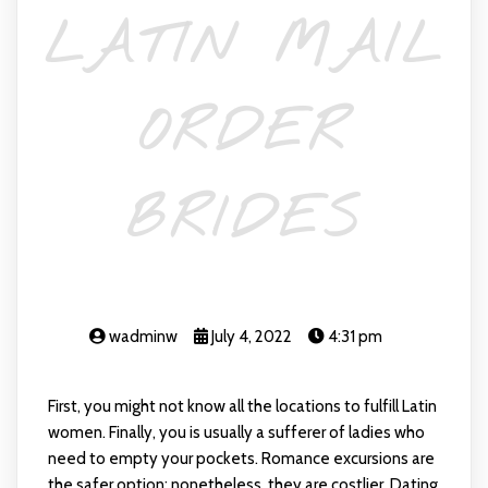
LATIN MAIL
ORDER
BRIDES
wadminw
July 4, 2022
4:31 pm
First, you might not know all the locations to fulfill Latin
women. Finally, you is usually a sufferer of ladies who
need to empty your pockets. Romance excursions are
the safer option; nonetheless, they are costlier. Dating