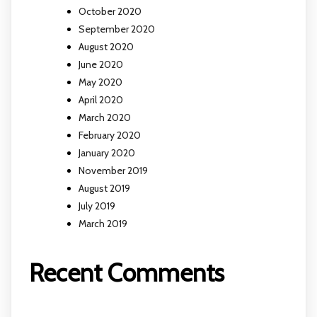
October 2020
September 2020
August 2020
June 2020
May 2020
April 2020
March 2020
February 2020
January 2020
November 2019
August 2019
July 2019
March 2019
Recent Comments