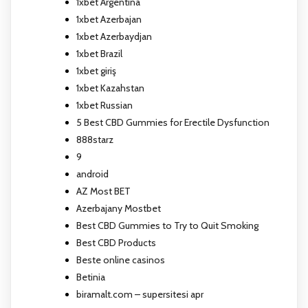
1xbet Argentina
1xbet Azerbajan
1xbet Azerbaydjan
1xbet Brazil
1xbet giriş
1xbet Kazahstan
1xbet Russian
5 Best CBD Gummies for Erectile Dysfunction
888starz
9
android
AZ Most BET
Azerbajany Mostbet
Best CBD Gummies to Try to Quit Smoking
Best CBD Products
Beste online casinos
Betinia
biramalt.com – supersitesi apr