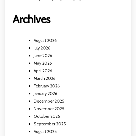
Archives
August 2026
July 2026
June 2026
May 2026
April 2026
March 2026
February 2026
January 2026
December 2025
November 2025
October 2025
September 2025
August 2025