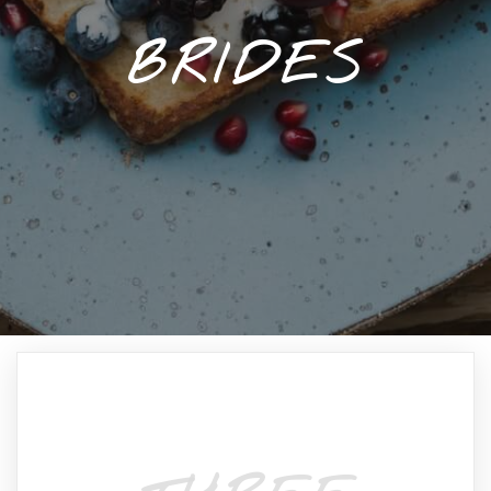
BRIDES