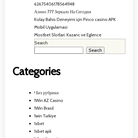
626754061785641148
Азино 777 Зеркало На Сегодня
Kolay Bahis Deneyimi için Pinco casino APK
Mobil Uygulamasi
Mostbet Slotlari: Kazanc ve Eglence
Search
Search
Categories
! Без рубрики
1Win AZ Casino
1Win Brasil
1win Turkiye
1xbet
1xbet apk