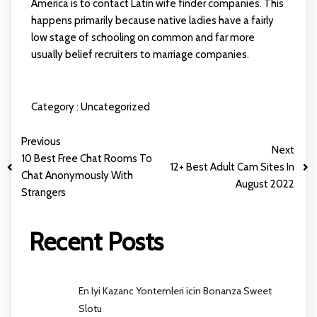
America is to contact Latin wife finder companies. This
happens primarily because native ladies have a fairly
low stage of schooling on common and far more
usually belief recruiters to marriage companies.
Category :
Uncategorized
Previous
Next
10 Best Free Chat Rooms To
12+ Best Adult Cam Sites In
Chat Anonymously With
August 2022
Strangers
Recent Posts
En Iyi Kazanc Yontemleri icin Bonanza Sweet
Slotu