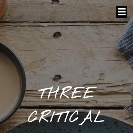
THREE
CRITICAL