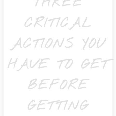
THREE
CRITICAL
ACTIONS YOU
HAVE TO GET
BEFORE
GETTING