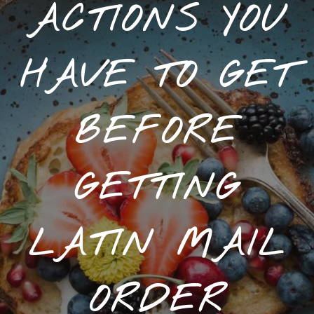
ACTIONS YOU
HAVE TO GET
BEFORE
GETTING
LATIN MAIL
ORDER