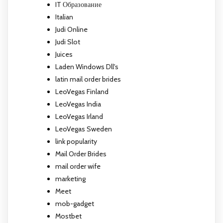
IT Образование
Italian
Judi Online
Judi Slot
Juices
Laden Windows Dll's
latin mail order brides
LeoVegas Finland
LeoVegas India
LeoVegas Irland
LeoVegas Sweden
link popularity
Mail Order Brides
mail order wife
marketing
Meet
mob-gadget
Mostbet