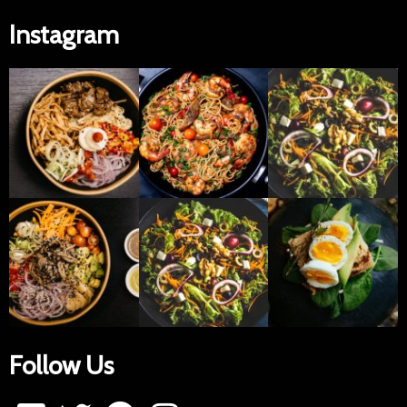
Instagram
Follow Us