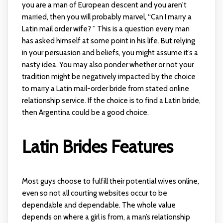
you are a man of European descent and you aren't
married, then you will probably marvel, “Can I marry a
Latin mail order wife? ” This is a question every man
has asked himself at some point in his life. But relying
in your persuasion and beliefs, you might assume it’s a
nasty idea. You may also ponder whether or not your
tradition might be negatively impacted by the choice
to marry a Latin mail-order bride from stated online
relationship service. If the choice is to find a Latin bride,
then Argentina could be a good choice.
Latin Brides Features
Most guys choose to fulfill their potential wives online,
even so not all courting websites occur to be
dependable and dependable. The whole value
depends on where a girl is from, a man’s relationship