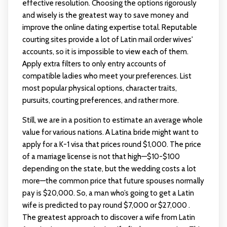
effective resolution. Choosing the options rigorously
and wisely is the greatest way to save money and
improve the online dating expertise total. Reputable
courting sites provide a lot of Latin mail order wives'
accounts, so it is impossible to view each of them.
Apply extra filters to only entry accounts of
compatible ladies who meet your preferences. List
most popular physical options, character traits,
pursuits, courting preferences, and rather more.
Still, we are in a position to estimate an average whole
value for various nations. A Latina bride might want to
apply for a K-1 visa that prices round $1,000. The price
of a marriage license is not that high—$10-$100
depending on the state, but the wedding costs a lot
more—the common price that future spouses normally
pay is $20,000. So, a man who’s going to get a Latin
wife is predicted to pay round $7,000 or $27,000 .
The greatest approach to discover a wife from Latin