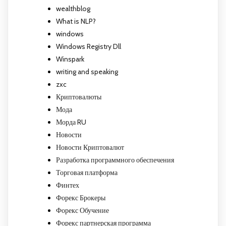
wealthblog
What is NLP?
windows
Windows Registry Dll
Winspark
writing and speaking
zxc
Криптовалюты
Мода
Морда RU
Новости
Новости Криптовалют
Разработка программного обеспечения
Торговая платформа
Финтех
Форекс Брокеры
Форекс Обучение
Форекс партнерская программа