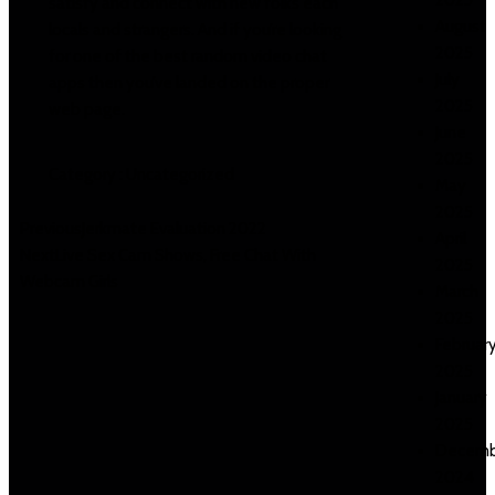
2025
satisfy and connect with new folks each
August
locals and strangers. And if you’re looking
2025
for one of the best random video chat
July
apps then you’ve landed on the proper
2025
web page.
June
2025
Category :
Uncategorized
May
2025
Previous
Jerkmate Evaluation 2022
April
Next
Live Sex Cam Shows, Free Chat With
2025
Webcam Girls
March
2025
Februar
2025
January
2025
Decemb
2024