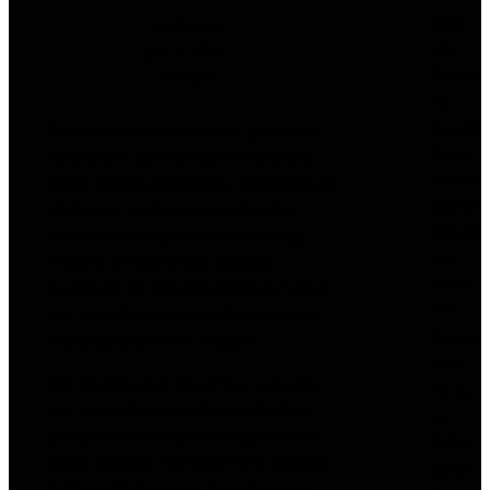
mleri
wadminw
icin
July 4, 2022
Bonan
2:40 pm
za
Sweet
If you're a free chat person, you've the
Slotu
flexibility to alter the gender anytime.
62675
While viewing completely different cam
40617
chat users, each consumer has the
856411
choice of setting a default message.
48
There is an choice that enables
Азино
customers to stop the digital camera at
777
any time. Free to use and a number of
Зеркал
chatting options are available.
о На
We should speak about tips on how to
Сегод
use video chatting safely earlier than
ня
going into an in depth dialogue about
Kolay
every website. However, if you finish up
Bahis
talking with strangers at random, you