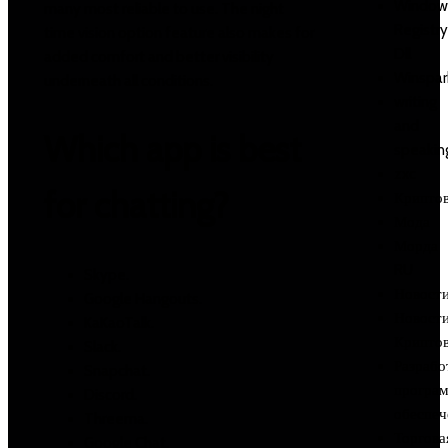
Window
many most reliable to use. The night
Registry
time vision option feature also makes for
Dll
added comfort and better visibility
Winspar
underneath all conditions.
writing
and
Which app is best
speakin
zxc
for chatting?
Крипто
Мода
Морда
RU
Skype.
Новост
Google Hangouts.
Новост
KaKaoTalk.
Крипто
Slack.
Разрабо
Snapchat.
програ
Discord.
обеспеч
Threema.
Торгова
Google Chat.