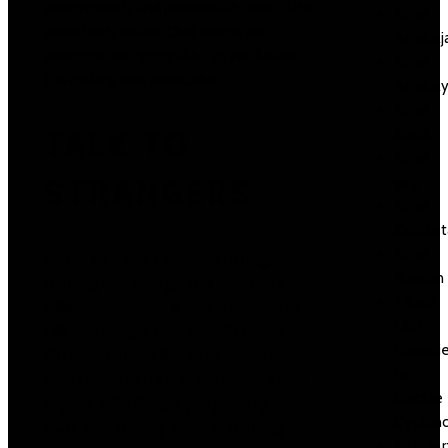
anonymously and presumably even date
1xbet
somebody online. Chat rooms are
Azerbaj
energetic and enjoyable, so you’ll have
1xbet
fun making new associates.
Azerbay
1xbet
Brazil
TALK TO
1xbet
giriş
STRANGERS
1xbet
Kazahst
1xbet
You need solely a webcam to begin
Russian
chatting with their greater than three
5 Best
million members. It is now attainable to
CBD
talk with people from over 70 totally
Gummie
different nations thanks to translation
for
instruments to be able to converse with
Erectile
anyone. With Shagle, you possibly can
Dysfunc
mask your identity whereas chatting,
888star