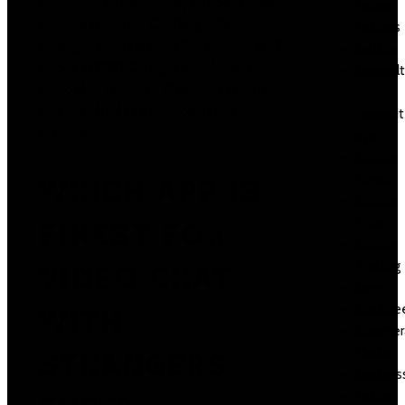
individuals internationally to speak with
online
random strangers. Chatting with
casinos
strangers online is what this website is all
Betinia
about. In 2010, Omegle launched its
biramal
video chat feature a 12 months after it
–
was launched as a text-only chat
supersit
platform.
apr
Bitcoin
News
WHICH APP IS
Bitcoin
Price
FINEST FOR
Bitcoin
Trading
VIDEO CHAT
blog
Bookke
WITH
Boomer
Casino
STRANGERS
busines
casino