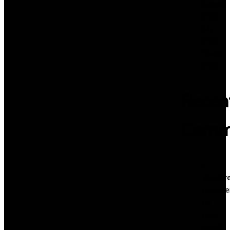
August
2019
July
2019
March
2019
Recen
Comm
A
WordPr
Commen
on
Hello
world!