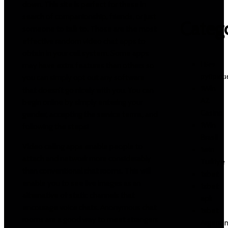
down. This site is perfect for these in
search of companionship, friends, or just
Catego
someone to talk to. Those are the most
effective random video chat apps to
obtain in your cell system. Some apps
! Без
may have extra features than others so
рубрик
you can simply opt out any software
1Win
that doesn’t go nicely with you. You can
AZ
begin online by simply entering your
Casino
gender, accepting the service terms, and
1Win
following the steps!
Brasil
Video calling apps enable people to
1win
attach and network more considerably
Turkiye
than conventional chat rooms. This will
1xbet
enable you to see live images as an
1xbet
alternative of static channels that
apk
encourage voice chats. Anonymous chat
1xbet
rooms are a good way to meet strangers
Argenti