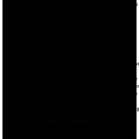
FREE?
Casinos
online
de
The chat with this app is at all times
Chile
encrypted from finish to end, making
CBD
certain your privacy and making all of
For
your conversation secure. ChatRandom is
Weight
one other simple to make use of and fun
Loss
chatting app that makes a great Omegle
Chatbo
different. This site is completely free;
News
you'll be able to register following a
Codere
simple course of and enjoy many
Argenti
impressive options without spending a
Codere
dollar. IMeetzu provides a singular chat
Italy
experience due to its a number of
Courtin
configurations and number of emoticons
crypto
and presents you could send. This
Crypto
platform could possibly be accessed via
News
cellular in addition to desktops merely.
Crypto