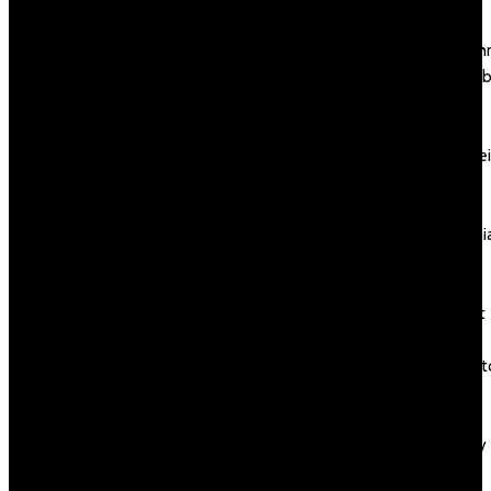
who're watching the broadcasts.
NLP
Algorit
novemb
Where can I speak
Online
Casino
to anonymously?
Österre
Online
casino
Omegle is what put anonymous textual
Romani
content chatting on the map. It may be
Online
the oldest forum, however it's
dating
nonetheless one of the most in style.
pagbet
The chat permits you to discuss to
brazil
strangers on a one-on-one basis and is
Parimat
on the market for each iOS and Android
Part 2
platforms.
(ENG)
Payday
Online chat rooms are available for each
Loans
anonymous and registered customers. It