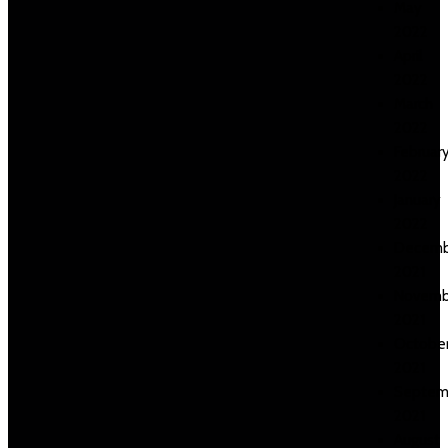
May
2022
April
2022
March
2022
Februar
2022
January
2022
Decemb
2021
Novemb
2021
Octobe
2021
Septem
2021
August