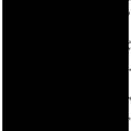
making it simpler for shy individuals to
9
communicate. Those who are hesitant or
android
new to webcam chatting with strangers
AZ
could find it simpler to make use of that
Most
possibility.
BET
Featuring live video chat and video name,
Azerbaj
it offers a brand new approach to make
Mostbe
friend with folks from the other part of
Best
the world. You don’t even need to leave
CBD
your seat to get related. This best free
Gummie
random video chat app is featured with a
to Try
real time translator with which you may
to
have the ability to communicate or kind
Quit
in your personal language. This feature
Smokin
helps overcome language limitations to
Best
advertise efficient communication with
CBD
strangers. The international video chat
Product
site Omegle is frequently utilized by
Beste