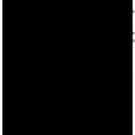
We give attention to creating an
uz
surroundings the place you might make
Mostbe
pals online not dating with out
UZ
registration. Be social & responsible as
Kirish
we're a clear chat rooms website. We
Mostbe
have online chat rooms for intellectuals,
Uzbekis
chat rooms for writers, chat rooms for
N1
school students and chat rooms to talk
casino
with strangers for stranger meetup.
New
LiveMe is a random video chat platform
format
that lets you broadcast a live video of
vote
your self to millions of individuals from
to
everywhere in the world. Yes, this option
earn
is from a special perspective, however it
Scroo-
has a lot of traction as a platform to
G
attach with random individuals like you
New
are capable of do on Omegle. You can
Post
browse and work together with the
News
streamers or online chat with users
NL