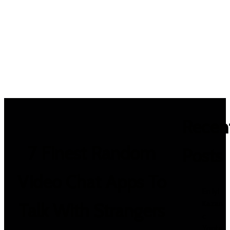
Recen
7 Finest Random
Posts
Video Chat Apps To
En Iyi
Kazan
Talk With Strangers
c
Yonte