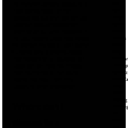
seo
etc. There isn’t any higher strategy to do
Slot
it than learning
zupyo com
from
Online
strangers, and Azar offers you with such
Slot88
a platform. Although Chatroulette is
Sober
utilized by precise, genuine individuals –
Homes
we advise extreme caution when utilizing
Sober
this platform. The have to work together
living
is a human state of affairs that brings
Softwar
most traditional of us consolation and
develo
satisfaction. Live Video Call – Random
Sportaz
Video Chat Livetalk is a free app for
SuoerCa
Android, that makes a half of the
Casino
category ‘Social & Communication’.
traffic
building
Where can I
Uncateg
UZ
discuss to a
Most
bet