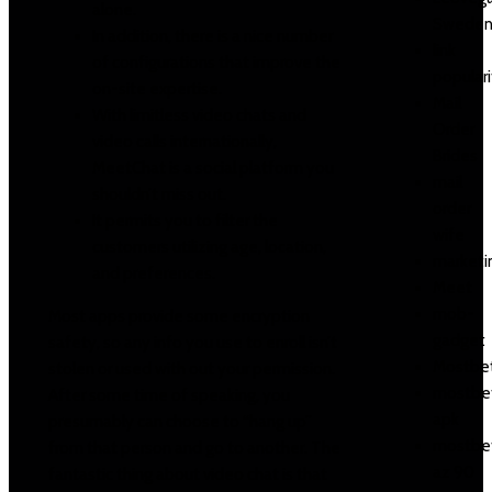
alone.
Swede
In addition, there is a nice number
link
of configurations that improve the
populari
on-site expertise.
Mail
With limitless video chats and
Order
video calls internationally,
Brides
MeetChat is a social platform you
mail
shouldn’t miss out.
order
It permits you to filter the
wife
customers utilizing age, location,
marketi
and preferences.
Meet
mob-
Most apps provide some encryption
gadget
safety, so any info you use to enroll isn’t
Mostbe
stolen or used with out your permission.
mostbe
After some time of speaking, you
apk
presumably can choose to “hang up”
mostbe
from that person and go to another. The
az 90
fantastic thing about video chat is that