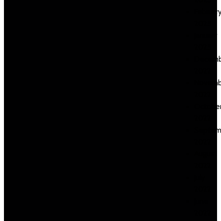
2023
Februar
2023
January
2023
Decemb
2022
Novemb
2022
Octobe
2022
Septem
2022
August
2022
July
2022
June
2022