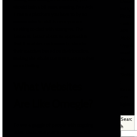
Deney
should train a bit extra warning. Free Ads
imi için
Time is a platform you have to by no
Pinco
means miss to visit in case you are
casino
seeking to chat with strangers. The
APK
fantastic factor about its approach is
Mobil
that it enables customers to slender
Uygula
their matches based on their location,
masi
making the whole communication rather
Mostb
more thrilling.
et
Slotlari
:
What Websites
Kazan
c ve
Are Like Omegle?
Eglenc
e
Searc
To see a gaggle of people with ongoing
h
video chats, use your mouse and scroll