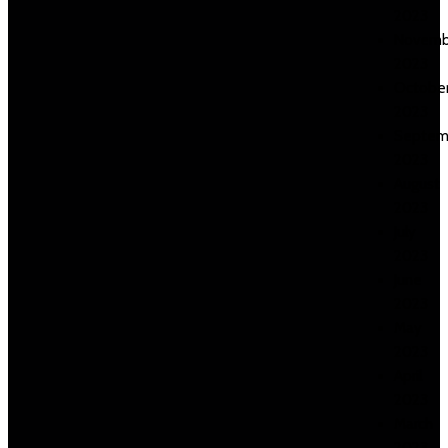
2023
Novemb
2023
Octobe
2023
Septem
2023
August
2023
July
2023
June
2023
May
2023
April
2023
March