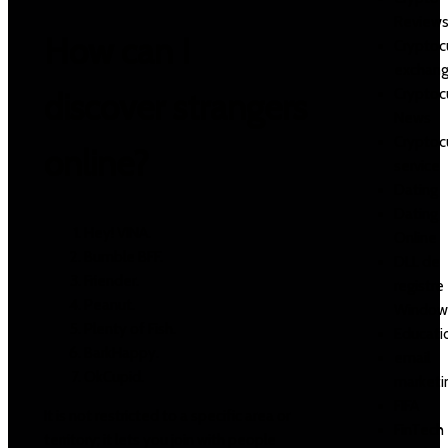
Review
How can I
Cryptoc
exchan
Cryptoc
discover strangers
News
Cryptoc
online?
service
Dating
Dating
Hey! VINA.
Online
Bumble BFF.
DLL de
Friender.
registre
Peanut.
Window
Plenty of Fish.
Educati
BarkHappy.
email
OkCupid.
marketi
FIFA
It is not restricted to a specific area or
FinTech
territory; it lets you join with people