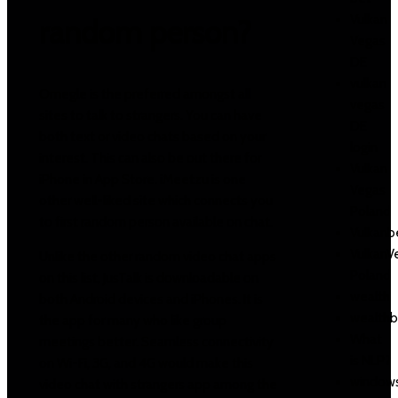
Vulkan
random person?
Vegas
DE
vulkan
Omegle is the preferred amongst all
vegas
sites to talk to strangers. You can have
DE
both text or video chats based on your
login
interest. This can also be out there for
Vulkan
iPhone in App Store. iMeetzu is one
Vegas
other well-liked site which connects you
Poland
to first random person available on chat.
Vulkanb
VulkanV
Unlike the other random video chat apps
Poland
on this list, JusTalk is downloadable on
wealth
both Android devices and iPhones. It is
wealthb
the app for many who like group
What
meetings better. Seamless connectivity
is NLP?
on Wi-Fi, 3G, and 4G would make this
window
video chat with strangers app among the