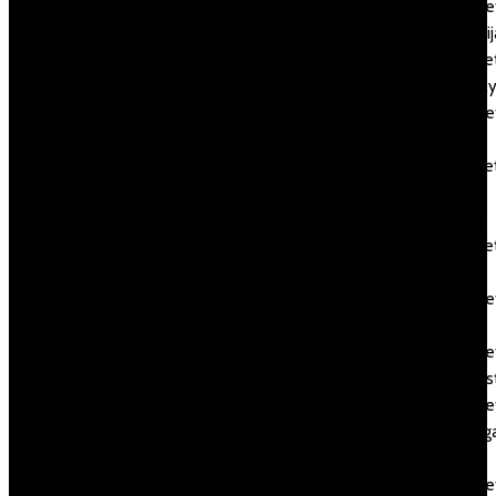
mostbe
you're in command of who you converse
azerbai
to and when. Since you may be speaking
Mostbe
to strangers, the chat site should protect
Azerba
your identification at all costs. You
mostbe
typically sign up with a username, so
giriş
you'll be able to choose one thing unique
Mostbe
and never your full name.
in
Turkey
Record Of 10
Mostbe
India
Greatest Free
mostbe
kirish
mostbe
Video Chat
ozbekis
mostbe
Rooms
royxatg
olish
mostbe