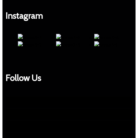
Instagram
Follow Us
Facebook
Twitter
Google+
Instagram