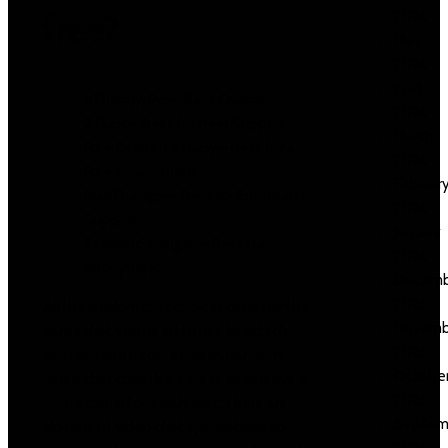
2026
free?
May
2026
April
eTherapyPro— Best Overall.
2026
7 Cups— Best for Peer Support.
March
Free Online Therapy— Best for a
2026
Free Assessment.
Februar
BlahTherapy— Best for Emotional
2026
Support.
January
TalkwithStranger!— Best for
2026
Anonymity.
Decemb
2025
All the random chat choices or nearly the
Novemb
same that you need to use to attach
2025
with random people online. Random
Octobe
video chat could be a great alternative if
2025
you’re carried out with text. There are
Septem
dozens of video chat applications to