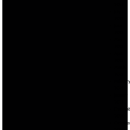
2021
July
2021
June
2021
May
2021
April
2021
March
2021
Februar
2021
January
2021
Decemb
2020
Octobe