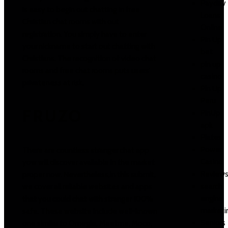
Payday
is easy to begin out chatting in free
Loans
Christian chat rooms with out
Online
registration. You simply have to enter
Pin Up
your nickname to start out chatting with
bet
Christians. The recognition of video chat
pin up
rooms and free chat rooms puts users’
casino
privateness at risk.
Pin Up
Peru
FRUZO
PinUp
apk
Plates
Power
There are countless stranger chat app
Casino
yow will discover available in the market
Review
proper now. Nevertheless,in this submit,
search
we cover all reliable websites and apps
engine
that you could chat with stranger 100%
marketi
safe. These website include well-known
Seniors
one similar to Omegle, Meetme, Moco,