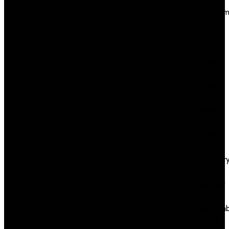
2020
Septem
2020
August
2020
June
2020
May
2020
April
2020
March
2020
Februar
2020
January
2020
Novemb
2019