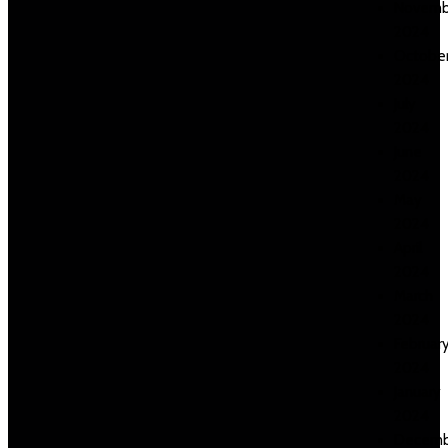
Novemb
2024
Octobe
2024
July
2024
June
2024
May
2024
April
2024
March
2024
Februar
2024
January
2024
Decemb