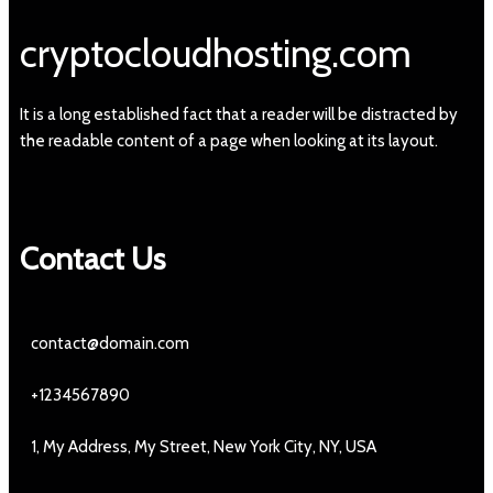
cryptocloudhosting.com
It is a long established fact that a reader will be distracted by
the readable content of a page when looking at its layout.
Contact Us
contact@domain.com
+1234567890
1, My Address, My Street, New York City, NY, USA