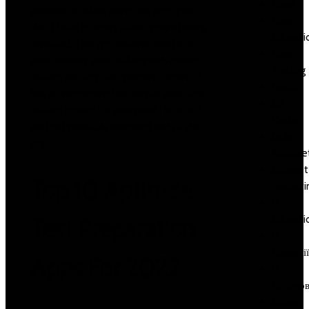
Food
worldwide. While using this app, you
Forex
don't have to worry about your id being
Educati
revealed. This app ensures and hides
Forex
your identity while talking with others,
Trading
making this app 100 percent secure. It
health
has an interesting but simple interface,
Ice
making it easy for everybody to use it
Casino
and get probably the most out of this
India
app.
Mostbe
internet
Top 10 Aptitude
marketi
IT
Educati
Test Preparation
IT
Вакансії
Apps For 2022
IT
Образов
Italian