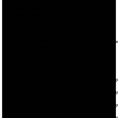
For that very purpose, we’ve put
Judi
collectively an inventory of the best
Online
Omegle alternate choices. You ought to
Judi
treat this textual content as a
Slot
information to meeting random folks
Juices
online instead of a list of alternate
Laden
options to Omegle. The best part right
Window
here is you could meet quite so much of
Dll's
individuals utilizing these platforms. So,
latin
even when you don't uncover something
mail
problematic on Omegle, you’ll discover a
order
method to uncover some of these
brides
websites.
LeoVeg
Finland
Online chatting platforms are safe
LeoVeg
so there’s no cause to worry about
India
safety.
LeoVeg
If you're in search of an various
Irland
choice to Omegle, you aren't
LeoVeg