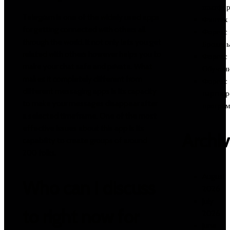
платфо
Telegram is one of the widely used apps
Финтех
for getting connected with others all
Форекс
through the world. It not only lets you get
Брокер
related with others however helps you to
Форекс
make your chat safe and private. What
Обучен
makes it completely different from
Форекс
different messaging apps is its capacity
партнер
to make your messages disappear after
програ
a selected timeframe. One of the most
effective issues about this app is its
Archiv
capability to create groups of around
200 folks.
August
Who can I discuss
2026
July
to right now for
2026
June