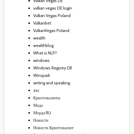
Vulkan Vegas DE
vulkan vegas DE login
Vulkan Vegas Poland
Vulkanbet
VulkanVegas Poland
wealth
wealthblog
What is NLP?
windows
Windows Registry Dll
Winspark
writing and speaking
zxc
Криптовалюты
Мода
Морда RU
Новости
Новости Криптовалют