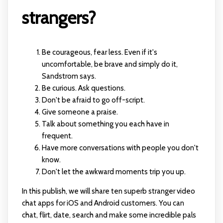
strangers?
Be courageous, fear less. Even if it's
uncomfortable, be brave and simply do it,
Sandstrom says.
Be curious. Ask questions.
Don't be afraid to go off-script.
Give someone a praise.
Talk about something you each have in
frequent.
Have more conversations with people you don't
know.
Don't let the awkward moments trip you up.
In this publish, we will share ten superb stranger video
chat apps for iOS and Android customers. You can
chat, flirt, date, search and make some incredible pals