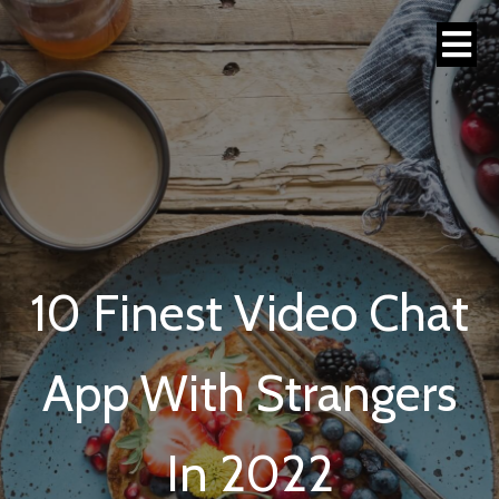
10 Finest Video Chat
App With Strangers
In 2022