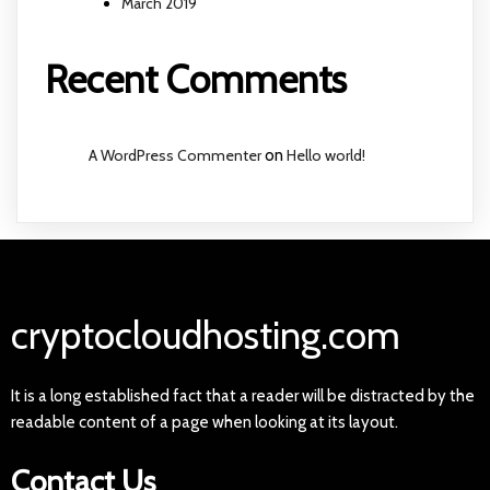
March 2019
Recent Comments
A WordPress Commenter
on
Hello world!
cryptocloudhosting.com
It is a long established fact that a reader will be distracted by the
readable content of a page when looking at its layout.
Contact Us