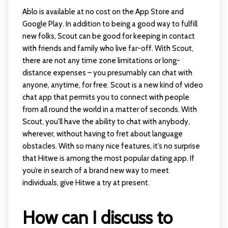
Ablo is available at no cost on the App Store and
Google Play. In addition to being a good way to fulfill
new folks, Scout can be good for keeping in contact
with friends and family who live far-off. With Scout,
there are not any time zone limitations or long-
distance expenses – you presumably can chat with
anyone, anytime, for free. Scout is a new kind of video
chat app that permits you to connect with people
from all round the world in a matter of seconds. With
Scout, you'll have the ability to chat with anybody,
wherever, without having to fret about language
obstacles. With so many nice features, it’s no surprise
that Hitwe is among the most popular dating app. If
you’re in search of a brand new way to meet
individuals, give Hitwe a try at present.
How can I discuss to