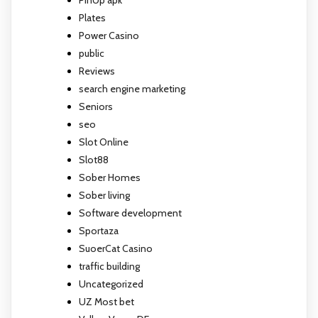
PinUp apk
Plates
Power Casino
public
Reviews
search engine marketing
Seniors
seo
Slot Online
Slot88
Sober Homes
Sober living
Software development
Sportaza
SuoerCat Casino
traffic building
Uncategorized
UZ Most bet