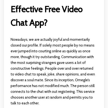
Effective Free Video
Chat App?
Nowadays, we are actually joyful and momentarily
closed our profile. If solely most people by no means
ever jumped into courting online as quickly as once
more, though it try outstanding. Communication with
the most surprising strangers gave users a lot of
constructive feelings. People over and over returned
to video chat to speak, joke, share opinions, and even
discover a soul mate. Since its inception, Omegle’s
performance has not modified much. The person still
connects to the chat with out registering. This service
chooses another user at random and permits you to
talk to each other.