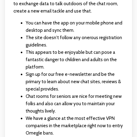
to exchange data to talk outdoors of the chat room,
create a new email tackle and use that.
You can have the app on your mobile phone and
desktop and sync them.
The site doesn't follow any onerous registration
guidelines.
This appears to be enjoyable but can pose a
fantastic danger to children and adults on the
platform.
Sign up for our free e-newsletter and be the
primary to learn about new chat sites, reviews &
special provides.
Chat rooms for seniors are nice for meeting new
folks and also can allow you to maintain your
thoughts lively.
We have a glance at the most effective VPN
companies in the marketplace right now to entry
Omegle bans.