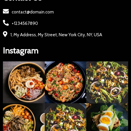
contact@domain.com
+1234567890
1, My Address, My Street, New York City, NY, USA
Instagram