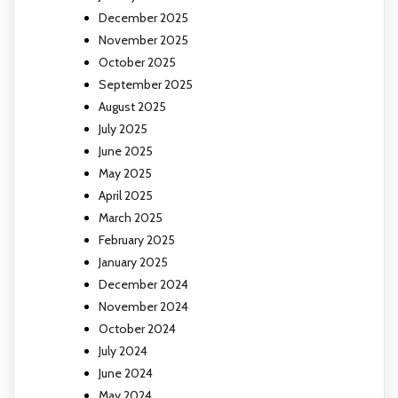
December 2025
November 2025
October 2025
September 2025
August 2025
July 2025
June 2025
May 2025
April 2025
March 2025
February 2025
January 2025
December 2024
November 2024
October 2024
July 2024
June 2024
May 2024