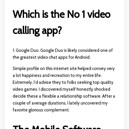
Which is the No 1 video
calling app?
1. Google Duo. Google Duo is likely considered one of
the greatest video chat apps for Android.
Simple profile on this internet site helped convey very
a lot happiness and recreation to my entire life.
Extremely, I'd advise they to folks seeking top quality
video games. I discovered myself honestly shocked
decide these a flexible a relationship software. After a
couple of average durations, I lately uncovered my
favorite glorious complement.