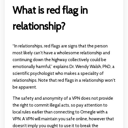
What is red flag in
relationship?
“In relationships, red flags are signs that the person
most likely can't have a wholesome relationship and
continuing down the highway collectively could be
emotionally harmful,” explains Dr. Wendy Walsh, PhD, a
scientific psychologist who makes a speciality of
relationships. Note that red flags in a relationship won't
be apparent.
The safety and anonymity of a VPN does not provide
the right to commit illegal acts, so pay attention to
local rules earlier than connecting to Omegle with a
VPN. A VPN will maintain you safe online, however that
doesn’t imply you ought to use it to break the