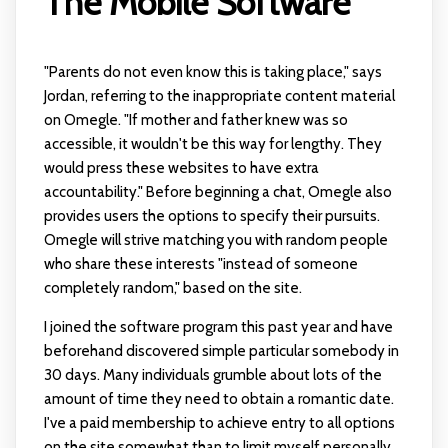
The Mobile Software
"Parents do not even know this is taking place," says
Jordan, referring to the inappropriate content material
on Omegle. "If mother and father knew was so
accessible, it wouldn't be this way for lengthy. They
would press these websites to have extra
accountability." Before beginning a chat, Omegle also
provides users the options to specify their pursuits.
Omegle will strive matching you with random people
who share these interests "instead of someone
completely random," based on the site.
I joined the software program this past year and have
beforehand discovered simple particular somebody in
30 days. Many individuals grumble about lots of the
amount of time they need to obtain a romantic date.
I've a paid membership to achieve entry to all options
on the site somewhat than to limit myself personally