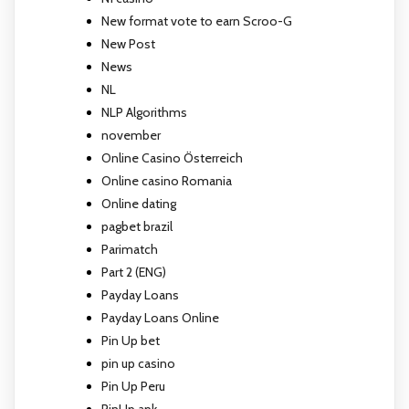
New format vote to earn Scroo-G
New Post
News
NL
NLP Algorithms
november
Online Casino Österreich
Online casino Romania
Online dating
pagbet brazil
Parimatch
Part 2 (ENG)
Payday Loans
Payday Loans Online
Pin Up bet
pin up casino
Pin Up Peru