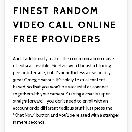
FINEST RANDOM
VIDEO CALL ONLINE
FREE PROVIDERS
And it additionally makes the communication course
of extra accessible. Meetzur won't boast a blinding
person interface, but it’s nonetheless a reasonably
great Omegle various. It’s solely textual content
based, so that you won’t be succesful of connect
together with your camera. Starting a chat is super
straightforward – you don’t need to enroll with an
account or do different tedious stuff. Just press the
“Chat Now” button and you’ll be related with a stranger
in mere seconds.