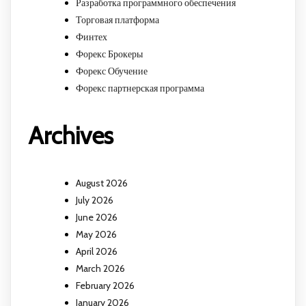
Разработка программного обеспечения
Торговая платформа
Финтех
Форекс Брокеры
Форекс Обучение
Форекс партнерская программа
Archives
August 2026
July 2026
June 2026
May 2026
April 2026
March 2026
February 2026
January 2026