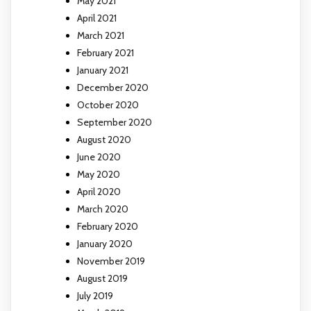
May 2021
April 2021
March 2021
February 2021
January 2021
December 2020
October 2020
September 2020
August 2020
June 2020
May 2020
April 2020
March 2020
February 2020
January 2020
November 2019
August 2019
July 2019