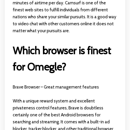
minutes of airtime per day. Camsurf is one of the
finest web sites to fulfill individuals from different
nations who share your similar pursuits. It is a good way
to video chat with other customers online it does not
matter what your pursuits are.
Which browser is finest
for Omegle?
Brave Browser – Great management features
With a unique reward system and excellent
privateness control features, Brave is doubtless
certainly one of the best Android browsers for
searching and streaming. It comes with a built-in ad
blocker, tracker blocker, and other traditional browser