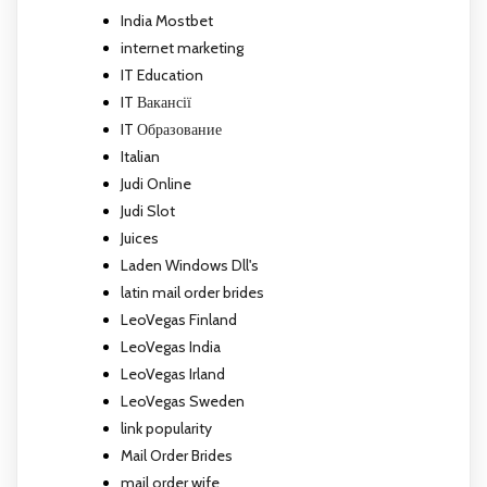
India Mostbet
internet marketing
IT Education
IT Вакансії
IT Образование
Italian
Judi Online
Judi Slot
Juices
Laden Windows Dll's
latin mail order brides
LeoVegas Finland
LeoVegas India
LeoVegas Irland
LeoVegas Sweden
link popularity
Mail Order Brides
mail order wife