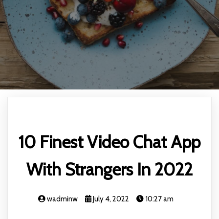
10 Finest Video Chat App
With Strangers In 2022
wadminw
July 4, 2022
10:27 am