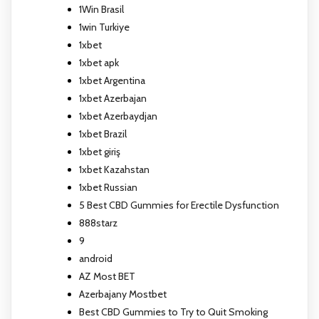
1Win Brasil
1win Turkiye
1xbet
1xbet apk
1xbet Argentina
1xbet Azerbajan
1xbet Azerbaydjan
1xbet Brazil
1xbet giriş
1xbet Kazahstan
1xbet Russian
5 Best CBD Gummies for Erectile Dysfunction
888starz
9
android
AZ Most BET
Azerbajany Mostbet
Best CBD Gummies to Try to Quit Smoking