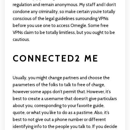
regulation and remain anonymous. My staff and I don’t
condone any criminality, so make certain you’re totally
conscious of the legal guidelines surrounding VPNs
before you use one to access Omegle. Some free
VPNs claim to be totally limitless, but you ought to be
cautious.
CONNECTED2 ME
Usually, you might change partners and choose the
parameters of the folks to talk to free of charge,
however some apps don’t permit that. However, it’s
best to create a username that doesn’t give particulars
about you, corresponding to your favorite guide,
quote, or what you like to do as a pastime. Also, it’s
best to not give out a phone number or different
identifying info to the people you talk to. If you decide