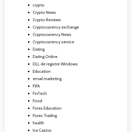
crypto
Crypto News
Crypto Reviews
Cryptocurrency exchange
Cryptocurrency News
Cryptocurrency service
Dating
Dating Online
DLL de registre Windows
Education
email marketing
FIFA
FinTech
Food
Forex Education
Forex Trading
health
Ice Casino