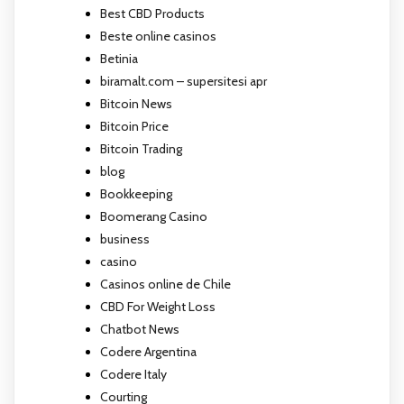
Best CBD Products
Beste online casinos
Betinia
biramalt.com – supersitesi apr
Bitcoin News
Bitcoin Price
Bitcoin Trading
blog
Bookkeeping
Boomerang Casino
business
casino
Casinos online de Chile
CBD For Weight Loss
Chatbot News
Codere Argentina
Codere Italy
Courting