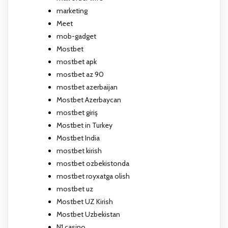
marketing
Meet
mob-gadget
Mostbet
mostbet apk
mostbet az 90
mostbet azerbaijan
Mostbet Azerbaycan
mostbet giriş
Mostbet in Turkey
Mostbet India
mostbet kirish
mostbet ozbekistonda
mostbet royxatga olish
mostbet uz
Mostbet UZ Kirish
Mostbet Uzbekistan
N1 casino