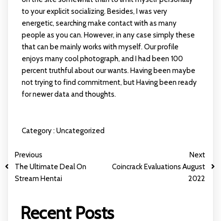
to your explicit socializing. Besides, I was very
energetic, searching make contact with as many
people as you can. However, in any case simply these
that can be mainly works with myself. Our profile
enjoys many cool photograph, and I had been 100
percent truthful about our wants. Having been maybe
not trying to find commitment, but Having been ready
for newer data and thoughts.
Category :
Uncategorized
Previous
Next
The Ultimate Deal On
Coincrack Evaluations August
Stream Hentai
2022
Recent Posts