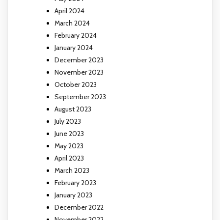
April 2024
March 2024
February 2024
January 2024
December 2023
November 2023
October 2023
September 2023
August 2023
July 2023
June 2023
May 2023
April 2023
March 2023
February 2023
January 2023
December 2022
November 2022