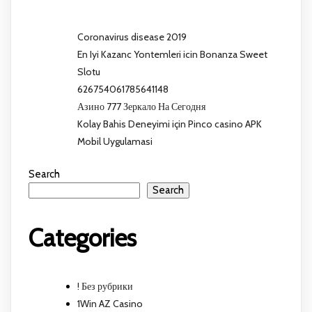
Coronavirus disease 2019
En Iyi Kazanc Yontemleri icin Bonanza Sweet
Slotu
626754061785641148
Азино 777 Зеркало На Сегодня
Kolay Bahis Deneyimi için Pinco casino APK
Mobil Uygulamasi
Search
Search
Categories
! Без рубрики
1Win AZ Casino