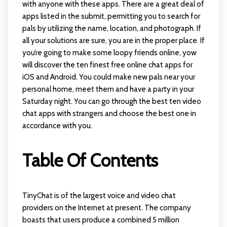
with anyone with these apps. There are a great deal of
apps listed in the submit, permitting you to search for
pals by utilizing the name, location, and photograph. If
all your solutions are sure, you are in the proper place. If
you’re going to make some loopy friends online, yow
will discover the ten finest free online chat apps for
iOS and Android. You could make new pals near your
personal home, meet them and have a party in your
Saturday night. You can go through the best ten video
chat apps with strangers and choose the best one in
accordance with you.
Table Of Contents
TinyChat is of the largest voice and video chat
providers on the Internet at present. The company
boasts that users produce a combined 5 million