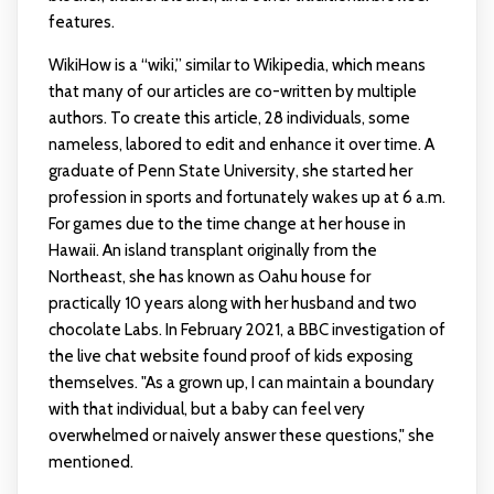
features.
WikiHow is a “wiki,” similar to Wikipedia, which means
that many of our articles are co-written by multiple
authors. To create this article, 28 individuals, some
nameless, labored to edit and enhance it over time. A
graduate of Penn State University, she started her
profession in sports and fortunately wakes up at 6 a.m.
For games due to the time change at her house in
Hawaii. An island transplant originally from the
Northeast, she has known as Oahu house for
practically 10 years along with her husband and two
chocolate Labs. In February 2021, a BBC investigation of
the live chat website found proof of kids exposing
themselves. "As a grown up, I can maintain a boundary
with that individual, but a baby can feel very
overwhelmed or naively answer these questions," she
mentioned.