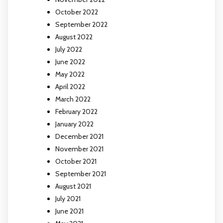
October 2022
September 2022
August 2022
July 2022
June 2022
May 2022
April 2022
March 2022
February 2022
January 2022
December 2021
November 2021
October 2021
September 2021
August 2021
July 2021
June 2021