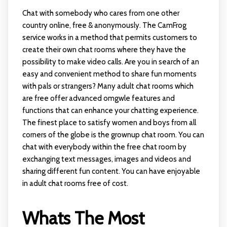
Chat with somebody who cares from one other
country online, free & anonymously. The CamFrog
service works in a method that permits customers to
create their own chat rooms where they have the
possibility to make video calls. Are you in search of an
easy and convenient method to share fun moments
with pals or strangers? Many adult chat rooms which
are free offer advanced
omgwle
features and
functions that can enhance your chatting experience.
The finest place to satisfy women and boys from all
corners of the globe is the grownup chat room. You can
chat with everybody within the free chat room by
exchanging text messages, images and videos and
sharing different fun content. You can have enjoyable
in adult chat rooms free of cost.
Whats The Most