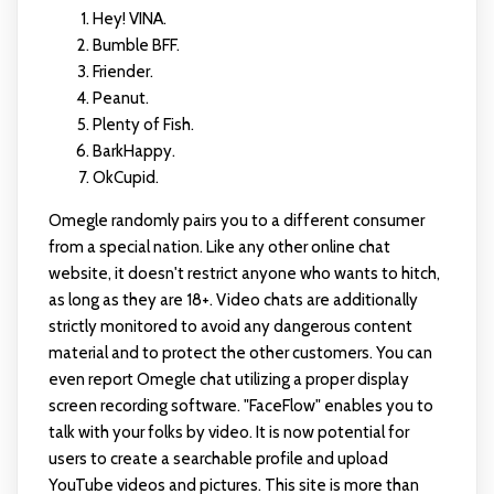
Hey! VINA.
Bumble BFF.
Friender.
Peanut.
Plenty of Fish.
BarkHappy.
OkCupid.
Omegle randomly pairs you to a different consumer
from a special nation. Like any other online chat
website, it doesn't restrict anyone who wants to hitch,
as long as they are 18+. Video chats are additionally
strictly monitored to avoid any dangerous content
material and to protect the other customers. You can
even report Omegle chat utilizing a proper display
screen recording software. "FaceFlow" enables you to
talk with your folks by video. It is now potential for
users to create a searchable profile and upload
YouTube videos and pictures. This site is more than