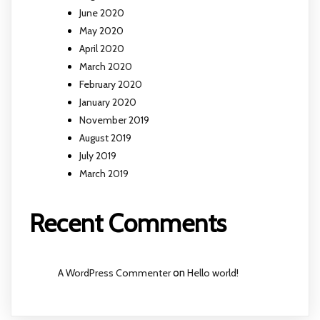
June 2020
May 2020
April 2020
March 2020
February 2020
January 2020
November 2019
August 2019
July 2019
March 2019
Recent Comments
A WordPress Commenter
on
Hello world!