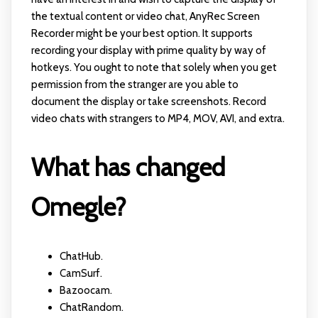
the textual content or video chat, AnyRec Screen
Recorder might be your best option. It supports
recording your display with prime quality by way of
hotkeys. You ought to note that solely when you get
permission from the stranger are you able to
document the display or take screenshots. Record
video chats with strangers to MP4, MOV, AVI, and extra.
What has changed
Omegle?
ChatHub.
CamSurf.
Bazoocam.
ChatRandom.