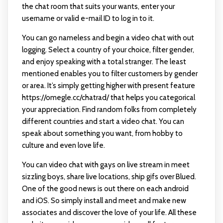
the chat room that suits your wants, enter your
username or valid e-mail ID to log in to it.
You can go nameless and begin a video chat with out
logging. Select a country of your choice, filter gender,
and enjoy speaking with a total stranger. The least
mentioned enables you to filter customers by gender
or area. It’s simply getting higher with present feature
https://omegle.cc/chatrad/
that helps you categorical
your appreciation. Find random folks from completely
different countries and start a video chat. You can
speak about something you want, from hobby to
culture and even love life.
You can video chat with gays on live stream in meet
sizzling boys, share live locations, ship gifs over Blued.
One of the good news is out there on each android
and iOS. So simply install and meet and make new
associates and discover the love of your life. All these