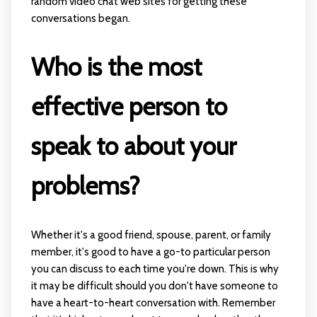
random video chat web sites for getting these
conversations began.
Who is the most
effective person to
speak to about your
problems?
Whether it's a good friend, spouse, parent, or family
member, it's good to have a go-to particular person
you can discuss to each time you're down. This is why
it may be difficult should you don't have someone to
have a heart-to-heart conversation with. Remember