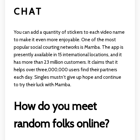
CHAT
You can add a quantity of stickers to each video name
to make it even more enjoyable. One of the most
popular social courting networks is Mamba. The app is
presently available in 15 international locations, and it
has more than 23 million customers. It claims that it
helps over three,000,000 users find their partners
each day. Singles mustn't give up hope and continue
to try their luck with Mamba.
How do you meet
random folks online?