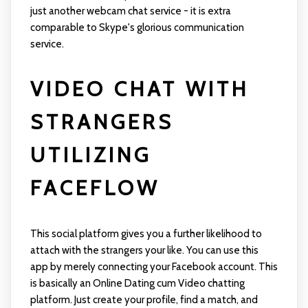
just another webcam chat service - it is extra
comparable to Skype's glorious communication
service.
VIDEO CHAT WITH
STRANGERS
UTILIZING
FACEFLOW
This social platform gives you a further likelihood to
attach with the strangers your like. You can use this
app by merely connecting your Facebook account. This
is basically an Online Dating cum Video chatting
platform. Just create your profile, find a match, and