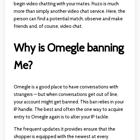
begin video chatting with your mates. Fruzo is much
more than simply another video chat service. Here, the
person can find a potential match, observe and make
friends and, of course, video chat.
Why is Omegle banning
Me?
Omegle is a good place to have conversations with
strangers — but when conversations get out of line,
your account might get banned. This ban relies in your
IP handle. The best and often the one way to acquire
entry to Omegle again is to alter your IP tackle.
The frequent updates it provides ensure that the
shopper is equipped with the newest at every