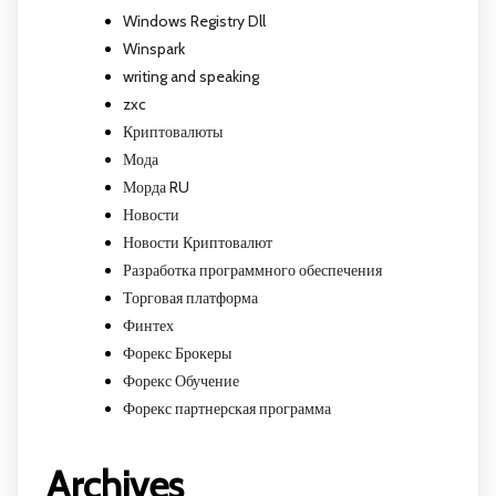
Windows Registry Dll
Winspark
writing and speaking
zxc
Криптовалюты
Мода
Морда RU
Новости
Новости Криптовалют
Разработка программного обеспечения
Торговая платформа
Финтех
Форекс Брокеры
Форекс Обучение
Форекс партнерская программа
Archives