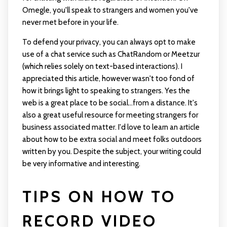
Omegle, you'll speak to strangers and women you've
never met before in your life.
To defend your privacy, you can always opt to make
use of a chat service such as ChatRandom or Meetzur
(which relies solely on text-based interactions). I
appreciated this article, however wasn't too fond of
how it brings light to speaking to strangers. Yes the
web is a great place to be social...from a distance. It's
also a great useful resource for meeting strangers for
business associated matter. I'd love to learn an article
about how to be extra social and meet folks outdoors
written by you. Despite the subject, your writing could
be very informative and interesting.
TIPS ON HOW TO
RECORD VIDEO