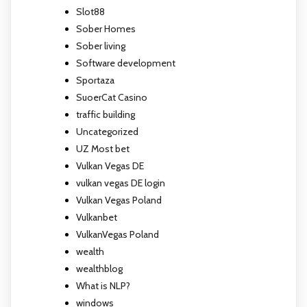
Slot88
Sober Homes
Sober living
Software development
Sportaza
SuoerCat Casino
traffic building
Uncategorized
UZ Most bet
Vulkan Vegas DE
vulkan vegas DE login
Vulkan Vegas Poland
Vulkanbet
VulkanVegas Poland
wealth
wealthblog
What is NLP?
windows