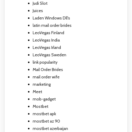
Judi Slot
Juices
Laden Windows Dll's
latin mail order brides
LeoVegas Finland
LeoVegas India
LeoVegas Irland
LeoVegas Sweden
link popularity
Mail Order Brides
mail order wife
marketing
Meet
mob-gadget
Mostbet
mostbet apk
mostbet az 90
mostbet azerbaijan