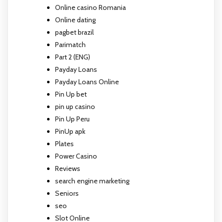
Online casino Romania
Online dating
pagbet brazil
Parimatch
Part 2 (ENG)
Payday Loans
Payday Loans Online
Pin Up bet
pin up casino
Pin Up Peru
PinUp apk
Plates
Power Casino
Reviews
search engine marketing
Seniors
seo
Slot Online