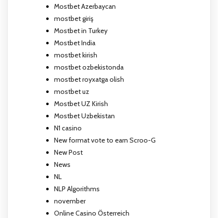
Mostbet Azerbaycan
mostbet giriş
Mostbet in Turkey
Mostbet India
mostbet kirish
mostbet ozbekistonda
mostbet royxatga olish
mostbet uz
Mostbet UZ Kirish
Mostbet Uzbekistan
N1 casino
New format vote to earn Scroo-G
New Post
News
NL
NLP Algorithms
november
Online Casino Österreich