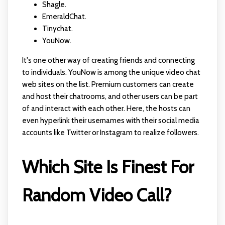
Shagle.
EmeraldChat.
Tinychat.
YouNow.
It's one other way of creating friends and connecting
to individuals. YouNow is among the unique video chat
web sites on the list. Premium customers can create
and host their chatrooms, and other users can be part
of and interact with each other. Here, the hosts can
even hyperlink their usernames with their social media
accounts like Twitter or Instagram to realize followers.
Which Site Is Finest For
Random Video Call?