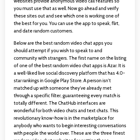
websites provide anonymous video call features so
you must use that as well. Now go ahead and verify
these sites out and see which one is working one of
the best for you. You can use the app to speak, flirt,
and date random customers.
Below are the best random video chat apps you
should attempt if you wish to speak to and
community with strangers. The first name on the listing
of one of the best random video chat apps is Azar. It is
a well-liked live social discovery platform that has 4.0-
star rankings in Google Play Store. A person isn't
matched up with someone they’ve already met
through a specific filter, guaranteeing every match is
totally different. The ChatHub interfaces are
wonderful for both video chats and text chats. This
revolutionary know-how is in the marketplace for
anybody who wants to begin interesting conversations
with people the world over. These are the three finest