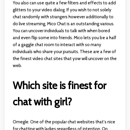
You also can use quite a few filters and effects to add
glitters to your video dialog. If you wish to not solely
chat randomly with strangers however additionally to
do live streaming, Mico Chat is an outstanding various.
You can uncover individuals to talk with when bored
and even flip some into friends. Mico lets you be a half
of a gaggle chat room to interact with so many
individuals who share your pursuits. These are a few of
the finest video chat sites that yow will uncover on the
web.
Which site is finest for
chat with girl?
Omegle. One of the popular chat websites that's nice
for chatting with ladies regardless of intention. On