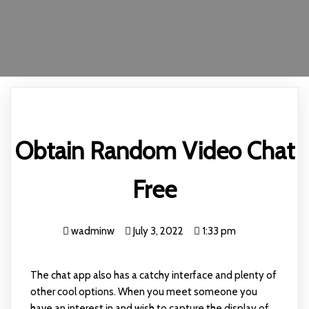
Obtain Random Video Chat
Free
wadminw
July 3, 2022
1:33 pm
The chat app also has a catchy interface and plenty of
other cool options. When you meet someone you
have an interest in and wish to capture the display of