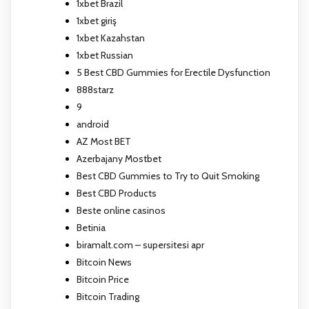
1xbet Brazil
1xbet giriş
1xbet Kazahstan
1xbet Russian
5 Best CBD Gummies for Erectile Dysfunction
888starz
9
android
AZ Most BET
Azerbajany Mostbet
Best CBD Gummies to Try to Quit Smoking
Best CBD Products
Beste online casinos
Betinia
biramalt.com – supersitesi apr
Bitcoin News
Bitcoin Price
Bitcoin Trading