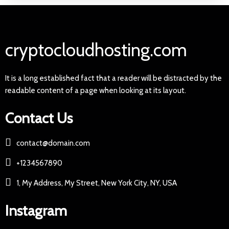
cryptocloudhosting.com
It is a long established fact that a reader will be distracted by the
readable content of a page when looking at its layout.
Contact Us
contact@domain.com
+1234567890
1, My Address, My Street, New York City, NY, USA
Instagram