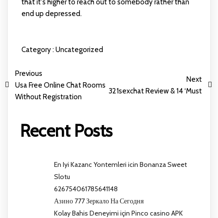
that it's higher to reach out to somebody rather than
end up depressed.
Category :
Uncategorized
Previous
Next
Usa Free Online Chat Rooms
321sexchat Review & 14 ‘Must
Without Registration
Recent Posts
En Iyi Kazanc Yontemleri icin Bonanza Sweet
Slotu
626754061785641148
Азино 777 Зеркало На Сегодня
Kolay Bahis Deneyimi için Pinco casino APK