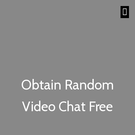
Obtain Random
Video Chat Free