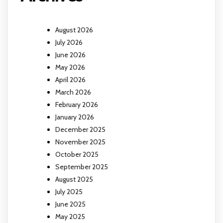
August 2026
July 2026
June 2026
May 2026
April 2026
March 2026
February 2026
January 2026
December 2025
November 2025
October 2025
September 2025
August 2025
July 2025
June 2025
May 2025