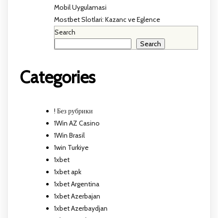
Mobil Uygulamasi
Mostbet Slotlari: Kazanc ve Eglence
Search
Search
Categories
! Без рубрики
1Win AZ Casino
1Win Brasil
1win Turkiye
1xbet
1xbet apk
1xbet Argentina
1xbet Azerbajan
1xbet Azerbaydjan