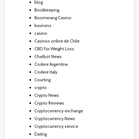
blog
Bookkeeping
Boomerang Casino
business
casino
Casinos online de Chile
CBD For Weight Loss
Chatbot News
Codere Argentina
Codere Italy
Courting
crypto
Crypto News
Crypto Reviews
Cryptocurrency exchange
Cryptocurrency News
Cryptocurrency service
Dating