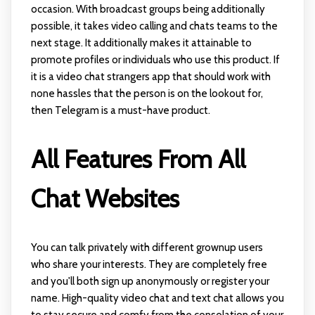
occasion. With broadcast groups being additionally
possible, it takes video calling and chats teams to the
next stage. It additionally makes it attainable to
promote profiles or individuals who use this product. If
it is a video chat strangers app that should work with
none hassles that the person is on the lookout for,
then Telegram is a must-have product.
All Features From All
Chat Websites
You can talk privately with different grownup users
who share your interests. They are completely free
and you'll both sign up anonymously or register your
name. High-quality video chat and text chat allows you
to stay secure and comfy from the consolation of your