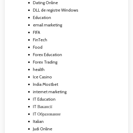
Dating Online
DLL de registre Windows
Education
email marketing
FIFA
FinTech
Food
Forex Education
Forex Trading
health
Ice Casino
India Mostbet
internet marketing
IT Education
IT Вакансії
IT Образование
Italian
Judi Online