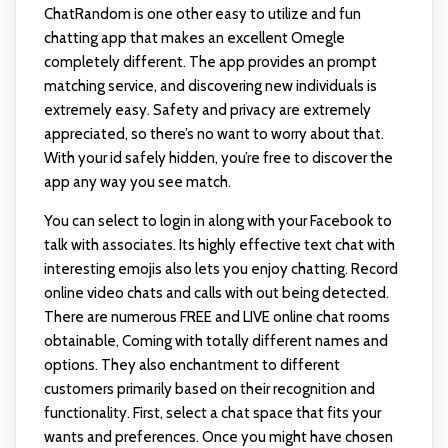
ChatRandom is one other easy to utilize and fun
chatting app that makes an excellent Omegle
completely different. The app provides an prompt
matching service, and discovering new individuals is
extremely easy. Safety and privacy are extremely
appreciated, so there’s no want to worry about that.
With your id safely hidden, you’re free to discover the
app any way you see match.
You can select to login in along with your Facebook to
talk with associates. Its highly effective text chat with
interesting emojis also lets you enjoy chatting. Record
online video chats and calls with out being detected.
There are numerous FREE and LIVE online chat rooms
obtainable, Coming with totally different names and
options. They also enchantment to different
customers primarily based on their recognition and
functionality. First, select a chat space that fits your
wants and preferences. Once you might have chosen