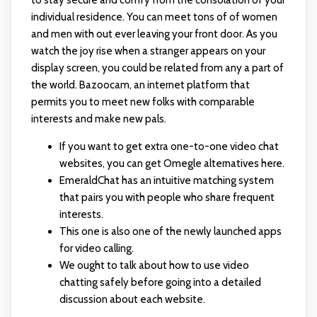
individual residence. You can meet tons of of women
and men with out ever leaving your front door. As you
watch the joy rise when a stranger appears on your
display screen, you could be related from any a part of
the world. Bazoocam, an internet platform that
permits you to meet new folks with comparable
interests and make new pals.
If you want to get extra one-to-one video chat
websites, you can get Omegle alternatives here.
EmeraldChat has an intuitive matching system
that pairs you with people who share frequent
interests.
This one is also one of the newly launched apps
for video calling.
We ought to talk about how to use video
chatting safely before going into a detailed
discussion about each website.