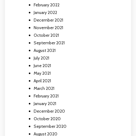
February 2022
January 2022
December 2021
November 2021
October 2021
September 2021
August 2021
July 2021
June 2021
May 2021
April 2021
March 2021
February 2021
January 2021
December 2020
October 2020
September 2020
August 2020