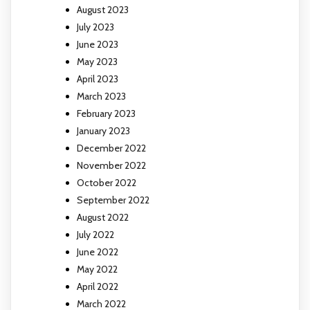
August 2023
July 2023
June 2023
May 2023
April 2023
March 2023
February 2023
January 2023
December 2022
November 2022
October 2022
September 2022
August 2022
July 2022
June 2022
May 2022
April 2022
March 2022