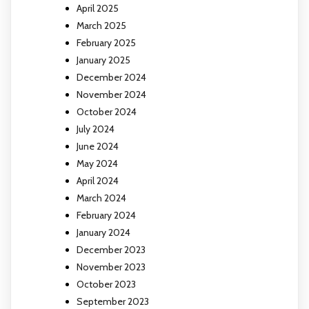
April 2025
March 2025
February 2025
January 2025
December 2024
November 2024
October 2024
July 2024
June 2024
May 2024
April 2024
March 2024
February 2024
January 2024
December 2023
November 2023
October 2023
September 2023