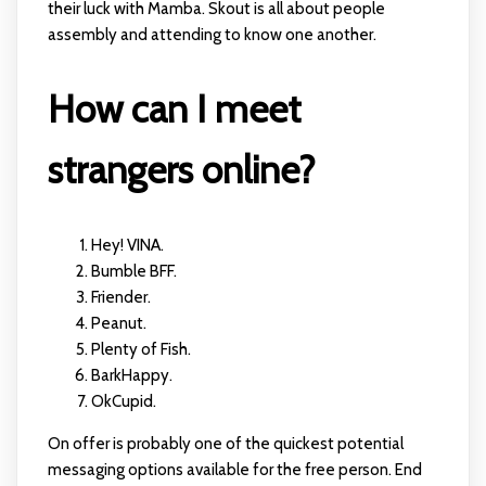
their luck with Mamba. Skout is all about people
assembly and attending to know one another.
How can I meet
strangers online?
Hey! VINA.
Bumble BFF.
Friender.
Peanut.
Plenty of Fish.
BarkHappy.
OkCupid.
On offer is probably one of the quickest potential
messaging options available for the free person. End