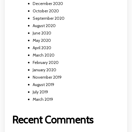
December 2020
October 2020
September 2020
August 2020
June 2020
May 2020
April 2020
March 2020
February 2020
January 2020
November 2019
August 2019
July 2019
March 2019
Recent Comments