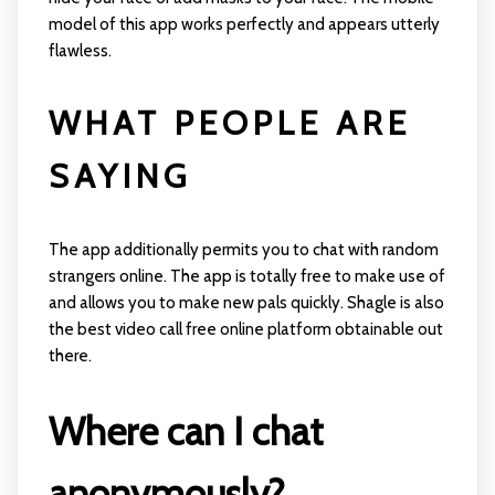
model of this app works perfectly and appears utterly
flawless.
WHAT PEOPLE ARE
SAYING
The app additionally permits you to chat with random
strangers online. The app is totally free to make use of
and allows you to make new pals quickly. Shagle is also
the best video call free online platform obtainable out
there.
Where can I chat
anonymously?