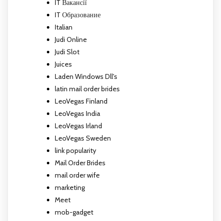
IT Вакансії
IT Образование
Italian
Judi Online
Judi Slot
Juices
Laden Windows Dll's
latin mail order brides
LeoVegas Finland
LeoVegas India
LeoVegas Irland
LeoVegas Sweden
link popularity
Mail Order Brides
mail order wife
marketing
Meet
mob-gadget