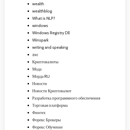
wealth
wealthblog
What is NLP?
windows
Windows Registry Dll
Winspark
writing and speaking
zxc
Криптовалюты
Мода
Морда RU
Новости
Новости Криптовалют
Разработка программного обеспечения
Торговая платформа
Финтех
Форекс Брокеры
Форекс Обучение