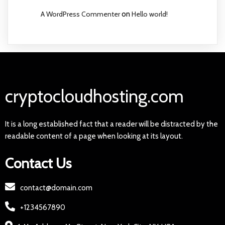
A WordPress Commenter
on
Hello world!
cryptocloudhosting.com
It is a long established fact that a reader will be distracted by the
readable content of a page when looking at its layout.
Contact Us
contact@domain.com
+1234567890