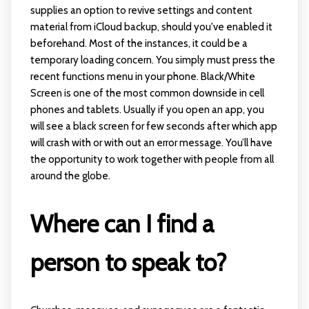
supplies an option to revive settings and content
material from iCloud backup, should you've enabled it
beforehand. Most of the instances, it could be a
temporary loading concern. You simply must press the
recent functions menu in your phone. Black/White
Screen is one of the most common downside in cell
phones and tablets. Usually if you open an app, you
will see a black screen for few seconds after which app
will crash with or with out an error message. You’ll have
the opportunity to work together with people from all
around the globe.
Where can I find a
person to speak to?