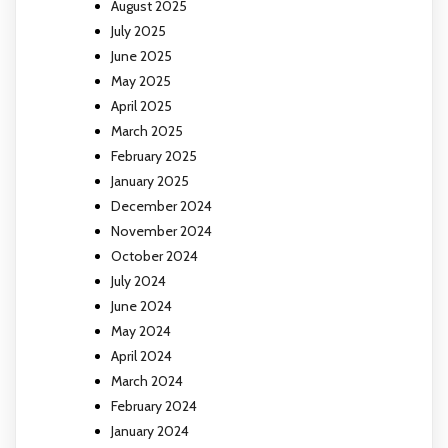
August 2025
July 2025
June 2025
May 2025
April 2025
March 2025
February 2025
January 2025
December 2024
November 2024
October 2024
July 2024
June 2024
May 2024
April 2024
March 2024
February 2024
January 2024