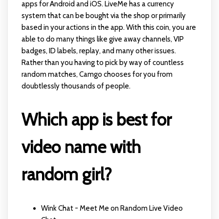
apps for Android and iOS. LiveMe has a currency
system that can be bought via the shop or primarily
based in your actions in the app. With this coin, you are
able to do many things like give away channels, VIP
badges, ID labels, replay, and many other issues.
Rather than you having to pick by way of countless
random matches, Camgo chooses for you from
doubtlessly thousands of people.
Which app is best for
video name with
random girl?
Wink Chat - Meet Me on Random Live Video