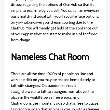
discuss regarding the options of ChatHub so that its
simple to examine by yourself. You can on an everyday
basis match individual with your favourite face options.
So yow will uncover your dream courting due to the
Chathub. You will merely get hold of the appliance out
of your app market and start to make use of for freed
from charge.
Nameless Chat Room
There are all the time 1000’s of people on-line and
with one click on you may be related immediately to
talk with strangers. Chatrandom makes it
straightforward to talk to strangers from all over the
place in the world! Browse free webcams on
Chatrandom, the important video chat is free to utilize.
Our random video chat app pairs you up with a stranger