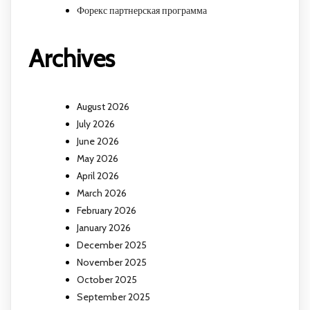
Форекс партнерская программа
Archives
August 2026
July 2026
June 2026
May 2026
April 2026
March 2026
February 2026
January 2026
December 2025
November 2025
October 2025
September 2025