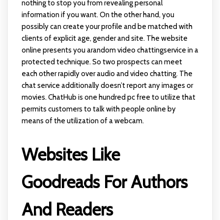
nothing to stop you from revealing personal
information if you want. On the other hand, you
possibly can create your profile and be matched with
clients of explicit age, gender and site. The website
online presents you arandom video chattingservice in a
protected technique. So two prospects can meet
each other rapidly over audio and video chatting. The
chat service additionally doesn’t report any images or
movies. ChatHub is one hundred pc free to utilize that
permits customers to talk with people online by
means of the utilization of a webcam.
Websites Like
Goodreads For Authors
And Readers