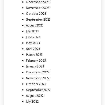
December 2023
November 2023
October 2023
September 2023
August 2023
July 2023
June 2023
May 2023
April 2023
March 2023
February 2023
January 2023
December 2022
November 2022
October 2022
September 2022
August 2022
July 2022