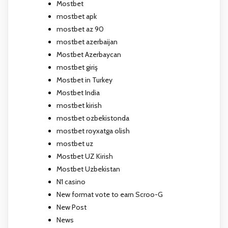
Mostbet
mostbet apk
mostbet az 90
mostbet azerbaijan
Mostbet Azerbaycan
mostbet giriş
Mostbet in Turkey
Mostbet India
mostbet kirish
mostbet ozbekistonda
mostbet royxatga olish
mostbet uz
Mostbet UZ Kirish
Mostbet Uzbekistan
N1 casino
New format vote to earn Scroo-G
New Post
News