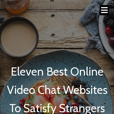
Eleven Best Online
Video Chat Websites
To Satisfy Strangers