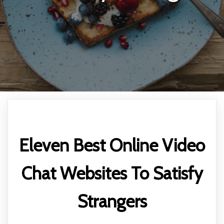
Eleven Best Online Video
Chat Websites To Satisfy
Strangers