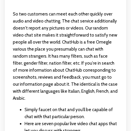
So two customers can meet each other quickly over
audio and video chatting. The chat service additionally
doesn't report any pictures or videos. Our random
video chat site makes it straightforward to satisfy new
people all over the world. ChatHub is a free Omegle
various the place you presumably can chat with
random strangers. It has many filters, such as face
filter, gender filter, nation filter, etc. If you're in search
of more information about ChatHub corresponding to
screenshots, reviews and feedback, you must go to
our information page about it. The identical is the case
with different languages like Italian, English, French, and
Arabic.
Simply faucet on that and you’ll be capable of
chat with that particular person.
Here are seven popular live video chat apps that
let you discuss with strangers.