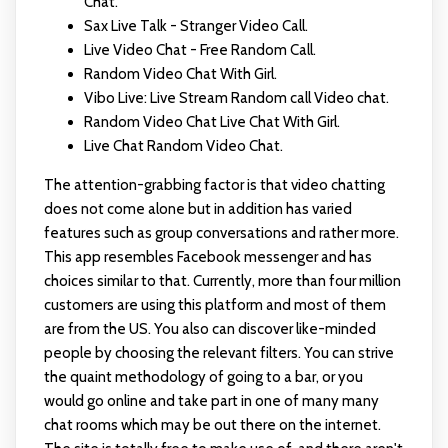
Chat.
Sax Live Talk - Stranger Video Call.
Live Video Chat - Free Random Call.
Random Video Chat With Girl.
Vibo Live: Live Stream Random call Video chat.
Random Video Chat Live Chat With Girl.
Live Chat Random Video Chat.
The attention-grabbing factor is that video chatting
does not come alone but in addition has varied
features such as group conversations and rather more.
This app resembles Facebook messenger and has
choices similar to that. Currently, more than four million
customers are using this platform and most of them
are from the US. You also can discover like-minded
people by choosing the relevant filters. You can strive
the quaint methodology of going to a bar, or you
would go online and take part in one of many many
chat rooms which may be out there on the internet.