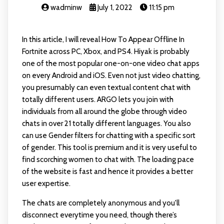
wadminw
July 1, 2022
11:15 pm
In this article, I will reveal How To Appear Offline In
Fortnite across PC, Xbox, and PS4. Hiyak is probably
one of the most popular one-on-one video chat apps
on every Android and iOS. Even not just video chatting,
you presumably can even textual content chat with
totally different users. ARGO lets you join with
individuals from all around the globe through video
chats in over 21 totally different languages. You also
can use Gender filters for chatting with a specific sort
of gender. This tool is premium and it is very useful to
find scorching women to chat with. The loading pace
of the website is fast and hence it provides a better
user expertise.
The chats are completely anonymous and you'll
disconnect everytime you need, though there’s