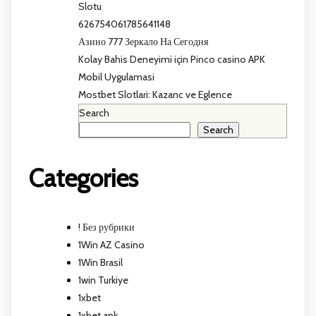
Slotu
626754061785641148
Азино 777 Зеркало На Сегодня
Kolay Bahis Deneyimi için Pinco casino APK
Mobil Uygulamasi
Mostbet Slotlari: Kazanc ve Eglence
Search
Search
Categories
! Без рубрики
1Win AZ Casino
1Win Brasil
1win Turkiye
1xbet
1xbet apk