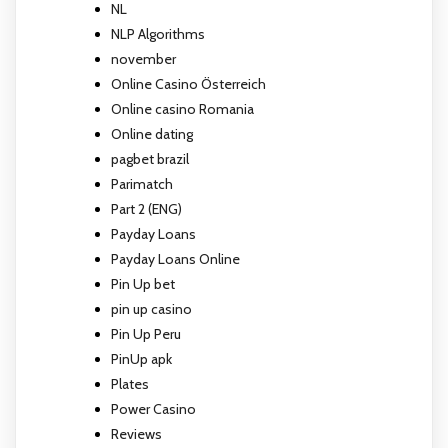
NL
NLP Algorithms
november
Online Casino Österreich
Online casino Romania
Online dating
pagbet brazil
Parimatch
Part 2 (ENG)
Payday Loans
Payday Loans Online
Pin Up bet
pin up casino
Pin Up Peru
PinUp apk
Plates
Power Casino
Reviews