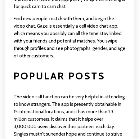
for quick cam to cam chat.
Find new people, match with them, and begin the
video chat. Gaze is essentially a cell video chat app,
which means you possibly can all the time stay linked
with your friends and potential matches. You swipe
through profiles and see photographs, gender, and age
of other customers.
POPULAR POSTS
The video call function can be very helpful in attending
to know strangers. The app is presently obtainable in
15 international locations, and it has more than 23
million customers. It claims that it helps over
3,000,000 users discover their partners each day.
Singles mustn't surrender hope and continue to strive