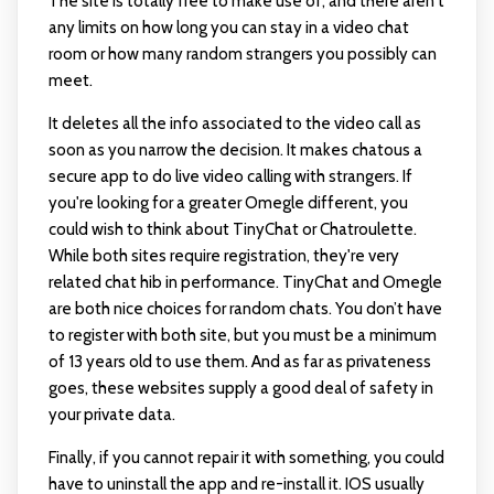
The site is totally free to make use of, and there aren't
any limits on how long you can stay in a video chat
room or how many random strangers you possibly can
meet.
It deletes all the info associated to the video call as
soon as you narrow the decision. It makes chatous a
secure app to do live video calling with strangers. If
you're looking for a greater Omegle different, you
could wish to think about TinyChat or Chatroulette.
While both sites require registration, they're very
related
chat hib
in performance. TinyChat and Omegle
are both nice choices for random chats. You don’t have
to register with both site, but you must be a minimum
of 13 years old to use them. And as far as privateness
goes, these websites supply a good deal of safety in
your private data.
Finally, if you cannot repair it with something, you could
have to uninstall the app and re-install it. IOS usually