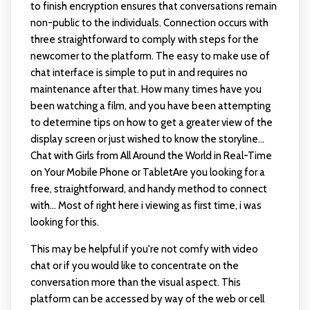
to finish encryption ensures that conversations remain
non-public to the individuals. Connection occurs with
three straightforward to comply with steps for the
newcomer to the platform. The easy to make use of
chat interface is simple to put in and requires no
maintenance after that. How many times have you
been watching a film, and you have been attempting
to determine tips on how to get a greater view of the
display screen or just wished to know the storyline...
Chat with Girls from All Around the World in Real-Time
on Your Mobile Phone or TabletAre you looking for a
free, straightforward, and handy method to connect
with... Most of right here i viewing as first time, i was
looking for this.
This may be helpful if you're not comfy with video
chat or if you would like to concentrate on the
conversation more than the visual aspect. This
platform can be accessed by way of the web or cell