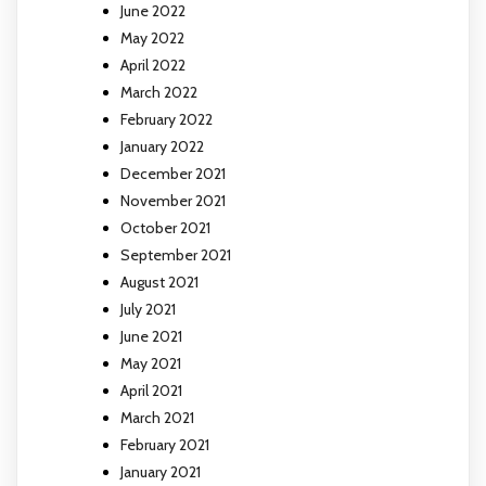
June 2022
May 2022
April 2022
March 2022
February 2022
January 2022
December 2021
November 2021
October 2021
September 2021
August 2021
July 2021
June 2021
May 2021
April 2021
March 2021
February 2021
January 2021