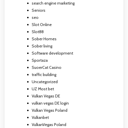
search engine marketing
Seniors
seo
Slot Online
Slot88
Sober Homes
Sober living
Software development
Sportaza
SuoerCat Casino
traffic building
Uncategorized
UZ Most bet
Vulkan Vegas DE
vulkan vegas DE login
Vulkan Vegas Poland
Vulkanbet
VulkanVegas Poland