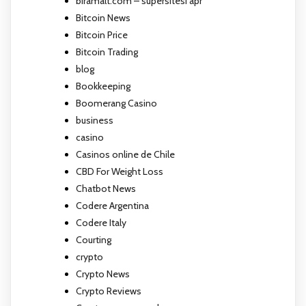
biramalt.com – supersitesi apr
Bitcoin News
Bitcoin Price
Bitcoin Trading
blog
Bookkeeping
Boomerang Casino
business
casino
Casinos online de Chile
CBD For Weight Loss
Chatbot News
Codere Argentina
Codere Italy
Courting
crypto
Crypto News
Crypto Reviews