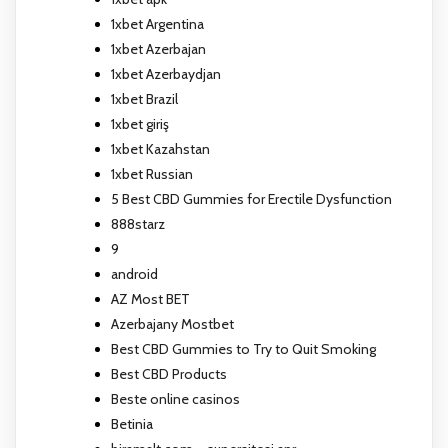
1xbet Argentina
1xbet Azerbajan
1xbet Azerbaydjan
1xbet Brazil
1xbet giriş
1xbet Kazahstan
1xbet Russian
5 Best CBD Gummies for Erectile Dysfunction
888starz
9
android
AZ Most BET
Azerbajany Mostbet
Best CBD Gummies to Try to Quit Smoking
Best CBD Products
Beste online casinos
Betinia