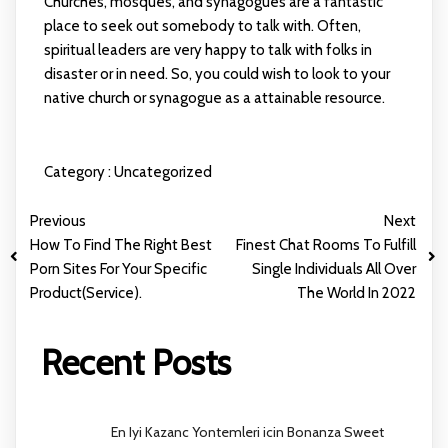
Churches, mosques, and synagogues are a fantastic
place to seek out somebody to talk with. Often,
spiritual leaders are very happy to talk with folks in
disaster or in need. So, you could wish to look to your
native church or synagogue as a attainable resource.
Category :
Uncategorized
Previous
Next
How To Find The Right Best
Finest Chat Rooms To Fulfill
Porn Sites For Your Specific
Single Individuals All Over
Product(Service).
The World In 2022
Recent Posts
En Iyi Kazanc Yontemleri icin Bonanza Sweet