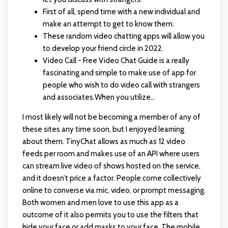
First of all, spend time with a new individual and
make an attempt to get to know them.
These random video chatting apps will allow you
to develop your friend circle in 2022.
Video Call - Free Video Chat Guide is a really
fascinating and simple to make use of app for
people who wish to do video call with strangers
and associates.When you utilize...
I most likely will not be becoming a member of any of
these sites any time soon, but I enjoyed learning
about them. TinyChat allows as much as 12 video
feeds per room and makes use of an API where users
can stream live video of shows hosted on the service,
and it doesn’t price a factor. People come collectively
online to converse via mic, video, or prompt messaging.
Both women and men love to use this app as a
outcome of it also permits you to use the filters that
hide your face or add masks to your face. The mobile