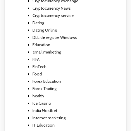
Cryptocurrency exchange
Cryptocurrency News
Cryptocurrency service
Dating
Dating Online
DLL de registre Windows
Education
email marketing
FIFA
FinTech
Food
Forex Education
Forex Trading
health
Ice Casino
India Mostbet
internet marketing
IT Education