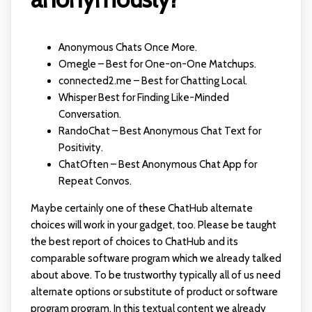
Anonymous Chats Once More.
Omegle – Best for One-on-One Matchups.
connected2.me – Best for Chatting Local.
Whisper Best for Finding Like-Minded
Conversation.
RandoChat – Best Anonymous Chat Text for
Positivity.
ChatOften – Best Anonymous Chat App for
Repeat Convos.
Maybe certainly one of these ChatHub alternate
choices will work in your gadget, too. Please be taught
the best report of choices to ChatHub and its
comparable software program which we already talked
about above. To be trustworthy typically all of us need
alternate options or substitute of product or software
program program. In this textual content we already