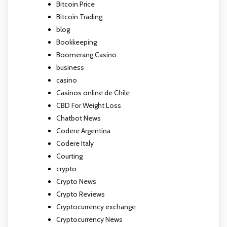
Bitcoin Price
Bitcoin Trading
blog
Bookkeeping
Boomerang Casino
business
casino
Casinos online de Chile
CBD For Weight Loss
Chatbot News
Codere Argentina
Codere Italy
Courting
crypto
Crypto News
Crypto Reviews
Cryptocurrency exchange
Cryptocurrency News