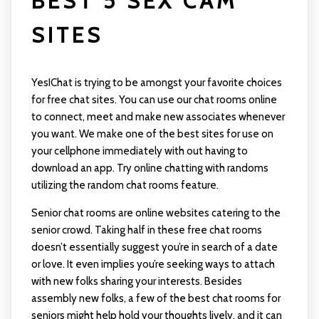
BEST 5 SEX CAM
SITES
YesIChat is trying to be amongst your favorite choices
for free chat sites. You can use our chat rooms online
to connect, meet and make new associates whenever
you want. We make one of the best sites for use on
your cellphone immediately with out having to
download an app. Try online chatting with randoms
utilizing the random chat rooms feature.
Senior chat rooms are online websites catering to the
senior crowd. Taking half in these free chat rooms
doesn’t essentially suggest you’re in search of a date
or love. It even implies you’re seeking ways to attach
with new folks sharing your interests. Besides
assembly new folks, a few of the best chat rooms for
seniors might help hold your thoughts lively, and it can