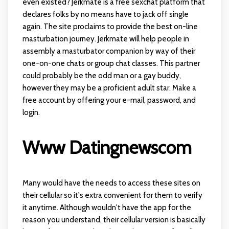
even existed? Jerkmate is a free sexchat platform that
declares folks by no means have to jack off single
again. The site proclaims to provide the best on-line
masturbation journey. Jerkmate will help people in
assembly a masturbator companion by way of their
one-on-one chats or group chat classes. This partner
could probably be the odd man or a gay buddy,
however they may be a proficient adult star. Make a
free account by offering your e-mail, password, and
login.
Www Datingnewscom
Many would have the needs to access these sites on
their cellular so it's extra convenient for them to verify
it anytime. Although wouldn't have the app for the
reason you understand, their cellular version is basically