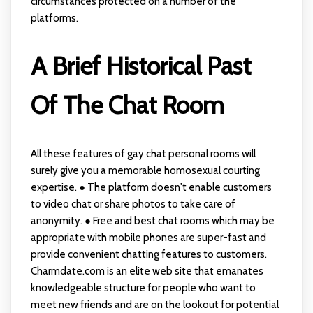
circumstances protected on a number of the
platforms.
A Brief Historical Past
Of The Chat Room
All these features of gay chat personal rooms will
surely give you a memorable homosexual courting
expertise. ● The platform doesn't enable customers
to video chat or share photos to take care of
anonymity. ● Free and best chat rooms which may be
appropriate with mobile phones are super-fast and
provide convenient chatting features to customers.
Charmdate.com is an elite web site that emanates
knowledgeable structure for people who want to
meet new friends and are on the lookout for potential