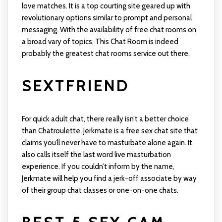
love matches. It is a top courting site geared up with
revolutionary options similar to prompt and personal
messaging. With the availability of free chat rooms on
a broad vary of topics, This Chat Room is indeed
probably the greatest chat rooms service out there.
SEXTFRIEND
For quick adult chat, there really isn’t a better choice
than Chatroulette. Jerkmate is a free sex chat site that
claims you’ll never have to masturbate alone again. It
also calls itself the last word live masturbation
experience. If you couldn’t inform by the name,
Jerkmate will help you find a jerk-off associate by way
of their group chat classes or one-on-one chats.