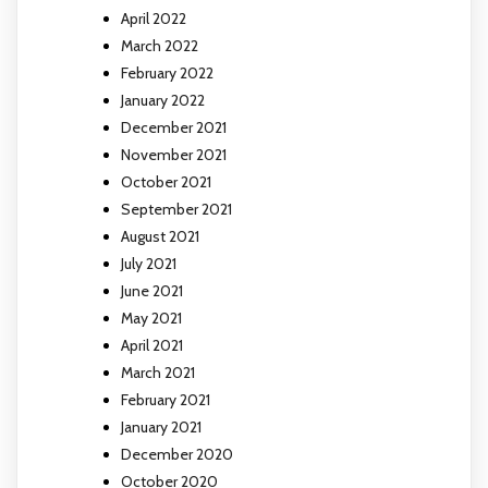
April 2022
March 2022
February 2022
January 2022
December 2021
November 2021
October 2021
September 2021
August 2021
July 2021
June 2021
May 2021
April 2021
March 2021
February 2021
January 2021
December 2020
October 2020