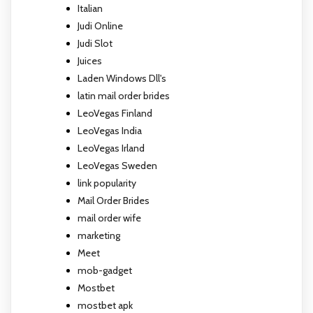
Italian
Judi Online
Judi Slot
Juices
Laden Windows Dll's
latin mail order brides
LeoVegas Finland
LeoVegas India
LeoVegas Irland
LeoVegas Sweden
link popularity
Mail Order Brides
mail order wife
marketing
Meet
mob-gadget
Mostbet
mostbet apk