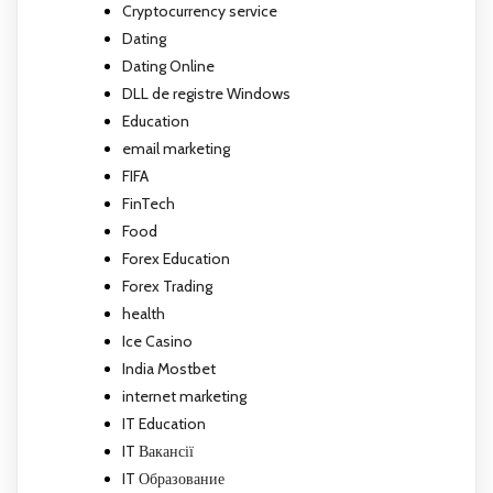
Cryptocurrency service
Dating
Dating Online
DLL de registre Windows
Education
email marketing
FIFA
FinTech
Food
Forex Education
Forex Trading
health
Ice Casino
India Mostbet
internet marketing
IT Education
IT Вакансії
IT Образование