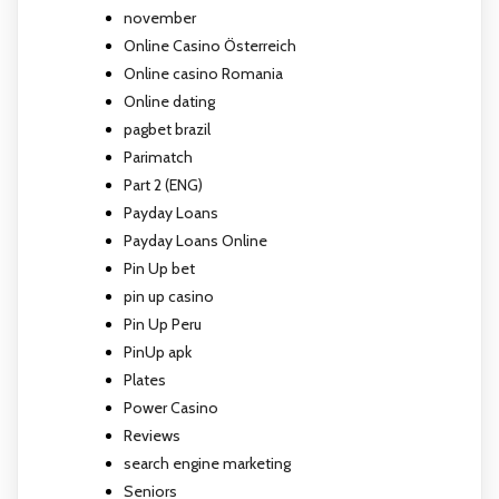
november
Online Casino Österreich
Online casino Romania
Online dating
pagbet brazil
Parimatch
Part 2 (ENG)
Payday Loans
Payday Loans Online
Pin Up bet
pin up casino
Pin Up Peru
PinUp apk
Plates
Power Casino
Reviews
search engine marketing
Seniors