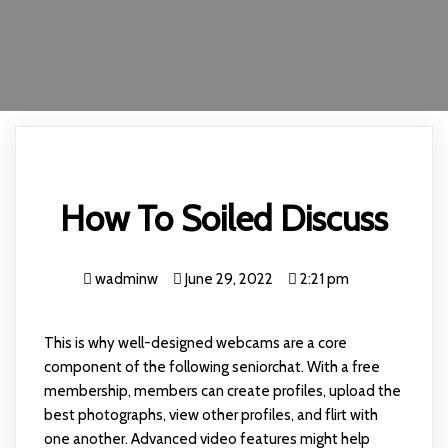
How To Soiled Discuss
wadminw
June 29, 2022
2:21 pm
This is why well-designed webcams are a core
component of the following seniorchat. With a free
membership, members can create profiles, upload the
best photographs, view other profiles, and flirt with
one another. Advanced video features might help