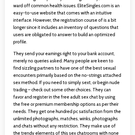
ward off common health issues. EliteSingles.com is an
easy-to-use website that comes with an intuitive
interface. However, the registration course of is a bit
longer since it includes an inventory of questions that
users are obligated to answer to build an optimized
profile.
They send your earnings right to your bank account,
merely no queries asked. Many people are keen to
find sizzling partners to have one of the best sexual
encounters primarily based on the no-strings attached
sex method. If you need to simply sext, or begin nude
trading – check out some other choices. They can
favor and register in the free adult sex chat by using
the free or premium membership options as per their
needs. They get one hundred pc satisfaction from the
unlimited photographs, matches, winks, photographs
and chats without any restriction. They make use of
the trendy elements of this sex chatrooms with none