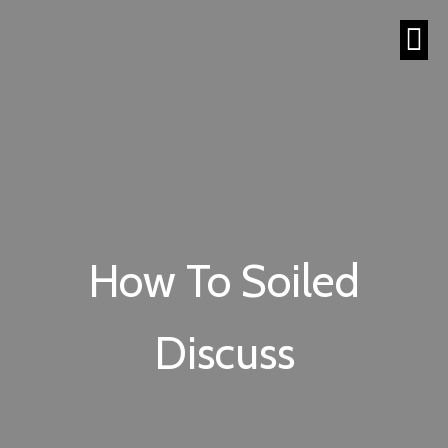
How To Soiled
Discuss