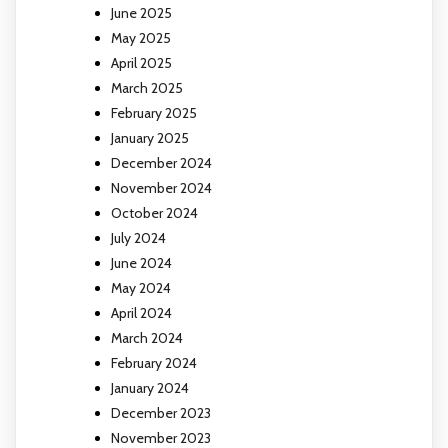
June 2025
May 2025
April 2025
March 2025
February 2025
January 2025
December 2024
November 2024
October 2024
July 2024
June 2024
May 2024
April 2024
March 2024
February 2024
January 2024
December 2023
November 2023