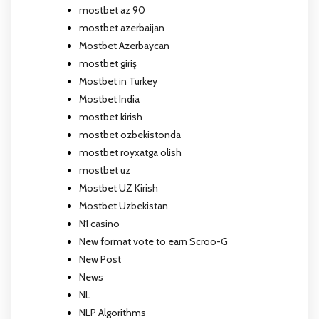
mostbet az 90
mostbet azerbaijan
Mostbet Azerbaycan
mostbet giriş
Mostbet in Turkey
Mostbet India
mostbet kirish
mostbet ozbekistonda
mostbet royxatga olish
mostbet uz
Mostbet UZ Kirish
Mostbet Uzbekistan
N1 casino
New format vote to earn Scroo-G
New Post
News
NL
NLP Algorithms