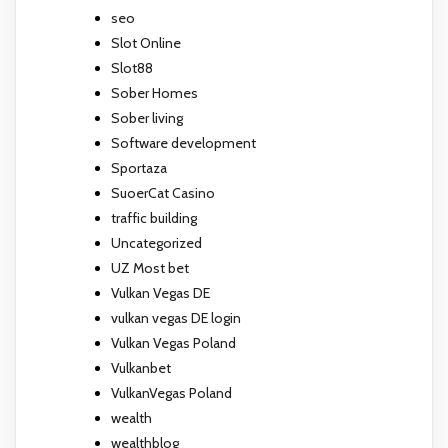
seo
Slot Online
Slot88
Sober Homes
Sober living
Software development
Sportaza
SuoerCat Casino
traffic building
Uncategorized
UZ Most bet
Vulkan Vegas DE
vulkan vegas DE login
Vulkan Vegas Poland
Vulkanbet
VulkanVegas Poland
wealth
wealthblog