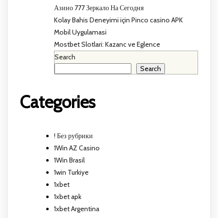
Азино 777 Зеркало На Сегодня
Kolay Bahis Deneyimi için Pinco casino APK
Mobil Uygulamasi
Mostbet Slotlari: Kazanc ve Eglence
Search
Search
Categories
! Без рубрики
1Win AZ Casino
1Win Brasil
1win Turkiye
1xbet
1xbet apk
1xbet Argentina