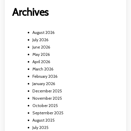
Archives
August 2026
July 2026
June 2026
May 2026
April 2026
March 2026
February 2026
January 2026
December 2025
November 2025
October 2025
September 2025
August 2025
July 2025