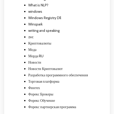
What is NLP?
windows
Windows Registry Dll
Winspark
writing and speaking
zxc
Криптовалюты
Мода
Морда RU
Новости
Новости Криптовалют
Разработка программного обеспечения
Торговая платформа
Финтех
Форекс Брокеры
Форекс Обучение
Форекс партнерская программа