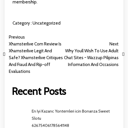
membership.
Category :
Uncategorized
Previous
Xhamsterlive Com Review Is
Next
Xhamsterlive Legit And
Why Youll Wish To Use Adult
Safe? Xhamsterlive Critiques
Chat Sites ~ Wazzup Pilipinas
And Fraud And Rip-off
Information And Occasions
Evaluations
Recent Posts
En Iyi Kazanc Yontemleri icin Bonanza Sweet
Slotu
626754061785641148