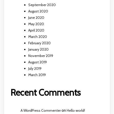
September 2020
August 2020
June 2020
May 2020
April 2020
March 2020
February 2020
January 2020
November 2019
August 2019
July 2019
March 2019
Recent Comments
A WordPress Commenter
on
Hello world!