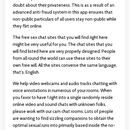
doubt about their privateness. This is as a result of an
advanced anti-fraud system in this app ensures that
non-public particulars of all users stay non-public while
they flirt online.
The free sex chat sites that you will find right here
might be very useful for you. The chat sites that you
will find listed here are very properly designed. People
from all round the world can use these sites to their
own free will. All the sites converse the same language,
that's, English.
We help video webcams and audio tracks chatting with
voice annotations in numerous of your rooms. When
you favor to have 1 right into a single randomly reside
online video and sound chats with unknown folks,
please work with our cam chat rooms. Lots of people
are wanting to find sizzling companions to obtain the
optimal sexual runs into primarily based inside the no-