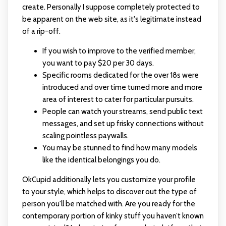
create. Personally I suppose completely protected to
be apparent on the web site, as it's legitimate instead
of a rip-off.
If you wish to improve to the verified member,
you want to pay $20 per 30 days.
Specific rooms dedicated for the over 18s were
introduced and over time turned more and more
area of interest to cater for particular pursuits.
People can watch your streams, send public text
messages, and set up frisky connections without
scaling pointless paywalls.
You may be stunned to find how many models
like the identical belongings you do.
OkCupid additionally lets you customize your profile
to your style, which helps to discover out the type of
person you'll be matched with. Are you ready for the
contemporary portion of kinky stuff you haven’t known