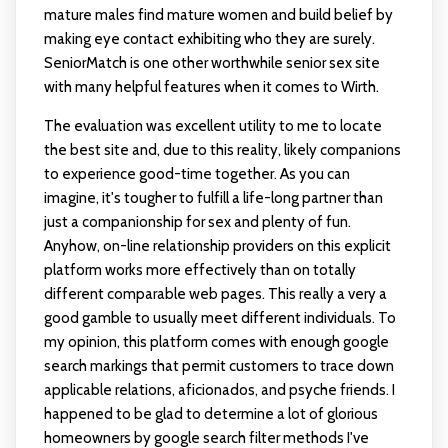
mature males find mature women and build belief by
making eye contact exhibiting who they are surely.
SeniorMatch is one other worthwhile senior sex site
with many helpful features when it comes to Wirth.
The evaluation was excellent utility to me to locate
the best site and, due to this reality, likely companions
to experience good-time together. As you can
imagine, it's tougher to fulfill a life-long partner than
just a companionship for sex and plenty of fun.
Anyhow, on-line relationship providers on this explicit
platform works more effectively than on totally
different comparable web pages. This really a very a
good gamble to usually meet different individuals. To
my opinion, this platform comes with enough google
search markings that permit customers to trace down
applicable relations, aficionados, and psyche friends. I
happened to be glad to determine a lot of glorious
homeowners by google search filter methods I've