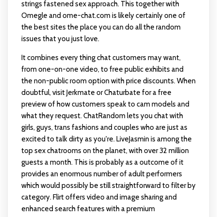
strings fastened sex approach. This together with
Omegle and ome-chat.com is likely certainly one of
the best sites the place you can do all the random
issues that you just love.
It combines every thing chat customers may want,
from one-on-one video, to free public exhibits and
the non-public room option with price discounts. When
doubtful, visit Jerkmate or Chaturbate for a free
preview of how customers speak to cam models and
what they request. ChatRandom lets you chat with
girls, guys, trans fashions and couples who are just as
excited to talk dirty as you're. LiveJasmin is among the
top sex chatrooms on the planet, with over 32 million
guests a month. This is probably as a outcome of it
provides an enormous number of adult performers
which would possibly be still straightforward to filter by
category. Flirt offers video and image sharing and
enhanced search features with a premium