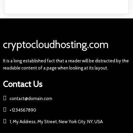
cryptocloudhosting.com
It is a long established fact that a reader will be distracted by the
readable content of a page when looking at its layout.
Contact Us
contact@domain.com
+1234567890
1, My Address, My Street, New York City, NY, USA