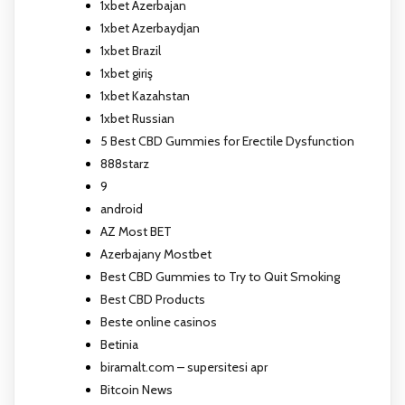
1xbet Azerbajan
1xbet Azerbaydjan
1xbet Brazil
1xbet giriş
1xbet Kazahstan
1xbet Russian
5 Best CBD Gummies for Erectile Dysfunction
888starz
9
android
AZ Most BET
Azerbajany Mostbet
Best CBD Gummies to Try to Quit Smoking
Best CBD Products
Beste online casinos
Betinia
biramalt.com – supersitesi apr
Bitcoin News