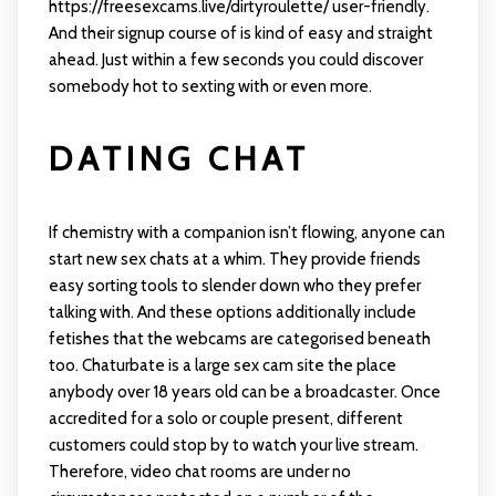
https://freesexcams.live/dirtyroulette/
user-friendly.
And their signup course of is kind of easy and straight
ahead. Just within a few seconds you could discover
somebody hot to sexting with or even more.
DATING CHAT
If chemistry with a companion isn’t flowing, anyone can
start new sex chats at a whim. They provide friends
easy sorting tools to slender down who they prefer
talking with. And these options additionally include
fetishes that the webcams are categorised beneath
too. Chaturbate is a large sex cam site the place
anybody over 18 years old can be a broadcaster. Once
accredited for a solo or couple present, different
customers could stop by to watch your live stream.
Therefore, video chat rooms are under no