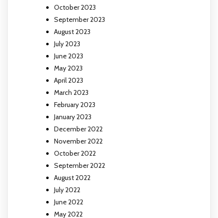
October 2023
September 2023
August 2023
July 2023
June 2023
May 2023
April 2023
March 2023
February 2023
January 2023
December 2022
November 2022
October 2022
September 2022
August 2022
July 2022
June 2022
May 2022