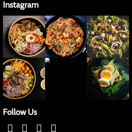
Instagram
Follow Us