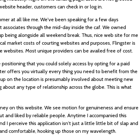
website header, customers can check in or log in.
omer at all like me. We've been speaking for a few days
t associates through the mid-day inside the caf. We owned
up being alongside all weekend break. Thus, nice web site for me
cal market costs of courting websites and purposes, Flingster is
e websites. Most unique providers can be availed free of cost.
 positioning that you could solely access by opting for a paid
r offers you virtually every thing you need to benefit from the
ng up on the location is presumably involved about meeting new
about any type of relationship across the globe. This is what
urney on this website. We see motion for genuineness and ensure
 and liked by reliable people. Anytime I accompanied this
I perceive this application isn't just a little little bit of slap and
st and comfortable, hooking up those on my wavelength.