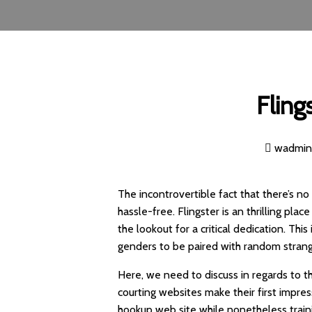
Fling
wadmi
The incontrovertible fact that there’s no
hassle-free. Flingster is an thrilling pl
the lookout for a critical dedication. Thi
genders to be paired with random strange
Here, we need to discuss in regards to t
courting websites make their first impress
hookup web site while nonetheless train