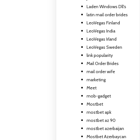
Laden Windows Dll's
latin mail order brides
LeoVegas Finland
LeoVegas India
LeoVegas Irland
LeoVegas Sweden
link popularity
Mail Order Brides
mail order wife
marketing
Meet
mob-gadget
Mostbet
mostbet apk
mostbet az 90
mostbet azerbaijan
Mostbet Azerbaycan