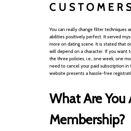
CUSTOMER
You can really change filter techniques
abilities positively perfect. It served 
more on dating scene. It is stated that o
will depend on a character. If you wan
the three policies, i.e., one week, one m
need to cancel your paid subscription in 
website presents a hassle-free registrat
What Are You 
Membership?