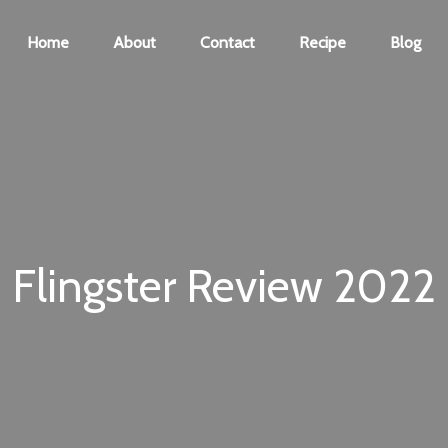
Home
About
Contact
Recipe
Blog
Flingster Review 2022