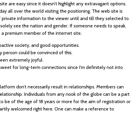
site are easy since it doesn’t highlight any extravagant options.
day all over the world visiting the positioning. The web site is
 private information to the viewer until and till they selected to
n solely see the nation and gender. If someone needs to speak,
be a premium member of the internet site.
active society, and good opportunities.
ery person could be convinced of this.
 been extremely joyful.
sweet for long-term connections since I'm definitely not into
latform don’t necessarily result in relationships. Members can
relationship. Individuals from any nook of the globe can be a part
to be of the age of 18 years or more for the aim of registration or
artily welcomed right here. One can make a reference to