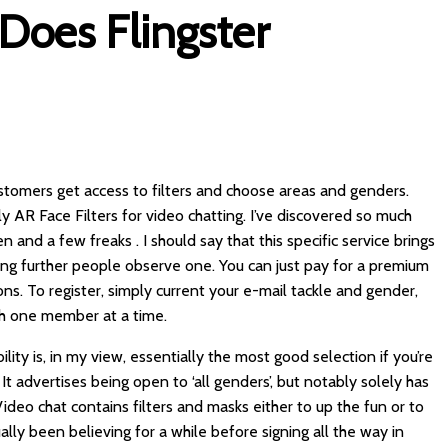
Does Flingster
stomers get access to filters and choose areas and genders.
ply AR Face Filters for video chatting. I’ve discovered so much
nd a few freaks . I should say that this specific service brings
g further people observe one. You can just pay for a premium
 To register, simply current your e-mail tackle and gender,
th one member at a time.
ty is, in my view, essentially the most good selection if you’re
t advertises being open to ‘all genders’, but notably solely has
ideo chat contains filters and masks either to up the fun or to
ally been believing for a while before signing all the way in