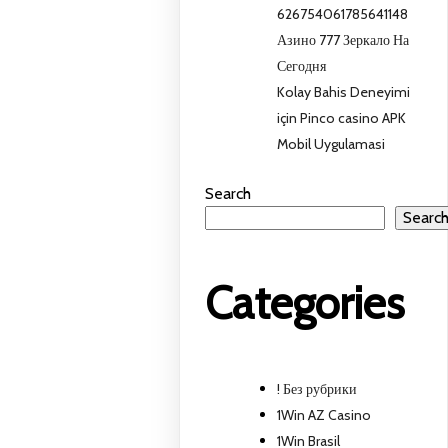
626754061785641148
Азино 777 Зеркало На
Сегодня
Kolay Bahis Deneyimi
için Pinco casino APK
Mobil Uygulamasi
Search
Searc
Categories
! Без рубрики
1Win AZ Casino
1Win Brasil