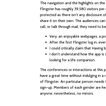
The navigation and the highlights on the 
Flingster has roughly 39,580 visitors per 
protected as there isn't any disclosure of
share it on their own. The audiences ca
call, or talk through mail, they need to 
Very, an enjoyable webpages, a pro
After the first Flingster log in, ev
I could critically claim that Having
I don't understand how the app is 
looking for a life companion.
The conferences or interactions at this p
have a great time without indulging in a 
of Flingster. An particular person needs 
sign-up. Members of each gender are he
anyone; nevertheless, no minors.