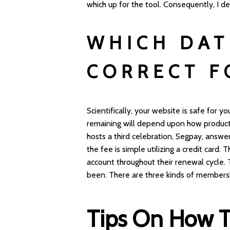
which up for the tool. Consequently, I d
WHICH DAT
CORRECT F
Scientifically, your website is safe for y
remaining will depend upon how producti
hosts a third celebration, Segpay, answ
the fee is simple utilizing a credit card
account throughout their renewal cycle. 
been. There are three kinds of membersh
Tips On How To