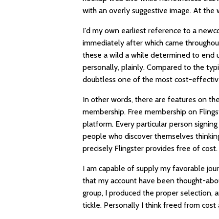
with an overly suggestive image. At the 
I'd my own earliest reference to a newc
immediately after which came throughou
these a wild a while determined to end 
personally, plainly. Compared to the typi
doubtless one of the most cost-effectiv
In other words, there are features on the
membership. Free membership on Flingste
platform. Every particular person signi
people who discover themselves thinking 
precisely Flingster provides free of cost.
I am capable of supply my favorable jo
that my account have been thought-about
group, I produced the proper selection, and 
tickle. Personally I think freed from co