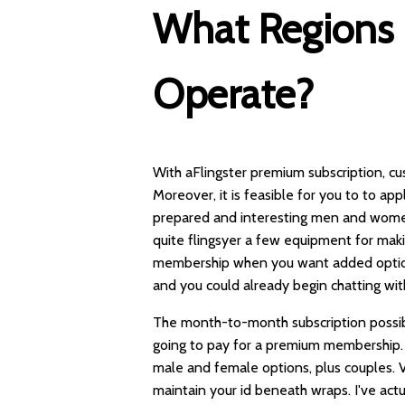
What Regions 
Operate?
With aFlingster premium subscription, cu
Moreover, it is feasible for you to to ap
prepared and interesting men and women a
quite
flingsyer
a few equipment for makin
membership when you want added options.
and you could already begin chatting wi
The month-to-month subscription possibili
going to pay for a premium membership. I
male and female options, plus couples. V
maintain your id beneath wraps. I've actu