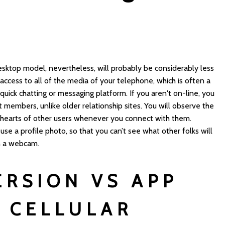
s desktop model, nevertheless, will probably be considerably less
access to all of the media of your telephone, which is often a
a quick chatting or messaging platform. If you aren't on-line, you
members, unlike older relationship sites. You will observe the
f hearts of other users whenever you connect with them.
 use a profile photo, so that you can’t see what other folks will
n a webcam.
ERSION VS APP
 CELLULAR