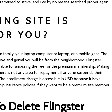
etermined to strive, and I've by no means searched proper again.
ING SITE IS
OR YOU?
our family, your laptop computer or laptop, or a mobile gear. The
ve and genial you will be from the neighborhood. Flingster
erable for amassing the fee for the premium membership. Making
. There is not any area for repayment if anyone suspends their
The enrollment charge is accessible in USD because it have
ip insurance policies if they want to be a premium site member.
 Delete Flingster