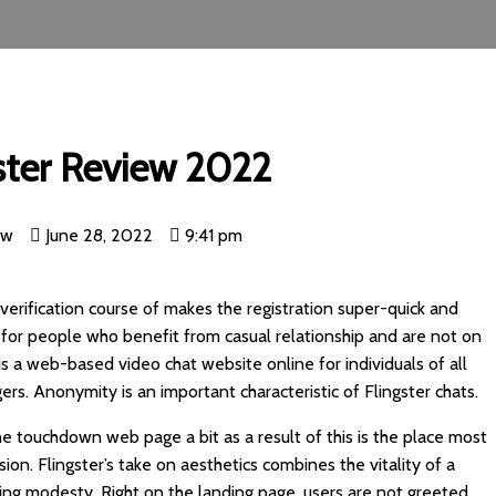
ster Review 2022
nw
June 28, 2022
9:41 pm
 verification course of makes the registration super-quick and
ace for people who benefit from casual relationship and are not on
s is a web-based video chat website online for individuals of all
rs. Anonymity is an important characteristic of Flingster chats.
he touchdown web page a bit as a result of this is the place most
ion. Flingster’s take on aesthetics combines the vitality of a
ing modesty. Right on the landing page, users are not greeted