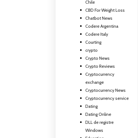
Chile
CBD For Weight Loss
Chatbot News
Codere Argentina
Codere Italy
Courting
crypto
Crypto News
Crypto Reviews
Cryptocurrency
exchange
Cryptocurrency News
Cryptocurrency service
Dating
Dating Online
DLL de registre
Windows