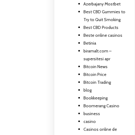
Azerbajany Mostbet
Best CBD Gummies to
Try to Quit Smoking
Best CBD Products
Beste online casinos
Betinia
biramalt.com –
supersitesi apr
Bitcoin News
Bitcoin Price
Bitcoin Trading
blog
Bookkeeping
Boomerang Casino
business
casino
Casinos online de