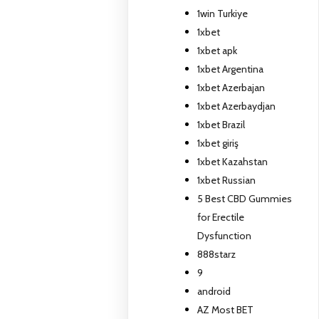
1win Turkiye
1xbet
1xbet apk
1xbet Argentina
1xbet Azerbajan
1xbet Azerbaydjan
1xbet Brazil
1xbet giriş
1xbet Kazahstan
1xbet Russian
5 Best CBD Gummies
for Erectile
Dysfunction
888starz
9
android
AZ Most BET