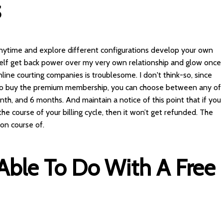
S
 anytime and explore different configurations develop your own
myself get back power over my very own relationship and glow once
nline courting companies is troublesome. I don't think-so, since
t to buy the premium membership, you can choose between any of
onth, and 6 months. And maintain a notice of this point that if you
the course of your billing cycle, then it won’t get refunded. The
ion course of.
Able To Do With A Free