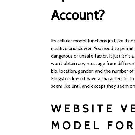
Account?
Its cellular model functions just like it
intuitive and slower. You need to permit 
dangerous or unsafe factor. It just isn't 
won’t obtain any message from different 
bio, location, gender, and the number o
Flingster doesn’t have a characteristic to
seem like until and except they seem o
WEBSITE V
MODEL FOR