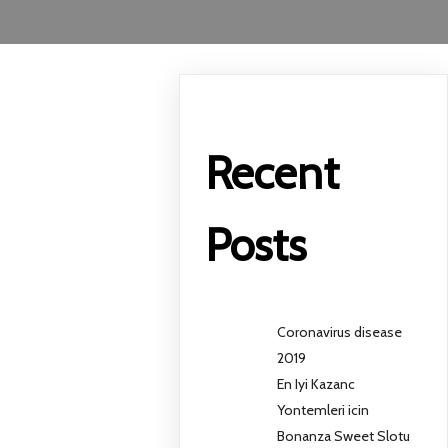
Recent
Posts
Coronavirus disease
2019
En Iyi Kazanc
Yontemleri icin
Bonanza Sweet Slotu