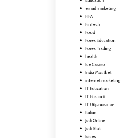
Education
email marketing
FIFA
FinTech
Food
Forex Education
Forex Trading
health
Ice Casino
India Mostbet
internet marketing
IT Education
IT Вакансії
IT Образование
Italian
Judi Online
Judi Slot
Juices