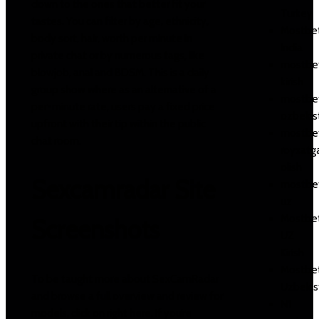
down to the ones that better fit your
Turkey
tastes. You can filter by age, ethnicity,
Mostbe
body sort, hair, worth per minute in
India
private chat or by numerous tags, like
mostbe
blowjob, anal and BDSM. This is a daily
kirish
group show where as an alternative of a
mostbe
per-minute rate, users pay a fixed price
ozbekis
upfront with their tip within the public
mostbe
chat room.
royxatg
olish
Sexcamradar Site
mostbe
uz
Mostbe
Screenshots
UZ
Kirish
Mostbe
To be taught more about SexCamRadar
Uzbekis
and browse a full overview and review for
N1
models, click on right here. If you’re