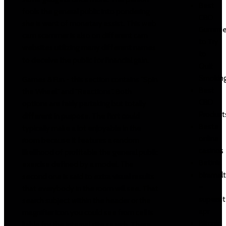
Best
fools the general public into pondering
CBD
she is want of monetary assist. This web
Gummie
cam scammer is also on different cam
to Try
websites utilizing many different names
to
to deceive the public for financial gain.
Quit
Smokin
Games & Fun - this section contains "Spin
Best
the Wheel" and "Reactions". Both
CBD
options are fairly partaking but totally
Product
different in purpose. The first could
Beste
typically make a lot enjoyable in the
online
room because it features a random
casinos
likelihood of profitable the general public
Betinia
exercise defined by a model. The
biramal
second one is said to extra visual results
–
that everybody in the room will see. That
supersit
search subject within the header or the
apr
magnifier icon you could see from cell is
Bitcoin
liable for the internal site search. There