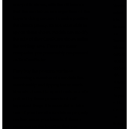
non-public shows, with the difference
Yonte
that the model can see regardless of the
mleri
buyer is doing on cam. To make positive
icin
the client’s privacy, it’s not attainable to
Bonan
spy on these shows. Models can modify
za
the rate of their Cam2Cam shows within
Sweet
the settings area. There are many
Slotu
companies you presumably can present
62675
on SexCamRadar.
40617
856411
They buy the position purchase
48
becoming a member of a model’s fan
Азино
membership and tipping her so much.
777
Now who’d need to spend cash on a site
Зеркал
policed by these power drunk self
о На
important thugs. It is essential to take
Сегод
care of your favorite models as properly
ня
sex livecam
as your friends. If there's
Kolay
someone on the location that you