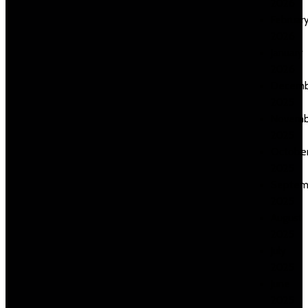
2026
Februar
2026
January
2026
Decemb
2025
Novemb
2025
Octobe
2025
Septem
2025
August
2025
July
2025
June
2025