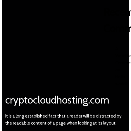
Recen
Comm
A
WordPr
Commen
on
Hello
world!
cryptocloudhosting.com
It is a long established fact that a reader will be distracted by
the readable content of a page when looking at its layout.