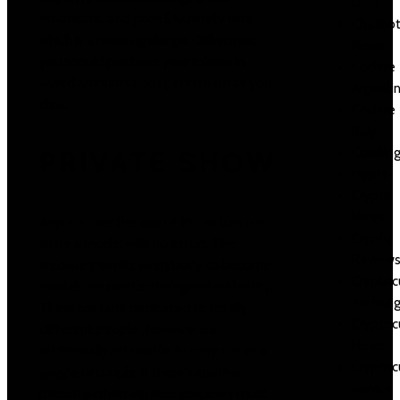
Loss
emoticons, and price $19.ninety nine
Chatbo
which is a recurring charge. Otherwise,
News
you should purchase your tokens in
Codere
varied amounts and spend them as you
Argenti
chat.
Codere
Italy
Courtin
PRIVATE SHOW
crypto
Crypto
News
Anyone over the age of 18 can turn out
Crypto
to be a model with no effort. The
Review
website permits everybody to become
Cryptoc
models, no matter their gender identity.
exchan
There are tabs dedicated to totally
Cryptoc
different people , however it’s
News
additionally attainable to carry out as a
Cryptoc
gaggle or couple. If there's another
service
person performing with you, they must