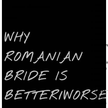
Peru
Category :
Uncategorized
PinUp
apk
Previous
Plates
Power
WHY
Casino
public
Review
search
ROMANIAN
engine
marketi
Seniors
BRIDE IS
seo
Slot
Online
BETTER/WORSE
Slot88
Sober
Homes