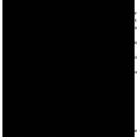
your self, simply sort in your request in
India
the search bar at the high of the web
Mostbe
page. SexCamRadar is one of the best
internet
website, If you are in search of stunning
marketi
public exhibitionist. Some ladies
IT
broadcast themselves through their
Educati
smartphone showing their physique in a
IT
park / road / coffee shop / bar or
Вакансії
restaurant. They speak to the
IT
SexCamRadar members through their
Образов
smartphone. Sometimes they put on
Italian
the lovense lush which vibrates when a
Judi
SexCamRadar member tips the model.
Online
She at all times run methods to her
Judi
hometown to hide and she goes nude
Slot
on digital camera on SexCamRadar.live
Juices
website. Money from webcam
Laden
scamming and makes use of it to fund a
Window