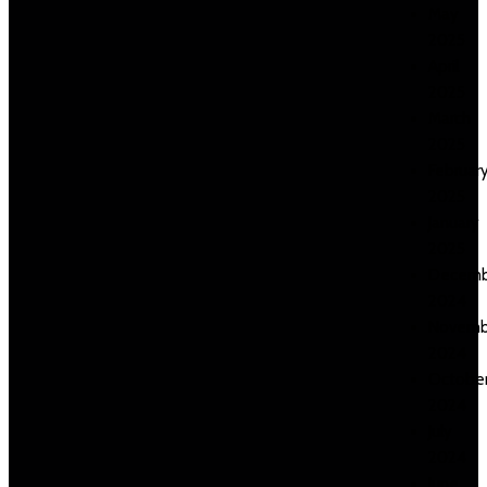
May
2025
April
2025
March
2025
Februar
2025
January
2025
Decemb
2024
Novemb
2024
Octobe
2024
July
2024
June