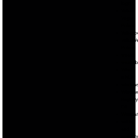
login
Vulkan
Vegas
Poland
Vulkanb
VulkanV
Poland
wealth
wealthb
What
is NLP?
window
Window
Registry
Dll
Winspar
writing
and
speakin