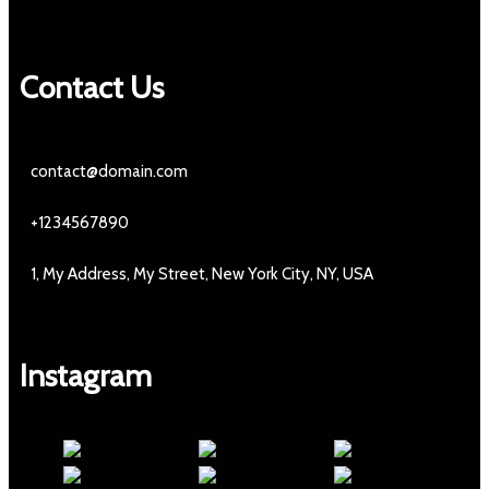
Contact Us
contact@domain.com
+1234567890
1, My Address, My Street, New York City, NY, USA
Instagram