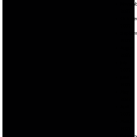
Novemb
2022
Octobe
2022
Septem
2022
August
2022
July
2022
June
2022
May
2022
April
2022
March
2022
Februar