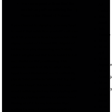
You can request actions that the
AZ
model can perform utilizing the Tip
Casino
Menu or the Wheel of Fortune.
1Win
Brasil
If you choose to signal up you may have
1win
to make that selection yourself – all I can
Turkiye
do is let you know how I approached the
1xbet
signup course of. I found this degree of
1xbet
interaction very reassuring, and I really
apk
feel it will give me the tools I need to be
1xbet
successful on the positioning. This
Argenti
seems to match nicely to what I truly
1xbet
have found elsewhere, and it definitely
Azerbaj
places SexCamRadar within the top tier
1xbet
of areas I have checked out. I for one
Azerbay
would rather spend my time playing with
1xbet
my toys, playing with my boyfriend and
Brazil
filming all of it for my followers that
1xbet
sorting by way of countless pages of