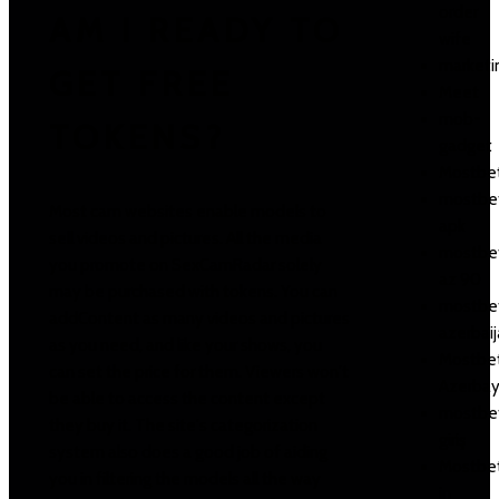
order
AM I READY TO
wife
marketi
GET FREE
Meet
mob-
TOKENS?
gadget
Mostbe
mostbe
Most cam websites enable models to
apk
sell videos and pictures. All the media
mostbe
you promote on SexCamRadar solely
az 90
may be purchased with tokens. You can
mostbe
addContent as many videos and pictures
azerbai
as you need, and like your shows, you
Mostbe
can set the price for them. Viewers won't
Azerba
be able to access the content except
mostbe
they buy it. The site's categorization
giriş
system also does a good job of aiding
Mostbe
you in filtering the models all the way
in