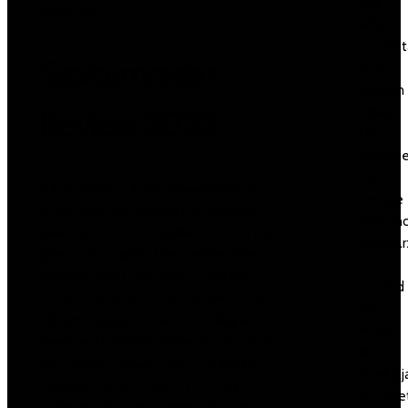
giriş
particulars.
1xbet
Kazahst
Sexcamradar
1xbet
Russian
5 Best
Review 2022
CBD
Gummie
for
A key factor to know, nevertheless, is
Erectile
that solely gold degree members and
Dysfunc
associates are in a position to send you
888star
private messages. This scammer has
9
also used past accounts saying she
android
needs 10,000 & 15,000 tokens to buy
AZ
different gadgets corresponding to a
Most
Domi and Lovense. When the objectives
BET
have been achieved she says she has
Azerbaj
had nothing and desires precisely the
Mostbe
same gadgets once more. The person