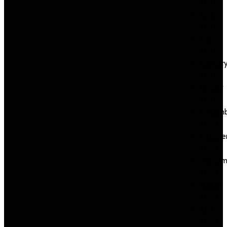
2021
April
2021
March
2021
Februar
2021
January
2021
Decemb
2020
Octobe
2020
Septem
2020
August
2020
June
2020