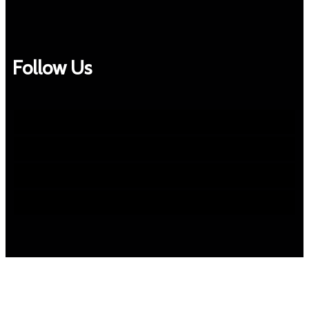
Follow Us
Facebook
Twitter
Google+
Instagram