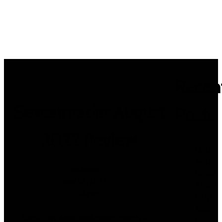
Recen
Sexcamradar August
Posts
2022 Review
Coron
avirus
wadminw
diseas
June 26, 2022
e 2019
5:34 pm
En Iyi
Kazan
Cam2Cam shows work nearly exactly as
c