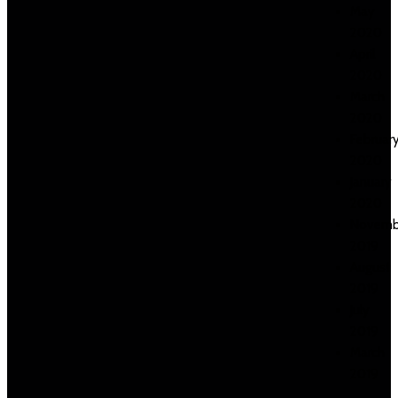
May
2020
April
2020
March
2020
Februar
2020
January
2020
Novemb
2019
August
2019
July
2019
March
2019