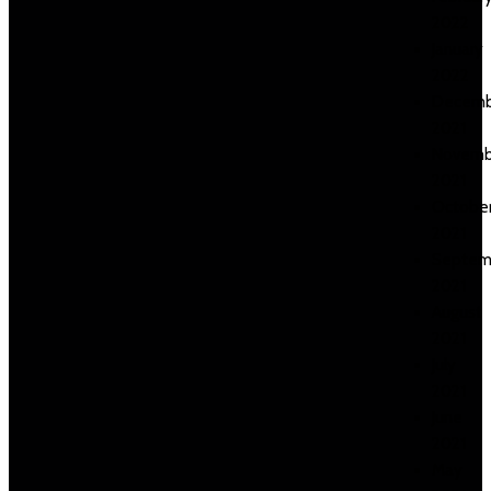
2022
January
2022
Decemb
2021
Novemb
2021
Octobe
2021
Septem
2021
August
2021
July
2021
June
2021
May