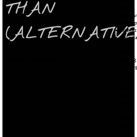
Sober
THAN
living
Softwar
develo
(ALTERNATIVE
Sportaz
SuoerCa
Casino
traffic
building
Next
Best Sex Chat Sites
Uncateg
UZ
Most
bet
Vulkan
Vegas
DE
vulkan
vegas
DE