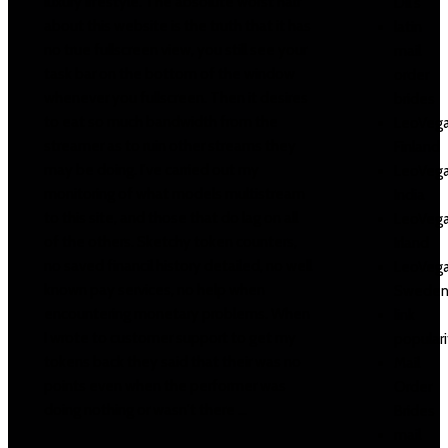
luxury lifestyle. The absolute worst half
Dll's
about this website is the truth that it has
latin
no true fullscreen view, you still see your
mail
task bar on the bottom of the window
order
whenever you fullscreen. Then it desires
brides
to eat so much bandwidth from the
LeoVeg
streamer as to ruin other streams they
Finland
may be doing. I've carried out my
LeoVeg
monitoring of what models multistream
India
to this site, and those that do lag on all
LeoVeg
of the others. Sketchy token counters,
Irland
no saved financil history detailed, no well
LeoVeg
known pay services, no help when
Swede
encountering monetary problems. When
link
I wrote to customer support to get my
populari
tokens back they said that their was no
Mail
points even when the performer was
Order
doing nothing or wasn't there ...
Brides
mail