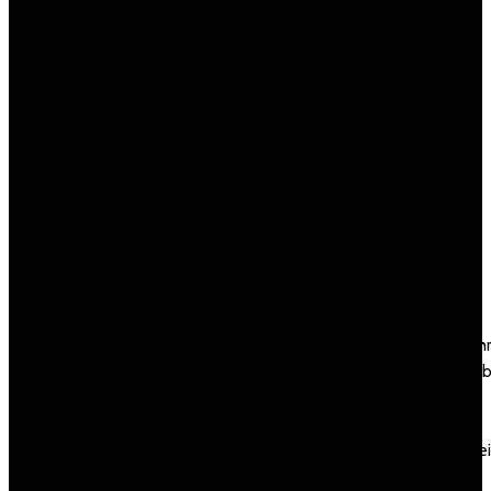
casino
interested in joining SexCamRadar, click
New
right here to enroll and begin earning
format
cash at present. Like the name suggests,
vote
these shows can be found for
to
everybody, that means that if a member
earn
finds you anyplace on the web site, they
Scroo-
will have the power to enter the show.
G
These shows are one of the most
New
profitable if you know how to handle
Post
them. Some models choose to go public
News
as an alternative of personal because
NL
individuals are more probably to make
NLP
use of the tip menus or tip video games
Algorit
to make the show pleasant. Being a
novemb
webcam model is certainly one of the
Online
most worthwhile jobs someone can
Casino
choose. However, most people that are
Österre
wanting forward to getting began into
Online