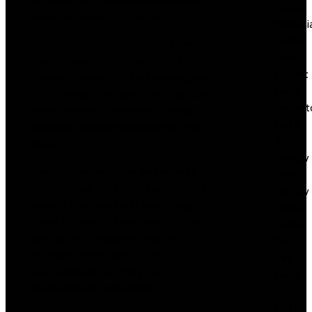
the enterprise have little information
casino
about the place to begin out.
Romani
Online
StripScore is an attribute of the model's
dating
improvement on SexCamRadar. It
pagbet
depends primarily on the historical past
brazil
of efficiency. The higher the StripScore
Parimat
model achieves, the better position
Part 2
amongst different streamers she may
(ENG)
have.
Payday
You CAN ban people as well as mute
Loans
them You can even report customers to
Payday
support they usually do something
Loans
about it. To enter a personal chat, you
Online
have to pay for either a Private or
Pin Up
Exclusive private chat. It costs 32
bet
tokens/minute and forty four
pin up
tokens/minute respectively.
casino
Pin Up