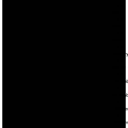
2024
May
2024
April
2024
March
2024
Februar
2024
January
2024
Decemb
2023
Novemb
2023
Octobe
2023
Septem