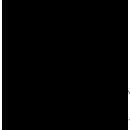
2023
August
2023
July
2023
June
2023
May
2023
April
2023
March
2023
Februar
2023
January
2023
Decemb
2022