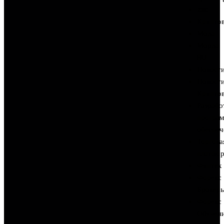
zxc
Крипто
Мода
Морда
RU
Новост
Новост
Крипто
Разрабо
програ
обеспеч
Торгова
платфо
Финтех
Форекс
Брокер
Форекс
Обучен