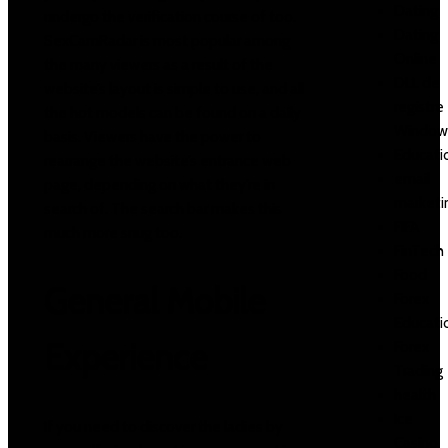
Dating
undergo the verification course of too.
Dating
SexCamRadar is most popular among
Online
the many viewers as a result of the
DLL de
website’s layout is simple to use, and all
registre
the hot models can be found on a daily
Window
basis. Viewers have the power to
Educati
rearrange the website’s entrance web
email
page, depending on what they’re in
marketi
search of. The search bar makes this
FIFA
much more snug too.
FinTech
Food
General Mobile
Forex
Educati
Experience
Forex
Trading
health
Ice
If you need to discover the ladies by
Casino