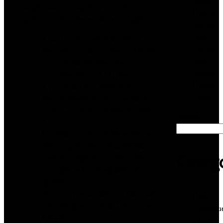
Bahis
simply want to surprise, you've the
Deney
option to offer these tokens as a gift.
imi için
Pinco
It can be stopped at any time by
casino
the person or the model, and it will
APK
cease routinely when the
Mobil
consumer runs out of tokens.
Uygula
If you doubt the truthfulness of
masi
the provided info, it’s essential to
contact a service provider to verify
Search
it.
In addition to the aforementioned
site support, the SexCamRadar
Catego
website helpfully accommodates
a complete list of regularly asked
questions.
Also, you presumably can take part
! Без
in hourly giveaways and win some
рубрик
tokens.
1Win