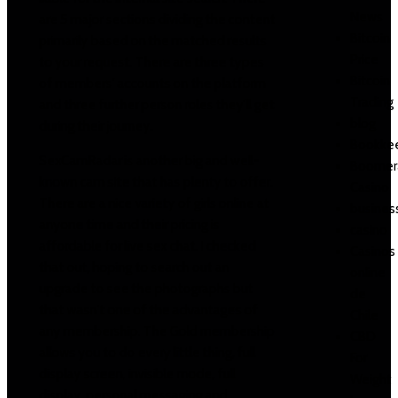
News
are 5 major sections dividing the content
Bitcoin
primarily based on the matched results
Price
to your request. There are three types
Bitcoin
of members' accounts on the platform
Trading
and three further person roles they'll get
blog
during their journey.
Bookke
SexCamRadar is another big and well-
Boomer
known cam site that has plenty to offer.
Casino
There are a nice variety of girls online at
busines
anyone time and their pricing is
casino
affordable for live sex chat. I checked
Casinos
that out, hoping to search out an
online
upgrade to see the photographs but
de
that wasn't one of the advantages of
Chile
any membership. The Gold membership
CBD
allows you to do every little thing, full
For
display screen, invisible mode, full
Weight
display, personal messaging and