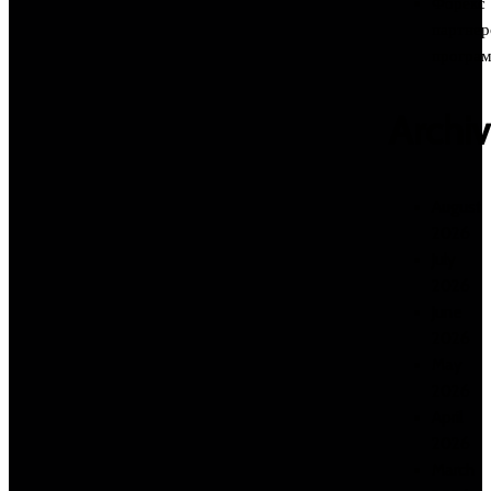
Форекс
партнер
програ
Archiv
August
2026
July
2026
June
2026
May
2026
April
2026
March