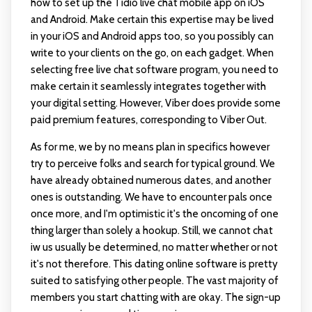
how to set up the Tidio live chat mobile app on iOS
and Android. Make certain this expertise may be lived
in your iOS and Android apps too, so you possibly can
write to your clients on the go, on each gadget. When
selecting free live chat software program, you need to
make certain it seamlessly integrates together with
your digital setting. However, Viber does provide some
paid premium features, corresponding to Viber Out.
As for me, we by no means plan in specifics however
try to perceive folks and search for typical ground. We
have already obtained numerous dates, and another
ones is outstanding. We have to encounter pals once
once more, and I'm optimistic it's the oncoming of one
thing larger than solely a hookup. Still, we cannot
chat
iw us
usually be determined, no matter whether or not
it's not therefore. This dating online software is pretty
suited to satisfying other people. The vast majority of
members you start chatting with are okay. The sign-up