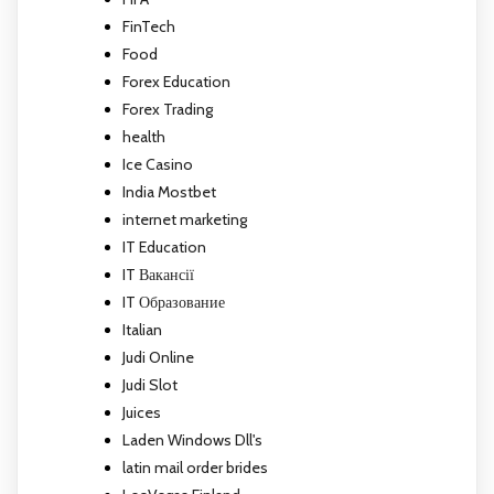
FinTech
Food
Forex Education
Forex Trading
health
Ice Casino
India Mostbet
internet marketing
IT Education
IT Вакансії
IT Образование
Italian
Judi Online
Judi Slot
Juices
Laden Windows Dll's
latin mail order brides