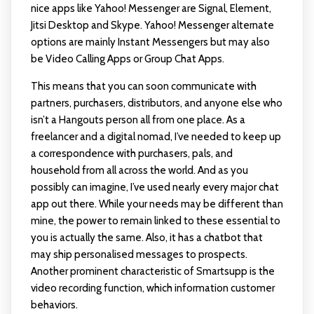
nice apps like Yahoo! Messenger are Signal, Element,
Jitsi Desktop and Skype. Yahoo! Messenger alternate
options are mainly Instant Messengers but may also
be Video Calling Apps or Group Chat Apps.
This means that you can soon communicate with
partners, purchasers, distributors, and anyone else who
isn’t a Hangouts person all from one place. As a
freelancer and a digital nomad, I’ve needed to keep up
a correspondence with purchasers, pals, and
household from all across the world. And as you
possibly can imagine, I’ve used nearly every major chat
app out there. While your needs may be different than
mine, the power to remain linked to these essential to
you is actually the same. Also, it has a chatbot that
may ship personalised messages to prospects.
Another prominent characteristic of Smartsupp is the
video recording function, which information customer
behaviors.