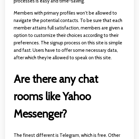
processes is easy and time-saving.
Members with primary profiles won't be allowed to
navigate the potential contacts. To be sure that each
member attains full satisfaction, members are given a
option to customize their choices according to their
preferences. The signup process on this site is simple
and fast. Users have to offer some necessary data,
after which they’re allowed to speak on this site.
Are there any chat
rooms like Yahoo
Messenger?
The finest different is Telegram, which is free. Other