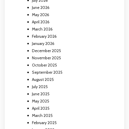
July 2026
June 2026
May 2026
April 2026
March 2026
February 2026
January 2026
December 2025
November 2025
October 2025
September 2025
August 2025
July 2025
June 2025
May 2025
April 2025
March 2025
February 2025