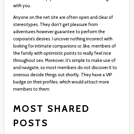
with you.
Anyone on the net site are often open and clear of
stereotypes. They don't get pleasure from
adventures however guarantee to perform the
corporate’s desires. I uncover nothing incorrect with
looking for intimate companions or, like, members of
the family with optimistic points to really feel nice
throughout sex. Moreover, it’s simple to make use of
and navigate, so most members do not discover it to
onerous decide things out shortly. They have a VIP
badge on their profiles, which would attract more
members to them.
MOST SHARED
POSTS