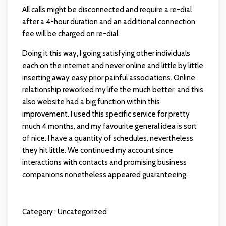
All calls might be disconnected and require a re-dial
after a 4-hour duration and an additional connection
fee will be charged on re-dial.
Doing it this way, I going satisfying other individuals
each on the internet and never online and little by little
inserting away easy prior painful associations. Online
relationship reworked my life the much better, and this
also website had a big function within this
improvement. I used this specific service for pretty
much 4 months, and my favourite general idea is sort
of nice. I have a quantity of schedules, nevertheless
they hit little. We continued my account since
interactions with contacts and promising business
companions nonetheless appeared guaranteeing.
Category :
Uncategorized