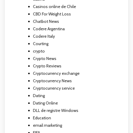
Casinos online de Chile
CBD For Weight Loss
Chatbot News
Codere Argentina
Codere Italy
Courting
crypto
Crypto News
Crypto Reviews
Cryptocurrency exchange
Cryptocurrency News
Cryptocurrency service
Dating
Dating Online
DLL de registre Windows
Education
email marketing
FIFA