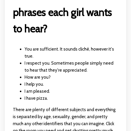
phrases each girl wants
to hear?
You are sufficient. It sounds cliché, however it's
true.
I respect you. Sometimes people simply need
to hear that they're appreciated.
How are you?
I help you.
I am pleased.
I have pizza.
There are plenty of different subjects and everything
is separated by age, sexuality, gender, and pretty
much any other identifiers that you can imagine. Click
on the room you need and get chatting pretty much