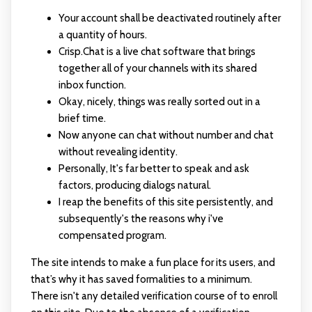
Your account shall be deactivated routinely after
a quantity of hours.
Crisp.Chat is a live chat software that brings
together all of your channels with its shared
inbox function.
Okay, nicely, things was really sorted out in a
brief time.
Now anyone can chat without number and chat
without revealing identity.
Personally, It's far better to speak and ask
factors, producing dialogs natural.
I reap the benefits of this site persistently, and
subsequently's the reasons why i've
compensated program.
The site intends to make a fun place for its users, and
that’s why it has saved formalities to a minimum.
There isn't any detailed verification course of to enroll