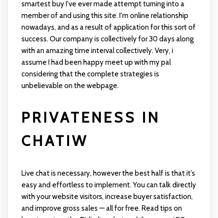
smartest buy I've ever made attempt turning into a
member of and using this site. I'm online relationship
nowadays, and as a result of application for this sort of
success. Our company is collectively for 30 days along
with an amazing time interval collectively. Very, i
assume I had been happy meet up with my pal
considering that the complete strategies is
unbelievable on the webpage.
PRIVATENESS IN
CHATIW
Live chat is necessary, however the best half is that it’s
easy and effortless to implement. You can talk directly
with your website visitors, increase buyer satisfaction,
and improve gross sales — all for free. Read tips on