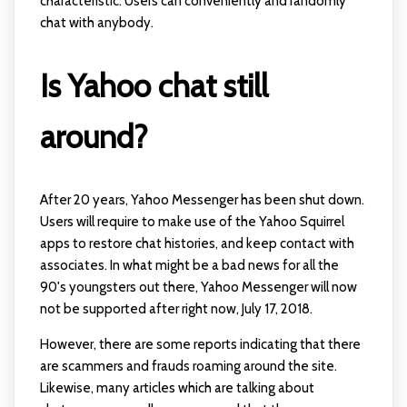
characteristic. Users can conveniently and randomly
chat with anybody.
Is Yahoo chat still
around?
After 20 years, Yahoo Messenger has been shut down.
Users will require to make use of the Yahoo Squirrel
apps to restore chat histories, and keep contact with
associates. In what might be a bad news for all the
90's youngsters out there, Yahoo Messenger will now
not be supported after right now, July 17, 2018.
However, there are some reports indicating that there
are scammers and frauds roaming around the site.
Likewise, many articles which are talking about