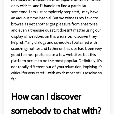
easy wishes, and I'll handle to find a particular
someone. I am just completely prepared, i may have
an arduous time interval. But we witness my favorite
browse as yet another get pleasure from enterprise
and even a treasure quest. It doesn't matter using our
display of weirdoes on this web site, I discover they
helpful. Many dialogs and schedules I obtained with
scorching mother and father on this site had been very
good for me. I prefer quite a few websites, but this
platform occurs to be the most popular. Definitely, it's
not totally different out of your relaxation, implying it's
critical for very careful with which most of us resolve so
far.
How can I discover
somebody to chat with?