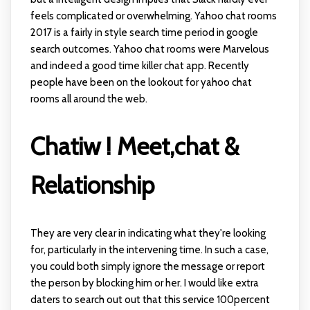
feels complicated or overwhelming. Yahoo chat rooms
2017 is a fairly in style search time period in google
search outcomes. Yahoo chat rooms were Marvelous
and indeed a good time killer chat app. Recently
people have been on the lookout for yahoo chat
rooms all around the web.
Chatiw ! Meet,chat &
Relationship
They are very clear in indicating what they're looking
for, particularly in the intervening time. In such a case,
you could both simply ignore the message or report
the person by blocking him or her. I would like extra
daters to search out out that this service 100percent