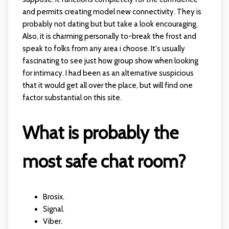
and permits creating model new connectivity. They is
probably not dating but but take a look encouraging.
Also, it is charming personally to-break the frost and
speak to folks from any area i choose. It's usually
fascinating to see just how group show when looking
for intimacy. I had been as an alternative suspicious
that it would get all over the place, but will find one
factor substantial on this site.
What is probably the
most safe chat room?
Brosix.
Signal.
Viber.