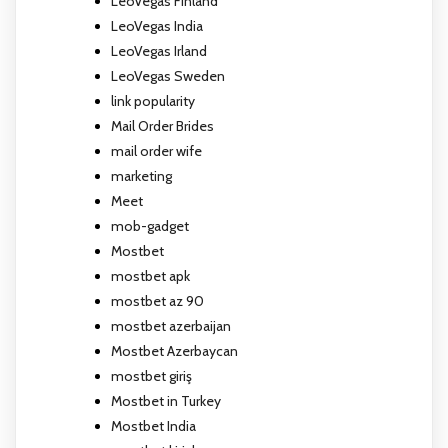
LeoVegas Finland
LeoVegas India
LeoVegas Irland
LeoVegas Sweden
link popularity
Mail Order Brides
mail order wife
marketing
Meet
mob-gadget
Mostbet
mostbet apk
mostbet az 90
mostbet azerbaijan
Mostbet Azerbaycan
mostbet giriş
Mostbet in Turkey
Mostbet India