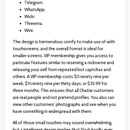
Telegram.
WhatsApp.
Wickr.
Threema.
Wire.
The design is tremendous comfy to make use of with
touchscreens, and the overall format is ideal for
smaller screens. VIP membership gives you access to
particular features similar to reserving a nickname and
releasing your self from repeated bot captchas and
others. A VIP membership costs $0.ninety nine per
week, $11.ninety nine per thirty days, or $35.99 for
three months. This ensures that all Chatiw customers
are real people and not pretend profiles. You also can
view other customers' photographs and see when you
have something in widespread with them.
All of those small touches may sound overwhelming,
but a intelligent design implies that Slack hardly ever