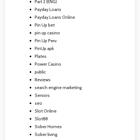
Part 2 (ENG)
Payday Loans
Payday Loans Online
Pin Up bet
pin up casino
Pin Up Peru
PinUp apk
Plates
Power Casino
public
Reviews
search engine marketing
Seniors
seo
Slot Online
Slot88
Sober Homes
Sober living