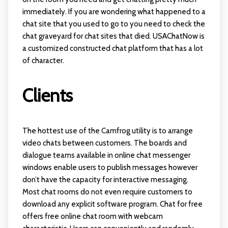
immediately. If you are wondering what happened to a
chat site that you used to go to you need to check the
chat graveyard for chat sites that died. USAChatNow is
a customized constructed chat platform that has a lot
of character.
Clients
The hottest use of the Camfrog utility is to arrange
video chats between customers. The boards and
dialogue teams available in online chat messenger
windows enable users to publish messages however
don’t have the capacity for interactive messaging.
Most chat rooms do not even require customers to
download any explicit software program. Chat for free
offers free online chat room with webcam