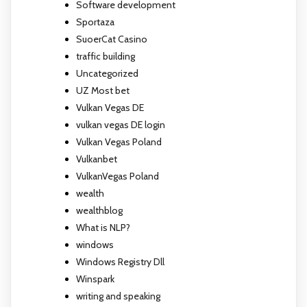
Software development
Sportaza
SuoerCat Casino
traffic building
Uncategorized
UZ Most bet
Vulkan Vegas DE
vulkan vegas DE login
Vulkan Vegas Poland
Vulkanbet
VulkanVegas Poland
wealth
wealthblog
What is NLP?
windows
Windows Registry Dll
Winspark
writing and speaking