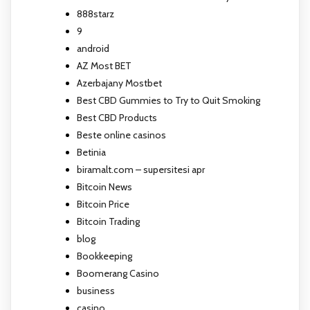
888starz
9
android
AZ Most BET
Azerbajany Mostbet
Best CBD Gummies to Try to Quit Smoking
Best CBD Products
Beste online casinos
Betinia
biramalt.com – supersitesi apr
Bitcoin News
Bitcoin Price
Bitcoin Trading
blog
Bookkeeping
Boomerang Casino
business
casino