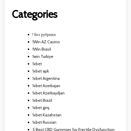
Categories
! Без рубрики
1Win AZ Casino
1Win Brasil
1win Turkiye
1xbet
1xbet apk
1xbet Argentina
1xbet Azerbajan
1xbet Azerbaydjan
1xbet Brazil
1xbet giriş
1xbet Kazahstan
1xbet Russian
5 Best CBD Gummies for Erectile Dysfunction