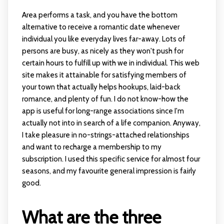
Area performs a task, and you have the bottom
alternative to receive a romantic date whenever
individual you like everyday lives far-away. Lots of
persons are busy, as nicely as they won't push for
certain hours to fulfill up with we in individual. This web
site makes it attainable for satisfying members of
your town that actually helps hookups, laid-back
romance, and plenty of fun. I do not know-how the
app is useful for long-range associations since I'm
actually not into in search of a life companion. Anyway,
I take pleasure in no-strings-attached relationships
and want to recharge a membership to my
subscription. I used this specific service for almost four
seasons, and my favourite general impression is fairly
good.
What are the three