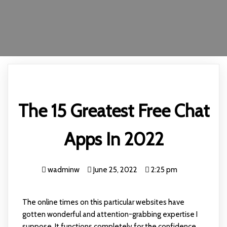
The 15 Greatest Free Chat
Apps In 2022
wadminw
June 25, 2022
2:25 pm
The online times on this particular websites have
gotten wonderful and attention-grabbing expertise I
suppose. It functions completely for the confidence