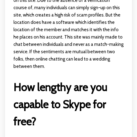
on this site. Due to the absence of a verification
course of, many individuals can simply sign-up on this
site, which creates a high risk of scam profiles. But the
location does have a software which identifies the
location of the member and matches it with the info
he places on his account. This site was mainly made to
chat between individuals and never as a match-making
service. If the sentiments are mutual between two
folks, then online chatting can lead to a wedding
between them.
How lengthy are you
capable to Skype for
free?