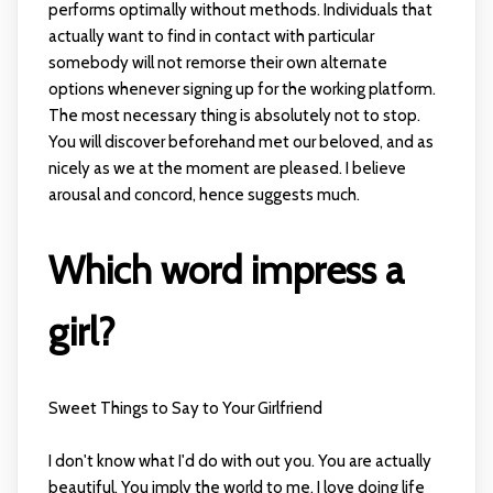
performs optimally without methods. Individuals that
actually want to find in contact with particular
somebody will not remorse their own alternate
options whenever signing up for the working platform.
The most necessary thing is absolutely not to stop.
You will discover beforehand met our beloved, and as
nicely as we at the moment are pleased. I believe
arousal and concord, hence suggests much.
Which word impress a
girl?
Sweet Things to Say to Your Girlfriend
I don't know what I'd do with out you. You are actually
beautiful. You imply the world to me. I love doing life