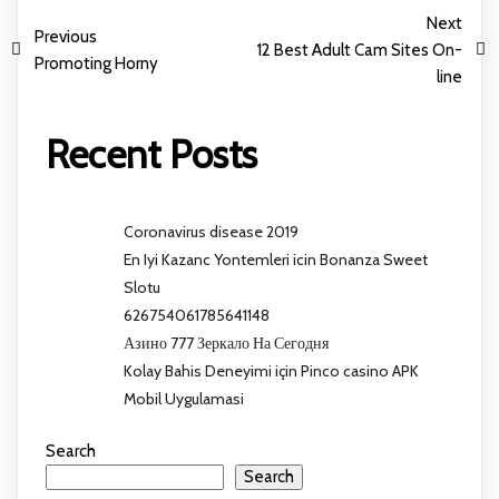
Next
Previous
12 Best Adult Cam Sites On-
Promoting Horny
line
Recent Posts
Coronavirus disease 2019
En Iyi Kazanc Yontemleri icin Bonanza Sweet
Slotu
626754061785641148
Азино 777 Зеркало На Сегодня
Kolay Bahis Deneyimi için Pinco casino APK
Mobil Uygulamasi
Search
Search