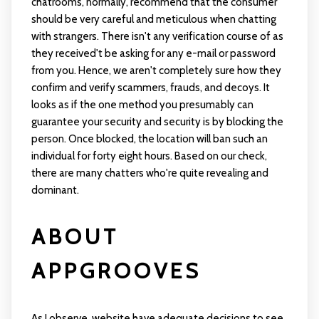
chatrooms, normally, recommend that the consumer
should be very careful and meticulous when chatting
with strangers. There isn't any verification course of as
they received't be asking for any e-mail or password
from you. Hence, we aren't completely sure how they
confirm and verify scammers, frauds, and decoys. It
looks as if the one method you presumably can
guarantee your security and security is by blocking the
person. Once blocked, the location will ban such an
individual for forty eight hours. Based on our check,
there are many chatters who're quite revealing and
dominant.
ABOUT
APPGROOVES
As I observe, website have adequate decisions to see