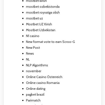
mostbet kirish
mostbet ozbekistonda
mostbet royxatga olish
mostbet uz
Mostbet UZ Kirish
Mostbet Uzbekistan
N1 casino
New format vote to earn Scroo-G
New Post
News
NL
NLP Algorithms
november
Online Casino Österreich
Online casino Romania
Online dating
pagbet brazil
Parimatch