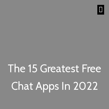
The 15 Greatest Free
Chat Apps In 2022