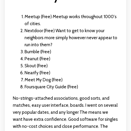
Meetup (Free) Meetup works throughout 1000's
of cities.
Nextdoor (Free) Want to get to know your
neighbors more simply however never appear to
run into them?
Bumble (Free)
Peanut (Free)
Skout (Free)
Nearify (Free)
Meet My Dog (Free)
Foursquare City Guide (Free)
No-strings-attached associations, good sorts, and
matches, easy user interface, boards. I went on several
very popular dates, and any longer The means we
want have extra confidence. Good software for singles
with no-cost choices and close performance. The