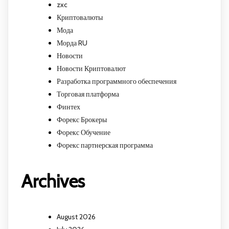
zxc
Криптовалюты
Мода
Морда RU
Новости
Новости Криптовалют
Разработка программного обеспечения
Торговая платформа
Финтех
Форекс Брокеры
Форекс Обучение
Форекс партнерская программа
Archives
August 2026