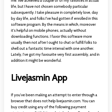
me. We achieved a couple of of my favorites in actual
life, but I have not chosen somebody particular
subsequently. I take pleasure in completely love, day
by day life, and folks I've had gotten if enrolled in this
software program. By the means in which, moreover
it's helpful on mobile phones, actually without
downloading functions. I favor this software more
usually then not after I ought to chat or fulfill folks to
shell out a fantastic time interval with one another.
Lately, I've got my favourite very first assembly, and in
addition it might be wonderful.
Livejasmin App
If you've been making an attempt to enter through a
browser that does not help livejasmin.com. You can
buy credit using any of the following payment