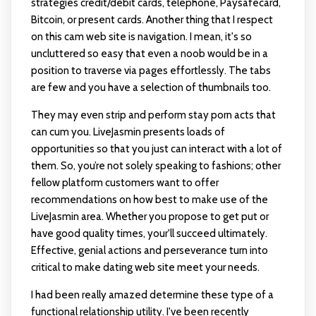
strategies credit/debit cards, telephone, Paysafecard,
Bitcoin, or present cards. Another thing that I respect
on this cam web site is navigation. I mean, it's so
uncluttered so easy that even a noob would be in a
position to traverse via pages effortlessly. The tabs
are few and you have a selection of thumbnails too.
They may even strip and perform stay porn acts that
can cum you. LiveJasmin presents loads of
opportunities so that you just can interact with a lot of
them. So, you’re not solely speaking to fashions; other
fellow platform customers want to offer
recommendations on how best to make use of the
LiveJasmin area. Whether you propose to get put or
have good quality times, your'll succeed ultimately.
Effective, genial actions and perseverance turn into
critical to make dating web site meet your needs.
I had been really amazed determine these type of a
functional relationship utility. I've been recently