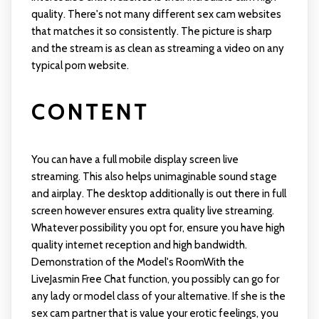
quality. There's not many different sex cam websites
that matches it so consistently. The picture is sharp
and the stream is as clean as streaming a video on any
typical porn website.
CONTENT
You can have a full mobile display screen live
streaming. This also helps unimaginable sound stage
and airplay. The desktop additionally is out there in full
screen however ensures extra quality live streaming.
Whatever possibility you opt for, ensure you have high
quality internet reception and high bandwidth.
Demonstration of the Model's RoomWith the
LiveJasmin Free Chat function, you possibly can go for
any lady or model class of your alternative. If she is the
sex cam partner that is value your erotic feelings, you