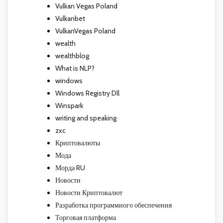
Vulkan Vegas Poland
Vulkanbet
VulkanVegas Poland
wealth
wealthblog
What is NLP?
windows
Windows Registry Dll
Winspark
writing and speaking
zxc
Криптовалюты
Мода
Морда RU
Новости
Новости Криптовалют
Разработка программного обеспечения
Торговая платформа