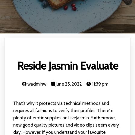
Reside Jasmin Evaluate
wadminw
June 25, 2022
11:39 pm
That’s why it protects via technical methods and
requires all fashions to verify their profiles. There’re
plenty of erotic supplies on LiveJasmin. Furthermore,
new good quality pictures and video clips seem every
day. However, if you understand your favourite