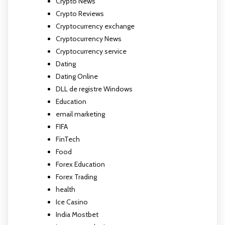
Crypto News
Crypto Reviews
Cryptocurrency exchange
Cryptocurrency News
Cryptocurrency service
Dating
Dating Online
DLL de registre Windows
Education
email marketing
FIFA
FinTech
Food
Forex Education
Forex Trading
health
Ice Casino
India Mostbet