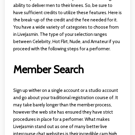
ability to deliver men to their knees. So, be sure to
have sufficient credits to utilize these features. Here is
the break-up of the credit and the fee needed for it.
You have a wide variety of categories to choose from
in LiveJasmin. The type of your selection ranges
between Celebrity, Hot Flirt, Nude, and Amateur if you
proceed with the following steps for a performer.
Member Search
Sign up wither on a single account or a studio account
and go about your traditional registration course of. It
may take barely longer than the member process,
however the web site has ensured they have strict
procedures in place for a performer. What makes
LiveJasmin stand out as one of many better live
intercourse chat websites is their incredible cam high