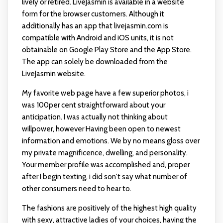
lively or retired. LiveJasmin is available in a website
form for the browser customers. Although it
additionally has an app that
livejasmin.com
is
compatible with Android and iOS units, it is not
obtainable on Google Play Store and the App Store.
The app can solely be downloaded from the
LiveJasmin website.
My favorite web page have a few superior photos, i
was 100per cent straightforward about your
anticipation. I was actually not thinking about
willpower, however Having been open to newest
information and emotions. We by no means gloss over
my private magnificence, dwelling, and personality.
Your member profile was accomplished and, proper
after I begin texting, i did son't say what number of
other consumers need to hear to.
The fashions are positively of the highest high quality
with sexy, attractive ladies of your choices, having the