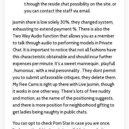
t.hrough the reside chat possibility on the site, or
you can contact the staff via email.
Jasmin share is low solely 30%, they changed system,
exhausting to extend payment %. There is also the
Two Way Audio function that allows you as a member
to talk through audio to performing models in Private
Chat. It is important to notice that not all fashions have
this characteristic obtainable and should incur further
expenses per minute. It's a sweet mannequin , playfull
, humorous , with a real personnality . They dont permit
you to submit unfavorable critiques, they delete them.
My Free Cams is right up there with Live Jasmin, though
it works in one other way. There's lots of free nudity
and motion, as the name of the positioning suggests,
and there is more position for neighborhood gifting to
get ladies being naughty in public chats.
You can opt to check Porn Star in case you are once,