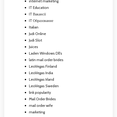
internet marketing
IT Education
IT Вакансії
IT Образование
Italian
Judi Online
Judi Slot
Juices
Laden Windows Dll's
latin mail order brides
LeoVegas Finland
LeoVegas India
LeoVegas Irland
LeoVegas Sweden
link popularity
Mail Order Brides
mail order wife
marketing