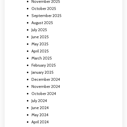
November 2025
October 2025
September 2025
August 2025
July 2025
June 2025
May 2025
April 2025
March 2025
February 2025
January 2025
December 2024
November 2024
October 2024
July 2024
June 2024
May 2024
April 2024