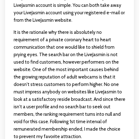
LiveJasmin account is simple. You can both take away
your LiveJasmin account using your registered e-mail or
from the LiveJasmin website.
It is the rationale why there is absolutely no
requirement of a private coronary heart to heart
communication that one would like to shield from
prying eyes. The search bar on the LiveJasmin is not
used to find customers, however performers on the
website. One of the most important causes behind
the growing reputation of adult webcams is that it
doesn't stress customers to perform higher. No one
must impress anybody on websites like LiveJasmin to
look at a satisfactory reside broadcast. And since there
isn't a user profile and no search bar to seek out
members, the ranking requirement turns into null and
void for this case. Following 1st time interval of
remunerated membership ended, I made the choice
to prevent my favorite attraction.