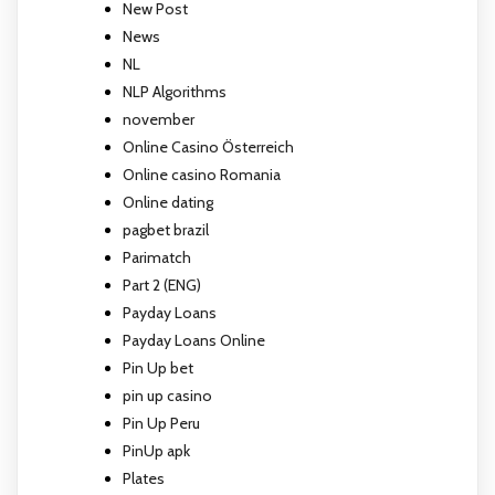
New Post
News
NL
NLP Algorithms
november
Online Casino Österreich
Online casino Romania
Online dating
pagbet brazil
Parimatch
Part 2 (ENG)
Payday Loans
Payday Loans Online
Pin Up bet
pin up casino
Pin Up Peru
PinUp apk
Plates