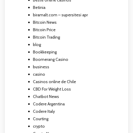
Betinia
biramalt.com – supersitesi apr
Bitcoin News
Bitcoin Price
Bitcoin Trading
blog
Bookkeeping
Boomerang Casino
business
casino
Casinos online de Chile
CBD For Weight Loss
Chatbot News
Codere Argentina
Codere Italy
Courting
crypto