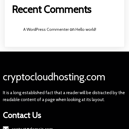
Recent Comments
A WordPress Commenter
on
Hello world!
cryptocloudhosting.com
It is a long established fact that a reader will be distracted by the
readable content of a page when looking at its layout.
Contact Us