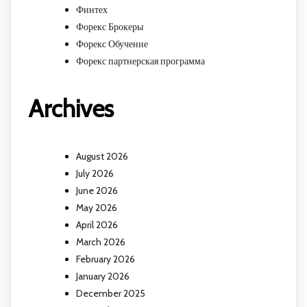
Финтех
Форекс Брокеры
Форекс Обучение
Форекс партнерская программа
Archives
August 2026
July 2026
June 2026
May 2026
April 2026
March 2026
February 2026
January 2026
December 2025