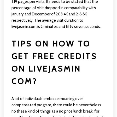
1.19 pages per visits. It needs to be stated that the
percentage of visit dropped in comparability with
January and December of 203.4K and 216.8K
respectively. The average visit duration to
livejasmin.com is 2 minutes and fifty seven seconds.
TIPS ON HOW TO
GET FREE CREDITS
ON LIVEJASMIN
COM?
A lot of individuals embrace moaning over
compensated program, there could be nevertheless
no these kind of things as a no price lunch break, for