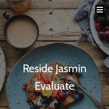
Reside Jasmin
Evaluate