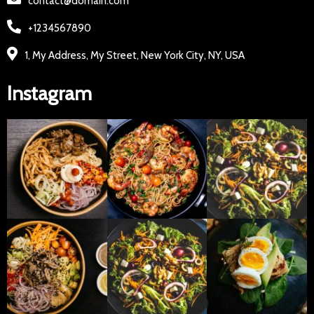
contact@domain.com
+1234567890
1, My Address, My Street, New York City, NY, USA
Instagram