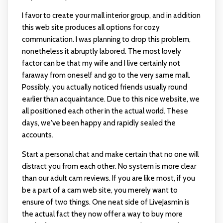
I favor to create your mall interior group, and in addition
this web site produces all options for cozy
communication. I was planning to drop this problem,
nonetheless it abruptly labored. The most lovely
factor can be that my wife and I live certainly not
faraway from oneself and go to the very same mall.
Possibly, you actually noticed friends usually round
earlier than acquaintance. Due to this nice website, we
all positioned each other in the actual world. These
days, we've been happy and rapidly sealed the
accounts.
Start a personal chat and make certain that no one will
distract you from each other. No system is more clear
than our adult cam reviews. If you are like most, if you
be a part of a cam web site, you merely want to
ensure of two things. One neat side of LiveJasmin is
the actual fact they now offer a way to buy more