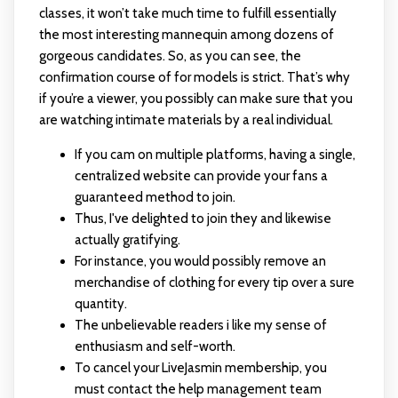
classes, it won’t take much time to fulfill essentially
the most interesting mannequin among dozens of
gorgeous candidates. So, as you can see, the
confirmation course of for models is strict. That’s why
if you’re a viewer, you possibly can make sure that you
are watching intimate materials by a real individual.
If you cam on multiple platforms, having a single,
centralized website can provide your fans a
guaranteed method to join.
Thus, I've delighted to join they and likewise
actually gratifying.
For instance, you would possibly remove an
merchandise of clothing for every tip over a sure
quantity.
The unbelievable readers i like my sense of
enthusiasm and self-worth.
To cancel your LiveJasmin membership, you
must contact the help management team