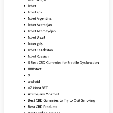
1xbet
1xbet apk
1xbet Argentina
1xbet Azerbajan
1xbet Azerbaydjan
1xbet Brazil
1xbet giriş
1xbet Kazahstan
1xbet Russian
5 Best CBD Gummies for Erectile Dysfunction
888starz
9
android
AZ Most BET
Azerbajany Mostbet
Best CBD Gummies to Try to Quit Smoking
Best CBD Products
Beste online casinos