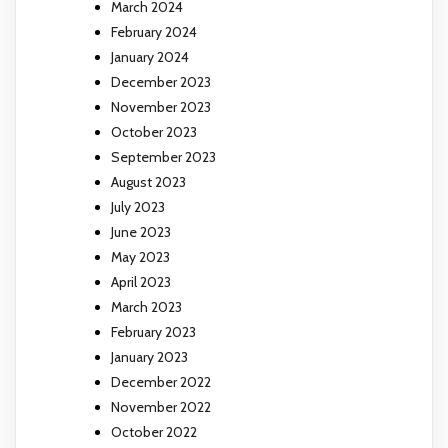
March 2024
February 2024
January 2024
December 2023
November 2023
October 2023
September 2023
August 2023
July 2023
June 2023
May 2023
April 2023
March 2023
February 2023
January 2023
December 2022
November 2022
October 2022