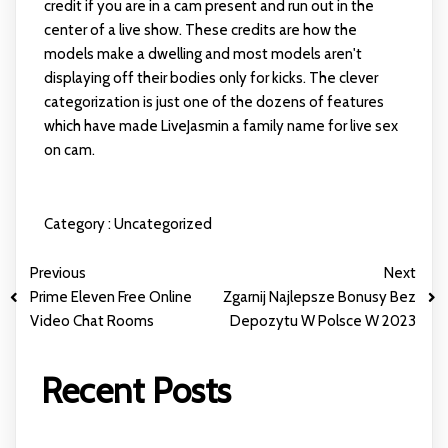
credit if you are in a cam present and run out in the
center of a live show. These credits are how the
models make a dwelling and most models aren't
displaying off their bodies only for kicks. The clever
categorization is just one of the dozens of features
which have made LiveJasmin a family name for live sex
on cam.
Category :
Uncategorized
Previous
Next
Prime Eleven Free Online
Zgarnij Najlepsze Bonusy Bez
Video Chat Rooms
Depozytu W Polsce W 2023
Recent Posts