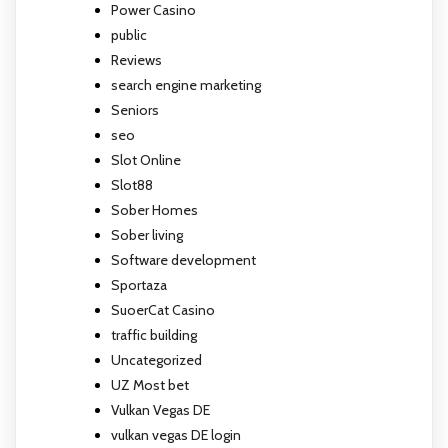
Power Casino
public
Reviews
search engine marketing
Seniors
seo
Slot Online
Slot88
Sober Homes
Sober living
Software development
Sportaza
SuoerCat Casino
traffic building
Uncategorized
UZ Most bet
Vulkan Vegas DE
vulkan vegas DE login