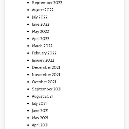
September 2022
August 2022
July 2022
June 2022
May 2022
April 2022
March 2022
February 2022
January 2022
December 2021
November 2021
October 2021
September 2021
August 2021
July 2021
June 2021
May 2021
April 2021