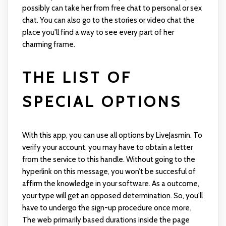
possibly can take her from free chat to personal or sex
chat. You can also go to the stories or video chat the
place you'll find a way to see every part of her
charming frame.
THE LIST OF
SPECIAL OPTIONS
With this app, you can use all options by LiveJasmin. To
verify your account, you may have to obtain a letter
from the service to this handle. Without going to the
hyperlink on this message, you won’t be succesful of
affirm the knowledge in your software. As a outcome,
your type will get an opposed determination. So, you'll
have to undergo the sign-up procedure once more.
The web primarily based durations inside the page