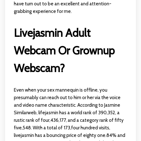
have turn out to be an excellent and attention-
grabbing experience for me.
Livejasmin Adult
Webcam Or Grownup
Webscam?
Even when your sex mannequin is offline, you
presumably can reach out to him or her via the voice
and video name characteristic. According to Jasmine
Similarweb, lifejasmin has a world rank of 390,352, a
rustic rank of four,436,177, and a category rank of fifty
five,548. With a total of 173,four hundred visits,
livejasmin has a bouncing price of eighty one.84% and