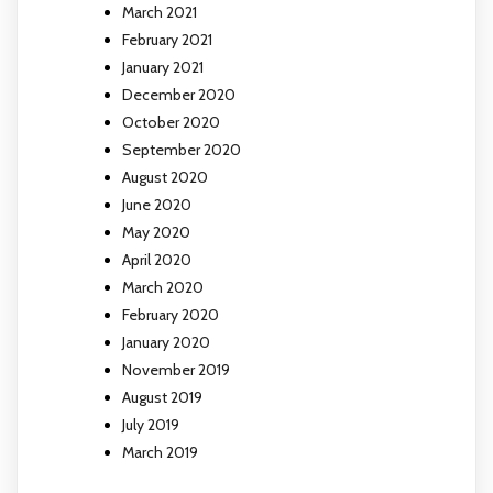
March 2021
February 2021
January 2021
December 2020
October 2020
September 2020
August 2020
June 2020
May 2020
April 2020
March 2020
February 2020
January 2020
November 2019
August 2019
July 2019
March 2019