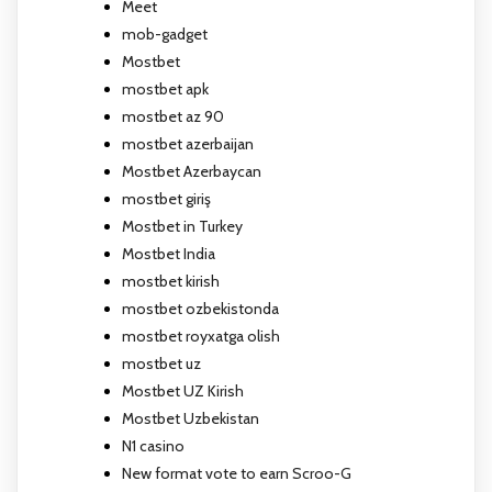
Meet
mob-gadget
Mostbet
mostbet apk
mostbet az 90
mostbet azerbaijan
Mostbet Azerbaycan
mostbet giriş
Mostbet in Turkey
Mostbet India
mostbet kirish
mostbet ozbekistonda
mostbet royxatga olish
mostbet uz
Mostbet UZ Kirish
Mostbet Uzbekistan
N1 casino
New format vote to earn Scroo-G