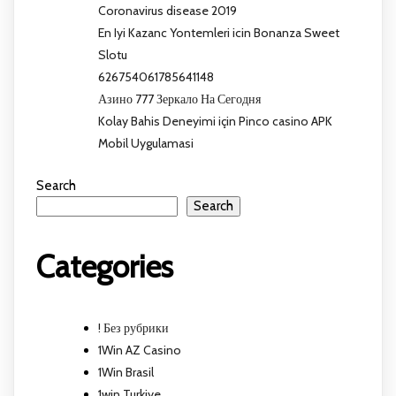
Coronavirus disease 2019
En Iyi Kazanc Yontemleri icin Bonanza Sweet
Slotu
626754061785641148
Азино 777 Зеркало На Сегодня
Kolay Bahis Deneyimi için Pinco casino APK
Mobil Uygulamasi
Search
Search
Categories
! Без рубрики
1Win AZ Casino
1Win Brasil
1win Turkiye