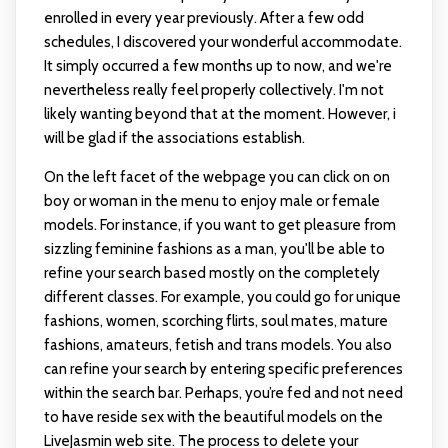
enrolled in every year previously. After a few odd
schedules, I discovered your wonderful accommodate.
It simply occurred a few months up to now, and we're
nevertheless really feel properly collectively. I'm not
likely wanting beyond that at the moment. However, i
will be glad if the associations establish.
On the left facet of the webpage you can click on on
boy or woman in the menu to enjoy male or female
models. For instance, if you want to get pleasure from
sizzling feminine fashions as a man, you'll be able to
refine your search based mostly on the completely
different classes. For example, you could go for unique
fashions, women, scorching flirts, soul mates, mature
fashions, amateurs, fetish and trans models. You also
can refine your search by entering specific preferences
within the search bar. Perhaps, you’re fed and not need
to have reside sex with the beautiful models on the
LiveJasmin web site. The process to delete your