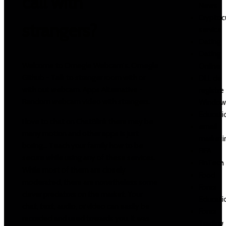
call with
News
Cryptoc
strangers?
service
Dating
Dating
Welcome to Omegle Webcam's. Omegle
Online
Github - Talk to stranger room with or
DLL de
with out webcam. Apps Alternative -
registre
Random webcam video with strangers.
Window
Educati
I love to chat on ChatBlink there may be
email
many motion and other apps is just
marketi
boring... Teach your family how to be
FIFA
secure while using any of these services.
FinTech
While most of them are closely
Food
moderated, there are nonetheless some
Forex
clever predators on the market. Your
Educati
chat, text, audio, or video can easily be
Forex
recorded and used towards you. It was
Trading