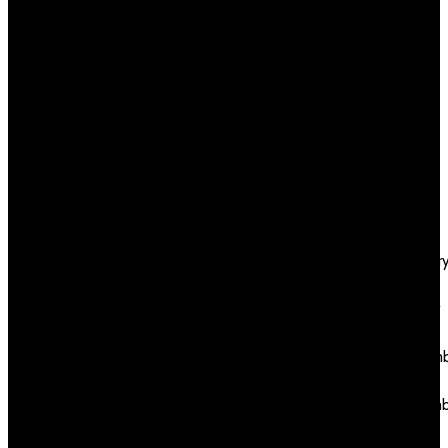
July
2024
June
2024
May
2024
April
2024
March
2024
Februar
2024
January
2024
Decemb
2023
Novemb
2023