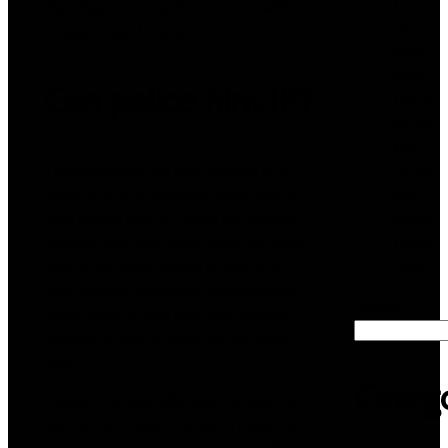
Сегод
then that is among the best chat with
ня
strangers app for you.
Kolay
Bahis
Can police hint IP?
Deney
imi için
Pinco
The authorities can only observe an IP
casino
tackle to a VPN company, which they'd
APK
then should drive to reveal the actual IP
Mobil
address from logs, which could not even
Uygula
exist. If the legal related to that VPN
masi
from another, legislation enforcement
Search
would have to work their way through a
number of firms to seek out the small
print.
Catego
In latest months, although, the platform
has become fairly crowded. Therefore,