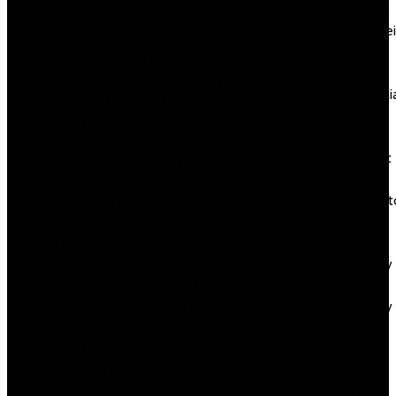
Casino
how significant human connections are.
Österre
There are many video chat websites the
Online
place you possibly can meet attention-
casino
grabbing individuals. The variety of
Romani
fascinating folks you'll find a way to
Online
meet at random is astounding, whether
dating
or not you're looking for a special
pagbet
someone or just in search of pals.
brazil
Also, the app permits you to chat with
Parimat
thousands of people from throughout
Part 2
the globe without any restrictions. And
(ENG)
you may be in a position to meet
Payday
strangers from throughout the globe and
Loans
chat with them with none restrictions.
Payday
The app also has an infinite particular
Loans
person base, which solely advantages us
Online
in assembly new of us.
Pin Up
bet