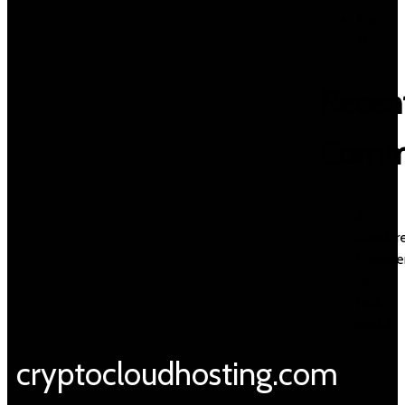
March
2019
Recen
Comm
A
WordPr
Commen
on
Hello
world!
cryptocloudhosting.com