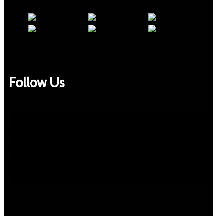
Follow Us
Facebook
Twitter
Google+
Instagram