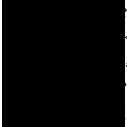
you'll have the ability to unlock extra
BET
features corresponding to gender filter,
Azerbaj
private chat, and reconnection choices.
Mostbe
Best
CBD
What can you
Gummie
to Try
discover on the
to
Quit
Smokin
darkish web?
Best
CBD
Product
Passwords, bodily addresses, bank
Beste
account numbers, and social security
online
numbers circulate at midnight web all the
casinos
time. You could already be aware that
Betinia
malicious actors can use these to hurt
biramal
your credit score, have interaction in
–