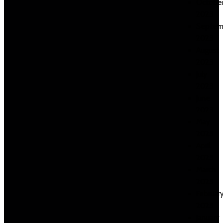
Octobe
2023
Septem
2023
August
2023
July
2023
June
2023
May
2023
April
2023
March
2023
Februar
2023
January