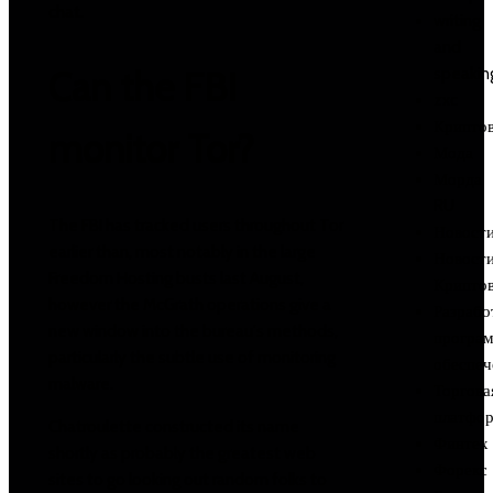
chat.
writing
and
Can the FBI
speakin
zxc
Крипто
monitor Tor?
Мода
Морда
RU
The FBI has tracked users throughout Tor
Новост
earlier than, most notably in the large
Новост
Freedom Hosting busts last August,
Крипто
however the McGrath operations give a
Разрабо
new window into the bureau's methods,
програ
particularly the subtle use of monitoring
обеспеч
malware.
Торгова
платфо
Chatroulette constructed its name
Финтех
shortly as probably the greatest web
Форекс
sites to go looking out random folks to