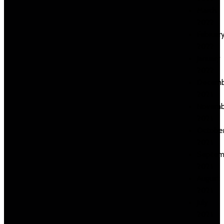
March
2022
Februar
2022
January
2022
Decemb
2021
Novemb
2021
Octobe
2021
Septem
2021
August
2021
July
2021