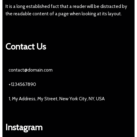
It is a long established fact that a reader will be distracted by
the readable content of a page when looking at its layout.
Contact Us
contact@domain.com
+1234567890
1, My Address, My Street, New York City, NY, USA
Instagram