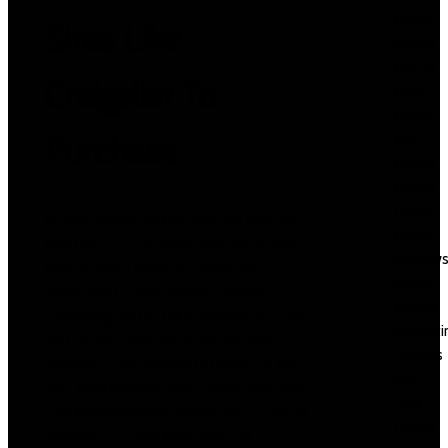
pin up
Sites Like
casino
Pin Up
Craigslist To
Peru
PinUp
Purchase
apk
Plates
Power
Casino
It’s just getting better with gift feature
public
that helps you specific your appreciation.
Review
All your video chats in Omega are
search
protected by AI software program,
engine
permitting you to take pleasure in a safe
marketi
and secure platform. You’ll not find
Seniors
violation or inappropriate habits on this
seo
app. With limitless video chats and video
Slot
calls internationally, MeetChat is a social
Online
platform you shouldn’t miss out.