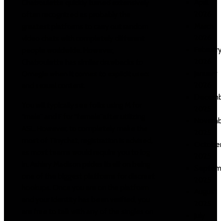
April
Chatroulette quickly turned extensively
2026
often recognized as probably the
March
greatest platforms to carry out random
2026
video chats with completely different
Februar
people worldwide. However,
2026
Chatroulette has similar drawbacks to
January
Omegle when it comes to explicit users
2026
and sexual content.
Decemb
You will typically see folks using M for
2025
“male” and F for “female”after utilizing
Novemb
ASL. However, to completely make the
2025
most of Tinychat, registration is advised,
Octobe
as most teams would require you to log
2025
in. Ashley Madison prides itself on being
Septem
one of the biggest platforms for discreet
2025
hookups. Once you are on the platform
August
and your identity has been verified, you
2025
are free to talk with any of the singles on
July