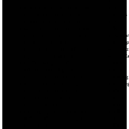
Slot88
Sober
It has been determined as a result
Homes
of nature of content material
Sober
that's obtainable on the platform.
living
Gamers already know Discord as a
Softwar
fantastic resource for connecting
develo
with their pals over textual
Sportaz
content, but do you know Discord
SuoerCa
supports video chat, too?
Casino
Fun filters – enjoyable filters and
traffic
effects make finding new
building
individuals easier and extra fun.
Uncateg
It is possible to have the app
UZ
installed on both the mobile
Most
phone and desktop and
bet
synchronize the 2.
Vulkan
In truth, people use this software
Vegas
to flirt and discover meaningful
DE
connections.