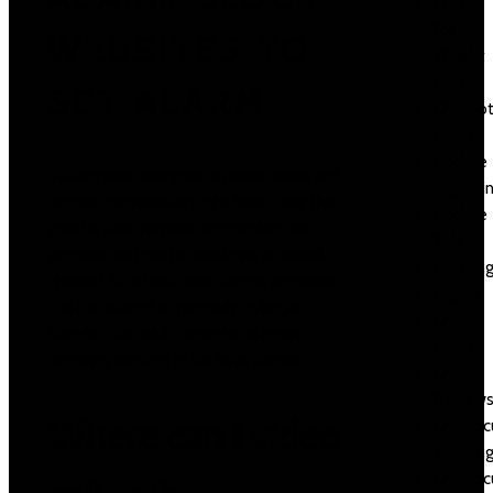
CBD
For
WEBSITES TO
Weight
Loss
SET ALARM
Chatbo
News
Codere
Talking with strangers on video does not
Argenti
require membership right here. Only the
Codere
gender filter requires logging into an
Italy
account and can be made via an email
Courtin
chatrad
. Facebook and Google accounts
crypto
can be utilized as properly to log in.
Crypto
Shagle is an adult Omegle different
News
requiring the age to be 18 or above.
Crypto
Review
Where can I video
Cryptoc
exchan
Cryptoc