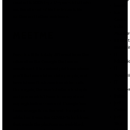
created in 2009 by a 17-year-old kid who
health
ran the site out of his bedroom in his
Ice
mother and father' residence.
Casino
India
MEETME
Mostbe
internet
marketi
IT
Fruzo is a little totally different from the
Educati
other sites like Omegle that we've
IT
mentioned. It is a mixed platform where
Вакансії
you'll find associates, date people, and
IT
have interaction in random video calls.
Образов
Once again, the user interface is simple
Italian
and you wouldn't have to worry about
Judi
any registration course of. Omegle has
Online
been energetic on the web for quite a
Judi
while, but it was the COVID-19 lockdown
Slot
that made the platform so well-liked.