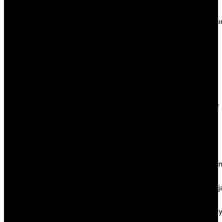
it's utterly understood if you're on the
! Без
lookout for different websites like
рубрик
Omegle. StrangerChat is a random video
1Win
chat where users can meet random
AZ
strangers via their webcam. Emerald Chat
Casino
is yet one more alternative to Omegle,
1Win
much like Chathub and Shagle. The
Brasil
beauty of this platform is that it doesn’t
1win
have any bots. Bots are a typical factor
Turkiye
on random video chat web sites, and
1xbet
they can usually be annoying.
1xbet
apk
Streaming
1xbet
Argenti
Platforms,
1xbet
Azerbaj
1xbet
Websites, And
Azerbay