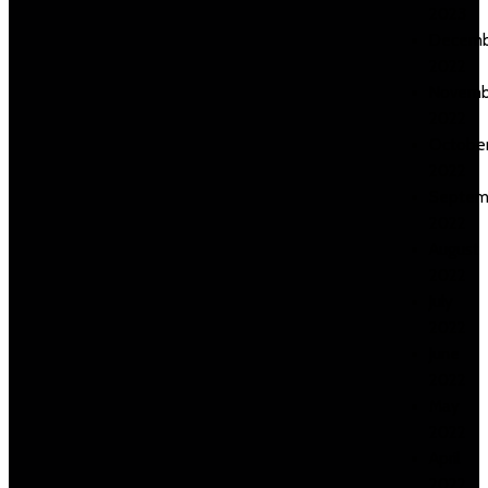
2023
Decemb
2022
Novemb
2022
Octobe
2022
Septem
2022
August
2022
July
2022
June
2022
May
2022
April
2022