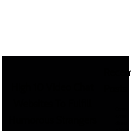
Recen
High 10 Video Chat
Posts
Websites To Fulfill
Coron
avirus
Humorous Strangers
diseas
e 2019