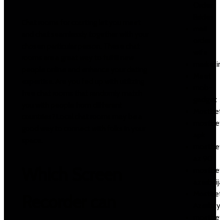
Order
Brides
Chat rooms for courting let you meet
mail
and chat seamlessly together with your
order
chosen particular person. These chat
wife
rooms are a great way to fulfill new
marketi
people online and enhance your dating
Meet
expertise. Are you fed up with utilizing
mob-
free chat rooms that randomly match
gadget
you with people from different
Mostbe
countries? Local chat rooms may be a
mostbe
good way to connect with folks in your
apk
space.
mostbe
az 90
Which Screen
mostbe
azerbai
Mostbe
Recorder can
Azerba
mostbe