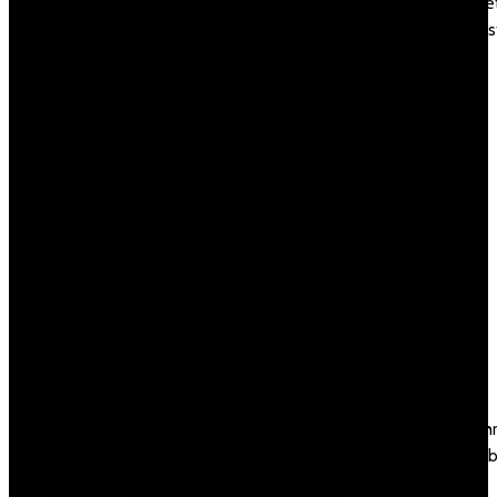
Mostbe
seeing kid’s profiles and vice versa. It
Uzbekis
offers quite lots of formats by which
N1
movies may be saved.
casino
New
format
IS OMEGLE
vote
to
CHILD
earn
Scroo-
G
You can stream as a lot as 12 video feeds
New
without delay from TinyChat, which uses
Post
an API for streaming live video of shows
News
hosted on the service, without paying a
NL
dime. Using mics, videos, or prompt
NLP
messaging, individuals can communicate
Algorit
online. Having a conversation with a
novemb
stranger online may be surprisingly
Online
gratifying. The last generation taught us