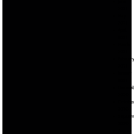
June
2021
May
2021
April
2021
March
2021
Februar
2021
January
2021
Decemb
2020
Octobe
2020
Septem
2020
August