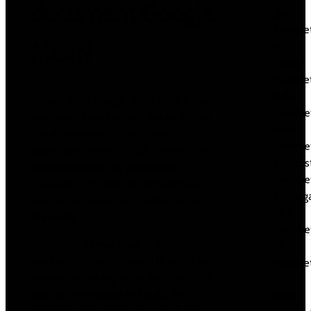
document Google
giriş
Mostbe
Meet?
in
Turkey
Mostbe
India
To report the Google Meet video being a
mostbe
participant together with the audio you
kirish
should download a third-party
mostbe
application known as OBS. You also can
ozbekis
record the screen of your laptop
mostbe
computer or PC with the default home
royxatg
windows software but it will not record
olish
the audio.
mostbe
The simple to make use of chat
uz
interface is straightforward to install and
Mostbe
requires no upkeep after that. Since the
UZ
app can be available to adults, the
Kirish
service restricts members over 18 from