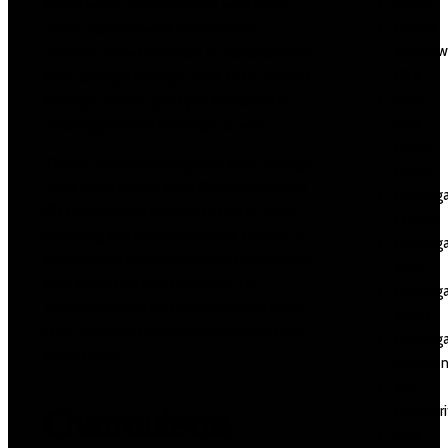
Juices
When we're stuck at home with online
Laden
video calls and work-from-home
Window
routines, it makes sense to fulfill random
Dll's
folks through Omegle. And, to be honest,
latin
Omegle does a great job in relation to
mail
enabling random meetups as well.
order
There’s additionally a genre filter, though
brides
you’ll need to pay for a Plus subscription
LeoVeg
($14.99/month) in order to use it. When
Finland
selecting the best alternative for you, it
LeoVeg
is important to contemplate the options
India
that every platform provides. For
LeoVeg
example, some platforms provide video
Irland
chat, whereas others solely supply text-
LeoVeg
based chat.
Swede
link
populari
Chatroulette
Mail