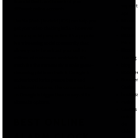
financial theft, and breach of your
supersit
different online accounts.
apr
Bitcoin
LiveMe (Web | Android | iOS) can help you
News
get your video chatting kicks – however
Bitcoin
from a special perspective. It’s a popular
Price
live-streaming social community that
Bitcoin
allows you to broadcast your self to
Trading
millions of customers worldwide. It’s
blog
much like the immensely in style game-
Bookke
streaming platform Twitch. Omegle is
Boomer
understood for its person base and
Casino
additional features. The consumer base
busines
on Omegle is bigger than on any of its
casino
alternate options.
Casinos
online
BEST ONLINE
de
Chile
ALARM CLOCK