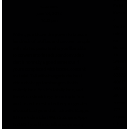
En Iyi
wadminw
Kazan
June 24, 2022
c
12:32 pm
Yonte
mleri
With it, you’ll have the power to browse
icin
hundreds of profiles and discover people
Bonan
with related pursuits who you’ll be able
za
to convert into friends. Random video
Sweet
chat is normally a good numerous if
Slotu
you’re completed with textual content
62675
material. Talkwithstranger is the best
40617
video chat app for strangers that is
856411
entirely free. Yes, it's totally free, and
48
there’s no should register or log in. You
Азино
won’t ever be restricted by your gender
777
or social background at Talkwithstranger.
Зеркал
10 Free Video Chat With Strangers Apps
о На
In 2022If you like to talk anonymously