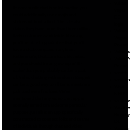
vulkan
Its non-public chat is so interactive you
vegas
could additionally use emojis and
DE
stickers without a limit. The site also
login
claims they have more than three million
Vulkan
lively customers worldwide. Meaning,
Vegas
you'll be able to guarantee that you'll
Poland
have a chat companion anytime.
Vulkanb
Furthermore, Chat.com has strict rules,
VulkanV
and you should be an grownup or 18+
Poland
earlier than you probably can be a part
wealth
of. Video chatting with random strangers
wealthb
can be a good way to kill time, meet new
What
pals, and even find love. We’ve
is NLP?
mentioned that any video chat app is
window
normally aimed toward some particular
Window
purpose. JusTalk is an app specifically
Registry
constructed to connect folks and teams
Dll
of individuals through chat and video
Winspar