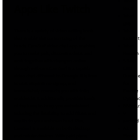
1xbet
Apps Like Twitch
Brazil
1xbet
giriş
There is a variety of video editing tools
1xbet
that enable the customizing of the
Kazahst
feeds. CamSurf video chat app enables
1xbet
you to make pals, discover a date, and
Russian
work together with strangers online
5 Best
through webcam.CamSurf is a superb
CBD
video chat different to Omegle. It is free
Gummie
to use, requires no signup, and
for
immediately connects you with folks
Erectile
worldwide. It additionally provides loads
Dysfunc
of features to keep you entertained,
888star
including the flexibility to add filters and
9
results to your webcam feed. Plus,
android
CamSurf is available on both desktop
AZ
and cellular devices. With paid plans,
Most