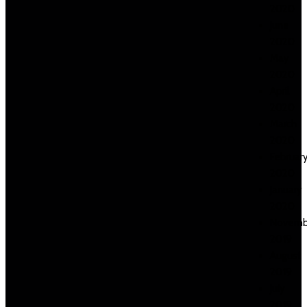
2020
June
2020
May
2020
April
2020
March
2020
Februar
2020
January
2020
Novemb
2019
August
2019
July
2019