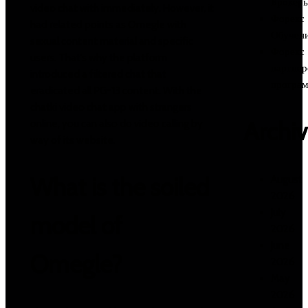
Брокер
video chat with immediately. However, it
Форекс
had related points as Omegle with
Обучен
sexual content material and specific
Форекс
users. That’s why the platform
партнер
introduced a filtered chat that
програ
eradicated all PG-13 content. With the
chatki video chat app with strangers
Archiv
online, you can also do video calling by
way of its website.
What is the soiled
August
2026
July
model of
2026
June
Omegle?
2026
May
2026