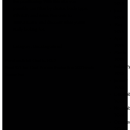
the positioning. With this site you
2025
possibly can filter by choice, body type,
June
ethnicity and extra. Run over to
2025
TrueUnicorns and discover what you’re
May
really looking for.
2025
April
2025
Category :
Uncategorized
March
2025
Previous
Adult Chat In 2022
Februar
Next
321chat Chat Rooms Evaluation 2022main
2025
Samachar
January
2025
Decemb
2024
Novemb
2024
Octobe
2024