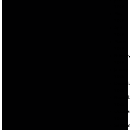
June
2026
May
2026
April
2026
March
2026
Februar
2026
January
2026
Decemb
2025
Novemb
2025
Octobe
2025
Septem