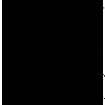
2020
Septem
2020
August
2020
June
2020
May
2020
April
2020
March
2020
Februar
2020
January
2020
Novemb
2019