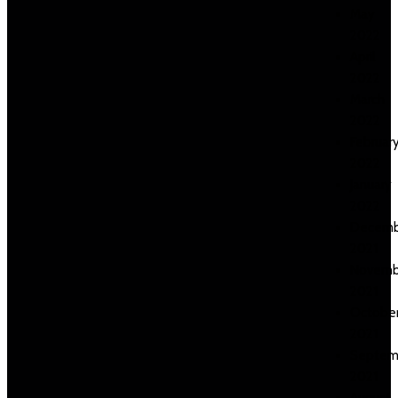
May
2022
April
2022
March
2022
Februar
2022
January
2022
Decemb
2021
Novemb
2021
Octobe
2021
Septem
2021