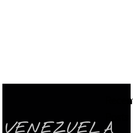
GUIDE
Recen
Posts
VENEZUELA