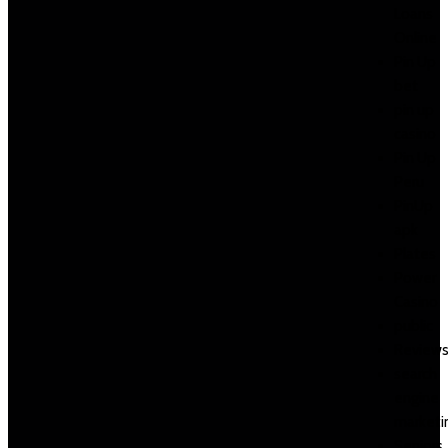
Loans
Online
Pin Up
bet
pin up
casino
Pin Up
Peru
PinUp
apk
Plates
Power
Casino
public
Review
search
engine
marketi
Seniors