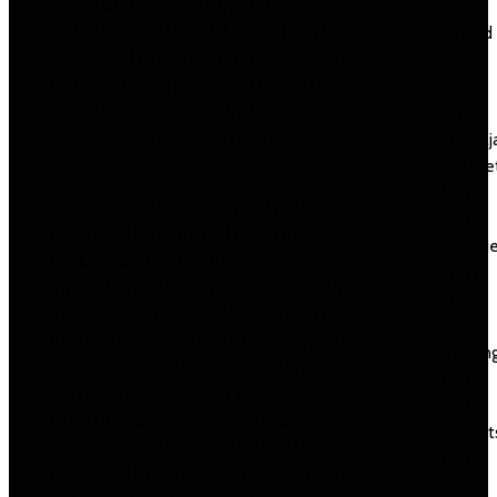
Venezuela I. A research by academics
9
Leda Pérez and Daniela Ugarte, from the
android
Universidad del Pacifico in Lima, suggests
AZ
that Venezuelan girls in Peru face “a triple
Most
jeopardy” characterised by their
BET
nationality, gender, and condition as
Azerbaj
migrants.
Mostbe
Best
Because your Venezuelan mail order
CBD
spouse will flip into a real ocean of
Gummie
ardour. Apart from performing, Sherl has
to Try
a modeling profession, cooperating with
to
a number of international manufacturers,
Quit
together with Nike, Guess, Givenchy, and
Smokin
Coca-Cola. Peace for Venezuela is a
Best
marketing campaign that goals to
CBD
interrupt down the knowledge bias
Product
surrounding the Venezuelan disaster
Beste
throughout the worldwide neighborhood
online