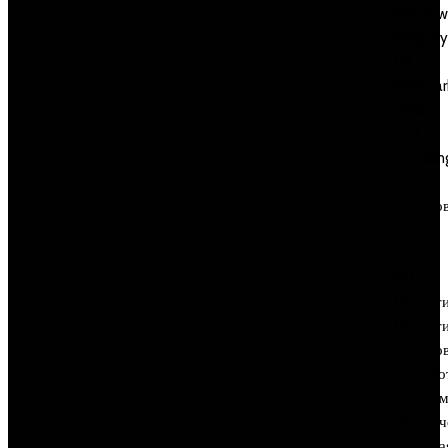
Window
Registry
Dll
Winspar
writing
and
speakin
zxc
Крипто
Мода
Морда
RU
Новост
Новост
Крипто
Разрабо
програ
обеспеч
Торгова