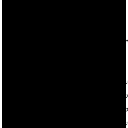
manufacturing, data know-how, and
Online
agriculture.
Judi
On the opposite, the fourth metropolis
Slot
in Venezuela, Barquisimeto is a really
Juices
attractive tourist heart with loads of
Laden
monuments and cultural websites to go
Window
to and watch. You will surely meet here
Dll's
the most enticing Venezuelan girls in
latin
certainly one of its vibrant night time golf
mail
equipment or entertainment institutions,
order
like Contertulio, Atletico America, Caffe
brides
90. Dating Venezuelan ladies
LeoVeg
somewhere out of this Latino country
Finland
just isn't a uncommon event, as they
LeoVeg
regularly move abroad looking for higher
India
education, life, and occupation. Hot-
LeoVeg
tempered locals seldom sympathize
Irland
with cute Venezuelan girls. Thus, girls are
LeoVeg
on the lookout for a sort nature of their