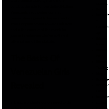
and promote a stronger and more
casinos
constructive role for the United Nations.
Betinia
Venezuelan authorities commit
biramal
persecution against ladies as an act of
–
stress or punishment towards relatives
supersit
and in the context of their seek for
apr
justice for relatives who've suffered
Bitcoin
other crimes of the statute.
News
Bitcoin
The Basics Of
Price
Bitcoin
Trading
Venezuelan Girls
blog
Bookke
Revealed
Boomer
Casino
busines
In basic, worldwide donors need to do
casino
extra to support civil society
Casinos