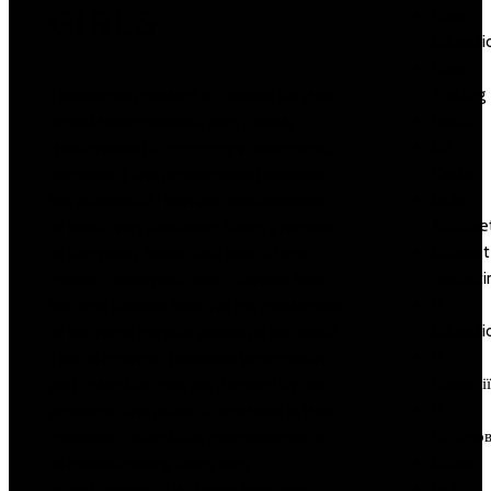
GIRLS
Forex
Educati
Forex
Trading
The women, marked as deviant for their
health
sexual transgressions, aren't solely
Ice
characterised as engaging in unhygienic,
Casino
uncultured, and promiscuous behaviors,
India
but additionally turn into embodiments
Mostbe
of these very behaviors. Being a mixture
internet
of European, Arabic, and even African
marketi
cultures, Venezuela and Columbia have
IT
became famous hubs for the production
Educati
of the most popular women in the world.
IT
The differences between Venezuelan
Вакансії
and Columbian girls are decided by the
IT
economic and political situations in their
Образов
countries. Colombia is concentrated on
Italian
oil manufacturing along with
Judi