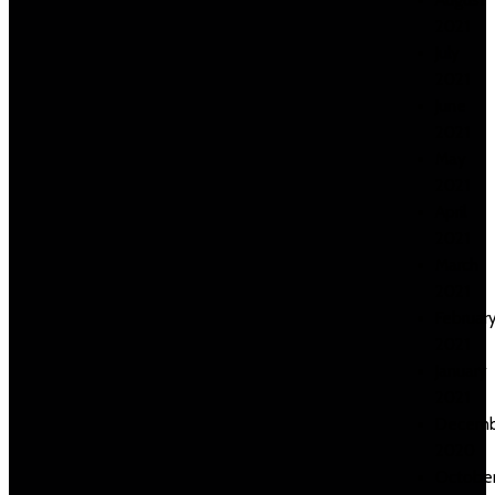
August
2021
July
2021
June
2021
May
2021
April
2021
March
2021
Februar
2021
January
2021
Decemb
2020
Octobe