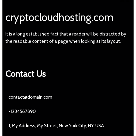
world!
cryptocloudhosting.com
It is a long established fact that a reader will be distracted by
the readable content of a page when looking at its layout.
Contact Us
contact@domain.com
+1234567890
1, My Address, My Street, New York City, NY, USA