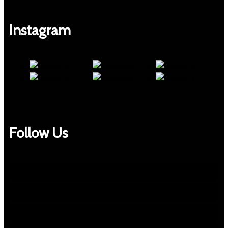
Instagram
Follow Us
Facebook
Twitter
Google+