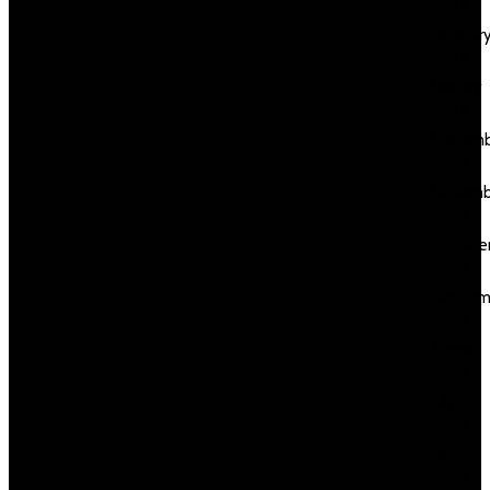
2023
Februar
2023
January
2023
Decemb
2022
Novemb
2022
Octobe
2022
Septem
2022
August
2022
July
2022
June
2022