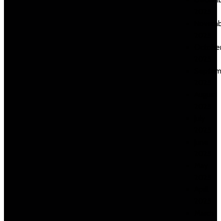
Decemb
2023
Novemb
2023
Octobe
2023
Septem
2023
August
2023
July
2023
June
2023
May
2023
April
2023
March