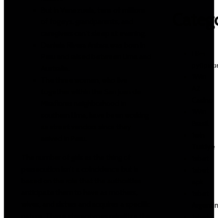
But in Venezuela, tens of millions
Catego
of fogeys, grandparents, and
caregivers can't sleep at evening.
Daniela Rivera Antara was born in
! Без
Peru and raised between Lima and
рубрик
Australia.
1Win
The three women, who live
AZ
together within the San Juan de
Casino
Miraflores neighborhood in
1Win
southern Lima, have been working
Brasil
as street vendors since they
1win
arrived in Peru.
Turkiye
The number of girls as the thing of
1xbet
persecution isn't a coincidence but is
1xbet
based on the role that the authorities
apk
anticipate them to have as mothers,
1xbet
wives, and sisters and acquires a specific
Argenti
nature. These stereotypes prioritize the
1xbet