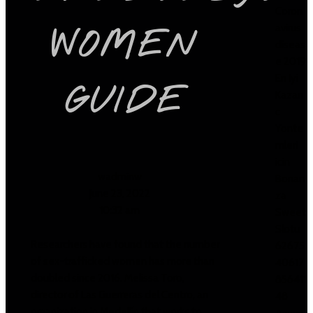
Coron
avirus
WOMEN
diseas
e 2019
En Iyi
GUIDE
Kazan
c
Yonte
mleri
icin
wadminw
Bonan
June 23, 2022
za
10:32 am
Sweet
Slotu
Researchers have found that the number
62675
of sex-trafficked women has more than
40617
doubled since 2016. Melissa Toro,
856411
director of Las Guerreras del Centro, an
48
organization in Medellín that works to