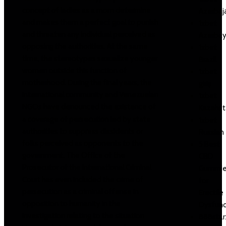
concept of ladies as a mom determine
Azerbaj
and makes them a perfect goal to punish
1xbet
and threaten any individual perceived as
Azerbay
opposing the authorities. At the same
1xbet
time, the stereotypes sexualize younger
Brazil
women outside this function of
1xbet
motherhood. During the final years, the
giriş
international community and Venezuelan
1xbet
NGOs have denounced the existence of
Kazahst
a coverage of persecution led by state
1xbet
authorities to suppress dissidents or
Russian
folks perceived as opponents to the
5 Best
government. The Office of the
CBD
Prosecutor of the International Criminal
Gummie
Court has even included the crime of
for
persecution as a criminal offense in
Erectile
opposition to humanity in the
Dysfunc
investigation relating to the situation
888star