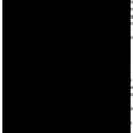
Review
International defines “survival sex” as
Cryptoc
trade of one's physique for primary
exchan
subsistence needs, including clothes,
Cryptoc
food, shelter, and drugs. The Trafficking
News
Victims Protection Reauthorization Act
Cryptoc
of 2003 requires international
service
governments to provide the us
Dating
Dating
WHAT
Online
DLL de
EVERYONE
registre
Window
OUGHT TO
Educati
email
KNOW ABOUT
marketi
FIFA
VENEZUELAN
FinTech
Food