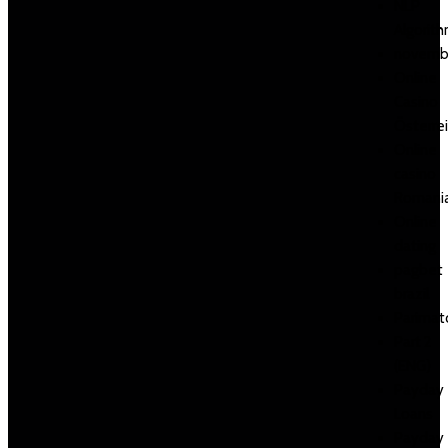
NLP
Algorit
novemb
Online
Casino
Österre
Online
casino
Romani
Online
dating
pagbet
brazil
Parimat
Part 2
(ENG)
Payday
Loans
Payday