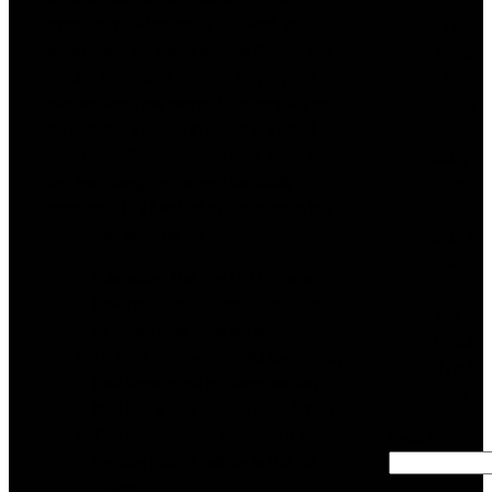
Азино
empower and resignify sex work and
777
intercourse employees, mentioned lots
Зеркал
of
click for source
the sex employees
о На
she notices now weren’t sex employees
Сегод
before. Back house in Guatire, a small
ня
town near Caracas,Venezuela, Maria and
Kolay
her two daughters were financially
Bahis
supported by her father earlier than the
Deney
economic disaster hit.
imi için
Pinco
Education The Cost of Dreams
casino
Children sacrifice their education
APK
to assist their households.
Mobil
To start with, we should always say
Uygula
that Venezuela is a large nation
masi
that has a very various population.
This surroundings fashioned a
Search
melting pot of culture in this oil
nation.