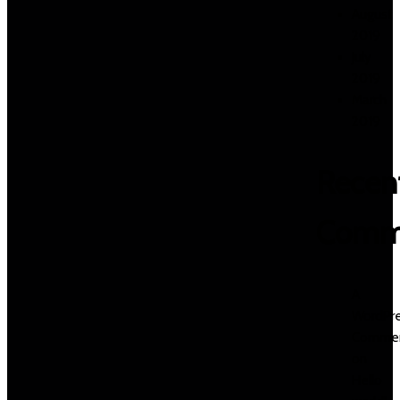
August
2019
July
2019
March
2019
Recen
Comm
A
WordPr
Commen
on
Hello