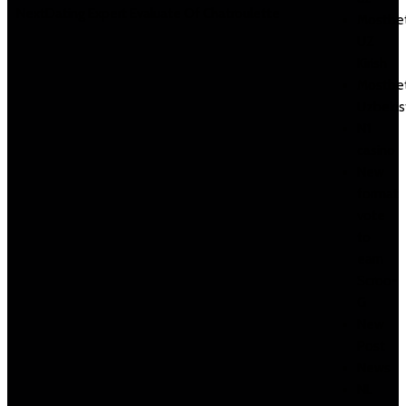
Next
Dating Expert Evaluate Of Chatroulette
Mostbe
UZ
Kirish
Mostbe
Uzbekis
N1
casino
New
format
vote
to
earn
Scroo-
G
New
Post
News
NL