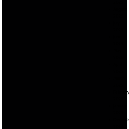
2025
August
2025
July
2025
June
2025
May
2025
April
2025
March
2025
Februar
2025
January
2025
Decemb
2024