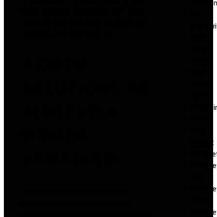
Swede
future darling. A Venezuelan wife could
link
assist any first rate man in his good and
populari
unhealthy life circumstances.
Mail
Order
Brides
HIDDEN
mail
order
SOLUTIONS TO
wife
marketi
VENEZUELA
Meet
mob-
WOMEN
gadget
Mostbe
UNMASKED
mostbe
apk
mostbe
But somewhat than specializing in
az 90
violence, which has turn into all too
mostbe
common, Peruvian photographer Daniela