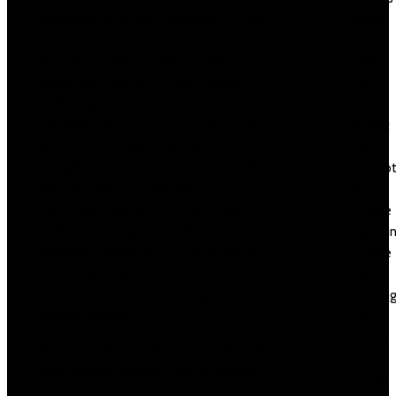
organizations in host countries to assist
online
meet the wants of victims. For its part,
de
the United States ought to utilize its
Chile
distinctive capacity to watch human
CBD
trafficking worldwide by way of its yearly
For
Trafficking in Persons Report to create
Weight
incentives for regional governments to
Loss
do higher. If these components usually
Chatbo
are not addressed, the risk of
News
Venezuelan girls and women being
Codere
trafficked is heightened. However, the
Argenti
complete nature and scope of human
Codere
trafficking within the context of the
Italy
Venezuelan refugee and migrant crisis
Courtin
remains elusive.
crypto
Crypto
Women in Venezuela attract males with
News
their pleasing character and hospitality.
Crypto
For the purposes of this report, Refugees