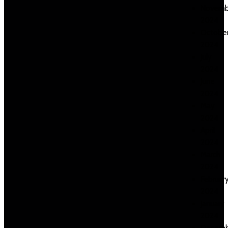
Novemb
2024
Octobe
2024
July
2024
June
2024
May
2024
April
2024
March
2024
Februar
2024
January
2024