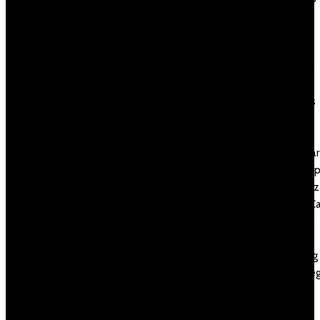
seo
Slot
Online
Slot88
Sober
Homes
Sober
living
Softwar
develo
Sportaz
SuoerCa
Casino
traffic
building
Uncateg
UZ
Most