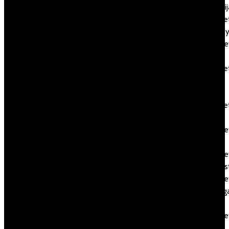
azerbai
Rivera opted to document the safe
Mostbe
spaces these ladies have created for
Azerba
themselves while navigating a hostile
mostbe
environment and yearning for the
giriş
acquainted. Most Venezuelans settle in
Mostbe
Colombia as a outcome of family ties
in
and geographic proximity. The
Turkey
neighboring nation has received an
Mostbe
estimated 1.eighty four million folks. But
India
Peru follows carefully with almost 1.30
mostbe
million, and now has the second largest
kirish
inhabitants of Venezuelan migrants in
mostbe
the world.
ozbekis
mostbe
Category :
Uncategorized
royxatg
olish
Previous
Live Video Chat Rooms, Easy And
mostbe
Simple
uz