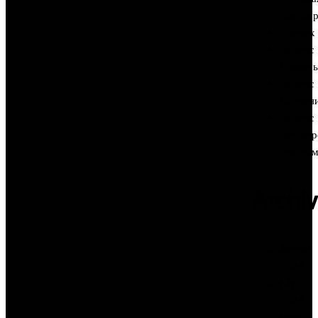
платфо
Финтех
Форекс
Брокер
Форекс
Обучен
Форекс
партнер
програ
Archiv
August
2026
July
2026