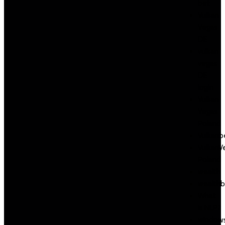
bet
Vulkan
Vegas
DE
vulkan
vegas
DE
login
Vulkan
Vegas
Poland
Vulkanb
VulkanV
Poland
wealth
wealthb
What
is NLP?
window