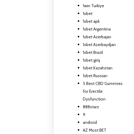
1win Turkiye
1xbet
1xbet apk
1xbet Argentina
1xbet Azerbajan
1xbet Azerbaydjan
1xbet Brazil
1xbet giriş
1xbet Kazahstan
1xbet Russian
5 Best CBD Gummies
for Erectile
Dysfunction
888starz
9
android
AZ Most BET