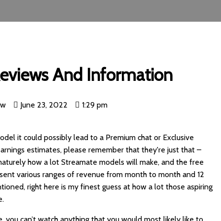
eviews And Information
nw
June 23, 2022
1:29 pm
del it could possibly lead to a Premium chat or Exclusive
arnings estimates, please remember that they're just that –
rematurely how a lot Streamate models will make, and the free
sent various ranges of revenue from month to month and 12
ioned, right here is my finest guess at how a lot those aspiring
e.
, you can’t watch anything that you would most likely like to