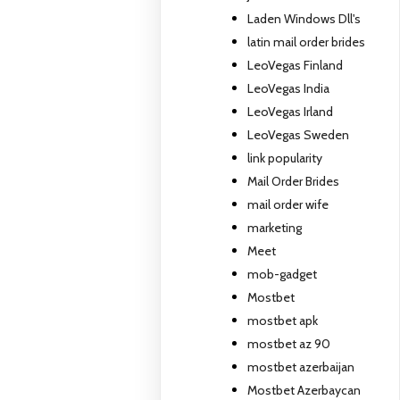
Laden Windows Dll's
latin mail order brides
LeoVegas Finland
LeoVegas India
LeoVegas Irland
LeoVegas Sweden
link popularity
Mail Order Brides
mail order wife
marketing
Meet
mob-gadget
Mostbet
mostbet apk
mostbet az 90
mostbet azerbaijan
Mostbet Azerbaycan