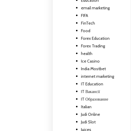
Education
email marketing
FIFA
FinTech
Food
Forex Education
Forex Trading
health
Ice Casino
India Mostbet
internet marketing
IT Education
IT Вакансії
IT Образование
Italian
Judi Online
Judi Slot
Juices