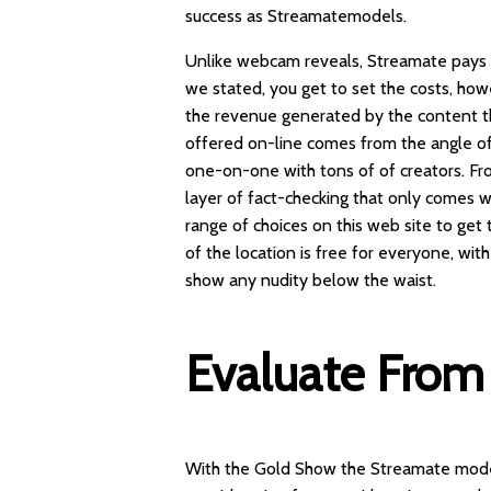
success as Streamatemodels.
Unlike webcam reveals, Streamate pays 
we stated, you get to set the costs, h
the revenue generated by the content the
offered on-line comes from the angle of 
one-on-one with tons of of creators. F
layer of fact-checking that only comes
range of choices on this web site to ge
of the location is free for everyone, wit
show any nudity below the waist.
Evaluate From 
With the Gold Show the Streamate model