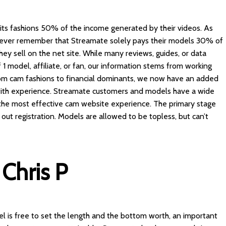
its fashions 50% of the income generated by their videos. As
owever remember that Streamate solely pays their models 30% of
y sell on the net site. While many reviews, guides, or data
1 model, affiliate, or fan, our information stems from working
rom cam fashions to financial dominants, we now have an added
 with experience. Streamate customers and models have a wide
t the most effective cam website experience. The primary stage
h out registration. Models are allowed to be topless, but can’t
Chris P
 is free to set the length and the bottom worth, an important