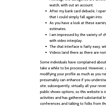
watch, with out an account.
After my bank card debacle, I open
that I could simply fall again into.
As you have a look at these earnin
estimates.
I am impressed by the variety of c
with video interplay.
The chat interface is fairly easy, w
Videos land there as there are non
Some individuals have complained about h
take a while to be processed. However, aft
modifying your profile as much as you 
presumably can enhance if you understan
site; subsequently, virtually all your r
public shows options, so this website is 
activities and has gathered substantial 
conferences and talking to folks from th