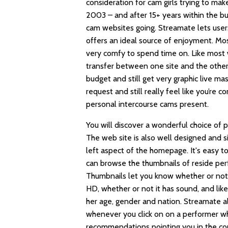
consideration for cam girls trying to m
2003 – and after 15+ years within the b
cam websites going. Streamate lets use
offers an ideal source of enjoyment. Mo
very comfy to spend time on. Like most w
transfer between one site and the others
budget and still get very graphic live ma
request and still really feel like you’re c
personal intercourse cams present.
You will discover a wonderful choice of 
The web site is also well designed and s
left aspect of the homepage. It's easy 
can browse the thumbnails of reside perfo
Thumbnails let you know whether or not
HD, whether or not it has sound, and lik
her age, gender and nation. Streamate a
whenever you click on on a performer who 
recommendations pointing you in the co