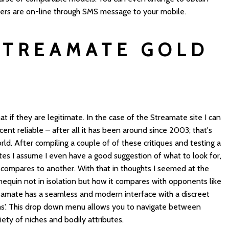
mers are on-line through SMS message to your mobile.
STREAMATE GOLD
if they are legitimate. In the case of the Streamate site I can
ent reliable – after all it has been around since 2003; that's
orld. After compiling a couple of of these critiques and testing a
tes I assume I even have a good suggestion of what to look for,
compares to another. With that in thoughts I seemed at the
quin not in isolation but how it compares with opponents like
eamate has a seamless and modern interface with a discreet
ams'. This drop down menu allows you to navigate between
ety of niches and bodily attributes.