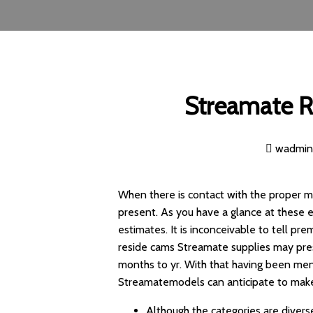
Streamate R
wadmi
When there is contact with the proper mo
present. As you have a glance at these e
estimates. It is inconceivable to tell p
reside cams Streamate supplies may pre
months to yr. With that having been ment
Streamatemodels can anticipate to mak
Although the categories are diverse