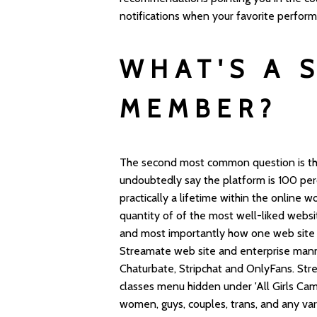
notifications when your favorite perfor
WHAT'S A 
MEMBER?
The second most common question is that 
undoubtedly say the platform is 100 perc
practically a lifetime within the online w
quantity of of the most well-liked websi
and most importantly how one web site 
Streamate web site and enterprise manne
Chaturbate, Stripchat and OnlyFans. Str
classes menu hidden under 'All Girls C
women, guys, couples, trans, and any vari