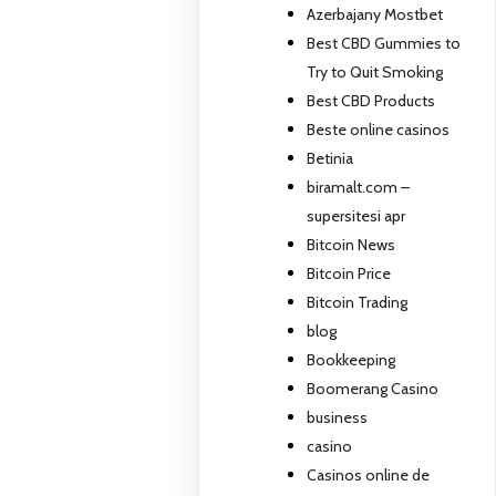
Azerbajany Mostbet
Best CBD Gummies to
Try to Quit Smoking
Best CBD Products
Beste online casinos
Betinia
biramalt.com –
supersitesi apr
Bitcoin News
Bitcoin Price
Bitcoin Trading
blog
Bookkeeping
Boomerang Casino
business
casino
Casinos online de