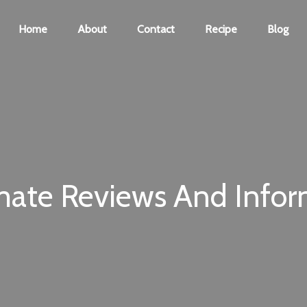
Home
About
Contact
Recipe
Blog
mate Reviews And Infor