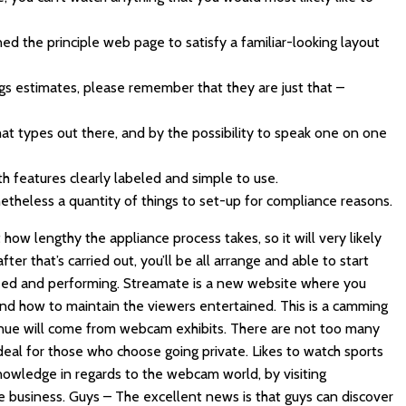
ed the principle web page to satisfy a familiar-looking layout
gs estimates, please remember that they are just that –
hat types out there, and by the possibility to speak one on one
ith features clearly labeled and simple to use.
etheless a quantity of things to set-up for compliance reasons.
ow lengthy the appliance process takes, so it will very likely
er that’s carried out, you’ll be all arrange and able to start
need and performing. Streamate is a new website where you
d how to maintain the viewers entertained. This is a camming
evenue will come from webcam exhibits. There are not too many
ideal for those who choose going private. Likes to watch sports
knowledge in regards to the webcam world, by visiting
e business. Guys – The excellent news is that guys can discover