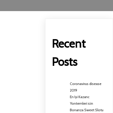
Recent
Posts
Coronavirus disease
2019
En Iyi Kazanc
Yontemleri icin
Bonanza Sweet Slotu