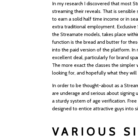
In my research I discovered that most S
streaming their reveals. That is sensibl
to earn a solid half time income or in s
extra traditional employment. Exclusive
the Streamate models, takes place withi
function is the bread and butter for thes
into the paid version of the platform. I
excellent deal, particularly for brand s
The more exact the classes the simpler w
looking for, and hopefully what they will 
In order to be thought-about as a Stream
are underage and serious about signing up
a sturdy system of age verification. Free
designed to entice attractive guys into s
VARIOUS SI