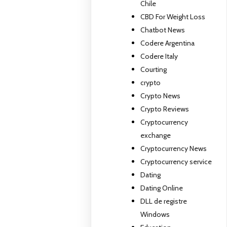
Chile
CBD For Weight Loss
Chatbot News
Codere Argentina
Codere Italy
Courting
crypto
Crypto News
Crypto Reviews
Cryptocurrency
exchange
Cryptocurrency News
Cryptocurrency service
Dating
Dating Online
DLL de registre
Windows