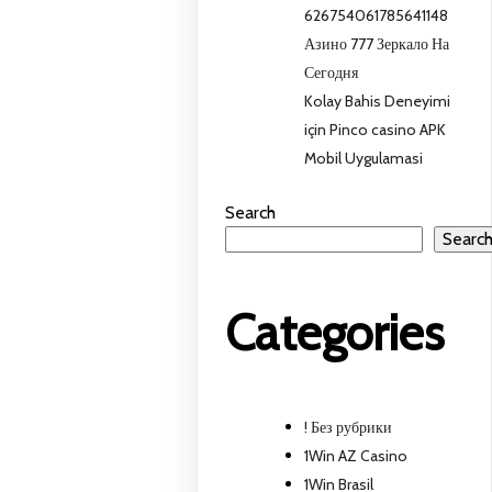
626754061785641148
Азино 777 Зеркало На
Сегодня
Kolay Bahis Deneyimi
için Pinco casino APK
Mobil Uygulamasi
Search
Searc
Categories
! Без рубрики
1Win AZ Casino
1Win Brasil