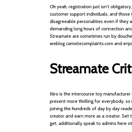
Oh yeah, registration just isn't obligat
customer support individuals, and those
disagreeable personalities even if they a
demanding long hours of connection and 
Streamate are sometimes run by doucheba
weblog camsitecomplaints.com and enjoys
Streamate Cri
Kiiro is the intercourse toy manufacture
present more thrilling for everybody, so i
joining the hundreds of day by day read
creator and earn more as a creator. Set 
get, additionally speak to admins here ot