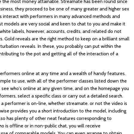
ake the most money attainable. Streamate has been round since
usiness, they proceed to be one of many greater and higher sex
rs interact with performers in many advanced methods and
st models are very social and keen to chat to you and make it
hite labels, however, accounts, credits, and related do not
. Gold reveals are the right method to keep on a brilliant small
sturbation reveals. In these, you probably can put within the
ontributing to the pot and getting all of the interaction of a
performers online at any time and a wealth of handy features.
imple to use, with all of the performer classes listed down the
to see who's online at any given time, and on the homepage you
rmers, select a specific class or carry out a detailed search.
 a performer is on-line, whether
streamate.
or not the video is
ewise provides you a short introduction to the model, including
lso has plenty of other neat features corresponding to
is offline or in non-public chat, you will receive
urse of comparable models. You can even arrange to obtain