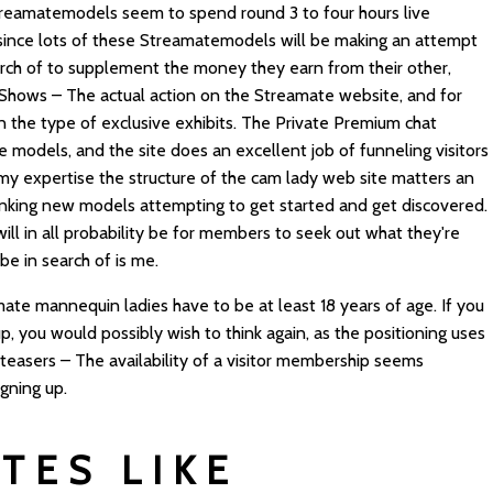
treamatemodels seem to spend round 3 to four hours live
e since lots of these Streamatemodels will be making an attempt
earch of to supplement the money they earn from their other,
 Shows – The actual action on the Streamate website, and for
n the type of exclusive exhibits. The Private Premium chat
e models, and the site does an excellent job of funneling visitors
n my expertise the structure of the cam lady web site matters an
panking new models attempting to get started and get discovered.
ill in all probability be for members to seek out what they're
be in search of is me.
ate mannequin ladies have to be at least 18 years of age. If you
, you would possibly wish to think again, as the positioning uses
 teasers – The availability of a visitor membership seems
igning up.
TES LIKE