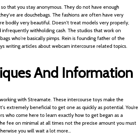
ory, so that you stay anonymous. They do not have enough
 they've are douchebags. The fashions are often have very
re bodily very beautiful. Doesn't treat models very properly,
infrequently withholding cash. The studios that work on
gs who're basically pimps. Rein is founding father of the
 writing articles about webcam intercourse related topics.
tiques And Information
r working with Streamate. These intercourse toys make the
t's extremely beneficial to get one as quickly as potential. You’re
ers who come here to learn exactly how to get began as a
the fee on minimal at all times not the precise amount you must
herwise you will wait a lot more...