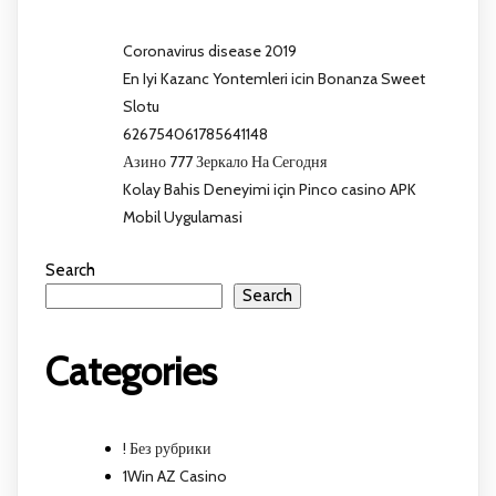
Coronavirus disease 2019
En Iyi Kazanc Yontemleri icin Bonanza Sweet
Slotu
626754061785641148
Азино 777 Зеркало На Сегодня
Kolay Bahis Deneyimi için Pinco casino APK
Mobil Uygulamasi
Search
Search
Categories
! Без рубрики
1Win AZ Casino