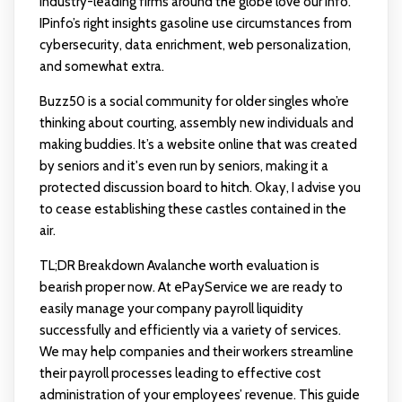
industry-leading firms around the globe love our info.
IPinfo’s right insights gasoline use circumstances from
cybersecurity, data enrichment, web personalization,
and somewhat extra.
Buzz50 is a social community for older singles who’re
thinking about courting, assembly new individuals and
making buddies. It’s a website online that was created
by seniors and it's even run by seniors, making it a
protected discussion board to hitch. Okay, I advise you
to cease establishing these castles contained in the
air.
TL;DR Breakdown Avalanche worth evaluation is
bearish proper now. At ePayService we are ready to
easily manage your company payroll liquidity
successfully and efficiently via a variety of services.
We may help companies and their workers streamline
their payroll processes leading to effective cost
administration of your employees’ revenue. This guide