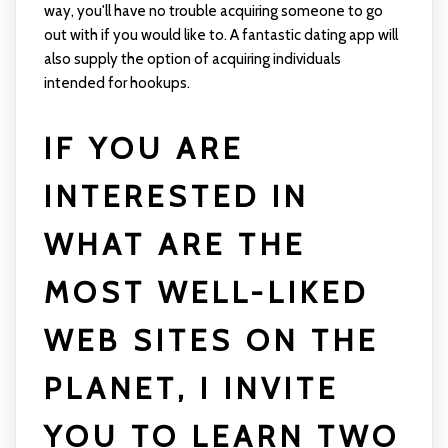
way, you'll have no trouble acquiring someone to go
out with if you would like to. A fantastic dating app will
also supply the option of acquiring individuals
intended for hookups.
IF YOU ARE
INTERESTED IN
WHAT ARE THE
MOST WELL-LIKED
WEB SITES ON THE
PLANET, I INVITE
YOU TO LEARN TWO