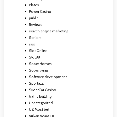
Plates
Power Casino
public
Reviews
search engine marketing
Seniors
seo
Slot Online
Slot88
Sober Homes
Sober living
Software development
Sportaza
SuoerCat Casino
traffic building
Uncategorized
UZ Most bet
Vulkan Vegas DE