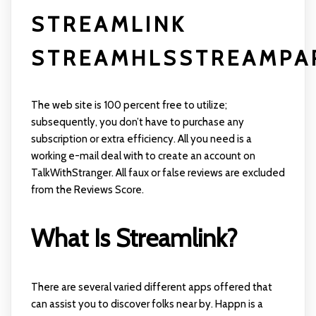
STREAMLINK
STREAMHLSSTREAMPAR
The web site is 100 percent free to utilize;
subsequently, you don’t have to purchase any
subscription or extra efficiency. All you need is a
working e-mail deal with to create an account on
TalkWithStranger. All faux or false reviews are excluded
from the Reviews Score.
What Is Streamlink?
There are several varied different apps offered that
can assist you to discover folks near by. Happn is a