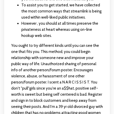
To assist you to get started, we have collected
the most common ways that streamlink is being
used within well-liked public initiatives.
However , you should at all times preserve the
privateness at heart whereas using on-line
hookup web sites.
You ought to try different kinds until you can see the
one that fits you. This method, you could begin
relationship with someone new and improve your
public way of life. Unauthorized sharing of personal
info of another person/forum poster. Encourages
violence, abuse, or harassment of one other
person/forum poster. I scent a N A R C I S S I S T. You
don't "pull"girls since you're an a$$hat, positive self-
worth is sweet but being self centered is bad. Register
and sign in to block customers and keep away from
seeing their posts. And I'm a 39 yr old divorced guy with
children that has no problems attracting good women