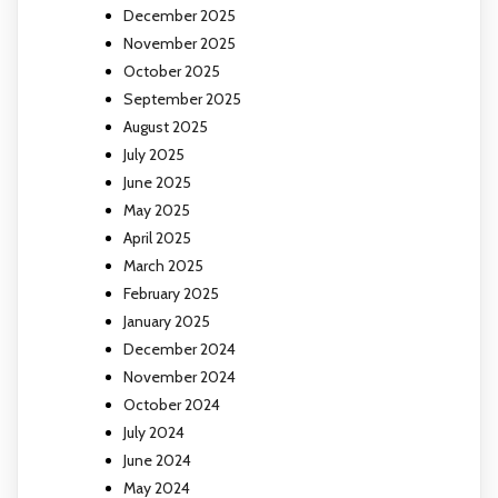
December 2025
November 2025
October 2025
September 2025
August 2025
July 2025
June 2025
May 2025
April 2025
March 2025
February 2025
January 2025
December 2024
November 2024
October 2024
July 2024
June 2024
May 2024