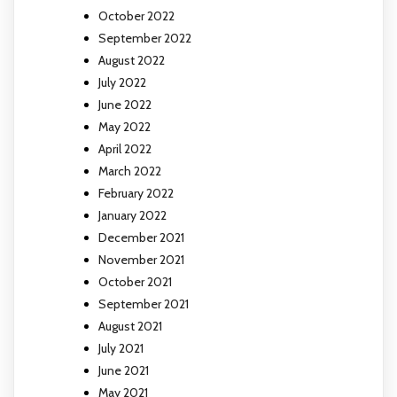
October 2022
September 2022
August 2022
July 2022
June 2022
May 2022
April 2022
March 2022
February 2022
January 2022
December 2021
November 2021
October 2021
September 2021
August 2021
July 2021
June 2021
May 2021