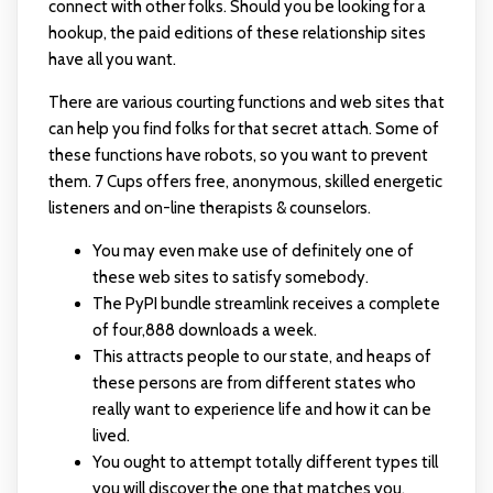
connect with other folks. Should you be looking for a
hookup, the paid editions of these relationship sites
have all you want.
There are various courting functions and web sites that
can help you find folks for that secret attach. Some of
these functions have robots, so you want to prevent
them. 7 Cups offers free, anonymous, skilled energetic
listeners and on-line therapists & counselors.
You may even make use of definitely one of
these web sites to satisfy somebody.
The PyPI bundle streamlink receives a complete
of four,888 downloads a week.
This attracts people to our state, and heaps of
these persons are from different states who
really want to experience life and how it can be
lived.
You ought to attempt totally different types till
you will discover the one that matches you.