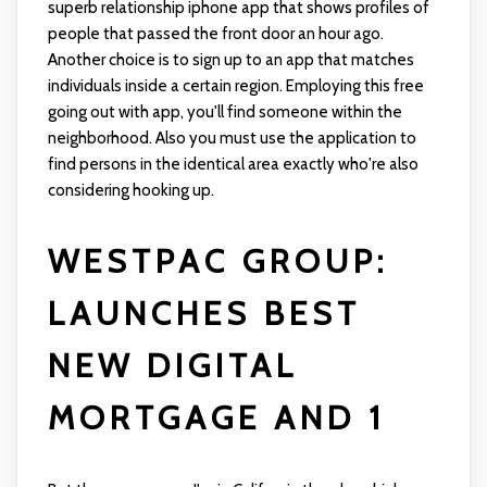
superb relationship iphone app that shows profiles of
people that passed the front door an hour ago.
Another choice is to sign up to an app that matches
individuals inside a certain region. Employing this free
going out with app, you'll find someone within the
neighborhood. Also you must use the application to
find persons in the identical area exactly who're also
considering hooking up.
WESTPAC GROUP:
LAUNCHES BEST
NEW DIGITAL
MORTGAGE AND 1