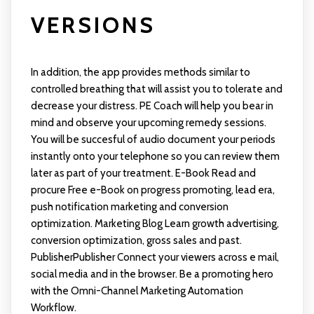
VERSIONS
In addition, the app provides methods similar to
controlled breathing that will assist you to tolerate and
decrease your distress. PE Coach will help you bear in
mind and observe your upcoming remedy sessions.
You will be succesful of audio document your periods
instantly onto your telephone so you can review them
later as part of your treatment. E-Book Read and
procure Free e-Book on progress promoting, lead era,
push notification marketing and conversion
optimization. Marketing Blog Learn growth advertising,
conversion optimization, gross sales and past.
PublisherPublisher Connect your viewers across e mail,
social media and in the browser. Be a promoting hero
with the Omni-Channel Marketing Automation
Workflow.