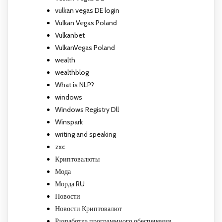
vulkan vegas DE login
Vulkan Vegas Poland
Vulkanbet
VulkanVegas Poland
wealth
wealthblog
What is NLP?
windows
Windows Registry Dll
Winspark
writing and speaking
zxc
Криптовалюты
Мода
Морда RU
Новости
Новости Криптовалют
Разработка программного обеспечения