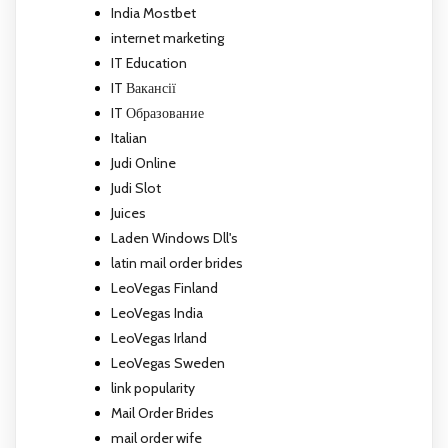
India Mostbet
internet marketing
IT Education
IT Вакансії
IT Образование
Italian
Judi Online
Judi Slot
Juices
Laden Windows Dll's
latin mail order brides
LeoVegas Finland
LeoVegas India
LeoVegas Irland
LeoVegas Sweden
link popularity
Mail Order Brides
mail order wife