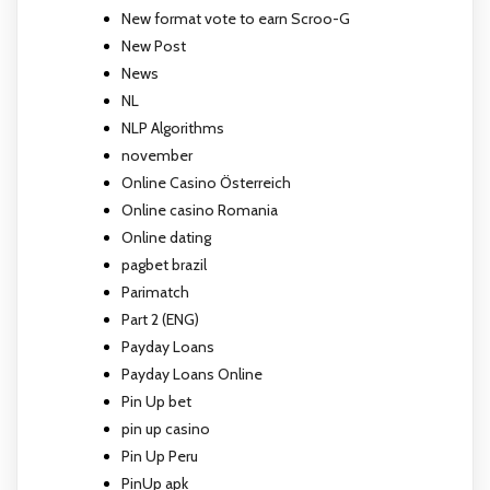
New format vote to earn Scroo-G
New Post
News
NL
NLP Algorithms
november
Online Casino Österreich
Online casino Romania
Online dating
pagbet brazil
Parimatch
Part 2 (ENG)
Payday Loans
Payday Loans Online
Pin Up bet
pin up casino
Pin Up Peru
PinUp apk