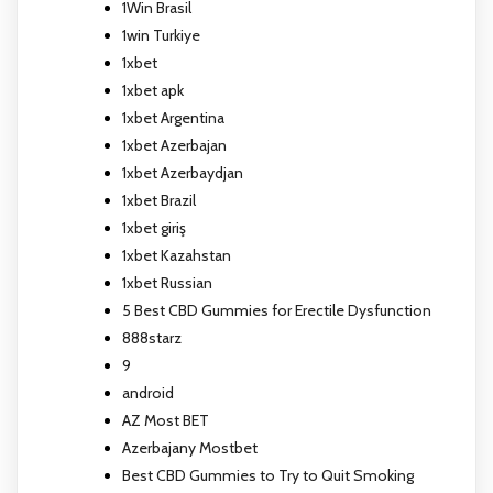
1Win Brasil
1win Turkiye
1xbet
1xbet apk
1xbet Argentina
1xbet Azerbajan
1xbet Azerbaydjan
1xbet Brazil
1xbet giriş
1xbet Kazahstan
1xbet Russian
5 Best CBD Gummies for Erectile Dysfunction
888starz
9
android
AZ Most BET
Azerbajany Mostbet
Best CBD Gummies to Try to Quit Smoking