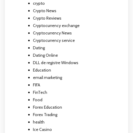
crypto
Crypto News
Crypto Reviews
Cryptocurrency exchange
Cryptocurrency News
Cryptocurrency service
Dating
Dating Online
DLL de registre Windows
Education
email marketing
FIFA
FinTech
Food
Forex Education
Forex Trading
health
Ice Casino