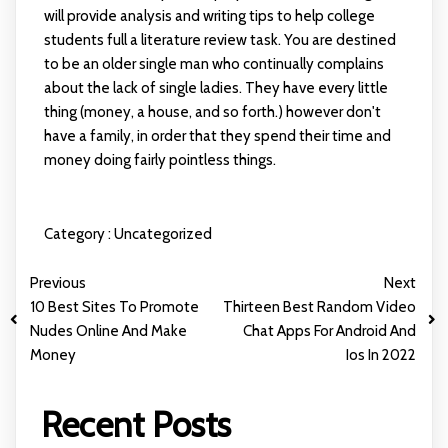
will provide analysis and writing tips to help college
students full a literature review task. You are destined
to be an older single man who continually complains
about the lack of single ladies. They have every little
thing (money, a house, and so forth.) however don't
have a family, in order that they spend their time and
money doing fairly pointless things.
Category :
Uncategorized
Previous
Next
10 Best Sites To Promote
Thirteen Best Random Video
Nudes Online And Make
Chat Apps For Android And
Money
Ios In 2022
Recent Posts