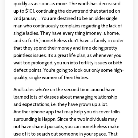
quickly as as soon as more. The worth has decreased
up to $101, continuing the downtrend that started on
2nd January…. You are destined to be an older single
man who continuously complains regarding the lack of
single ladies. They have every thing (money, a home,
and so forth.) nonetheless don't have a family, in order
that they spend their money and time doing pretty
pointless issues. It’s a great life plan, as whenever you
wait too prolonged, you run into fertility issues or birth
defect points. You’re going to look out only some high-
quality, single women of their thirties.
And ladies who're on the second time around have
learned lots of classes about managing relationship
and expectations, i.e. they have grown up a lot.
Another iphone app that may help you discover folks
surrounding is Happn. Since the two individuals may
not have shared pursuits, you can nonetheless make
use of it to search out someone in your space. That