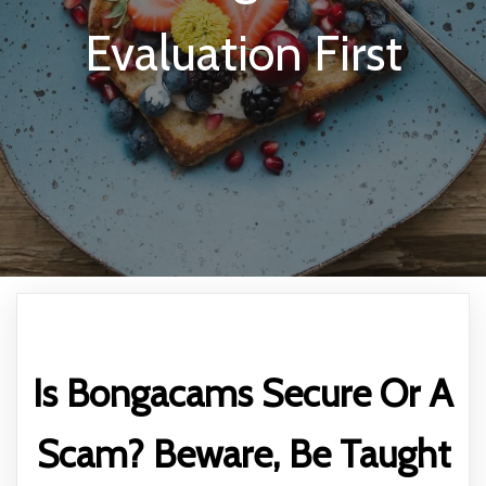
Evaluation First
Is Bongacams Secure Or A
Scam? Beware, Be Taught