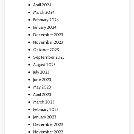
April 2024
March 2024
February 2024
January 2024
December 2023
November 2023
October 2023
September 2023
August 2023
July 2023
June 2023
May 2023
April 2023
March 2023
February 2023
January 2023
December 2022
November 2022