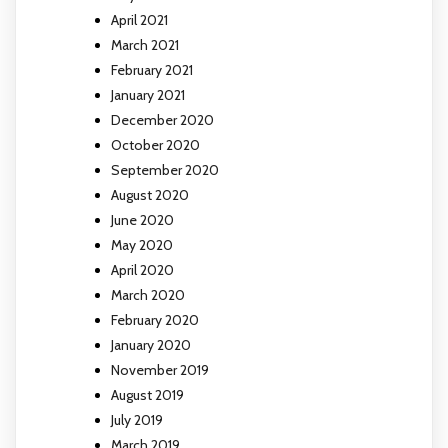
April 2021
March 2021
February 2021
January 2021
December 2020
October 2020
September 2020
August 2020
June 2020
May 2020
April 2020
March 2020
February 2020
January 2020
November 2019
August 2019
July 2019
March 2019