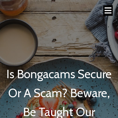
Is Bongacams Secure
Or A Scam? Beware,
Be Taught Our