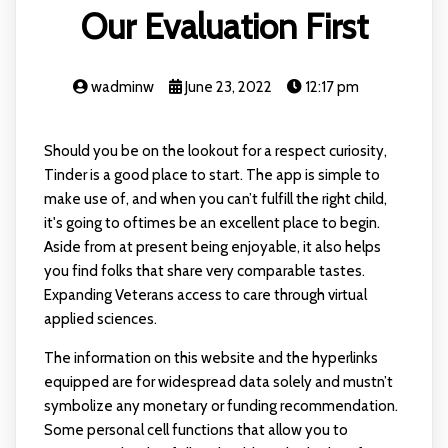
Our Evaluation First
wadminw
June 23, 2022
12:17 pm
Should you be on the lookout for a respect curiosity,
Tinder is a good place to start. The app is simple to
make use of, and when you can’t fulfill the right child,
it's going to oftimes be an excellent place to begin.
Aside from at present being enjoyable, it also helps
you find folks that share very comparable tastes.
Expanding Veterans access to care through virtual
applied sciences.
The information on this website and the hyperlinks
equipped are for widespread data solely and mustn’t
symbolize any monetary or funding recommendation.
Some personal cell functions that allow you to