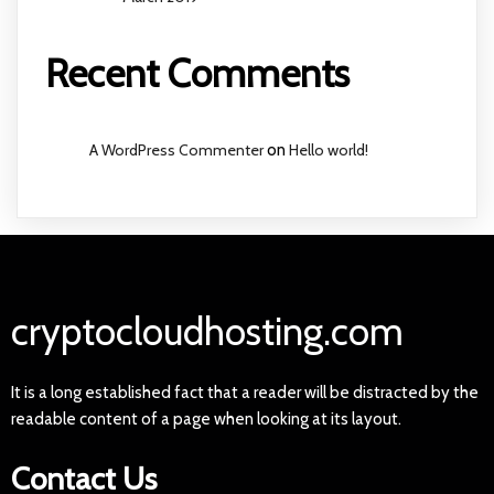
Recent Comments
A WordPress Commenter
on
Hello world!
cryptocloudhosting.com
It is a long established fact that a reader will be distracted by the
readable content of a page when looking at its layout.
Contact Us