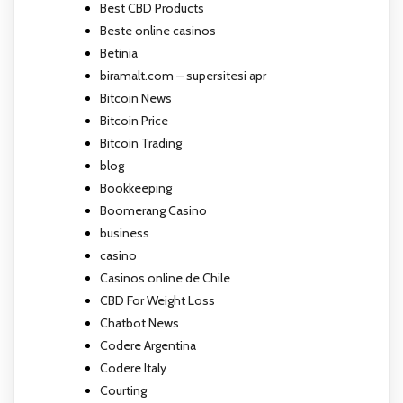
Best CBD Products
Beste online casinos
Betinia
biramalt.com – supersitesi apr
Bitcoin News
Bitcoin Price
Bitcoin Trading
blog
Bookkeeping
Boomerang Casino
business
casino
Casinos online de Chile
CBD For Weight Loss
Chatbot News
Codere Argentina
Codere Italy
Courting