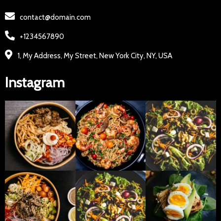
contact@domain.com
+1234567890
1, My Address, My Street, New York City, NY, USA
Instagram