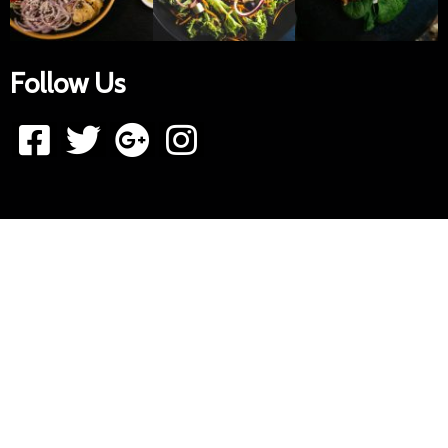
Follow Us