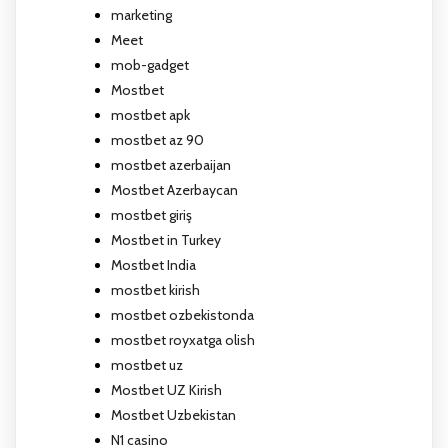
marketing
Meet
mob-gadget
Mostbet
mostbet apk
mostbet az 90
mostbet azerbaijan
Mostbet Azerbaycan
mostbet giriş
Mostbet in Turkey
Mostbet India
mostbet kirish
mostbet ozbekistonda
mostbet royxatga olish
mostbet uz
Mostbet UZ Kirish
Mostbet Uzbekistan
N1 casino