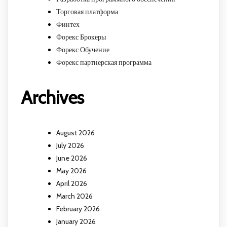
Торговая платформа
Финтех
Форекс Брокеры
Форекс Обучение
Форекс партнерская программа
Archives
August 2026
July 2026
June 2026
May 2026
April 2026
March 2026
February 2026
January 2026