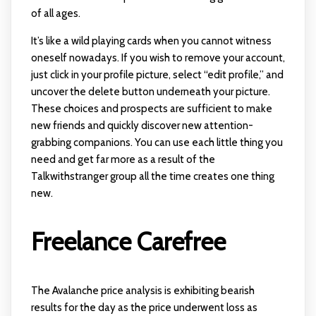
of all ages.
It’s like a wild playing cards when you cannot witness
oneself nowadays. If you wish to remove your account,
just click in your profile picture, select “edit profile,” and
uncover the delete button underneath your picture.
These choices and prospects are sufficient to make
new friends and quickly discover new attention-
grabbing companions. You can use each little thing you
need and get far more as a result of the
Talkwithstranger group all the time creates one thing
new.
Freelance Carefree
The Avalanche price analysis is exhibiting bearish
results for the day as the price underwent loss as