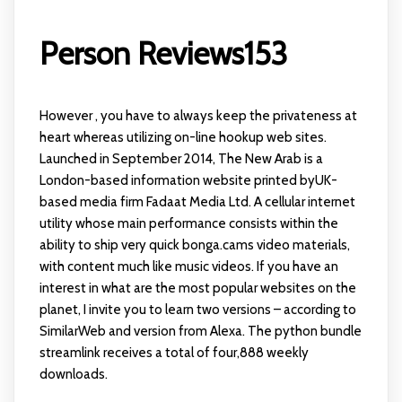
Person Reviews153
However , you have to always keep the privateness at
heart whereas utilizing on-line hookup web sites.
Launched in September 2014, The New Arab is a
London-based information website printed byUK-
based media firm Fadaat Media Ltd. A cellular internet
utility whose main performance consists within the
ability to ship very quick
bonga.cams
video materials,
with content much like music videos. If you have an
interest in what are the most popular websites on the
planet, I invite you to learn two versions – according to
SimilarWeb and version from Alexa. The python bundle
streamlink receives a total of four,888 weekly
downloads.