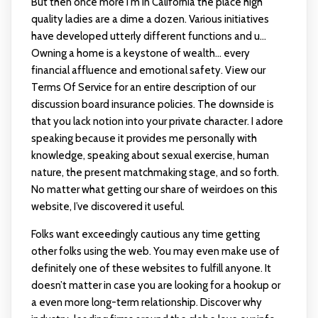
But then once more I'm in California the place high
quality ladies are a dime a dozen. Various initiatives
have developed utterly different functions and u…
Owning a home is a keystone of wealth… every
financial affluence and emotional safety. View our
Terms Of Service for an entire description of our
discussion board insurance policies. The downside is
that you lack notion into your private character. I adore
speaking because it provides me personally with
knowledge, speaking about sexual exercise, human
nature, the present matchmaking stage, and so forth.
No matter what getting our share of weirdoes on this
website, I’ve discovered it useful.
Folks want exceedingly cautious any time getting
other folks using the web. You may even make use of
definitely one of these websites to fulfill anyone. It
doesn’t matter in case you are looking for a hookup or
a even more long-term relationship. Discover why