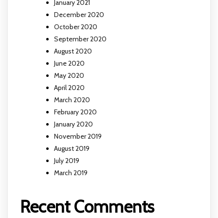
January 2021
December 2020
October 2020
September 2020
August 2020
June 2020
May 2020
April 2020
March 2020
February 2020
January 2020
November 2019
August 2019
July 2019
March 2019
Recent Comments