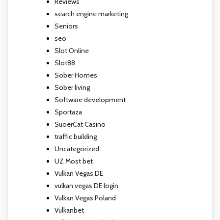
Reviews
search engine marketing
Seniors
seo
Slot Online
Slot88
Sober Homes
Sober living
Software development
Sportaza
SuoerCat Casino
traffic building
Uncategorized
UZ Most bet
Vulkan Vegas DE
vulkan vegas DE login
Vulkan Vegas Poland
Vulkanbet