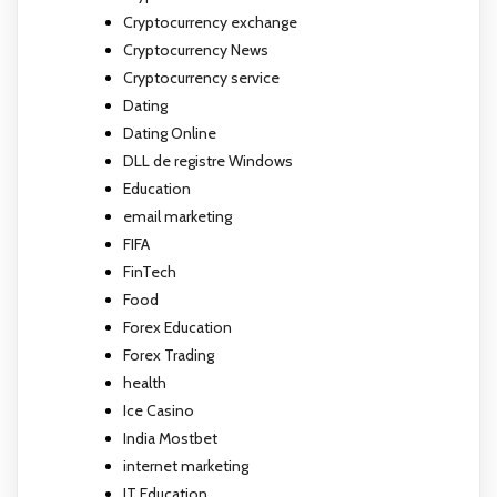
Cryptocurrency exchange
Cryptocurrency News
Cryptocurrency service
Dating
Dating Online
DLL de registre Windows
Education
email marketing
FIFA
FinTech
Food
Forex Education
Forex Trading
health
Ice Casino
India Mostbet
internet marketing
IT Education