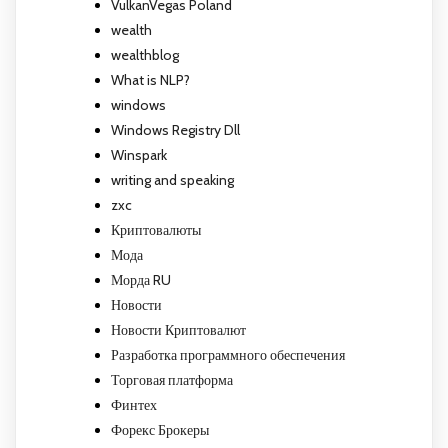
VulkanVegas Poland
wealth
wealthblog
What is NLP?
windows
Windows Registry Dll
Winspark
writing and speaking
zxc
Криптовалюты
Мода
Морда RU
Новости
Новости Криптовалют
Разработка программного обеспечения
Торговая платформа
Финтех
Форекс Брокеры