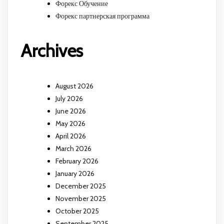
Форекс Обучение
Форекс партнерская программа
Archives
August 2026
July 2026
June 2026
May 2026
April 2026
March 2026
February 2026
January 2026
December 2025
November 2025
October 2025
September 2025