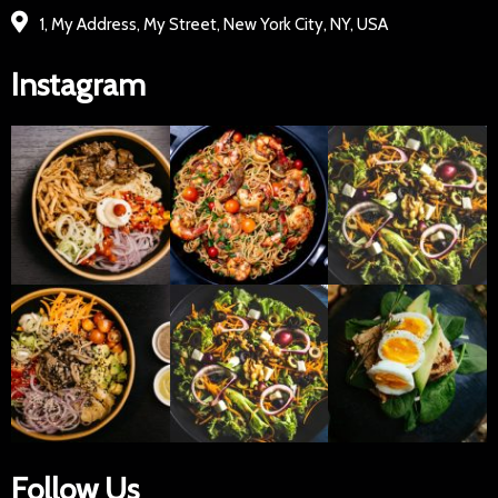
1, My Address, My Street, New York City, NY, USA
Instagram
Follow Us