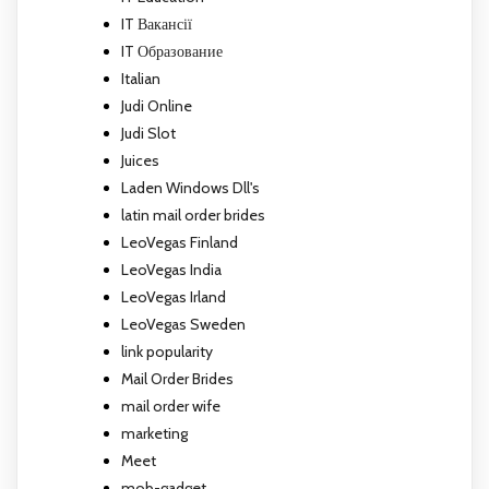
IT Вакансії
IT Образование
Italian
Judi Online
Judi Slot
Juices
Laden Windows Dll's
latin mail order brides
LeoVegas Finland
LeoVegas India
LeoVegas Irland
LeoVegas Sweden
link popularity
Mail Order Brides
mail order wife
marketing
Meet
mob-gadget