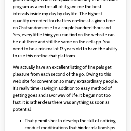
program as a end result of it gave me the best
intervals inside my day by day life. The highest
quantity recorded for chatters on-line at a given time
on Chatrandom rose to a couple hundred thousand.
Yes, every little thing you can find on the website can
be out there and still the same on the cell app. You
need to be a minimal of 13 years old to have the ability
to use this on-line chat platform.
We actually have an excellent listing of fine pals get
pleasure from each second of the go. Owing to this
web site for convention so many extraordinary people.
It's really time-saving in addition to easy method of
getting goes and savor way of life. It begun not too
fast, it is rather clear there was anything as soon as
potential.
That permits her to develop the skill of noticing
conduct modifications that hinder relationships.