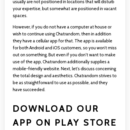
usually are not positioned in locations that will disturb
your expertise, but somewhat are positioned in vacant
spaces.
However, if you do not have a computer at house or
wish to continue using Chatrandom, then in addition
they have a cellular app for that. The app is available
for both Android and iOS customers, so you won’t miss
out on something. But even if you don't want to make
use of the app, Chatrandom additionally supplies a
mobile-friendly website. Next, let’s discuss concerning
the total design and aesthetics. Chatrandom strives to
be as straightforward to use as possible, and they
have succeeded.
DOWNLOAD OUR
APP ON PLAY STORE