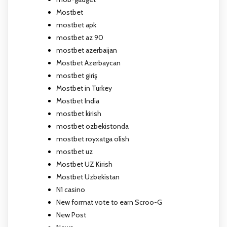
Mostbet
mostbet apk
mostbet az 90
mostbet azerbaijan
Mostbet Azerbaycan
mostbet giriş
Mostbet in Turkey
Mostbet India
mostbet kirish
mostbet ozbekistonda
mostbet royxatga olish
mostbet uz
Mostbet UZ Kirish
Mostbet Uzbekistan
N1 casino
New format vote to earn Scroo-G
New Post