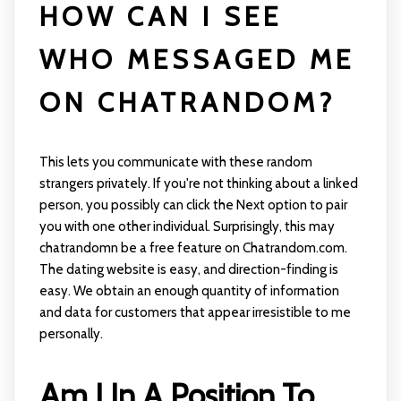
HOW CAN I SEE
WHO MESSAGED ME
ON CHATRANDOM?
This lets you communicate with these random
strangers privately. If you're not thinking about a linked
person, you possibly can click the Next option to pair
you with one other individual. Surprisingly, this may
chatrandomn
be a free feature on Chatrandom.com.
The dating website is easy, and direction-finding is
easy. We obtain an enough quantity of information
and data for customers that appear irresistible to me
personally.
Am I In A Position To