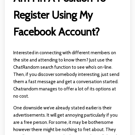
Register Using My
Facebook Account?
Interested in connecting with different members on
the site and attending to know them? Just use the
ChatRandom search function to see who’s on-line.
Then, if you discover somebody interesting, just send
them a fast message and get a conversation started.
Chatrandom manages to offer a lot of its options at
no cost.
One downside we’ve already stated earlier is their
advertisements. It will get annoying particularly if you
are a free person. For some, it may be bothersome
however there might be nothing to fret about. They