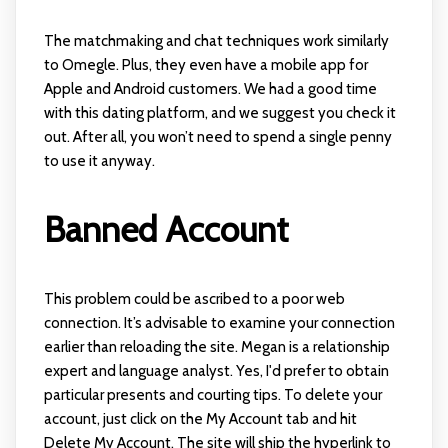
The matchmaking and chat techniques work similarly
to Omegle. Plus, they even have a mobile app for
Apple and Android customers. We had a good time
with this dating platform, and we suggest you check it
out. After all, you won’t need to spend a single penny
to use it anyway.
Banned Account
This problem could be ascribed to a poor web
connection. It’s advisable to examine your connection
earlier than reloading the site. Megan is a relationship
expert and language analyst. Yes, I'd prefer to obtain
particular presents and courting tips. To delete your
account, just click on the My Account tab and hit
Delete My Account. The site will ship the hyperlink to