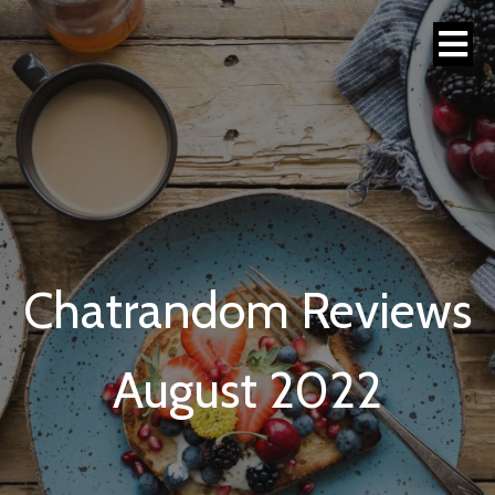
Chatrandom Reviews
August 2022