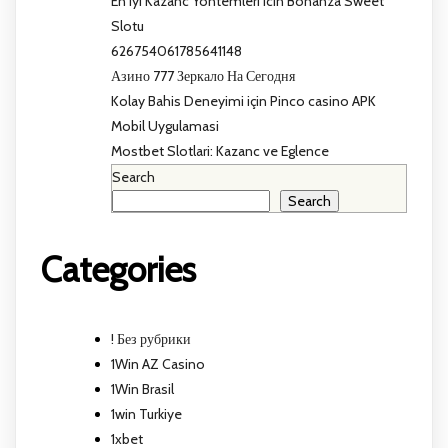
En Iyi Kazanc Yontemleri icin Bonanza Sweet
Slotu
626754061785641148
Азино 777 Зеркало На Сегодня
Kolay Bahis Deneyimi için Pinco casino APK
Mobil Uygulamasi
Mostbet Slotlari: Kazanc ve Eglence
Search
Search
Categories
! Без рубрики
1Win AZ Casino
1Win Brasil
1win Turkiye
1xbet