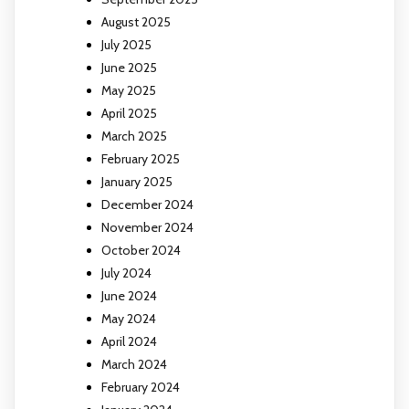
August 2025
July 2025
June 2025
May 2025
April 2025
March 2025
February 2025
January 2025
December 2024
November 2024
October 2024
July 2024
June 2024
May 2024
April 2024
March 2024
February 2024