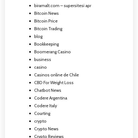
biramalt.com – supersitesi apr
Bitcoin News
Bitcoin Price
Bitcoin Trading
blog
Bookkeeping
Boomerang Casino
business
casino
Casinos online de Chile
CBD For Weight Loss
Chatbot News
Codere Argentina
Codere Italy
Courting
crypto
Crypto News
Crypto Reviews