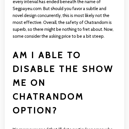
every interval has ended beneath the name of
Segpayeu.com. But should you favor a subtle and
novel design concurrently, this is most likely not the
most effective. Overall, the safety of Chatrandom is
superb, so there might be nothing to fret about. Now,
some consider the asking price to be a bit steep.
AM I ABLE TO
DISABLE THE SHOW
ME ON
CHATRANDOM
OPTION?