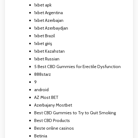
1xbet apk
1xbet Argentina
1xbet Azerbajan
1xbet Azerbaydjan
1xbet Brazil
1xbet giriş
1xbet Kazahstan
1xbet Russian
5 Best CBD Gummies for Erectile Dysfunction
888starz
9
android
AZ Most BET
Azerbajany Mostbet
Best CBD Gummies to Try to Quit Smoking
Best CBD Products
Beste online casinos
Betinia