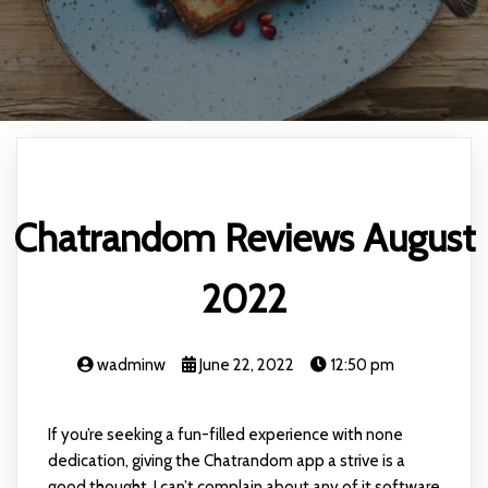
Chatrandom Reviews August
2022
wadminw
June 22, 2022
12:50 pm
If you’re seeking a fun-filled experience with none
dedication, giving the Chatrandom app a strive is a
good thought. I can’t complain about any of it software