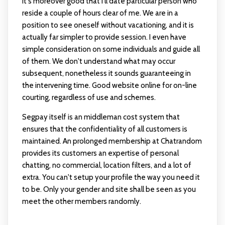
It's moreover good that i'll date particular person who
reside a couple of hours clear of me. We are in a
position to see oneself without vacationing, and it is
actually far simpler to provide session. I even have
simple consideration on some individuals and guide all
of them. We don't understand what may occur
subsequent, nonetheless it sounds guaranteeing in
the intervening time. Good website online for on-line
courting, regardless of use and schemes.
Segpay itself is an middleman cost system that
ensures that the confidentiality of all customers is
maintained. An prolonged membership at Chatrandom
provides its customers an expertise of personal
chatting, no commercial, location filters, and a lot of
extra. You can't setup your profile the way you need it
to be. Only your gender and site shall be seen as you
meet the other members randomly.