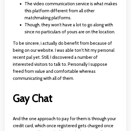
The video communication service is what makes
this platform different from all other
matchmaking platforms.
Though, they won’t have a lot to go along with
since no particulars of yours are on the location.
To be sincere, i actually do benefit from because of
being on our website. I was able ton't hit my personal
recent pal yet. Still, I discovered a number of
interested visitors to talk to. Personally I suppose
freed from value and comfortable whereas
communicating with all of them.
Gay Chat
And the one approach to pay for them is through your
credit card, which once registered gets charged once