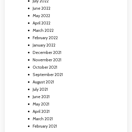
July 2022
June 2022
May 2022
April 2022
March 2022
February 2022
January 2022
December 2021
November 2021
October 2021
September 2021
August 2021
July 2021
June 2021
May 2021
April 2021
March 2021
February 2021