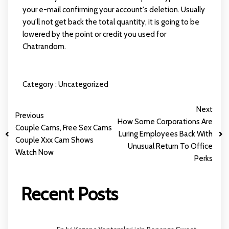
your e-mail confirming your account's deletion. Usually
you'll not get back the total quantity, it is going to be
lowered by the point or credit you used for
Chatrandom.
Category :
Uncategorized
Next
Previous
How Some Corporations Are
Couple Cams, Free Sex Cams
Luring Employees Back With
Couple Xxx Cam Shows
Unusual Return To Office
Watch Now
Perks
Recent Posts