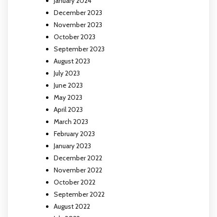
January 2024
December 2023
November 2023
October 2023
September 2023
August 2023
July 2023
June 2023
May 2023
April 2023
March 2023
February 2023
January 2023
December 2022
November 2022
October 2022
September 2022
August 2022