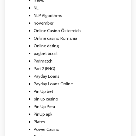
News
NL
NLP Algorithms
november
Online Casino Österreich
Online casino Romania
Online dating
pagbet brazil
Parimatch
Part 2 (ENG)
Payday Loans
Payday Loans Online
Pin Up bet
pin up casino
Pin Up Peru
PinUp apk
Plates
Power Casino