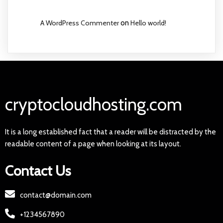
A WordPress Commenter
on
Hello world!
cryptocloudhosting.com
It is a long established fact that a reader will be distracted by the
readable content of a page when looking at its layout.
Contact Us
contact@domain.com
+1234567890