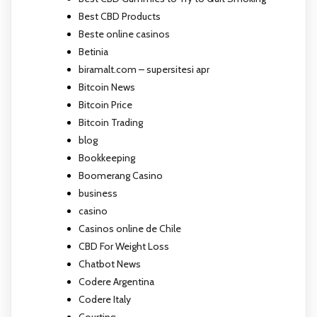
Best CBD Products
Beste online casinos
Betinia
biramalt.com – supersitesi apr
Bitcoin News
Bitcoin Price
Bitcoin Trading
blog
Bookkeeping
Boomerang Casino
business
casino
Casinos online de Chile
CBD For Weight Loss
Chatbot News
Codere Argentina
Codere Italy
Courting