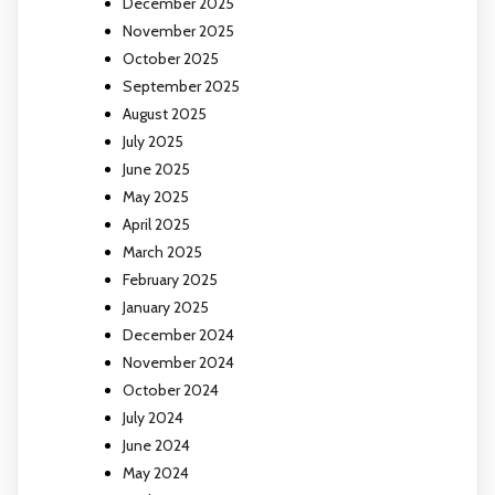
December 2025
November 2025
October 2025
September 2025
August 2025
July 2025
June 2025
May 2025
April 2025
March 2025
February 2025
January 2025
December 2024
November 2024
October 2024
July 2024
June 2024
May 2024