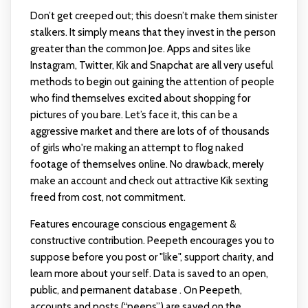
Don’t get creeped out; this doesn’t make them sinister
stalkers. It simply means that they invest in the person
greater than the common Joe. Apps and sites like
Instagram, Twitter, Kik and Snapchat are all very useful
methods to begin out gaining the attention of people
who find themselves excited about shopping for
pictures of you bare. Let’s face it, this can be a
aggressive market and there are lots of of thousands
of girls who're making an attempt to flog naked
footage of themselves online. No drawback, merely
make an account and check out attractive Kik sexting
freed from cost, not commitment.
Features encourage conscious engagement &
constructive contribution. Peepeth encourages you to
suppose before you post or "like", support charity, and
learn more about your self. Data is saved to an open,
public, and permanent database . On Peepeth,
accounts and posts (“peeps”) are saved on the