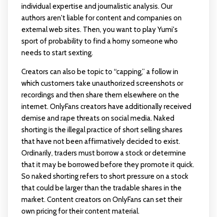
individual expertise and journalistic analysis. Our
authors aren't liable for content and companies on
external web sites. Then, you want to play Yumi's
sport of probability to find a horny someone who
needs to start sexting.
Creators can also be topic to “capping,” a follow in
which customers take unauthorized screenshots or
recordings and then share them elsewhere on the
internet. OnlyFans creators have additionally received
demise and rape threats on social media. Naked
shorting is the illegal practice of short selling shares
that have not been affirmatively decided to exist.
Ordinarily, traders must borrow a stock or determine
that it may be borrowed before they promote it quick.
So naked shorting refers to short pressure on a stock
that could be larger than the tradable shares in the
market. Content creators on OnlyFans can set their
own pricing for their content material.