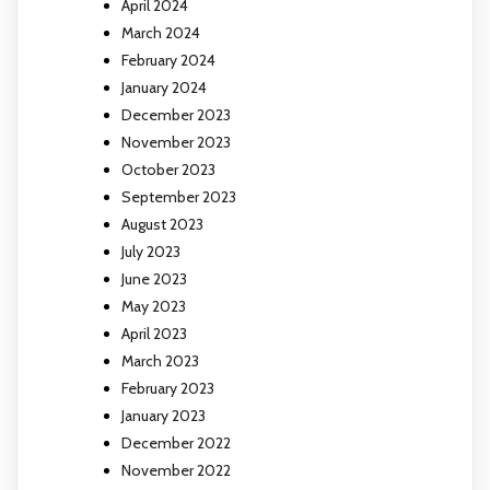
April 2024
March 2024
February 2024
January 2024
December 2023
November 2023
October 2023
September 2023
August 2023
July 2023
June 2023
May 2023
April 2023
March 2023
February 2023
January 2023
December 2022
November 2022