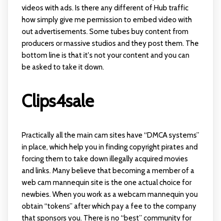
videos with ads. Is there any different of Hub traffic
how simply give me permission to embed video with
out advertisements. Some tubes buy content from
producers or massive studios and they post them. The
bottom line is that it's not your content and you can
be asked to take it down.
Clips4sale
Practically all the main cam sites have “DMCA systems”
in place, which help you in finding copyright pirates and
forcing them to take down illegally acquired movies
and links. Many believe that becoming a member of a
web cam mannequin site is the one actual choice for
newbies. When you work as a webcam mannequin you
obtain “tokens” after which pay a fee to the company
that sponsors you. There is no “best” community for