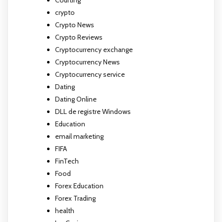
crypto
Crypto News
Crypto Reviews
Cryptocurrency exchange
Cryptocurrency News
Cryptocurrency service
Dating
Dating Online
DLL de registre Windows
Education
email marketing
FIFA
FinTech
Food
Forex Education
Forex Trading
health