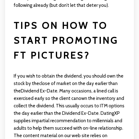
following already (but don’t let that deter you).
TIPS ON HOW TO
START PROMOTING
FT PICTURES?
If you wish to obtain the dividend, you should own the
stock by theclose of market on the day earlier than
theDividend Ex-Date. Many occasions, a lined call is
exercised early so the client canown the inventory and
collect the dividend. This usually occurs to ITM options
the day earlier than the Dividend Ex-Date. DatingXP
supplies impartial recommendation to millennials and
adults to help them succeed with on-line relationship.
The content material on our web site relies on