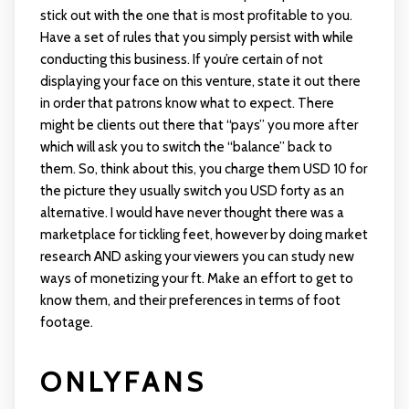
stick out with the one that is most profitable to you.
Have a set of rules that you simply persist with while
conducting this business. If you’re certain of not
displaying your face on this venture, state it out there
in order that patrons know what to expect. There
might be clients out there that “pays” you more after
which will ask you to switch the “balance” back to
them. So, think about this, you charge them USD 10 for
the picture they usually switch you USD forty as an
alternative. I would have never thought there was a
marketplace for tickling feet, however by doing market
research AND asking your viewers you can study new
ways of monetizing your ft. Make an effort to get to
know them, and their preferences in terms of foot
footage.
ONLYFANS