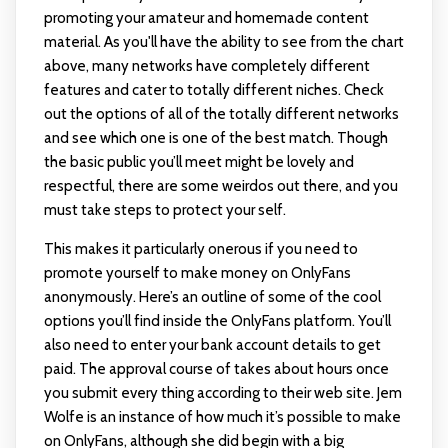
promoting your amateur and homemade content
material. As you'll have the ability to see from the chart
above, many networks have completely different
features and cater to totally different niches. Check
out the options of all of the totally different networks
and see which one is one of the best match. Though
the basic public you’ll meet might be lovely and
respectful, there are some weirdos out there, and you
must take steps to protect your self.
This makes it particularly onerous if you need to
promote yourself to make money on OnlyFans
anonymously. Here’s an outline of some of the cool
options you’ll find inside the OnlyFans platform. You’ll
also need to enter your bank account details to get
paid. The approval course of takes about hours once
you submit every thing according to their web site. Jem
Wolfe is an instance of how much it’s possible to make
on OnlyFans, although she did begin with a big