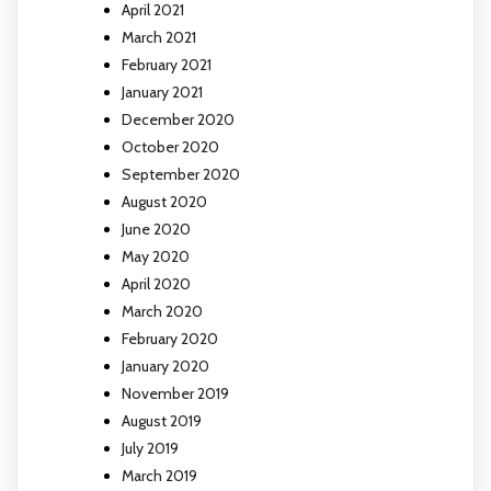
April 2021
March 2021
February 2021
January 2021
December 2020
October 2020
September 2020
August 2020
June 2020
May 2020
April 2020
March 2020
February 2020
January 2020
November 2019
August 2019
July 2019
March 2019