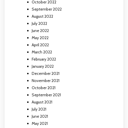
October 2022
September 2022
August 2022
July 2022
June 2022
May 2022
April 2022
March 2022
February 2022
January 2022
December 2021
November 2021
October 2021
September 2021
August 2021
July 2021
June 2021
May 2021