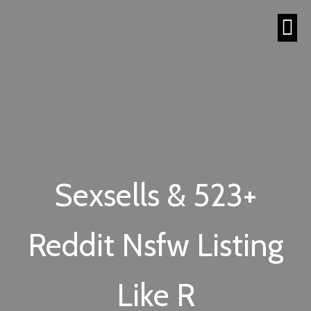
Sexsells & 523+
Reddit Nsfw Listing
Like R