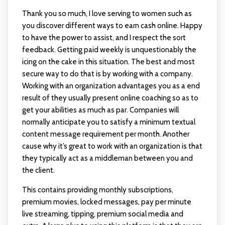
Thank you so much, I love serving to women such as
you discover different ways to earn cash online. Happy
to have the power to assist, and I respect the sort
feedback. Getting paid weekly is unquestionably the
icing on the cake in this situation. The best and most
secure way to do that is by working with a company.
Working with an organization advantages you as a end
result of they usually present online coaching so as to
get your abilities as much as par. Companies will
normally anticipate you to satisfy a minimum textual
content message requirement per month. Another
cause why it’s great to work with an organization is that
they typically act as a middleman between you and
the client.
This contains providing monthly subscriptions,
premium movies, locked messages, pay per minute
live streaming, tipping, premium social media and