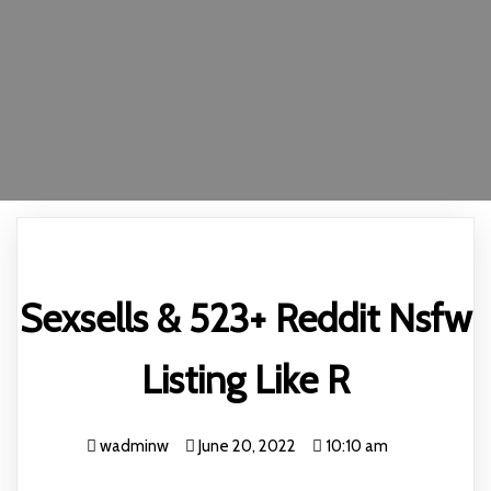
Sexsells & 523+ Reddit Nsfw
Listing Like R
wadminw
June 20, 2022
10:10 am