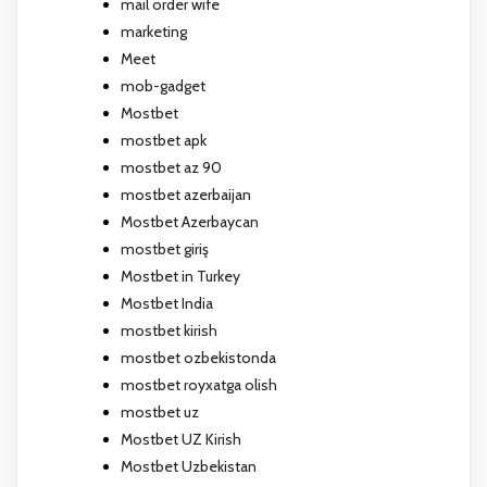
mail order wife
marketing
Meet
mob-gadget
Mostbet
mostbet apk
mostbet az 90
mostbet azerbaijan
Mostbet Azerbaycan
mostbet giriş
Mostbet in Turkey
Mostbet India
mostbet kirish
mostbet ozbekistonda
mostbet royxatga olish
mostbet uz
Mostbet UZ Kirish
Mostbet Uzbekistan