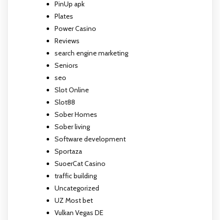
PinUp apk
Plates
Power Casino
Reviews
search engine marketing
Seniors
seo
Slot Online
Slot88
Sober Homes
Sober living
Software development
Sportaza
SuoerCat Casino
traffic building
Uncategorized
UZ Most bet
Vulkan Vegas DE