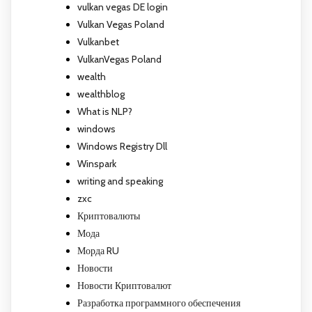
vulkan vegas DE login
Vulkan Vegas Poland
Vulkanbet
VulkanVegas Poland
wealth
wealthblog
What is NLP?
windows
Windows Registry Dll
Winspark
writing and speaking
zxc
Криптовалюты
Мода
Морда RU
Новости
Новости Криптовалют
Разработка программного обеспечения