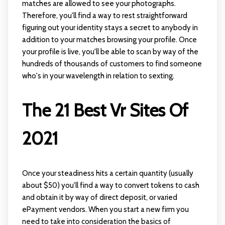
matches are allowed to see your photographs.
Therefore, you'll find a way to rest straightforward
figuring out your identity stays a secret to anybody in
addition to your matches browsing your profile. Once
your profile is live, you'll be able to scan by way of the
hundreds of thousands of customers to find someone
who's in your wavelength in relation to sexting.
The 21 Best Vr Sites Of
2021
Once your steadiness hits a certain quantity (usually
about $50) you'll find a way to convert tokens to cash
and obtain it by way of direct deposit, or varied
ePayment vendors. When you start a new firm you
need to take into consideration the basics of