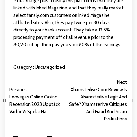
extra. A large plus to using this platform is that they are
linked with Inked Magazine, and that they really market
select
fansly.com
customers on Inked Magazine
affiliated sites. Also, they pay twice per 30 days
directly to your bank account. They take a 12.5%
processing payment off of all revenue prior to the
80/20 cut up, then pay you your 80% of the earnings.
Category :
Uncategorized
Next
Previous
Xhamsterlive Com Review Is
Leovegas Online Casino
Xhamsterlive Legit And
Recension 2023 Upptäck
Safe? Xhamsterlive Critiques
Varför Vi Spelar Hä
And Fraud And Scam
Evaluations