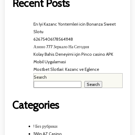
Recent Posts
En Iyi Kazanc Yontemleri icin Bonanza Sweet
Slotu
626754061785641148
Азино 777 Зеркало На Сегодня
Kolay Bahis Deneyimi için Pinco casino APK
Mobil Uygulamasi
Mostbet Slotlari: Kazanc ve Eglence
Search
Search
Categories
! Без рубрики
1Win AZ Casino