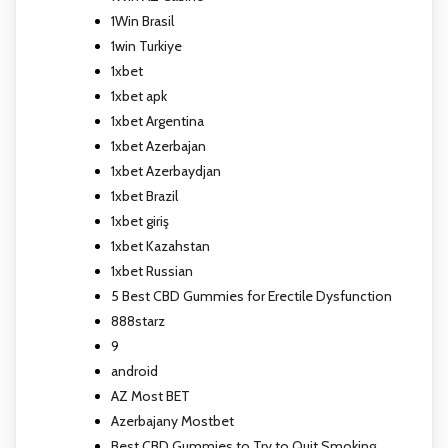
1Win Brasil
1win Turkiye
1xbet
1xbet apk
1xbet Argentina
1xbet Azerbajan
1xbet Azerbaydjan
1xbet Brazil
1xbet giriş
1xbet Kazahstan
1xbet Russian
5 Best CBD Gummies for Erectile Dysfunction
888starz
9
android
AZ Most BET
Azerbajany Mostbet
Best CBD Gummies to Try to Quit Smoking