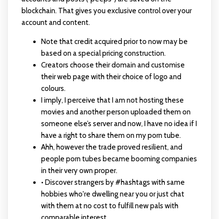
blockchain. That gives you exclusive control over your
account and content.
Note that credit acquired prior to now may be
based on a special pricing construction.
Creators choose their domain and customise
their web page with their choice of logo and
colours.
I imply, I perceive that I am not hosting these
movies and another person uploaded them on
someone else’s server and now, I have no idea if I
have a right to share them on my porn tube.
Ahh, however the trade proved resilient, and
people porn tubes became booming companies
in their very own proper.
• Discover strangers by #hashtags with same
hobbies who're dwelling near you or just chat
with them at no cost to fulfill new pals with
comparable interest.