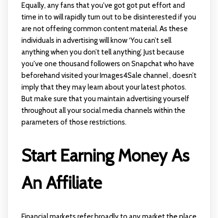
Equally, any fans that you've got got put effort and
time in to will rapidly turn out to be disinterested if you
are not offering common content material. As these
individuals in advertising will know ‘You can’t sell
anything when you don’t tell anything’. Just because
you've one thousand followers on Snapchat who have
beforehand visited your Images4Sale channel , doesn’t
imply that they may learn about your latest photos.
But make sure that you maintain advertising yourself
throughout all your social media channels within the
parameters of those restrictions.
Start Earning Money As
An Affiliate
Financial markets refer broadly to any market the place