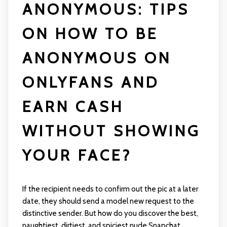
ANONYMOUS: TIPS
ON HOW TO BE
ANONYMOUS ON
ONLYFANS AND
EARN CASH
WITHOUT SHOWING
YOUR FACE?
If the recipient needs to confirm out the pic at a later
date, they should send a model new request to the
distinctive sender. But how do you discover the best,
naughtiest, dirtiest, and spiciest nude Snapchat