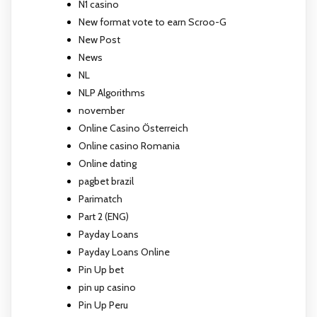
N1 casino
New format vote to earn Scroo-G
New Post
News
NL
NLP Algorithms
november
Online Casino Österreich
Online casino Romania
Online dating
pagbet brazil
Parimatch
Part 2 (ENG)
Payday Loans
Payday Loans Online
Pin Up bet
pin up casino
Pin Up Peru