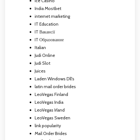
Ice Casino
India Mostbet
internet marketing
IT Education
IT Вакансії
IT Образование
Italian
Judi Online
Judi Slot
Juices
Laden Windows Dll's
latin mail order brides
LeoVegas Finland
LeoVegas India
LeoVegas Irland
LeoVegas Sweden
link popularity
Mail Order Brides