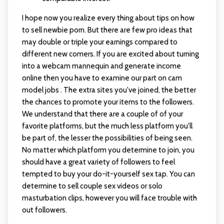
I hope now you realize every thing about tips on how
to sell newbie porn. But there are few pro ideas that
may double or triple your earnings compared to
different new comers. If you are excited about turning
into a webcam mannequin and generate income
online then you have to examine our part on cam
model jobs . The extra sites you've joined, the better
the chances to promote your items to the followers.
We understand that there are a couple of of your
favorite platforms, but the much less platform you'll
be part of, the lesser the possibilities of being seen.
No matter which platform you determine to join, you
should have a great variety of followers to feel
tempted to buy your do-it-yourself sex tap. You can
determine to sell couple sex videos or solo
masturbation clips, however you will face trouble with
out followers.