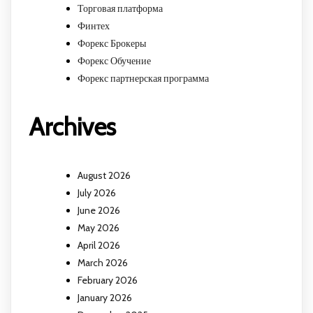
Торговая платформа
Финтех
Форекс Брокеры
Форекс Обучение
Форекс партнерская программа
Archives
August 2026
July 2026
June 2026
May 2026
April 2026
March 2026
February 2026
January 2026