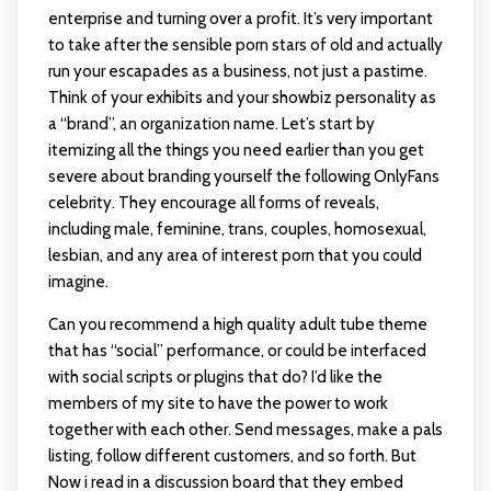
enterprise and turning over a profit. It’s very important
to take after the sensible porn stars of old and actually
run your escapades as a business, not just a pastime.
Think of your exhibits and your showbiz personality as
a “brand”, an organization name. Let’s start by
itemizing all the things you need earlier than you get
severe about branding yourself the following OnlyFans
celebrity. They encourage all forms of reveals,
including male, feminine, trans, couples, homosexual,
lesbian, and any area of interest porn that you could
imagine.
Can you recommend a high quality adult tube theme
that has “social” performance, or could be interfaced
with social scripts or plugins that do? I’d like the
members of my site to have the power to work
together with each other. Send messages, make a pals
listing, follow different customers, and so forth. But
Now i read in a discussion board that they embed