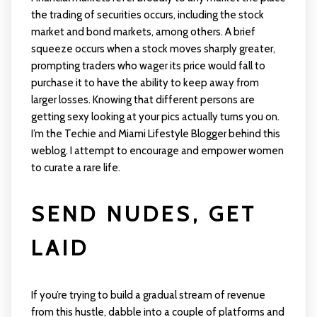
the trading of securities occurs, including the stock
market and bond markets, among others. A brief
squeeze occurs when a stock moves sharply greater,
prompting traders who wager its price would fall to
purchase it to have the ability to keep away from
larger losses. Knowing that different persons are
getting sexy looking at your pics actually turns you on.
I’m the Techie and Miami Lifestyle Blogger behind this
weblog. I attempt to encourage and empower women
to curate a rare life.
SEND NUDES, GET
LAID
If you’re trying to build a gradual stream of revenue
from this hustle, dabble into a couple of platforms and