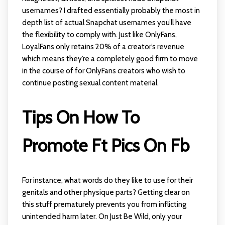
usernames? I drafted essentially probably the most in
depth list of actual Snapchat usernames you’ll have
the flexibility to comply with. Just like OnlyFans,
LoyalFans only retains 20% of a creator’s revenue
which means they’re a completely good firm to move
in the course of for OnlyFans creators who wish to
continue posting sexual content material.
Tips On How To
Promote Ft Pics On Fb
For instance, what words do they like to use for their
genitals and other physique parts? Getting clear on
this stuff prematurely prevents you from inflicting
unintended harm later. On Just Be Wild, only your