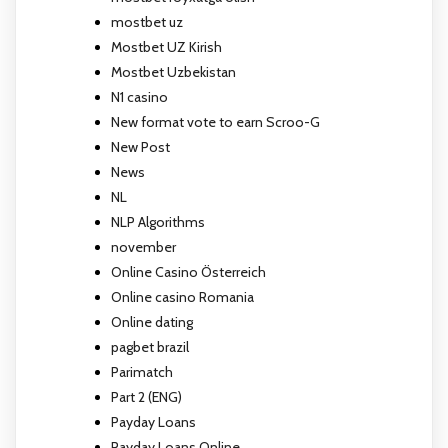
mostbet uz
Mostbet UZ Kirish
Mostbet Uzbekistan
N1 casino
New format vote to earn Scroo-G
New Post
News
NL
NLP Algorithms
november
Online Casino Österreich
Online casino Romania
Online dating
pagbet brazil
Parimatch
Part 2 (ENG)
Payday Loans
Payday Loans Online