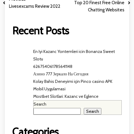
Top 20 Finest Free Online
Livesexcams Review 2022
Chatting Websites
Recent Posts
En Iyi Kazanc Yontemleri icin Bonanza Sweet
Slotu
626754061785641148
Азино 777 Зеркало На Сегодня
Kolay Bahis Deneyimi için Pinco casino APK
Mobil Uygulamasi
Mostbet Slotlari: Kazanc ve Eglence
Search
Search
Categories