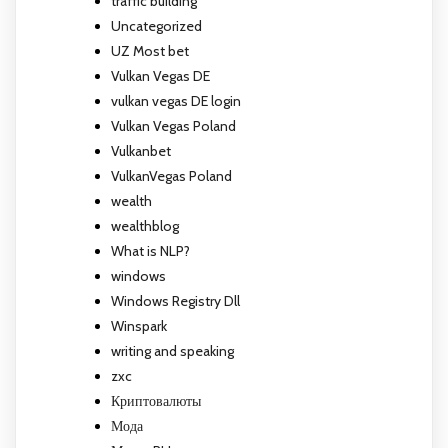
traffic building
Uncategorized
UZ Most bet
Vulkan Vegas DE
vulkan vegas DE login
Vulkan Vegas Poland
Vulkanbet
VulkanVegas Poland
wealth
wealthblog
What is NLP?
windows
Windows Registry Dll
Winspark
writing and speaking
zxc
Криптовалюты
Мода