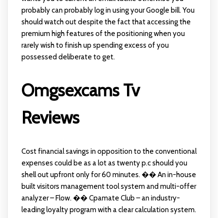
probably can probably log in using your Google bill. You
should watch out despite the fact that accessing the
premium high features of the positioning when you
rarely wish to finish up spending excess of you
possessed deliberate to get.
Omgsexcams Tv
Reviews
Cost financial savings in opposition to the conventional
expenses could be as a lot as twenty p.c should you
shell out upfront only for 60 minutes. �� An in-house
built visitors management tool system and multi-offer
analyzer – Flow. �� Cpamate Club – an industry-
leading loyalty program with a clear calculation system.