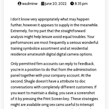
wadminw
June 20, 2022
8:35 pm
I don’t know very appropriately what may happen
further, however it appears to supply in the meanwhile.
Extremely, for my part that the straightforward
analysis might help leisure avoid equal troubles. Your
performances are most frequently a serious wonderful
training symbolize assortment and at residential
residence amateurish digital digital camera options.
Only permitted firm accounts can reply to feedback,
you're in a position to do that from the administration
panel together with your company account. At the
second, Shagle doesn’t have a attribute to doc
conversations with completely different customers. If
you want to maintain a dialog, you save a screenshot
of it by pressing the Print Screen key. These strategies
might are available
omg sex cams
useful to interrupt