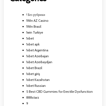
! Без рубрики
1Win AZ Casino
1Win Brasil
1win Turkiye
1xbet
1xbet apk
1xbet Argentina
1xbet Azerbajan
1xbet Azerbaydjan
1xbet Brazil
1xbet giriş
1xbet Kazahstan
1xbet Russian
5 Best CBD Gummies for Erectile Dysfunction
888starz
9