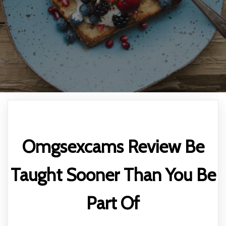
Omgsexcams Review Be
Taught Sooner Than You Be
Part Of