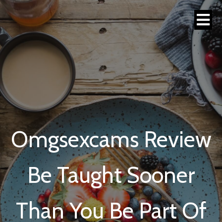
Omgsexcams Review
Be Taught Sooner
Than You Be Part Of