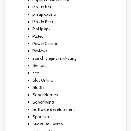
Pin Up bet
pin up casino
Pin Up Peru
PinUp apk
Plates
Power Casino
Reviews
search engine marketing
Seniors
seo
Slot Online
Slot88
Sober Homes
Sober living
Software development
Sportaza
SuoerCat Casino