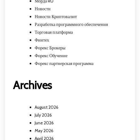
Морда RU
Новости
Новости Криптовалют
Разработка программного обеспечения
Торговая платформа
Финтех
Форекс Брокеры
Форекс Обучение
Форекс партнерская программа
Archives
August 2026
July 2026
June 2026
May 2026
April 2026