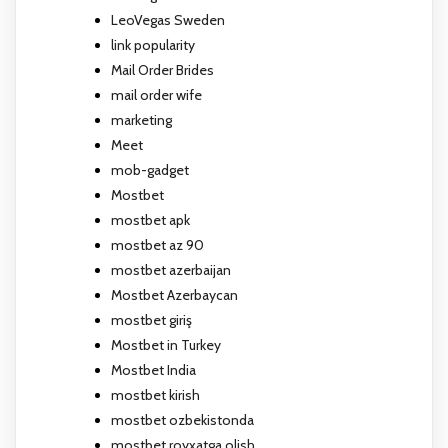
LeoVegas Sweden
link popularity
Mail Order Brides
mail order wife
marketing
Meet
mob-gadget
Mostbet
mostbet apk
mostbet az 90
mostbet azerbaijan
Mostbet Azerbaycan
mostbet giriş
Mostbet in Turkey
Mostbet India
mostbet kirish
mostbet ozbekistonda
mostbet royxatga olish