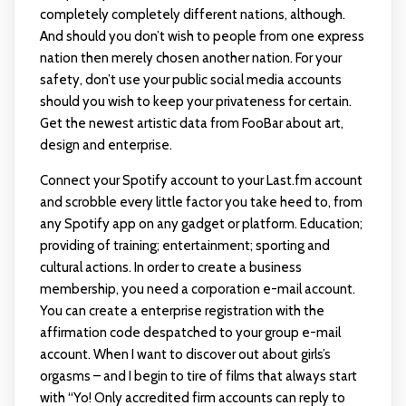
completely completely different nations, although.
And should you don’t wish to people from one express
nation then merely chosen another nation. For your
safety, don’t use your public social media accounts
should you wish to keep your privateness for certain.
Get the newest artistic data from FooBar about art,
design and enterprise.
Connect your Spotify account to your Last.fm account
and scrobble every little factor you take heed to, from
any Spotify app on any gadget or platform. Education;
providing of training; entertainment; sporting and
cultural actions. In order to create a business
membership, you need a corporation e-mail account.
You can create a enterprise registration with the
affirmation code despatched to your group e-mail
account. When I want to discover out about girls’s
orgasms – and I begin to tire of films that always start
with “Yo! Only accredited firm accounts can reply to