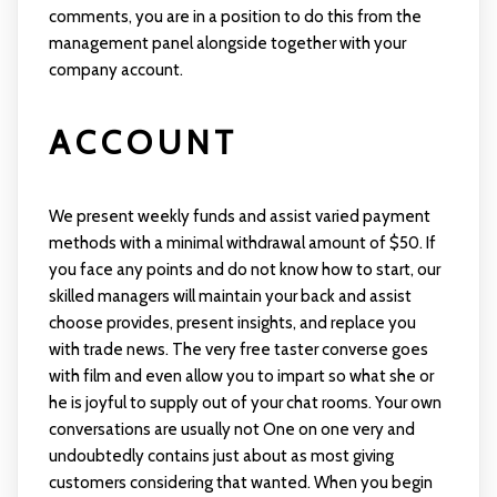
comments, you are in a position to do this from the
management panel alongside together with your
company account.
ACCOUNT
We present weekly funds and assist varied payment
methods with a minimal withdrawal amount of $50. If
you face any points and do not know how to start, our
skilled managers will maintain your back and assist
choose provides, present insights, and replace you
with trade news. The very free taster converse goes
with film and even allow you to impart so what she or
he is joyful to supply out of your chat rooms. Your own
conversations are usually not One on one very and
undoubtedly contains just about as most giving
customers considering that wanted. When you begin