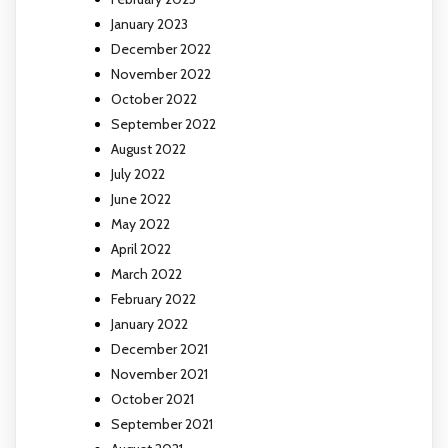
January 2023
December 2022
November 2022
October 2022
September 2022
August 2022
July 2022
June 2022
May 2022
April 2022
March 2022
February 2022
January 2022
December 2021
November 2021
October 2021
September 2021