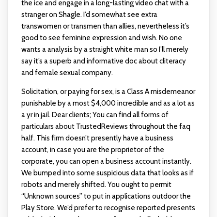
the ice and engage in a long-lasting video chat with a
stranger on Shagle. I’d somewhat see extra
transwomen or transmen than allies, nevertheless it’s
good to see feminine expression and wish. No one
wants a analysis by a straight white man so I’ll merely
say it’s a superb and informative doc about cliteracy
and female sexual company.
Solicitation, or paying for sex, is a Class A misdemeanor
punishable by a most $4,000 incredible and as a lot as
a yr in jail. Dear clients; You can find all forms of
particulars about TrustedReviews throughout the faq
half. This firm doesn’t presently have a business
account, in case you are the proprietor of the
corporate, you can open a business account instantly.
We bumped into some suspicious data that looks as if
robots and merely shifted. You ought to permit
“Unknown sources” to put in applications outdoor the
Play Store. We’d prefer to recognise reported presents