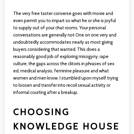
The very free taster converse goes with movie and
even permit you to impart so what he or she is joyful
to supply out of your chat rooms. Your personal
conversations are generally not One on one very and
undoubtedly accommodates nearly as most giving
buyers considering that wanted. This does a
reasonably good job of exploring misogyny, rape
culture, the gaps across the clitoris in phrases of sex
ed, medical analysis, feminine pleasure and what
women and men know. I stumbled upon myself trying
to loosen and transfer into recoil sexual activity or
informal courting after a breakup.
CHOOSING
KNOWLEDGE HOUSE