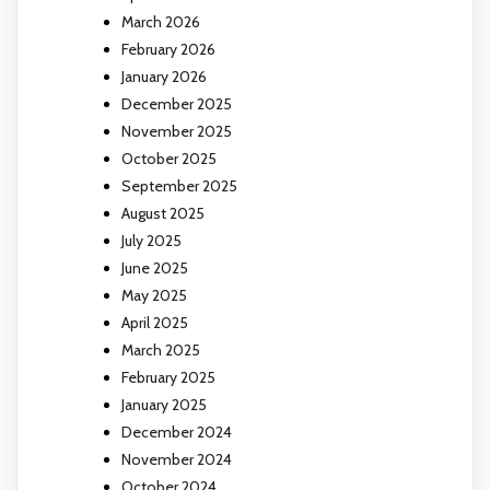
March 2026
February 2026
January 2026
December 2025
November 2025
October 2025
September 2025
August 2025
July 2025
June 2025
May 2025
April 2025
March 2025
February 2025
January 2025
December 2024
November 2024
October 2024