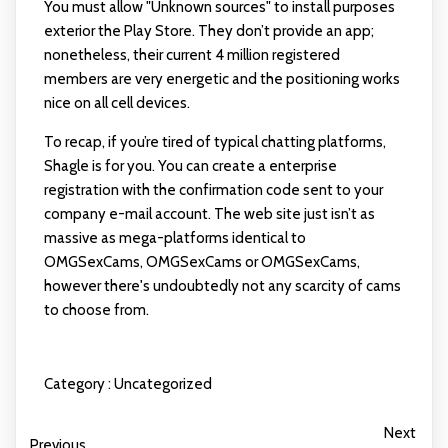
You must allow "Unknown sources" to install purposes
exterior the Play Store. They don’t provide an app;
nonetheless, their current 4 million registered
members are very energetic and the positioning works
nice on all cell devices.
To recap, if you’re tired of typical chatting platforms,
Shagle is for you. You can create a enterprise
registration with the confirmation code sent to your
company e-mail account. The web site just isn’t as
massive as mega-platforms identical to
OMGSexCams, OMGSexCams or OMGSexCams,
however there's undoubtedly not any scarcity of cams
to choose from.
Category :
Uncategorized
Next
Previous