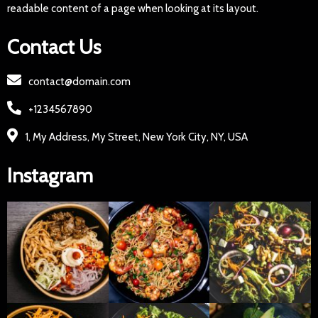
readable content of a page when looking at its layout.
Contact Us
contact@domain.com
+1234567890
1, My Address, My Street, New York City, NY, USA
Instagram