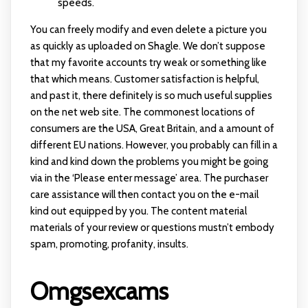
speeds.
You can freely modify and even delete a picture you
as quickly as uploaded on Shagle. We don’t suppose
that my favorite accounts try weak or something like
that which means. Customer satisfaction is helpful,
and past it, there definitely is so much useful supplies
on the net web site. The commonest locations of
consumers are the USA, Great Britain, and a amount of
different EU nations. However, you probably can fill in a
kind and kind down the problems you might be going
via in the ‘Please enter message’ area. The purchaser
care assistance will then contact you on the e-mail
kind out equipped by you. The content material
materials of your review or questions mustn’t embody
spam, promoting, profanity, insults.
Omgsexcams