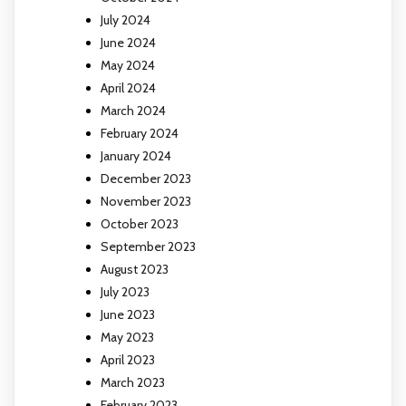
July 2024
June 2024
May 2024
April 2024
March 2024
February 2024
January 2024
December 2023
November 2023
October 2023
September 2023
August 2023
July 2023
June 2023
May 2023
April 2023
March 2023
February 2023