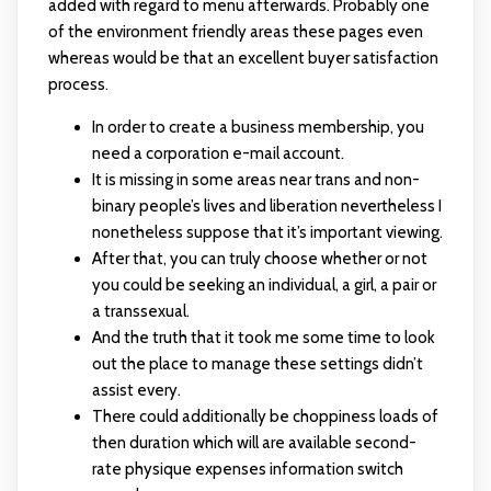
added with regard to menu afterwards. Probably one
of the environment friendly areas these pages even
whereas would be that an excellent buyer satisfaction
process.
In order to create a business membership, you
need a corporation e-mail account.
It is missing in some areas near trans and non-
binary people’s lives and liberation nevertheless I
nonetheless suppose that it’s important viewing.
After that, you can truly choose whether or not
you could be seeking an individual, a girl, a pair or
a transsexual.
And the truth that it took me some time to look
out the place to manage these settings didn’t
assist every.
There could additionally be choppiness loads of
then duration which will are available second-
rate physique expenses information switch