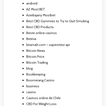
android
AZ Most BET
Azerbajany Mostbet
Best CBD Gummies to Try to Quit Smoking
Best CBD Products
Beste online casinos
Betinia
biramalt.com – supersitesi apr
Bitcoin News
Bitcoin Price
Bitcoin Trading
blog
Bookkeeping
Boomerang Casino
business
casino
Casinos online de Chile
CBD For Weight Loss