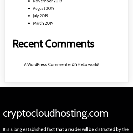
November 2019
August 2019
July 2019
March 2019
Recent Comments
A WordPress Commenter
on
Hello world!
cryptocloudhosting.com
It is a long established fact that a reader will be distracted by the