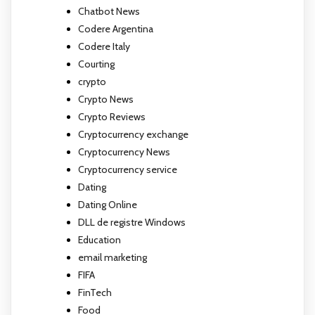
Chatbot News
Codere Argentina
Codere Italy
Courting
crypto
Crypto News
Crypto Reviews
Cryptocurrency exchange
Cryptocurrency News
Cryptocurrency service
Dating
Dating Online
DLL de registre Windows
Education
email marketing
FIFA
FinTech
Food