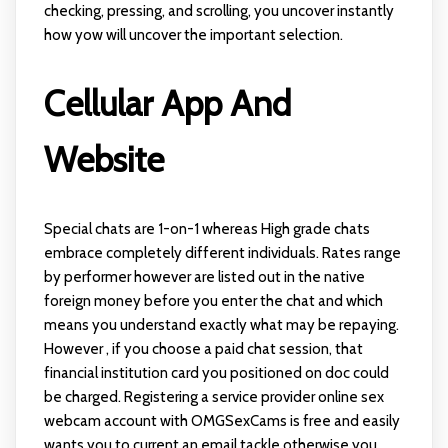
checking, pressing, and scrolling, you uncover instantly
how yow will uncover the important selection.
Cellular App And
Website
Special chats are 1-on-1 whereas High grade chats
embrace completely different individuals. Rates range
by performer however are listed out in the native
foreign money before you enter the chat and which
means you understand exactly what may be repaying.
However , if you choose a paid chat session, that
financial institution card you positioned on doc could
be charged. Registering a service provider
online sex
webcam
account with OMGSexCams is free and easily
wants you to current an email tackle otherwise you