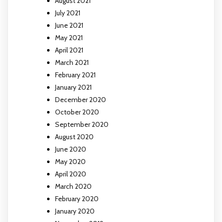
August 2021
July 2021
June 2021
May 2021
April 2021
March 2021
February 2021
January 2021
December 2020
October 2020
September 2020
August 2020
June 2020
May 2020
April 2020
March 2020
February 2020
January 2020