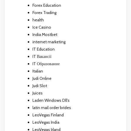
Forex Education
Forex Trading
health
Ice Casino
India Mostbet
internet marketing
IT Education
IT Вакансії
IT Образование
Italian
Judi Online
Judi Slot
Juices
Laden Windows Dll's
latin mail order brides
LeoVegas Finland
LeoVegas India
LeoVegas Irland