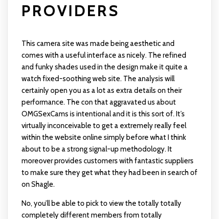
PROVIDERS
This camera site was made being aesthetic and
comes with a useful interface as nicely. The refined
and funky shades used in the design make it quite a
watch fixed-soothing web site. The analysis will
certainly open you as a lot as extra details on their
performance. The con that aggravated us about
OMGSexCams is intentional and it is this sort of. It’s
virtually inconceivable to get a extremely really feel
within the website online simply before what I think
about to be a strong signal-up methodology. It
moreover provides customers with fantastic suppliers
to make sure they get what they had been in search of
on Shagle.
No, you’ll be able to pick to view the totally totally
completely different members from totally