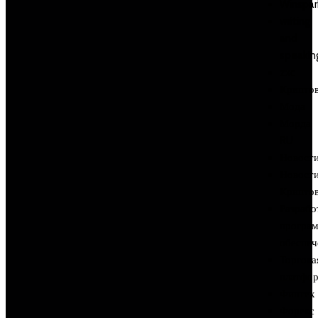
Winspar
writing
and
speakin
zxc
Крипто
Мода
Морда
RU
Новост
Новост
Крипто
Разрабо
програ
обеспеч
Торгова
платфо
Финтех
Форекс