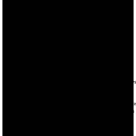
mail or notification offering to alter my
Pin Up
password. Instead, I get a nugatory
bet
automatically generated mail describing
pin up
my problem and a bunch of hyperlinks
casino
that basically lead nowhere. If you may
Pin Up
have an web site you need to added to
Peru
our Porn List, please visit the SUBMIT
PinUp
PAGE HEREand replenish the form.
apk
Plates
The primary reason for joining Streamate
Power
is that it offers you live hardcore
Casino
intercourse motion with out you even
Review
having to pay (or join, for that matter!).
search
Why not spend a couple of minutes
engine
exploring Streamate.com your self, to
marketi
see what makes it particular and why it is
Seniors
one of the most in style sex cam sites in
seo
the world. Streamate does not operate
Slot
with web site tokens or credit. You will
Online