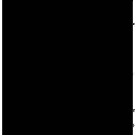
price and average payment
methods – the only redeeming
factor for payouts is the incredibly
! Без
dependable weekly payment.
рубрик
Seriously, if you have 5 minutes
1Win
spare… read this full evaluate and
AZ
then give it a go.
Casino
This is a standard criticism
1Win
amongst models, and I actually
Brasil
have also skilled this.
1win
So naturally I thought… meh, what
Turkiye
the heck, I’ll join slightly test drive.
1xbet
The standard rev share proportion
1xbet
is about 50% on most websites.
apk
To prevent you from being carried
1xbet
away with the money you spend
Argenti
on personal chats and other
1xbet
premium options, the site imposes
Azerbaj
a daily spending restrict of $50.
1xbet