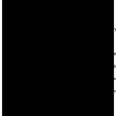
April
2026
March
2026
Februar
2026
January
2026
Decemb
2025
Novemb
2025
Octobe
2025
Septem
2025
August
2025