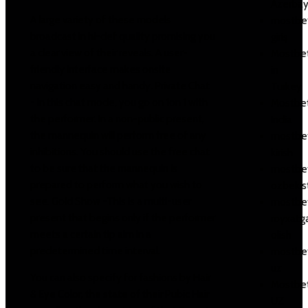
Azerba
A large variety of these models
mostbe
broadcast in hi-def quality promising you
giriş
a clear view of their reveals. A user-
Mostbe
friendly interface makes onsite
in
navigation easy and handy. Private Chat
Turkey
- In this chat mode, you go on 1on 1 with
Mostbe
the performer. In a non-public present,
India
the mannequin will perform free of any
mostbe
inhibitions. You should use the free chat
kirish
to be sure that the mannequin is
mostbe
prepared to perform what you wish to
ozbekis
see. Gold Show -This is a multi-user
mostbe
present that begins only if the performer
royxatg
meets a certain tip aim in a
olish
predetermined time interval.
mostbe
uz
You can also specify for fashions by Hair
Mostbe
& Eye Color, the state of their Pubic Hair
UZ