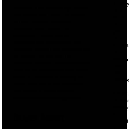
Azerbay
Streamate is the last word high-volume
1xbet
cam website, with a trade-off in assist
Brazil
and fee. Streamate additionally
1xbet
welcomes males, couples, and
giriş
transsexuals. Despite their low
1xbet
commission price and technical bugs,
Kazahst
Streamate remains a very respected and
1xbet
dependable cam web site. The
Russian
Streamate platform is straightforward to
5 Best
make use of, although their Flash-based
CBD
interface is vulnerable to freezing and
Gummie
slowing down the pc. You can interact
for
with fashions in several methods,
Erectile
together with giving her suggestions.
Dysfunc
888star
Buyer Assist
9
android
AZ