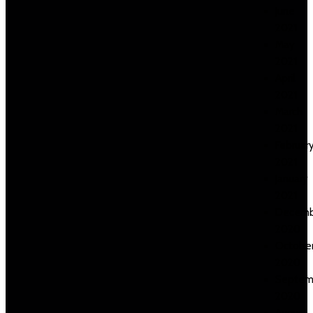
June
2021
May
2021
April
2021
March
2021
Februar
2021
January
2021
Decemb
2020
Octobe
2020
Septem
2020