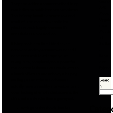
casino
They also added a sooner method to tip
APK
cam ladies on public free sex cam shows.
Mobil
This isn't my favorite operate as a end
Uygula
result of I use this cam website for
masi
private reveals largely however it’s
Mostb
nonetheless a nice add-on.
et
Slotlari
It is impossible to fix it, I tried several
:
occasions and my account was closed. I
Kazan
don't even wish to attempt, you're
c ve
taking 70%, completely no support for
Eglenc
the location fashions. I've already written
e
a bunch of letters and nobody is helping.
My flag just isn't the usa or britain, I
Searc
actually have unhealthy site visitors to sit
h
down looking at empty chat screens, the
streamate is deader than a graveyard.
Catego
With giant thresholds, low fee