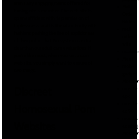
aren't any engaging items offered for
Mail
turning into a member. The web site is
Order
open sufficient with its permission of
Brides
toplessness, and its liberal authority with
mail
fashions pushing the line of explicitness
order
of their public chat. No system is extra
wife
clear than our adult cam evaluations. If
marketi
you're like most, when you join a cam
Meet
web site, you simply want to ensure of
mob-
two things.
gadget
Mostbe
Discreet
mostbe
apk
mostbe
Homosexual Porn
az 90
mostbe
Websites
azerbai
Mostbe