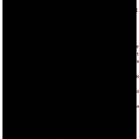
Forex
Trading
health
Thus, when you reached the limit, you
Ice
may be mechanically disconnected from
Casino
a non-public webcam chat and also you
India
won't be able to spend cash on the
Mostbe
website for twenty-four hours. That’s
internet
why streamate is among the finest
marketi
websites to guard you from camgirl
IT
addiction. I would encourage you to
Educati
solely use streamate since you can hold
IT
management of your finances thanks to
Вакансії
the daily limit characteristic. I think
IT
streamate is the one camgirl web site
Образов
with a every day limit. Streamate, based
Italian
within the USA, is considered one of the
Judi
most popular premium cam websites on
Online
the planet. Streamate is thought by a lot
Judi
of its white labels, including Cammodels