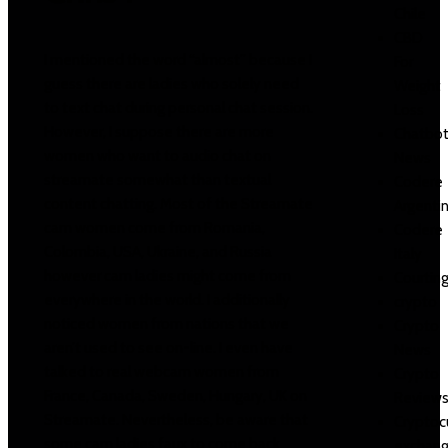
Chile
CBD
I mentioned the word “almost” because I
For
guess there are ladies who solely need
Weight
to text chat during personal chat session.
Loss
However, I suppose there are more
Chatbo
women who want to audio chat on
News
streamate somewhat than textual
Codere
content chatting. Most of the Streamate
Argenti
cam women come from Romania,
Codere
Colombia, USA, Ukraine, and Russia
Italy
however cam ladies might come from
Courtin
everywhere in the world. I additionally
crypto
noticed women from nations that we
Crypto
aren’t used to see on-line. I even have
News
talked to real webcam women from
Crypto
France, Canada, Sweden, Hungary, UK on
Review
Streamate. Nevertheless, be aware that
Cryptoc
some cam ladies faux to come back
exchan