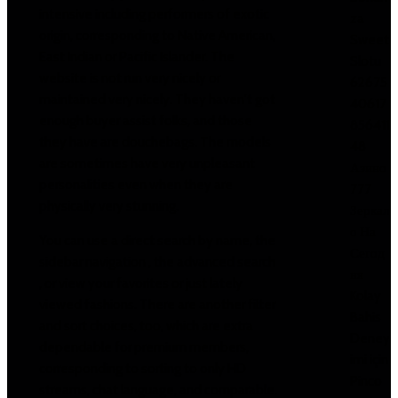
intensive including performers of exotic
za
origin, corresponding to Native American,
Sweet
East Indian or Pacific Islander. The
Slotu
website is not run very nicely or
62675
maintained very nicely. They haven't got
40617
enough buyer assist folks, and those
856411
they have are douchebags. The models
48
are sometimes have very unpleasant
Азино
personalities even when they are
777
physically very stunning.
Зеркал
о На
You can use a direct search by name, the
Сегод
sidebar navigation , the advanced search
ня
, or view your favorites or just lately
Kolay
viewed fashions. There are another filter
Bahis
and sort choices, too, which are extra
Deney
dependable for premium members,
imi için
corresponding to sorting to only HD
Pinco
streams, chat language, and comparable.