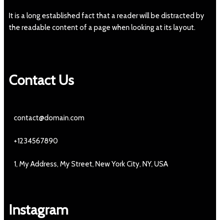
It is a long established fact that a reader will be distracted by
the readable content of a page when looking at its layout.
Contact Us
contact@domain.com
+1234567890
1, My Address, My Street, New York City, NY, USA
Instagram