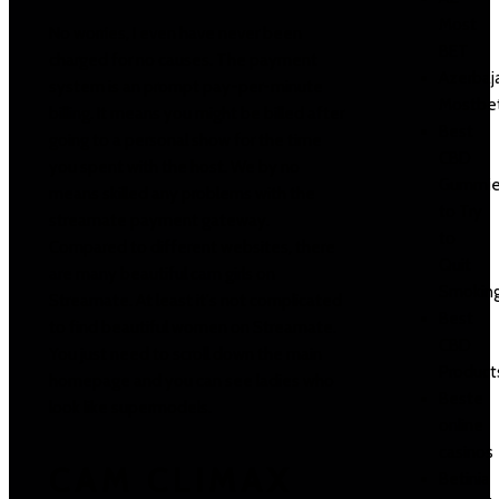
Most
No worries, I even have never been
BET
charged for no causes. The payment
Azerbaj
system is an prompt pay-per-minute
Mostbe
billing. It means you might be billed after
Best
going to a personal show for the time
CBD
you spent with the host. We by no
Gummie
means skilled any problems with the
to Try
streamate payment gateway.
to
Compared to different websites, there
Quit
are many beautiful cam girls on
Smokin
Streamate. At least it's not complicated
Best
to find beautiful women on Streamate.
CBD
You just need to scroll down the main
Product
homepage and you can see ladies who
Beste
look like supermodels.
online
casinos
CAM CLIMAX
Betinia