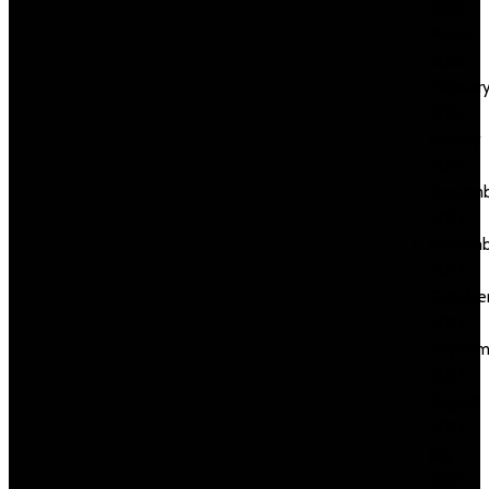
2022
March
2022
Februar
2022
January
2022
Decemb
2021
Novemb
2021
Octobe
2021
Septem
2021
August
2021
July
2021