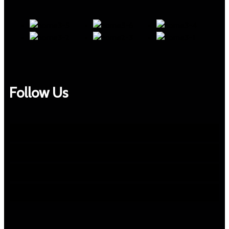
Follow Us
Facebook
Twitter
Google+
Instagram