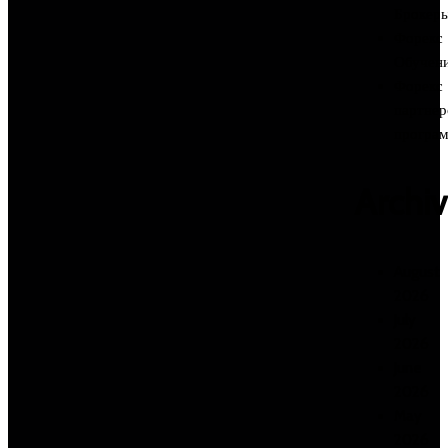
Брокер
Форекс
Обучен
Форекс
партнер
програ
Archiv
August
2026
July
2026
June
2026
May
2026