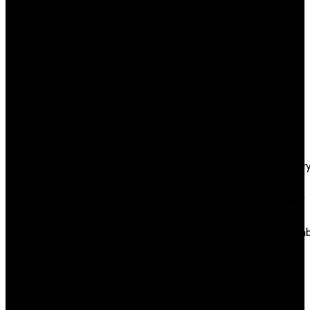
August
2020
June
2020
May
2020
April
2020
March
2020
Februar
2020
January
2020
Novemb
2019
August
2019
July