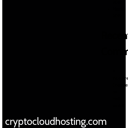
2019
March
2019
Recen
Comm
A
WordPr
Commen
on
Hello
world!
cryptocloudhosting.com