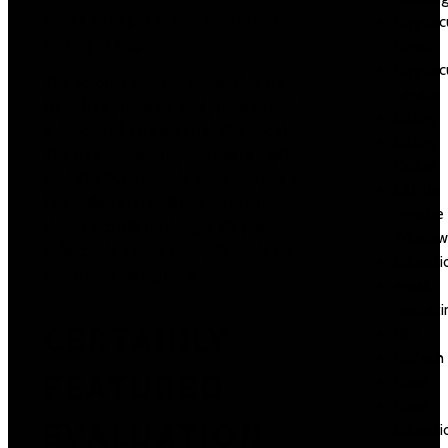
from a rustic just to hide their actual
Cryptoc
country of origin.
News
Cryptoc
The account varieties obtainable are
service
free , free premium , and premium (made
Dating
a deposit of a minimum of $25 once).
Dating
The free premium option can use gift
Online
card Visa/Mastercards, even with just a
DLL de
few dollars in steadiness on them, so
registre
there’s actually no danger. We put
Window
collectively a extra in-depth article on
Educati
Streamate pricing here.
email
marketi
CERTAINLY
FIFA
FinTech
FEATURED
Food
Forex
EVALUATION
Educati