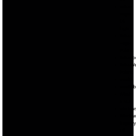
vulkan
vegas
DE
login
Vulkan
Vegas
Poland
Vulkanb
VulkanV
Poland
wealth
wealthb
What
is NLP?
window
Window
Registry
Dll