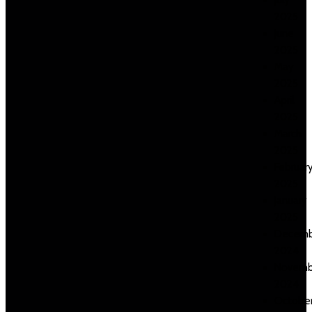
July
2025
June
2025
May
2025
April
2025
March
2025
Februar
2025
January
2025
Decemb
2024
Novemb
2024
Octobe