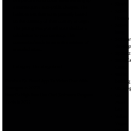
see precise forex costs when wanting up
Slot88
a mannequin's non-public charges. The
Sober
fashions set their rates primarily based
Homes
on the currency of their country or origin.
Sober
The pricing that you will note shall be a
living
calculation to your currency. This
Softwar
conversion leads to an entire mixture of
develo
revealed rates.
Sportaz
SuoerCa
Category :
Uncategorized
Casino
traffic
Previous
19+ Finest App To Video Chat With
building
Strangers In 2022!
Uncateg
Next
13+ High Free Live Chat Software Program
UZ
Tools In 2022
Most
bet
Vulkan
Vegas
DE