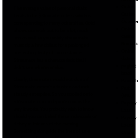
Online
The average value of personal chats
Casino
tends to be $3/minute or less, which is
Österre
corresponding to many other sites. Gold
Online
Shows can work out to be a lot, much
casino
less overall, as you solely
streaamate
Romani
must tip a few dollars for a prolonged
Online
present in plenty of circumstances.
dating
Streamate has a characteristic that I
pagbet
didn’t see wherever else.
brazil
Clearly, these sites would not do so if
Parimat
Streamate weren't a trusted and rock
Part 2
steady enterprise. So you strolled onto
(ENG)
Streamate.com and you’re curious the
Payday
way it works. You probably wish to know
Loans
should you can belief these individuals or
Payday
if they're thieves of the evening.
Loans
Something alongside the lines of an e
Online