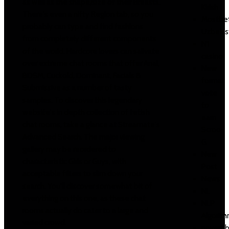
as well as the shape/size of their Breasts.
Kirish
There's even a nifty Region tab, so you
Mostbe
probably can type and find fashions
Uzbekis
from completely different components
N1
of the world. Hardcore lovers can salivate
casino
over extreme chat rooms that offer Anal,
New
BDSM, Cuckold, Dominant, Facials &
format
Submissive as a number of tasty
vote
samples. To discover this legendary
to
website's in depth collection of fetish
earn
chat rooms, take a glance at Streamate's
Scroo-
Advanced Search. The major viewing
G
gallery may be reordered to
New
characteristic Girls or Guys, with
Post
acceptable filters to slim down your
News
search. You'll discover somewhat bit of
NL
everything on this one, as these chat
NLP
rooms actually do cater to a large and
Algorit
varied crowd.
novemb