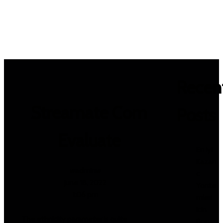
Recen
Streamate Com
Posts
Evaluate
En Iyi
Kazan
wadminw
c
June 18, 2022
Yonte
1:06 pm
mleri
icin
The ethnicity parameter is quite
Bonan