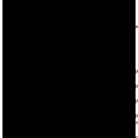
Slot
and SexyLadyShows. Despite the
Juices
location being a pioneer in adult stay
Laden
leisure, this traditional platform has no
Window
problem transferring with the occasions.
Dll's
latin
STREAMATE
mail
order
INSIGHTS
brides
LeoVeg
Finland
We can give you one of the best reside
LeoVeg
camming expertise, but don't take our
India
word for it. Sign up at present find out
LeoVeg
just how a lot money you also can make.
Irland
The majority of models seem to play at
LeoVeg
this highest degree permitted, and even
Swede
those who don't - still broadcast with
link
good high quality cam feeds. There
populari