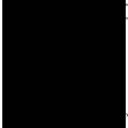
Octobe
2023
Septem
2023
August
2023
July
2023
June
2023
May
2023
April
2023
March
2023
Februar
2023