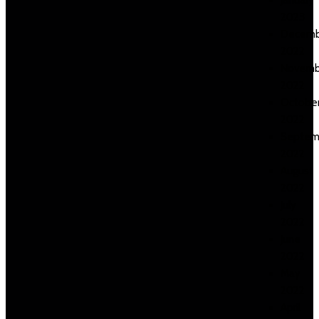
January
2023
Decemb
2022
Novemb
2022
Octobe
2022
Septem
2022
August
2022
July
2022
June
2022
May
2022
April