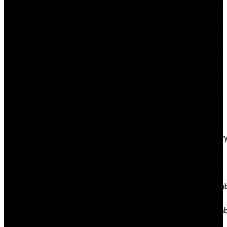
2024
July
2024
June
2024
May
2024
April
2024
March
2024
Februar
2024
January
2024
Decemb
2023
Novemb
2023