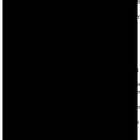
biramal
–
It presents a huge vary of performers,
supersit
from budding amateurs to skilled
apr
pornstars, and provides plenty of
Bitcoin
excessive definition and reside audio
News
streaming cams. You will discover an
Bitcoin
excellent selection of performers on-line
Price
at any time and a wealth of useful
Bitcoin
features. The web site is also nicely
Trading
designed and straightforward to use,
blog
with all of the performer categories
Bookke
listed down the left aspect of the
Boomer
homepage.
Casino
busines
casino
Review From
Casinos
online
Chris P
de