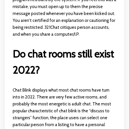
mistake, you must open up to them the precise
message posted whenever you have been kicked out.
You aren't certified for an explanation or cautioning for
being restricted. 321Chat critiques person accounts,
and when you share a computer/I.P.
Do chat rooms still exist
2022?
Chat Blink displays what most chat rooms have turn
into in 2022. There are very few active rooms, and
probably the most energetic is adult chat. The most
popular characteristic of chat blink is the “discuss to
strangers” function, the place users can select one
particular person from a listing to have a personal