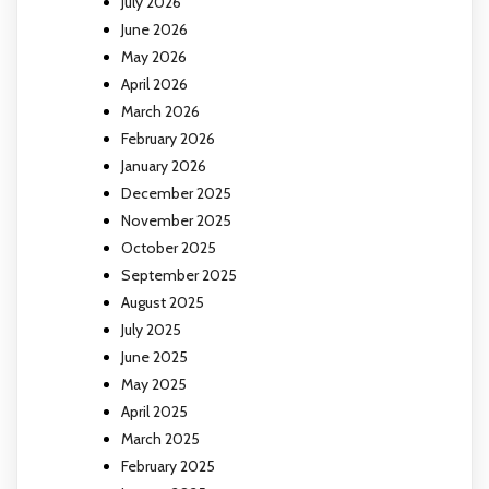
July 2026
June 2026
May 2026
April 2026
March 2026
February 2026
January 2026
December 2025
November 2025
October 2025
September 2025
August 2025
July 2025
June 2025
May 2025
April 2025
March 2025
February 2025