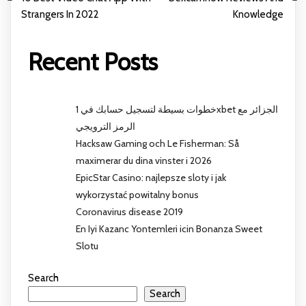
Strangers In 2022
Knowledge
Recent Posts
خطوات بسيطة لتسجيل حسابك في 1xbet الجزائر مع
الرمز الترويجي
Hacksaw Gaming och Le Fisherman: Så
maximerar du dina vinster i 2026
EpicStar Casino: najlepsze sloty i jak
wykorzystać powitalny bonus
Coronavirus disease 2019
En Iyi Kazanc Yontemleri icin Bonanza Sweet
Slotu
Search
Search