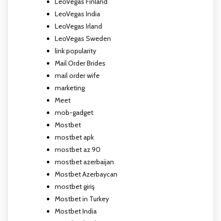
LeoVegas Finland
LeoVegas India
LeoVegas Irland
LeoVegas Sweden
link popularity
Mail Order Brides
mail order wife
marketing
Meet
mob-gadget
Mostbet
mostbet apk
mostbet az 90
mostbet azerbaijan
Mostbet Azerbaycan
mostbet giriş
Mostbet in Turkey
Mostbet India