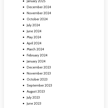
January 2025
December 2024
November 2024
October 2024
July 2024
June 2024
May 2024
April 2024
March 2024
February 2024
January 2024
December 2023
November 2023
October 2023
September 2023
August 2023
July 2023
June 2023