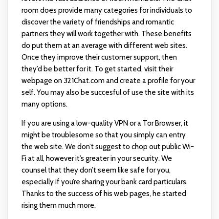
room does provide many categories for individuals to
discover the variety of friendships and romantic
partners they will work together with. These benefits
do put them at an average with different web sites.
Once they improve their customer support, then
they’d be better for it. To get started, visit their
webpage on 321Chat.com and create a profile for your
self. You may also be succesful of use the site with its
many options.
If you are using a low-quality VPN or a Tor Browser, it
might be troublesome so that you simply can entry
the web site. We don’t suggest to chop out public Wi-
Fi at all, however it’s greater in your security. We
counsel that they don’t seem like safe for you,
especially if you’re sharing your bank card particulars.
Thanks to the success of his web pages, he started
rising them much more.