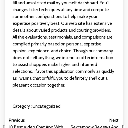
fill and unsolicited mail by yourself dashboard. You'll
changes filter techniques at any time and compete
some other configurations to help make your
expertise positively best. Our web site has extensive
details about varied products and courting providers.
All the evaluations, testimonials, and comparisons are
compiled primarily based on personal expertise,
opinion, experience, and choice. Though our company
does not sell anything, we intend to offer information
to assist shoppers make higher and informed
selections. I favor this application commonly as quickly
as I wanna chat or fulfill you to definitely shell out a
pleasant occasion together.
Category :
Uncategorized
Previous
Next
10 Best Video Chat App With
Sexcamnow Reviews And