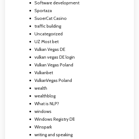
Software development
Sportaza
SuoerCat Casino
traffic building
Uncategorized
UZ Most bet
Vulkan Vegas DE
vulkan vegas DE login
Vulkan Vegas Poland
Vulkanbet
VulkanVegas Poland
wealth
wealthblog
What is NLP?
windows
Windows Registry Dll
Winspark
writing and speaking