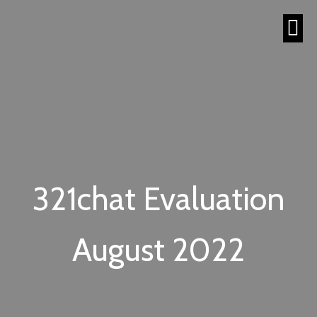
321chat Evaluation
August 2022