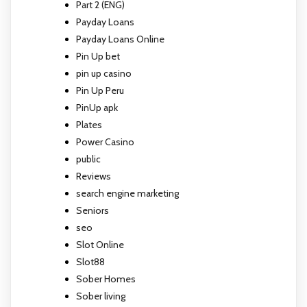
Part 2 (ENG)
Payday Loans
Payday Loans Online
Pin Up bet
pin up casino
Pin Up Peru
PinUp apk
Plates
Power Casino
public
Reviews
search engine marketing
Seniors
seo
Slot Online
Slot88
Sober Homes
Sober living