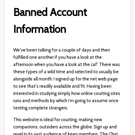
Banned Account
Information
We've been talking for a couple of days and then
fulfilled one another if you have a look at the
afternoon when you have a look at the caf'. There was
these types of a wild time and selected to usually be
alongside all month. I signed up for the net web page
to see that's readily available and fit. Having been
interested in studying simply how online courting sites
runs and methods by which i'm going to assume once
texting complete strangers.
This website is ideal for courting, making new
companions, outsiders across the globe. Sign up and
revel in its vast audience of keen members. The Chat