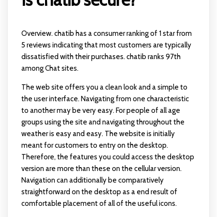
Overview. chatib has a consumer ranking of 1 star from
5 reviews indicating that most customers are typically
dissatisfied with their purchases. chatib ranks 97th
among Chat sites.
The web site offers you a clean look and a simple to
the user interface. Navigating from one characteristic
to another may be very easy. For people of all age
groups using the site and navigating throughout the
weather is easy and easy. The website is initially
meant for customers to entry on the desktop.
Therefore, the features you could access the desktop
version are more than these on the cellular version.
Navigation can additionally be comparatively
straightforward on the desktop as a end result of
comfortable placement of all of the useful icons.