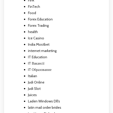
FIFA
FinTech
Food
Forex Education
Forex Trading
health
Ice Casino
India Mostbet
internet marketing
IT Education
IT Вакансії
IT Образование
Italian
Judi Online
Judi Slot
Juices
Laden Windows Dll's
latin mail order brides