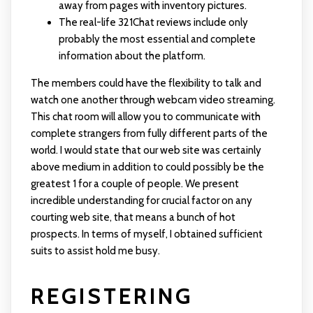
away from pages with inventory pictures.
The real-life 321Chat reviews include only
probably the most essential and complete
information about the platform.
The members could have the flexibility to talk and
watch one another through webcam video streaming.
This chat room will allow you to communicate with
complete strangers from fully different parts of the
world. I would state that our web site was certainly
above medium in addition to could possibly be the
greatest 1 for a couple of people. We present
incredible understanding for crucial factor on any
courting web site, that means a bunch of hot
prospects. In terms of myself, I obtained sufficient
suits to assist hold me busy.
REGISTERING