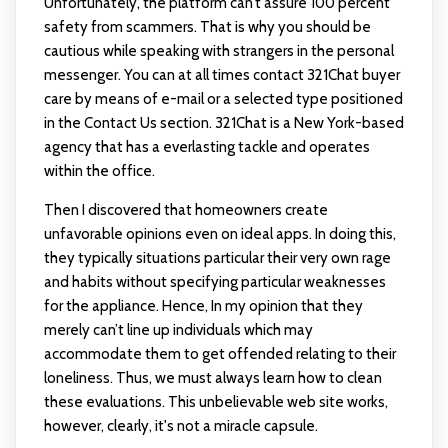
Unfortunately, the platform can’t assure 100 percent
safety from scammers. That is why you should be
cautious while speaking with strangers in the personal
messenger. You can at all times contact 321Chat buyer
care by means of e-mail or a selected type positioned
in the Contact Us section. 321Chat is a New York-based
agency that has a everlasting tackle and operates
within the office.
Then I discovered that homeowners create
unfavorable opinions even on ideal apps. In doing this,
they typically situations particular their very own rage
and habits without specifying particular weaknesses
for the appliance. Hence, In my opinion that they
merely can’t line up individuals which may
accommodate them to get offended relating to their
loneliness. Thus, we must always learn how to clean
these evaluations. This unbelievable web site works,
however, clearly, it's not a miracle capsule.