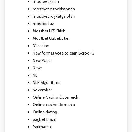
mostbet kirish
mostbet ozbekistonda
mostbet royxatga olish
mostbet uz
Mostbet UZ Kirish
Mostbet Uzbekistan
N1 casino
New format vote to earn Scroo-G
New Post
News
NL
NLP Algorithms
november
Online Casino Österreich
Online casino Romania
Online dating
pagbet brazil
Parimatch