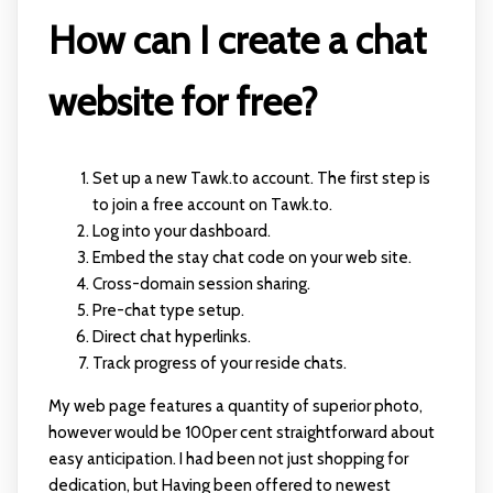
How can I create a chat
website for free?
Set up a new Tawk.to account. The first step is
to join a free account on Tawk.to.
Log into your dashboard.
Embed the stay chat code on your web site.
Cross-domain session sharing.
Pre-chat type setup.
Direct chat hyperlinks.
Track progress of your reside chats.
My web page features a quantity of superior photo,
however would be 100per cent straightforward about
easy anticipation. I had been not just shopping for
dedication, but Having been offered to newest