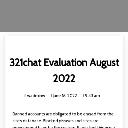
321chat Evaluation August
2022
wadminw
June 18, 2022
9:43 am
Banned accounts are obligated to be erased from the
site’s database. Blocked phrases and sites are
programmed bans by the system. If you feel this was a