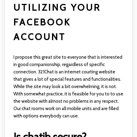
UTILIZING YOUR
FACEBOOK
ACCOUNT
I propose this great site to everyone that is interested
in good companionship, regardless of specific
connection. 321Chat is an internet courting website
that gives a lot of special features and functionalities.
While the site may look a bit overwhelming, it is not.
With somewhat practice, it is feasible for you to to use
the website with almost no problems in any respect.
Our chat rooms work on all mobile units and are filled
with options everybody can use.
Is chatib secure?