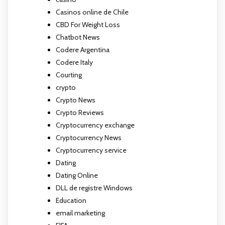
Casinos online de Chile
CBD For Weight Loss
Chatbot News
Codere Argentina
Codere Italy
Courting
crypto
Crypto News
Crypto Reviews
Cryptocurrency exchange
Cryptocurrency News
Cryptocurrency service
Dating
Dating Online
DLL de registre Windows
Education
email marketing