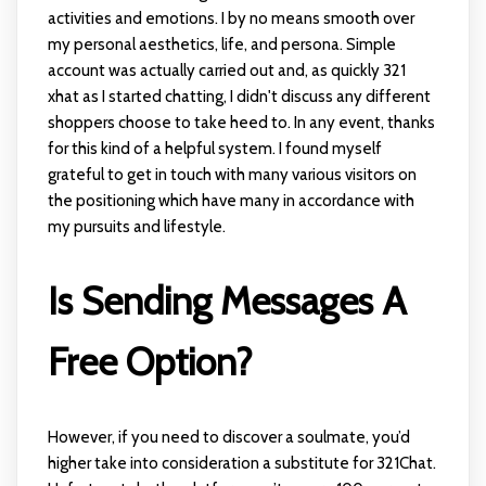
activities and emotions. I by no means smooth over
my personal aesthetics, life, and persona. Simple
account was actually carried out and, as quickly
321
xhat
as I started chatting, I didn't discuss any different
shoppers choose to take heed to. In any event, thanks
for this kind of a helpful system. I found myself
grateful to get in touch with many various visitors on
the positioning which have many in accordance with
my pursuits and lifestyle.
Is Sending Messages A
Free Option?
However, if you need to discover a soulmate, you’d
higher take into consideration a substitute for 321Chat.