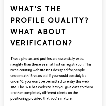
WHAT'S THE
PROFILE QUALITY?
WHAT ABOUT
VERIFICATION?
These photos and profiles are essentially extra
naughty than these seen at first on registration. This
niche courting website isn’t designed for people
underneath 18 years old. If you would possibly be
under 18, you won’t be permitted to entry this web
site. The 321Chat Website lets you give data to them
or other completely different clients on the
positioning provided that you’re mature.