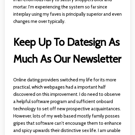
mortar. I'm experiencing the system so far since
interplay using my faves is principally superior and even
changes me over typically.
Keep Up To Datesign As
Much As Our Newsletter
Online dating providers switched my life for its more
practical, which webpages had a important half
discovered on this improvement. I do need to observe
a helpful software program and sufficient onboard
technology to set off new prospective acquaintances.
However, lots of my web based mostly family posses
gripes that software can't encourage them to enhance
and spicy upwards their distinctive sex life. I am unable