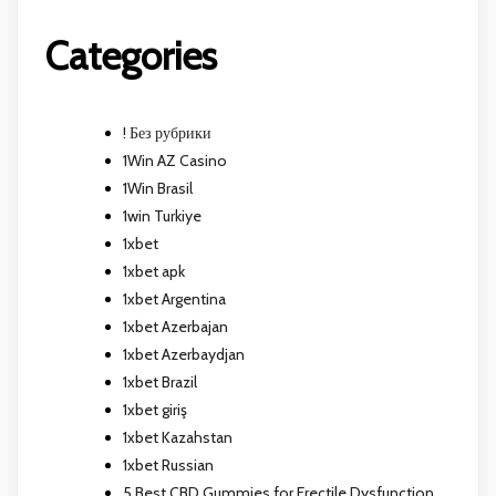
Categories
! Без рубрики
1Win AZ Casino
1Win Brasil
1win Turkiye
1xbet
1xbet apk
1xbet Argentina
1xbet Azerbajan
1xbet Azerbaydjan
1xbet Brazil
1xbet giriş
1xbet Kazahstan
1xbet Russian
5 Best CBD Gummies for Erectile Dysfunction