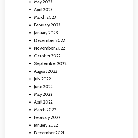
May 2023
April 2023
March 2023
February 2023
January 2023
December 2022
November 2022
October 2022
September 2022
August 2022
July 2022
June 2022
May 2022
April 2022
March 2022
February 2022
January 2022
December 2021