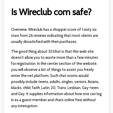
Is Wireclub com safe?
Overview. Wireclub has a shopper score of 1.sixty six
stars from 26 reviews indicating that most clients are
usually dissatisfied with their purchases.
The good thing about 321chat is that this web site
doesn’t allow you to waste more than a few minutes
for registration. In the center section of the website,
you will observe a list of things to assist you freely
enter the net platform. Such chat rooms would
possibly include teens, adults, singles, seniors, Asians,
blacks, child, faith, Latin, 20, Trans, Lesbian, Gay-teen,
and Gay. It supplies information about how one can log
in as a guest member and chats online free without
any interruption.