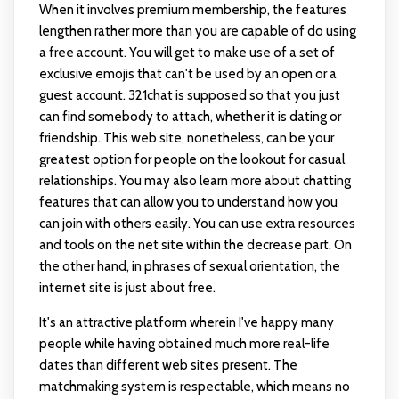
When it involves premium membership, the features
lengthen rather more than you are capable of do using
a free account. You will get to make use of a set of
exclusive emojis that can't be used by an open or a
guest account. 321chat is supposed so that you just
can find somebody to attach, whether it is dating or
friendship. This web site, nonetheless, can be your
greatest option for people on the lookout for casual
relationships. You may also learn more about chatting
features that can allow you to understand how you
can join with others easily. You can use extra resources
and tools on the net site within the decrease part. On
the other hand, in phrases of sexual orientation, the
internet site is just about free.
It's an attractive platform wherein I've happy many
people while having obtained much more real-life
dates than different web sites present. The
matchmaking system is respectable, which means no