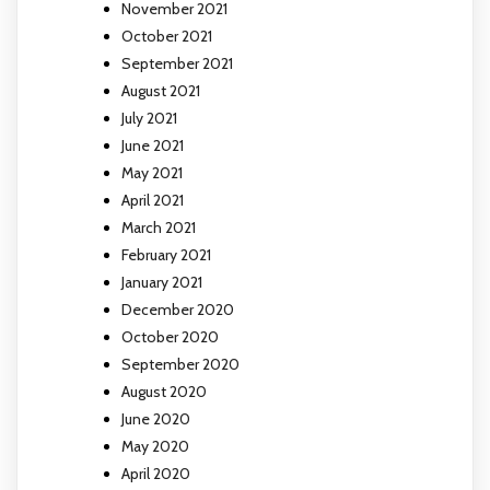
November 2021
October 2021
September 2021
August 2021
July 2021
June 2021
May 2021
April 2021
March 2021
February 2021
January 2021
December 2020
October 2020
September 2020
August 2020
June 2020
May 2020
April 2020