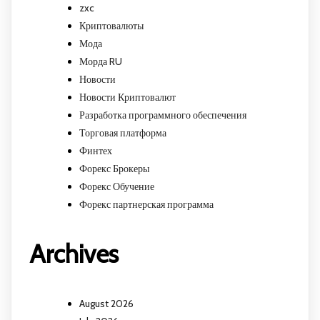
zxc
Криптовалюты
Мода
Морда RU
Новости
Новости Криптовалют
Разработка программного обеспечения
Торговая платформа
Финтех
Форекс Брокеры
Форекс Обучение
Форекс партнерская программа
Archives
August 2026