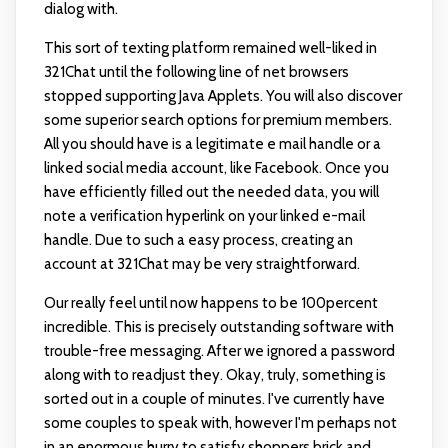
dialog with.
This sort of texting platform remained well-liked in
321Chat until the following line of net browsers
stopped supporting Java Applets. You will also discover
some superior search options for premium members.
All you should have is a legitimate e mail handle or a
linked social media account, like Facebook. Once you
have efficiently filled out the needed data, you will
note a verification hyperlink on your linked e-mail
handle. Due to such a easy process, creating an
account at 321Chat may be very straightforward.
Our really feel until now happens to be 100percent
incredible. This is precisely outstanding software with
trouble-free messaging. After we ignored a password
along with to readjust they. Okay, truly, something is
sorted out in a couple of minutes. I've currently have
some couples to speak with, however I'm perhaps not
in an enormous hurry to satisfy shoppers brick and