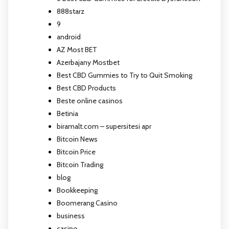
888starz
9
android
AZ Most BET
Azerbajany Mostbet
Best CBD Gummies to Try to Quit Smoking
Best CBD Products
Beste online casinos
Betinia
biramalt.com – supersitesi apr
Bitcoin News
Bitcoin Price
Bitcoin Trading
blog
Bookkeeping
Boomerang Casino
business
casino