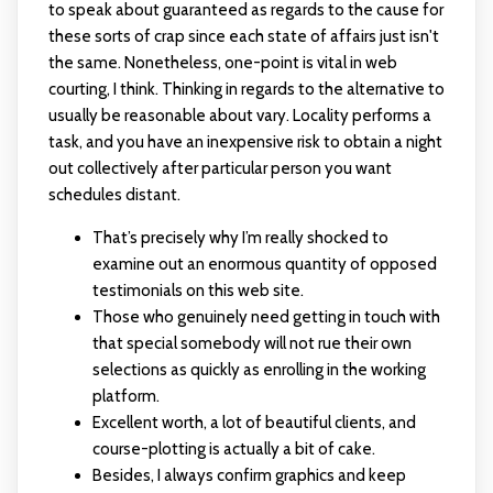
to speak about guaranteed as regards to the cause for
these sorts of crap since each state of affairs just isn't
the same. Nonetheless, one-point is vital in web
courting, I think. Thinking in regards to the alternative to
usually be reasonable about vary. Locality performs a
task, and you have an inexpensive risk to obtain a night
out collectively after particular person you want
schedules distant.
That’s precisely why I’m really shocked to
examine out an enormous quantity of opposed
testimonials on this web site.
Those who genuinely need getting in touch with
that special somebody will not rue their own
selections as quickly as enrolling in the working
platform.
Excellent worth, a lot of beautiful clients, and
course-plotting is actually a bit of cake.
Besides, I always confirm graphics and keep