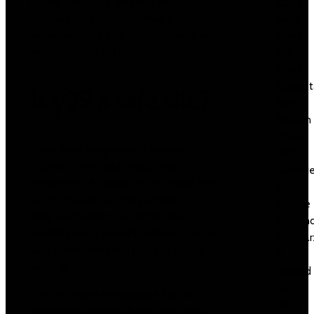
profile with many different engaging
1xbet
pics. Any time you don't think it
Brazil
necessary to fill a lot of the grounds, you
1xbet
would possibly cut them.
giriş
1xbet
Kazahst
Is y99 a safe site?
1xbet
Russian
5 Best
They share inappropriate materials
CBD
between them and invade user's
Gummie
privateness. As quickly as you figure their
for
nasty dynamic out, they attempt to
Erectile
bully your method out of the site. I
Dysfunc
wouldn't use it even if I had been paid to
888star
take action. A friendly piece of advice,
9
avoid it!
android
AZ
The WC rooms are supposed to be
Most
moderated but they have "pals" so it is