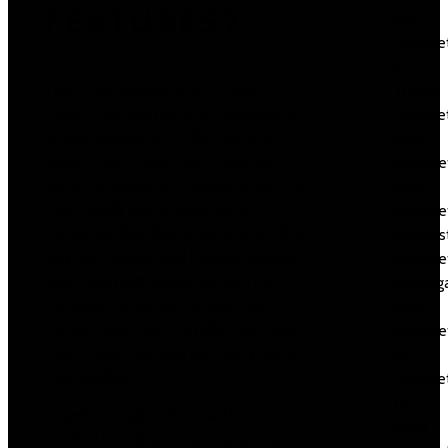
FEATURES?
giriş
Mostbe
in
That's the rationale why I'm truly
Turkey
shocked resolve plenty of antagonistic
Mostbe
recommendations for this website
India
online. Then I found that consumers
mostbe
publish antagonistic evaluations also on
kirish
most readily useful applications. In
mostbe
performing this, they often present their
ozbekis
very own outrage and feelings without
mostbe
specifying particular issues with the
royxatg
software. Extremely, I reckon they
olish
merely cannot choose folks that might
mostbe
meet these folks and take crazy about
uz
their loneliness.
Mostbe
UZ
A number of all of them had been
Kirish
method too distant out of your city, but