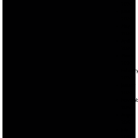
2020
June
2020
May
2020
April
2020
March
2020
Februar
2020
January
2020
Novemb
2019
August
2019
July
2019