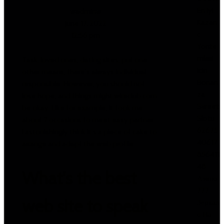
En Iyi
wadminw
Kazan
June 17, 2022
c
12:56 pm
Yonte
mleri
Task, loved ones, dating sites, put one
icin
other means, there's always individual
Bonan
responsible. However, you should not
za
lose hope, and things might
wireclub.com
Sweet
be okay. Like for example, it took me
Slotu
about 7 occasions to meet easy partner.
62675
I astonishingly think it's a piece of cake to
40617
arrange and adapt the web profile.
856411
48
What's the best
Азино
777
web site to speak
Зеркал
о На