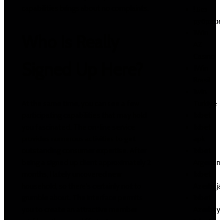
capabilities brings about no complaints.
! Без
рубрик
1Win
Who Is Really
AZ
Casino
Signed Up Here?
1Win
Brasil
1win
At the same time, you can see a few
Turkiye
participating capabilities that may hold
1xbet
you fascinated. The on-line service
1xbet
provides numerous activities to get
apk
outstanding consumer expertise. After
1xbet
being a signed up client approximately 2
Argenti
months, I lately uncovered new
1xbet
household, so there's certainly not to
Azerbaj
grumble about. The interface permits
1xbet
you to create an attractive member
Azerbay