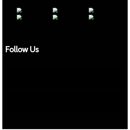
Follow Us
Facebook
Twitter
Google+
Instagram