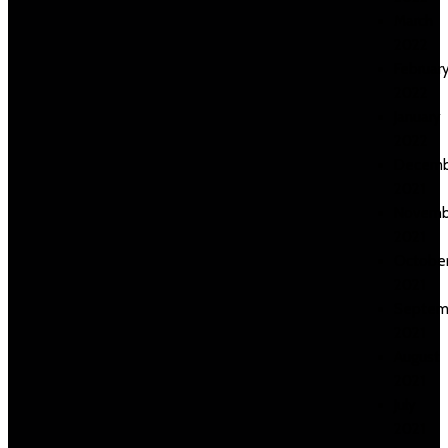
March
2022
Februar
2022
January
2022
Decemb
2021
Novemb
2021
Octobe
2021
Septem
2021
August
2021
July
2021