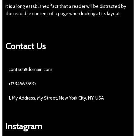
It is a long established fact that a reader will be distracted by
the readable content of a page when looking at its layout.
Contact Us
contact@domain.com
+1234567890
1, My Address, My Street, New York City, NY, USA
Instagram