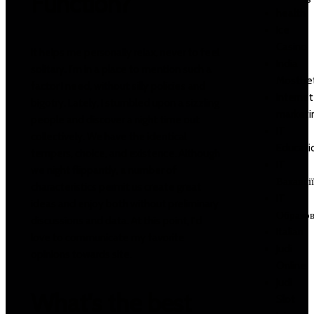
Function?
health
Ice
Casino
It helps me personally relax, never to feel
India
solitary. I'm in a place to mention such a
Mostbe
factor I need, without silly policies and
internet
bigotry. Lately, I stumbled upon a sizzling
marketi
people and discover a night time out
IT
collectively. We have the identical
Educati
tempers, choice, and existence. Although
IT
we night flippantly, a number of
Вакансії
characteristics permit us create great
IT
ideas and enjoy both without preliminary
Образов
discussions and data. At this point, I'd
Italian
love to communicate my favorite
Judi
opinions towards site.
Online
Judi
What's the best
Slot