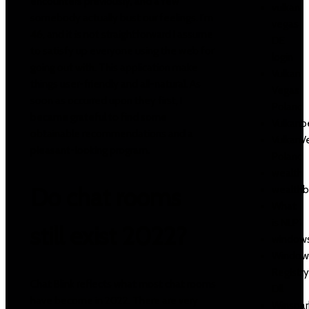
encounters previously, and a few
vulkan
somebody actually bust our feelings. I'm
vegas
46, and it is not straightforward I assume
DE
to satisfy up everyone using the web for
login
going out with. This application make
Vulkan
things user-friendly and all-natural. As
Vegas
soon as occurred upon they first, I
Poland
became grateful to find some
Vulkanb
obtainable recommendations and a
VulkanV
pleasant-looking program.
Poland
wealth
Do chat rooms
wealthb
What
is NLP?
still exist 2022?
window
Window
Registry
Chat Blink reflects what most chat rooms
Dll
have become in 2022. There are very
Winspar