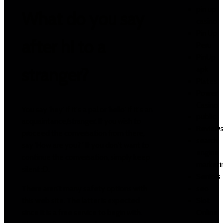
pin up
What do you say
casino
Pin Up
after hi to a
Peru
PinUp
stranger?
apk
Plates
Power
Casino
You say 'hey' if it's a pal or 'hello' if it's an
public
acquaintance/stranger. If you wish to
Review
proceed the conversation from there,
search
say 'How are you? ' If you don't want to
engine
continue the conversation, simply keep
marketi
silent :D.
Seniors
There aren’t many safety options with
seo
this web site. The latter is expected
Slot
since it is a free service to begin with.
Online