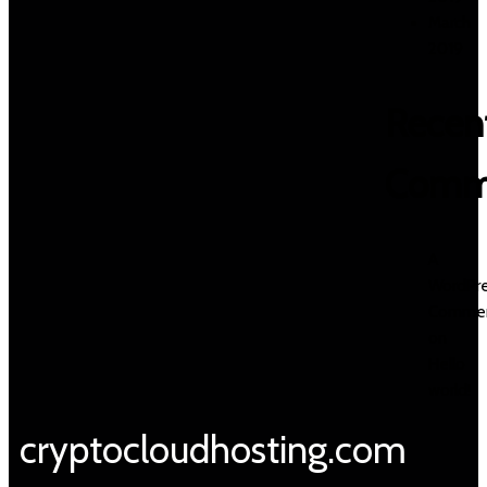
March
2019
Recen
Comm
A
WordPr
Commen
on
Hello
world!
cryptocloudhosting.com