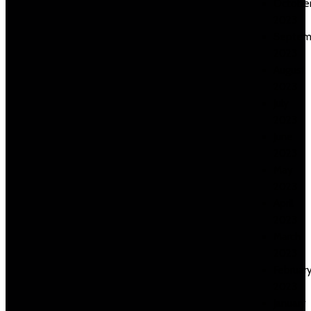
Octobe
2023
Septem
2023
August
2023
July
2023
June
2023
May
2023
April
2023
March
2023
Februar
2023
January