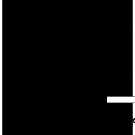
Сегод
to strangers?
ня
Kolay
Bahis
HIYAK.
Deney
ChatRandom.
imi için
TinyChat.
Pinco
PalTalk.
casino
EmeraldChat.
APK
CamSurf.
Mobil
ChatVille.
Uygula
FaceFlow.
masi
It is about safety, and internet-based
Search
relationship is specifically fragile. I do not
assume our ranges is definitely inclined
or one thing like this. Client service may
Catego
be very effective, and aside from it,
there can be very a lot helpful content
on the website. Very, the platform's