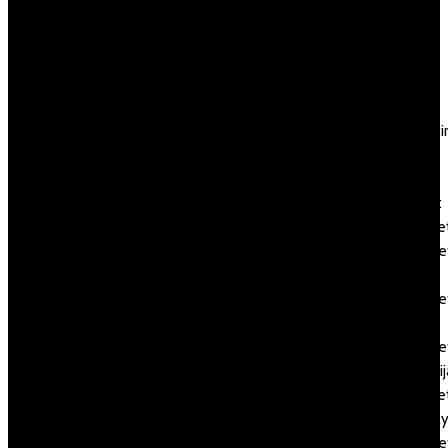
Telegram. Platform: Android, iOS.
Order
Brides
The price of a paid profile can be fairly
mail
affordable. Users can be part of the chat
order
room based on the discretion. She
wife
provides folks the instruments they
marketi
require to deal with their emotions,
Meet
enhance their communication, and
mob-
reflect on their price. Also, the location
gadget
tells users concerning the dangers they
Mostbe
can avoid to stay protected while using
mostbe
this website.
apk
mostbe
DOES THE
az 90
mostbe
PLATFORM
azerbai
Mostbe
OFFER UNIQUE
Azerba
mostbe