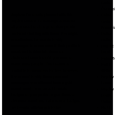
Casino
Österre
Anyhow, I'm totally pleased with this
Online
explicit service. To message someone,
casino
all you need to do is go to their profile
Romani
and start chatting with them. You might,
Online
nonetheless, be unable to ship
dating
messages to some users if their profile is
pagbet
restricted. In Wireclub, there's a
brazil
dedicated search tool if you want to
Parimat
meet extra people. This feature is
Part 2
available to members for free, however
(ENG)
if you want to ship them personal
Payday
messages, you will must have a gold
Loans
membership. You can add certain
Payday
badges to your profile or give them to
Loans
different members. Take notice, badges
Online
are bought utilizing gold coins.
Pin Up
bet