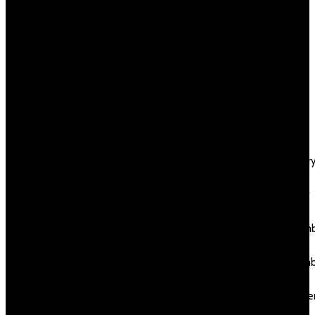
2025
June
2025
May
2025
April
2025
March
2025
Februar
2025
January
2025
Decemb
2024
Novemb
2024
Octobe
2024