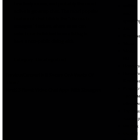
few lively rooms, and probably the most
writing
active is grownup chat. The most popular
and
feature of chat blink is the “discuss to
speakin
strangers” feature, where users can
zxc
select one individual from a listing to
Крипто
have a non-public dialog with.
Мода
Морда
RU
Category :
Uncategorized
Новост
Новост
Previous
Camsurf Is It Secure Or A Waste Of
Крипто
Time?
Разрабо
Next
23 Finest Video Chat Apps With Strangers
програ
обеспеч
Торгова
платфо
Финтех
Форекс