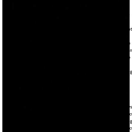
CBD
How do you stay
For
Weight
safe in a chat
Loss
Chatbo
room?
News
Codere
Argenti
Codere
Don't give away personal data.
Italy
Check out their associates listing.
Courtin
Friends and photographs seem to
crypto
examine out?
Crypto
Do they refuse to make use of a
News
webcam?
Crypto
Google image search.
Review
Meeting up?
Cryptoc
Think logically and trust your
exchan
instincts.
Cryptoc