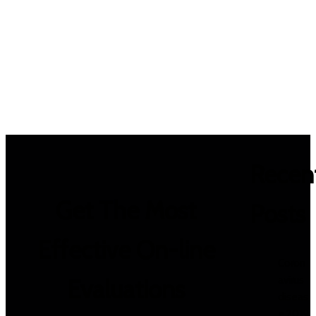
Recen
Get The Most
Posts
Effective On-line
Coron
avirus
Evaluations
diseas
e 2019