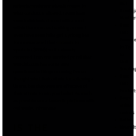
BET
rather inconsistent when it comes to
Azerbaj
what conduct is allowed. I even have
Mostbe
seen individuals doxxed with a mod
Best
within the room and nothing occurs. I
CBD
even have seen folks get a yr long ban
Gummie
for a swear word that converts to
to Try
symbols ( $&%$) so it's already
to
censored. I can one hundred pc tell that
Quit
wireclub.com has some very
Smokin
questionable things occurring. I've no
Best
thought what their criteria for following a
CBD
User is, but they sure are effective of
Product
their efforts to win your belief. As much
Beste
as possible see a fantastic platform with
online
out wanks, inform me.
casinos
Betinia
IS THE
biramal
–