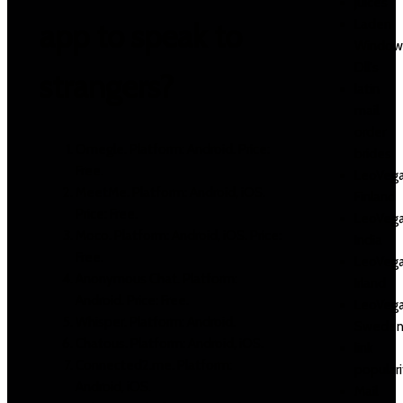
Juices
Laden
app to speak to
Window
Dll's
strangers?
latin
mail
order
Omegle. Platform: Android. Price:
brides
Free.
LeoVeg
MeetMe. Platform: Android, iOS.
Finland
Price: Free.
LeoVeg
Moco. Platform: Android, iOS. Price:
India
Free.
LeoVeg
Anonymous Chat. Platform:
Irland
Android. Price: Free.
LeoVeg
Whisper. Platform: Android.
Swede
Chatous. Platform: Android, iOS.
link
Connected2.me. Platform:
populari
Android, iOS.
Mail