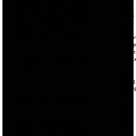
This signifies that you have to maintain
Slot88
your self extra secure when utilizing the
Sober
website. If you’re buying credits to play
Homes
WireClub.com video games, your card
Sober
particulars are protected by SSL
living
encryption and firewalls, ensuring your
Softwar
privacy. Despite utilizing the categorical
develo
of weirdoes on this website, I discover
Sportaz
they practical. A lot of dialogs and dates I
SuoerCa
had with hot customers on this website
Casino
had been great I suppose.
traffic
building
I will state that this service brings several
Uncateg
units develop more prospects
UZ
remember one. For starters, it is enough
Most
area to provide your very own account
bet
and supply enough details about your
Vulkan
appearance and fictional character. I
Vegas
obtained lots of good and unhealthy
DE