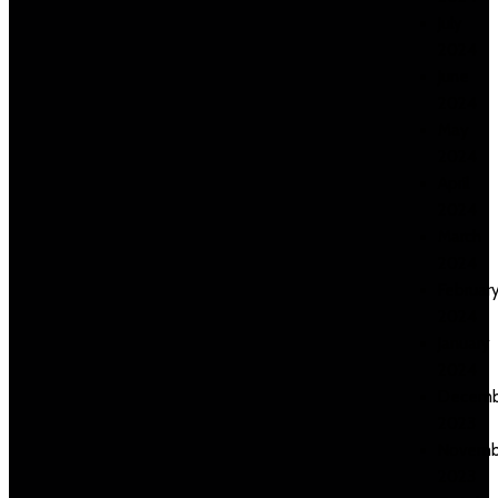
July
2024
June
2024
May
2024
April
2024
March
2024
Februar
2024
January
2024
Decemb
2023
Novemb
2023