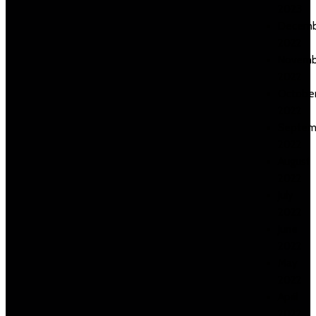
2023
Decemb
2022
Novemb
2022
Octobe
2022
Septem
2022
August
2022
July
2022
June
2022
May
2022
April
2022