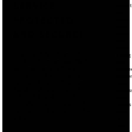
SERVICE
supersit
apr
PROTECTED
Bitcoin
News
AND SECURE?
Bitcoin
Price
Bitcoin
I would counsel this software for the user
Trading
friendliness. No pressure stage while the
blog
opportunity to jump into hookups or
Bookke
come across soulmates is important for
Boomer
starters just like me. The buttons are of
Casino
their right locations as on many other
busines
web sites folks usually visit on the Web.
casino
Extremely, it is a good companies with
Casinos
numerous interesting info and beneficial
online
attributes.
de
Chile