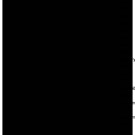
June
2021
May
2021
April
2021
March
2021
Februar
2021
January
2021
Decemb
2020
Octobe
2020
Septem
2020
August