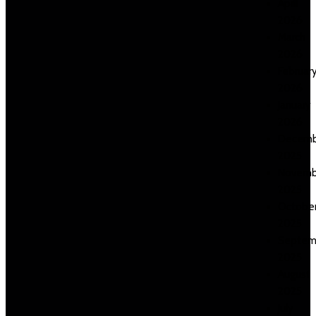
April
2026
March
2026
Februar
2026
January
2026
Decemb
2025
Novemb
2025
Octobe
2025
Septem
2025
August
2025
July