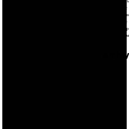
Брокер
Форекс
Обучен
Форекс
партнер
програ
Archiv
August
2026
July
2026
June
2026
May
2026