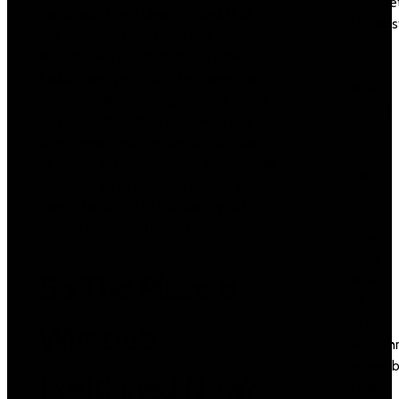
Mostbe
I'm definitely not disappointed. Unlike
Uzbekis
one other enterprise, this one
N1
repositioned out from the superficial
casino
fashion, and yes it supplies more than
New
solely mindless swiping. I choose profile
format
playing cards, as they're obvious and
vote
nicely organized. The two do not cause
to
fill various industries exactly what usually
earn
requires a lot of efforts. They are about
Scroo-
merely basic info to introduce you to
G
finally a residential district.
New
Post
So The Place Is
News
NL
NLP
Wireclub
Algorit
novemb
Positioned Now?
Online