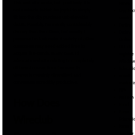
This web site works, but, positively, it is
News
not a miracle tablet. I'm joyful to simply
Cryptoc
fit into the city purchase unbelievable
service
dates. Possibly, I'm merely considerably
Dating
choosy than the others, but usually, I
Dating
presume I'm fortunate. A variety of other
Online
customers may need added time to
DLL de
acquire like-minds. In any case, I'd
registre
advocate website relating to completely
Window
different connections because its
Educati
viewers is certainly diversified, and
email
consumers incredibly productive.
marketi
FIFA
FinTech
How Does
Food
Forex
Wireclub
Educati
Forex
Trading