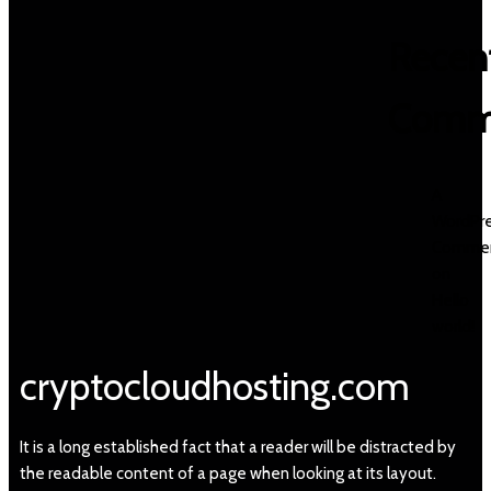
Recen
Comm
A
WordPr
Commen
on
Hello
world!
cryptocloudhosting.com
It is a long established fact that a reader will be distracted by
the readable content of a page when looking at its layout.