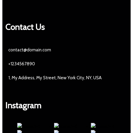
Contact Us
contact@domain.com
+1234567890
1, My Address, My Street, New York City, NY, USA
Instagram