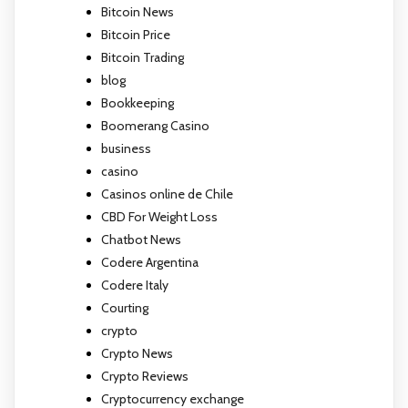
Bitcoin News
Bitcoin Price
Bitcoin Trading
blog
Bookkeeping
Boomerang Casino
business
casino
Casinos online de Chile
CBD For Weight Loss
Chatbot News
Codere Argentina
Codere Italy
Courting
crypto
Crypto News
Crypto Reviews
Cryptocurrency exchange