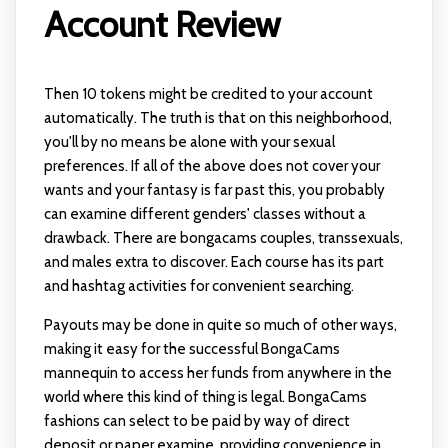
Account Review
Then 10 tokens might be credited to your account
automatically. The truth is that on this neighborhood,
you'll by no means be alone with your sexual
preferences. If all of the above does not cover your
wants and your fantasy is far past this, you probably
can examine different genders' classes without a
drawback. There are bongacams couples, transsexuals,
and males extra to discover. Each course has its part
and hashtag activities for convenient searching.
Payouts may be done in quite so much of other ways,
making it easy for the successful BongaCams
mannequin to access her funds from anywhere in the
world where this kind of thing is legal. BongaCams
fashions can select to be paid by way of direct
deposit or paper examine, providing convenience in