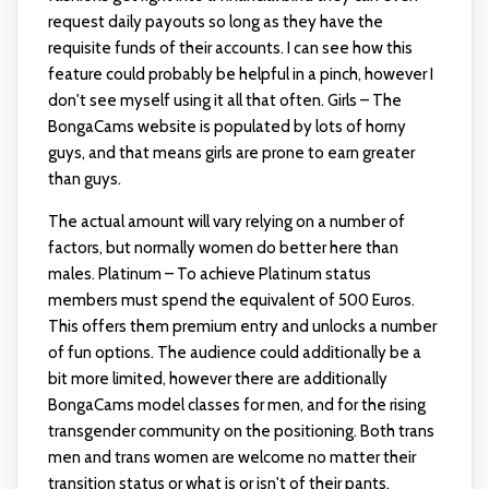
request daily payouts so long as they have the
requisite funds of their accounts. I can see how this
feature could probably be helpful in a pinch, however I
don't see myself using it all that often. Girls – The
BongaCams website is populated by lots of horny
guys, and that means girls are prone to earn greater
than guys.
The actual amount will vary relying on a number of
factors, but normally women do better here than
males. Platinum – To achieve Platinum status
members must spend the equivalent of 500 Euros.
This offers them premium entry and unlocks a number
of fun options. The audience could additionally be a
bit more limited, however there are additionally
BongaCams model classes for men, and for the rising
transgender community on the positioning. Both trans
men and trans women are welcome no matter their
transition status or what is or isn't of their pants.