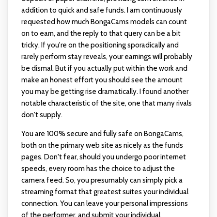
addition to quick and safe funds. I am continuously
requested how much BongaCams models can count
on to earn, and the reply to that query can be a bit
tricky. If you're on the positioning sporadically and
rarely perform stay reveals, your earnings will probably
be dismal. But if you actually put within the work and
make an honest effort you should see the amount
you may be getting rise dramatically. I found another
notable characteristic of the site, one that many rivals
don't supply.
You are 100% secure and fully safe on BongaCams,
both on the primary web site as nicely as the funds
pages. Don't fear, should you undergo poor internet
speeds, every room has the choice to adjust the
camera feed. So, you presumably can simply pick a
streaming format that greatest suites your individual
connection. You can leave your personal impressions
of the performer, and submit your individual