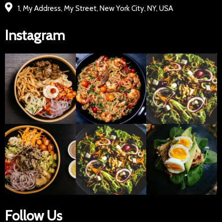
1, My Address, My Street, New York City, NY, USA
Instagram
Follow Us