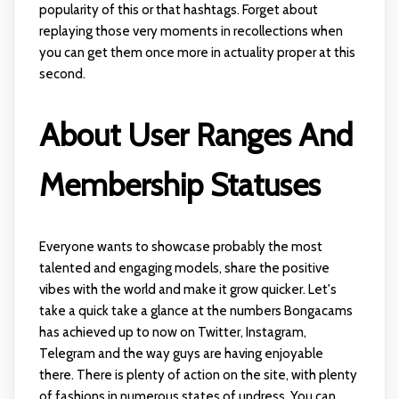
popularity of this or that hashtags. Forget about
replaying those very moments in recollections when
you can get them once more in actuality proper at this
second.
About User Ranges And
Membership Statuses
Everyone wants to showcase probably the most
talented and engaging models, share the positive
vibes with the world and make it grow quicker. Let's
take a quick take a glance at the numbers Bongacams
has achieved up to now on Twitter, Instagram,
Telegram and the way guys are having enjoyable
there. There is plenty of action on the site, with plenty
of fashions in numerous states of undress. You can