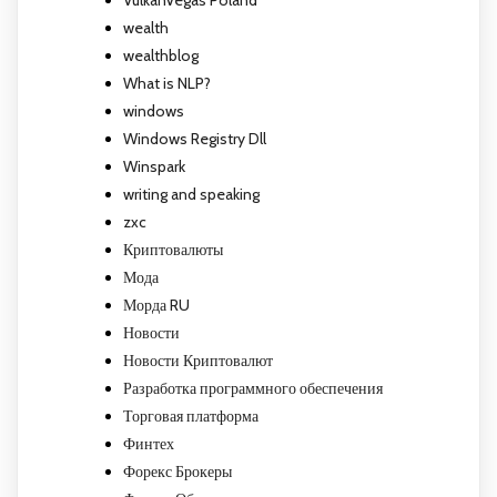
wealth
wealthblog
What is NLP?
windows
Windows Registry Dll
Winspark
writing and speaking
zxc
Криптовалюты
Мода
Морда RU
Новости
Новости Криптовалют
Разработка программного обеспечения
Торговая платформа
Финтех
Форекс Брокеры