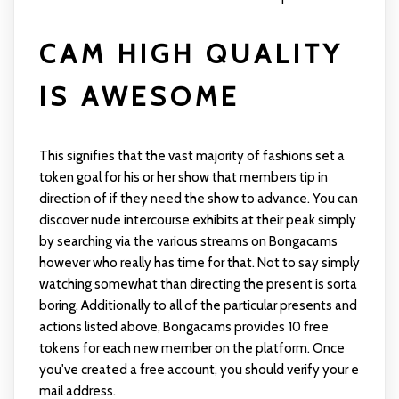
CAM HIGH QUALITY
IS AWESOME
This signifies that the vast majority of fashions set a
token goal for his or her show that members tip in
direction of if they need the show to advance. You can
discover nude intercourse exhibits at their peak simply
by searching via the various streams on Bongacams
however who really has time for that. Not to say simply
watching somewhat than directing the present is sorta
boring. Additionally to all of the particular presents and
actions listed above, Bongacams provides 10 free
tokens for each new member on the platform. Once
you've created a free account, you should verify your e
mail address.