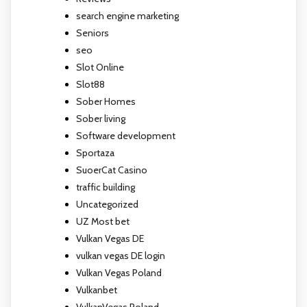
search engine marketing
Seniors
seo
Slot Online
Slot88
Sober Homes
Sober living
Software development
Sportaza
SuoerCat Casino
traffic building
Uncategorized
UZ Most bet
Vulkan Vegas DE
vulkan vegas DE login
Vulkan Vegas Poland
Vulkanbet
VulkanVegas Poland