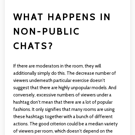
WHAT HAPPENS IN
NON-PUBLIC
CHATS?
If there are moderators in the room, they will
additionally simply do this. The decrease number of
viewers underneath particular exercise doesn't
suggest that there are highly unpopular models. And
conversely, excessive numbers of viewers under a
hashtag don't mean that there are a lot of popular
fashions. It only signifies that many rooms are using
these hashtags together with a bunch of different
actions. The good criterion could be a median variety
of viewers per room, which doesn't depend on the