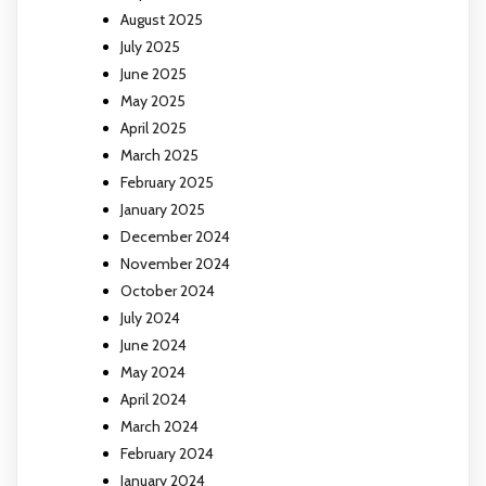
August 2025
July 2025
June 2025
May 2025
April 2025
March 2025
February 2025
January 2025
December 2024
November 2024
October 2024
July 2024
June 2024
May 2024
April 2024
March 2024
February 2024
January 2024