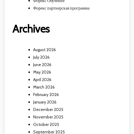
Форекс Обучение
Форекс партнерская программа
Archives
August 2026
July 2026
June 2026
May 2026
April 2026
March 2026
February 2026
January 2026
December 2025
November 2025
October 2025
September 2025