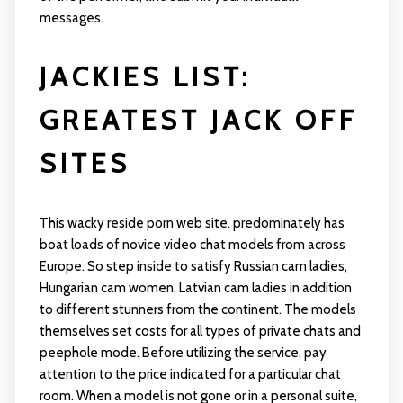
messages.
JACKIES LIST:
GREATEST JACK OFF
SITES
This wacky reside porn web site, predominately has
boat loads of novice video chat models from across
Europe. So step inside to satisfy Russian cam ladies,
Hungarian cam women, Latvian cam ladies in addition
to different stunners from the continent. The models
themselves set costs for all types of private chats and
peephole mode. Before utilizing the service, pay
attention to the price indicated for a particular chat
room. When a model is not gone or in a personal suite,