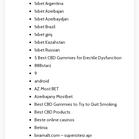
1xbet Argentina
1xbet Azerbajan
1xbet Azerbaydjan
1xbet Brazil
1xbet giriş
1xbet Kazahstan
1xbet Russian
5 Best CBD Gummies for Erectile Dysfunction
888starz
9
android
AZ Most BET
Azerbajany Mostbet
Best CBD Gummies to Try to Quit Smoking
Best CBD Products
Beste online casinos
Betinia
biramalt.com – supersitesi apr