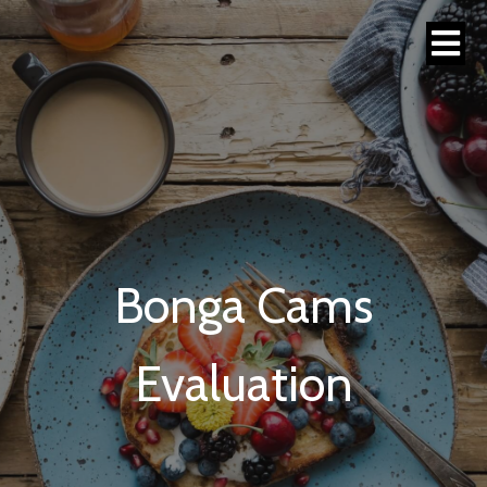
Bonga Cams
Evaluation