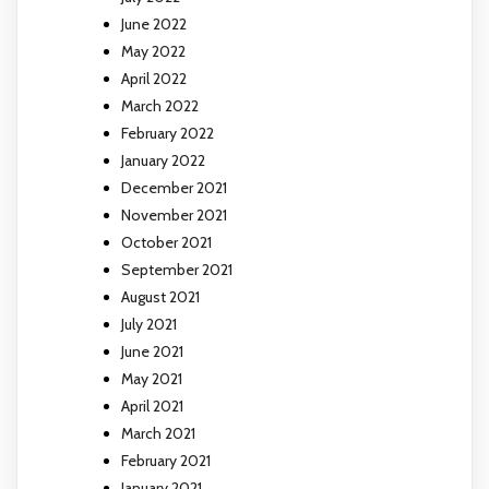
June 2022
May 2022
April 2022
March 2022
February 2022
January 2022
December 2021
November 2021
October 2021
September 2021
August 2021
July 2021
June 2021
May 2021
April 2021
March 2021
February 2021
January 2021