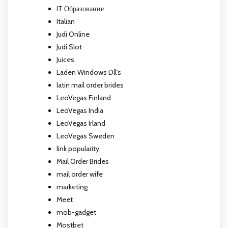
IT Образование
Italian
Judi Online
Judi Slot
Juices
Laden Windows Dll's
latin mail order brides
LeoVegas Finland
LeoVegas India
LeoVegas Irland
LeoVegas Sweden
link popularity
Mail Order Brides
mail order wife
marketing
Meet
mob-gadget
Mostbet