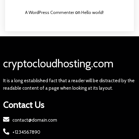
A WordPress Commenter
on
Hello world!
cryptocloudhosting.com
It is a long established fact that a reader will be distracted by the
readable content of a page when looking at its layout.
Contact Us
contact@domain.com
+1234567890