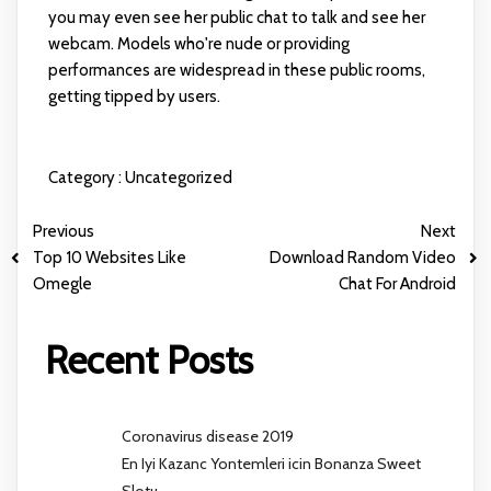
you may even see her public chat to talk and see her
webcam. Models who're nude or providing
performances are widespread in these public rooms,
getting tipped by users.
Category :
Uncategorized
Previous
Next
Top 10 Websites Like
Download Random Video
Omegle
Chat For Android
Recent Posts
Coronavirus disease 2019
En Iyi Kazanc Yontemleri icin Bonanza Sweet