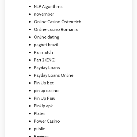
NLP Algorithms
november
Online Casino Österreich
Online casino Romania
Online dating
pagbet brazil
Parimatch
Part 2 (ENG)
Payday Loans
Payday Loans Online
Pin Up bet
pin up casino
Pin Up Peru
PinUp apk
Plates
Power Casino
public
Reviews