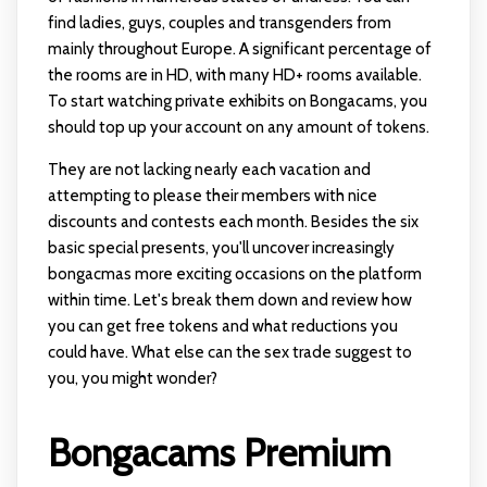
find ladies, guys, couples and transgenders from
mainly throughout Europe. A significant percentage of
the rooms are in HD, with many HD+ rooms available.
To start watching private exhibits on Bongacams, you
should top up your account on any amount of tokens.
They are not lacking nearly each vacation and
attempting to please their members with nice
discounts and contests each month. Besides the six
basic special presents, you'll uncover increasingly
bongacmas
more exciting occasions on the platform
within time. Let's break them down and review how
you can get free tokens and what reductions you
could have. What else can the sex trade suggest to
you, you might wonder?
Bongacams Premium