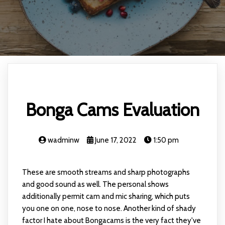
Bonga Cams Evaluation
wadminw
June 17, 2022
1:50 pm
These are smooth streams and sharp photographs
and good sound as well. The personal shows
additionally permit cam and mic sharing, which puts
you one on one, nose to nose. Another kind of shady
factor I hate about Bongacams is the very fact they've