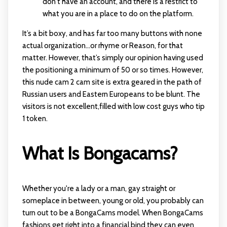
don't have an account, and there is a restrict to
what you are in a place to do on the platform.
It’s a bit boxy, and has far too many buttons with none
actual organization…or rhyme or Reason, for that
matter. However, that’s simply our opinion having used
the positioning a minimum of 50 or so times. However,
this nude cam 2 cam site is extra geared in the path of
Russian users and Eastern Europeans to be blunt. The
visitors is not excellent,filled with low cost guys who tip
1 token.
What Is Bongacams?
Whether you're a lady or a man, gay straight or
someplace in between, young or old, you probably can
turn out to be a BongaCams model. When BongaCams
fashions get right into a financial bind they can even