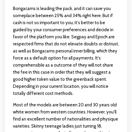
Bongacams is leading the pack, and it can save you
someplace between 25% and 34% right here. But if
cash is not so important to you, it's better to be
guided by your consumer preferences and decide in
favor of the platform you like. Segpay and Epoch are
respected firms that do not elevate doubts or distrust,
as well as Bongacams personal inner billing, which they
force as a default option for all payments. It's
comprehensible as a outcome of they will not share
the fee in this case in order that they will suggest a
good higher token value to the greenback spent.
Depending in your current location, you will notice
totally different cost methods.
Most of the models are between 20 and 30 years old
white women from western countries. However, you'll
find an excellent number of nationalities and physique
varieties. Skinny teenage ladies just turning 18,