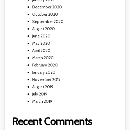
December 2020
October 2020
September 2020
August 2020
June 2020
May 2020
April 2020
March 2020
February 2020
January 2020
November 2019
August 2019
July 2019
March 2019
Recent Comments