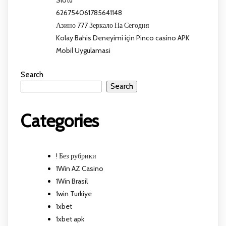
Slotu
626754061785641148
Азино 777 Зеркало На Сегодня
Kolay Bahis Deneyimi için Pinco casino APK
Mobil Uygulamasi
Search
Search
Categories
! Без рубрики
1Win AZ Casino
1Win Brasil
1win Turkiye
1xbet
1xbet apk