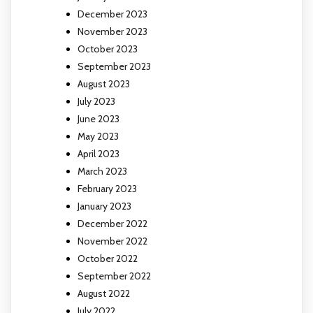
December 2023
November 2023
October 2023
September 2023
August 2023
July 2023
June 2023
May 2023
April 2023
March 2023
February 2023
January 2023
December 2022
November 2022
October 2022
September 2022
August 2022
July 2022