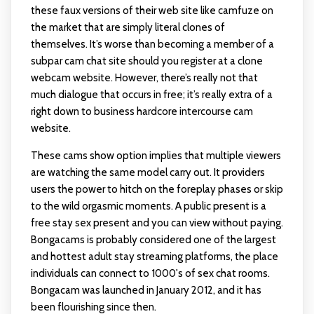
these faux versions of their web site like camfuze on
the market that are simply literal clones of
themselves. It’s worse than becoming a member of a
subpar cam chat site should you register at a clone
webcam website. However, there’s really not that
much dialogue that occurs in free; it’s really extra of a
right down to business hardcore intercourse cam
website.
These cams show option implies that multiple viewers
are watching the same model carry out. It providers
users the power to hitch on the foreplay phases or skip
to the wild orgasmic moments. A public present is a
free stay sex present and you can view without paying.
Bongacams is probably considered one of the largest
and hottest adult stay streaming platforms, the place
individuals can connect to 1000's of sex chat rooms.
Bongacam was launched in January 2012, and it has
been flourishing since then.