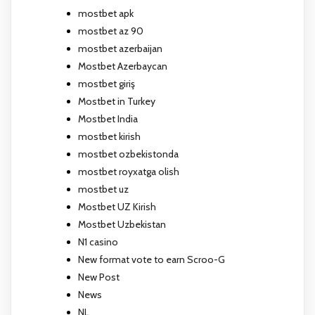
mostbet apk
mostbet az 90
mostbet azerbaijan
Mostbet Azerbaycan
mostbet giriş
Mostbet in Turkey
Mostbet India
mostbet kirish
mostbet ozbekistonda
mostbet royxatga olish
mostbet uz
Mostbet UZ Kirish
Mostbet Uzbekistan
N1 casino
New format vote to earn Scroo-G
New Post
News
NL