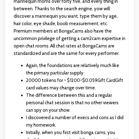
mannequin moms over forty five, and every thing in
between. Thanks to the search engine, yow will
discover a mannequin you want, type them by age,
hair color, eye shade, boob measurement, etc.
Premium members at BongaCams also have the
uncommon privilege of getting a cam2cam expertise in
open chat rooms. All chat rates at BongaCams are
standardized and are the same for every performer.
Again, the foundations are relatively much like
the primary particular supply.
20000 tokens for ~ $1200~$0.059Gift CardGift
card values may change over time.
The difference between this and a regular
personal chat session is that no other viewers
can spy on your show.
I discovered a number of execs and cons as I did
my homework.
Initially, when you first visit bonga cams, you