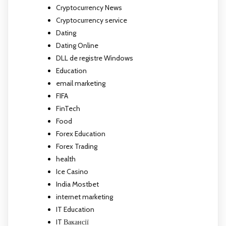
Cryptocurrency News
Cryptocurrency service
Dating
Dating Online
DLL de registre Windows
Education
email marketing
FIFA
FinTech
Food
Forex Education
Forex Trading
health
Ice Casino
India Mostbet
internet marketing
IT Education
IT Вакансії