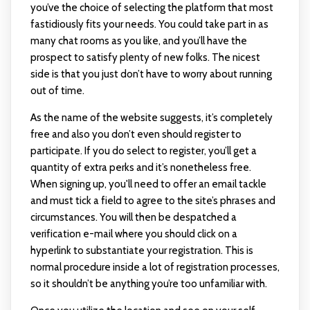
you’ve the choice of selecting the platform that most
fastidiously fits your needs. You could take part in as
many chat rooms as you like, and you’ll have the
prospect to satisfy plenty of new folks. The nicest
side is that you just don’t have to worry about running
out of time.
As the name of the website suggests, it’s completely
free and also you don’t even should register to
participate. If you do select to register, you’ll get a
quantity of extra perks and it’s nonetheless free.
When signing up, you'll need to offer an email tackle
and must tick a field to agree to the site’s phrases and
circumstances. You will then be despatched a
verification e-mail where you should click on a
hyperlink to substantiate your registration. This is
normal procedure inside a lot of registration processes,
so it shouldn’t be anything you’re too unfamiliar with.