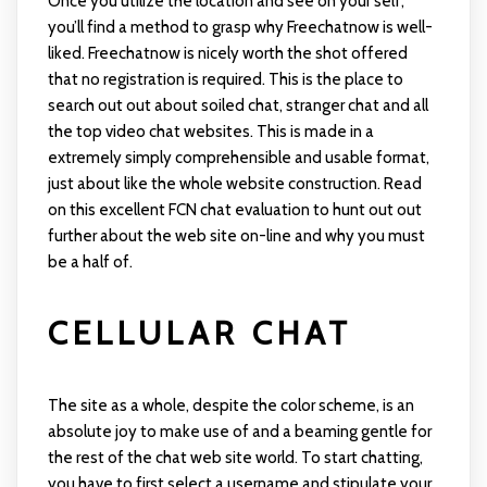
Once you utilize the location and see on your self,
you’ll find a method to grasp why Freechatnow is well-
liked. Freechatnow is nicely worth the shot offered
that no registration is required. This is the place to
search out out about soiled chat, stranger chat and all
the top video chat websites. This is made in a
extremely simply comprehensible and usable format,
just about like the whole website construction. Read
on this excellent FCN chat evaluation to hunt out out
further about the web site on-line and why you must
be a half of.
CELLULAR CHAT
The site as a whole, despite the color scheme, is an
absolute joy to make use of and a beaming gentle for
the rest of the chat web site world. To start chatting,
you have to first select a username and stipulate your