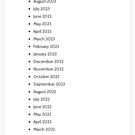
August 2023
July 2023
June 2023
May 2023
April 2023
March 2023
February 2023
January 2023
December 2022
November 2022
October 2022
September 2022
August 2022
July 2022
June 2022
May 2022
April 2022
March 2022