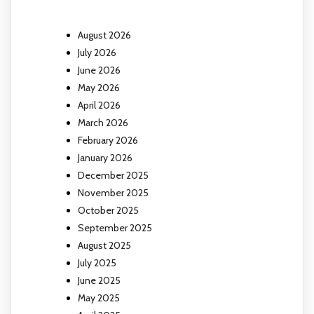
August 2026
July 2026
June 2026
May 2026
April 2026
March 2026
February 2026
January 2026
December 2025
November 2025
October 2025
September 2025
August 2025
July 2025
June 2025
May 2025