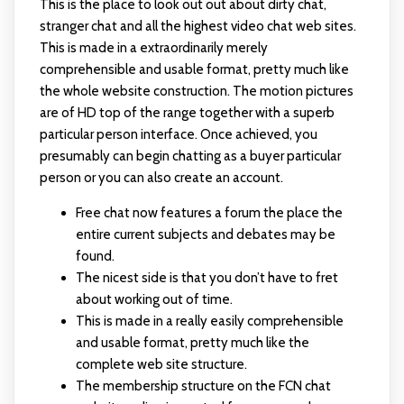
This is the place to look out out about dirty chat,
stranger chat and all the highest video chat web sites.
This is made in a extraordinarily merely
comprehensible and usable format, pretty much like
the whole website construction. The motion pictures
are of HD top of the range together with a superb
particular person interface. Once achieved, you
presumably can begin chatting as a buyer particular
person or you can also create an account.
Free chat now features a forum the place the
entire current subjects and debates may be
found.
The nicest side is that you don’t have to fret
about working out of time.
This is made in a really easily comprehensible
and usable format, pretty much like the
complete web site structure.
The membership structure on the FCN chat