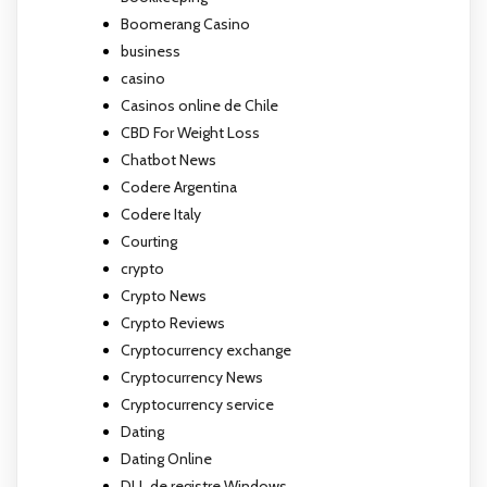
Boomerang Casino
business
casino
Casinos online de Chile
CBD For Weight Loss
Chatbot News
Codere Argentina
Codere Italy
Courting
crypto
Crypto News
Crypto Reviews
Cryptocurrency exchange
Cryptocurrency News
Cryptocurrency service
Dating
Dating Online
DLL de registre Windows