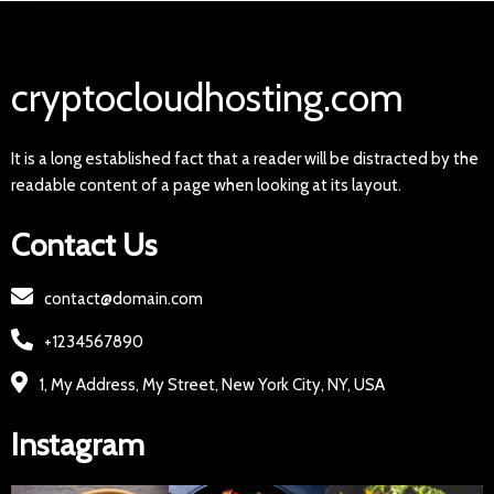
cryptocloudhosting.com
It is a long established fact that a reader will be distracted by the
readable content of a page when looking at its layout.
Contact Us
contact@domain.com
+1234567890
1, My Address, My Street, New York City, NY, USA
Instagram