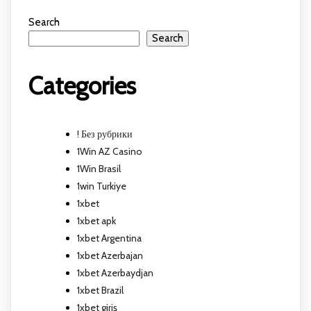
Search
Search
Categories
! Без рубрики
1Win AZ Casino
1Win Brasil
1win Turkiye
1xbet
1xbet apk
1xbet Argentina
1xbet Azerbajan
1xbet Azerbaydjan
1xbet Brazil
1xbet giriş