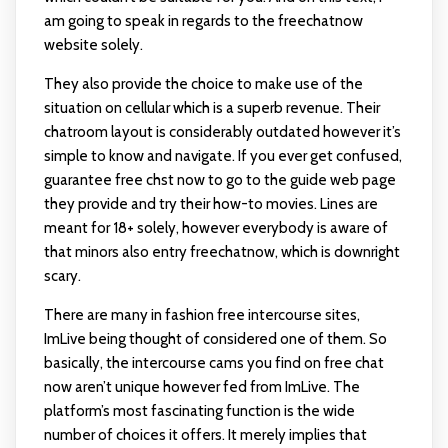
am going to speak in regards to the freechatnow
website solely.
They also provide the choice to make use of the
situation on cellular which is a superb revenue. Their
chatroom layout is considerably outdated however it’s
simple to know and navigate. If you ever get confused,
guarantee free chst now to go to the guide web page
they provide and try their how-to movies. Lines are
meant for 18+ solely, however everybody is aware of
that minors also entry freechatnow, which is downright
scary.
There are many in fashion free intercourse sites,
ImLive being thought of considered one of them. So
basically, the intercourse cams you find on free chat
now aren’t unique however fed from ImLive. The
platform’s most fascinating function is the wide
number of choices it offers. It merely implies that