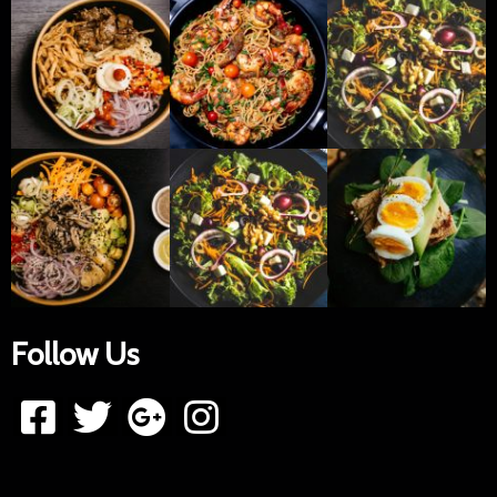
Follow Us