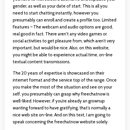
gender, as well as your date of start. This is all you
need to start chatting instantly, however you
presumably can enroll and create a profile too. Limited
Features – The webcam and audio options are good,
real good in fact. There aren't any video games or
social activities to get pleasure from, which aren’t very
important, but would be nice. Also, on this website,
you might be able to experience actual time, on-line
textual content transmissions.
The 20 years of expertise is showcased on their
internet format and the service top of the range. Once
you make the most of the situation and see on your
self, you presumably can grasp why Freechatnow is
well-liked. However, if you’re already an grownup
wanting forward to have gratifying, that’s normally a
nice web site on-line. And on this text, I am going to
speak concerning the freechatnow website solely.