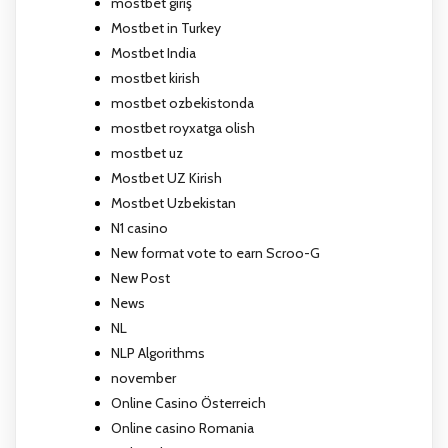
mostbet giriş
Mostbet in Turkey
Mostbet India
mostbet kirish
mostbet ozbekistonda
mostbet royxatga olish
mostbet uz
Mostbet UZ Kirish
Mostbet Uzbekistan
N1 casino
New format vote to earn Scroo-G
New Post
News
NL
NLP Algorithms
november
Online Casino Österreich
Online casino Romania