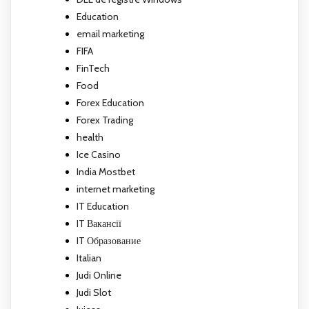
Education
email marketing
FIFA
FinTech
Food
Forex Education
Forex Trading
health
Ice Casino
India Mostbet
internet marketing
IT Education
IT Вакансії
IT Образование
Italian
Judi Online
Judi Slot