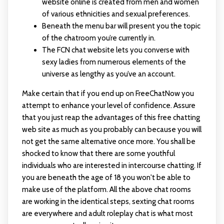
website online is created from men and women
of various ethnicities and sexual preferences.
Beneath the menu bar will present you the topic
of the chatroom you’re currently in.
The FCN chat website lets you converse with
sexy ladies from numerous elements of the
universe as lengthy as you’ve an account.
Make certain that if you end up on FreeChatNow you
attempt to enhance your level of confidence. Assure
that you just reap the advantages of this free chatting
web site as much as you probably can because you will
not get the same alternative once more. You shall be
shocked to know that there are some youthful
individuals who are interested in intercourse chatting. If
you are beneath the age of 18 you won't be able to
make use of the platform. All the above chat rooms
are working in the identical steps, sexting chat rooms
are everywhere and adult roleplay chat is what most