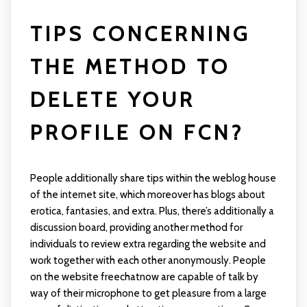
TIPS CONCERNING
THE METHOD TO
DELETE YOUR
PROFILE ON FCN?
People additionally share tips within the weblog house
of the internet site, which moreover has blogs about
erotica, fantasies, and extra. Plus, there’s additionally a
discussion board, providing another method for
individuals to review extra regarding the website and
work together with each other anonymously. People
on the website
freechatnow
are capable of talk by
way of their microphone to get pleasure from a large