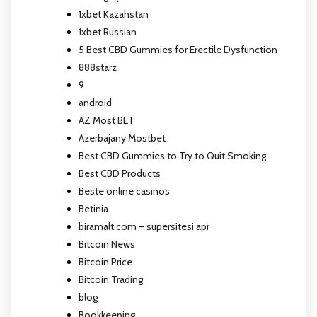
1xbet Kazahstan
1xbet Russian
5 Best CBD Gummies for Erectile Dysfunction
888starz
9
android
AZ Most BET
Azerbajany Mostbet
Best CBD Gummies to Try to Quit Smoking
Best CBD Products
Beste online casinos
Betinia
biramalt.com – supersitesi apr
Bitcoin News
Bitcoin Price
Bitcoin Trading
blog
Bookkeeping