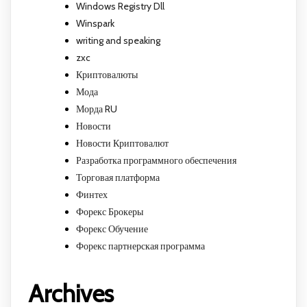
Windows Registry Dll
Winspark
writing and speaking
zxc
Криптовалюты
Мода
Морда RU
Новости
Новости Криптовалют
Разработка программного обеспечения
Торговая платформа
Финтех
Форекс Брокеры
Форекс Обучение
Форекс партнерская программа
Archives