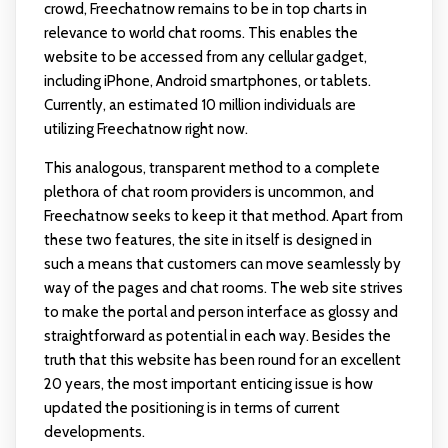
crowd, Freechatnow remains to be in top charts in
relevance to world chat rooms. This enables the
website to be accessed from any cellular gadget,
including iPhone, Android smartphones, or tablets.
Currently, an estimated 10 million individuals are
utilizing Freechatnow right now.
This analogous, transparent method to a complete
plethora of chat room providers is uncommon, and
Freechatnow seeks to keep it that method. Apart from
these two features, the site in itself is designed in
such a means that customers can move seamlessly by
way of the pages and chat rooms. The web site strives
to make the portal and person interface as glossy and
straightforward as potential in each way. Besides the
truth that this website has been round for an excellent
20 years, the most important enticing issue is how
updated the positioning is in terms of current
developments.