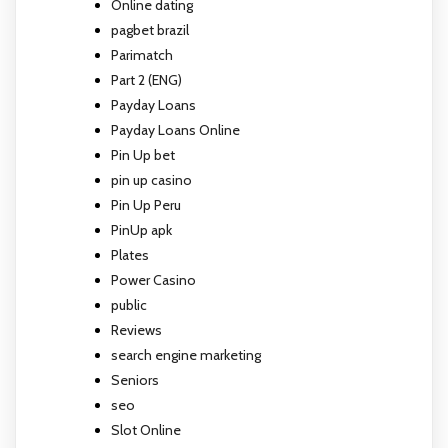
Online dating
pagbet brazil
Parimatch
Part 2 (ENG)
Payday Loans
Payday Loans Online
Pin Up bet
pin up casino
Pin Up Peru
PinUp apk
Plates
Power Casino
public
Reviews
search engine marketing
Seniors
seo
Slot Online