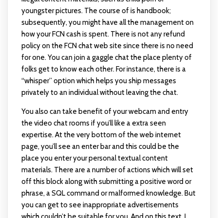
youngster pictures. The course of is handbook;
subsequently, you might have all the management on
how your FCN cash is spent. There is not any refund
policy on the FCN chat web site since there is no need
for one. You can join a gaggle chat the place plenty of
folks get to know each other. For instance, there is a
“whisper” option which helps you ship messages
privately to an individual without leaving the chat.
You also can take benefit of your webcam and entry
the video chat rooms if you’ll like a extra seen
expertise. At the very bottom of the web internet
page, you’ll see an enter bar and this could be the
place you enter your personal textual content
materials. There are a number of actions which will set
off this block along with submitting a positive word or
phrase, a SQL command or malformed knowledge. But
you can get to see inappropriate advertisements
which couldn’t be suitable for you. And on this text, I