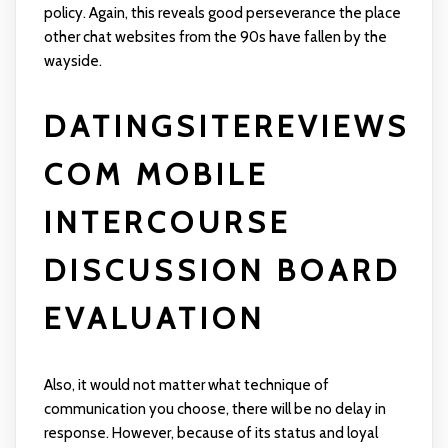
policy. Again, this reveals good perseverance the place
other chat websites from the 90s have fallen by the
wayside.
DATINGSITEREVIEWS
COM MOBILE
INTERCOURSE
DISCUSSION BOARD
EVALUATION
Also, it would not matter what technique of
communication you choose, there will be no delay in
response. However, because of its status and loyal