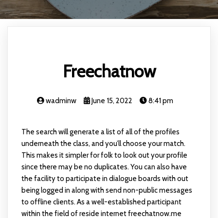
Freechatnow
wadminw
June 15, 2022
8:41 pm
The search will generate a list of all of the profiles
underneath the class, and you’ll choose your match.
This makes it simpler for folk to look out your profile
since there may be no duplicates. You can also have
the facility to participate in dialogue boards with out
being logged in along with send non-public messages
to offline clients. As a well-established participant
within the field of reside internet freechatnow.me