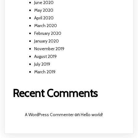
June 2020
May 2020
April 2020
March 2020
February 2020
January 2020
November 2019
August 2019
July 2019
March 2019
Recent Comments
A WordPress Commenter
on
Hello world!