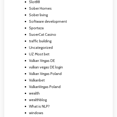
Slot88
Sober Homes
Sober living
Software development
Sportaza
SuoerCat Casino
traffic building
Uncategorized
UZ Most bet
Vulkan Vegas DE
vulkan vegas DE login
Vulkan Vegas Poland
Vulkanbet
VulkanVegas Poland
wealth
wealthblog
What is NLP?
windows