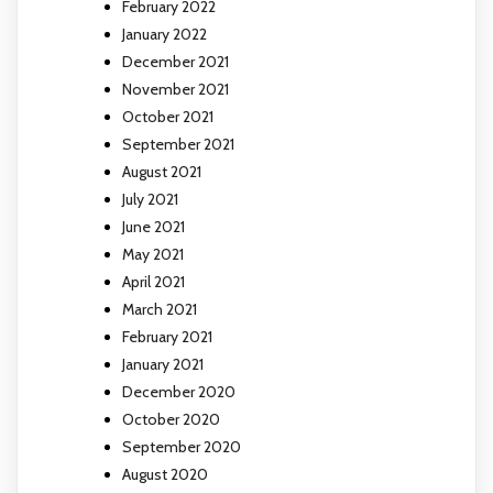
February 2022
January 2022
December 2021
November 2021
October 2021
September 2021
August 2021
July 2021
June 2021
May 2021
April 2021
March 2021
February 2021
January 2021
December 2020
October 2020
September 2020
August 2020