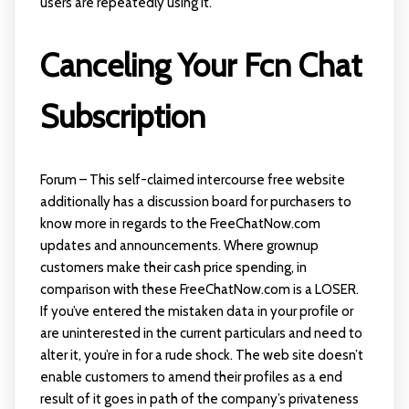
users are repeatedly using it.
Canceling Your Fcn Chat
Subscription
Forum – This self-claimed intercourse free website
additionally has a discussion board for purchasers to
know more in regards to the FreeChatNow.com
updates and announcements. Where grownup
customers make their cash price spending, in
comparison with these FreeChatNow.com is a LOSER.
If you’ve entered the mistaken data in your profile or
are uninterested in the current particulars and need to
alter it, you’re in for a rude shock. The web site doesn’t
enable customers to amend their profiles as a end
result of it goes in path of the company’s privateness