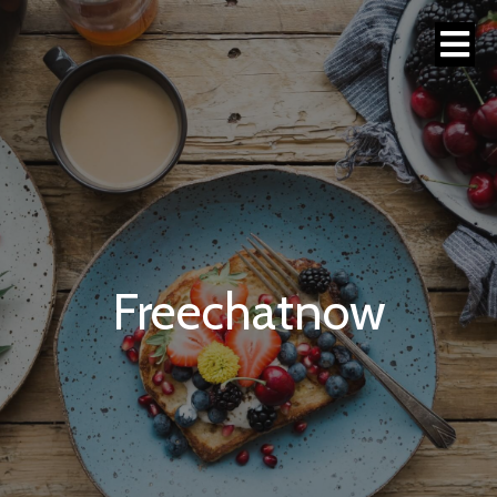
Freechatnow