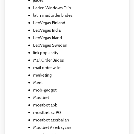
Juices
Laden Windows Dll's
latin mail order brides
LeoVegas Finland
LeoVegas India
LeoVegas Irland
LeoVegas Sweden
link popularity
Mail Order Brides
mail order wife
marketing
Meet
mob-gadget
Mostbet
mostbet apk
mostbet az 90
mostbet azerbaijan
Mostbet Azerbaycan