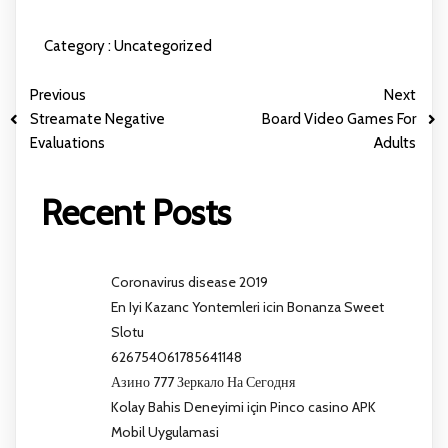
Category :
Uncategorized
Previous
Next
Streamate Negative
Board Video Games For
Evaluations
Adults
Recent Posts
Coronavirus disease 2019
En Iyi Kazanc Yontemleri icin Bonanza Sweet
Slotu
626754061785641148
Азино 777 Зеркало На Сегодня
Kolay Bahis Deneyimi için Pinco casino APK
Mobil Uygulamasi