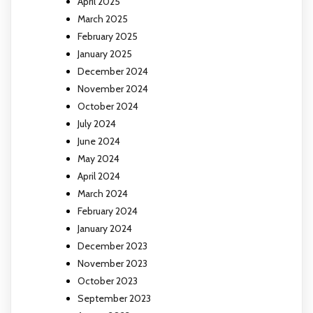
April 2025
March 2025
February 2025
January 2025
December 2024
November 2024
October 2024
July 2024
June 2024
May 2024
April 2024
March 2024
February 2024
January 2024
December 2023
November 2023
October 2023
September 2023