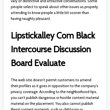
vary of distinctive and attractive conversations. Some
people select to speak about other issues as properly,
attending to know people a little bit sooner than
having naughty pleasant.
Lipstickalley Com Black
Intercourse Discussion
Board Evaluate
The web site doesn’t permit customers to amend
their profiles as it goes in opposition to the company’s
privacy coverage. According to the neighborhood tips,
you can’t publish dangerous or hostile content material
material on the placement. You also cannot publish
illegal content materials, such as child porn or