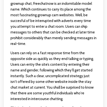
grownup chat, Freechatnow is an indomitable model
name. Which continues to carry its place among the
most fascinating grownup cam websites. Well, be
succesful of be interrupted with adverts every time
you attempt to enter a chat room. Users can ship
messages to others that can be checked at later time
prohibit considerably than merely sending messages in
real-time.
Users can rely on a fast response time from the
opposite side as quickly as they end talking or typing.
Users can entry the site’s content by entering their
name and gender, following which they’ll get started
instantly. Such a clear, uncomplicated strategy just
isn't offered by some other website inside the stay
chat market at current. You shall be surprised to know
that there are some youthful individuals who're
interested in intercourse chatting.