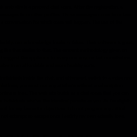
s web site is a pretend chat scam. After the registration, a
essages from other profiles. Those messages come from faux
 a conversation for which costs will happen. The use of the
, luckily, can acknowledge freaks or fakes. Their software is great,
ing like that similar to that. The amount methodology given on
ould suggest the appliance to every one anyone but nonetheless
solve in an affordable and more healthy sorts.
ndividuals inside the chat, and afterward, switch to a extra non-
 platform, you must use any attribute without a subscription
nline is free. The web site builds as a chat room that you can
e individuals who've the identical pursuits as you. As I'm slightly
oil for my favourite objectives. I do not program any critical
not attempt to escape once I satisfy my own actually love.