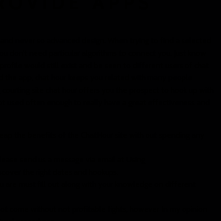
ROVIDE APPS
y and never so advanced design. When trying to find a selected
ou don’t need particular algorithms to connect you. Just know
rofile would still exist and be seen to different users of chat
nd the app, chat hour keeps you related with many people
 courting site chat hour offers you the prospect to hook up with
 not used often enough to really have a great effectiveness and
eap the benefits of the ChatHour site with out spending any
please send us a message via email at Using
scover the right dates and hookups.
you are must fill out along with your knowledge on different
t come without not profitable fights, however In my opinion