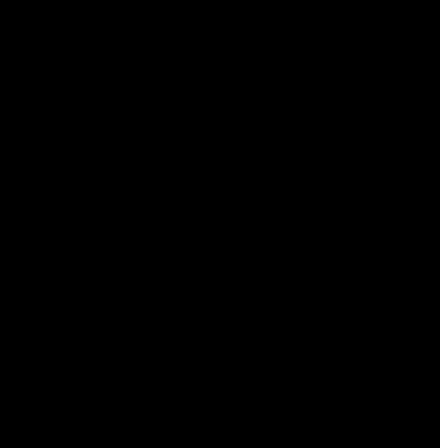
1xbet Argentina
1xbet Azerbajan
1xbet Azerbaydjan
1xbet Brazil
1xbet giriş
1xbet Kazahstan
1xbet Russian
5 Best CBD Gummies for
Erectile Dysfunction
888starz
9
android
AZ Most BET
Azerbajany Mostbet
Best CBD Gummies to Try to
Quit Smoking
Best CBD Products
Beste online casinos