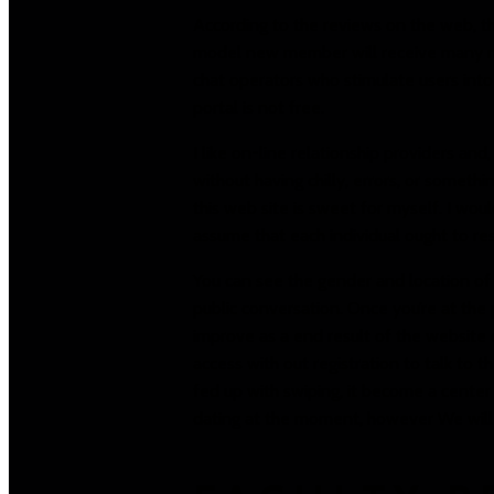
According to the reviews on the web, thi
model new member will receive many m
chat operators who stimulate users into
portal is not free.
I like on-line relationship providers and
without having chilly, errors, or someth
this web site is sweet for myself. I w
assume that each individual ought to re
You can see the gender and location of i
public conversation. Once you’re at the
improve as a end result of the website o
access with out registration to talk to th
fed up with swiping, it become a center s
dating at the moment, however We will 