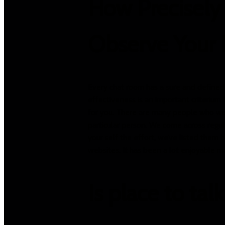
How Precisely
Observe Your 
Every chat room has a sure and defined 
effectiveness is an important criterium 
for you. There are many people who wis
particular person. We come across regul
your self the effort, we’ve listed them
websites. It has been a lot enjoyable m
Is place to talk