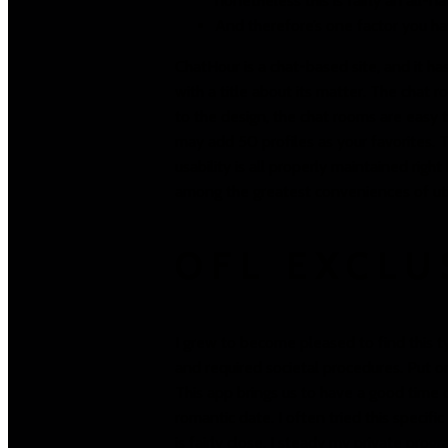
nonetheless this is fairly an all-n
And therefore’s one factor you hav
ChatHour is a chat-based site, and it h
with a title about its matter. The chat r
to the design, the chat rooms are easy
may add 50 profiles as your favorites. 
usability is all properly maintained righ
among the greatest conveniences of utili
OFL EXCLU
I grew to become pleased to find this
and required societal procedures. Put on
This app brings us to have a good time 
romantic date. I often tried this specifi
is fairly close. I steady my private pro