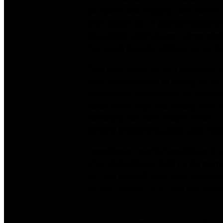
all chatters with equality. They cater to
them publish pics of youthful males/fem
drug addicts, criminals, and former crim
few sexual deviants, stalkers, and so for
They transferring not very quickly, non
instantly. So, I'm able to state greatest
many people have complaints. They could
advise you to stop constructing these c
interacting with other people on-line.
person'll undoubtedly gather good matc
I experienced your first experience of
after which achieved both for the morni
turn into along all week. Conversation 
my own time had been busy with speak