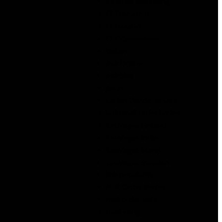
internet marketing
IT Education
IT Вакансії
IT Образование
Italian
Judi Online
Judi Slot
Juices
Laden Windows Dll's
latin mail order brides
LeoVegas Finland
LeoVegas India
LeoVegas Irland
LeoVegas Sweden
link popularity
Mail Order Brides
mail order wife
marketing