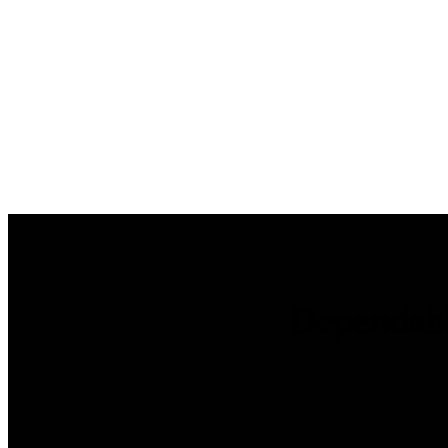
Depe
Dependabl