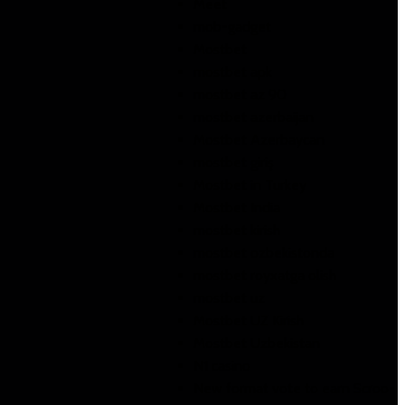
Meet
mob-gadget
Mostbet
mostbet apk
mostbet az 90
mostbet azerbaijan
Mostbet Azerbaycan
mostbet giriş
Mostbet in Turkey
Mostbet India
mostbet kirish
mostbet ozbekistonda
mostbet royxatga olish
mostbet uz
Mostbet UZ Kirish
Mostbet Uzbekistan
N1 casino
New format vote to earn Scroo-