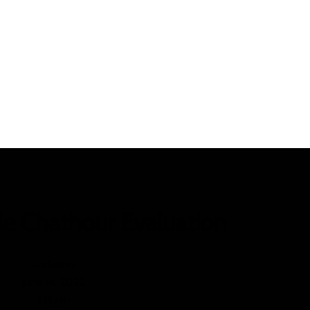
ndable Chathour Evalu
e Chathour Evaluation
wadminw
June 14, 2022
1:13 pm