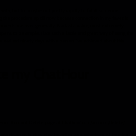
 with, but I'm maybe not pretty rapidly to fulfill someone
ng the procedure up till now because connection in my faves is
converts me over generally. Fantastic value, most extremely
pens to be simple. I like such a facile and great way of using the
arliest ninety days with a person I've achieved about this
te my ChatHour
Hour Account Delete page at Chathour.com/account/delete/.
ans down to is, they play favorites, as a substitute of treating