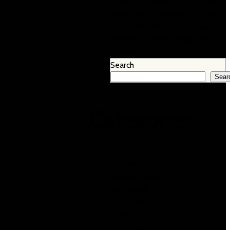
Азино 777 Зеркало На Сегодня
Kolay Bahis Deneyimi için Pinco
casino APK Mobil Uygulamasi
Mostbet Slotlari: Kazanc ve
Eglence
Search
Sear
Categories
! Без рубрики
1Win AZ Casino
1Win Brasil
1win Turkiye
1xbet
1xbet apk