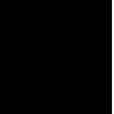
Betinia
biramalt.com – supersitesi apr
Bitcoin News
Bitcoin Price
Bitcoin Trading
blog
Bookkeeping
Boomerang Casino
business
casino
Casinos online de Chile
CBD For Weight Loss
Chatbot News
Codere Argentina
Codere Italy
Courting
crypto