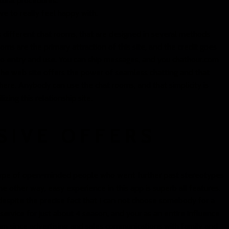
atural procedures.
e to really feel happy with.
as different chat rooms, that are designed in several methods
ooms are the primary attraction of this site, and the credit goes
 to entry and use. You can ship messages, and you
chathour.com
The web site offers the power of seamless chatting and that
t here. Anybody can use the chat rooms, and that simplicity is
zing this relationship site.
SIVE OFFERS
 type of open-minded people who went further past stereotypes
e other way, easy experience in this app is superb all features.
despite the precise fact that I can not choose somebody for a
c service for just about 4 season, and your as an entire influence
gram since advertising and sales communications with family and