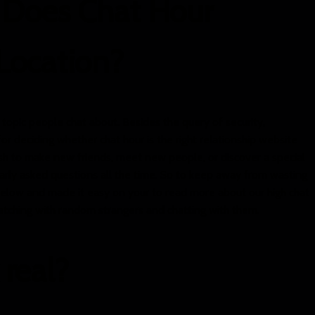
 Does Chat Hour
Location?
topic people chat about. Besides the query of security,
for deciding whether chat hour is the right relationship website
h to make new friends, meet new people, or discover a special
arly asked questions all the time. So to keep away from wasting
 below and made it easy on your to read more about our high chat
atching with random strangers and chatting with them.
 real?