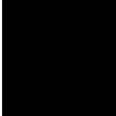
FACULTY P
That’s why it received created in a eas
chat room as a consumer of chat hour, y
that even you've deleted the app, your p
hour. With each the courting website a
throughout the globe. As a free chatting
individuals on many ranges. Sadly, it's
matching score.
It means all of the members can r
money.
Baltimore, MD For all questions, 
Hookupdate.internet helps you di
It is consistent of four sections 
things.
However, there may be perhaps no