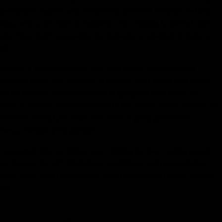
 pedophiles, rapists, and completely different criminals…letting
ales, and so on. with no recourse. This website is stuffed with
inals. They don’t reasonable the behavior or chatting of quite a
th.
etheless it ended up being very clear there was something
 vitamins about that website. In parallel, I ran across that many
 be typically about no victory in going out with. Okay, we
astles in mid-air. Anybody needs to be acutely aware as soon as
 Therefore, should you make the most of good good sense, a
hes, a minimal of to ponder.
 a newcomer like me. We've been talking for two months proper
ng through the caf'. We'd these a wild time and proceeded to
occurs to be clean and a lot of fun. I match many people several
ing.