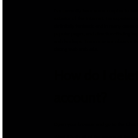
I've currently have some couples to talk
exterior of the internet. I'm experienci
definitely fantastic and in many cases 
popular pages, and direction-finding hap
web hookups. Tomorrow we observe the e
dating web web site.
How do I dele
account?
Open your browser and go to the Chat 
What it boils all of the means all the me