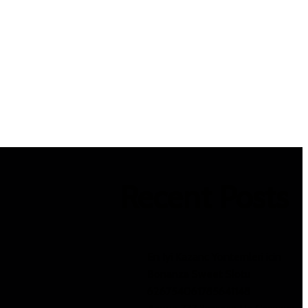
ation
Recent Posts
En Iyi Kazanc Yontemleri icin
Bonanza Sweet Slotu
626754061785641148