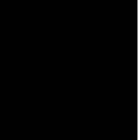
Crypto News
Crypto Reviews
Cryptocurrency exchange
Cryptocurrency News
Cryptocurrency service
Dating
Dating Online
DLL de registre Windows
Education
email marketing
FIFA
FinTech
Food
Forex Education
Forex Trading
health
Ice Casino
India Mostbet