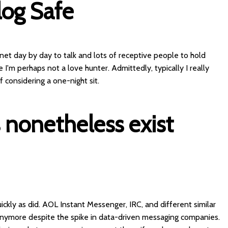
log Safe
ernet day by day to talk and lots of receptive people to hold
I'm perhaps not a love hunter. Admittedly, typically I really
f considering a one-night sit.
 nonetheless exist
ickly as did. AOL Instant Messenger, IRC, and different similar
anymore despite the spike in data-driven messaging companies.