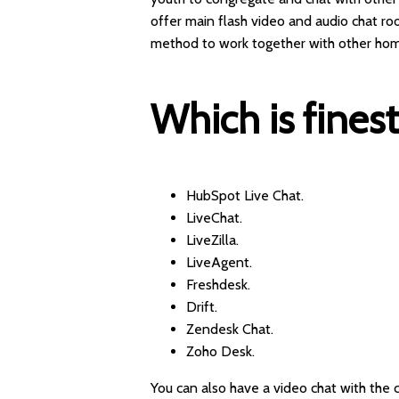
offer main flash video and audio chat r
method to work together with other ho
Which is fines
HubSpot Live Chat.
LiveChat.
LiveZilla.
LiveAgent.
Freshdesk.
Drift.
Zendesk Chat.
Zoho Desk.
You can also have a video chat with the 