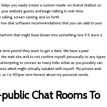
 helps you easily create a custom-made, on-brand chatbot so
 your website guests and begin talking in real-time.
 calling, screen casting, and so forth.
e live chat software recommendations that you can add to your
latform that might have blown into something nice if it were a
e time period they want to get a date. We have a paid
n the web site and to not confine myself personally to any types
t, attempting to contact as many folks
echat
as you possibly can.
hose which might virtually suitable with myself. My private web
e, so I is 100per cent honest about my personal needs.
-public Chat Rooms To