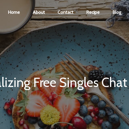
Home
About
Contact
Recipe
Blog
alizing Free Singles Cha