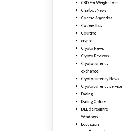
CBD For Weight Loss
Chatbot News
Codere Argentina
Codere Italy
Courting
crypto
Crypto News
Crypto Reviews
Cryptocurrency
exchange
Cryptocurrency News
Cryptocurrency service
Dating
Dating Online
DLL de registre
Windows
Education