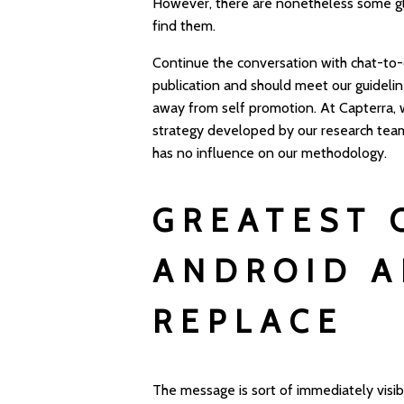
However, there are nonetheless some gl
find them.
Continue the conversation with chat-to
publication and should meet our guideli
away from self promotion. ​​At Capterra,
strategy developed by our research team
has no influence on our methodology.
GREATEST 
ANDROID A
REPLACE
The message is sort of immediately visib