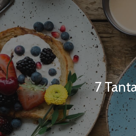
7 Tant