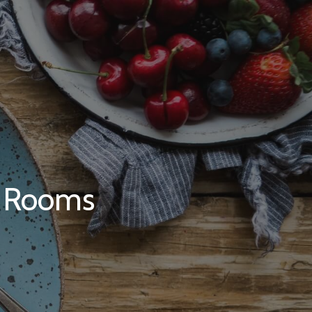
t Rooms