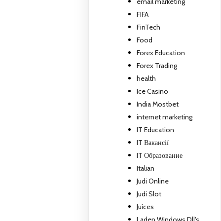
email marketing
FIFA
FinTech
Food
Forex Education
Forex Trading
health
Ice Casino
India Mostbet
internet marketing
IT Education
IT Вакансії
IT Образование
Italian
Judi Online
Judi Slot
Juices
Laden Windows Dll's