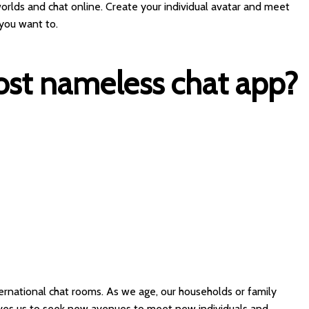
worlds and chat online. Create your individual avatar and meet
you want to.
ost nameless chat app?
ernational chat rooms. As we age, our households or family
ves us to seek new avenues to meet new individuals and