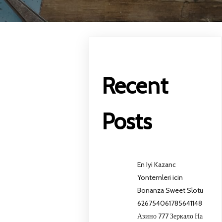
Recent
Posts
En Iyi Kazanc
Yontemleri icin
Bonanza Sweet Slotu
626754061785641148
Азино 777 Зеркало На