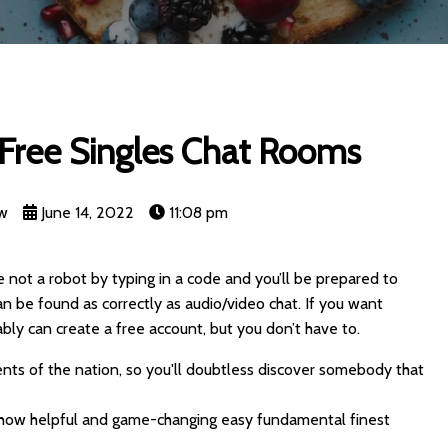
g Free Singles Chat Rooms
w
June 14, 2022
11:08 pm
 not a robot by typing in a code and you’ll be prepared to
an be found as correctly as audio/video chat. If you want
ly can create a free account, but you don’t have to.
nts of the nation, so you'll doubtless discover somebody that
t how helpful and game-changing easy fundamental finest