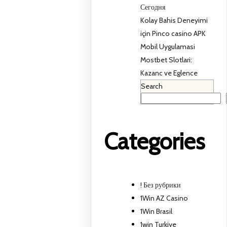
Сегодня
Kolay Bahis Deneyimi
için Pinco casino APK
Mobil Uygulamasi
Mostbet Slotlari:
Kazanc ve Eglence
Search
Categories
! Без рубрики
1Win AZ Casino
1Win Brasil
1win Turkiye