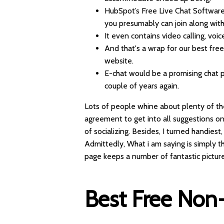
HubSpot’s Free Live Chat Software
you presumably can join along with
It even contains video calling, voice
And that's a wrap for our best fre
website.
E-chat would be a promising chat p
couple of years again.
Lots of people whine about plenty of th
agreement to get into all suggestions o
of socializing. Besides, I turned handies
Admittedly, What i am saying is simply t
page keeps a number of fantastic pictur
Best Free Non