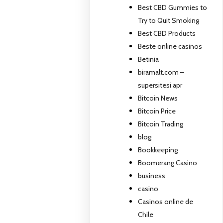
Best CBD Gummies to
Try to Quit Smoking
Best CBD Products
Beste online casinos
Betinia
biramalt.com –
supersitesi apr
Bitcoin News
Bitcoin Price
Bitcoin Trading
blog
Bookkeeping
Boomerang Casino
business
casino
Casinos online de
Chile