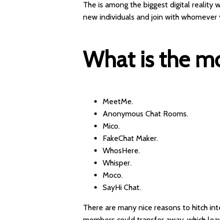
The is among the biggest digital reality 
new individuals and join with whomever 
What is the m
MeetMe.
Anonymous Chat Rooms.
Mico.
FakeChat Maker.
WhosHere.
Whisper.
Moco.
SayHi Chat.
There are many nice reasons to hitch int
members could transfer away, which lea