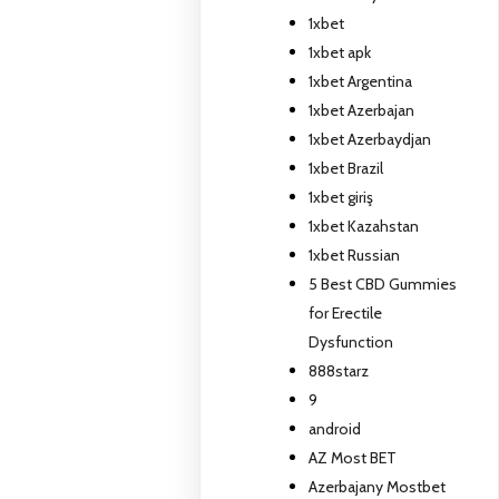
1xbet
1xbet apk
1xbet Argentina
1xbet Azerbajan
1xbet Azerbaydjan
1xbet Brazil
1xbet giriş
1xbet Kazahstan
1xbet Russian
5 Best CBD Gummies
for Erectile
Dysfunction
888starz
9
android
AZ Most BET
Azerbajany Mostbet