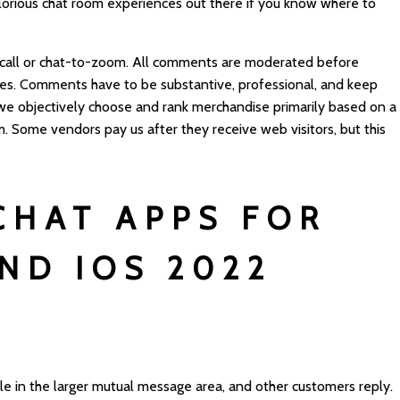
orious chat room experiences out there if you know where to
-call or chat-to-zoom. All comments are moderated before
nes. Comments have to be substantive, professional, and keep
 we objectively choose and rank merchandise primarily based on a
. Some vendors pay us after they receive web visitors, but this
CHAT APPS FOR
ND IOS 2022
le in the larger mutual message area, and other customers reply.