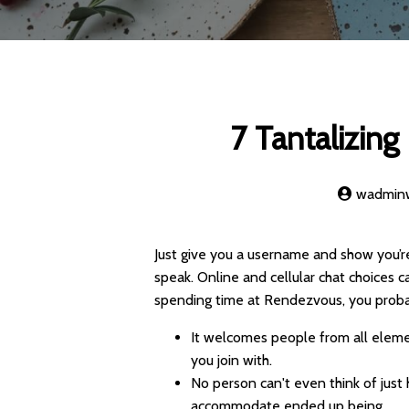
7 Tantalizin
wadmin
Just give you a username and show you’re
speak. Online and cellular chat choices c
spending time at Rendezvous, you probab
It welcomes people from all eleme
you join with.
No person can't even think of jus
accommodate ended up being.