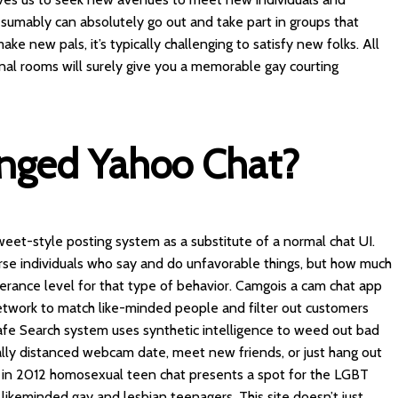
esumably can absolutely go out and take part in groups that
make new pals, it’s typically challenging to satisfy new folks. All
al rooms will surely give you a memorable gay courting
nged Yahoo Chat?
tweet-style posting system as a substitute of a normal chat UI.
rse individuals who say and do unfavorable things, but how much
erance level for that type of behavior. Camgois a cam chat app
 network to match like-minded people and filter out customers
afe Search system uses synthetic intelligence to weed out bad
cially distanced webcam date, meet new friends, or just hang out
ed in 2012 homosexual teen chat presents a spot for the LGBT
likeminded gay and lesbian teenagers. This site doesn’t just