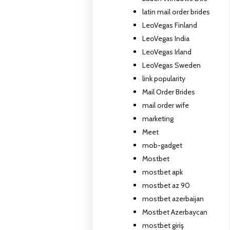
latin mail order brides
LeoVegas Finland
LeoVegas India
LeoVegas Irland
LeoVegas Sweden
link popularity
Mail Order Brides
mail order wife
marketing
Meet
mob-gadget
Mostbet
mostbet apk
mostbet az 90
mostbet azerbaijan
Mostbet Azerbaycan
mostbet giriş