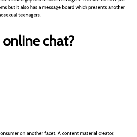
ooms but it also has a message board which presents another
mosexual teenagers.
t online chat?
consumer on another facet. A content material creator,