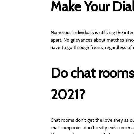
Make Your Dia
Numerous individuals is utilizing the int
apart. No grievances about matches since 
have to go through freaks, regardless of i
Do chat rooms
2021?
Chat rooms don't get the love they as qu
chat companies don't really exist much 