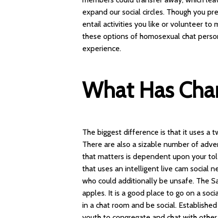
expand our social circles. Though you pr
entail activities you like or volunteer to 
these options of homosexual chat person
experience.
What Has Cha
The biggest difference is that it uses a 
There are also a sizable number of adve
that matters is dependent upon your tol
that uses an intelligent live cam social
who could additionally be unsafe. The S
apples. It is a good place to go on a so
in a chat room and be social. Establish
youth to congregate and chat with other 