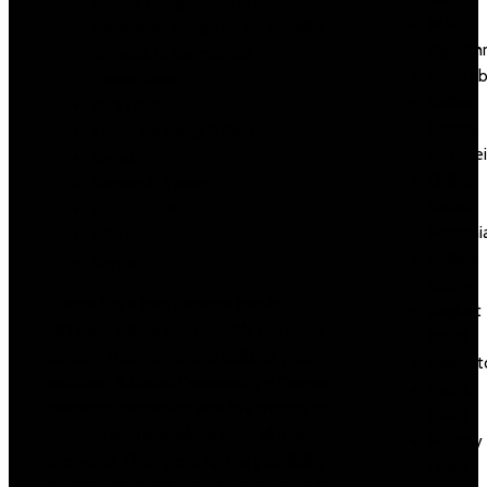
Google Hangouts, and it's
NLP
particularly designed for stability
Algorit
on weak or low-speed
novemb
connections.
Online
FaceTime.
Casino
Zoom Meetings & Chat.
Österre
Signal.
Online
Microsoft Teams.
casino
Facebook Messenger.
Romani
WhatsApp.
Online
Skype.
dating
ChatHub is a free Omegle totally
pagbet
different where you possibly can meet
brazil
random strangers online utilizing your
Parimat
webcam. A Global Community – Camsurf
Part 2
presents customers with the chance to
(ENG)
connect with individuals from all round
Payday
the world. This opens up the possibility
Loans
to video chat with people users would in