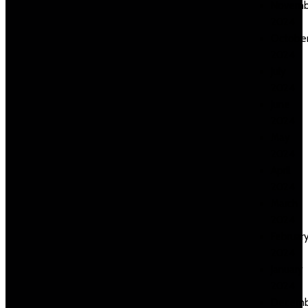
Novemb
2024
Octobe
2024
July
2024
June
2024
May
2024
April
2024
March
2024
Februar
2024
January
2024
Decemb