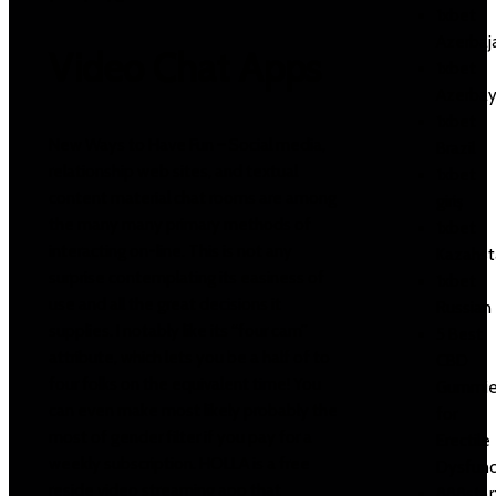
1xbet
Azerbaj
Video Chat Apps
1xbet
Azerbay
1xbet
New Ways to Have Fun – Social media,
Brazil
relationship web sites, and textual
1xbet
content material chat rooms are among
giriş
the many many primary methods of
1xbet
interacting on-line. This is not any
Kazahst
surprise contemplating its easiness of
1xbet
use and all the great decisions it
Russian
supplies. I notably like its “four cam”
5 Best
attribute, which lets you be a half of to
CBD
four folks on the equivalent time! You
Gummie
can even make most likely probably the
for
most of gender filter if you pay for a
Erectile
weekly subscription. HOLLA is a free
Dysfunc
reside video streaming app that
888star