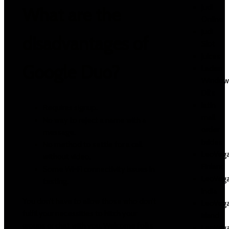
Judi
What are the
Online
Judi
disadvantages of
Slot
Juices
Google Duo?
Laden
Window
Dll's
latin
Requires signup.
mail
No way to reject a name with a
order
message.
brides
No method to settle for a call
LeoVeg
without video.
Finland
Some Wi-Fi connectivity issues in
LeoVeg
testing.
India
You don’t have to allow those who don’t
LeoVeg
fulfil your necessities to hitch your
Irland
groups or chat with you. Welcome folks
LeoVeg