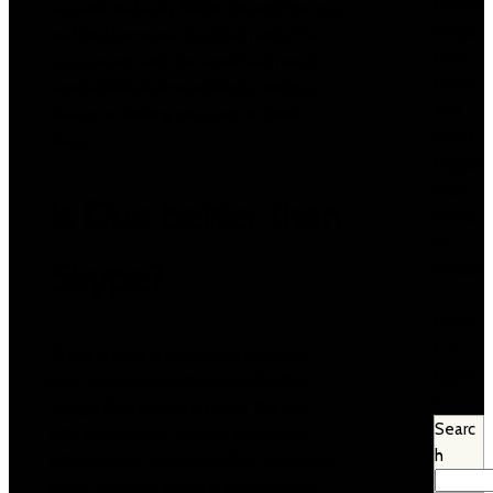
Deney
account, instantly fiddle through the app,
imi için
and find someone to attach with. You
Pinco
can connect with the world and meet
casino
new individuals immediately, which is
APK
always an thrilling prospect to think
Mobil
about.
Uygula
masi
Is Duo better than
Mostb
et
Skype?
Slotlari
:
Kazan
c ve
Skype is best in relation to features,
Eglenc
chat, and cross-platform availability.
e
Google Duo knocks it out of the park
Searc
with ease of use, perfect integration
h
with Android, video recording, and Knock
Knock. Next up: Zoom is another well-