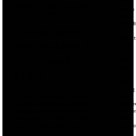
online
obtainable on Google Play, nonetheless
casinos
the iOS app is beneath growth.
Betinia
biramal
FINEST APPS
–
supersit
FOR MAKING A
apr
Bitcoin
DELICIOUS
News
Bitcoin
STEW
Price
Bitcoin
Trading
Our goal is to be goal, easy and your first
blog
stop when researching for a brand new
Bookke
service that will help you develop your
Boomer
small business. We will allow you to find
Casino
options and reviews of the products you
busines
already use. Bazoocam- Bazoocam is a
casino