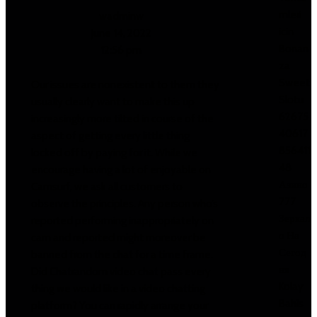
mleri
wadminw
icin
June 14, 2022
Bonan
12:56 pm
za
Sweet
Our issues are nonexistent to them they
Slotu
usually clearly want to make this up
62675
increasingly more tilted in course of the
40617
aspect of getting every little thing
856411
locked off by paying for it. While we
48
encourage having a lot of enjoyable on
Азино
Camsurf, we ask all customers to
777
observe the principles. Any person who’s
Зеркал
reported performing inappropriately on
о На
cam and reported might moreover be
Сегод
banned from the chat for a time frame.
ня
Did Chatrandom video chat pass every
Kolay
thing we would like in a video chatting
Bahis
platform? You can rapidly arrange your