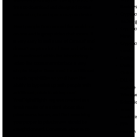
wherever you may be. The app is 100%
Review
free to download and designed to use
Cryptoc
minimal cupboard space on your device.
exchan
Meet people from around the world one
Cryptoc
on one and in group video chat rooms. It
News
is very easy to make use of Camsurf and
Cryptoc
doesn't require a lot of time and efforts.
service
As mentioned within the introductory
Dating
video the consumer interface is very
Dating
simple. Maybe there must be additional
Online
search capabilities so you’ll have the
DLL de
ability to hyperlink up with people with
registre
additional points in widespread.
Window
YourDigitalRights.org was created as a
Educati
finish results of we think about that
email
privateness issues, and that exercising
marketi
your proper to privateness should be
FIFA
straightforward. Donations allow us to
FinTech
spend extra time bettering this service.