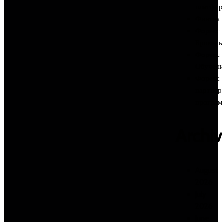
платфо
Финтех
Форекс
Брокер
Форекс
Обучен
Форекс
партнер
програ
Archiv
August
2026
July
2026
June