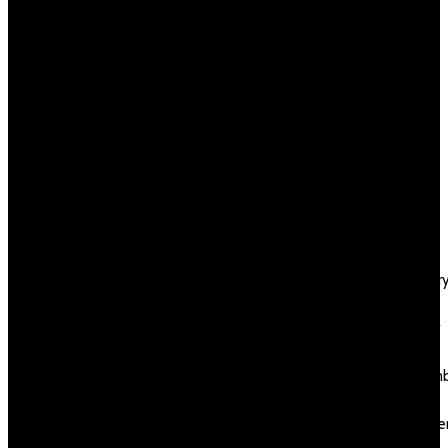
2021
July
2021
June
2021
May
2021
April
2021
March
2021
Februar
2021
January
2021
Decemb
2020
Octobe