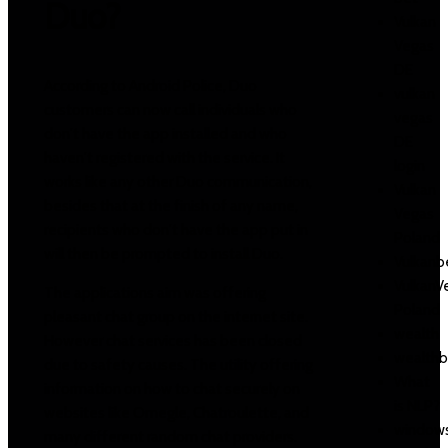
Duo?
Vulkan
Vegas
DE
According to Android Police, Duo
vulkan
customers can now call individuals who
vegas
don't have the app installed and who
DE
haven't registered with the service. It
login
works like any other Duo communication,
Vulkan
besides that at the finish of any name,
Vegas
recipients who don't have the app put in
Poland
will then be prompted to install Duo.
Vulkanb
VulkanV
The applications aim was offering
Poland
pleasant chat group on the internet site.
wealth
However chat services has been closed
wealthb
due to safety causes. The utility offering
What
information on how to chat securely on
is NLP?
websites like Omegle, Chatroulette, and
window
many different random chat providers.