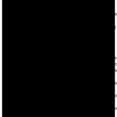
Food
Forex
Educati
College Supply
Forex
Trading
Apps
health
Ice
Casino
Tells you ways superior the User
India
Experience has considered. By far
Mostbe
CamSurf.com is definitely one of the
internet
excessive webcam chat websites
marketi
together with Chatrandom. Random
IT
video chat app to meet friends and
Educati
uncover the world. Often a webcam
IT
primarily based chat like Omegle, it
Вакансії
makes use of its special algorithms to
IT
pair two unrelated strangers collectively.
Образов
Italian