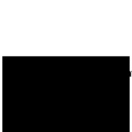
Recen
10 Alternatives To
Posts
Camsurf ~ Topalter
En Iyi
Kazan
Com
c
Yonte