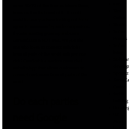
seo
move 30/70 of the time as leisure them,
Slot
hours on it as its bored of it… It could
Online
assist in case you have looking out for or
Slot88
agree to maneuver by each companions.
Sober
If you’re wanting grownup webcams
Homes
camsurf.com is NOT that. Are you the
Sober
one who loves to connect with folks
living
from all parts of the world with just one
Softwar
click? CamSurf is a random cams chat
develo
website/app that allows customers to
Sportaz
connect customers from all parts of the
SuoerCa
world.
Casino
traffic
Do each parties
building
Uncateg
need Google
UZ
Most
bet