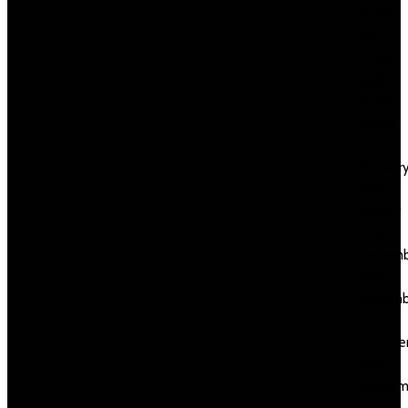
2026
May
2026
April
2026
March
2026
Februar
2026
January
2026
Decemb
2025
Novemb
2025
Octobe
2025
Septem