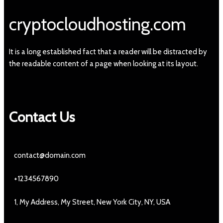
cryptocloudhosting.com
It is a long established fact that a reader will be distracted by
the readable content of a page when looking at its layout.
Contact Us
contact@domain.com
+1234567890
1, My Address, My Street, New York City, NY, USA