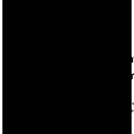
August
2019
July
2019
March
2019
Recen
Comm
A
WordPr
Commen
on
Hello
world!