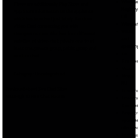
Window
There are additionally Play Store and
Registry
App Store information on the appliance
Dll
which has launched just lately. Random
Winspar
Video Chat connecting you with
writing
strangers on cam. Also has four different
and
varieties of video chat, private one to at
speakin
least one, private group, public group and
zxc
random chat.
Крипто
Мода
Category :
Uncategorized
Морда
RU
Previous
8+best Sex Chat Sites
Новост
Next
High 10 Free Chat Rooms
Новост
Крипто
Разрабо
програ
обеспеч
Торгова