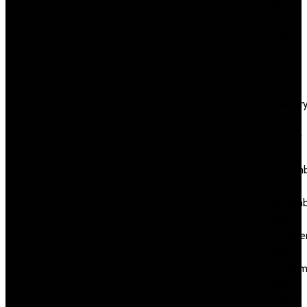
May
2022
April
2022
March
2022
Februar
2022
January
2022
Decemb
2021
Novemb
2021
Octobe
2021
Septem
2021
August