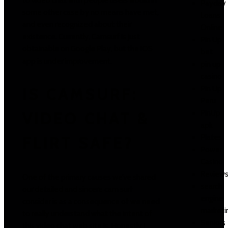
Payday
some other case by no means have met,
Loans
and even recognized about their
Online
existence. Currently, Camsurf is just
Pin Up
obtainable on Google Play, but the iOS
bet
app is under improvement.
pin up
casino
Pin Up
IS CAMSURF:
Peru
PinUp
VIDEO CHAT &
apk
Plates
FLIRT SAFE?
Power
Casino
Review
One of the primary causes we’ve shared
search
our detailed and sincere cam surf
engine
consider is as a consequence of we need
marketi
to really understand what the intent of
Seniors
this video chat web site is. Honestly I