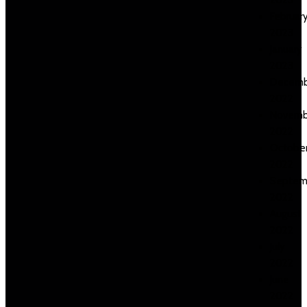
2023
Februar
2023
January
2023
Decemb
2022
Novemb
2022
Octobe
2022
Septem
2022
August
2022
July
2022
June
2022