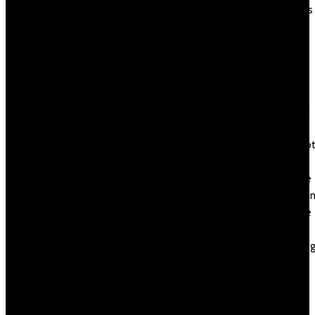
popular chat website that rapidly
Casinos
connects you with strangers to chat.
online
With a music library of greater than
de
800,000 songs, you will simply discover
Chile
the chords and lyrics to all of your
CBD
favourite songs.
For
Weight
Loss
Is Camsurf app
Chatbo
News
free?
Codere
Argenti
Codere
Italy
As the proper complement to our web
Courtin
browser-based chat platform, we're
crypto
delighted to announce the launch of the
Crypto
Android Camsurf app. Now you can make
News
new friends and meet new people
Crypto