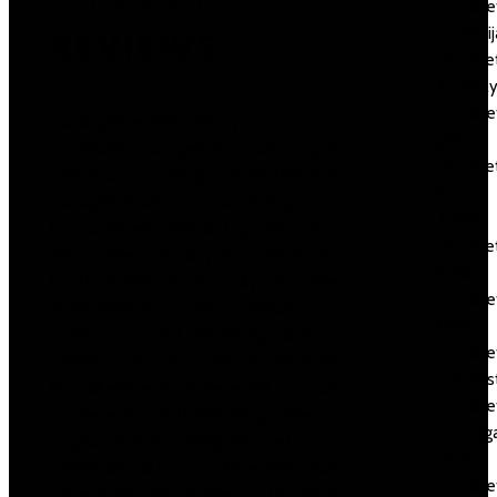
mostbe
azerbai
REVIEWS
Mostbe
Azerba
mostbe
Gaming firms Streamline your
giriş
community management, analyze sport
Mostbe
performance, and improve ASO.Product
in
managers Analyze consumer response
Turkey
to your experiments and app releases.
Mostbe
Are you the particular person who loves
India
to attach with folks from all parts of the
mostbe
world with just one click? CamSurf is a
kirish
random cams chat website/app that
mostbe
permits customers to attach customers
ozbekis
from all elements of the world. Camsurf
mostbe
is a piece of social networking software
royxatg
program that was designed to let
olish
individuals talk by way of live video chat
mostbe
immediately through the app. HCOChat