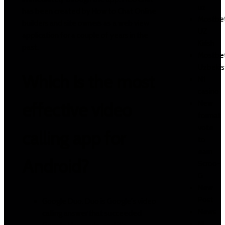
uz
has been created by How to Chat Online
Mostbe
builders and site owners as a web view
UZ
application for a couple of years in the
Kirish
past.
Mostbe
Uzbekis
Which is the most
N1
casino
New
effective video
format
vote
calling app for
to
earn
Android?
Scroo-
G
New
Post
Google Duo. Duo is Google's video
News
calling answer that succeeded
NL