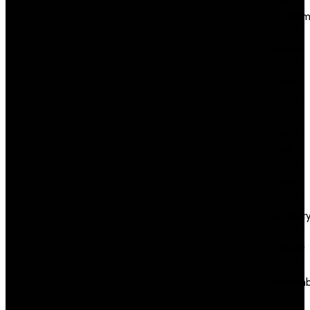
2020
Septem
2020
August
2020
June
2020
May
2020
April
2020
March
2020
Februar
2020
January
2020
Novemb
2019