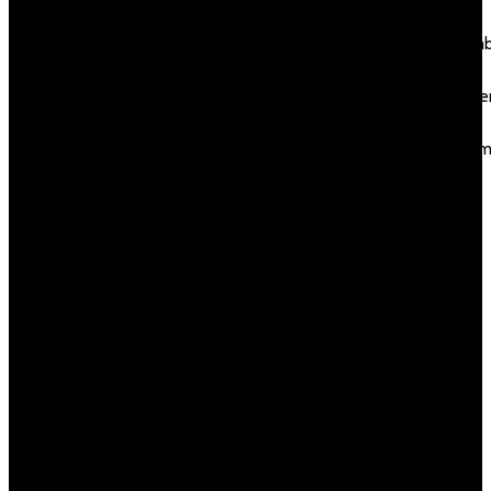
2023
Novemb
2023
Octobe
2023
Septem
2023
August
2023
July
2023
June
2023
May
2023
April
2023
March