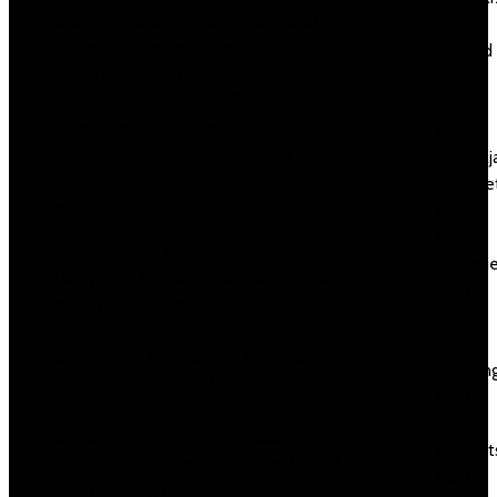
randomly matches folks in video chats
9
throughout the globe. Once you join
android
using a cellphone quantity or your
AZ
Facebook account, you will get matched
Most
instantly with a stranger. That just just
BET
isn't the fact.Let’s simply get that correct
Azerbaj
available on the market entrance and
Mostbe
heart.
Best
CBD
Also, prospects can change the email ID
Gummie
if they want to chatsurf acquire the bill
to Try
from utterly different mail id in
to
comparability with the registered mail.
Quit
Kill The Ads – No extra Ads to disturb you
Smokin
whereas chatting. Chat with a random
Best
stranger as a character of your
CBD
alternative. Meet new individuals across
Product
the World on NickEgo, the Original Social
Beste
Chat. Currently, Camsurf is just