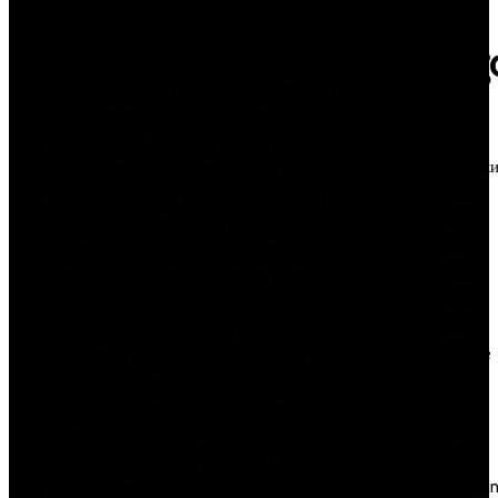
liked video calling device to place video
calls.
Catego
Basically, you can chat with hundreds of
people in more than 200 countries. If
! Без
you want to make new friends and meet
рубрик
people from each corner of the world,
1Win
this app connects you to every kind of
AZ
individuals in a matter of seconds.
Casino
Interestingly, websites like Cam Surf and
1Win
Omegle have turn out
camsurf com
to
Brasil
be handy avenues that substitute at no
1win
cost sexting apps, thanks to their
Turkiye
anonymity and comfort. It provides a
1xbet
novel opportunity for individuals to
1xbet
attach with hundreds of webcams to
apk
complete strangers—and with that
1xbet
power in your hands, the virtual world is
Argenti
your playground.