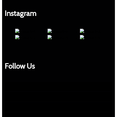
Instagram
Follow Us
Facebook
Twitter
Google+
Instagram