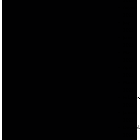
2025
August
2025
July
2025
June
2025
May
2025
April
2025
March
2025
Februar
2025
January
2025
Decemb
2024