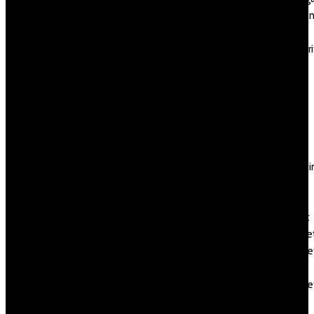
to our new post in this publish we're
Swede
going to evaluate a tremendous social
link
media app called Camsurf. Camsurf
populari
permits customers to do random Video
Mail
chat to anybody all around the world
Order
now use it to connect with folks
Brides
everywhere in the globe and study
mail
totally different countries and culture.
order
Let Us discover more about this amazing
wife
random video chat software. Typically,
marketi
you presumably can enroll on this free
Meet
random video site within 60 seconds.
mob-
gadget
Mostbe
APPGROOVES
mostbe
apk
IS GREATER
mostbe
az 90
THAN APP