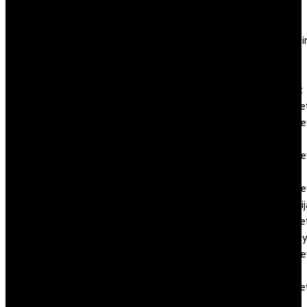
XXX CHAT
order
wife
ROOMS
marketi
Meet
OFFERED
mob-
gadget
Mostbe
Click by the use of to the precise major
mostbe
web page and none of it seems any
apk
extra fashionable. Use skilled pre-built
mostbe
templates to fill in and sign paperwork
az 90
on-line quicker. However, utilizing the
mostbe
standard methodology to Install any
azerbai
android functions is beneficial. If you
Mostbe
haven’t put in Chatropolis in your Android
Azerba
smartphone however, Download it from
mostbe
the third celebration APK obtain
giriş
websites. From there, you’re guided to a
Mostbe
web page stuffed with beautiful
in