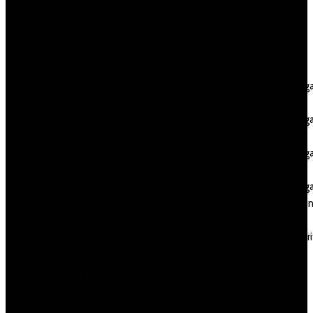
Dll's
Other subjects are also covered,
latin
comparable to current occasions, small
mail
converse, a variety. If you’d want to see
order
one factor else, you presumably can hit
brides
“Next” to view one totally different
LeoVeg
random feed. ISexyChat is a really
Finland
intuitive, welcoming, navigable chat
LeoVeg
website online that gives you additional
India
management than lots of the
LeoVeg
completely different web sites we’ve
Irland
coated. The failure of every get
LeoVeg
collectively to train the least bit any right
Swede
offered for herein shall not be deemed a
link
waiver of any extra rights hereunder. No
populari
company, partnership, three means
Mail
partnership, or employment is created
Order
due to this Agreement.
Brides
mail