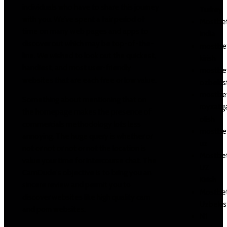
individuals who have to share this journey
Turkey
with you. We’ve spent a fair period of
Mostbe
time on many web pages and apps to
India
discover out which may be top-of-the-
mostbe
line. We wished to look out the quickest,
kirish
handiest, and most user-friendly
mostbe
websites that are each free or low value.
ozbekis
mostbe
Something about mentioning that on
royxatg
the homepage makes the presence of
olish
commercials methodology lots less
mostbe
annoying. The huge query is whether or
uz
not or not or not or not the location is
Mostbe
value your time for intercourse chat. The
UZ
CamDude's objective is to bring you an
Kirish
sincere review and permit you to
Mostbe
discover websites like high quality cam
Uzbekis
and porn websites.
N1