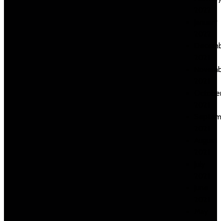
2022
January
2022
Decemb
2021
Novemb
2021
Octobe
2021
Septem
2021
August
2021
July
2021
June
2021
May