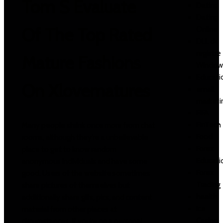
Tom S Evaluate
Dating
Dating
Of The Top Rated
Online
DLL de
registre
Mature Fashions
Window
Educati
On Xlovematures
email
marketi
FIFA
FinTech
Many people shrink once more from chat
Food
rooms, although they’re a unbelievable
Forex
place to get to know random
Educati
anonymous individuals and have some
Forex
good. Users of the website sometimes
Trading
share pictures of themselves but
health
additionally share gifs, pics, and content
Ice
material from other places at
Casino
circumstances. If you’re on a personal