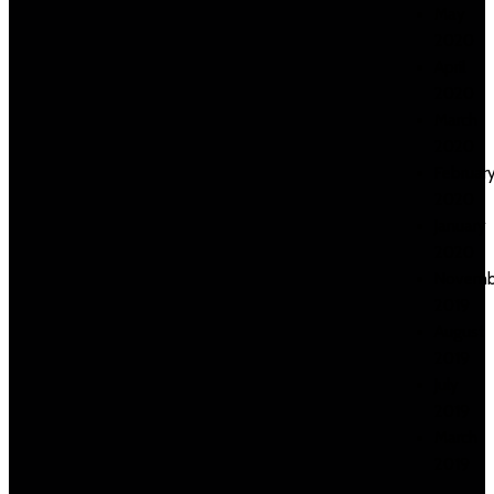
May
2020
April
2020
March
2020
Februar
2020
January
2020
Novemb
2019
August
2019
July
2019
March
2019