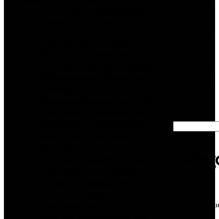
identical to the hyperlinks to the chat
Bahis
rooms themselves could be larger and
Deney
extra dominant on the homepage.
imi için
Pinco
There are parts of the website
casino
that may not be utilized except
APK
you’ve an account, and this analysis
Mobil
will uncover what the location has
Uygula
to provide in full.
masi
Chatropolis appears like web sites
did as quickly as extra throughout
Search
the day, earlier than anyone had
heard of WordPress templates or
HD footage.
Catego
The failure of either get together
to train in any respect any proper
supplied for herein shall not be
! Без
deemed a waiver of any further
рубрик
rights hereunder.
1Win
If you have a small neighborhood