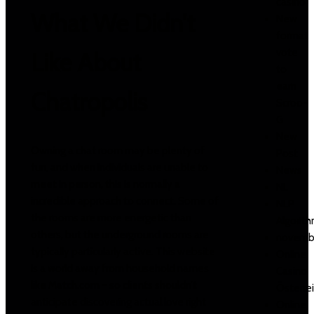
casino
What We Didn't
New
format
vote
Like About
to
earn
Chatropolis
Scroo-
G
New
Owning a chat room may be plenty of
Post
fun, and when individuals are unable to
News
meet in person, this is normally a
NL
incredible approach to connect. Some of
NLP
the rooms are more energetic than
Algorit
others, but the underground rooms are
novemb
typically particularly active. This website
Online
is a world away from household names
Casino
like Match.com – so clients shouldn’t
Österre
anticipate discovering actual love right
Online