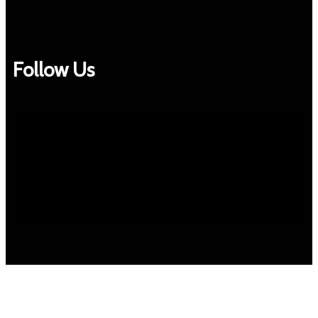
Follow Us
Facebook
Twitter
Google+
Instagram