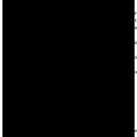
India
connection, like at residence, you
Mostbe
possibly can run an anti-virus scan in your
internet
gadget to verify it’s not contaminated
marketi
with malware.
IT
Chat rooms are listed, even when they
Educati
have only one or two folks hanging out in
IT
there. If you are trying to chat with bigger
Вакансії
numbers of individuals, you may need to
IT
skip around from one room to another so
Образов
as to find the place individuals on the
Italian
site are. There is an space of the site
Judi
where you can see how many people are
Online
on-line and which rooms they are in,
Judi
nonetheless. I know everyone thinks that
Slot
I’m some type of cock-hungry man that
Juices
has an element for dicks, nevertheless
Laden
that’s not true.
Window