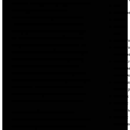
likewise, sharing sexting suggestions and
zxc
advising people who uncover
Крипто
themselves venturing into the sector.
Мода
You can reserve your show name and
Морда
telegraph moderators when you ought
RU
to, to not mention be a half of a wide
Новост
range of rooms at a time. Honestly, it’s
Новост
the standard shit you’ll anticipate to get
Крипто
on any chat service with out spending
Разрабо
any money. On this website online
програ
online, you’ll find plenty of completely
обеспеч
totally different of us with quite a couple
Торгова
of pursuits. Indeed, it was in a spot to
платфо
achieve the respect and admiration of
Финтех
many reside intercourse cam fanatics.
Форекс
Брокер
I do really really feel just like the
Форекс
hyperlinks to the chat rooms themselves
Обучен
could be larger and extra dominant on