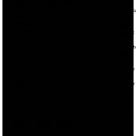
right here. An excellent function of this
casino
web site is the flexibleness for
Romani
individuals to pay and create
Online
underground rooms. As a chat room
dating
moderator, you’ll be ready to select to
pagbet
take care of your room personal or make
brazil
it public. Currently, Chatropolis for
Parimat
Windows has acquired over 1,000+ app
Part 2
installations and 1.zero star frequent
(ENG)
particular person aggregate rating
Payday
factors. This might current a speedy
Loans
mutual reference to a minimum of one
Payday
other like-minded individual, or it’d
Loans
simply provide considerably little bit of
Online
sunshine leisure.
Pin Up
bet
pin up
PAY OR NOT,
casino
Pin Up