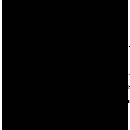
May
2025
April
2025
March
2025
Februar
2025
January
2025
Decemb
2024
Novemb
2024
Octobe
2024
July
2024
June