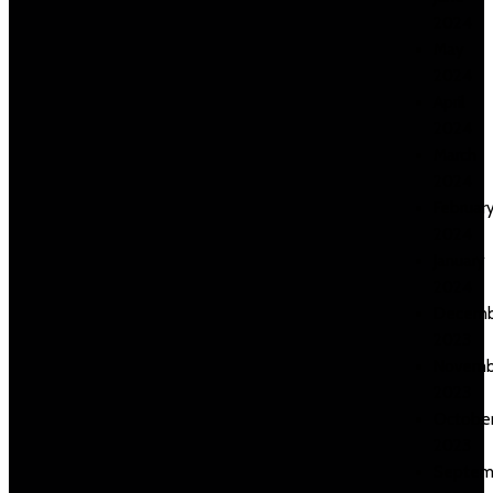
2024
May
2024
April
2024
March
2024
Februar
2024
January
2024
Decemb
2023
Novemb
2023
Octobe
2023
Septem