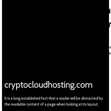
Recen
Comm
A
WordPr
Commen
on
Hello
world!
cryptocloudhosting.com
It is a long established fact that a reader will be distracted by
the readable content of a page when looking at its layout.