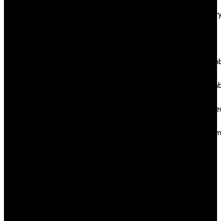
2026
Category :
Uncategorized
Februar
2026
Previous
Chatiw Com Website Evaluate
January
Next
Xhamster Cam Review
2026
Decemb
2025
Novemb
2025
Octobe
2025
Septem
2025
August
2025
July
2025
June
2025