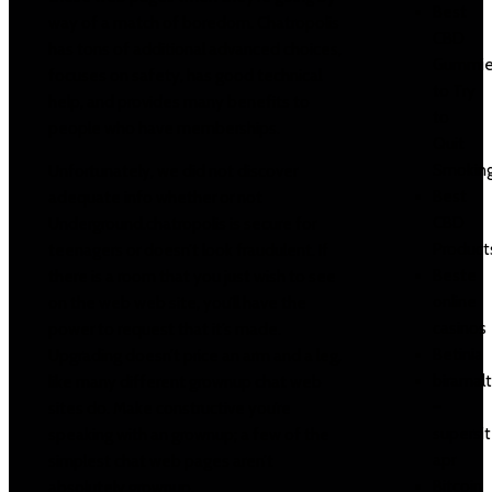
Best
way of a match of boredom. Chatropolis
CBD
has tons of additional advanced choices,
Gummie
focuses on safety, has good technical
to Try
help, and provides many benefits to
to
people who have memberships.
Quit
Smokin
Unfortunately, we did not discover
Best
adequate info whether or not
CBD
Underground.chatropolis is secure for
Product
teenagers or doesn’t look fraudulent. If
Beste
there is a room that you just wish to see
online
on the web web site, you’ll have the
casinos
power to request that it’s made.
Betinia
Upgrading doesn’t price an arm and a leg,
biramal
like many different grownup chat web
–
sites do. Make constructive you’re
supersit
speaking with an grownup; a few of the
apr
simplest chat web pages aren’t
Bitcoin
absolutely grownup.