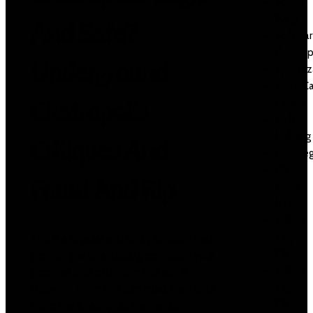
Sober
living
And Safe?
Softwar
develo
Underground
Sportaz
SuoerCa
Casino
Chatropolis
traffic
building
Critiques And
Uncateg
UZ
Fraud And Rip
Most
bet
Vulkan
Vegas
This is a singular and funky function that
DE
permits you to actually personalise your
vulkan
personal chat expertise and gain a
vegas
following. We’re not sure – but then once
DE
more, the Chatropolis mannequin