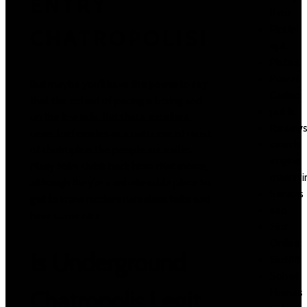
ENTRY
Peru
PinUp
CHATROPOLIS!
apk
Plates
Power
But maybe you’ll have the power to say
Casino
that the extent of pacing is boring and
public
on the low side. But that’s excellent
Review
news for females as a outcome of most
search
of chatroplois the people are males.
engine
Many folks shrink back from chat rooms,
marketi
although they’re a unbelievable place to
Seniors
get to know random nameless folks and
seo
have some nice.
Slot
Online
Is Underground
Slot88
Sober
Homes
Chatropolis Legit