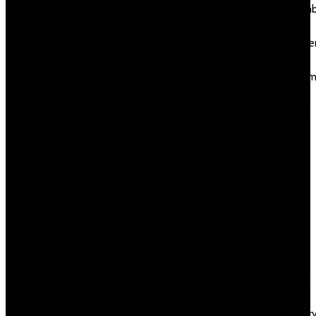
Novemb
2022
Octobe
2022
Septem
2022
August
2022
July
2022
June
2022
May
2022
April
2022
March
2022
Februar