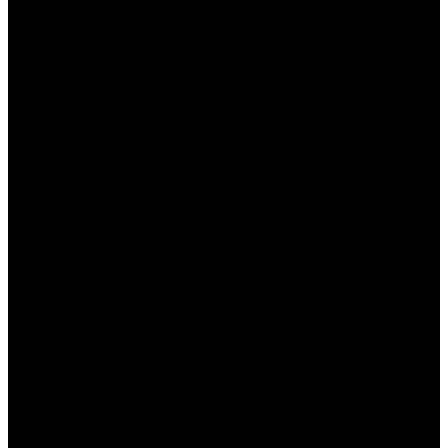
net web page attributes that could be
Yonte
optimized. Well, one website is rightfully
mleri
able to creating all people actually really
icin
really feel one-of-a-kind sexual
Bonan
satisfaction, irrespective of their pursuits
za
and preferences. You might reserve your
Sweet
show name and, if essential, notify
Slotu
administrators, as properly as be part of
62675
a amount of rooms instantly. They have
40617
talks on almost any sexual subject, so
856411
stop by should you profit from sharing
48
and talking away your in-depth secrets
Азино
and techniques and strategies and
777
strategies. Once you land on one
Зеркал
concern that whets your urge for meals,
о На
you’ll discover a way to begin speaking
Сегод
with the choice DirtyRoulette shoppers. I
ня
do really really actually actually feel
Kolay