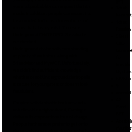
giriş
you in all probability can request that it's
1xbet
made. In addition, people can request to
Kazahst
be a moderator for each new rooms or
1xbet
rooms that already exist. To create
Russian
Underground CHATROPOLIS evaluate
5 Best
we checked
CBD
Underground.chatropolis.com standing
Gummie
at plenty of web sites, along with
for
Siteadvisor and MyWOT. Unfortunately,
Erectile
we didn’t find sufficient knowledge
Dysfunc
whether or not Underground.chatropolis
888star
is secure for youngsters or doesn’t look
9
fraudulent.
android
AZ
Coupled with fantastic features and a
Most
unbelievable neighborhood, Camingle
BET
delivers its corporations free of charge.
Azerbaj
People furthermore prefer to get onto
Mostbe
these web pages when they’re going by