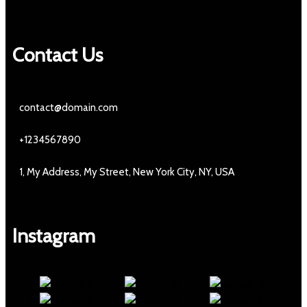
Contact Us
contact@domain.com
+1234567890
1, My Address, My Street, New York City, NY, USA
Instagram