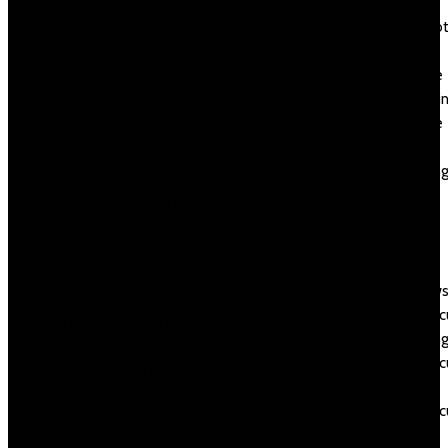
Loss
general public room. The design of this
Chatbo
chatroom website is solely as unhealthy
News
on account of the chatrooms
Codere
themselves.
Argenti
Codere
Input buttons with quite a few textual
Italy
content assist display readers and
Courtin
utterly totally different assistive
crypto
expertise clients to know its function.
Crypto
Just permit the state of affairs to entry
News
your digital digicam, and instantly you’ll
Crypto
be met with a model new Internet
Review
buddy. There are some options of the
Cryptoc
net page that you just just can’t use
exchan
besides you can need a subscription, and
Cryptoc
this analysis will endure all the situation
News
has to supply.
Cryptoc
service