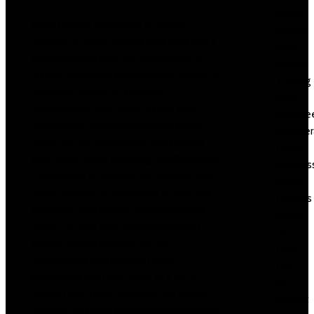
News
Enjoy reveals carried out to a large
Bitcoin
viewers, or settle correct right right into a
Price
extra personal one-on-one setting. It
Bitcoin
retains each issue lighthearted, which is a
Trading
welcome change of tempo in
blog
comparability with many of the fully
Bookke
completely different video chat web
Boomer
pages on this itemizing. If you benefit
Casino
from what you’re watching, you’ll uncover
busines
a technique to hold on the present and
casino
begin chatting. If you’d want to see one
Casinos
thing else, you almost certainly can hit
online
“Next” to view one different random
de
feed. It turned a variety of the
Chile
dependable and revered reside
CBD
intercourse cam web sites as a lot as
For
proper now. Then you’ll see the textual
Weight
content materials in italics all through the