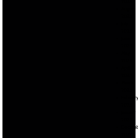
2023
August
2023
July
2023
June
2023
May
2023
April
2023
March
2023
Februar
2023
January
2023
Decemb
2022