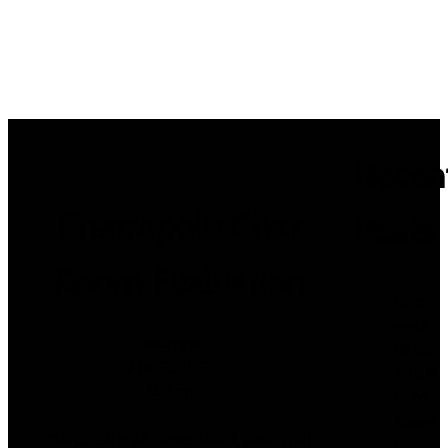
Recen
Chatropolis Chat
Posts
Room Evaluation
Coron
avirus
wadminw
diseas
June 12, 2022
e 2019
3:07 pm
En Iyi
Kazan
This consists of details about various net
c