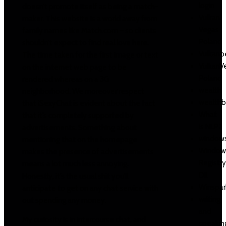
login
doesn’t promote itself as being a match-
Vulkan
maker. This website is a world away from
Vegas
family names like Match.com – so clients
Poland
shouldn’t expect to find real love here.
Vulkanb
The time taken for the first image or text
VulkanV
on the internet web page to be
Poland
rendered whereas on a 3G
wealth
neighborhood. We moreover respect
wealthb
that iSexyChat is evident about the fact
What
that it’s completely supported by
is NLP?
advertisements. Something about
window
mentioning that on the homepage
Window
makes the presence of advertisements
Registry
means a lot much less annoying.
Dll
Honestly, it’s the usual shit you’ll
Winspar
anticipate to get on any chat service with
writing
out spending any money.
and
My curiosity is in intercourse chat, and
speakin