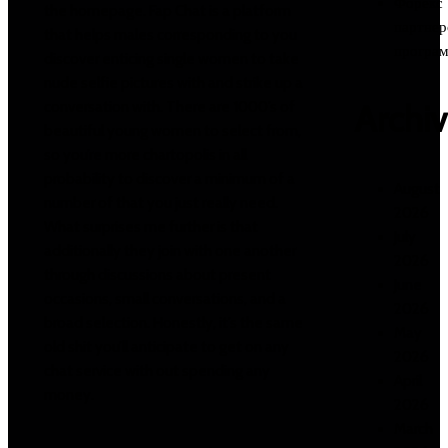
Форекс
the homepage. Fap Chat is a platform
партнер
that helps males corresponding to you
програ
discover enticing single women to take
nude selfie pictures with and strike up a
Archiv
conversation with. There are 1000’s of
beautiful young women to select from,
so you’re more
chartopolis
in all
probability to discover a minimum of a
August
number of that you just really need.
2026
What surprises me further is that
July
additionally they join with one another
2026
through discussions about present
June
occasions, small conversations, and a
2026
broad selection. Honestly, it’s the same
May
old shit you’ll anticipate to get on any
2026
chat service with out spending any
April
money.
2026
March