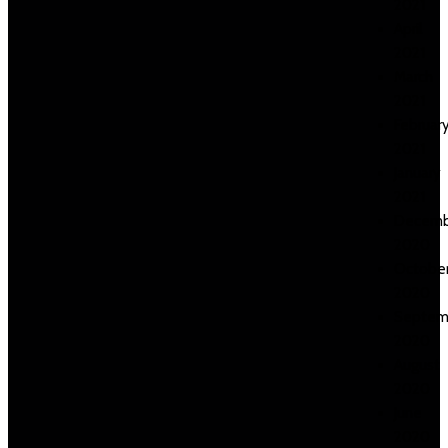
2021
April
2021
March
2021
Februar
2021
January
2021
Decemb
2020
Octobe
2020
Septem
2020
August
2020
June
2020