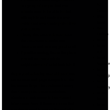
AZ
or a group of people that you
Casino
actually want to be able to chat
1Win
with rapidly and easily in a non-
Brasil
public chat area, Chatropolis offers
1win
you options.
Turkiye
Clearly, this service doesn’t have
1xbet
the customers to make this
1xbet
chatroom web site any good at all!
apk
If you like sexting, I know the place
1xbet
yow will uncover a whole
Argenti
neighborhood of individuals into it.
1xbet
I hope you backed up that old GeoCities
Azerbaj
net internet web page in regards to the
1xbet
Backstreet Boys. The confirmed reality
Azerbay
that Chatropolis.com nonetheless
1xbet
stands is a testomony to text-based
Brazil
intercourse chats. If there is a room that
1xbet
you simply want to see on the website,