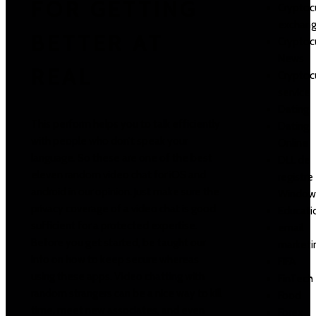
FOR GETTING
Cryptoc
exchan
BETTER AT
Cryptoc
News
REAL
Cryptoc
service
Dating
This perform helps you to talk efficiently
Dating
with people who don’t speak your
Online
language. So these are one of the best
DLL de
eleven random video chat for iOS and
registre
android in our opinion. Just make sure the
Window
privacy coverage of a video chat is good
Educati
sufficient for a protected expertise.
email
Before you get started, be taught our
marketi
info on how to keep secure whereas
FIFA
using these apps. Video chatting with
FinTech
random strangers can be a nice way to kill
Food
time, meet new associates, and even
Forex