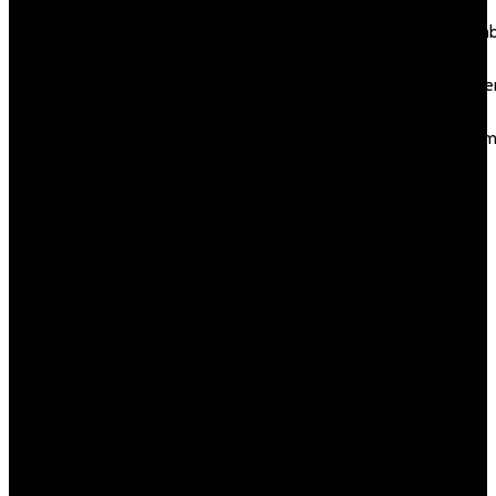
2023
safe?
Novemb
2023
Octobe
2023
Chat rooms may be scary for teenagers
Septem
and lead to potentially harmful
2023
situations, but experts say they do not
August
appear to be as threatening as
2023
information-sharing social media
July
platforms. Chat rooms are on-line
2023
platforms that offer strangers a spot to
June
talk in group “rooms,” just like a textual
2023
content group chat but most users are
May
nameless.
2023
April
Category :
Uncategorized
2023
March
Previous
Quick Flirting Review
2023