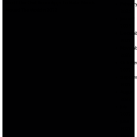
Next
7 Live Chat Room Apps To Make Friends
Februar
Around The World In 2022
2023
January
2023
Decemb
2022
Novemb
2022
Octobe
2022
Septem
2022
August
2022
July
2022
June
2022
May