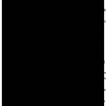
one hundred ninety international
Betinia
locations.
biramal
Just Talk. With JustTalk, you'll be
–
able to go for one-on-one or
supersit
group calling.
apr
Chatous. Chatous lets you make
Bitcoin
connections and make associates
News
from internationally.
Bitcoin
Holla. Holla is more than having a
Price
random chat.
Bitcoin
Qeep.
Trading
CamSurf.
blog
Twoo.
Bookke
Telegram.
Boomer
Casino
For instance, you'll have the ability to
busines
choose languages like English, Spanish, or
casino
Arabic. And then the placement will seek
Casinos
for people who share have chosen the