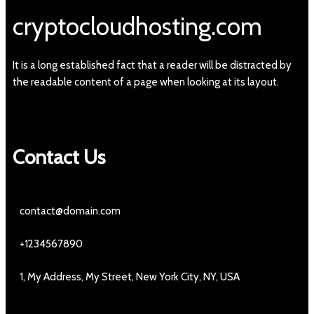
cryptocloudhosting.com
It is a long established fact that a reader will be distracted by
the readable content of a page when looking at its layout.
Contact Us
contact@domain.com
+1234567890
1, My Address, My Street, New York City, NY, USA