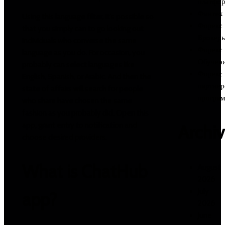
платфо
Финтех
Using this language filter, it’s possible so
Форекс
that you simply can to go looking out
Брокер
individuals who converse the same
Форекс
language as you do. For occasion, you
Обучен
probably can select languages like
Форекс
English, Spanish, or Arabic. And then the
партнер
state of affairs will search for people
програ
who share have chosen the same
fashion as you probably did. Open this
app, grant entry to notification and
Archiv
choose desired providers.
What is ChatHub
August
2026
July
app?
2026
June