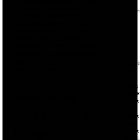
You can easily join with them to debate
link
and share matters of curiosity. You get
populari
100 free credit everytime you enroll, but
Mail
you’ll have to buy extra to speak with
Order
totally different singles. This could also
Brides
be an issue for some, although not a
mail
deal-breaker for all. Yubo consists of two
order
communities, one for younger individuals
wife
aged 13–17 and an grownup
marketi
neighborhood for individuals aged 18 and
Meet
over.
mob-
gadget
Mostbe
Are there any
mostbe
apk
more websites like
mostbe
az 90
Omegle?
mostbe
azerbai