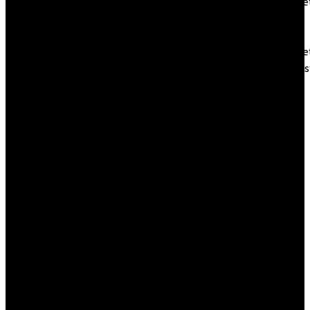
Mostbe
product, there’s a free interval window
UZ
that can be utilized to have a fantastic
Kirish
look into the offering. Save as a lot as
Mostbe
90% with verified coupons for on an
Uzbekis
everyday basis purchases on your
N1
favorite apps. Video chat with beautiful
casino
strangers without login required and be
New
anonymous.
format
vote
to
Greatest Apps For
earn
Scroo-
Having A Digital
G
New
First Date
Post
News
NL
NLP
Most do require that you just examine in