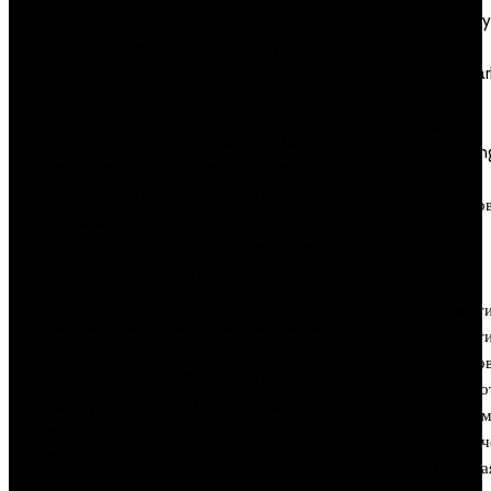
these concerned.
Registry
But the good part is that you can
Dll
use Chathub in your desktop and
Winspar
cellular models fairly shortly.
writing
and
Also, the location is offering you full
speakin
freedom to be anonymous on-line.
zxc
ChatHub is a completely free Omegle
Крипто
possibility where you’ll discover a
Мода
approach to chat with random strangers.
Морда
Plus, it is possible so that you just can to
RU
make worldwide calls without charge. It
Новост
has practically equal distribution within
Новост
chathib
the variety of women and men.
Крипто
With Chatspin, you’ll have the power to
Разрабо
satisfy strangers and chat with them by
програ
means of video or textual content chat.
обеспеч
It also provides filters and effects to
Торгова
reinforce customers’ expertise.