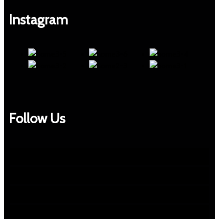
Instagram
Follow Us
Facebook
Twitter
Google+
Instagram