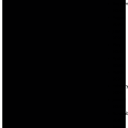
Septem
2020
August
2020
June
2020
May
2020
April
2020
March
2020
Februar
2020
January
2020
Novemb
2019
August