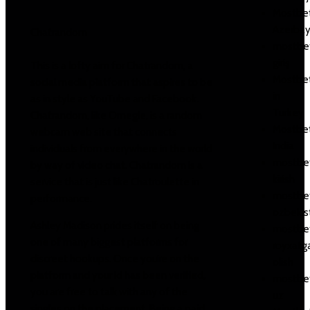
Mostbe
Azerba
Chatrandom
mostbe
giriş
This is a lofty aim for Chatrandom, a
Mostbe
social media platform that aspires to be
in
as in style as YouTube and Facebook.
Turkey
Chatrandom, like Omegle, is a random
Mostbe
webcam web site that connects
India
individuals from everywhere in the world
mostbe
by way of video chat. Chatrandom is a
kirish
service that is just like Chatroulette in
mostbe
performance.
ozbekis
Ashley Madison prides itself on being
mostbe
one of many biggest platforms for
royxatg
discreet hookups. Once you’re on the
olish
platform and your id has been verified,
mostbe
you are free to talk with any of the
uz
singles on the placement. Being a paid