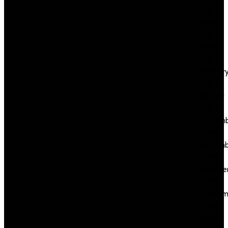
2022
April
2022
March
2022
Februar
2022
January
2022
Decemb
2021
Novemb
2021
Octobe
2021
Septem
2021
August