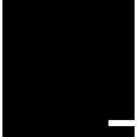
777
Google Privacy Policy and Terms of Use.
Зеркал
The software program of ChatHub gives
о На
you easy and environment friendly
Сегод
management, and ChatHub allows you
ня
to consider the most important things. In
Kolay
this text, I am going to share with you the
Bahis
10 best ChatHub options in 2022 that
Deney
you should use. In this text, I am going to
imi için
share with you the ten best ChatHub
Pinco
alternate choices in 2022 that you need
casino
to use.
APK
Mobil
Are there chat
Uygula
masi
rooms in 2022?
Search