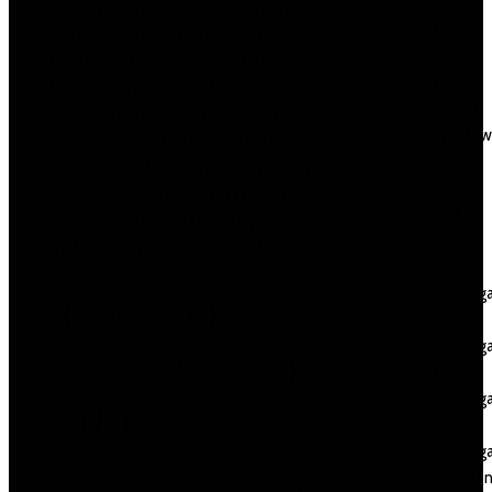
Online
us and meet new strangers. There is a
Judi
random chat room, video chat room, and
Slot
textual content chat room to fulfill and
Juices
focus on to new individuals. But Omegle
Laden
wants no introduction, as it has been
Window
available within the market for quite a
Dll's
while now and enjoys a good person
latin
base. Another free and in style on-line
mail
video chat website that supports simple
order
chatting with strangers is Chatrandom.
brides
LeoVeg
HOW CAN I
Finland
LeoVeg
MEET PEOPLE
India
LeoVeg
QUICKLY?
Irland
LeoVeg
Swede