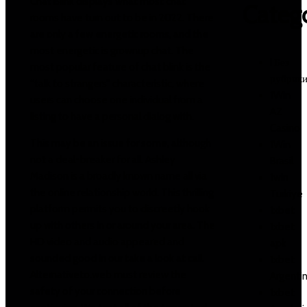
Chat Blink displays what most chat
Catego
rooms have turn out to be in 2022. There
are only a few energetic rooms, and the
most energetic is grownup chat. The
! Без
most popular feature of chat blink is the
рубрик
“talk to strangers” characteristic, where
1Win
users can choose one individual from a
AZ
listing to have a personal dialog with.
Casino
This may be an issue for some, although
1Win
not a deal-breaker for all. Ashley
Brasil
Madison is a broadly known name all via
1win
the online relationship world. This thrilling
Turkiye
platform permits you to discreetly hook
1xbet
up with others in or around your area. The
1xbet
HD video and audio appeared and
apk
sounded good in our take a look at call.
1xbet
Alternativeto.web must review the
Argenti
safety of your connection before
1xbet