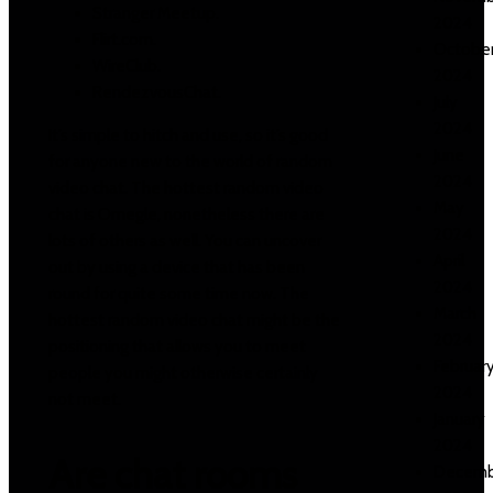
Stranger Meetup.
2024
Flirt.com.
Octobe
WireClub.
2024
RendezvousChat.
July
2024
It’s simple to hitch and use, so it’s good
June
for anyone new to the world of random
2024
video chat. The hottest random video
May
chat is Omegle, nonetheless there are
2024
lots of others as well. You can uncover
April
out by using a device that has been
2024
round for quite some time now. The
March
hottest random video chat might be the
2024
positioning that allows you to meet
Februar
people you might otherwise certainly
2024
not meet.
January
2024
Are chat rooms
Decemb