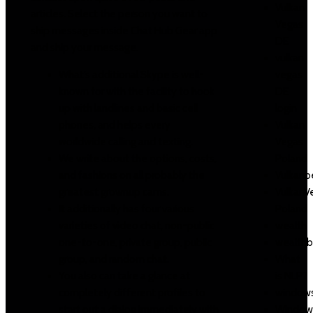
Vulkan
articles. Select the person you want to
Vegas
ship messages inside Chat Hub Gear app
DE
and ship your message.
vulkan
What’s additional Skype is well-
vegas
known for with the facility to hook
DE
up with landlines and basic cell
login
phones, and helps every
Vulkan
worldwide calling and texting.
Vegas
We write about the options, costs,
Poland
and fashions on all probably the
Vulkanb
greatest grownup cams.
VulkanV
It additionally has four various
Poland
varieties of video chat, non-public
wealth
one-to-one, private group, public
wealthb
group, and random chat.
What
You also can take a glance at
is NLP?
completely different profiles to
window
start out a dialog immediately with
Window