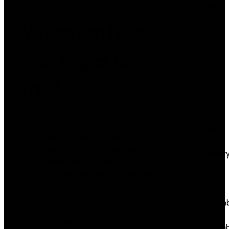
August
2025
Where can I chat
July
2025
with singles for
June
2025
May
free?
2025
April
2025
Cupid. Cupid doesn't just have chat
March
rooms for singles looking for love
2025
and flirtation, the positioning
Februar
additionally has ideas for
2025
assembly the best folks, chatting
January
safely and relationship
2025
recommendation.
Decemb
Chat Avenue.
2024
InstaChatRooms.
Novemb