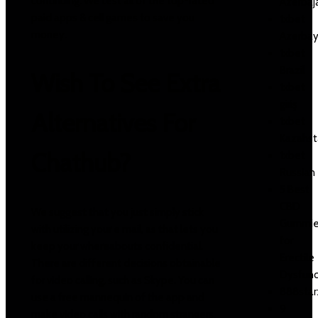
continuing. We test all of the top-rated
Azerbaj
paid apps & cell games to save you
1xbet
money.
Azerbay
1xbet
Brazil
Wish To See Extra
1xbet
giriş
Alternatives For
1xbet
Kazahst
Chathub?
1xbet
Russian
5 Best
CBD
We suggest that you just simply stick
Gummie
with utilizing your e mail, as that lets you
for
keep your whereabouts confidential.
Erectile
There are different decisions obtainable
Dysfunc
for video calling, such as Skype. You can
888star
use a free mannequin of the app and
9
make video calls with random strangers.