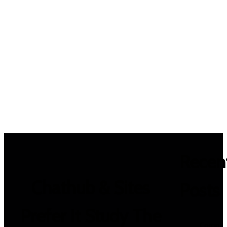
Review!
Recen
Chathub & Sites
Posts
Prefer It Study The
Coron