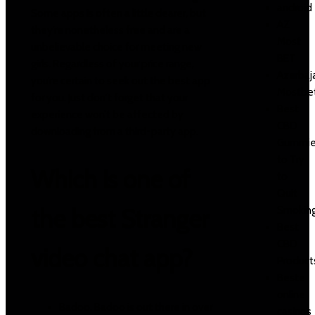
android
Some apps is often a little dearer, but
AZ
they’re nonetheless free and are a
Most
unbelievable choice for meeting new
BET
girls. Regardless of your price range,
Azerbaj
you’re certain to seek out the best app
Mostbe
for you. Just don't forget that your
Best
experience won’t be affected by
CBD
downloading from a third-party app.
Gummie
to Try
Which is one of
to
Quit
Smokin
the best Stranger
Best
CBD
video chat app?
Product
Beste
online
Badoo. Badoo is out there in over
casinos