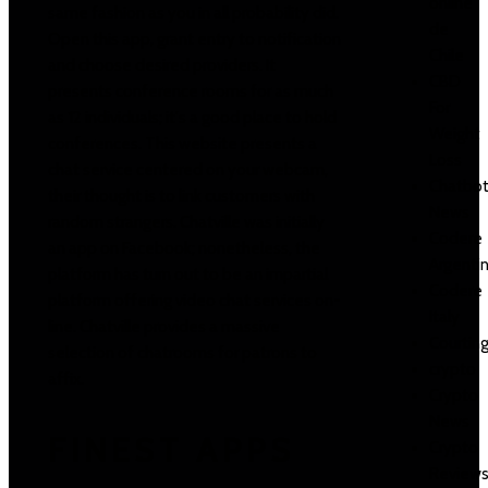
online
same fashion as you in all probability did.
de
Open this app, grant entry to notification
Chile
and choose desired providers. It
CBD
presents conference rooms for as much
For
as 12 individuals; it's a good place to hold
Weight
conferences. This website presents a
Loss
chat service centered on your webcam,
Chatbo
their thought is to link customers with
News
random strangers. Chatville was initially
Codere
an app on Facebook; nonetheless, the
Argenti
platform has turn out to be an impartial
Codere
platform offering video chat services on-
Italy
line. Chatville provides a massive
Courtin
selection of chatrooms for patrons to
crypto
affix.
Crypto
News
FINEST APPS
Crypto
Review