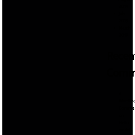
2019
July
2019
March
2019
Recen
Comm
A
WordPr
Commen
on
Hello
world!