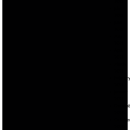
2021
July
2021
June
2021
May
2021
April
2021
March
2021
Februar
2021
January
2021
Decemb
2020
Octobe
2020