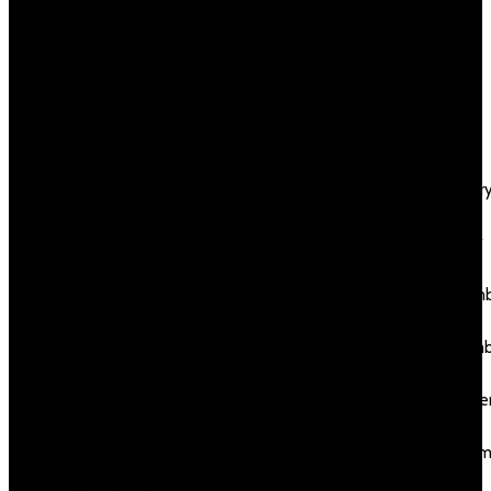
2026
ChatHub is a free Omegle various the
May
place you can chat with random
2026
strangers. It has many filters such as Face
April
filter, Gender filter, Country filter, and so
2026
on. Free Proprietary. Random Chat.
March
2026
Charting could be obtainable the place
Februar
you probably can merely send texts to
2026
each other. Instant messages
January
additionally discovered to make your
2026
chatting expertise pleasant. IMeetzu
Decemb
permits you to chat with random of us
2025
live by way of video chats, and it has
Novemb
textual content chat rooms. This
2025
function makes it just like Omegle,
Octobe
however it goes a bit further. Once you
2025
move the randomness, you're invited to
Septem
affix a free online courting or friend-
2025
finding service.