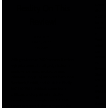
avirus
Reality On This
diseas
e 2019
Review!
En Iyi
Kazan
c
wadminw
Yonte
June 11, 2022
mleri
10:29 am
icin
Bonan
With greater than 7400 servers, it offers
za
high privateness for all gadgets, home
Sweet
windows, ios, mac, android, or linux.
Slotu
Whereas, 115.9 (0%) uncover Chathub via
62675
Facebook, Reddit, and YouTube. Finally,
40617
867.8 (0.1%) individuals come from
856411
affiliates and or paid referrals. For
48
security, use of Google's reCAPTCHA
Азино
service is required which is topic to the