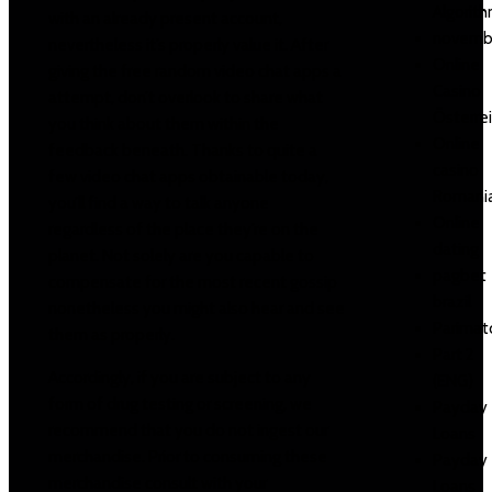
Algorit
with an already present account,
novemb
nevertheless it’s properly value it. After
Online
giving the free random video chat apps a
Casino
attempt, don’t overlook to share what
Österre
you think about them within the
Online
feedback beneath. Thanks to quite a
casino
few video chat apps obtainable today,
Romani
you’ll find a way to talk anyone
Online
regardless of the place they’re on the
dating
planet. Not solely are you capable to
pagbet
compensate for the most recent gossip
brazil
nonetheless you might also hear and see
Parimat
them as properly.
Part 2
Accordingly, if you are subject to any
(ENG)
form of drug testing or screening, we
Payday
recommend that you do not ingest our
Loans
merchandise. Prior to consuming these
Payday
merchandise consult with your
Loans