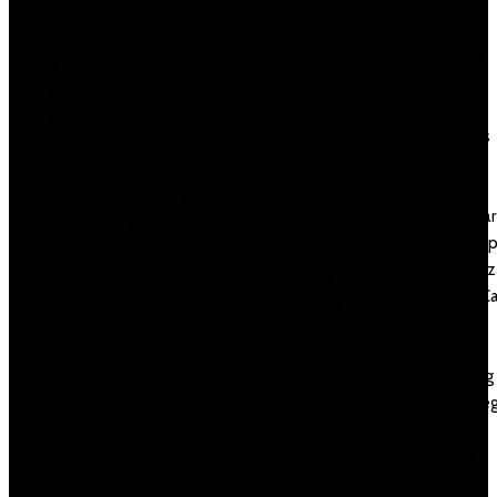
seo
Slot
Online
It has an interesting nonetheless easy
Slot88
interface, making it easy for everybody
Sober
to make use of it and get primarily the
Homes
most out of this app. For safety, use of
Sober
Google’s reCAPTCHA service is required
living
which is matter to the Google Privacy
Softwar
Policy and Terms of Use. In this text, I am
develo
going to share with you the ten largest
Sportaz
ChatHub alternate choices in 2022 that
SuoerCa
you want to use. Omegle picks different
Casino
customers at random and lets you have
traffic
one-on-one conversations with one
building
another. Capture and share the world’s
Uncateg
moments, and customise your pictures
UZ
with filter outcomes. Keep up together
Most
with your folks, share your story, like, and
bet
contact upon quite a few posts and