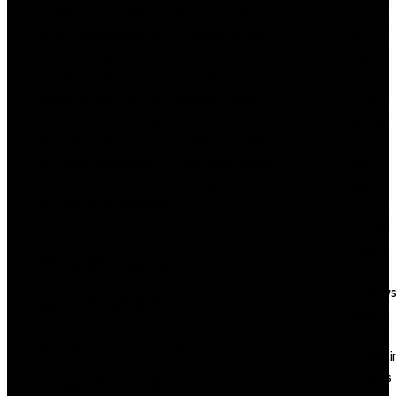
healthcare practitioner, drug screening
Online
/screening/testing firm or employer. Ark
Pin Up
Smoke Shop CBD Products works with
bet
suppliers who assure a lower than or
pin up
equal to zero.3% THC content. There
casino
are numerous stranger chat app you'll
Pin Up
find obtainable out there right now. We
Peru
at TechPout promise to put forth stories
PinUp
that help individuals to be taught and
apk
simplify their digital life.
Plates
Power
Casino
HOW DO I
public
Review
ACTIVATE
search
engine
VOICE ON
marketi
Seniors
OMEGLE?