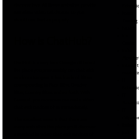
discover love. All these websites provide
Educati
nameless video call choices so you
Forex
should use that as properly.
Trading
health
Ice
How is ChatHub?
Casino
India
Mostbe
ChatHub is a very free Omegle different
internet
the place you presumably can chat with
marketi
random strangers. It has loads of filters
IT
corresponding to Face filter, Gender
Educati
filter, Country filter, and so forth. With
IT
Camsurf, you moreover can make video
Вакансії
chat with random of us immediately.
IT
Образов
The excellent news is that there are
Italian
many web sites the place you’ll discover
Judi
a method to video chat with random of