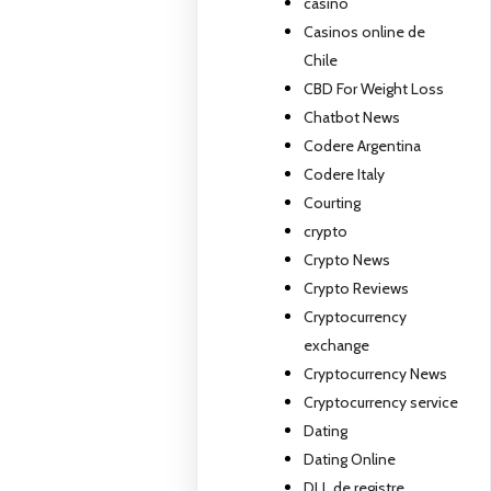
casino
Casinos online de
Chile
CBD For Weight Loss
Chatbot News
Codere Argentina
Codere Italy
Courting
crypto
Crypto News
Crypto Reviews
Cryptocurrency
exchange
Cryptocurrency News
Cryptocurrency service
Dating
Dating Online
DLL de registre