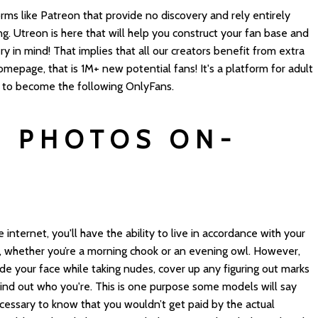
rms like Patreon that provide no discovery and rely entirely
ing. Utreon is here that will help you construct your fan base and
ry in mind! That implies that all our creators benefit from extra
mepage, that is 1M+ new potential fans! It's a platform for adult
s to become the following OnlyFans.
 PHOTOS ON-
nternet, you'll have the ability to live in accordance with your
k, whether you’re a morning chook or an evening owl. However,
de your face while taking nudes, cover up any figuring out marks
ind out who you're. This is one purpose some models will say
ecessary to know that you wouldn’t get paid by the actual