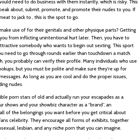
uld need to do business with them instantly, which is risky. This
peak about, submit, promote, and promote their nudes to you. If
at to jack to , this is the spot to go.
 make use of for their genitals and other physique parts? Getting
you from inflicting unintentional hurt later. Then, you have to
 attractive somebody who wants to begin out sexting. This sport
you need to go through rounds earlier than touchdown a match.
, you probably can verify their profile. Many individuals who use
hookups, but you must be polite and make sure they're up for
messages. As long as you are cool and do the proper issues,
ding nudes.
sible porn stars of old and actually run your escapades as a
our shows and your showbiz character as a “brand”, an
 all of the belongings you want before you get critical about
ns celebrity. They encourage all forms of exhibits, together
osexual, lesbian, and any niche porn that you can imagine.