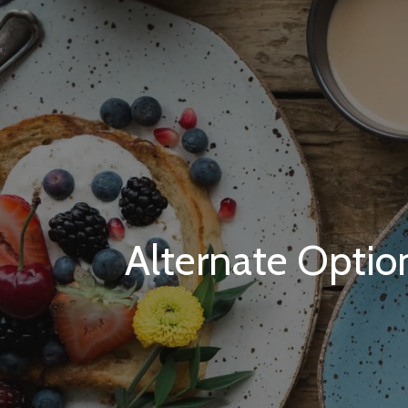
Alternate Optio