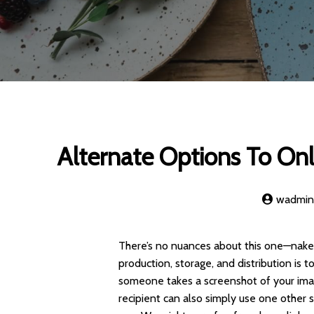
Alternate Options To Onl
wadmi
There’s no nuances about this one—naked
production, storage, and distribution is 
someone takes a screenshot of your ima
recipient can also simply use one other 