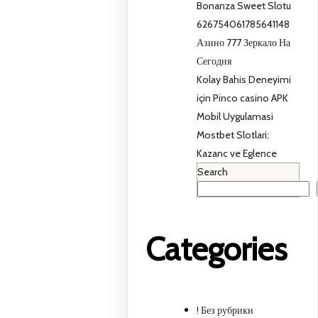
Bonanza Sweet Slotu
626754061785641148
Азино 777 Зеркало На
Сегодня
Kolay Bahis Deneyimi
için Pinco casino APK
Mobil Uygulamasi
Mostbet Slotlari:
Kazanc ve Eglence
Search
Categories
! Без рубрики