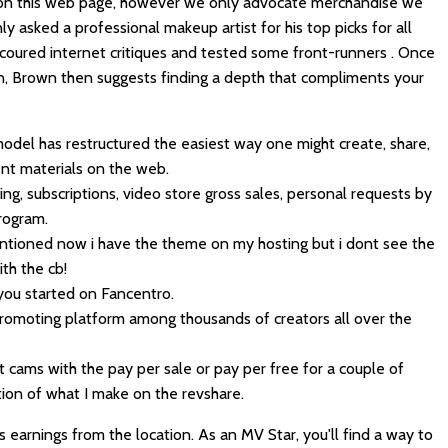
 on this web page, however we only advocate merchandise we
ly asked a professional makeup artist for his top picks for all
coured internet critiques and tested some front-runners . Once
n, Brown then suggests finding a depth that compliments your
odel has restructured the easiest way one might create, share,
nt materials on the web.
ng, subscriptions, video store gross sales, personal requests by
rogram.
mentioned now i have the theme on my hosting but i dont see the
ith the cb!
 you started on Fancentro.
promoting platform among thousands of creators all over the
t cams with the pay per sale or pay per free for a couple of
on of what I make on the revshare.
 earnings from the location. As an MV Star, you'll find a way to