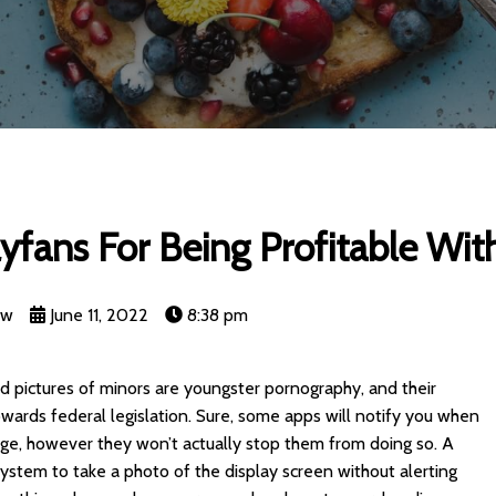
yfans For Being Profitable Wit
nw
June 11, 2022
8:38 pm
 pictures of minors are youngster pornography, and their
towards federal legislation. Sure, some apps will notify you when
ge, however they won’t actually stop them from doing so. A
system to take a photo of the display screen without alerting