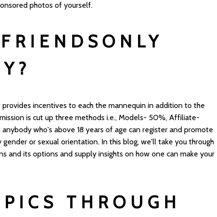
ponsored photos of yourself.
FRIENDSONLY
EY?
 provides incentives to each the mannequin in addition to the
mission is cut up three methods i.e., Models- 50%, Affiliate-
 anybody who's above 18 years of age can register and promote
 gender or sexual orientation. In this blog, we'll take you through
ns and its options and supply insights on how one can make your
 PICS THROUGH