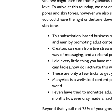
you. We might earn fee from hyperlinks
love. To arrive at this roundup, we not on
pores and skin tones, however we also s
you could have the right undertone dow
skin tone.
This subscription-based business m
and earn by promoting adult conte
Creators can earn from live streami
way of messaging, and a referral p
I did every little thing you have 
cam ladies..how do i activate this w
These are only a few tricks to get
ManyVids is a well-liked content 
world.
I even have tried to monetize adul
months however only made a fracti
Beyond that, you’ll net 75% of your gross