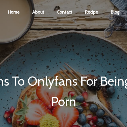
Home
About
Contact
Recipe
Blog
ns To Onlyfans For Being
Porn