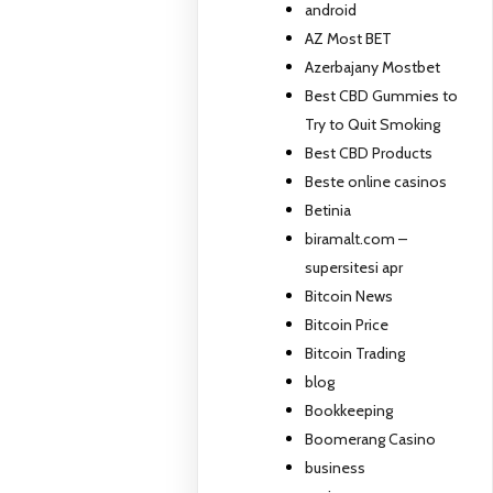
android
AZ Most BET
Azerbajany Mostbet
Best CBD Gummies to
Try to Quit Smoking
Best CBD Products
Beste online casinos
Betinia
biramalt.com –
supersitesi apr
Bitcoin News
Bitcoin Price
Bitcoin Trading
blog
Bookkeeping
Boomerang Casino
business