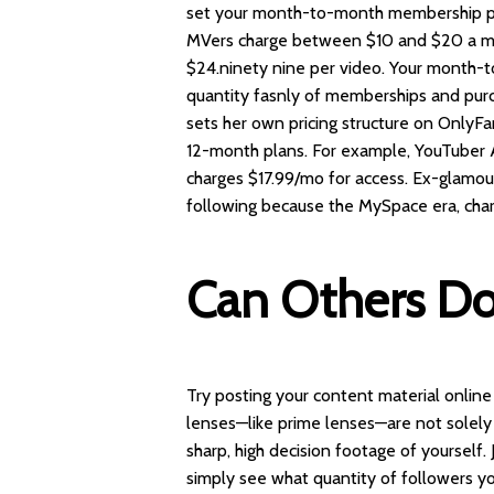
set your month-to-month membership pr
MVers charge between $10 and $20 a mo
$24.ninety nine per video. Your month-
quantity
fasnly
of memberships and purc
sets her own pricing structure on OnlyFa
12-month plans. For example, YouTuber An
charges $17.99/mo for access. Ex-glamo
following because the MySpace era, cha
Can Others D
Try posting your content material online 
lenses—like prime lenses—are not solely l
sharp, high decision footage of yourself.
simply see what quantity of followers yo