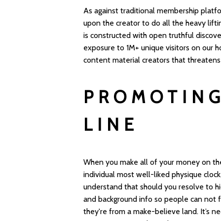
As against traditional membership platfo
upon the creator to do all the heavy lift
is constructed with open truthful discove
exposure to 1M+ unique visitors on our ho
content material creators that threaten
PROMOTING
LINE
When you make all of your money on the i
individual most well-liked physique cloc
understand that should you resolve to hi
and background info so people can not f
they're from a make-believe land. It’s n