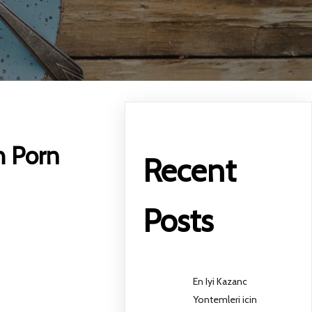
h Porn
Recent
Posts
En Iyi Kazanc
Yontemleri icin