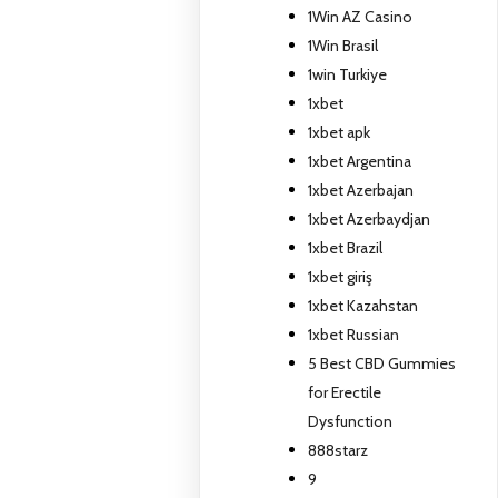
1Win AZ Casino
1Win Brasil
1win Turkiye
1xbet
1xbet apk
1xbet Argentina
1xbet Azerbajan
1xbet Azerbaydjan
1xbet Brazil
1xbet giriş
1xbet Kazahstan
1xbet Russian
5 Best CBD Gummies
for Erectile
Dysfunction
888starz
9