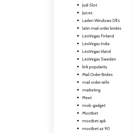
Judi Slot
Juices
Laden Windows Dll's
latin mail order brides
LeoVegas Finland
LeoVegas India
LeoVegas Irland
LeoVegas Sweden
link popularity
Mail Order Brides
mail order wife
marketing
Meet
mob-gadget
Mostbet
mostbet apk
mostbet az 90