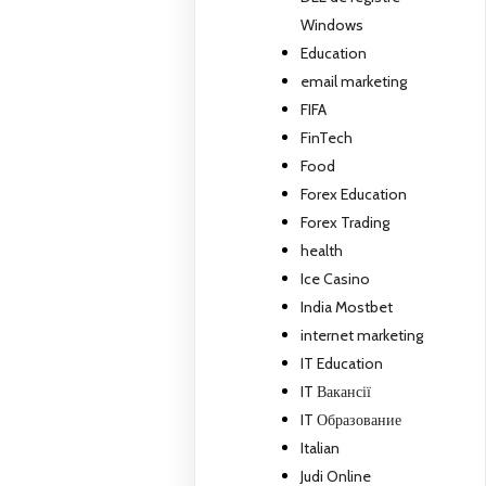
Windows
Education
email marketing
FIFA
FinTech
Food
Forex Education
Forex Trading
health
Ice Casino
India Mostbet
internet marketing
IT Education
IT Вакансії
IT Образование
Italian
Judi Online