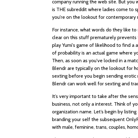
company running the web site. But you wo
is THE subreddit where ladies come to s
you're on the lookout for contemporary me
For instance, what words do they like to
clear on this stuff prematurely prevents 
play Yumi's game of likelihood to find a
of probability is an actual game where 
Then, as soon as you've locked in a match
Blendr are typically on the lookout for 
sexting before you begin sending erotic 
Blendr can work well for sexting and tra
It’s very important to take after the sen
business, not only a interest. Think of y
organization name. Let’s begin by listing
branding your self the subsequent OnlyFa
with male, feminine, trans, couples, hom