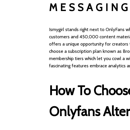
MESSAGING
Ismygirl stands right next to OnlyFans w
customers and 450,000 content material 
offers a unique opportunity for creators
choose a subscription plan known as Bron
membership tiers which let you cowl a wi
fascinating features embrace analytics a
How To Choose
Onlyfans Alter