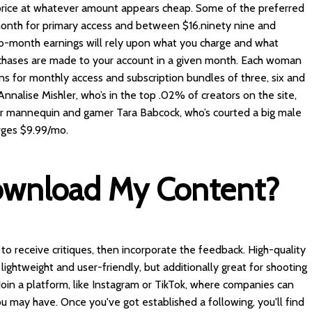
ice at whatever amount appears cheap. Some of the preferred
nth for primary access and between $16.ninety nine and
to-month earnings will rely upon what you charge and what
hases are made to your account in a given month. Each woman
ns for monthly access and subscription bundles of three, six and
nalise Mishler, who’s in the top .02% of creators on the site,
ur mannequin and gamer Tara Babcock, who’s courted a big male
rges $9.99/mo.
ownload My Content?
to receive critiques, then incorporate the feedback. High-quality
ightweight and user-friendly, but additionally great for shooting
 Join a platform, like Instagram or TikTok, where companies can
u may have. Once you've got established a following, you'll find