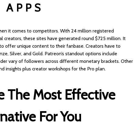
 APPS
hen it comes to competitors. With 24 million registered
creators, these sites have generated round $725 million. It
 to offer unique content to their fanbase. Creators have to
ze, Silver, and Gold. Patreon’s standout options include
der vary of followers across different monetary brackets. Other
nd insights plus creator workshops for the Pro plan.
 The Most Effective
native For You