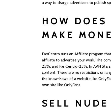
a way to charge advertisers to publish s
HOW DOES 
MAKE MON
FanCentro runs an Affiliate program that
affiliate to advertise your work. The com
25%, and FanCentro-25%. In AVN Stars,
content. There are no restrictions on any
the know-hows of a website like OnlyFa
own site like OnlyFans.
SELL NUDE