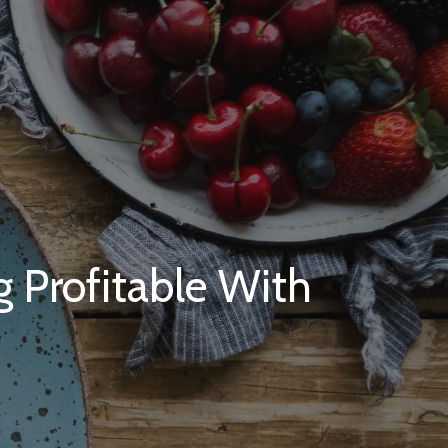
 Profitable With