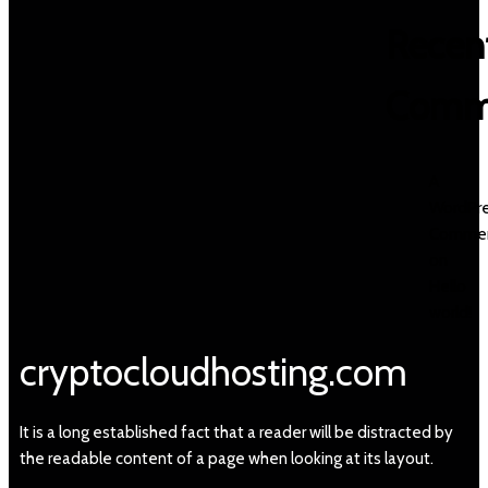
Recen
Comm
A
WordPr
Commen
on
Hello
world!
cryptocloudhosting.com
It is a long established fact that a reader will be distracted by
the readable content of a page when looking at its layout.