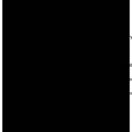
2021
April
2021
March
2021
Februar
2021
January
2021
Decemb
2020
Octobe
2020
Septem
2020
August
2020
June
2020