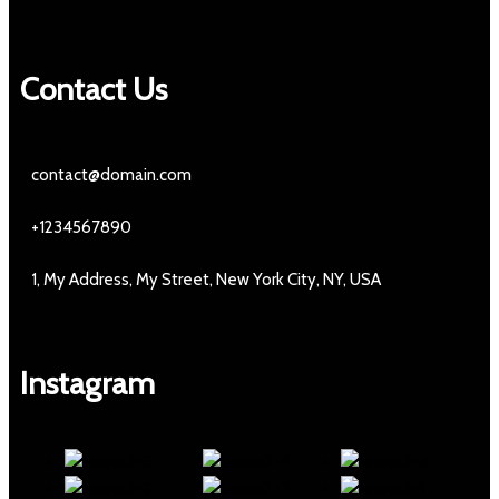
Contact Us
contact@domain.com
+1234567890
1, My Address, My Street, New York City, NY, USA
Instagram