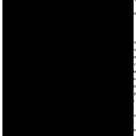
zxc
Крипто
Мода
Морда
RU
Новост
Новост
Крипто
Разрабо
програ
обеспеч
Торгова
платфо
Финтех
Форекс
Брокер
Форекс
Обучен