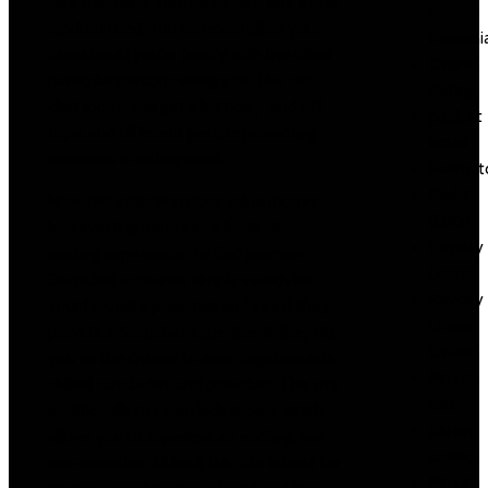
click the "Next" button to view one other
casino
random feed. You can even allow your
Romani
cam should you're comfy with the other
Online
particular person seeing you. The sex
dating
chat rooms can get a bit ‘noisy’ and off
pagbet
topic and different people promoting
brazil
cam sites is widespread.
Parimat
Part 2
Now, this selection does value money,
(ENG)
however it guarantees a fantastic
Payday
sexting experience. To find premium
Loans
Snapchat accounts, simply search for
Payday
your favourite pornstars and see if they
Loans
provide a Snapchat expertise. If they do,
Online
you've the chance to work together with
Pin Up
skilled cam ladies and pornstars. The site
bet
additionally has cam lady rooms, which
pin up
allows you to expertise an exciting, live
casino
sex expertise. All in all, this site is best for
Pin Up