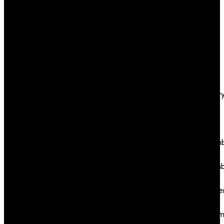
2024
May
2024
April
2024
March
2024
Februar
2024
January
2024
Decemb
2023
Novemb
2023
Octobe
2023
Septem