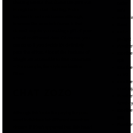
chatting service that doesn’t require you
order
to register to start chatting. You’re
wife
inspired to set a nickname although,
marketi
however the wonderful news is that
Meet
doesn’t require you making a gift of your
mob-
e-mail or different data. Of course, you
gadget
can do so if you decide it’s definitely
Mostbe
price the effort. A lot of the features of
mostbe
Shagle are accessible to free customers
apk
— for example, the style and nation
mostbe
filters.
az 90
mostbe
azerbai
CHAT ZOZO
Mostbe
Azerba
mostbe
Although this looks like paying for porn,
giriş
most individuals let different members
Mostbe
donate. If it isn’t apparent but, this brand
in