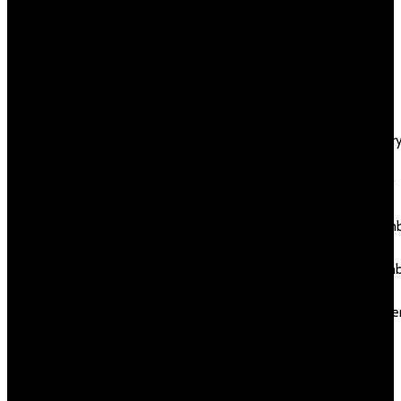
May
2025
April
2025
March
2025
Februar
2025
January
2025
Decemb
2024
Novemb
2024
Octobe
2024
July
2024
June