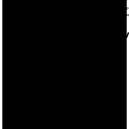
Форекс
партнер
програ
Archiv
August
2026
July
2026
June
2026
May
2026
April
2026
March