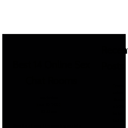
Recen
Best 14 Online Sex
Posts
Chat Rooms
Coron
avirus
wadminw
diseas
June 10, 2022
e 2019
10:41 am
En Iyi
Kazan
Give it a attempt by sending an data
c