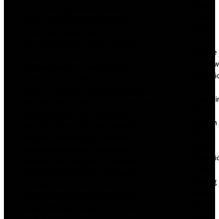
Dating
You can chat in personal, public, and
Dating
group adult chat rooms which are
Online
specifically designed just for you. You
DLL de
can easily check the profile of the gay
registre
stranger, and when you don’t prefer it,
Window
you presumably can swipe right to
Educati
satisfy and chat with the subsequent
email
gay guy. You shall be amazed to know
marketi
that there are a plethora of free gay chat
FIFA
rooms online that are available to be
FinTech
used freed from price. For utilizing the
Food
free gay chat rooms, you want not to
Forex
pay anything whereas registering
Educati
yourself on the platform. They will let
Forex
you ship textual content messages,
Trading
footage, and pictures or have a live or
health
video call with homosexual guys from
Ice
totally different corners of the world.
Casino