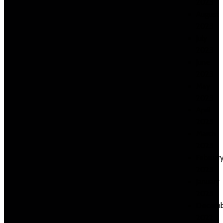
2023
August
2023
July
2023
June
2023
May
2023
April
2023
March
2023
Februar
2023
January
2023
Decemb
2022