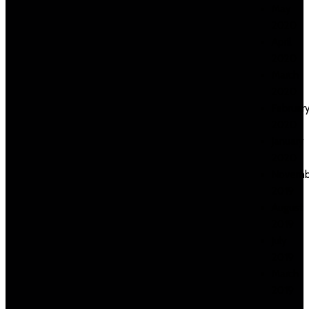
May
2020
April
2020
March
2020
Februar
2020
January
2020
Novemb
2019
August
2019
July
2019
March
2019