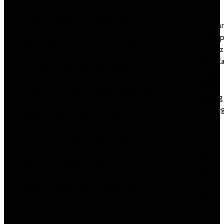
Sober
function to get the most out of your
living
sexting experience. Surge Image of the
Softwar
Surge emblem doesn’t classify or mark
develo
the consumer base however embraces
Sportaz
each wolves, twinks, jocks, and queens.
SuoerCa
Gay males will toggle through hot
Casino
headshots earlier than they suit one
traffic
another — at which stage the dialog will
building
instantly open. Surge protects the
Uncateg
dignity of all members and their well
UZ
being. If you select to submit a personal
Most
pic by way of chat on this sex chat
bet
app,the second after it's opened, it gets
Vulkan
removed. Sexting can offer a release of
Vegas
sexual energy for couples in a long-
DE
distance relationship or singles who're
vulkan
eager for connection.
vegas
DE
There is the provision to enroll by