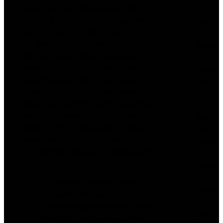
request and you will rapidly see if the
Yonte
location is critical or not. On Bongacams
mleri
you can chat with chicks or live guys to
icin
ask them for sex. You give tokens to get
Bonan
what you need whereas supporting the
za
person. There are many, many extra
Sweet
beautiful young folks on the market
Slotu
working than there could be demand for
62675
them. Now what this implies is that there
40617
are a lot of webcam models on the
856411
market... The most appreciated factor
48
about CamSurf is that this platform does
Азино
not allow discrimination or bullying in any
777
case.
Зеркал
о На
The platform includes a bunch of
Сегод
separate chat rooms
ня
corresponding to adult chat, teen
Kolay
chat, LGBT chat, and single chat