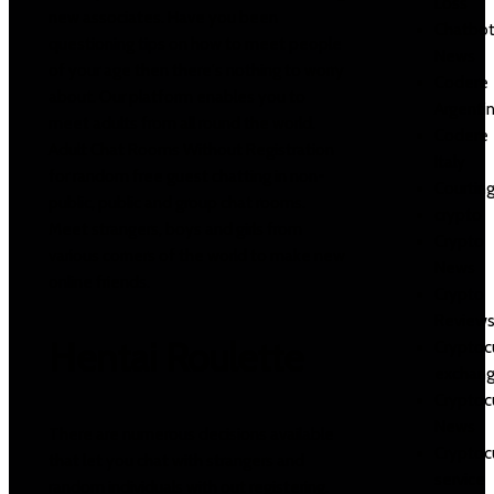
Loss
new associates. Have you been
Chatbo
questioning tips on how to meet people
News
of your age then there's nothing to worry
Codere
about. Our platform enables you to
Argenti
meet adults from all round the world.
Codere
Adult Chat Rooms Without Registration
Italy
for random free guest chatting in non-
Courtin
public, public and group chat rooms.
crypto
Meet strangers, boys and girls from
Crypto
various corners of the world to make new
News
online friends.
Crypto
Review
Hentai Roulette
Cryptoc
exchan
Cryptoc
News
There are numerous decisions available
Cryptoc
that let you chat with strangers and
service
random individuals with out registering.