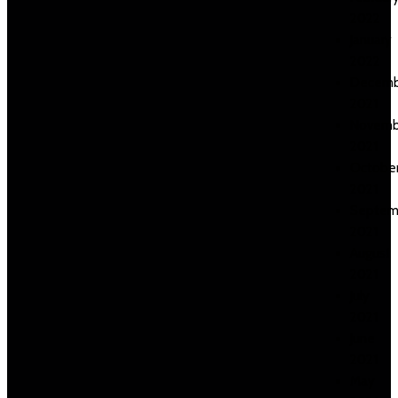
2022
January
2022
Decemb
2021
Novemb
2021
Octobe
2021
Septem
2021
August
2021
July
2021
June
2021
May