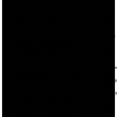
of chat rooms, the pros and cons have
AZ
turn into crystal clear. EmeraldChat has
Casino
no qualms about being a straightforward
1Win
Omegle different. A signup may be very
Brasil
much really helpful, so you'll be able to
1win
choose a nickname and add further
Turkiye
information in your profile. EmeraldChat
1xbet
has an intuitive matching system that
1xbet
pairs you with people who share
apk
common pursuits.
1xbet
Argenti
1xbet
Dirtyroulette Com
Azerbaj
1xbet
Azerbay
You also have the facility of importing
1xbet
your individual content, which might
Brazil
embody media. One must appreciate
1xbet
their features as a end result of they