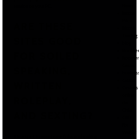
News
service on your PC.
Bitcoin
Price
ARE THESE
Bitcoin
Trading
SITES GOOD
blog
Bookke
FOR SOILED
Boomer
Casino
SPEAKING,
busines
casino
WRITTEN
Casinos
online
ROLEPLAY,
de
Chile
AND SEXTING?
CBD
For
Weight
It is a spot to meet new folks and making