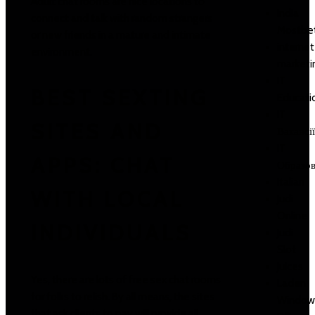
Adult chat rooms are nice locations to
India
connect and talk with random strangers
Mostbe
or new friends in a mature and intimate
internet
environment.
marketi
IT
BEST SEXTING
Educati
IT
SITES AND
Вакансії
IT
APPS: CHAT
Образов
Italian
WITH LOCAL
Judi
Online
INDIVIDUALS
Judi
Slot
Juices
Yes, there are lots of free sex chat rooms
Laden
for folks to relish. By all means, the sites
Window
that ask clients to pay will provide all