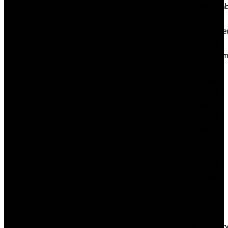
Novemb
2022
Octobe
2022
Septem
2022
August
2022
July
2022
June
2022
May
2022
April
2022
March
2022
Februar