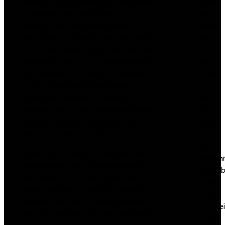
casino
dusting, the app notifies you each time a
New
screenshot has been taken of any
format
message that you just had shared. The
vote
app is nice for all your sexting via movies,
to
texts, calls and mostly pictures. You snap
earn
through the app and it is uploaded and
Scroo-
only remains life for about 10 seconds. In
G
order to have the best expertise
New
attainable, you need to create an in-
Post
depth profile. Be clear about what you’re
News
in search of if you’re in search of an
NL
informal sexting associate.
NLP
It gives you a chance to turn your sex
Algorit
chat right into a real-life experience if
novemb
you choose to. Click the "Start Chat"
Online
button, and also you're immediately
Casino
launched right into a free random live sex
Österre
chat. You can choose to stay and chat or
Online