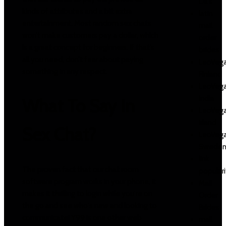
Dll's
kinds of attributes and a bit extra
latin
entertainment. Most random sex chats
mail
won’t make customers pay a dollar, which
order
is a great concept for beginners. If that’s
brides
all you need, don’t fear about paying
LeoVeg
something in any respect.
Finland
LeoVeg
India
What To Say In
LeoVeg
Irland
Sex Chat?
LeoVeg
Swede
link
The proven fact that our chat room
populari
software program works in your phone, it
Mail
makes it thrilling to login while you're on
Order
the go and see who's new and looking to
Brides
communicate! Y99 is one other web
mail