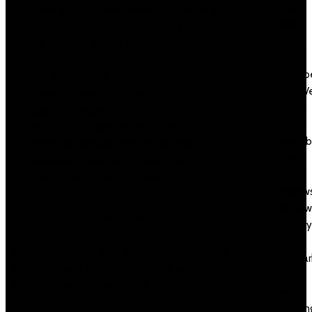
login
utilizing your e-mail address and creating
Vulkan
your own personal profile – those that
Vegas
are common visitors are most likely to
Poland
take up this option. You can go to the
Vulkanb
mobile browser if you’re on the go,
VulkanV
however there isn’t a devoted mobile
Poland
app to download. Chaturbate is a
wealth
hedonistic playground and a webcam
wealthb
lovers wet dream! Here you will find
What
hundreds of webcam models ready to
is NLP?
give you the show of your life.
window
Window
Category :
Uncategorized
Registry
Dll
Previous
Best Cam Sites In 2022 With Live Adult
Winspar
Cams Featuring Top Cam Girls On-line
writing
Next
A Evaluate Of Luckycrush Video Chat Web
and
Site
speakin