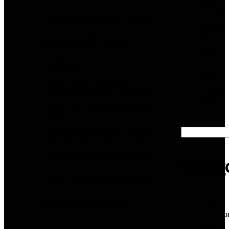
Bahis
sections.
Deney
Sexchat isn't safe unless these on
imi için
the location have used a bank card
Pinco
to achieve entry or provided
casino
another form of ID to the
APK
positioning.
Mobil
You can create a humorous
Uygula
surroundings; you presumably can
masi
joke around and share funny little
stories as well.
Search
WellHello also suggests available
users who are at present online,
which makes it straightforward to
Catego
make a connection immediately.
You can use webcams with some
rooms in FCN and generally the
! Без
level of interplay is good.
рубрик
Over 20+ years of seeing the evolution
1Win