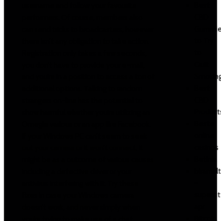
Best
username and follow your favourite
CBD
performers. Of course, members also
Gummie
can send tricks to broadcasters, however
to Try
there isn’t any obligation to take action.
to
Registration only takes a few seconds,
Quit
you don’t have to provide your e-mail,
Smokin
and you’re in a position to access a ton of
Best
additional options. Talking to random
CBD
strangers on-line has the potential to
Product
show harmful whether you’re utilizing an
Beste
Omegle various or an app like Facebook.
online
If your Windows PC can’t seem to seek
casinos
out your camera or it won’t connect, it
Betinia
might be as a outcome of various causes
biramal
including a defective driver or your
–
antivirus interfering with it. Try these
supersit
fixes in case your Windows camera
apr
doesn’t work, and never simply when
Bitcoin
you’re trying to make use of a chat