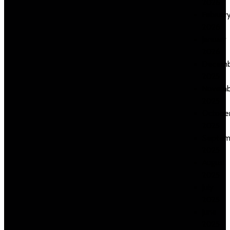
2026
Februar
2026
January
2026
Decemb
2025
Novemb
2025
Octobe
2025
Septem
2025
August
2025
July
2025
June
2025