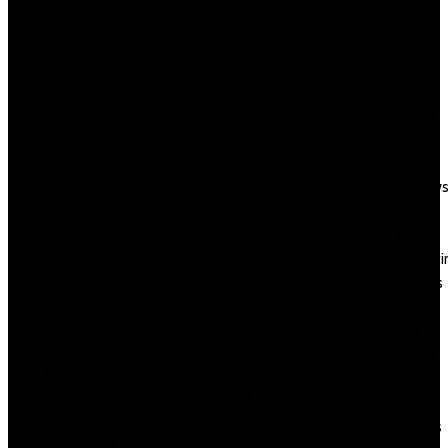
finding a combination of paid and free
Peru
adult chat choices.
PinUp
Whatever the reason for the need for
apk
anonymity, DOWN is the best option for
Plates
you. However, adult dating chat requires
Power
its customers to register for
Casino
identification verification.
public
AdultFriendFinder is a very open and
Review
permissive adult dating site. Online sex
search
chat has one thing for everybody and
engine
anybody, which is why it occupies the
marketi
highest spot on the listing.
Seniors
seo
Customization can be carried out based
Slot
mostly on location, hotness score,
Online
gender, age-range, race, sexual
Slot88
orientation, marital status, body kind,
Sober
and a number of other different choices.
Homes
I extremely suggest profiting from this