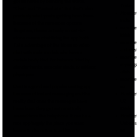
got its name by blending the words,
Turkey
“Chat” and “Masturbate.” But that’s also
Mostbe
precisely what you’re getting from them.
India
Because of the numerous options
mostbe
flingsters
, there’s actually no set-in-
kirish
stone means of utilizing the app both.
mostbe
Take advantage of the filters to video
ozbekis
chat with male models who have a
mostbe
certain body kind. For instance, kind by
royxatg
slender twinks, muscular studs, or athletic
olish
physiques.
mostbe
uz
Dust is a good and popular sexting app
Mostbe
because of instant messaging and the
UZ
reality that ones the messages have
Kirish
been learn they get automatically
Mostbe
erased from the telephone. It can be a
Uzbekis
nice app largely the place you want
N1
hermetic discretion. In addition to