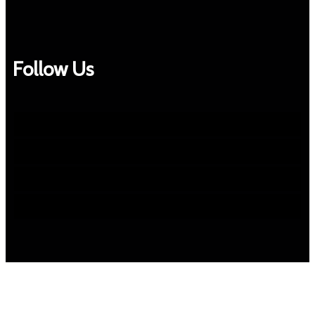
Follow Us
Facebook
Twitter
Google+
Instagram