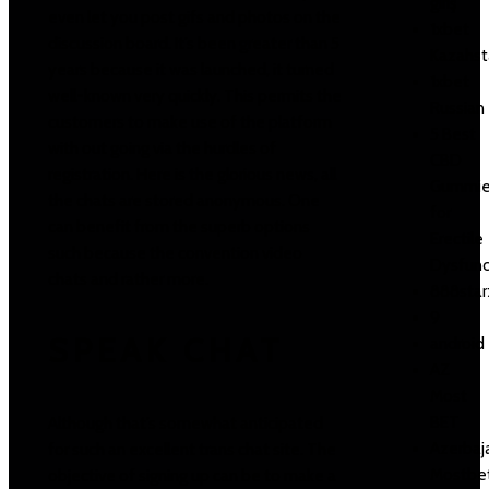
giriş
even let you post gifs and photos on the
1xbet
discussion board. It’s been greater than 5
Kazahst
years because it was launched, it turned
1xbet
well-known very quickly. This permits the
Russian
customers to make use of the platform
5 Best
with out going via the hurdles of
CBD
registration. Here is the glorious news, all
Gummie
the chats are stored anonymous. One
for
can benefit from the superb options
Erectile
such because the convention video
Dysfunc
chats and rather more.
888star
9
SPEAK CHAT
android
AZ
Most
BET
Although that’s somewhat anticipated
Azerbaj
for such an excellent trans chat site. The
Mostbe
objective of signing up can be to make a