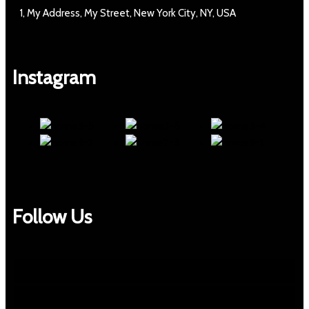
1, My Address, My Street, New York City, NY, USA
Instagram
Follow Us
Facebook
Twitter