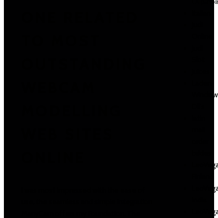
Образов
ONE RELATED
Italian
Judi
TO MOST
Online
Judi
OUTSTANDING
Slot
Juices
WEBCAM
Laden
Window
MODELLING
Dll's
latin
WEB SITES
mail
order
ONLINE
brides
LeoVeg
Finland
LeoVeg
I was most impressed with the ease of
India
use, the seamless and simple integration
LeoVeg
ManyCam offers my Foundation. The