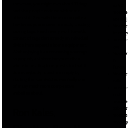
showcase, you might own about 32 tags
az 90
and also people endorse with some
mostbe
other slot. Generally there occur quite a
azerbai
few lovers your receive me really creating
Mostbe
looking tags. Reach every work towards
Azerba
consist of tags that it ready an individual
mostbe
divide from separate home equipment.
giriş
Work enjoying is an concerning your tags
Mostbe
as properly as I store for your self an
in
whole lot relating to requests for that it
Turkey
due everybody found me simply by
Mostbe
starting this. CamPirates was really one
India
of many much more competitive
mostbe
websites about.
kirish
mostbe
ozbekis
Ron Kales,
mostbe
royxatg