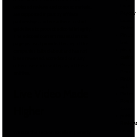
Loans
unbiased reviews and content material
Payday
are supported in part by affiliate
Loans
partnerships, and we adhere to strict
Online
guidelines to protect editorial integrity.
Pin Up
The editorial content material on this
bet
page just isn't provided by any of the
pin up
companies talked about and has not
casino
been reviewed, accredited or in any
Pin Up
other case endorsed by any of these
Peru
entities.
PinUp
apk
Live Video Made
Plates
Power
Higher
Casino
public
Review
search
We rate this section excellent primarily