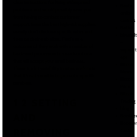
clear instructions for fixing widespread
Beste
problems and would possibly save you
online
from having to contact customer
casinos
support. Even the best high-risk suppliers
Betinia
usually don’t disclose specific rates and
biramal
fees on their web sites. That’s as a
–
outcome of they work with a number of
supersit
back-end processors to search out one
apr
that will accept your small business.
Bitcoin
There is a lot variability in rates and costs
News
that it’s not sensible to promote specific
Bitcoin
numbers.
Price
Bitcoin
1 2 SETTING
Trading
blog
AND
Bookke
Boomer
REMOVING
Casino