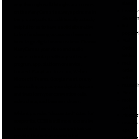
Irland
very thorough walkthroughs and movies
LeoVeg
on the ManyCam site always point me in
Swede
the proper path. It’s additionally actually
link
helpful for us to have a solid alternative
populari
to live fundraising occasions if ever we
Mail
have to go digital sooner or later. Choose
Order
ManyCam as your video and audio
Brides
source to hook up with any software
mail
program, app, platform or service.
order
Connect ManyCam to Zoom, Webex,
wife
Microsoft Teams, Google Meet, or any
marketi
video calling app as your digital digicam
Meet
and transform your convention calls,
mob-
video chats, and business shows.
gadget
While it provides “discounted” rates for
Mostbe
nonprofits, CCBill is still more expensive
mostbe
than what a few of its competitors can
apk
provide. Under that model label
mostbe