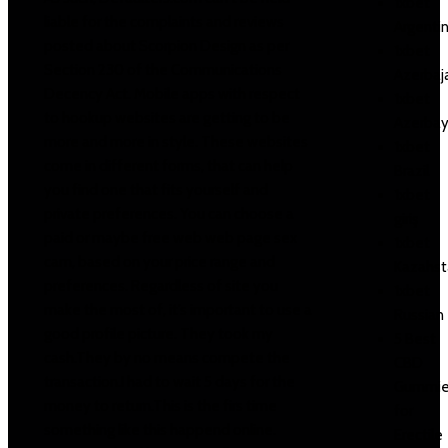
1xbet
liable for the complaints and reviews
Argenti
posted about Scorpion Design as per
1xbet
Section 230 of the Communications
Azerbaj
Decency Act. Mobile apps with respect
1xbet
to hookup websites are getting to be
Azerbay
more and more in style. These websites
1xbet
come in different forms, that can help
Brazil
you find one that fits yourself and
1xbet
private preferences. You can choose a
giriş
paid or maybe free web web page
sex
1xbet
cam
, based on your price range and
Kazahst
preferences. Regardless of site you
1xbet
make the most of, it’s important to use a
Russian
good profile picture. They took my
5 Best
cash.They by no means compete the
CBD
transaction.I had to wait 5 days for the
Gummie
money to return.This is the firs time
for
something like this happend online.
Erectile