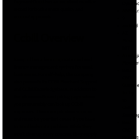
PaymentCloud has an excellent monitor
Dysfunc
record for both service quality and
888star
account approvals.
9
android
AZ
Ccbill Overview
Most
BET
Azerbaj
Ramp offers a free corporate card and
Mostbe
finance management system for small
Best
businesses. For self-help, the company
CBD
also presents its CCBill Merchant Support
Gummie
and CCBill Knowledgebase, in addition to
to Try
the aforementioned pricing page where
to
you presumably can look up CCbill
Quit
expenses. These are priceless sources
Smokin
and must be your first cease if you have
Best
to troubleshoot a problem. While they
CBD
won’t clear up every concern, they supply
Product