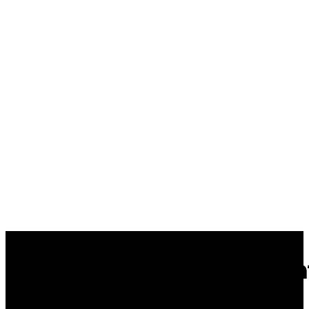
Webcam Modelling
Web Sites Online
Recen
Campirates Is One
Posts