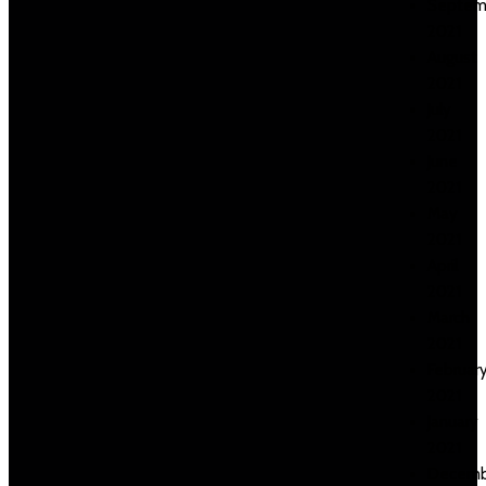
Septem
2021
August
2021
July
2021
June
2021
May
2021
April
2021
March
2021
Februar
2021
January
2021
Decemb