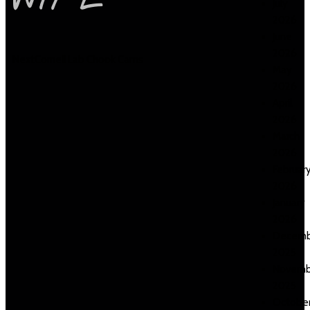
WIFE
July
2026
June
2026
Next
Cornell Lab Chook Cams
May
2026
April
2026
March
2026
Februar
2026
January
2026
Decemb
2025
Novemb
2025
Octobe