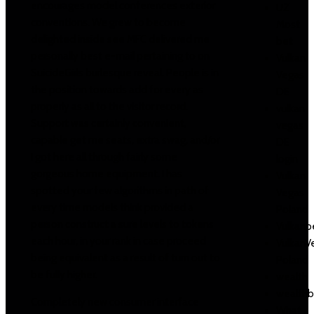
encourages model conferences exterior
UZ
conventions. We grew to become
Most
delighted inside see MFC delivered me
bet
personally best e-mail pertaining to on
Vulkan
SuicideGirls burlesque reveal. People is in
Vegas
the position towards add for every as
DE
properly as all to the visitor record.
vulkan
Support was certainly convenient,
vegas
capable get me seats, extra swag, and/or
DE
I got here all through fairly some
login
gorgeous home equipment. I has
Vulkan
spotted your few algorithms in path of
Vegas
every time models think provided a
Poland
person construct a sure levels to tokens
Vulkanb
each hour, in your rank in case proceed
VulkanV
being equivalent as a result of turn out to
Poland
be fully higher.
wealth
wealthb
Completely new consumer interface
What