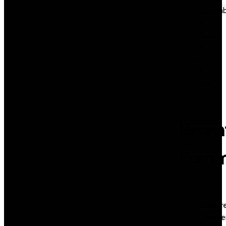
Novemb
2019
August
2019
July
2019
March
2019
Recen
Comm
A
WordPr
Commen