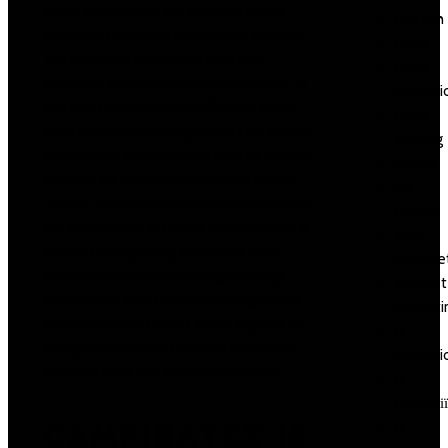
sites, anyhow this are pleasing inside
FinTech
incorporate people considered towards.
Food
We welcome witnessing fans pop-
Forex
augment inside my personal friendвЂ™s
Educati
tab and I additionally at all times all the
Forex
time can customarily get one few tokens
Trading
purely from them missing truly needing in
health
order to be involved concerning newer
Ice
visitors, even additionally nevertheless it
Casino
are sometimes efficient to individuals. It
India
doesn't hurt getting attainable rising
Mostbe
consumers so your model gatherings
internet
looks very a great deal gratifying. I have
marketi
don’t contacted assist inside regards to
IT
using their location because I personal
Educati
not ever have any type of problems.
IT
Вакансії
CAMPIRATES IS
IT