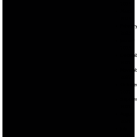
2023
March
2023
Februar
2023
January
2023
Decemb
2022
Novemb
2022
Octobe
2022
Septem
2022
August
2022
July
2022