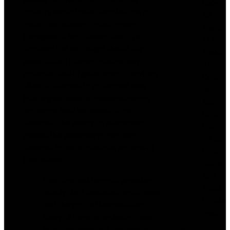
parameters. I recognize the simple
856411
capacity the software supplied me to
48
make sure seamless management
Азино
throughout a live cooking class. The
777
simplicity felt so straight ahead, the
Зеркал
entire added features make it very
о На
important and of great worth. ManyCam
Сегод
allows academics to go beyond their
ня
teaching software to customise every
Kolay
session to fulfill the wants of the
Bahis
students. The variety of instruments
Deney
permits the instructor to help the
imi için
students focus on particular aspects of
Pinco
their lesson.
casino
APK
Even the best high-risk providers
Mobil
usually don’t disclose specific rates
Uygula
and charges on their web sites.
masi
Many of these complaints come
from the buyer, not the service