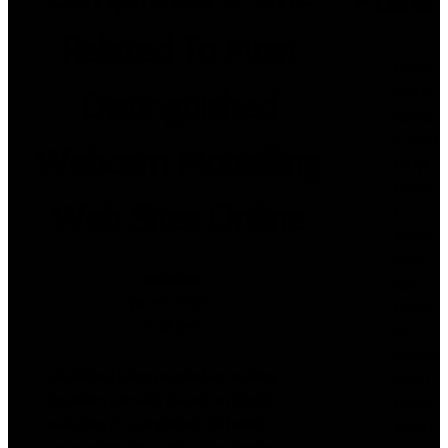
Related To Most
Coron
avirus
Distinguished
diseas
e 2019
Webcam Modelling
En Iyi
Kazan
Web Sites Online
c
Yonte
mleri
wadminw
icin
June 9, 2022
Bonan
9:46 pm
za
Sweet
Calculated using proprietary ranking
Slotu
algorithm primarily based on the AI,
62675
analyzing 25 completely different
40617