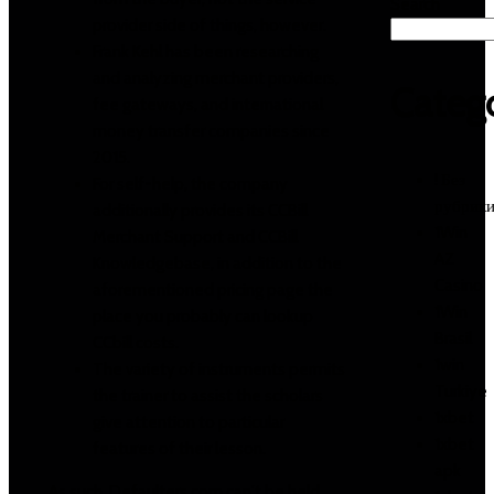
Search
provider side of things, however.
Frank Kehl has been researching
and analyzing merchant providers,
Catego
fee gateways, and international
money transfer companies since
2015.
! Без
For self-help, the company
рубрик
additionally provides its CCBill
1Win
Merchant Support and CCBill
AZ
Knowledgebase, in addition to the
Casino
aforementioned pricing page the
1Win
place you probably can lookup
Brasil
CCbill costs.
1win
The variety of instruments permits
Turkiye
the trainer to assist the scholars
1xbet
give attention to particular
1xbet
features of their lesson.
apk
As such, Defaulters.com can't be held