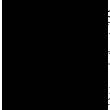
with a dark and light mode aimed to
is NLP?
improve usability and your live video
window
production. My Family Cinema is a
Window
personal media participant whose sole
Registry
function is to offer cinematic info. This
Dll
implies that it is not liable for uploading
Winspar
any content to the platform, nor for
writing
monitoring the availability of such
and
content. Therefore, customers are
speakin
responsible for uploading their own
zxc
content, if they want. For this purpose,
Крипто
MFC is exempt from any liability within
Мода
the event that such content material is
Морда
of an unlawful nature. The reviews &
RU
complaints posted about Scorpion
Новост
Design was submitted by a member or
Новост
guest on this website. Defaulters.com
Крипто
does not edit or remove any side of the
Разрабо
report and is just a consumer grievance