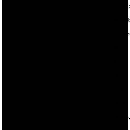
Decemb
2024
Novemb
2024
Octobe
2024
July
2024
June
2024
May
2024
April
2024
March
2024
Februar
2024