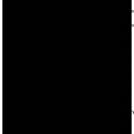
2020
Octobe
2020
Septem
2020
August
2020
June
2020
May
2020
April
2020
March
2020
Februar
2020
January
2020