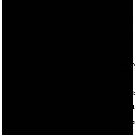
June
2022
May
2022
April
2022
March
2022
Februar
2022
January
2022
Decemb
2021
Novemb
2021
Octobe
2021