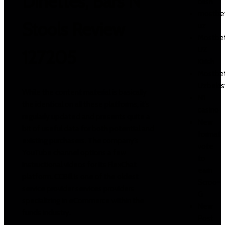
Dinettes, Bars N
olish
mostbe
Stools Review
uz
Mostbe
UZ
127205
Kirish
Mostbe
Uzbekis
While the content material is basically
N1
the identical on all these platforms, it’s
casino
regularly updated and presents quite a
New
bit of useful data for both potential and
format
existing purchasers. The company’s
vote
YouTube channel options a few
to
instructional videos for its FlexChat
earn
platform. CCBill is one of the oldest
Scroo-
service provider services providers
G
specializing in eCommerce within the
New
funds industry.
Post