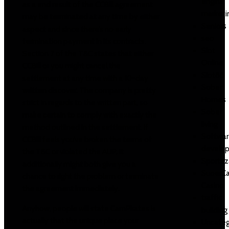
engine
as a end result of the CCBill agreement
marketi
may be terminated at any time by either
Seniors
aspect and since there’s no early
seo
termination payment in its contracts.
Slot
Section 7 of the T&C states that either
Online
CCBill or you might cancel the
Slot88
settlement at any time with a 10-day
Sober
written discover. The company is pretty
Homes
strict in regards to the written part, so
Sober
make certain to comply with exactly the
living
method outlined in the settlement. If
Softwar
CCBill feels you’ve broken the terms of
develo
the T&C or violated the AUP, it
Sportaz
additionally might both give you a
SuoerCa
chance to right the problem or terminate
Casino
the agreement immediately.
traffic
Anyhow, people will state CamPirates is
building
actually that the unique place your
Uncateg