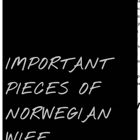
програ
free-speech platform.
обеспеч
Торгова
Category :
Uncategorized
платфо
Финтех
Форекс
Previous
Брокер
Форекс
IMPORTANT
Обучен
Форекс
партнер
PIECES OF
програ
Archiv
NORWEGIAN
August
2026