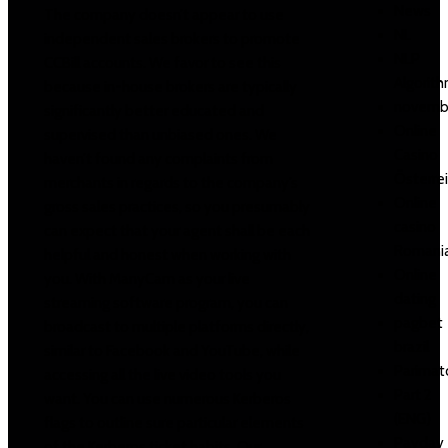
News
The company doesn’t appear to use
NL
independent sales brokers to promote
NLP
CCBill accounts. We favor to see this
Algorit
because in-house brokers are typically
novemb
significantly better educated and
Online
supervised than unbiased ones. We
Casino
haven’t found any complaints from
Österre
merchants in regards to the company’s
Online
gross sales practices, so you presumably
casino
can expect that your agent shall be each
Romani
helpful and honest when working with
Online
you. With ManyCam as your live
dating
streaming software program, you can
pagbet
broadcast to multiple platforms directly,
brazil
similar to Facebook and YouTube, while
Parimat
accessing all the live video tools you
Part 2
want. You can use numerous Kerberos
(ENG)
flags to outline sure particular elements
Payday
of the Kerberos ticket habits. Our