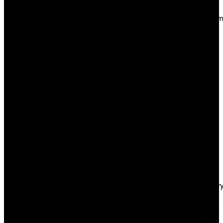
2025
Septem
2025
August
2025
July
2025
June
2025
May
2025
April
2025
March
2025
Februar
2025
January
2025