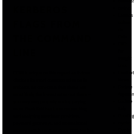
busines
KERBEROS
casino
Casinos
FLAGS FROM
online
de
THE COMMAND
Chile
CBD
LINE
For
Weight
Loss
Chatbo
CCBill is unique on this regard, as it does
News
disclose its most common rates on its
Codere
website. Be conscious that these are
Argenti
most likely the lowest rates out there —
Codere
you may very properly end up paying
Italy
more. Frank Kehl has been researching
Courtin
and analyzing merchant providers,
crypto
payment gateways, and international
Crypto
money switch services since 2015. He has