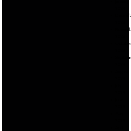
January
2024
Decemb
2023
Novemb
2023
Octobe
2023
Septem
2023
August
2023
July
2023
June
2023
May
2023
April