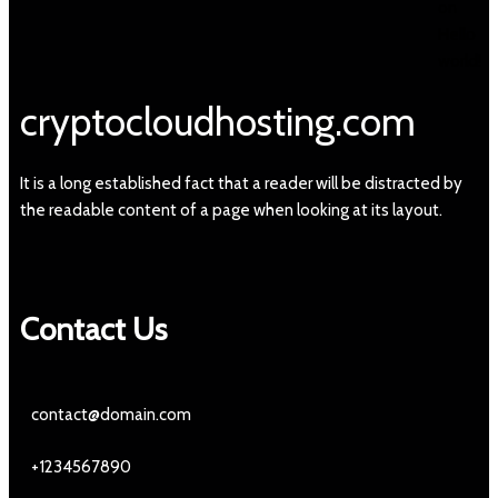
on
Hello
world!
cryptocloudhosting.com
It is a long established fact that a reader will be distracted by
the readable content of a page when looking at its layout.
Contact Us
contact@domain.com
+1234567890