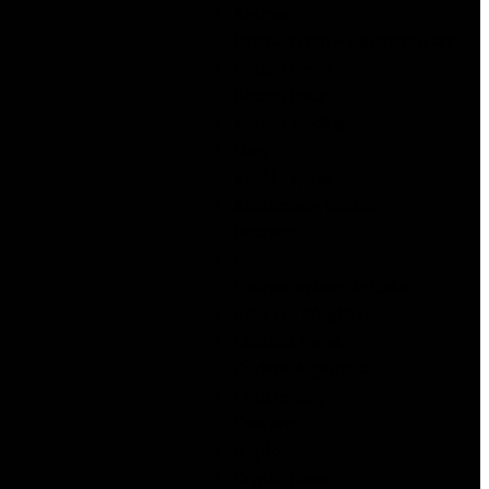
Betinia
biramalt.com – supersitesi apr
Bitcoin News
Bitcoin Price
Bitcoin Trading
blog
Bookkeeping
Boomerang Casino
business
casino
Casinos online de Chile
CBD For Weight Loss
Chatbot News
Codere Argentina
Codere Italy
Courting
crypto
Crypto News