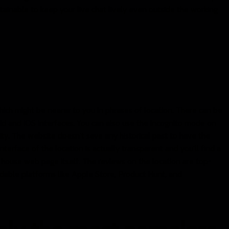
attainable to keep your live chat lively even outside the working
hich might be nearer to you in phrases of location. There can be
id and iOS interfaces. You can also use the incognito mode on
ity. The website doesn't save any historical past to have the
nterface of the location is actually transparent and you'll find a
e house web page itself. The reviews on the location are top-
able platforms like Apple Store, Product Hunt, and