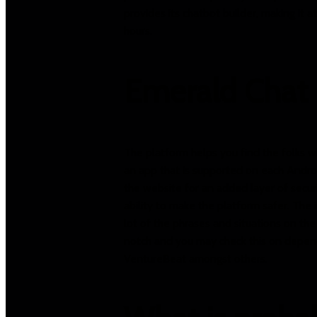
provides its chatbot builder, making it 
hours.
Emerald Chat
The platform helps you find the folks w
an app that is supported on each Andro
the website for an added layer of secur
ability to make the platform safer. The i
lot of the phrases and situations on th
notch and you may check this on depend
VentureBeat amongst others.