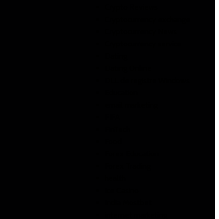
Crypto Reviews
Cryptocurrency exchange
Cryptocurrency News
Cryptocurrency service
Dating
Dating Online
DLL de registre Windows
Education
email marketing
FIFA
FinTech
Food
Forex Education
Forex Trading
health
Ice Casino
India Mostbet
internet marketing