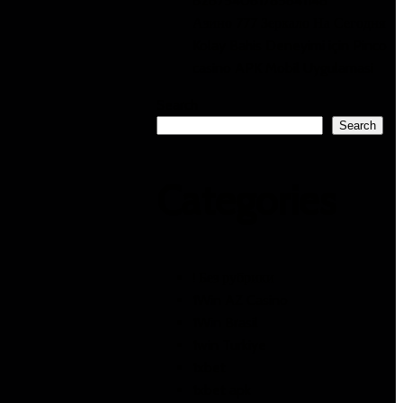
626754061785641148
Азино 777 Зеркало На Сегодня
Kolay Bahis Deneyimi için Pinco
casino APK Mobil Uygulamasi
Search
Search
Categories
! Без рубрики
1Win AZ Casino
1Win Brasil
1win Turkiye
1xbet
1xbet apk