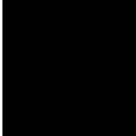
Paltalk, out there as a cellular app and
of essentially the most lively rooms a
month-to-month payment to entry the pl
totally different subjects. The feel an
Is Chattusa re
Chattusa has a client ranking of 1.eight
usually dissatisfied with their purchase
Starting with FaceFlow is comparatively
no prior cellular or system installation
to get related with different folks with 