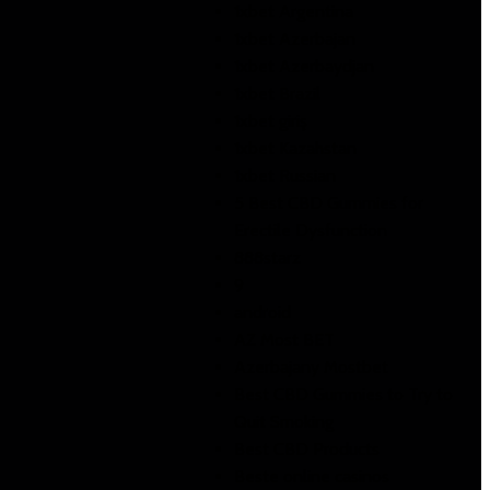
1xbet Argentina
1xbet Azerbajan
1xbet Azerbaydjan
1xbet Brazil
1xbet giriş
1xbet Kazahstan
1xbet Russian
5 Best CBD Gummies for
Erectile Dysfunction
888starz
9
android
AZ Most BET
Azerbajany Mostbet
Best CBD Gummies to Try to
Quit Smoking
Best CBD Products
Beste online casinos