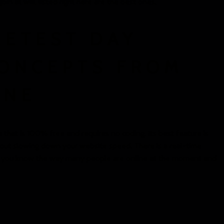
oin at will, listed right here are the best ones.
EETEST DAY
CONCEPTS FROM
ANE
 that is 100% free and requires no coding. Its best feature is
thout slowing down your website speed. There is a real-time
ets you know the way many people are online at the moment and