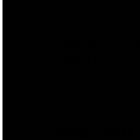
looking for chat rooms you possibly can j
SWEET SW
PRESENT 
LOVER'S L
FreeChat is a live chat software program
you could add live chat to your site wi
update on the site all the time that l
chatting with others on the platform.
What is ICQ?