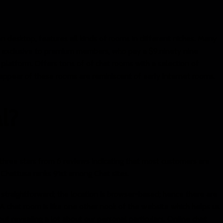
 on desktop, features all kinds of rooms in different niches. Many
re exclusive to premium members, who pay a $9.ninety nine
atform. Offers tons of of chat rooms with a selection of
d appear of these rooms are reminiscent of early internet rooms.
al?
y three stars from 6 reviews indicating that most customers are
s. Chattusa ranks 91st among Chat sites.
 straightforward; the location is browser-based; hence there are
s. A chat room is like one other nook of the website which helps us
out revealing a lot about our personal particulars. Online chat