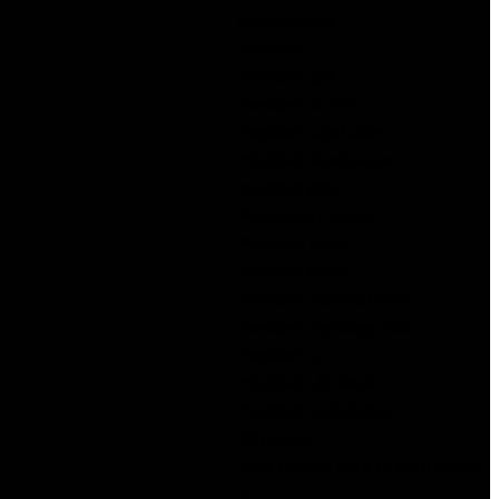
mob-gadget
Mostbet
mostbet apk
mostbet az 90
mostbet azerbaijan
Mostbet Azerbaycan
mostbet giriş
Mostbet in Turkey
Mostbet India
mostbet kirish
mostbet ozbekistonda
mostbet royxatga olish
mostbet uz
Mostbet UZ Kirish
Mostbet Uzbekistan
N1 casino
New format vote to earn Scroo-
G