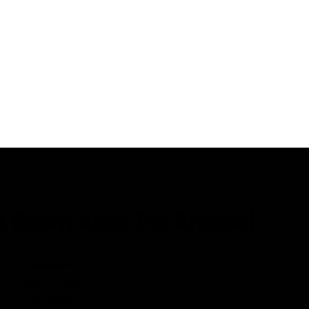
st Chat Room Apps For 
t Room Apps For Android
wadminw
June 7, 2022
12:50 pm