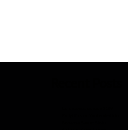
Android
Recent Posts
Coronavirus disease 2019
En Iyi Kazanc Yontemleri icin
Bonanza Sweet Slotu