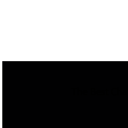
The Be
The Best Cha