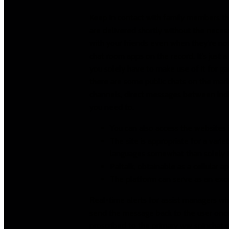
Keep in contact with family members th
are delivered shortly without the neces
with your friends even when they're not
chat room apps on the record. It’s just a
you solely have to make use of it for ga
there are some public chats on the mar
channels, direct messages between indi
you need to.
You can also access the websites 
The site is appropriate for a varie
languages somewhat than solely E
Paltalk, obtainable as a cellular a
The platform can serve as an exce
Real-time alerts for assist managers wh
send the message back to the user onc
proscribed to the primary
ww spinchat 