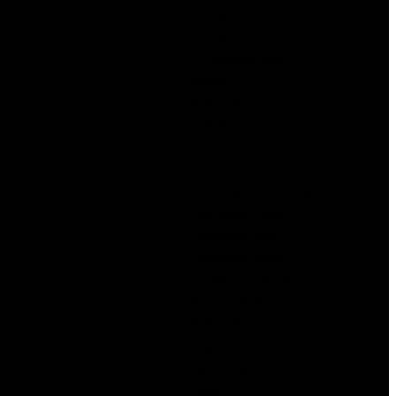
IT Education
IT Вакансії
IT Образование
Italian
Judi Online
Judi Slot
Juices
Laden Windows Dll's
latin mail order brides
LeoVegas Finland
LeoVegas India
LeoVegas Irland
LeoVegas Sweden
link popularity
Mail Order Brides
mail order wife
marketing
Meet