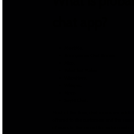
What is proba
chat app?
MeetMe.
Anonymous Chat Rooms.
Mico.
FakeChat Maker.
WhosHere.
Whisper.
Moco.
SayHi Chat.
Most of the time, chat rooms are addicti
offered to the customers and this rema
of users to the record for extra comfort