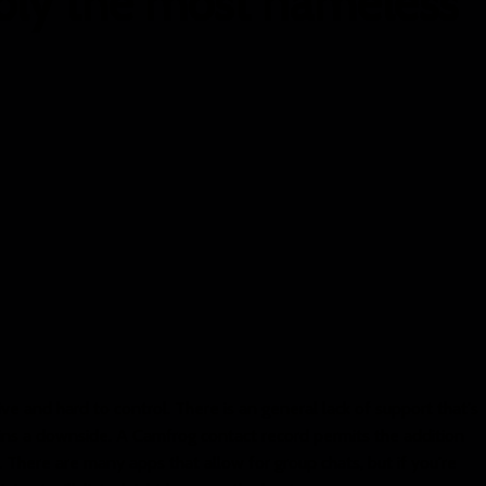
bly the most nameless
ve and hard to control. There is an general lack of support that's
ins a downside. A Camfrog contact record permits the addition
. There are many apps that allow for group chats, but if you're