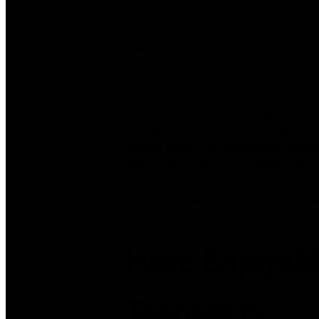
noun. trademark an instant messaging pc
another online.
If you find some underage individuals on
platform. For web sites with greater site
as Intercom, Zendesk, or Pure Chat. MyLi
spelling errors. One outstanding functio
chat together with your website guests. 
include extra features. Integrations wit
nicely for some users. No approach to h
Have Enjoyabl
Teenagers