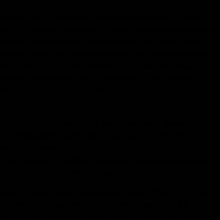
rough the use of our personal messaging service. All messages
sity to refresh on Messenger. It's nonetheless possible to speak
 online. Discord is likely considered one of the most popular
 chat room app with lots of features so don’t really feel such as
ming. This one principally dabbles in personal chat rooms, but
ket when you seek for them. Some other features include voice
vidual members, and you can be a part of as many servers as
in other languages, not simply English languages alone.
ty of individuals because it allows as a lot as 12 different
nglish languages alone.
pp and on desktop, options all kinds of rooms in several niches.
llent alternative choice to Omegle.
en chat queries aren’t responded to on time. The operator can't
e you close the chat window. Free fundamental model is
com
5 agents but covers unlimited web sites and chats. HubSpot