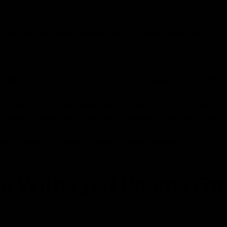
 program that allows internet users to locate and talk with one
 the site, report such profiles according to the rules of the
 visitors, I would counsel investing in a strong paid service such
veChat additionally has a spell checker function to get rid of
n is the proactive chat, which permits initiating a one-on-one
Chatra has a endlessly free plan in addition to paid plans that
h providers like PipeDrive brought on points and didn't work
ave separate conversations with the identical buyer.
e With Chat Rooms For