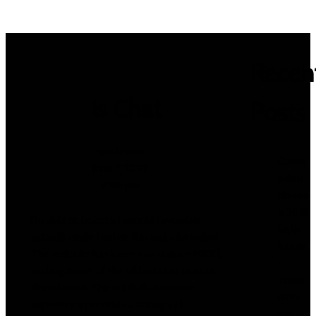
Recen
Is Chat
Posts
wadminw
Coron
June 7, 2022
avirus
6:46 pm
diseas
e 2019
I’m able to boast of simple favorable
En Iyi
actually really feel on this website online.
Kazan
The website has been round since 2000,
c
making it one of the oldest chat sites on
Yonte
the internet. The adult chat avenue
mleri
experience provides a strong yet
icin