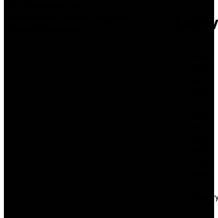
Like Livesexcams Com
Archiv
Next
Everything You Have To Know As A
Livejasmin Mannequin
August
2026
July
2026
June
2026
May
2026
April
2026
March
2026
Februar
2026