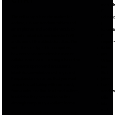
marketi
IT
The cellular app is on the market for
Educati
Android, iOS and Windows tablets and
IT
smart phones and works identically to
Вакансії
the internet site. It was based in 1998
IT
and is one of the oldest chat sites. The
Образов
web site is designed for computers
Italian
however can nonetheless be used on
Judi
cellular units. Close Our rating is based on
Online
our private opinion and evaluations.
Judi
InterPals, Conversation Exchange, and
Slot
Penpaland are websites that you want
Juices
to use to start talking with somebody
Laden
from a unique nation. I’d a few durations,
Window
in addition they occurred to be fine
Dll's
although completely excellent for me.
latin
mail
If you comply with our advice, you keep