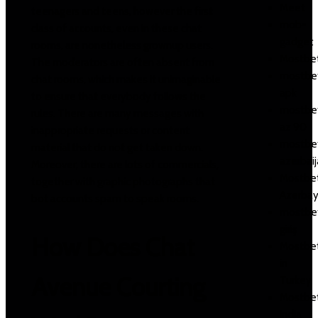
Meet
teenagers and teens, however the first
mob-
class of accounts, even in these chat
gadget
rooms, are nonetheless grownup users.
Mostbe
The moderators are often absent from
mostbe
chat rooms, which makes it unimaginable
apk
to ensure that everybody follows the
mostbe
rules. There are many messages with
az 90
inappropriate requests or content
mostbe
material that do not get taken down.
azerbai
Moreover, there are lots of commercials,
Mostbe
together with graphic photographs that
Azerba
bot accounts spam to speak rooms.
mostbe
giriş
How Does Chat
Mostbe
in
Avenue Courting
Turkey
Mostbe
India