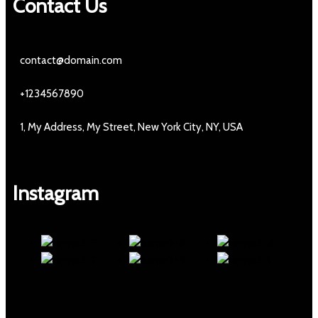
Contact Us
contact@domain.com
+1234567890
1, My Address, My Street, New York City, NY, USA
Instagram