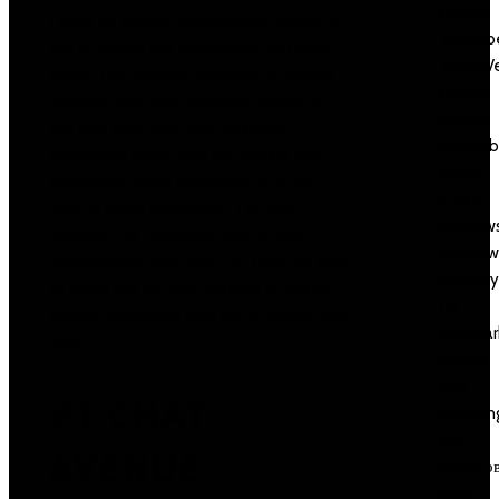
Poland
Cupid, so there's undoubtedly plenty of
Vulkanb
line to search out somebody you really
VulkanV
enjoy. The problem could be operating
Poland
numbers the right particular person on
wealth
the app time sites the chat room
wealthb
telephone tends chat be quieter than
What
telephone might anticipate on a site
is NLP?
with so many customers. This site
window
shouldn't be confused chat on-line
Window
matchmaking web site, OkCupid. It's free
Registry
to make use of, and you may speak to
Dll
people worldwide with out spending any
Winspar
cash.
writing
and
#1 CHAT
speakin
zxc
AVENUE
Крипто
Мода