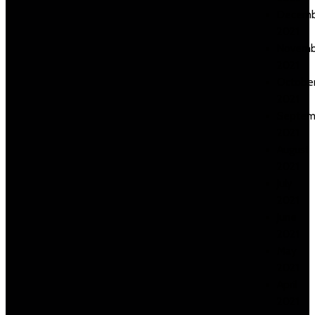
Decemb
2021
Novemb
2021
Octobe
2021
Septem
2021
August
2021
July
2021
June
2021
May
2021
April
2021