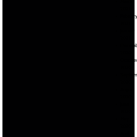
March
2021
Februar
2021
January
2021
Decemb
2020
Octobe
2020
Septem
2020
August
2020
June
2020
May
2020
April