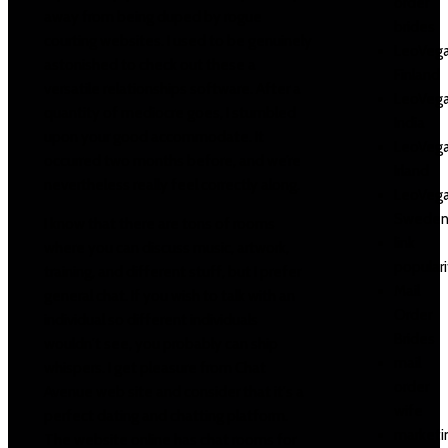
order
away from being duped by rogue
brides
courting websites. I used to be genuinely
LeoVeg
astonished to check out these a
Finland
versatile relationships software. After a
LeoVeg
quantity of mediocre goes, I stumbled
India
upon your good accommodate. It
LeoVeg
occurred two months before, and we’re
Irland
nevertheless really feel correctly along.
LeoVeg
Swede
I know that there are tons of rooms
link
where you can discuss music, artwork,
populari
training, and different stuff, but I prefer
Mail
general chat. If you wish to talk with an
Order
individual so different individuals
Brides
wouldn't see, you probably can ship
mail
whispers. I get pleasure from Chat
order
Avenue web site and consider that it's a
wife
perfect dating and chatting platform.
marketi
The website online has chat rooms for