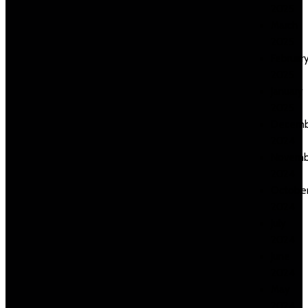
2025
March
2025
Februar
2025
January
2025
Decemb
2024
Novemb
2024
Octobe
2024
July
2024
June
2024
May
2024