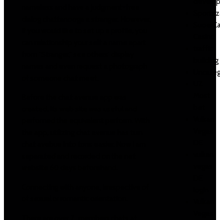
develo
nameless and have a judgment-free
Sportaz
dialog chattanooga a stranger. However,
SuoerCa
if you would like to set up a profile, you
Casino
can relationship your self a name apart
traffic
from "Stranger," see others' display
building
names and even request a photograph
Uncateg
of someone chat meet.
UZ
Most
Before the chat avenue app was
bet
created, its web site was useful and
Vulkan
perfomed the equivalent perform. With
Vegas
the app, utilizing chat avenue has turn
DE
chat avebue
into tons easier. Now I am
vulkan
separated and recorded on the net
vegas
website 60 days beforehand.
DE
Connecting with anyone, irrespective of
login
of sexual or romantic orientation.
Vulkan
Vegas
There are over 7,, members chats at