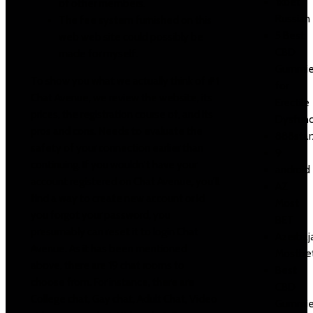
1xbet
of other members.
Russian
The fee system furnished on this
5 Best
web web site could possibly be
CBD
made for myself.
Gummie
To show you what we actually think of #1
for
Chat Avenue, we review the website, its
Erectile
prices, the registration course of, and its
Dysfunc
pros and cons. Needs to evaluate the
888star
safety of your connection earlier than
9
continuing. If you wouldn't have your
android
account registered on Chat Avenue, you'll
AZ
find a way to create new account or id
Most
you forgot your password, you
BET
presumably can reset it to login Chat
Azerbaj
Avenue. As it has been mentioned
Mostbe
above, there are 19 chat rooms to
Best
choose from. For instance, there are
CBD
College chat, Gay chat, Adult Chat, Video
Gummie