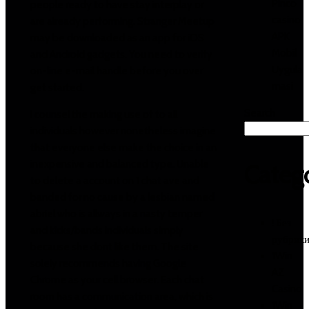
Pinco
people ready to have stay interplay or
casino
are already performing. Stranger Meetup
APK
may be downloaded as an app for iOS
Mobil
and Android gadgets. You need to verify
Uygula
on-line e-mail handle before you over
masi
get started.
Search
I counsel the making use of to all
individuals however nonetheless imagine
that everyone else make the choice in an
inexpensive and balanced type. Unable
Catego
to delete a account on 1 chat ave and
banded for no cause by a lesbian named
abriel who is allways in a nasty temper
! Без
and kicks/bands individuals simply
рубрик
because she dont like them. The site
1Win
solely recommends having Google
AZ
Chrome as your cell browser. Each chat
Casino
room has a communication area, which is
1Win