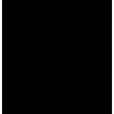
standard alternative for individuals to
Bonan
satisfy somebody new by way of their
za
relationship chatrooms in the US. But this
Sweet
individual, I discovered amongst more
Slotu
information, ended up being excessively
62675
spectacular and appeared best to my
40617
requires. We all communicated on line
856411
interval to ensure every of us overcome
48
actual one who search for going out with.
Азино
Really important since I even have
777
needn’t deactivated the profile however.
Зеркал
Still, who could say what’s going to bide
о На
time till us the next day.
Сегод
ня
At first look, it actually works as an
Kolay
everyday intercourse chat, but after a
Bahis
couple of moments, you perceive that
Deney
there are extra choices. You will see the
imi için
digicam and microphone icons that mark