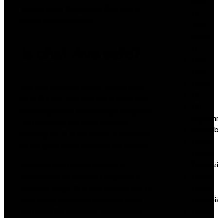
vote
explain every thing about their lives in
to
reside communication.
earn
Scroo-
Is chat Ave safe?
G
New
Post
News
Not protected for youths, please block
NL
sites like this. This web site is a dad and
NLP
mom nightmare. You can log in as a guess
Algorit
and nobody is the wiser. Just from
novemb
catching my 12 yr old on it as a end result
Online
of her good friend informed her about it.
Casino
Österre
Afterward, you can go forward to
Online
addContent an avatar; it’s biggest if it
casino
isn’t your image. Feel free to make use of
Romani
that in your laptop for seamless chats
Online
and twice the enjoyable. Chat Avenue