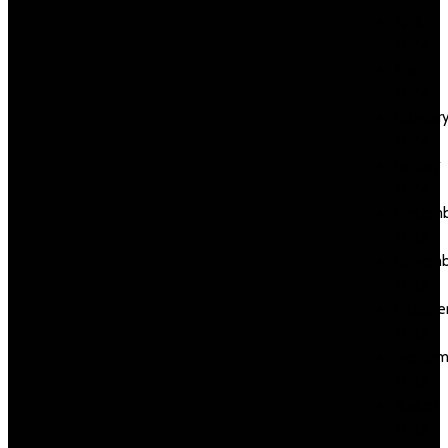
April
2024
March
2024
Februar
2024
January
2024
Decemb
2023
Novemb
2023
Octobe
2023
Septem
2023
August
2023