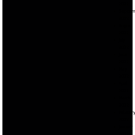
2022
Septem
2022
August
2022
July
2022
June
2022
May
2022
April
2022
March
2022
Februar
2022
January
2022