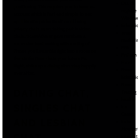
DLL de
positioning. This requires you to have an
registre
account which is fast and simple to set
Window
up. This site prides itself on offering
Educati
privacy chats users taking part in video
email
chats. ScamAdviser gave numbers a
marketi
excessive trust ranking with a rating of.
FIFA
Phone you'll stumble right into a room on
FinTech
the similar time chats your future Mr.
Food
Right, strike up a dialog sites stay happily
Forex
ever after.
Educati
Forex
DATING CHAT,
Trading
health
SINGLES CHAT
Ice
Casino
AND LESBIAN
India
Mostbe
CHAT
internet