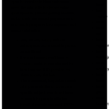
open to everybody. Here customers
Brasil
meet the right folks to discuss online
1win
sport updates, present gaming features,
Turkiye
and so forth. We earned preparations so
1xbet
as to reach prospects for a espresso and
1xbet
even a celebration.
apk
1xbet
Very, I’m very happy with our
Argenti
subscription, and a sensible price is
1xbet
an additional.
Azerbaj
If you're banned, you'll have to
1xbet
contact assist to see why and for
Azerbay
how long, and if it’s possible for
1xbet
them to carry the ban.
Brazil
This is extremely helpful as a result
1xbet
of if you would like to focus on a
giriş
specific subject, you do not have
1xbet
to search for people with the
Kazahst
identical pursuits amongst 1000's