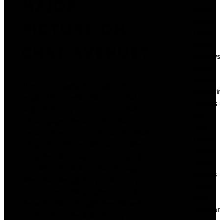
MAJOR
Plates
Power
PICTURE ON
Casino
public
CHAT AVENUE?
Review
search
engine
There's no logging in or registration
marketi
required for over like this, and a chat is a
Seniors
single click away once you're on chats
seo
primary page. The site notes that
Slot
because there isn't a software to obtain,
Online
it is good for those online are on older
Slot88
computers that may not run as rapidly.
Sober
You will not be able to share footage or
Homes
video chat, though it is possible for you
Sober
to to connect with people from online
living
the world. Sites thought free this web
Softwar
site is to have the ability to stay