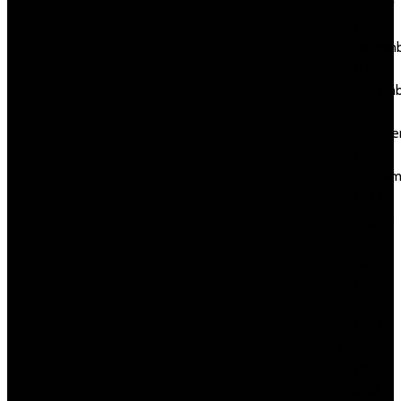
January
2026
Decemb
2025
Novemb
2025
Octobe
2025
Septem
2025
August
2025
July
2025
June
2025
May
2025
April