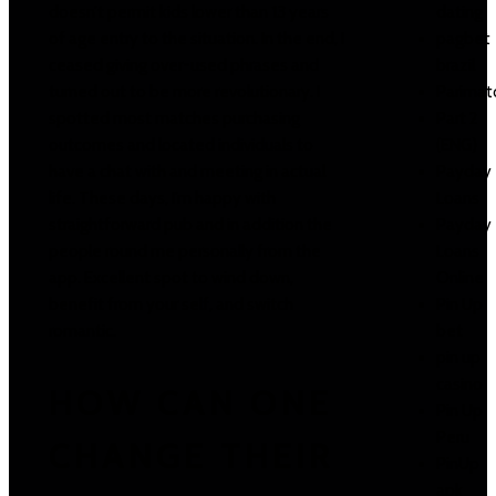
dating
doesn’t permit kids lower than 13 years
pagbet
of age entry to the situation. In the end, I
brazil
ceased giving over-used phrases and
Parimat
turned out to be more revolutionary. I
Part 2
spotted most matches purchasing
(ENG)
outcomes and located individuals to
Payday
have a chat with and meeting in actual
Loans
life. These days, I’m happy with
Payday
straightforward pub and in addition the
Loans
people round me personally from the
Online
app. Excellent spot to wind down,
Pin Up
benefit from your self, and switch
bet
romantic.
pin up
casino
HOW CAN ONE
Pin Up
Peru
CHANGE THEIR
PinUp
apk