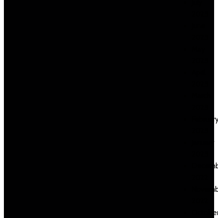
July
2023
June
2023
May
2023
April
2023
March
2023
Februar
2023
January
2023
Decemb
2022
Novemb
2022
Octobe