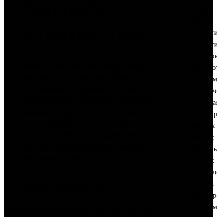
EVALUATE,
Морда
RU
UPDATED 2022
Новост
Новост
Крипто
While the free alternative is nice, you'll
Разрабо
miss out on some very good choices.
програ
This chatroom of Chat Avenue is the
обеспеч
biggest chatting platform for youngsters
Торгова
all around the globe. It’s a secure place
платфо
where teenagers can focus on their
Финтех
problems and life. Before getting into a
Форекс
chat room, all the foundations are told
Брокер
beforehand to the users.
Форекс
Обучен
Форекс
Category :
Uncategorized
партнер
програ
Previous
Livesexcams & 10+ Live Sex Cam Sites