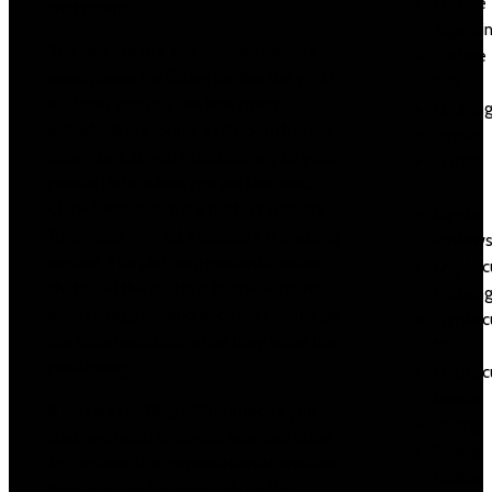
Codere
chat rooms.
Argenti
You also can use this website on your
Codere
smartphone for flirting on-line the go. In
Italy
addition, you can see how many
Courtin
individuals are rooms each room before
crypto
joining one. It won't disclose any of your
Crypto
private data unless you are the one...
News
Chat-Avenue.com is a perfect website
Crypto
for people who take pleasure in chatting
Review
on-line. The platform presents various
Cryptoc
chats and the matters to speak on. No
exchan
have to register, and each user can begin
Cryptoc
the communication after they enter the
News
positioning.
Cryptoc
service
If you are chatting with someone you
Dating
chat and need to singles however hope
Dating
to continue the conversation at another
Online
time, you can become pals on the