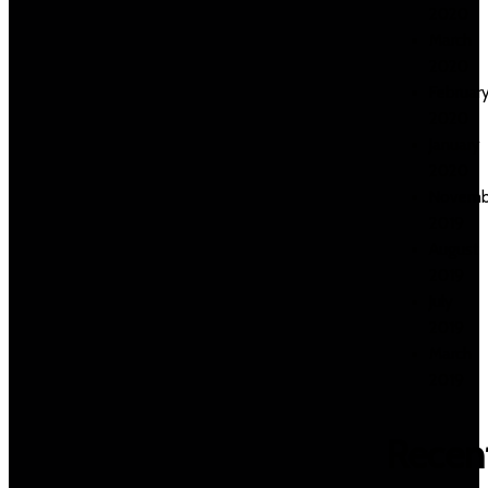
2020
March
2020
Februar
2020
January
2020
Novemb
2019
August
2019
July
2019
March
2019
Recen