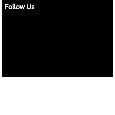
Follow Us
Facebook
Twitter
Google+
Instagram