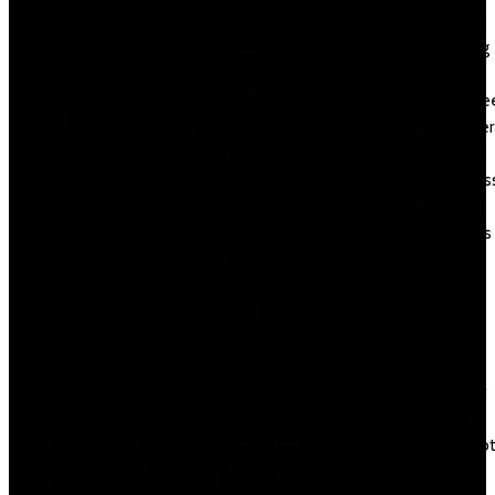
require registration so that the person
Bitcoin
may keep anonymous for his or her
Trading
privateness. The free web site model
blog
gives loads of potentialities to make use
Bookke
of all through chatting. However, the VIP
Boomer
improve allows you to ship images and
Casino
videos.
busines
casino
Casinos
How long has
online
de
chat Avenue been
Chile
CBD
around?
For
Weight
Loss
Chatbo
Chat Avenue is a website registered in
News
2000, making it one of the web's oldest