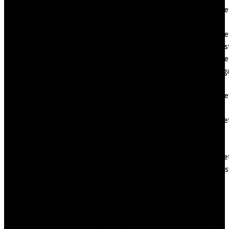
Work?
mostbe
kirish
mostbe
Bazoocam- Bazoocam is a popular chat
ozbekis
web site that rapidly connects you with
mostbe
strangers to speak. Chatrandom-
royxatg
Chatrandom offers medium to
olish
customers for having chat at random
mostbe
with completely different customers
uz
across the globe. We are tracking product
Mostbe
suggestions and mentions on Reddit,
UZ
HackerNews and another platforms.
Kirish
They may help you determine which
Mostbe
product is more well-liked and what
Uzbekis
people consider it. It is also vital to state
N1
that lots of profiles usually are not
casino
detailed and descriptive. People are not
New
motivated to fill out their profiles as a
format
end result of they consider that they will