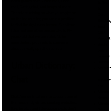
video games chat, Video chat, Teen
to Try
chat, Dating chat, and heaps of more.
to
Therefore, relying on what you might be
Quit
on the lookout for, you are in a position
Smokin
to find the right class for you. Even if we
Best
informed one other person who is 19-
CBD
years-old that we are solely 15, he
Product
nonetheless proceeds to converse
Beste
about sexually specific subjects.
online
casinos
Betinia
Urban Dictionary:
biramal
–
Chat
supersit
apr
Bitcoin
Chat Avenue is taken into account one of
News
the frequently visited courting websites.
Bitcoin
Gay, lesbian, and intercourse chats don’t
Price