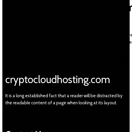
Comm
A
WordPr
Commen
on
Hello
world!
cryptocloudhosting.com
It is a long established fact that a reader will be distracted by
the readable content of a page when looking at its layout.