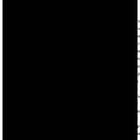
providers, E-chat is free to navigate and
Морда
use. If we compare E-chat to different
RU
texting locales, the interface misses the
Новост
mark.
Новост
Крипто
Разрабо
What does Star
програ
обеспеч
57 do on a
Торгова
платфо
phone?
Финтех
Форекс
Брокер
Форекс
Malicious caller identification, activated
Обучен
by Vertical service code Star codes *57, is
Форекс
an upcharge payment subscription
партнер
service supplied by telephone company
програ
suppliers which, when dialed instantly