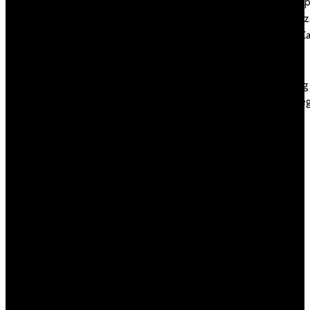
There isn't any strict coverage
develo
concerning picture verification. However,
Sportaz
no express or inappropriate content has
SuoerCa
been observed. But keep away from
Casino
uploading inappropriate content
www
traffic
echat
since it could offend different
building
customers. There are not any choices
Uncateg
out there for deleting one's account. A
UZ
chatroom is basically a group chat with a
Most
selected theme.
bet
Vulkan
Vegas
How can I trace a
DE
vulkan
fake WhatsApp
vegas
DE
number?
login
Vulkan
Vegas