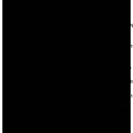
to Try
to
All choices obtainable on the E-Chat
Quit
could additionally be loved by any
Smokin
consumer who registers on the platform.
Best
There aren’t any paid plans on the
CBD
platform, as all options could also be
Product
loved with none restriction. There are
Beste
search instruments on the platform
online
which can be primarily geared in the
casinos
midst of serving to users find the
Betinia
numerous chat rooms on supply. Even a
biramal
child might be able to utilizing this
–
website efficiently and chat online. If
supersit
you have to chat on-line with somebody,
apr
you should use a platform as a base.
Bitcoin
When it involves the internet site, you’ll
News
need to be slightly inclined toward using
Bitcoin
the desktop web site. You don’t even
Price
have to include your full name to guard