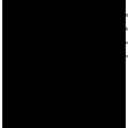
January
rooms?
2026
Decemb
2025
Chat rooms may be scary for teenagers
Novemb
and result in probably dangerous
2025
situations, however consultants say they
Octobe
are not as threatening as information-
2025
sharing social media platforms. Chat
Septem
rooms are on-line platforms that supply
2025
strangers a spot to talk in group “rooms,”
August
similar to a textual content group chat
2025
however most customers are
July
anonymous.
2025
June
I take pleasure in this sort of an approach
2025
and, apart from, I consider safe there. We
May
do not want far too many contacts as a
2025
end result of I'm bustling in my life. I
April
prefer to make my favourite mall inside