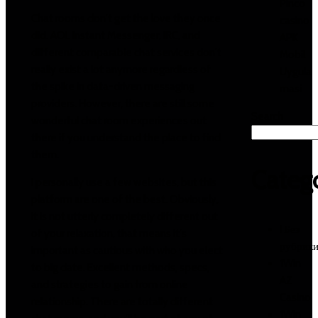
Pinco
Chat rooms don't get the love they once
casino
did. AOL Instant Messenger, IRC, and
APK
different comparable chat services don't
Mobil
really exist a lot anymore regardless of
Uygula
the spike in data-driven messaging
masi
providers. However, there are still some
Search
wonderful chat room experiences out
there if you understand the place to find
them.
Catego
I personally use a few websites, but this
platform are one of the best. Obviously,
it is not utterly completely different out
! Без
of your relaxation, that means it's
рубрик
important as cautious with who you elect
1Win
to big date. Excellent methods, specs,
AZ
and strategies to gain from online
Casino
relationship. There are totally different
1Win