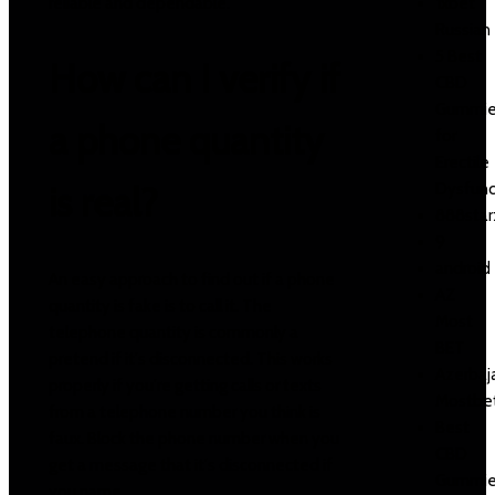
reliable and dependable.
1xbet
Russian
5 Best
How can I verify if
CBD
Gummie
a phone quantity
for
Erectile
Dysfunc
is real?
888star
9
android
An easy approach to find out if a phone
AZ
quantity is fake is to call it. The
Most
telephone quantity is commonly a
BET
pretend if it's disconnected. This works
Azerbaj
properly if you're getting calls or texts
Mostbe
from a telephone number you think is
Best
faux. Block the phone number when you
CBD
get a message that it's disconnected if
Gummie
you name.