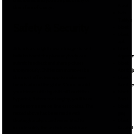
chat rooms, and you'll be part of any of
Brasil
them free of charge.
1win
Turkiye
Safety & Security
1xbet
1xbet
apk
4chan is a straightforward image-based
1xbet
bulletin board the place anybody can
Argenti
submit feedback and share pictures
1xbet
anonymously. Chitter can moreover be
Azerbaj
the most effective app to make new
1xbet
friends around the globe & You can add
Azerbay
your friends utilizing chitterID or chitter
1xbet
hyperlink. Before too lengthy, you’ll have
Brazil
made some new on-line associates. The
1xbet
record above has been made with
giriş
thorough analysis and we've tried to
1xbet
include solely these choices which are
Kazahst