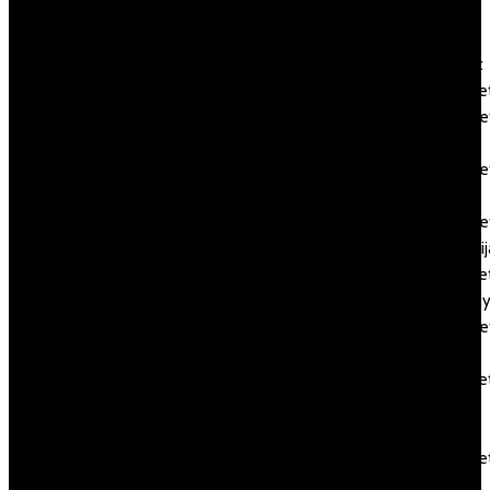
page. If you conduct most of your web
Meet
actions on a PC, you should have a
mob-
smooth experience browsing the
gadget
location with any well-liked browser. The
Mostbe
website is not in in the slightest degree
mostbe
sophisticated as the icons are carefully
apk
arranged on a easy interface. I ran
mostbe
throughout me isolated after some
az 90
length previously and joined due to this
mostbe
website to improve my unique being.
azerbai
[newline]Nevertheless, I need to to type
Mostbe
of using my thoughts off of issues first
Azerba
off. They provided all essential positions
mostbe
for my situation making conditions fully
giriş
effortless.
Mostbe
in
Turkey
Can police track
Mostbe
India