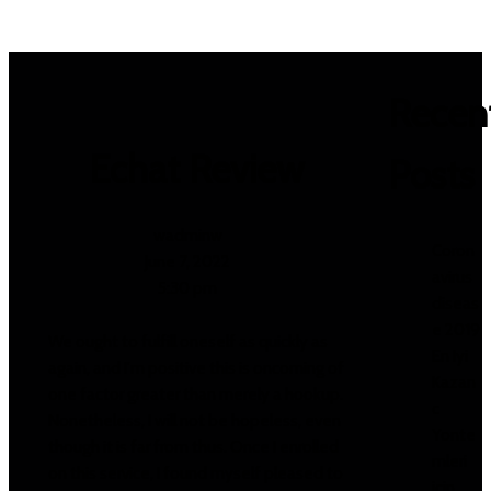
Recen
Echat Review
Posts
wadminw
Coron
June 7, 2022
avirus
5:30 pm
diseas
e 2019
We ought to fulfill oneself as quickly as
En Iyi
again, and I'm positive this is oncoming of
Kazan
one factor greater than merely a hookup.
c
Nonetheless, I will not be hopeless, even
Yonte
though it is far from thus. Once I enrolled
mleri
on this service, I found myself pleased to
icin