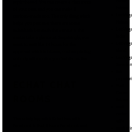
order
topic-based. You can create a chat room
brides
of your own, and you can make it
LeoVeg
custom-made too. The only thing which
Finland
helps you perceive there are some
LeoVeg
individuals beneath the service is the
India
avatar take a glance at. Surprisingly, you
LeoVeg
want to wait like 24 hours for the
Irland
approval, which is bizarre, contemplating
LeoVeg
nobody will monitor your habits on the
Swede
site.
link
populari
ECHAT CHAT
Mail
Order
ROOMS
Brides
mail
order
The solely hyperlink Echat has with
wife
Facebook is that it has a Facebook web
marketi