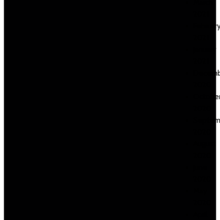
March
2021
Februar
2021
January
2021
Decemb
2020
Octobe
2020
Septem
2020
August
2020
June
2020
May
2020
April