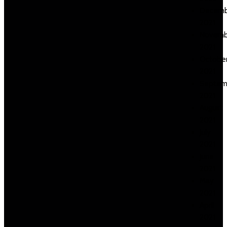
Decemb
2021
Novemb
2021
Octobe
2021
Septem
2021
August
2021
July
2021
June
2021
May
2021
April
2021