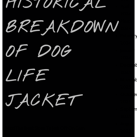
HISTORICAL
April
2024
BREAKDOWN
March
2024
Februar
2024
OF DOG
January
2024
Decemb
LIFE
2023
Novemb
2023
JACKET
Octobe
2023
Septem
2023
August
Next
The Best Sites To Jerk Off On Cam
2023