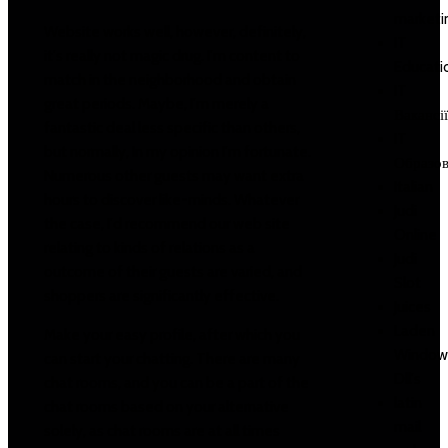
marketi
Website works well, however, definitely,
IT
it's really not magic drug. I'm content to
Educati
match in the neighborhood and obtain
IT
great periods. Maybe, I'm merely a
Вакансії
fantastic deal less specific than others,
IT
but normally, In my opinion I'm fortunate.
Образов
Numerous other guests may want extra
Italian
hours to discover like-minds. Whatever
Judi
the case, I'd recommend our web site
Online
relating to kinds of relations as a
Judi
outcome of their guests are varied, and
Slot
shoppers are significantly effective.
Juices
Laden
Make your easy profile, after which you
Window
can start your chatting. There are many
Dll's
chat rooms, and you can be a part of the
latin
chat rooms based on your alternative
mail
solely, as chat rooms are at all times