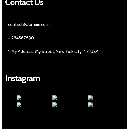
Contact Us
contact@domain.com
+1234567890
1, My Address, My Street, New York City, NY, USA
Instagram