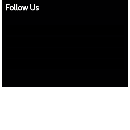
Follow Us
Facebook
Twitter
Google+
Instagram