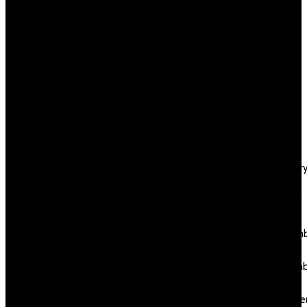
July
2023
June
2023
May
2023
April
2023
March
2023
Februar
2023
January
2023
Decemb
2022
Novemb
2022
Octobe