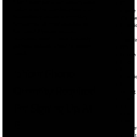
Okay, I advise you to stop creating these
DLL de
castles in mid-air. Everybody have to be
registre
extraordinarily cautious when getting
Window
together with different individuals on-
Educati
line. Hence, if you use excellent
email
widespread sense, a person'll certainly
marketi
put good matches, at least to assume
FIFA
about.
FinTech
Food
Forex
Is Your Phone
Educati
Forex
Quantity Required
Trading
health
For Signing Up At
Ice
Casino
India
E
Mostbe
internet