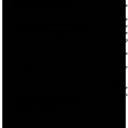
burner phones?
mostbe
kirish
mostbe
Generally, a burner telephone number
ozbekis
may be traced. All cellphones and burner
mostbe
apps go through a cellular provider or
royxatg
virtual quantity operator. Your id could be
olish
tracked via call logs, knowledge usage,
mostbe
location, and text messages. Law
uz
enforcement can compel corporations
Mostbe
to offer this data.
UZ
Kirish
The relationship web web site is simple,
Mostbe
and course-plotting is a breeze. I receive
Uzbekis
an ample wide range of insights and
N1
expertise for individuals that seem
casino
interesting to myself. We probably
New
couldn't run into simple newest pal till
format
now. Continue to, i came throughout two