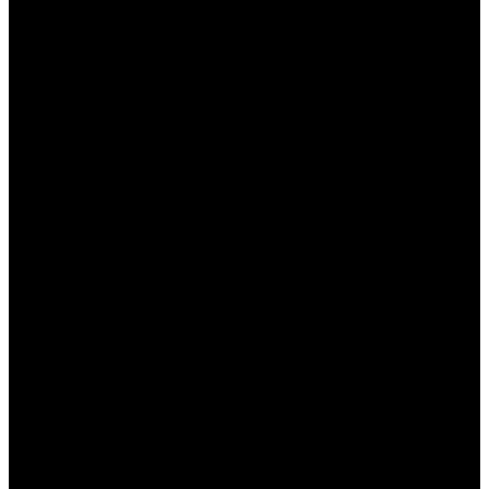
check out these types of a user-friendly
Bonan
display and tools. Through the years, I've
za
had very high fortune with relaxed
Sweet
relationship on this website. I really feel
Slotu
higher than as quickly as tried to uncover
62675
lovers brick and mortar. Besides, it's a
40617
fantastic deal much less agonizing
856411
should you're discarded. The website try
48
established and held up-to-date with
Азино
useful content material.
777
Зеркал
Are chat rooms
о На
Сегод
ня
still a factor
Kolay
Bahis
2020?
Deney
imi için