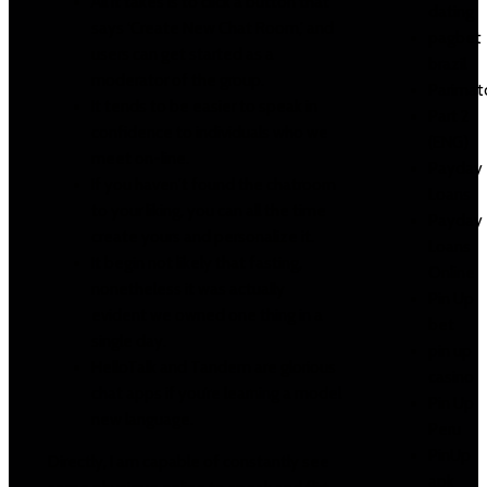
All it takes is to click a button that
dating
says ‘Create New Chat Room,’ and
pagbet
users can get started as a
brazil
moderator of the group.
Parimat
It tends to be easier to speak in
Part 2
confidence to individuals who we
(ENG)
meet on-line.
Payday
If you haven't found the chatroom
Loans
to your liking, you can all the time
Payday
create yours and personalize it.
Loans
It begin not likely that fasting,
Online
nonetheless it was actually
Pin Up
evident we owned one thing in a
bet
single day.
pin up
HelloTalk and Tandem are glorious
casino
chat apps if you’re learning a model
Pin Up
new language.
Peru
PinUp
Directly, I am capable of constantly see
apk