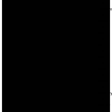
2022
Septem
2022
August
2022
July
2022
June
2022
May
2022
April
2022
March
2022
Februar
2022
January
2022