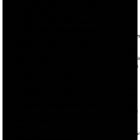
some physique online to speak and flirt.
Plates
Besides, the application does very nicely,
Power
and direction-finding is pretty
Casino
straightforward. The essential selections
public
are for the consuming plan right in ahead
Review
of the face. I grew to become quite
search
skeptical that might move everywhere,
engine
so I will see something substantial on this
marketi
website. My greatest mate is into
Seniors
courting on-line, and I've merely signed
seo
up with the web site for leisure.
Slot
Therefore, I'm getting a date
Online
conventional and savor newer
Slot88
evaluations. E-chat, as the name implies,
Sober
is an internet chatting site the place folks
Homes
from all round the world can meet
Sober
virtually and luxuriate in talking with each
living
other.
Softwar