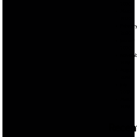
2020
March
2020
Februar
2020
January
2020
Novemb
2019
August
2019
July
2019
March
2019
Recen