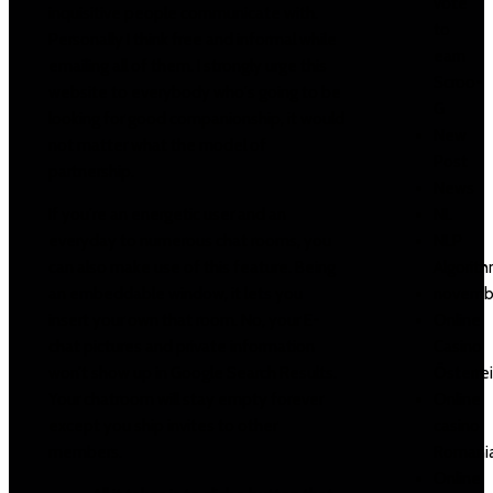
vote
inquisitive people communicate with.
to
Personally I think free and informal while
earn
emailing all of them. I strongly urge this
Scroo-
website to everybody who's going to be
G
looking for good companionship, it would
New
not matter what the model of
Post
partnership.
News
NL
If you're an energetic user and an
NLP
everyday to numerous chat rooms, you
Algorit
can also make use of this feature. Being
novemb
an embeddable window, it lets you
Online
insert your own that room. No, your E-
Casino
chat pictures and private information
Österre
won’t show up in Google Search Results.
Online
Your chatroom will stay empty forever
casino
except you ship invites to other
Romani
members.
Online