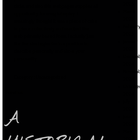
2025
circle, and also this webpages supplies all
March
opportunity for snug interplay. I
2025
amazingly thought it was a piece of cake
Februar
to place collectively and readjust the
2025
web primarily based form. I actually just
January
like the strategies I'm in a position to
2025
describe personally and show your
Decemb
personality.
2024
Novemb
Category :
Uncategorized
2024
Octobe
Previous
2024
July
2024
A
June
2024
May
2024