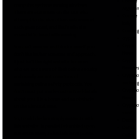
Codere
computer systems running windows.
Argenti
There are scammers on the site who
Codere
attempt to deceive other customers at
Italy
each given point, and that’s why it is
Courtin
essential to tread with warning.
crypto
Crypto
You can’t remove and block a user if you
News
don’t like his/her activities and approach.
Crypto
It just isn't the right website for users
Review
who are not aware of their online security
Cryptoc
and usually are not conscious of
exchan
sustaining online safety protocols. You
Cryptoc
don’t must put much-customized details
News
about you. It is a bonus and an obstacle
Cryptoc
on the identical time.
service
So, i could declare simply nutrients with
Dating
this website. In parallel, I stumbled upon
Dating
numerous many individuals have points.
Online