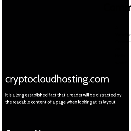
Comm
A
WordPr
Commen
on
Hello
world!
cryptocloudhosting.com
It is a long established fact that a reader will be distracted by
the readable content of a page when looking at its layout.