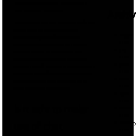
after a malicious name, records meta-
Archiv
data for police follow-up.
Your romantic life had not been really rich
earlier than I've enrolled with this
August
software program. All that altered
2026
instantly once I signed up and shifting
July
chatting those I've enjoyed on the
2026
internet site. Clearly, some individuals
June
refused myself, but that is certainly not a
2026
problem. Generally, I've have somewhat
May
precise matches that approved us to
2026
make numerous companions.
April
2026
Is it safe to make
March
2026
use of chat
Februar
2026