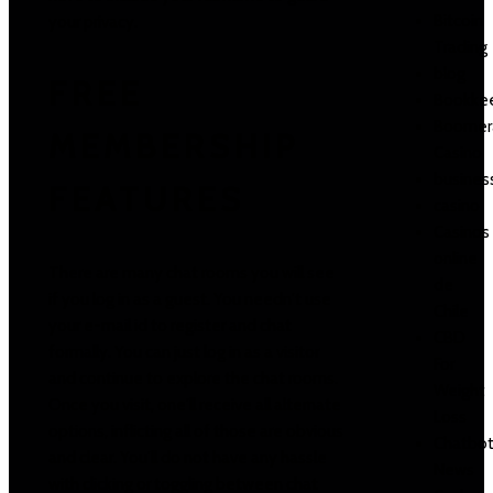
Bitcoin
your privacy.
Trading
blog
FREE
Bookke
Boomer
MEMBERSHIP
Casino
busines
FEATURES
casino
Casinos
online
There are many chat rooms you will see
de
if you log in as a guest. You needn't use
Chile
your e-mail id to register and chat
CBD
formally. You can just log in as a visitor
For
and continue to explore the chat rooms.
Weight
Once you visit, one'll receive all alternate
Loss
options, inflicting all of those are obvious
Chatbo
and clear. You'll do not have any hassle
News
with clicking or toggling between chat